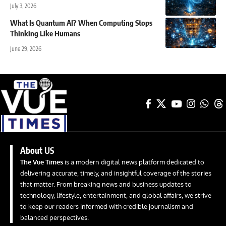
July 3, 2026
What Is Quantum AI? When Computing Stops
Thinking Like Humans
June 29, 2026
About US
The Vue Times
is a modern digital news platform dedicated to
delivering accurate, timely, and insightful coverage of the stories
that matter. From breaking news and business updates to
technology, lifestyle, entertainment, and global affairs, we strive
to keep our readers informed with credible journalism and
balanced perspectives.