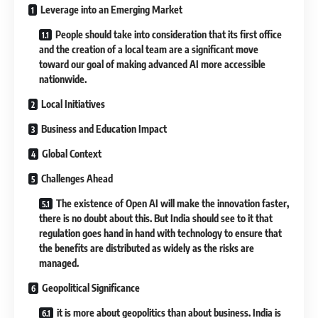
Leverage into an Emerging Market
People should take into consideration that its first office
and the creation of a local team are a significant move
toward our goal of making advanced AI more accessible
nationwide.
Local Initiatives
Business and Education Impact
Global Context
Challenges Ahead
The existence of Open AI will make the innovation faster,
there is no doubt about this. But India should see to it that
regulation goes hand in hand with technology to ensure that
the benefits are distributed as widely as the risks are
managed.
Geopolitical Significance
it is more about geopolitics than about business. India is