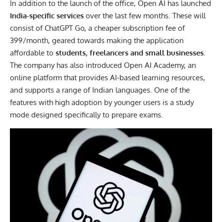
In addition to the launch of the office, Open AI has launched
India-specific services
over the last few months. These will
consist of ChatGPT Go, a cheaper subscription fee of
399/month, geared towards making the application
affordable to
students, freelancers and small businesses
.
The company has also introduced Open AI Academy, an
online platform that provides AI-based learning resources,
and supports a range of Indian languages. One of the
features with high adoption by younger users is a study
mode designed specifically to prepare exams.