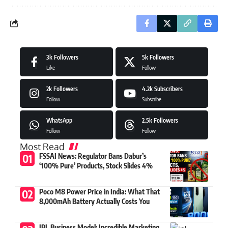
3k
Followers
5k
Followers
Like
Follow
2k
Followers
4.2k
Subscribers
Follow
Subscribe
WhatsApp
2.5k
Followers
Follow
Follow
Most Read
FSSAI News: Regulator Bans Dabur’s
‘100% Pure’ Products, Stock Slides 4%
Poco M8 Power Price in India: What That
8,000mAh Battery Actually Costs You
IPL Business Model: Incredible Marketing