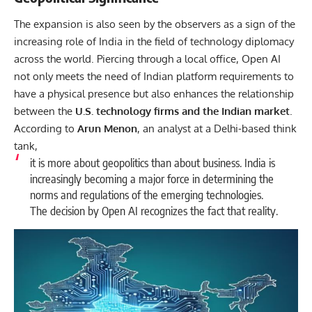
The expansion is also seen by the observers as a sign of the
increasing role of India in the field of technology diplomacy
across the world. Piercing through a local office, Open AI
not only meets the need of Indian platform requirements to
have a physical presence but also enhances the relationship
between the
U.S. technology firms and the Indian market
.
According to
Arun Menon
, an analyst at a Delhi-based think
tank,
it is more about geopolitics than about business. India is
increasingly becoming a major force in determining the
norms and regulations of the emerging technologies.
The decision by Open AI recognizes the fact that reality.