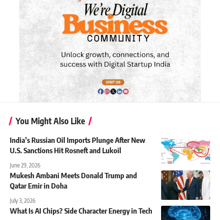
You Might Also Like
India’s Russian Oil Imports Plunge After New
U.S. Sanctions Hit Rosneft and Lukoil
June 29, 2026
Mukesh Ambani Meets Donald Trump and
Qatar Emir in Doha
July 3, 2026
What Is AI Chips? Side Character Energy in Tech