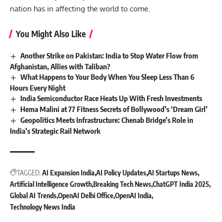
nation has in affecting the world to come.
You Might Also Like
Another Strike on Pakistan: India to Stop Water Flow from
Afghanistan, Allies with Taliban?
What Happens to Your Body When You Sleep Less Than 6
Hours Every Night
India Semiconductor Race Heats Up With Fresh Investments
Hema Malini at 77 Fitness Secrets of Bollywood’s ‘Dream Girl’
Geopolitics Meets Infrastructure: Chenab Bridge’s Role in
India’s Strategic Rail Network
TAGGED:
AI Expansion India
AI Policy Updates
AI Startups News
Artificial Intelligence Growth
Breaking Tech News
ChatGPT India 2025
Global AI Trends
OpenAI Delhi Office
OpenAI India
Technology News India