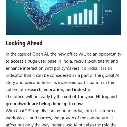
Looking Ahead
In the case of Open AI, the new office will be an opportunity
to access a huge user base in India, recruit local talent, and
enhance interaction with policymakers. To India, it is an
indicator that it can be considered as a part of the global AI
story and preconditions its increased participation in the
sphere of
research, education, and industry
.
The office will be ready by the
end of the year
.
Hiring and
groundwork are being done up to now.
With
ChatGPT
rapidly spreading in India, into classrooms,
workplaces, and homes, the growth of the company will
affect not only the way Indians use AI but also the role the