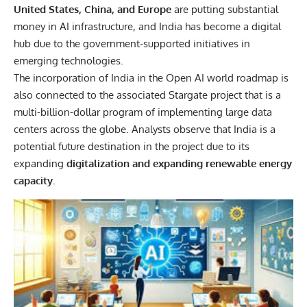
United States, China, and Europe
are putting substantial
money in AI infrastructure, and India has become a digital
hub due to the government-supported initiatives in
emerging technologies.
The incorporation of India in the Open AI world roadmap is
also connected to the associated Stargate project that is a
multi-billion-dollar program of implementing large data
centers across the globe. Analysts observe that India is a
potential future destination in the project due to its
expanding
digitalization and expanding renewable energy
capacity
.