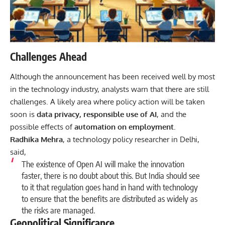
Challenges Ahead
Although the announcement has been received well by most
in the technology industry, analysts warn that there are still
challenges. A likely area where policy action will be taken
soon is
data privacy, responsible use of AI
, and the
possible effects of
automation on employment
.
Radhika Mehra
, a technology policy researcher in Delhi,
said,
The existence of Open AI will make the innovation
faster, there is no doubt about this. But India should see
to it that regulation goes hand in hand with
technology
to ensure that the benefits are distributed as widely as
the risks are managed.
Geopolitical Significance