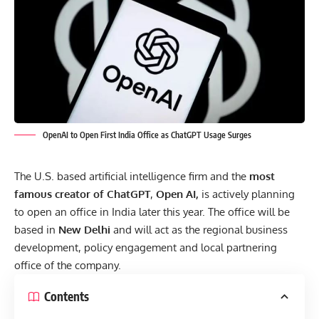
OpenAI to Open First India Office as ChatGPT Usage Surges
The U.S. based artificial intelligence firm and the
most
famous creator of
ChatGPT
,
Open AI,
is actively planning
to open an office in India later this year. The office will be
based in
New Delhi
and will act as the regional business
development, policy engagement and local partnering
office of the company.
Contents