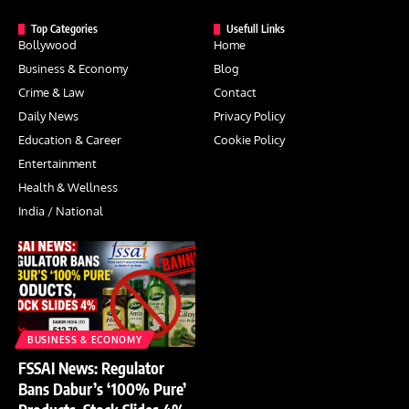
Top Categories
Usefull Links
Bollywood
Home
Business & Economy
Blog
Crime & Law
Contact
Daily News
Privacy Policy
Education & Career
Cookie Policy
Entertainment
Health & Wellness
India / National
BUSINESS & ECONOMY
FSSAI News: Regulator
Bans Dabur’s ‘100% Pure’