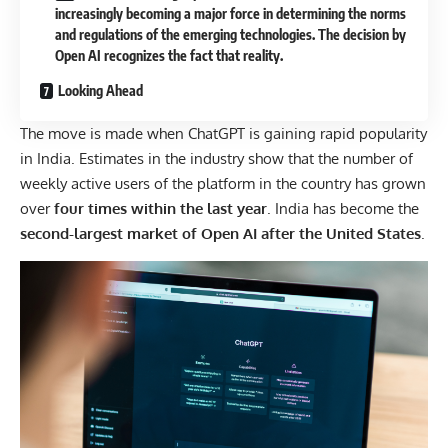
increasingly becoming a major force in determining the norms
and regulations of the emerging technologies. The decision by
Open AI recognizes the fact that reality.
Looking Ahead
The move is made when ChatGPT is gaining rapid popularity
in India. Estimates in the industry show that the number of
weekly active users of the platform in the country has grown
over
four times within the last year
. India has become the
second-largest market of Open AI after the United States
.