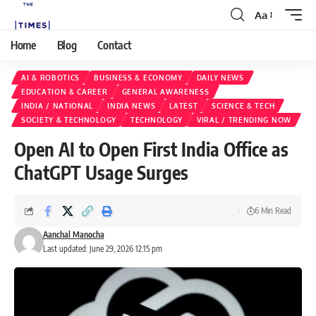
Aa
Home
Blog
Contact
AI & ROBOTICS
BUSINESS & ECONOMY
DAILY NEWS
EDUCATION & CAREER
GENERAL AWARENESS
INDIA / NATIONAL
INDIA NEWS
LATEST
SCIENCE & TECH
SOCIETY & TECHNOLOGY
TECHNOLOGY
VIRAL / TRENDING NOW
Open AI to Open First India Office as
ChatGPT Usage Surges
6 Min Read
Aanchal Manocha
Last updated: June 29, 2026 12:15 pm