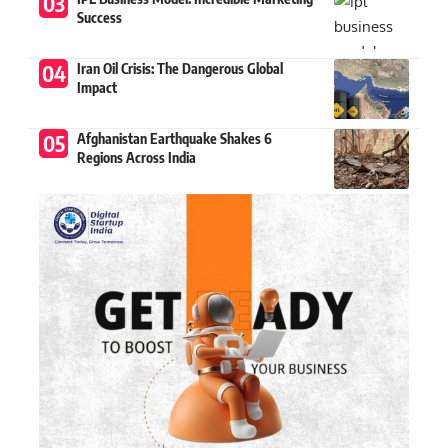
Success
Iran Oil Crisis: The Dangerous Global
Impact
Afghanistan Earthquake Shakes 6
Regions Across India