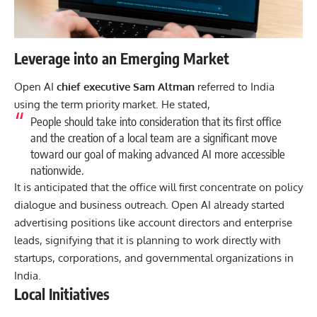
Leverage into an Emerging Market
Open AI
chief executive Sam Altman
referred to India
using the term priority market. He stated,
People should take into consideration that its first office
and the creation of a local team are a significant move
toward our goal of making advanced AI more accessible
nationwide.
It is anticipated that the office will first concentrate on policy
dialogue and business outreach. Open AI already started
advertising positions like account directors and enterprise
leads, signifying that it is planning to work directly with
startups, corporations, and governmental organizations in
India.
Local Initiatives