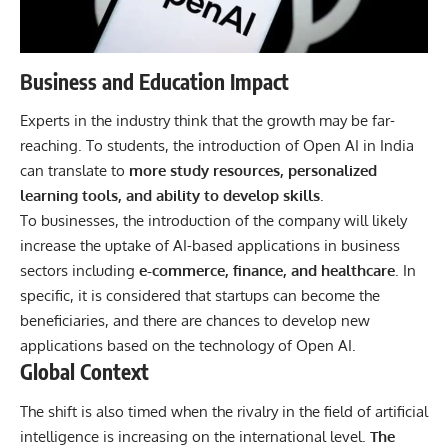
Business and Education Impact
Experts in the industry think that the growth may be far-
reaching. To students, the introduction of Open AI in India
can translate to
more study resources, personalized
learning tools, and ability to develop skills
.
To businesses, the introduction of the company will likely
increase the uptake of AI-based applications in business
sectors including
e-commerce, finance, and healthcare
. In
specific, it is considered that startups can become the
beneficiaries, and there are chances to develop new
applications based on the technology of Open AI.
Global Context
The shift is also timed when the rivalry in the field of artificial
intelligence is increasing on the international level.
The