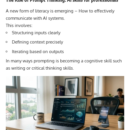
A new form of literacy is emerging – How to effectively
communicate with AI systems.
This involves:
Structuring inputs clearly
Defining context precisely
Iterating based on outputs
In many ways prompting is becoming a cognitive skill such
as writing or critical thinking skills.