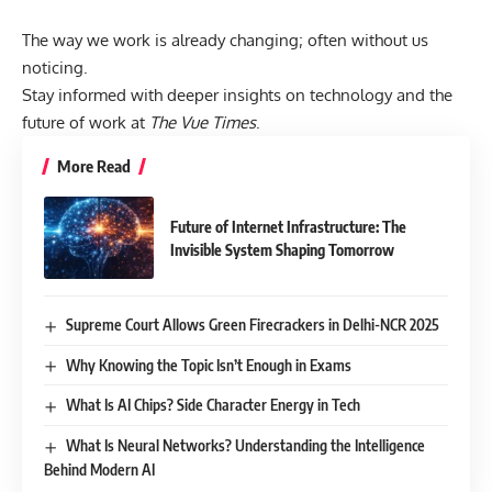
The way we work is already changing; often without us
noticing.
Stay informed with deeper insights on technology and the
future of work at
The Vue Times
.
More Read
Future of Internet Infrastructure: The
Invisible System Shaping Tomorrow
Supreme Court Allows Green Firecrackers in Delhi-NCR 2025
Why Knowing the Topic Isn’t Enough in Exams
What Is AI Chips? Side Character Energy in Tech
What Is Neural Networks? Understanding the Intelligence
Behind Modern AI