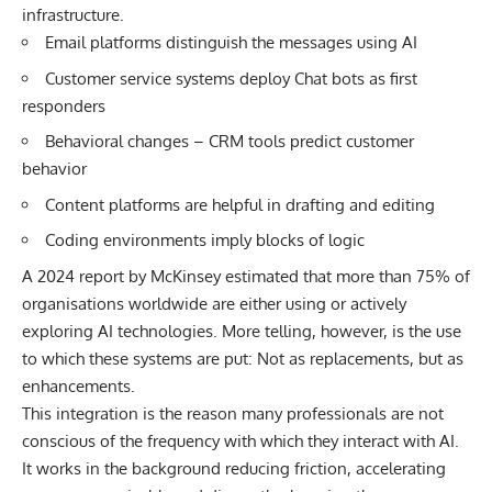
infrastructure.
Email platforms distinguish the messages using AI
Customer service systems deploy Chat bots as first
responders
Behavioral changes – CRM tools predict customer
behavior
Content platforms are helpful in drafting and editing
Coding environments imply blocks of logic
A
2024 report by McKinsey
estimated that more than 75% of
organisations worldwide are either using or actively
exploring AI technologies. More telling, however, is the use
to which these systems are put: Not as replacements, but as
enhancements.
This integration is the reason many professionals are not
conscious of the frequency with which they interact with AI.
It works in the background reducing friction, accelerating