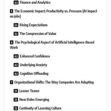
Finance and Analytics
The Economic Impact: Productivity vs. Pressure (AI impact
on jobs)
Rising Expectations
The Compression of Value
The Psychological Aspect of Artificial Intelligence-Based
Work
Enhanced Confidence
Underlying Anxiety
Cognitive Offloading
Organizational Shifts: The Way Companies Are Adapting
Leaner Teams
New Roles Emerging
Continuity of Learning Culture