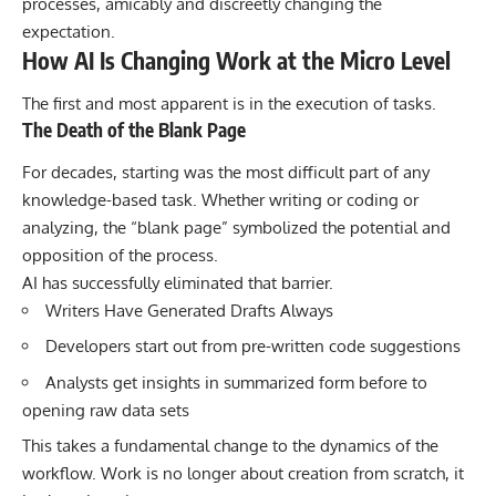
processes, amicably and discreetly changing the
expectation.
How AI Is Changing Work at the Micro Level
The first and most apparent is in the execution of tasks.
The Death of the Blank Page
For decades, starting was the most difficult part of any
knowledge-based task. Whether writing or coding or
analyzing, the “blank page” symbolized the potential and
opposition of the process.
AI has successfully eliminated that barrier.
Writers Have Generated Drafts Always
Developers start out from pre-written code suggestions
Analysts get insights in summarized form before to
opening raw data sets
This takes a fundamental change to the dynamics of the
workflow. Work is no longer about creation from scratch, it