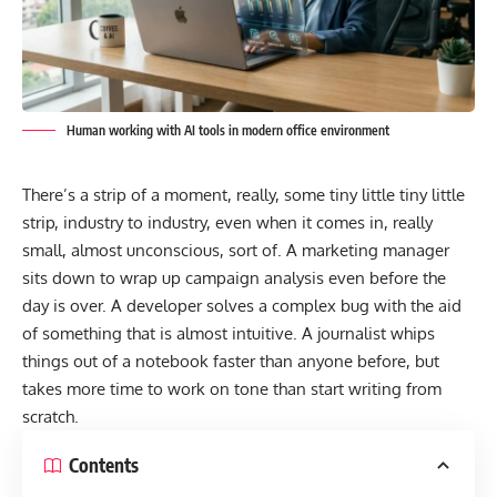
Human working with AI tools in modern office environment
There’s a strip of a moment, really, some tiny little tiny little
strip, industry to industry, even when it comes in, really
small, almost unconscious, sort of. A marketing manager
sits down to wrap up campaign analysis even before the
day is over. A developer solves a complex bug with the aid
of something that is almost intuitive. A journalist whips
things out of a notebook faster than anyone before, but
takes more time to work on tone than start writing from
scratch.
Contents