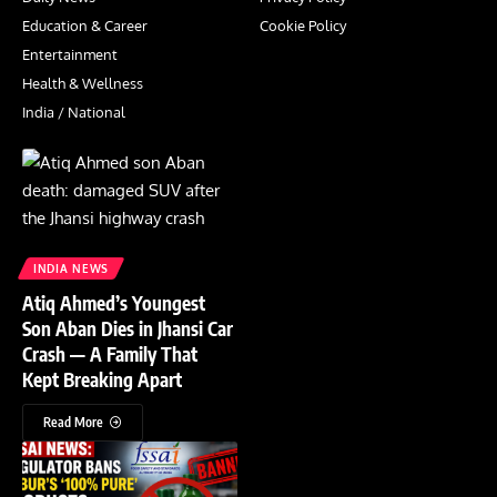
Education & Career
Cookie Policy
Entertainment
Health & Wellness
India / National
INDIA NEWS
Atiq Ahmed’s Youngest
Son Aban Dies in Jhansi Car
Crash — A Family That
Kept Breaking Apart
Read More