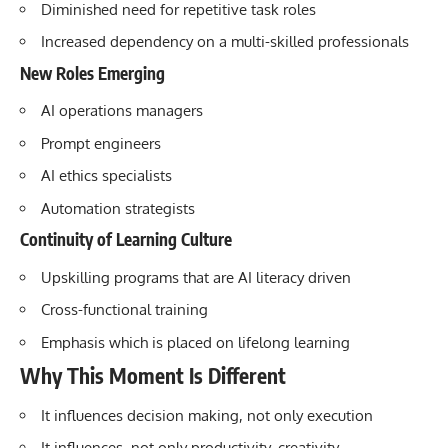
Diminished need for repetitive task roles
Increased dependency on a multi-skilled professionals
New Roles Emerging
AI operations managers
Prompt engineers
AI ethics specialists
Automation strategists
Continuity of Learning Culture
Upskilling programs that are AI literacy driven
Cross-functional training
Emphasis which is placed on lifelong learning
Why This Moment Is Different
It influences decision making, not only execution
It influences, not only productivity, creativity