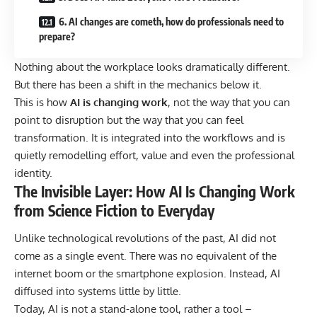
6. AI changes are cometh, how do professionals need to
prepare?
Nothing about the workplace looks dramatically different.
But there has been a shift in the mechanics below it.
This is how
AI is changing work
, not the way that you can
point to disruption but the way that you can feel
transformation. It is integrated into the workflows and is
quietly remodelling effort, value and even the professional
identity.
The Invisible Layer: How AI Is Changing Work
from Science Fiction to Everyday
Unlike technological revolutions of the past, AI did not
come as a single event. There was no equivalent of the
internet boom or the smartphone explosion. Instead, AI
diffused into systems little by little.
Today, AI is not a stand-alone tool, rather a tool –