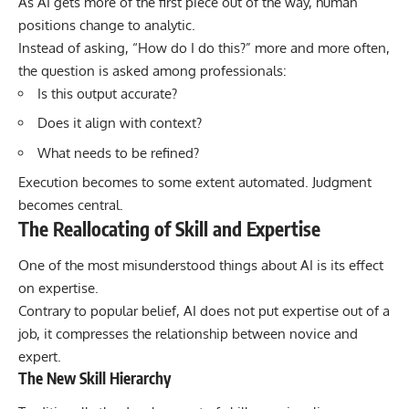
As AI gets more of the first piece out of the way, human
positions change to analytic.
Instead of asking, “How do I do this?” more and more often,
the question is asked among professionals:
Is this output accurate?
Does it align with context?
What needs to be refined?
Execution becomes to some extent automated. Judgment
becomes central.
The Reallocating of Skill and Expertise
One of the most misunderstood things about AI is its effect
on expertise.
Contrary to popular belief, AI does not put expertise out of a
job, it compresses the relationship between novice and
expert.
The New Skill Hierarchy