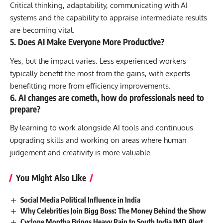
Critical thinking, adaptability, communicating with AI
systems and the capability to appraise intermediate results
are becoming vital.
5. Does AI Make Everyone More Productive?
Yes, but the impact varies. Less experienced workers
typically benefit the most from the gains, with experts
benefitting more from efficiency improvements.
6. AI changes are cometh, how do professionals need to
prepare?
By learning to work alongside AI tools and continuous
upgrading skills and working on areas where human
judgement and creativity is more valuable.
You Might Also Like
Social Media Political Influence in India
Why Celebrities Join Bigg Boss: The Money Behind the Show
Cyclone Montha Brings Heavy Rain to South India IMD Alert