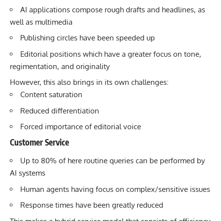
AI applications compose rough drafts and headlines, as
well as multimedia
Publishing circles have been speeded up
Editorial positions which have a greater focus on tone,
regimentation, and originality
However, this also brings in its own challenges:
Content saturation
Reduced differentiation
Forced importance of editorial voice
Customer Service
Up to 80% of here routine queries can be performed by
AI systems
Human agents having focus on complex/sensitive issues
Response times have been greatly reduced