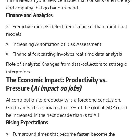
This makes a hybrid service model that consists of efficiency
and empathy that go hand-in-hand.
Finance and Analytics
Predictive models detect trends quicker than traditional
models
Increasing Automation of Risk Assessment
Financial forecasting involves real-time data analysis
Role of analysts: Changes from data-collectors to strategic
interpreters.
The Economic Impact: Productivity vs.
Pressure (
AI impact on jobs)
AI contribution
to productivity is a foregone conclusion.
Goldman Sachs estimates that 7% of the global GDP could
be increased in the next decade thanks to A.I.
Rising Expectations
Turnaround times that become faster, become the