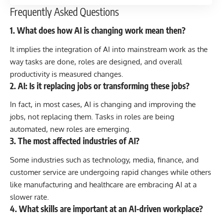
Frequently Asked Questions
1. What does how AI is changing work mean then?
It implies the integration of AI into mainstream work as the
way tasks are done, roles are designed, and overall
productivity is measured changes.
2. AI: Is it replacing jobs or transforming these jobs?
In fact, in most cases, AI is changing and improving the
jobs, not replacing them. Tasks in roles are being
automated, new roles are emerging.
3. The most affected industries of AI?
Some industries such as technology, media, finance, and
customer service are undergoing rapid changes while others
like manufacturing and healthcare are embracing AI at a
slower rate.
4. What skills are important at an AI-driven workplace?