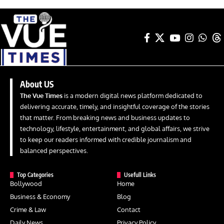
About US
The Vue Times
is a modern digital news platform dedicated to
delivering accurate, timely, and insightful coverage of the stories
that matter. From breaking news and business updates to
technology, lifestyle, entertainment, and global affairs, we strive
to keep our readers informed with credible journalism and
balanced perspectives.
Top Categories
Usefull Links
Bollywood
Home
Business & Economy
Blog
Crime & Law
Contact
Daily News
Privacy Policy