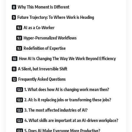
Why This Moment Is Different
Future Trajectory: To Where Work is Heading
AI as a Co-Worker
Hyper-Personalized Workflows
Redefinition of Expertise
How AI Is Changing The Way We Work Beyond Efficiency
A Silent, but Irreversible Shift
Frequently Asked Questions
1. What does how AI is changing work mean then?
2. AI: Is it replacing jobs or transforming these jobs?
3. The most affected industries of AI?
4. What skills are important at an AI-driven workplace?
5. Does AI Make Everyone More Productive?