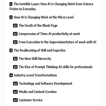
The Invisible Layer: How AI Is Changing Work from Science
Fiction to Everyday
How AI Is Changing Work at the Micro Level
The Death of the Blank Page
Compression of Time: AI productivity at work
From Execution to the Supervision:future of work with AI
The Reallocating of Skill and Expertise
The New Skill Hierarchy
The Rise of Prompt Thinking: AI skills for professionals
Industry-Level Transformations
Technology and Software Development
Media and Content Creation
Customer Service