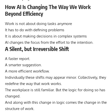
How AI Is Changing The Way We Work
Beyond Efficiency
Work is not about doing tasks anymore
It has to do with defining problems
It is about making decisions in complex systems
AI changes the focus from the effort to the intention.
A Silent, but Irreversible Shift
A faster report.
A smarter suggestion.
A more efficient workflow.
Individually these shifts may appear minor. Collectively, they
redefine the way that work works.
The workplace is still familiar. But the logic for doing so has
changed.
And along with this change in logic comes the change in the
structure of work.