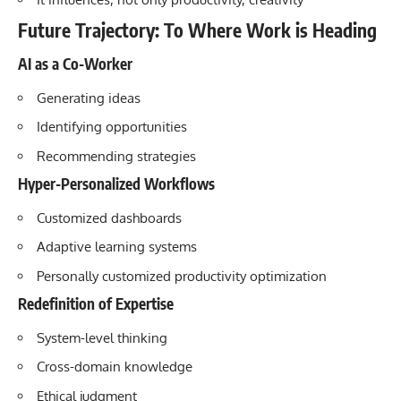
Future Trajectory: To Where Work is Heading
AI as a Co-Worker
Generating ideas
Identifying opportunities
Recommending strategies
Hyper-Personalized Workflows
Customized dashboards
Adaptive learning systems
Personally customized productivity optimization
Redefinition of Expertise
System-level thinking
Cross-domain knowledge
Ethical judgment