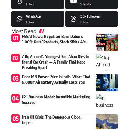
Follow
Subscribe
WhatsApp
2.5k
Followers
Follow
Follow
Most Read
FSSAI News: Regulator Bans Dabur’s
‘100% Pure’ Products, Stock Slides 4%
Atiq Ahmed’s Youngest Son Aban Dies in
Jhansi Car Crash — A Family That Kept
Breaking Apart
Poco M8 Power Price in India: What That
8,000mAh Battery Actually Costs You
IPL Business Model: Incredible Marketing
Success
Iran Oil Crisis: The Dangerous Global
Impact