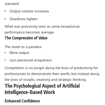
standard
Output volume increases
Deadlines tighten
What was previously seen as some exceptional
performance becomes average.
The Compression of Value
This leads to a paradox:
More output
Less perceived uniqueness
Competition is no longer along the lines of productivity for
professionals to demonstrate their worth, but instead along
the lines of insight, creativity and strategic thinking.
The Psychological Aspect of Artificial
Intelligence-Based Work
Enhanced Confidence