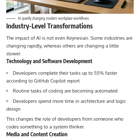
AI quietly changing modern workplace workflows
Industry-Level Transformations
The impact of
AI is not even Keynesian
. Some industries are
changing rapidly, whereas others are changing a little
slower.
Technology and Software Development
Developers complete their tasks up to 55% faster
according to GitHub Copilot report
Routine tasks of coding are becoming automated
Developers spend more time in architecture and logic
design
This changes the role of developers from someone who
codes something to a system thinker.
Media and Content Creation