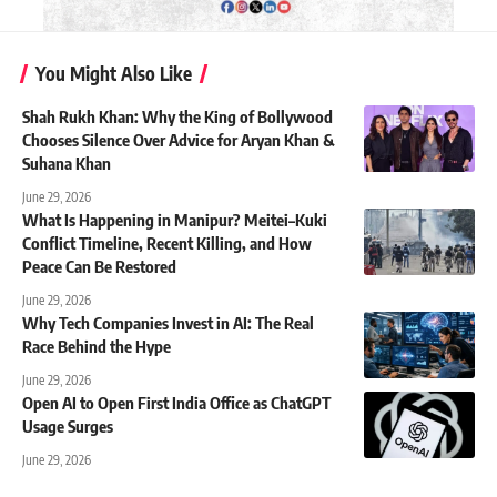
You Might Also Like
Shah Rukh Khan: Why the King of Bollywood
Chooses Silence Over Advice for Aryan Khan &
Suhana Khan
June 29, 2026
What Is Happening in Manipur? Meitei–Kuki
Conflict Timeline, Recent Killing, and How
Peace Can Be Restored
June 29, 2026
Why Tech Companies Invest in AI: The Real
Race Behind the Hype
June 29, 2026
Open AI to Open First India Office as ChatGPT
Usage Surges
June 29, 2026