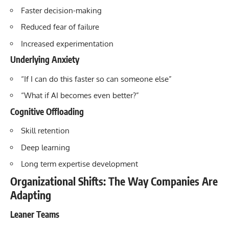
Faster decision-making
Reduced fear of failure
Increased experimentation
Underlying Anxiety
“If I can do this faster so can someone else”
“What if AI becomes even better?”
Cognitive Offloading
Skill retention
Deep learning
Long term expertise development
Organizational Shifts: The Way Companies Are
Adapting
Leaner Teams