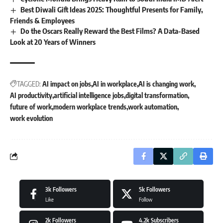
Best Diwali Gift Ideas 2025: Thoughtful Presents for Family,
Friends & Employees
Do the Oscars Really Reward the Best Films? A Data-Based
Look at 20 Years of Winners
TAGGED:
AI impact on jobs
AI in workplace
AI is changing work
AI productivity
artificial intelligence jobs
digital transformation
future of work
modern workplace trends
work automation
work evolution
3k
Followers
5k
Followers
Like
Follow
2k
Followers
4.2k
Subscribers