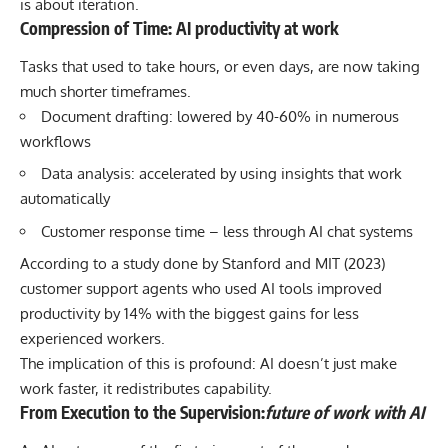
is about iteration.
Compression of Time: AI productivity at work
Tasks that used to take hours, or even days, are now taking
much shorter timeframes.
Document drafting: lowered by 40-60% in numerous
workflows
Data analysis: accelerated by using insights that work
automatically
Customer response time – less through AI chat systems
According to a study done by
Stanford and MIT (2023)
customer support agents who used AI tools improved
productivity by 14% with the biggest gains for less
experienced workers.
The implication of this is profound: AI doesn’t just make
work faster, it redistributes capability.
From Execution to the Supervision:
future of work with AI