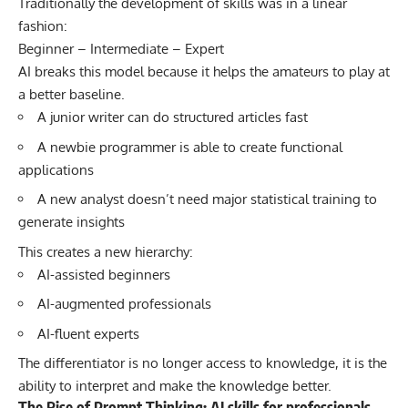
Traditionally the development of skills was in a linear
fashion:
Beginner – Intermediate – Expert
AI breaks this model because it helps the amateurs to play at
a better baseline.
A junior writer can do structured articles fast
A newbie programmer is able to create functional
applications
A new analyst doesn’t need major statistical training to
generate insights
This creates a new hierarchy:
AI-assisted beginners
AI-augmented professionals
AI-fluent experts
The differentiator is no longer access to knowledge, it is the
ability to interpret and make the knowledge better.
The Rise of Prompt Thinking: AI skills for professionals