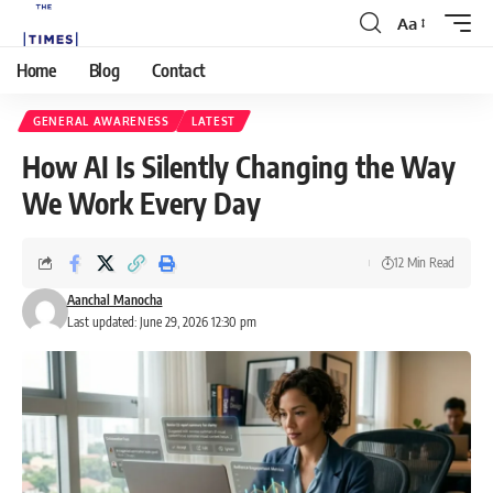
Aa
Home
Blog
Contact
GENERAL AWARENESS
LATEST
How AI Is Silently Changing the Way
We Work Every Day
12 Min Read
Aanchal Manocha
Last updated: June 29, 2026 12:30 pm