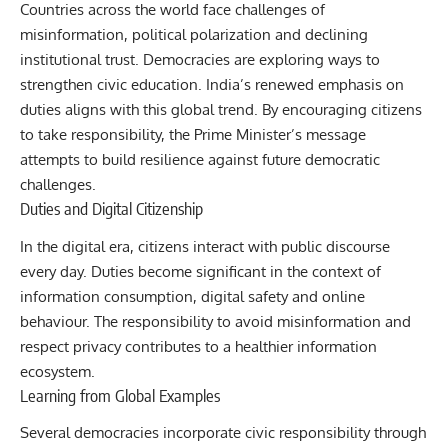
Countries across the world face challenges of
misinformation, political polarization and declining
institutional trust. Democracies are exploring ways to
strengthen civic education. India’s renewed emphasis on
duties aligns with this global trend. By encouraging citizens
to take responsibility, the Prime Minister’s message
attempts to build resilience against future democratic
challenges.
Duties and Digital Citizenship
In the digital era, citizens interact with public discourse
every day. Duties become significant in the context of
information consumption, digital safety and online
behaviour. The responsibility to avoid misinformation and
respect privacy contributes to a healthier information
ecosystem.
Learning from Global Examples
Several democracies incorporate civic responsibility through