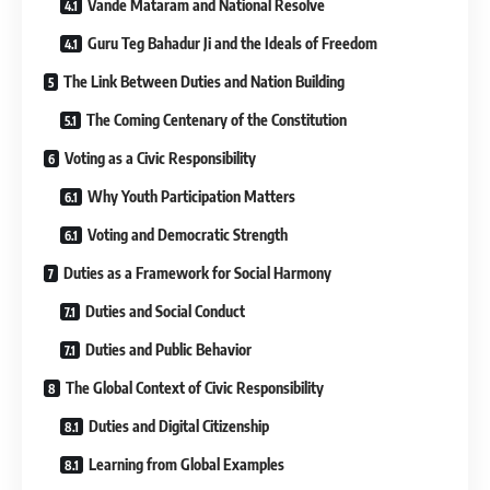
Vande Mataram and National Resolve
Guru Teg Bahadur Ji and the Ideals of Freedom
The Link Between Duties and Nation Building
The Coming Centenary of the Constitution
Voting as a Civic Responsibility
Why Youth Participation Matters
Voting and Democratic Strength
Duties as a Framework for Social Harmony
Duties and Social Conduct
Duties and Public Behavior
The Global Context of Civic Responsibility
Duties and Digital Citizenship
Learning from Global Examples