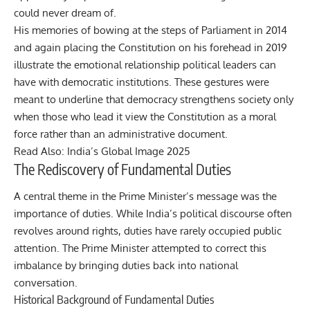
could never dream of.
His memories of bowing at the steps of Parliament in 2014
and again placing the Constitution on his forehead in 2019
illustrate the emotional relationship political leaders can
have with democratic institutions. These gestures were
meant to underline that democracy strengthens society only
when those who lead it view the Constitution as a moral
force rather than an administrative document.
Read Also:
India’s Global Image 2025
The Rediscovery of Fundamental Duties
A central theme in the Prime Minister’s message was the
importance of duties. While India’s political discourse often
revolves around rights, duties have rarely occupied public
attention. The Prime Minister attempted to correct this
imbalance by bringing duties back into national
conversation.
Historical Background of Fundamental Duties