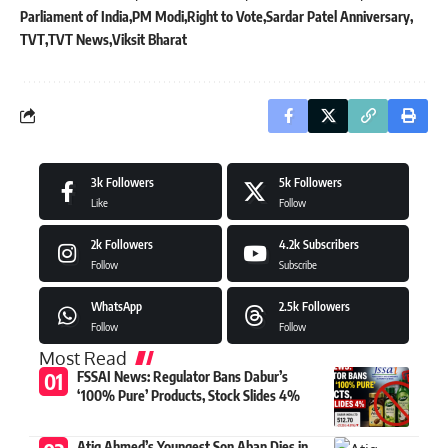
Parliament of India
PM Modi
Right to Vote
Sardar Patel Anniversary
TVT
TVT News
Viksit Bharat
3k
Followers
5k
Followers
Like
Follow
2k
Followers
4.2k
Subscribers
Follow
Subscribe
WhatsApp
2.5k
Followers
Follow
Follow
Most Read
FSSAI News: Regulator Bans Dabur’s
‘100% Pure’ Products, Stock Slides 4%
Atiq Ahmed’s Youngest Son Aban Dies in