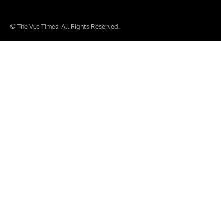
© The Vue Times. All Rights Reserved.