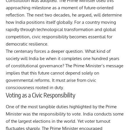
Constitution was adopted. The Prime Minister used this
approaching milestone as a moment of future-oriented
reflection. The next two decades, he argued, will determine
how India positions itself globally. For a country moving
rapidly through technological transformation and global
competition, civic responsibility becomes essential for
democratic resilience.
The centenary forces a deeper question. What kind of
society will India be when it completes one hundred years
of constitutional governance? The Prime Minister’s message
implies that this future cannot depend solely on
governmental reforms. It must arise from civic
consciousness rooted in duty.
Voting as a Civic Responsibility
One of the most tangible duties highlighted by the Prime
Minister was the responsibility to vote. India conducts some
of the largest elections in the world. Yet voter turnout
fluctuates sharply. The Prime Minister encouraged