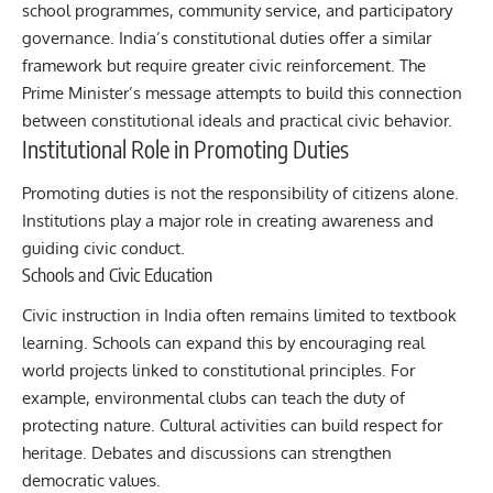
school programmes, community service, and participatory
governance. India’s constitutional duties offer a similar
framework but require greater civic reinforcement. The
Prime Minister’s message attempts to build this connection
between constitutional ideals and practical civic behavior.
Institutional Role in Promoting Duties
Promoting duties is not the responsibility of citizens alone.
Institutions play a major role in creating awareness and
guiding civic conduct.
Schools and Civic Education
Civic instruction in India often remains limited to textbook
learning. Schools can expand this by encouraging real
world projects linked to constitutional principles. For
example, environmental clubs can teach the duty of
protecting nature. Cultural activities can build respect for
heritage. Debates and discussions can strengthen
democratic values.