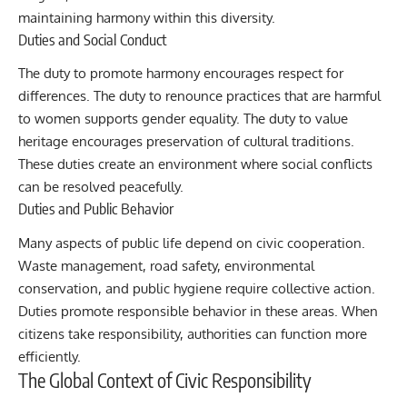
maintaining harmony within this diversity.
Duties and Social Conduct
The duty to promote harmony encourages respect for
differences. The duty to renounce practices that are harmful
to women supports gender equality. The duty to value
heritage encourages preservation of cultural traditions.
These duties create an environment where social conflicts
can be resolved peacefully.
Duties and Public Behavior
Many aspects of public life depend on civic cooperation.
Waste management, road safety, environmental
conservation, and public hygiene require collective action.
Duties promote responsible behavior in these areas. When
citizens take responsibility, authorities can function more
efficiently.
The Global Context of Civic Responsibility