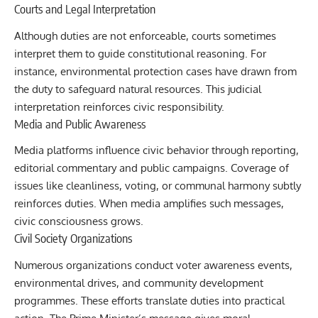
Courts and Legal Interpretation
Although duties are not enforceable, courts sometimes
interpret them to guide constitutional reasoning. For
instance, environmental protection cases have drawn from
the duty to safeguard natural resources. This judicial
interpretation reinforces civic responsibility.
Media and Public Awareness
Media platforms influence civic behavior through reporting,
editorial commentary and public campaigns. Coverage of
issues like cleanliness, voting, or communal harmony subtly
reinforces duties. When media amplifies such messages,
civic consciousness grows.
Civil Society Organizations
Numerous organizations conduct voter awareness events,
environmental drives, and community development
programmes. These efforts translate duties into practical