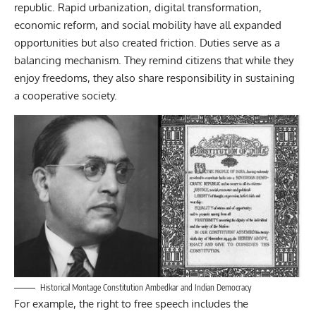
republic. Rapid urbanization, digital transformation,
economic reform, and social mobility have all expanded
opportunities but also created friction. Duties serve as a
balancing mechanism. They remind citizens that while they
enjoy freedoms, they also share responsibility in sustaining
a cooperative society.
Historical Montage Constitution Ambedkar and Indian Democracy
For example, the right to free speech includes the