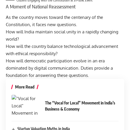
Citizens Engaging with the Constitution at a Public Event
A Moment of National Reassessment
As the country moves toward the centenary of the
Constitution, it faces new questions.
How will India maintain social unity in a rapidly changing
world?
How will the country balance technological advancement
with ethical responsibility?
How will democratic participation evolve in an era
dominated by digital communication. Duties provide a
foundation for answering these questions.
More Read
The “Vocal for Local” Movement in India’s
Business & Economy
Startup Valuation Myths in India