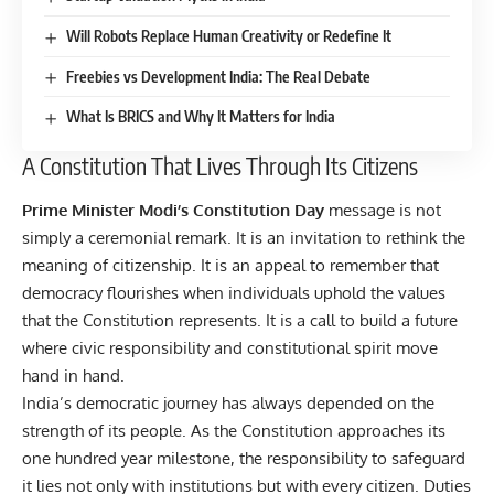
Will Robots Replace Human Creativity or Redefine It
Freebies vs Development India: The Real Debate
What Is BRICS and Why It Matters for India
A Constitution That Lives Through Its Citizens
Prime Minister Modi’s Constitution Day
message is not
simply a ceremonial remark. It is an invitation to rethink the
meaning of citizenship. It is an appeal to remember that
democracy flourishes when individuals uphold the values
that the Constitution represents. It is a call to build a future
where civic responsibility and constitutional spirit move
hand in hand.
India’s democratic journey has always depended on the
strength of its people. As the Constitution approaches its
one hundred year milestone, the responsibility to safeguard
it lies not only with institutions but with every citizen. Duties