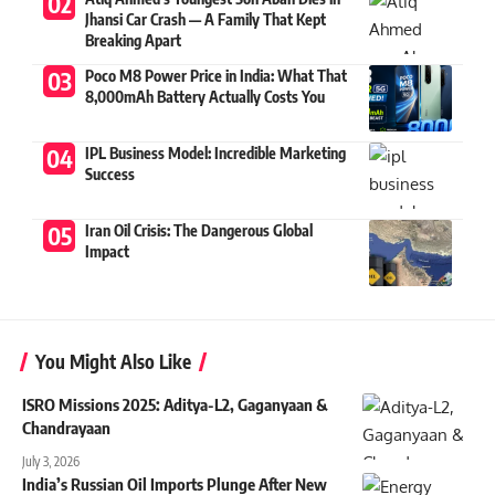
Jhansi Car Crash — A Family That Kept
Breaking Apart
Poco M8 Power Price in India: What That
8,000mAh Battery Actually Costs You
IPL Business Model: Incredible Marketing
Success
Iran Oil Crisis: The Dangerous Global
Impact
You Might Also Like
ISRO Missions 2025: Aditya-L2, Gaganyaan &
Chandrayaan
July 3, 2026
India’s Russian Oil Imports Plunge After New