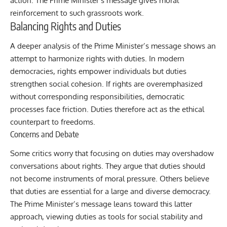
action. The Prime Minister’s message gives moral
reinforcement to such grassroots work.
Balancing Rights and Duties
A deeper analysis of the Prime Minister’s message shows an
attempt to harmonize rights with duties. In modern
democracies, rights empower individuals but duties
strengthen social cohesion. If rights are overemphasized
without corresponding responsibilities, democratic
processes face friction. Duties therefore act as the ethical
counterpart to freedoms.
Concerns and Debate
Some critics worry that focusing on duties may overshadow
conversations about rights. They argue that duties should
not become instruments of moral pressure. Others believe
that duties are essential for a large and diverse democracy.
The Prime Minister’s message leans toward this latter
approach, viewing duties as tools for social stability and