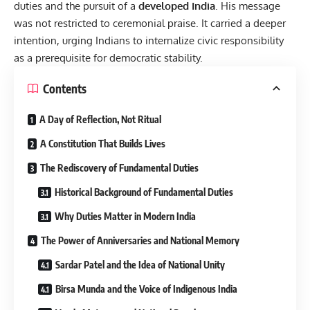
duties and the pursuit of a
developed India
. His message
was not restricted to ceremonial praise. It carried a deeper
intention, urging Indians to internalize civic responsibility
as a prerequisite for democratic stability.
Contents
A Day of Reflection, Not Ritual
A Constitution That Builds Lives
The Rediscovery of Fundamental Duties
Historical Background of Fundamental Duties
Why Duties Matter in Modern India
The Power of Anniversaries and National Memory
Sardar Patel and the Idea of National Unity
Birsa Munda and the Voice of Indigenous India