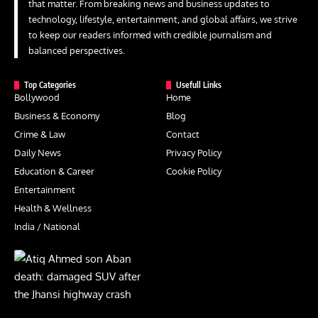
that matter. From breaking news and business updates to
technology, lifestyle, entertainment, and global affairs, we strive
to keep our readers informed with credible journalism and
balanced perspectives.
Top Categories
Usefull Links
Bollywood
Home
Business & Economy
Blog
Crime & Law
Contact
Daily News
Privacy Policy
Education & Career
Cookie Policy
Entertainment
Health & Wellness
India / National