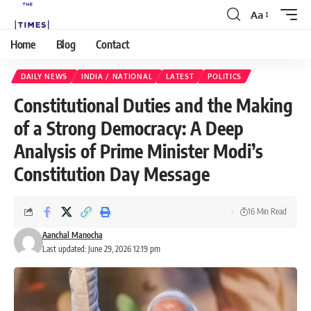
Aa
Home
Blog
Contact
DAILY NEWS
INDIA / NATIONAL
LATEST
POLITICS
Constitutional Duties and the Making
of a Strong Democracy: A Deep
Analysis of Prime Minister Modi’s
Constitution Day Message
16 Min Read
Aanchal Manocha
Last updated: June 29, 2026 12:19 pm