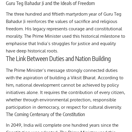
Guru Teg Bahadur Ji and the Ideals of Freedom
The three hundred and fiftieth martyrdom year of
Guru Teg
Bahadur Ji
reinforces the values of sacrifice and religious
freedom. His legacy represents courage and constitutional
morality. The Prime Minister used this historical milestone to
emphasise that India’s struggles for justice and equality
have deep historical roots.
The Link Between Duties and Nation Building
The Prime Minister’s message strongly connected duties
with the aspiration of building a Viksit Bharat. According to
him, national development cannot be achieved by policy
initiatives alone. It requires the contribution of every citizen,
whether through environmental protection, responsible
participation in democracy, or respect for cultural diversity.
The Coming Centenary of the Constitution
In 2049, India will complete one hundred years since the