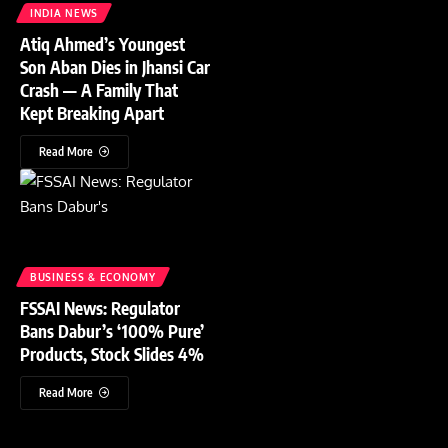
INDIA NEWS
Atiq Ahmed’s Youngest
Son Aban Dies in Jhansi Car
Crash — A Family That
Kept Breaking Apart
Read More
BUSINESS & ECONOMY
FSSAI News: Regulator
Bans Dabur’s ‘100% Pure’
Products, Stock Slides 4%
Read More