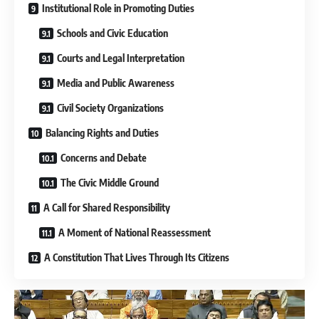
Institutional Role in Promoting Duties
Schools and Civic Education
Courts and Legal Interpretation
Media and Public Awareness
Civil Society Organizations
Balancing Rights and Duties
Concerns and Debate
The Civic Middle Ground
A Call for Shared Responsibility
A Moment of National Reassessment
A Constitution That Lives Through Its Citizens