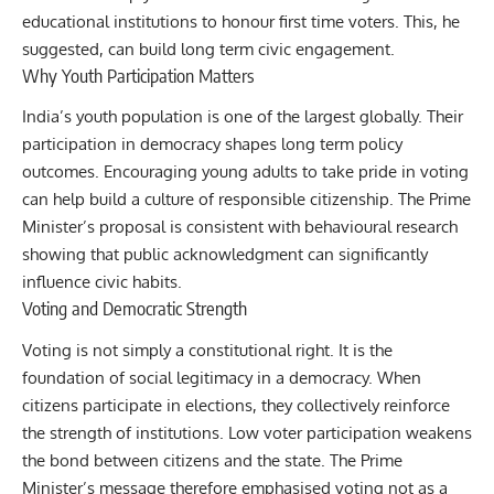
educational institutions to honour first time voters. This, he
suggested, can build long term civic engagement.
Why Youth Participation Matters
India’s youth population is one of the largest globally. Their
participation in democracy shapes long term policy
outcomes. Encouraging young adults to take pride in voting
can help build a culture of responsible citizenship. The Prime
Minister’s proposal is consistent with behavioural research
showing that public acknowledgment can significantly
influence civic habits.
Voting and Democratic Strength
Voting is not simply a constitutional right. It is the
foundation of social legitimacy in a democracy. When
citizens participate in elections, they collectively reinforce
the strength of institutions. Low voter participation weakens
the bond between citizens and the state. The Prime
Minister’s message therefore emphasised voting not as a