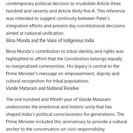
contemporary political decision to invalidate Article three
hundred and seventy and Article thirty five A. This reference
was intended to suggest continuity between Patel’s
integration efforts and present day constitutional decisions
aimed at national unification.
Birsa Munda and the Voice of Indigenous India
Birsa Munda’s contribution to tribal identity and rights was
highlighted to affirm that the Constitution belongs equally
to marginalized communities. His legacy is central to the
Prime Minister’s message on empowerment, dignity and
cultural recognition for tribal populations.
Vande Mataram and National Resolve
The one hundred and fiftieth year of Vande Mataram
underscores the emotional and historic unity that has
shaped India’s political consciousness for generations. The
Prime Minister included this anniversary to provide a cultural
anchor to the conversation on civic responsibility.