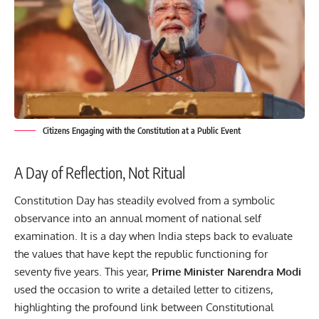
Citizens Engaging with the Constitution at a Public Event
A Day of Reflection, Not Ritual
Constitution Day has steadily evolved from a symbolic
observance into an annual moment of national self
examination. It is a day when India steps back to evaluate
the values that have kept the republic functioning for
seventy five years. This year,
Prime Minister Narendra Modi
used the occasion to write a detailed letter to citizens,
highlighting the profound link between Constitutional