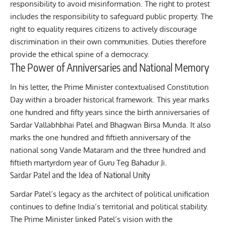
responsibility to avoid misinformation. The right to protest
includes the responsibility to safeguard public property. The
right to equality requires citizens to actively discourage
discrimination in their own communities. Duties therefore
provide the ethical spine of a democracy.
The Power of Anniversaries and National Memory
In his letter, the Prime Minister contextualised Constitution
Day within a broader historical framework. This year marks
one hundred and fifty years since the birth anniversaries of
Sardar Vallabhbhai Patel and Bhagwan Birsa Munda. It also
marks the one hundred and fiftieth anniversary of the
national song Vande Mataram and the three hundred and
fiftieth martyrdom year of Guru Teg Bahadur Ji.
Sardar Patel and the Idea of National Unity
Sardar Patel’s legacy as the architect of political unification
continues to define India’s territorial and political stability.
The Prime Minister linked Patel’s vision with the