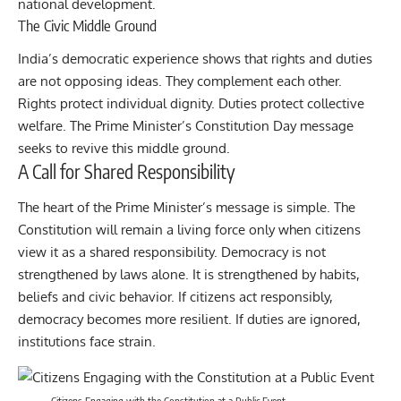
national development.
The Civic Middle Ground
India’s democratic experience shows that rights and duties
are not opposing ideas. They complement each other.
Rights protect individual dignity. Duties protect collective
welfare. The Prime Minister’s Constitution Day message
seeks to revive this middle ground.
A Call for Shared Responsibility
The heart of the Prime Minister’s message is simple. The
Constitution will remain a living force only when citizens
view it as a shared responsibility. Democracy is not
strengthened by laws alone. It is strengthened by habits,
beliefs and civic behavior. If citizens act responsibly,
democracy becomes more resilient. If duties are ignored,
institutions face strain.