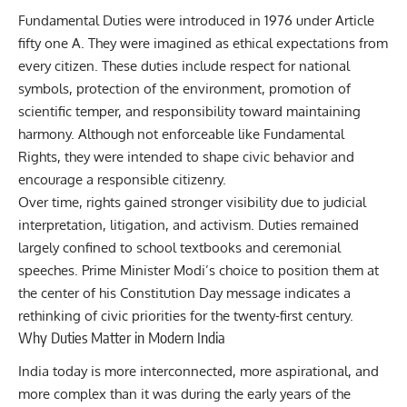
Fundamental Duties were introduced in 1976 under Article
fifty one A. They were imagined as ethical expectations from
every citizen. These duties include respect for national
symbols, protection of the environment, promotion of
scientific temper, and responsibility toward maintaining
harmony. Although not enforceable like Fundamental
Rights, they were intended to shape civic behavior and
encourage a responsible citizenry.
Over time, rights gained stronger visibility due to judicial
interpretation, litigation, and activism. Duties remained
largely confined to school textbooks and ceremonial
speeches. Prime Minister Modi’s choice to position them at
the center of his Constitution Day message indicates a
rethinking of civic priorities for the twenty-first century.
Why Duties Matter in Modern India
India today is more interconnected, more aspirational, and
more complex than it was during the early years of the