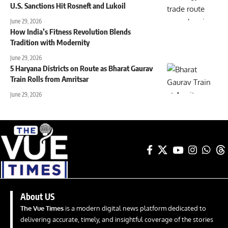
U.S. Sanctions Hit Rosneft and Lukoil
June 29, 2026
How India’s Fitness Revolution Blends
Tradition with Modernity
June 29, 2026
5 Haryana Districts on Route as Bharat Gaurav
Train Rolls from Amritsar
June 29, 2026
About US
The Vue Times
is a modern digital news platform dedicated to
delivering accurate, timely, and insightful coverage of the stories