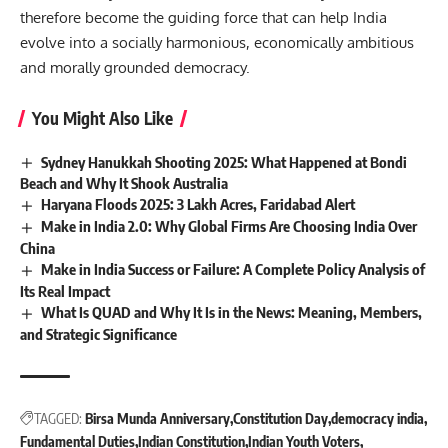
therefore become the guiding force that can help India
evolve into a socially harmonious, economically ambitious
and morally grounded democracy.
You Might Also Like
Sydney Hanukkah Shooting 2025: What Happened at Bondi
Beach and Why It Shook Australia
Haryana Floods 2025: 3 Lakh Acres, Faridabad Alert
Make in India 2.0: Why Global Firms Are Choosing India Over
China
Make in India Success or Failure: A Complete Policy Analysis of
Its Real Impact
What Is QUAD and Why It Is in the News: Meaning, Members,
and Strategic Significance
TAGGED:
Birsa Munda Anniversary
Constitution Day
democracy india
Fundamental Duties
Indian Constitution
Indian Youth Voters