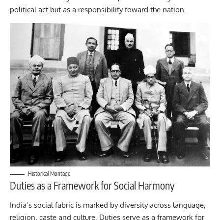
political act but as a responsibility toward the nation.
Historical Montage
Duties as a Framework for Social Harmony
India’s social fabric is marked by diversity across language,
religion, caste and culture. Duties serve as a framework for