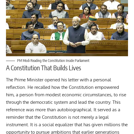
PM Modi Reading the Constitution Inside Parliament
A Constitution That Builds Lives
The Prime Minister opened his letter with a personal
reflection. He recalled how the Constitution empowered
him, a person from modest economic circumstances, to rise
through the democratic system and lead the country. This
reference was more than autobiographical. It served as a
reminder that the Constitution is not merely a legal
instrument. It is a social equalizer that has given millions the
opportunity to pursue ambitions that earlier generations