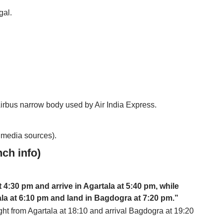
gal.
Airbus narrow body used by Air India Express.
o media sources).
nch info)
t 4:30 pm and arrive in Agartala at 5:40 pm, while
rtala at 6:10 pm and land in Bagdogra at 7:20 pm.”
ht from Agartala at 18:10 and arrival Bagdogra at 19:20