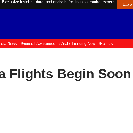
Exclusive insights, data, and analysis for financial market experts.
Explo
ndia News
General Awareness
Viral / Trending Now
Politics
 Flights Begin Soon 