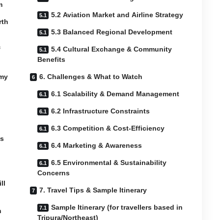
m
5.2 Aviation Market and Airline Strategy
rth
5.3 Balanced Regional Development
f
5.4 Cultural Exchange & Community
Benefits
omy
6. Challenges & What to Watch
6.1 Scalability & Demand Management
6.2 Infrastructure Constraints
6.3 Competition & Cost-Efficiency
ss
6.4 Marketing & Awareness
6.5 Environmental & Sustainability
Concerns
ll
7. Travel Tips & Sample Itinerary
Sample Itinerary (for travellers based in
n
Tripura/Northeast)