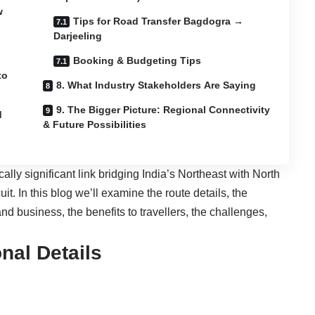
w
Tips for Road Transfer Bagdogra →
Darjeeling
Booking & Budgeting Tips
to
8. What Industry Stakeholders Are Saying
9. The Bigger Picture: Regional Connectivity
d
& Future Possibilities
gically significant link bridging India’s Northeast with North
t. In this blog we’ll examine the route details, the
nd business, the benefits to travellers, the challenges,
nal Details