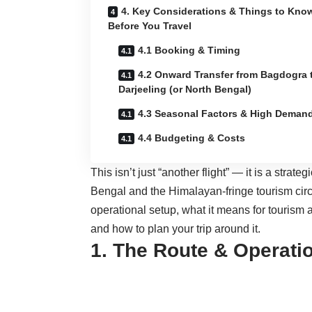
4. Key Considerations & Things to Kno
Before You Travel
4.1 Booking & Timing
4.2 Onward Transfer from Bagdogra 
Darjeeling (or North Bengal)
4.3 Seasonal Factors & High Deman
4.4 Budgeting & Costs
This isn’t just “another flight” — it is a strate
Bengal and the Himalayan-fringe tourism circui
operational setup, what it means for tourism a
and how to plan your trip around it.
1. The Route & Operatio