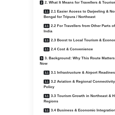
2. What It Means for Travellers & Touris
2.1 Easier Access to Darjeeling & No
Bengal for Tripura / Northeast
2.2 For Travellers from Other Parts o
India
2.3 Boost to Local Tourism & Econ
2.4 Cost & Convenience
3. Background: Why This Route Matters
Now
3.1 Infrastructure & Airport Readine
3.2 Aviation & Regional Connectivity
Policy
3.3 Tourism Growth in Northeast & Hi
Regions
3.4 Business & Economic Integratio