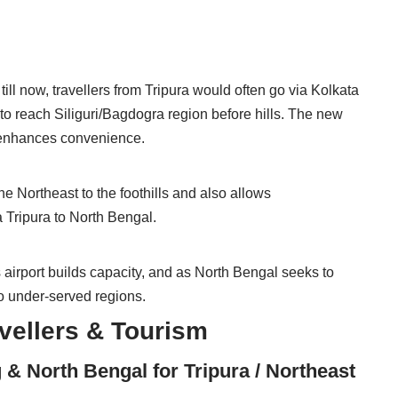
till now, travellers from Tripura would often go via Kolkata
to reach Siliguri/Bagdogra region before hills. The new
d enhances convenience.
e Northeast to the foothills and also allows
a Tripura to North Bengal.
 airport builds capacity, and as North Bengal seeks to
wo under-served regions.
avellers & Tourism
 & North Bengal for Tripura / Northeast