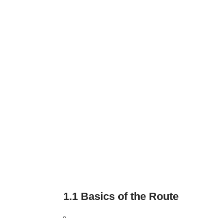
1.1 Basics of the Route