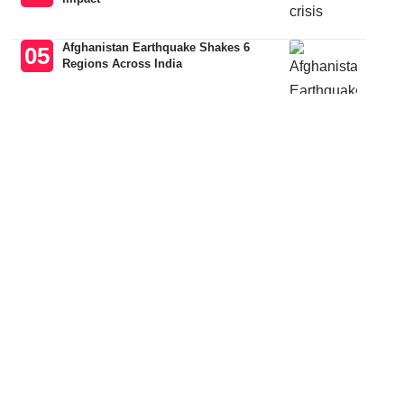
Afghanistan Earthquake Shakes 6
Regions Across India