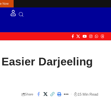
re Now
Easier Darjeeling
15 Min Read
Share