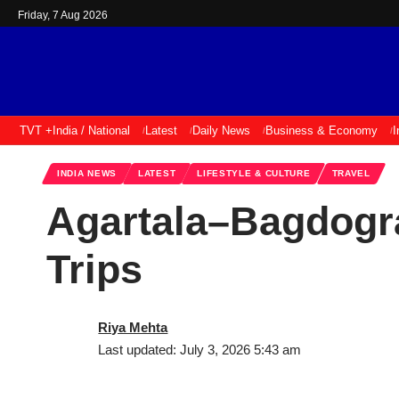
Friday, 7 Aug 2026
TVT +
India / National
Latest
Daily News
Business & Economy
I
INDIA NEWS
LATEST
LIFESTYLE & CULTURE
TRAVEL
Agartala–Bagdogra
Trips
Riya Mehta
Last updated: July 3, 2026 5:43 am