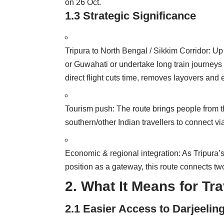
on 26 Oct.
1.3 Strategic Significance
Tripura to North Bengal / Sikkim Corridor: Up 
or Guwahati or undertake long train journeys 
direct flight cuts time, removes layovers an
Tourism push: The route brings people from th
southern/other Indian travellers to connect vi
Economic & regional integration: As Tripura’s
position as a gateway, this route connects t
2. What It Means for Tr
2.1 Easier Access to Darjeeling