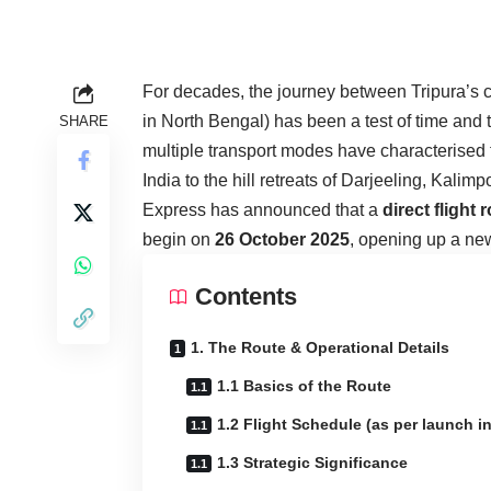
For decades, the journey between Tripura’s c
in North Bengal) has been a test of time and t
SHARE
multiple transport modes have characterised the
India to the hill retreats of Darjeeling, Kali
Express has announced that a
direct flight 
begin on
26 October 2025
, opening up a new
Contents
1. The Route & Operational Details
1.1 Basics of the Route
1.2 Flight Schedule (as per launch in
1.3 Strategic Significance