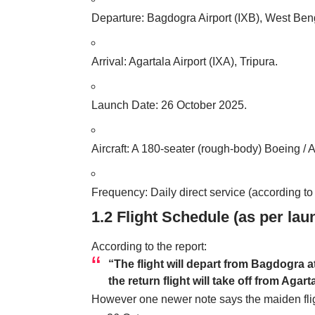
Departure: Bagdogra
Airport
(IXB), West Ben
Arrival: Agartala Airport (IXA), Tripura.
Launch Date: 26 October 2025.
Aircraft: A 180-seater (rough-body) Boeing / 
Frequency: Daily direct service (according t
1.2 Flight Schedule (as per lau
According to the report:
“The flight will depart from Bagdogra a
the return flight will take off from Aga
However one newer note says the maiden flig