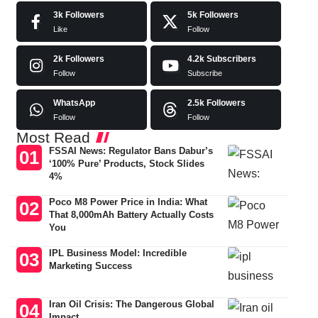
3k
Followers
5k
Followers
Like
Follow
2k
Followers
4.2k
Subscribers
Follow
Subscribe
WhatsApp
2.5k
Followers
Follow
Follow
Most Read
FSSAI News: Regulator Bans Dabur’s
‘100% Pure’ Products, Stock Slides
4%
Poco M8 Power Price in India: What
That 8,000mAh Battery Actually Costs
You
IPL Business Model: Incredible
Marketing Success
Iran Oil Crisis: The Dangerous Global
Impact