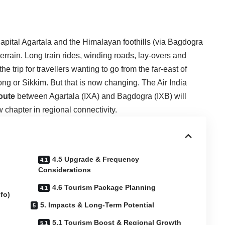
apital Agartala and the Himalayan foothills (via Bagdogra
errain. Long train rides, winding roads, lay-overs and
 trip for travellers wanting to go from the far-east of
mpong or Sikkim. But that is now changing. The
Air India
route
between Agartala (IXA) and Bagdogra (IXB) will
 chapter in regional connectivity.
4.5 Upgrade & Frequency
Considerations
4.6 Tourism Package Planning
fo)
5. Impacts & Long-Term Potential
5.1 Tourism Boost & Regional Growth