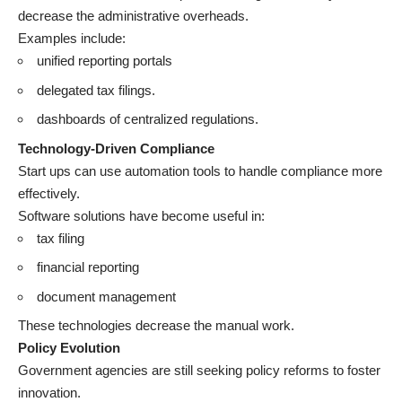
decrease the administrative overheads.
Examples include:
unified reporting portals
delegated tax filings.
dashboards of centralized regulations.
Technology-Driven Compliance
Start ups can use automation tools to handle compliance more
effectively.
Software solutions have become useful in:
tax filing
financial reporting
document management
These technologies decrease the manual work.
Policy Evolution
Government agencies are still seeking policy reforms to foster
innovation.