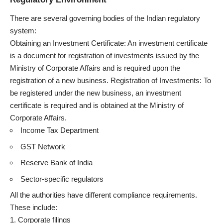
There are several governing bodies of the Indian regulatory
system:
Obtaining an Investment Certificate: An investment certificate
is a document for registration of investments issued by the
Ministry of Corporate Affairs and is required upon the
registration of a new business. Registration of Investments: To
be registered under the new business, an investment
certificate is required and is obtained at the Ministry of
Corporate Affairs.
Income Tax Department
GST Network
Reserve Bank of India
Sector-specific regulators
All the authorities have different compliance requirements.
These include:
Corporate filings