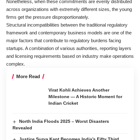
Nonetheless, when these commitments are evenly distributed
across organizations with extremely different sizes, the young
firms get the pressure disproportionately.
Structural incompatibilities between the traditional regulatory
framework and contemporary business models are one of the
major factors that contribute to regulatory burdens facing
startups. A combination of various authorities, reporting layers
and licensing requirements based on industry make operations
complex.
More Read
Virat Kohli Achieves Another
Milestone — A Historic Moment for
Indian Cricket
North India Floods 2025 – Worst Disasters
Revealed
Justice Surya Kant Becomes India’s Fifty Third