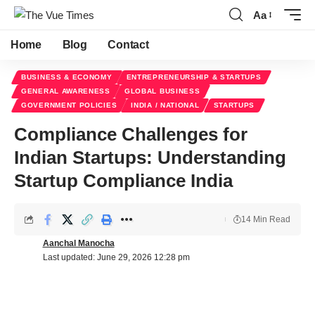
Aa
Home
Blog
Contact
BUSINESS & ECONOMY
ENTREPRENEURSHIP & STARTUPS
GENERAL AWARENESS
GLOBAL BUSINESS
GOVERNMENT POLICIES
INDIA / NATIONAL
STARTUPS
Compliance Challenges for
Indian Startups: Understanding
Startup Compliance India
14 Min Read
Aanchal Manocha
Last updated: June 29, 2026 12:28 pm