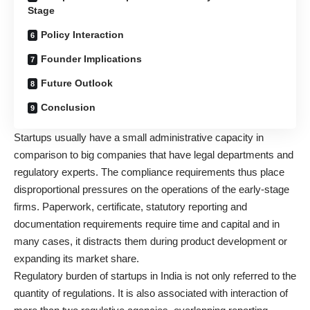
Stage
Policy Interaction
Founder Implications
Future Outlook
Conclusion
Startups usually have a small administrative capacity in
comparison to big companies that have legal departments and
regulatory experts. The compliance requirements thus place
disproportional pressures on the operations of the early-stage
firms. Paperwork, certificate, statutory reporting and
documentation requirements require time and capital and in
many cases, it distracts them during product development or
expanding its market share.
Regulatory burden of startups in India is not only referred to the
quantity of regulations. It is also associated with interaction of