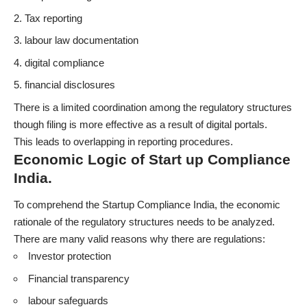
Tax reporting
labour law documentation
digital compliance
financial disclosures
There is a limited coordination among the regulatory structures
though filing is more effective as a result of digital portals.
This leads to overlapping in reporting procedures.
Economic Logic of Start up Compliance
India.
To comprehend the Startup Compliance India, the economic
rationale of the regulatory structures needs to be analyzed.
There are many valid reasons why there are regulations:
Investor protection
Financial transparency
labour safeguards