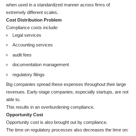
when used in a standardized manner across firms of
extremely different scales.
Cost Distribution Problem
Compliance costs include:
Legal services
Accounting services
audit fees
documentation management
regulatory filings
Big companies spread these expenses throughout their large
revenues. Early-stage companies, especially startups, are not
able to.
This results in an overburdening compliance.
Opportunity Cost
Opportunity cost is also brought out by compliance.
The time on regulatory processes also decreases the time on: