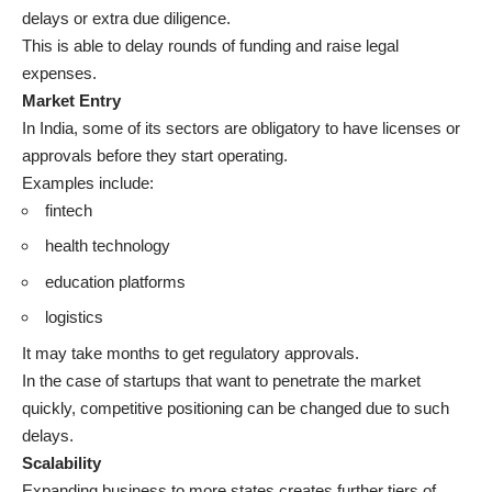
delays or extra due diligence.
This is able to delay rounds of funding and raise legal
expenses.
Market Entry
In India, some of its sectors are obligatory to have licenses or
approvals before they start operating.
Examples include:
fintech
health technology
education platforms
logistics
It may take months to get regulatory approvals.
In the case of startups that want to penetrate the market
quickly, competitive positioning can be changed due to such
delays.
Scalability
Expanding business to more states creates further tiers of