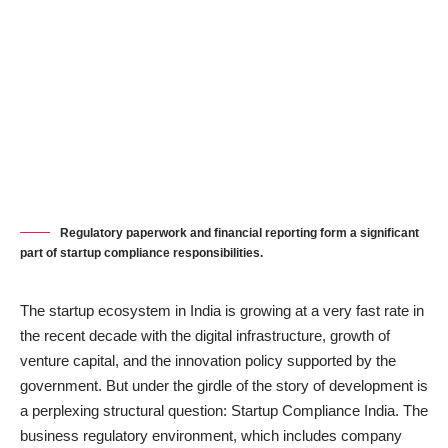
Regulatory paperwork and financial reporting form a significant
part of startup compliance responsibilities.
The startup ecosystem in India is growing at a very fast rate in
the recent decade with the digital infrastructure, growth of
venture capital, and the innovation policy supported by the
government. But under the girdle of the story of development is
a perplexing structural question: Startup Compliance India. The
business regulatory environment, which includes company