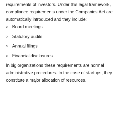
requirements of investors. Under this legal framework,
compliance requirements under the Companies Act are
automatically introduced and they include:
Board meetings
Statutory audits
Annual filings
Financial disclosures
In big organizations these requirements are normal
administrative procedures. In the case of startups, they
constitute a major allocation of resources.