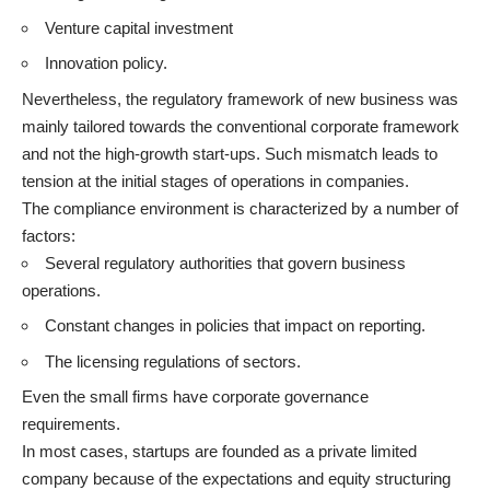
Venture capital investment
Innovation policy.
Nevertheless, the regulatory framework of new business was
mainly tailored towards the conventional corporate framework
and not the high-growth start-ups. Such mismatch leads to
tension at the initial stages of operations in companies.
The compliance environment is characterized by a number of
factors:
Several regulatory authorities that govern business
operations.
Constant changes in policies that impact on reporting.
The licensing regulations of sectors.
Even the small firms have corporate governance
requirements.
In most cases, startups are founded as a private limited
company because of the expectations and equity structuring