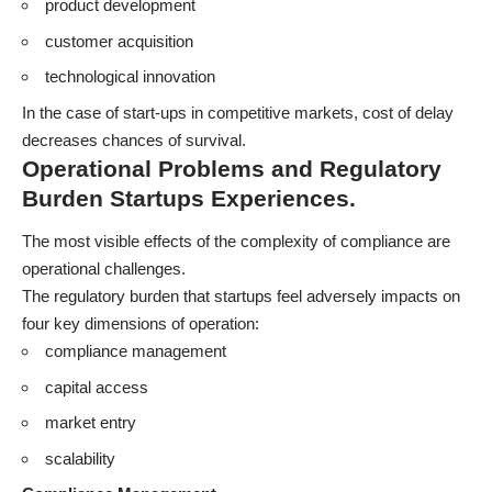
product development
customer acquisition
technological innovation
In the case of start-ups in competitive markets, cost of delay
decreases chances of survival.
Operational Problems and Regulatory
Burden Startups Experiences.
The most visible effects of the complexity of compliance are
operational challenges.
The regulatory burden that startups feel adversely impacts on
four key dimensions of operation:
compliance management
capital access
market entry
scalability