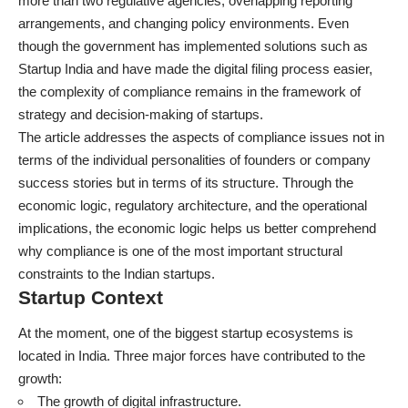
more than two regulative agencies, overlapping reporting
arrangements, and changing policy environments. Even
though the government has implemented solutions such as
Startup India and have made the digital filing process easier,
the complexity of compliance remains in the framework of
strategy and decision-making of startups.
The article addresses the aspects of compliance issues not in
terms of the individual personalities of founders or company
success stories but in terms of its structure. Through the
economic logic, regulatory architecture, and the operational
implications, the economic logic helps us better comprehend
why compliance is one of the most important structural
constraints to the
Indian startups
.
Startup Context
At the moment, one of the biggest startup ecosystems is
located in
India.
Three major forces have contributed to the
growth:
The growth of digital infrastructure.