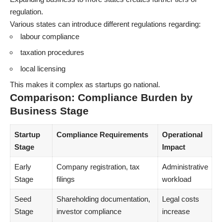
regulation.
Various states can introduce different regulations regarding:
labour compliance
taxation procedures
local licensing
This makes it complex as startups go national.
Comparison: Compliance Burden by
Business Stage
Startup
Compliance Requirements
Operational
Stage
Impact
Early
Company registration, tax
Administrative
Stage
filings
workload
Seed
Shareholding documentation,
Legal costs
Stage
investor compliance
increase