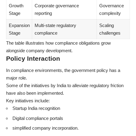
Growth
Corporate governance
Governance
Stage
reporting
complexity
Expansion
Multi-state regulatory
Scaling
Stage
compliance
challenges
The table illustrates how compliance obligations grow
alongside company development.
Policy Interaction
In compliance environments, the government policy has a
major role.
Some of the initiatives by India to alleviate regulatory friction
have also been implemented.
Key initiatives include:
Startup India recognition
Digital compliance portals
simplified company incorporation.