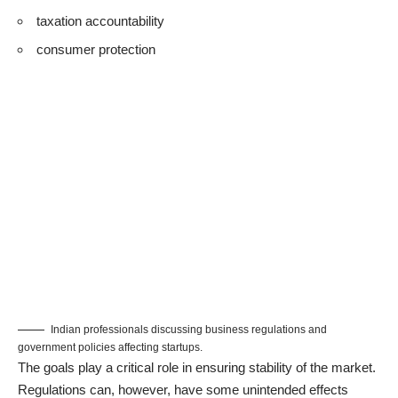
taxation accountability
consumer protection
Indian professionals discussing business regulations and
government policies affecting startups.
The goals play a critical role in ensuring stability of the market.
Regulations can, however, have some unintended effects