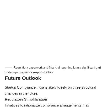
Regulatory paperwork and financial reporting form a significant part
of startup compliance responsibilities.
Future Outlook
Startup Compliance India is likely to rely on three structural
changes in the future:
Regulatory Simplification
Initiatives to rationalize compliance arrangements may