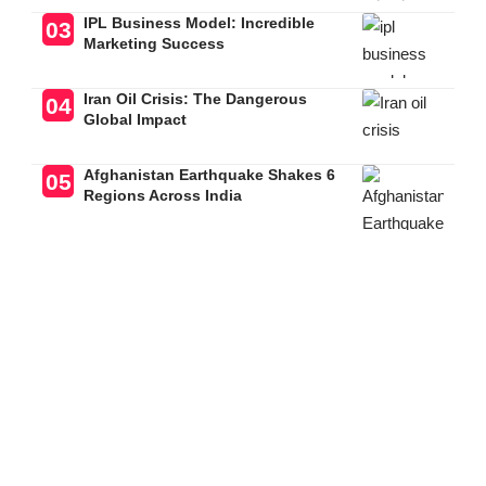
IPL Business Model: Incredible
Marketing Success
Iran Oil Crisis: The Dangerous
Global Impact
Afghanistan Earthquake Shakes 6
Regions Across India