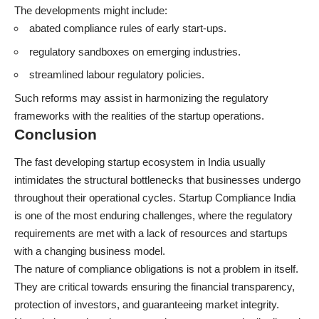
The developments might include:
abated compliance rules of early start-ups.
regulatory sandboxes on emerging industries.
streamlined labour regulatory policies.
Such reforms may assist in harmonizing the regulatory
frameworks with the realities of the startup operations.
Conclusion
The fast developing startup ecosystem in India usually
intimidates the structural bottlenecks that businesses undergo
throughout their operational cycles. Startup Compliance India
is one of the most enduring
challenges,
where the regulatory
requirements are met with a lack of resources and startups
with a changing business model.
The nature of compliance obligations is not a problem in itself.
They are critical towards ensuring the financial transparency,
protection of investors, and guaranteeing market integrity.