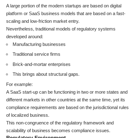
A large portion of the modern startups are based on digital
platform or SaaS business models that are based on a fast-
scaling and low-friction market entry.
Nevertheless, traditional models of regulatory systems
developed around:
Manufacturing businesses
Traditional service firms
Brick-and-mortar enterprises
This brings about structural gaps.
For example:
A SaaS start-up can be functioning in two or more states and
different markets in other countries at the same time, yet its
compliance requirements are based on the jurisdictional rules
of localized business.
This non-congruence of the regulatory framework and
scalability of business becomes compliance issues.
Regulatory Environment