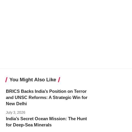
You Might Also Like
BRICS Backs India’s Position on Terror
and UNSC Reforms: A Strategic Win for
New Delhi
July 3, 2026
India’s Secret Ocean Mission: The Hunt
for Deep-Sea Minerals