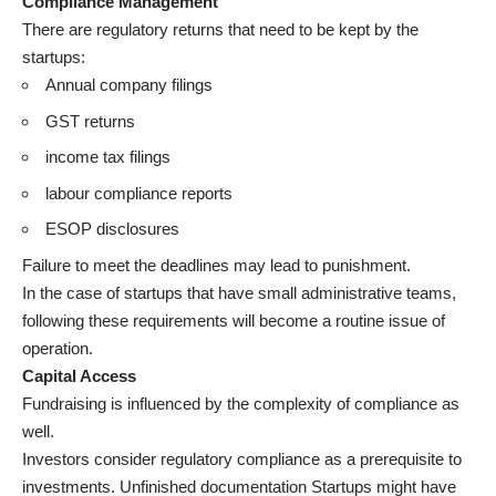
Compliance Management
There are regulatory returns that need to be kept by the
startups:
Annual company filings
GST returns
income tax filings
labour compliance reports
ESOP disclosures
Failure to meet the deadlines may lead to punishment.
In the case of startups that have small administrative teams,
following these requirements will become a routine issue of
operation.
Capital Access
Fundraising is influenced by the complexity of compliance as
well.
Investors consider regulatory compliance as a prerequisite to
investments. Unfinished documentation Startups might have