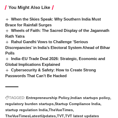
You Might Also Like
When the Skies Speak: Why Southern India Must
Brace for Rainfall Surges
Wheels of Faith: The Sacred Display of the Jagannath
Rath Yatra
Rahul Gandhi Vows to Challenge ‘Serious
Discrepancies’ in India’s Electoral System Ahead of Bihar
Polls
India–EU Trade Deal 2026: Strategic, Economic and
Global Implications Explained
Cybersecurity & Safety: How to Create Strong
Passwords That Can’t Be Hacked
TAGGED:
Entrepreneurship Policy
Indian startups policy
regulatory burden startups
Startup Compliance India
startup regulation India
TheVueTimes
TheVueTimesLatestUpdates
TVT
TVT latest updates