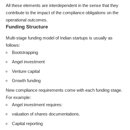
All these elements are interdependent in the sense that they
contribute to the impact of the compliance obligations on the
operational outcomes.
Funding Structure
Multi-stage funding model of Indian startups is usually as
follows:
Bootstrapping
Angel investment
Venture capital
Growth funding
New compliance requirements come with each funding stage.
For example:
Angel investment requires:
valuation of shares documentations.
Capital reporting