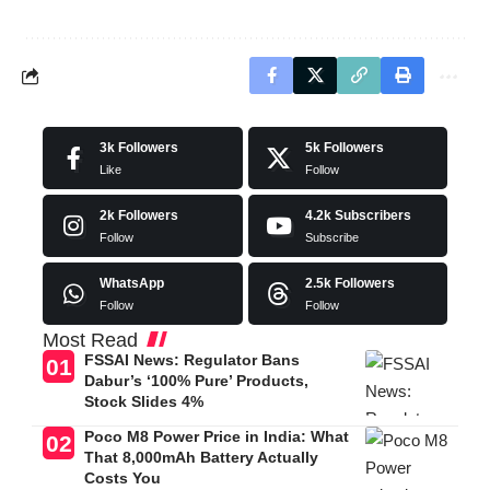
3k
Followers
5k
Followers
Like
Follow
2k
Followers
4.2k
Subscribers
Follow
Subscribe
WhatsApp
2.5k
Followers
Follow
Follow
Most Read
FSSAI News: Regulator Bans
Dabur’s ‘100% Pure’ Products,
Stock Slides 4%
Poco M8 Power Price in India: What
That 8,000mAh Battery Actually
Costs You