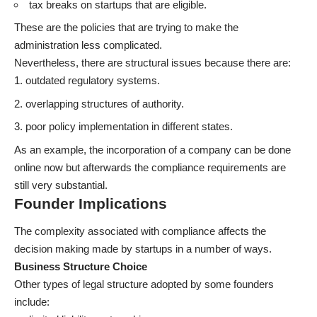
tax breaks on startups that are eligible.
These are the policies that are trying to make the
administration less complicated.
Nevertheless, there are structural issues because there are:
outdated regulatory systems.
overlapping structures of authority.
poor policy implementation in different states.
As an example, the incorporation of a company can be done
online now but afterwards the compliance requirements are
still very substantial.
Founder Implications
The complexity associated with compliance affects the
decision making made by startups in a number of ways.
Business Structure Choice
Other types of legal structure adopted by some founders
include: