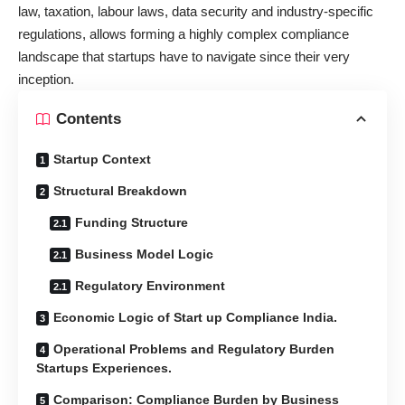
law, taxation, labour laws, data security and industry-specific
regulations, allows forming a highly complex compliance
landscape that startups have to navigate since their very
inception.
Contents
Startup Context
Structural Breakdown
Funding Structure
Business Model Logic
Regulatory Environment
Economic Logic of Start up Compliance India.
Operational Problems and Regulatory Burden
Startups Experiences.
Comparison: Compliance Burden by Business