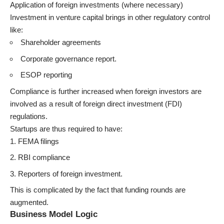
Application of foreign investments (where necessary)
Investment in venture capital brings in other regulatory control
like:
Shareholder agreements
Corporate governance report.
ESOP reporting
Compliance is further increased when foreign investors are
involved as a result of foreign direct investment (FDI)
regulations.
Startups are thus required to have:
FEMA filings
RBI compliance
Reporters of foreign investment.
This is complicated by the fact that funding rounds are
augmented.
Business Model Logic