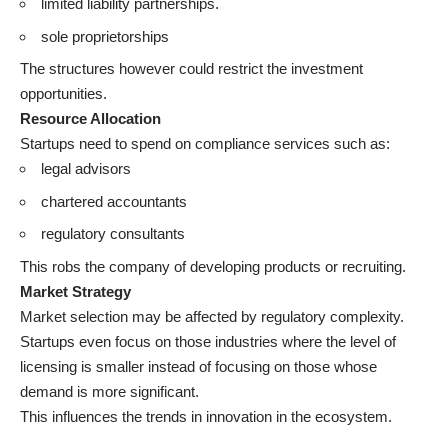
limited liability partnerships.
sole proprietorships
The structures however could restrict the investment
opportunities.
Resource Allocation
Startups need to spend on compliance services such as:
legal advisors
chartered accountants
regulatory consultants
This robs the company of developing products or recruiting.
Market Strategy
Market selection may be affected by regulatory complexity.
Startups even focus on those industries where the level of
licensing is smaller instead of focusing on those whose
demand is more significant.
This influences the trends in innovation in the ecosystem.