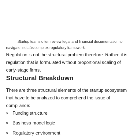
Startup teams often review legal and financial documentation to
navigate Indiaâs complex regulatory framework.
Regulation is not the structural problem therefore. Rather, it is
regulation that is formulated without proportional scaling of
early-stage firms.
Structural Breakdown
There are three structural elements of the startup ecosystem
that have to be analyzed to comprehend the issue of
compliance:
Funding structure
Business model logic
Regulatory environment