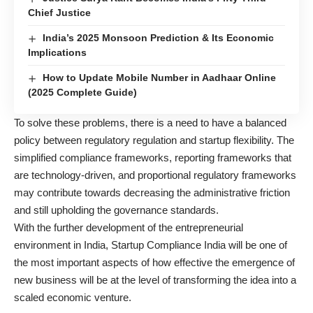
Chief Justice
India’s 2025 Monsoon Prediction & Its Economic
Implications
How to Update Mobile Number in Aadhaar Online
(2025 Complete Guide)
To solve these problems, there is a need to have a balanced
policy between regulatory regulation and startup flexibility. The
simplified compliance frameworks, reporting frameworks that
are technology-driven, and proportional regulatory frameworks
may contribute towards decreasing the administrative friction
and still upholding the governance standards.
With the further development of the entrepreneurial
environment in India, Startup Compliance India will be one of
the most important aspects of how effective the emergence of
new business will be at the level of transforming the idea into a
scaled economic venture.