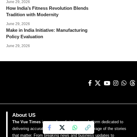
June 29, 2026
How India’s Fitness Revolution Blends
Tradition with Modernity
June 29, 2026
Make in India Initiative: Manufacturing
Policy Evaluation
June 29, 2026
About US
The Vue Times
is a modern digital news platform dedicated to
delivering accurate, timely, and insightful coverage of the stories
that matter. From breaking news and business updates to