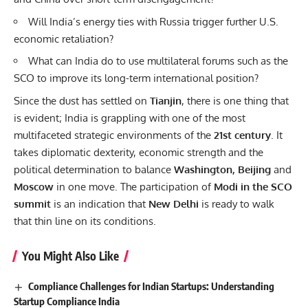
Will India’s energy ties with Russia trigger further U.S.
economic retaliation?
What can India do to use multilateral forums such as the
SCO to improve its long-term international position?
Since the dust has settled on
Tianjin
, there is one thing that
is evident; India is grappling with one of the most
multifaceted strategic environments of the
21st century
. It
takes diplomatic dexterity, economic strength and the
political determination to balance
Washington, Beijing
and
Moscow
in one move. The participation of
Modi in the SCO
summit
is an indication that
New Delhi
is ready to walk
that thin line on its conditions.
You Might Also Like
Compliance Challenges for Indian Startups: Understanding
Startup Compliance India