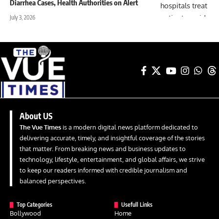
Diarrhea Cases, Health Authorities on Alert
July 3, 2026
About US
The Vue Times
is a modern digital news platform dedicated to
delivering accurate, timely, and insightful coverage of the stories
that matter. From breaking news and business updates to
technology, lifestyle, entertainment, and global affairs, we strive
to keep our readers informed with credible journalism and
balanced perspectives.
Top Categories
Usefull Links
Bollywood
Home