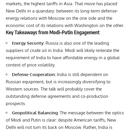
markets, the highest tariffs in Asia. That move has placed
New Delhi in a quandary: between its long-term defense-
energy relations with Moscow on the one side and the
economic cost of its relations with Washington on the other.
Key Takeaways from Modi–Putin Engagement
Energy Security:
Russia is also one of the leading
suppliers of crude oil in India. Modi will likely reiterate the
requirement of India to have affordable energy in a global
context of price volatility.
Defense Cooperation:
India is still dependent on
Russian equipment, but is increasingly diversifying to
Western sources. The talk will probably cover the
outstanding defense agreements and co-production
prospects.
Geopolitical Balancing:
The message between the optics
of Modi and Putin is clear: despite American tariffs, New
Delhi will not turn its back on Moscow. Rather, India is