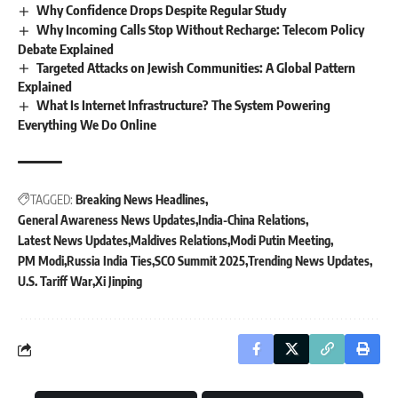
Why Confidence Drops Despite Regular Study
Why Incoming Calls Stop Without Recharge: Telecom Policy
Debate Explained
Targeted Attacks on Jewish Communities: A Global Pattern
Explained
What Is Internet Infrastructure? The System Powering
Everything We Do Online
TAGGED:
Breaking News Headlines
General Awareness News Updates
India-China Relations
Latest News Updates
Maldives Relations
Modi Putin Meeting
PM Modi
Russia India Ties
SCO Summit 2025
Trending News Updates
U.S. Tariff War
Xi Jinping