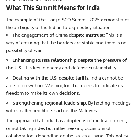
What This Summit Means for India
The example of the Tianjin SCO Summit 2025 demonstrates
the ambiguity of the Indian foreign policy situation:
The engagement of China despite mistrust:
This is a
way of ensuring that the borders are stable and there is no
possibility of war.
Enhancing Russia relationship despite the pressure of
the U.S.:
It is key to energy and defense sustainability.
Dealing with the U.S. despite tariffs:
India cannot be
able to do without Washington, but needs to indicate its
freedom to make its own decisions.
Strengthening regional leadership:
By holding meetings
with smaller neighbors such as the Maldives.
The approach that India has adopted is of multi-alignment,
or not taking sides but rather seeking occasions of
collaboration, depending on the issues at hand. This policy