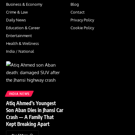
Business & Economy
Blog
Crime & Law
Contact
Daily News
Privacy Policy
Education & Career
Cookie Policy
Entertainment
Health & Wellness
India / National
INDIA NEWS
Atiq Ahmed’s Youngest
Son Aban Dies in Jhansi Car
Crash — A Family That
Kept Breaking Apart