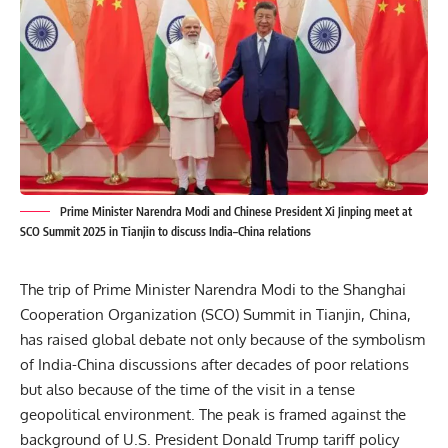
Prime Minister Narendra Modi and Chinese President Xi Jinping meet at
SCO Summit 2025 in Tianjin to discuss India–China relations
The trip of Prime Minister Narendra Modi to the Shanghai
Cooperation Organization (SCO) Summit in Tianjin, China,
has raised global debate not only because of the symbolism
of India-China discussions after decades of poor relations
but also because of the time of the visit in a tense
geopolitical environment. The peak is framed against the
background of
U.S. President Donald Trump tariff policy