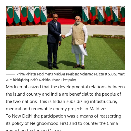
Prime Minister Modi meets Maldives President Mohamed Muizzu at SCO Summit
2025 highlighting India’s Neighbourhood First policy
Modi emphasized that the developmental relations between
the island country and India are beneficial to the people of
the two nations. This is Indian subsidizing infrastructure,
medical and renewable energy projects in Maldives.
To
New Delhi
the participation was a means of reasserting
its policy of Neighborhood First and to counter the China
impact on the Indian Ocean.