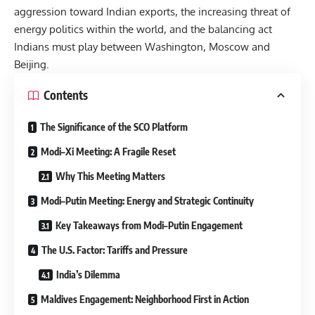
aggression toward Indian exports, the increasing threat of
energy politics within the world, and the balancing act
Indians must play between Washington, Moscow and
Beijing.
Contents
The Significance of the SCO Platform
Modi–Xi Meeting: A Fragile Reset
Why This Meeting Matters
Modi–Putin Meeting: Energy and Strategic Continuity
Key Takeaways from Modi–Putin Engagement
The U.S. Factor: Tariffs and Pressure
India’s Dilemma
Maldives Engagement: Neighborhood First in Action