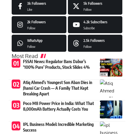
3k
Followers
5k
Followers
Like
Follow
2k
Followers
4.2k
Subscribers
Follow
Subscribe
WhatsApp
2.5k
Followers
Follow
Follow
Most Read
FSSAI News: Regulator Bans Dabur’s
‘100% Pure’ Products, Stock Slides 4%
Atiq Ahmed’s Youngest Son Aban Dies in
Jhansi Car Crash — A Family That Kept
Breaking Apart
Poco M8 Power Price in India: What That
8,000mAh Battery Actually Costs You
IPL Business Model: Incredible Marketing
Success