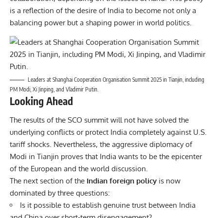
is a reflection of the desire of India to become not only a
balancing power but a shaping power in world politics.
Leaders at Shanghai Cooperation Organisation Summit 2025 in Tianjin, including
PM Modi, Xi Jinping, and Vladimir Putin.
Looking Ahead
The results of the SCO summit will not have solved the
underlying conflicts or protect India completely against U.S.
tariff shocks. Nevertheless, the aggressive diplomacy of
Modi in Tianjin proves that India wants to be the epicenter
of the European and the world discussion.
The next section of the
Indian foreign policy
is now
dominated by three questions:
Is it possible to establish genuine trust between India
and China over short-term disengagement?