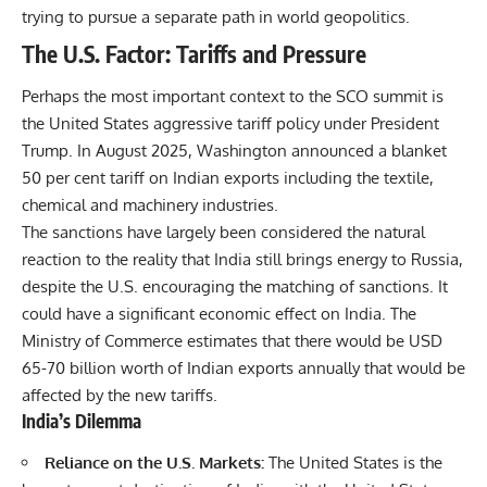
trying to pursue a separate path in world geopolitics.
The U.S. Factor: Tariffs and Pressure
Perhaps the most important context to the SCO summit is
the United States aggressive tariff policy under President
Trump. In August 2025, Washington announced a blanket
50 per cent tariff on Indian exports including the textile,
chemical and machinery industries.
The sanctions have largely been considered the natural
reaction to the reality that India still brings energy to Russia,
despite the U.S. encouraging the matching of sanctions. It
could have a significant economic effect on India. The
Ministry of Commerce estimates that there would be USD
65-70 billion worth of Indian exports annually that would be
affected by the new tariffs.
India’s Dilemma
Reliance on the U.S. Markets:
The United States is the