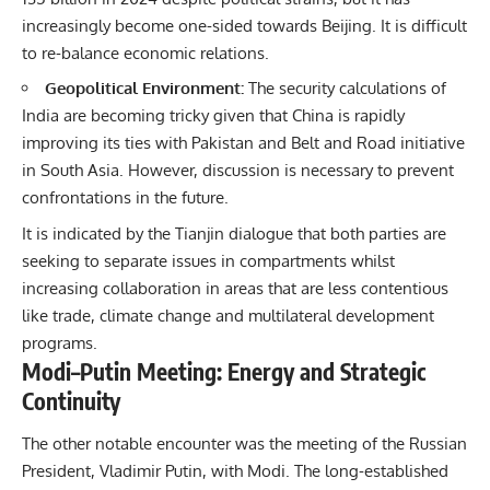
increasingly become one-sided towards Beijing. It is difficult
to re-balance economic relations.
Geopolitical Environment:
The security calculations of
India are becoming tricky given that China is rapidly
improving its ties with Pakistan and Belt and Road initiative
in South Asia. However, discussion is necessary to prevent
confrontations in the future.
It is indicated by the Tianjin dialogue that both parties are
seeking to separate issues in compartments whilst
increasing collaboration in areas that are less contentious
like trade, climate change and multilateral development
programs.
Modi–Putin Meeting: Energy and Strategic
Continuity
The other notable encounter was the meeting of the
Russian
President
, Vladimir Putin, with Modi. The long-established