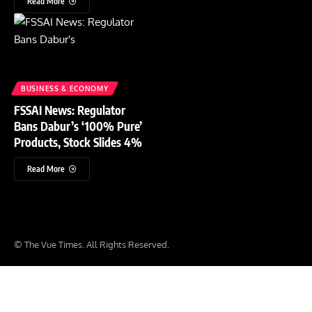
Read More
BUSINESS & ECONOMY
FSSAI News: Regulator
Bans Dabur’s ‘100% Pure’
Products, Stock Slides 4%
Read More
© The Vue Times. All Rights Reserved.