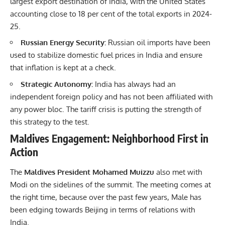
largest export destination of India, with the United States
accounting close to 18 per cent of the total exports in 2024-
25.
Russian Energy Security:
Russian oil imports have been
used to stabilize domestic fuel prices in India and ensure
that inflation is kept at a check.
Strategic Autonomy:
India has always had an
independent foreign policy and has not been affiliated with
any power bloc. The tariff crisis is putting the strength of
this strategy to the test.
Maldives Engagement: Neighborhood First in
Action
The
Maldives President Mohamed Muizzu
also met with
Modi on the sidelines of the summit. The meeting comes at
the right time, because over the past few years, Male has
been edging towards Beijing in terms of relations with
India.