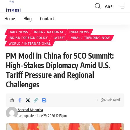
Aa
Home
Blog
Contact
DAILY NEWS
INDIA / NATIONAL
INDIA NEWS
INDIAN FOREIGN POLICY
LATEST
VIRAL / TRENDING NOW
WORLD / INTERNATIONAL
PM Modi in China for SCO Summit:
High-Stakes Diplomacy Amid U.S.
Tariff Pressure and Regional
Challenges
12 Min Read
Aanchal Manocha
Last updated: June 29, 2026 12:15 pm