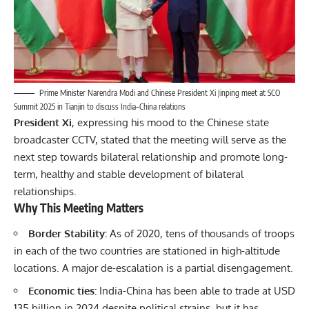
Prime Minister Narendra Modi and Chinese President Xi Jinping meet at SCO
Summit 2025 in Tianjin to discuss India–China relations
President Xi
, expressing his mood to the Chinese state
broadcaster CCTV, stated that the meeting will serve as the
next step towards bilateral relationship and promote long-
term, healthy and stable development of bilateral
relationships.
Why This Meeting Matters
Border Stability:
As of 2020, tens of thousands of troops
in each of the two countries are stationed in high-altitude
locations. A major de-escalation is a partial disengagement.
Economic ties:
India-China has been able to trade at USD
135 billion in 2024 despite political strains, but it has