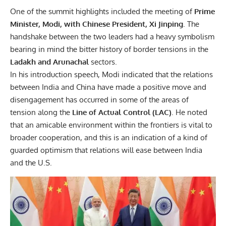
One of the summit highlights included the meeting of
Prime
Minister, Modi, with Chinese President, Xi Jinping
. The
handshake between the two leaders had a heavy symbolism
bearing in mind the bitter history of border tensions in the
Ladakh and Arunachal
sectors.
In his introduction speech, Modi indicated that the relations
between India and China have made a positive move and
disengagement has occurred in some of the areas of
tension along the
Line of Actual Control (LAC)
. He noted
that an amicable environment within the frontiers is vital to
broader cooperation, and this is an indication of a kind of
guarded optimism that relations will ease between India
and the U.S.