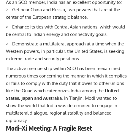
As an SCO member, India has an excellent opportunity to:
Get near China and Russia, two powers that are at the
center of the European strategic balance.
Enhance its ties with Central Asian nations, which would
be central to Indian energy and connectivity goals.
Demonstrate a multilateral approach at a time when the
Western powers, in particular, the United States, is seeking
extreme trade and security positions.
The active membership within SCO has been reexamined
numerous times concerning the manner in which it complies
or fails to comply with the duty that it owes to other unions
like the Quad which categorizes India among the
United
States,
Japan
and Australia
. In Tianjin, Modi wanted to
show the world that India was determined to engage in
multilateral dialogue, regional stability and balanced
diplomacy.
Modi–Xi Meeting: A Fragile Reset