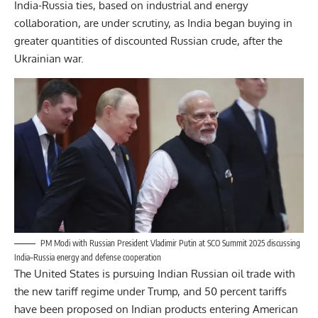
India-Russia ties, based on industrial and energy
collaboration, are under scrutiny, as India began buying in
greater quantities of discounted Russian crude, after the
Ukrainian war.
PM Modi with Russian President Vladimir Putin at SCO Summit 2025 discussing
India–Russia energy and defense cooperation
The United States is pursuing Indian Russian oil trade with
the new tariff regime under Trump, and 50 percent tariffs
have been proposed on Indian products entering American