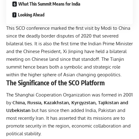
What This Summit Means for India
Looking Ahead
This SCO conference marked the first visit by Modi to China
since the deadly border disputes of 2020 that severed
bilateral ties. It is also the first time the Indian Prime Minister
and the Chinese President, Xi Jinping have held a bilateral
meeting on Chinese land since that standoff. The Tianjin
summit hence bears both a symbolic and strategic role
within the higher sphere of Asian changing geopolitics.
The Significance of the SCO Platform
The Shanghai Cooperation Organization was formed in 2001
by
China, Russia, Kazakhstan, Kyrgyzstan, Tajikistan and
Uzbekistan
but has since then added India, Pakistan and
most recently Iran. It has asserted that its missions are to
promote security in the region, economic collaboration and
political stability.