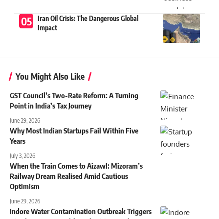
Iran Oil Crisis: The Dangerous Global
Impact
You Might Also Like
GST Council’s Two-Rate Reform: A Turning
Point in India’s Tax Journey
June 29, 2026
Why Most Indian Startups Fail Within Five
Years
July 3, 2026
When the Train Comes to Aizawl: Mizoram’s
Railway Dream Realised Amid Cautious
Optimism
June 29, 2026
Indore Water Contamination Outbreak Triggers