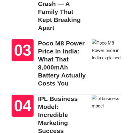
Crash — A
Family That
Kept Breaking
Apart
Poco M8 Power
Price in India:
What That
8,000mAh
Battery Actually
Costs You
IPL Business
Model:
Incredible
Marketing
Success