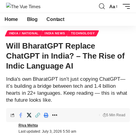
Aa
Home
Blog
Contact
INDIA / NATIONAL
INDIA NEWS
TECHNOLOGY
Will BharatGPT Replace
ChatGPT in India? – The Rise of
Indic Language AI
India's own BharatGPT isn’t just copying ChatGPT—
it’s building a bridge between tech and 1.4 billion
hearts in 22+ languages. Keep reading — this is what
the future looks like.
5 Min Read
Riya Mehta
Last updated: July 3, 2026 5:50 am