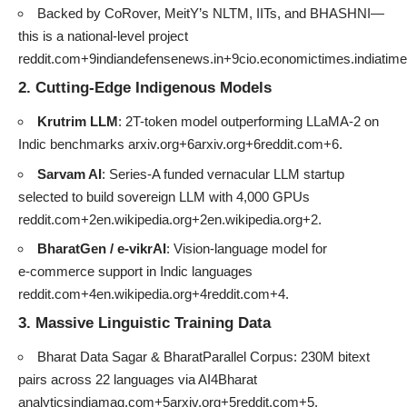
Backed by CoRover, MeitY’s NLTM, IITs, and BHASHNI—
this is a national-level project
reddit.com+9indiandefensenews.in+9cio.economictimes.indiati
2. Cutting-Edge Indigenous Models
Krutrim LLM
: 2T-token model outperforming LLaMA‑2 on
Indic benchmarks
arxiv.org+6arxiv.org+6reddit.com+6
.
Sarvam AI
: Series‑A funded vernacular LLM startup
selected to build sovereign LLM with 4,000 GPUs
reddit.com+2en.wikipedia.org+2en.wikipedia.org+2
.
BharatGen / e‑vikrAI
: Vision-language model for
e‑commerce support in Indic languages
reddit.com+4en.wikipedia.org+4reddit.com+4
.
3. Massive Linguistic Training Data
Bharat Data Sagar & BharatParallel Corpus: 230M bitext
pairs across 22 languages via AI4Bharat
analyticsindiamag.com+5arxiv.org+5reddit.com+5
.