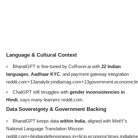
Language & Cultural Context
BharatGPT is fine-tuned by CoRover.ai with
22 Indian
languages
,
Aadhaar KYC
, and payment gateway integration
reddit.com+13analyticsindiamag.com+13government.economicti
ChatGPT still struggles with
gender inconsistencies in
Hindi
, says many learners
reddit.com
.
Data Sovereignty & Government Backing
BharatGPT keeps data
within India
, aligned with MeitY’s
National Language Translation Mission
reddit.com+6indiandefensenews.in+6cio.economictimes.indiati