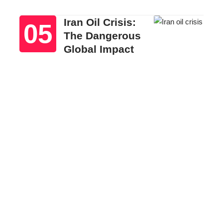
Iran Oil Crisis:
The Dangerous
Global Impact