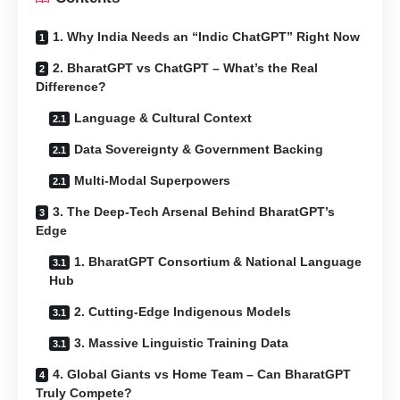
1. Why India Needs an “Indic ChatGPT” Right Now
2. BharatGPT vs ChatGPT – What’s the Real
Difference?
Language & Cultural Context
Data Sovereignty & Government Backing
Multi-Modal Superpowers
3. The Deep-Tech Arsenal Behind BharatGPT’s
Edge
1. BharatGPT Consortium & National Language
Hub
2. Cutting-Edge Indigenous Models
3. Massive Linguistic Training Data
4. Global Giants vs Home Team – Can BharatGPT
Truly Compete?