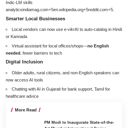
Indic-LM skills
analyticsindiamag.com+5en.wikipedia.org+5reddit.com+5
.
Smarter Local Businesses
Local vendors can now use e‑vikrAI to auto-catalog in Hindi
or Kannada
Virtual assistant for local offices/shops—
no English
needed
, fewer barriers to tech
Digital Inclusion
Older adults, rural citizens, and non-English speakers can
now access AI tools
Chatting with AI in Gujarati for bank support, Tamil for
healthcare advice
More Read
PM Modi to Inaugurate State-of-the-