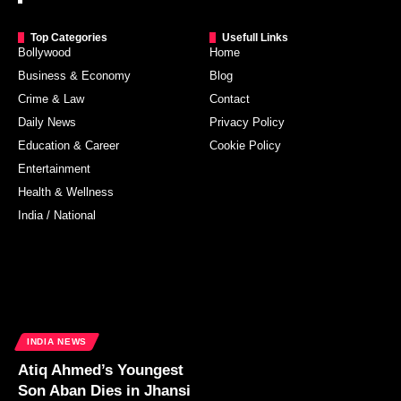
Top Categories
Usefull Links
Bollywood
Home
Business & Economy
Blog
Crime & Law
Contact
Daily News
Privacy Policy
Education & Career
Cookie Policy
Entertainment
Health & Wellness
India / National
INDIA NEWS
Atiq Ahmed’s Youngest
Son Aban Dies in Jhansi