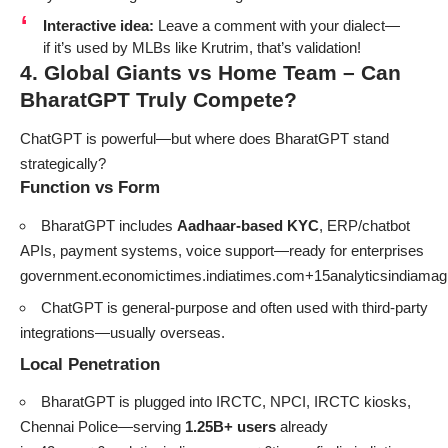
Interactive idea:
Leave a comment with your dialect—
if it’s used by MLBs like Krutrim, that’s validation!
4. Global Giants vs Home Team – Can
BharatGPT Truly Compete?
ChatGPT is powerful—but where does BharatGPT stand
strategically?
Function vs Form
BharatGPT includes
Aadhaar-based KYC
, ERP/chatbot
APIs, payment systems, voice support—ready for enterprises
government.economictimes.indiatimes.com+15analyticsindiam
ChatGPT is general-purpose and often used with third-party
integrations—usually overseas.
Local Penetration
BharatGPT is plugged into IRCTC, NPCI, IRCTC kiosks,
Chennai Police—serving
1.25B+ users
already