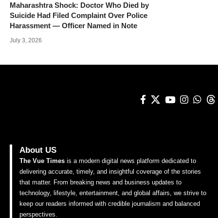
Maharashtra Shock: Doctor Who Died by
Suicide Had Filed Complaint Over Police
Harassment — Officer Named in Note
July 3, 2026
About US
The Vue Times
is a modern digital news platform dedicated to
delivering accurate, timely, and insightful coverage of the stories
that matter. From breaking news and business updates to
technology, lifestyle, entertainment, and global affairs, we strive to
keep our readers informed with credible journalism and balanced
perspectives.