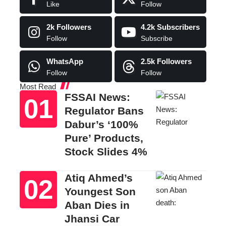
Like
Follow
2k
Followers
4.2k
Subscribers
Follow
Subscribe
WhatsApp
2.5k
Followers
Follow
Follow
Most Read
FSSAI News:
Regulator Bans
Dabur’s ‘100%
Pure’ Products,
Stock Slides 4%
Atiq Ahmed’s
Youngest Son
Aban Dies in
Jhansi Car