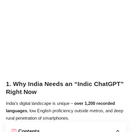
1. Why India Needs an “Indic ChatGPT”
Right Now
India’s digital landscape is unique –
over 1,200 recorded
languages
, low English proficiency outside metros, and deep
rural penetration of smartphones.
Contents