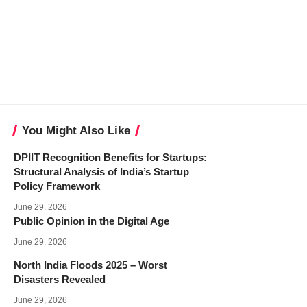
You Might Also Like
DPIIT Recognition Benefits for Startups:
Structural Analysis of India’s Startup
Policy Framework
June 29, 2026
Public Opinion in the Digital Age
June 29, 2026
North India Floods 2025 – Worst
Disasters Revealed
June 29, 2026