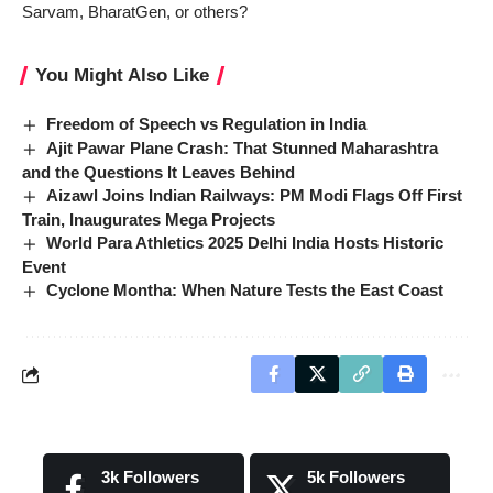
Sarvam, BharatGen, or others?
You Might Also Like
Freedom of Speech vs Regulation in India
Ajit Pawar Plane Crash: That Stunned Maharashtra
and the Questions It Leaves Behind
Aizawl Joins Indian Railways: PM Modi Flags Off First
Train, Inaugurates Mega Projects
World Para Athletics 2025 Delhi India Hosts Historic
Event
Cyclone Montha: When Nature Tests the East Coast
3k
Followers
5k
Followers