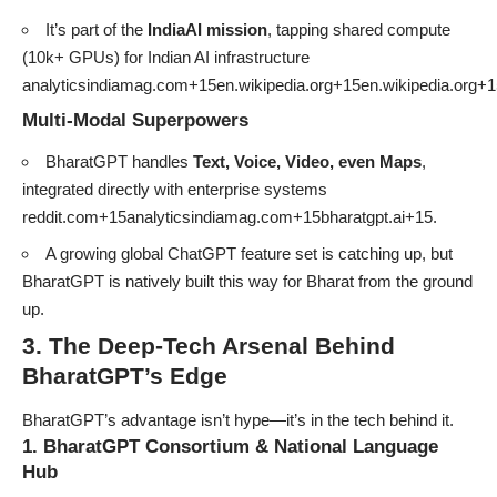
It’s part of the
IndiaAI mission
, tapping shared compute
(10k+ GPUs) for Indian AI infrastructure
analyticsindiamag.com+15en.wikipedia.org+15en.wikipedia.org+1
Multi-Modal Superpowers
BharatGPT handles
Text, Voice, Video, even Maps
,
integrated directly with enterprise systems
reddit.com+15analyticsindiamag.com+15bharatgpt.ai+15
.
A growing global ChatGPT feature set is catching up, but
BharatGPT is natively built this way for Bharat from the ground
up.
3. The Deep-Tech Arsenal Behind
BharatGPT’s Edge
BharatGPT’s advantage isn’t hype—it’s in the tech behind it.
1. BharatGPT Consortium & National Language
Hub