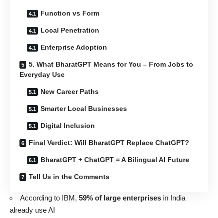
Function vs Form
Local Penetration
Enterprise Adoption
5. What BharatGPT Means for You – From Jobs to
Everyday Use
New Career Paths
Smarter Local Businesses
Digital Inclusion
Final Verdict: Will BharatGPT Replace ChatGPT?
BharatGPT + ChatGPT = A Bilingual AI Future
Tell Us in the Comments
According to IBM,
59% of large enterprises
in India
already use AI