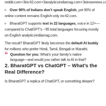
reddit.com+3inc42.com+3analyticsindiamag.com+3
etnownews.
Over 90% of Indians don’t speak English
, yet 90% of
online content remains English-only
inc42.com
.
BharatGPT supports
text in 22 languages
, voice in 12+—
compared to ChatGPT’s ~95 total languages focusing mostly
on English
analyticsindiamag.com
.
The result? BharatGPT likely becomes the
default AI buddy
for millions who prefer Hindi, Tamil, Bengali or Marathi.
Question for you:
What’s your family’s native
language—and would you rather talk to AI in that?
2. BharatGPT vs ChatGPT – What’s the
Real Difference?
Is BharatGPT a replica of ChatGPT, or something deeper?