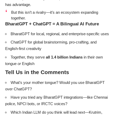
has advantage.
But this isn’t a rivalry—it’s an ecosystem expanding
together.
BharatGPT + ChatGPT = A Bilingual AI Future
BharatGPT for local, regional, and enterprise-specific uses
ChatGPT for global brainstorming, pro-crafting, and
English-first creativity
Together, they serve
all 1.4 billion Indians
in their own
tongue
or
English
Tell Us in the Comments
What’s your mother tongue? Would you use BharatGPT
over ChatGPT?
Have you tried any BharatGPT integrations—like Chennai
police, NPCI bots, or IRCTC voices?
Which Indian LLM do you think will lead next—Krutrim,