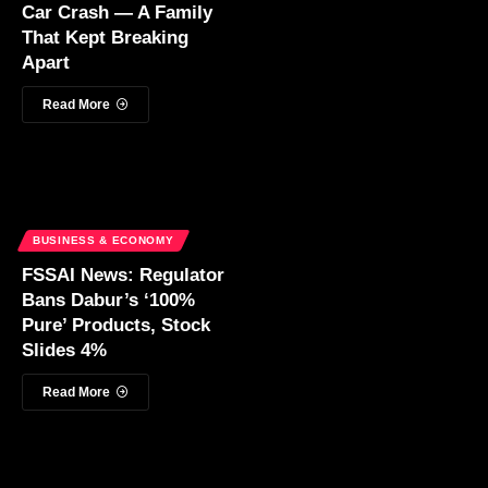
Car Crash — A Family
That Kept Breaking
Apart
Read More
BUSINESS & ECONOMY
FSSAI News: Regulator
Bans Dabur’s ‘100%
Pure’ Products, Stock
Slides 4%
Read More