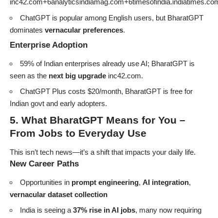
inc42.com+6analyticsindiamag.com+6timesofindia.indiatimes.c
ChatGPT is popular among English users, but BharatGPT
dominates
vernacular preferences
.
Enterprise Adoption
59% of Indian enterprises already use AI; BharatGPT is
seen as the
next big upgrade
inc42.com
.
ChatGPT Plus costs $20/month, BharatGPT is free for
Indian govt and early adopters.
5. What BharatGPT Means for You –
From Jobs to Everyday Use
This isn’t tech news—it’s a shift that impacts your daily life.
New Career Paths
Opportunities in
prompt engineering
,
AI integration
,
vernacular dataset collection
India is seeing a
37% rise in AI jobs
, many now requiring