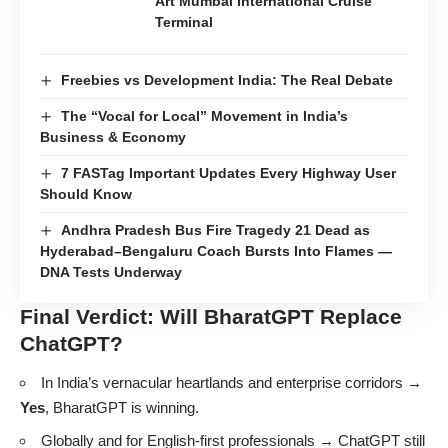
Art Mumbai International Cruise
Terminal
Freebies vs Development India: The Real Debate
The “Vocal for Local” Movement in India’s
Business & Economy
7 FASTag Important Updates Every Highway User
Should Know
Andhra Pradesh Bus Fire Tragedy 21 Dead as
Hyderabad–Bengaluru Coach Bursts Into Flames —
DNA Tests Underway
Final Verdict: Will BharatGPT Replace
ChatGPT?
In India’s vernacular heartlands and enterprise corridors →
Yes
, BharatGPT is winning.
Globally and for English-first professionals → ChatGPT still