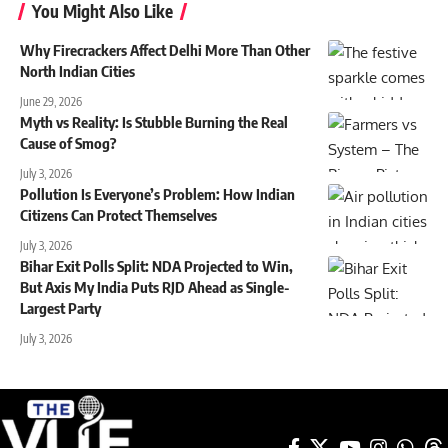
You Might Also Like
Why Firecrackers Affect Delhi More Than Other
North Indian Cities
June 29, 2026
Myth vs Reality: Is Stubble Burning the Real
Cause of Smog?
July 3, 2026
Pollution Is Everyone’s Problem: How Indian
Citizens Can Protect Themselves
July 3, 2026
Bihar Exit Polls Split: NDA Projected to Win,
But Axis My India Puts RJD Ahead as Single-
Largest Party
July 3, 2026