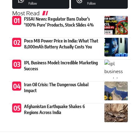
Follow
Follow
Most Read
FSSAI News: Regulator Bans Dabur’s
‘100% Pure’ Products, Stock Slides 4%
Poco M8 Power Price in India: What That
8,000mAh Battery Actually Costs You
IPL Business Model: Incredible Marketing
Success
Iran Oil Crisis: The Dangerous Global
Impact
Afghanistan Earthquake Shakes 6
Regions Across India