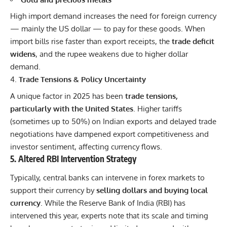
High import demand increases the need for foreign currency
— mainly the US dollar — to pay for these goods. When
import bills rise faster than export receipts, the
trade deficit
widens
, and the rupee weakens due to higher dollar
demand.
Trade Tensions & Policy Uncertainty
A unique factor in 2025 has been
trade tensions,
particularly with the United States
. Higher tariffs
(sometimes up to 50%) on Indian exports and delayed
trade
negotiations have dampened export competitiveness and
investor sentiment, affecting currency flows.
5. Altered RBI Intervention Strategy
Typically, central banks can intervene in forex markets to
support their currency by
selling dollars and buying local
currency
. While the Reserve Bank of India (RBI) has
intervened this year, experts note that its scale and timing