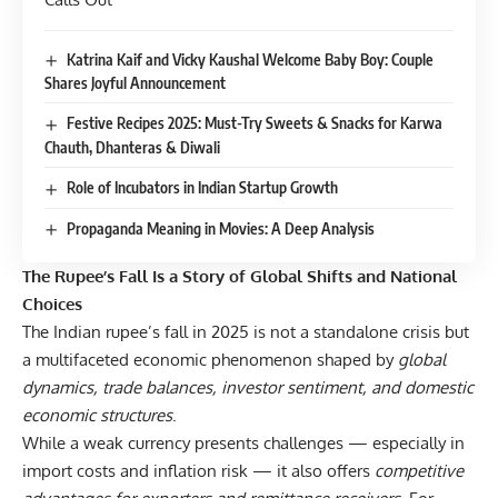
Katrina Kaif and Vicky Kaushal Welcome Baby Boy: Couple
Shares Joyful Announcement
Festive Recipes 2025: Must-Try Sweets & Snacks for Karwa
Chauth, Dhanteras & Diwali
Role of Incubators in Indian Startup Growth
Propaganda Meaning in Movies: A Deep Analysis
The Rupee’s Fall Is a Story of Global Shifts and National
Choices
The Indian rupee’s fall in 2025 is not a standalone crisis but
a multifaceted economic phenomenon shaped by
global
dynamics, trade balances, investor sentiment, and domestic
economic structures
.
While a weak currency presents challenges — especially in
import costs and inflation risk — it also offers
competitive