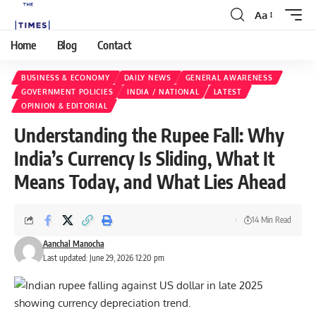
Aa
Home
Blog
Contact
BUSINESS & ECONOMY
DAILY NEWS
GENERAL AWARENESS
GOVERNMENT POLICIES
INDIA / NATIONAL
LATEST
OPINION & EDITORIAL
Understanding the Rupee Fall: Why
India’s Currency Is Sliding, What It
Means Today, and What Lies Ahead
14 Min Read
Aanchal Manocha
Last updated: June 29, 2026 12:20 pm