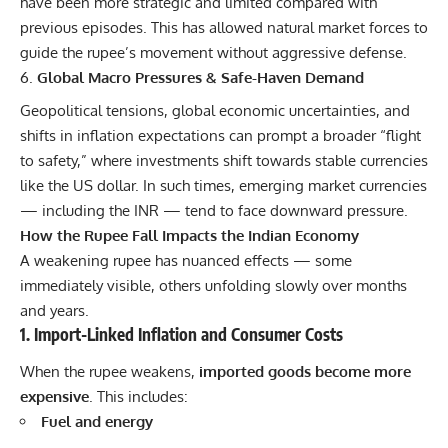
have been more strategic and limited compared with
previous episodes. This has allowed natural market forces to
guide the rupee’s movement without aggressive defense.
Global Macro Pressures & Safe-Haven Demand
Geopolitical tensions, global economic uncertainties, and
shifts in inflation expectations can prompt a broader “flight
to safety,” where investments shift towards stable currencies
like the US dollar. In such times, emerging market currencies
— including the INR — tend to face downward pressure.
How the Rupee Fall Impacts the Indian Economy
A weakening rupee has nuanced effects — some
immediately visible, others unfolding slowly over months
and years.
1. Import-Linked Inflation and Consumer Costs
When the rupee weakens,
imported goods become more
expensive
. This includes:
Fuel and energy