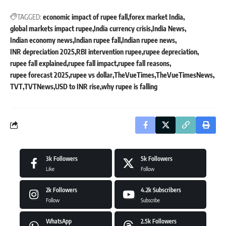
TAGGED:
economic impact of rupee fall
forex market India
global markets impact rupee
India currency crisis
India News
Indian economy news
Indian rupee fall
Indian rupee news
INR depreciation 2025
RBI intervention rupee
rupee depreciation
rupee fall explained
rupee fall impact
rupee fall reasons
rupee forecast 2025
rupee vs dollar
TheVueTimes
TheVueTimesNews
TVT
TVTNews
USD to INR rise
why rupee is falling
3k
Followers
5k
Followers
Like
Follow
2k
Followers
4.2k
Subscribers
Follow
Subscribe
WhatsApp
2.5k
Followers