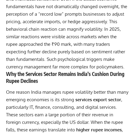
fundamentals have not dramatically changed overnight, the
perception of a “record low” prompts businesses to adjust
pricing, accelerate imports, or hedge aggressively. This
behavioral chain reaction can magnify volatility. In 2025,
similar reactions were visible across markets when the
rupee approached the ₹90 mark, with many traders
expecting further decline purely based on sentiment rather
than fundamentals. Such psychological triggers make
currency management far more complex for policymakers.
Why the Services Sector Remains India’s Cushion During
Rupee Declines
One reason India manages rupee volatility better than many
emerging economies is its strong
services export sector
,
particularly IT,
finance,
consulting, and digital services.
These sectors earn a large portion of their revenue in
foreign currency, especially the US dollar. When the rupee
falls, these earnings translate into
higher rupee incomes
,