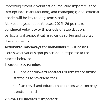
Improving export diversification, reducing import reliance
through local manufacturing, and managing global external
shocks will be key to long-term stability.
Market analysts’ rupee forecast 2025–26 points to
continued volatility with periods of stabilization
,
particularly if geopolitical headwinds soften and capital
flows normalize.
Actionable Takeaways for Individuals & Businesses
Here’s what various groups can do in response to the
rupee’s behavior:
Students & Families:
Consider
forward contracts
or remittance timing
strategies for overseas fees.
Plan travel and education expenses with currency
trends in mind.
Small Businesses & Importers: