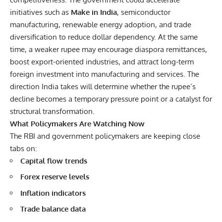
initiatives such as
Make in India
, semiconductor
manufacturing, renewable energy adoption, and trade
diversification to reduce dollar dependency. At the same
time, a weaker rupee may encourage diaspora remittances,
boost export-oriented industries, and attract long-term
foreign investment into manufacturing and services. The
direction India takes will determine whether the rupee’s
decline becomes a temporary pressure point or a catalyst for
structural transformation.
What Policymakers Are Watching Now
The RBI and government policymakers are keeping close
tabs on:
Capital flow trends
Forex reserve levels
Inflation indicators
Trade balance data