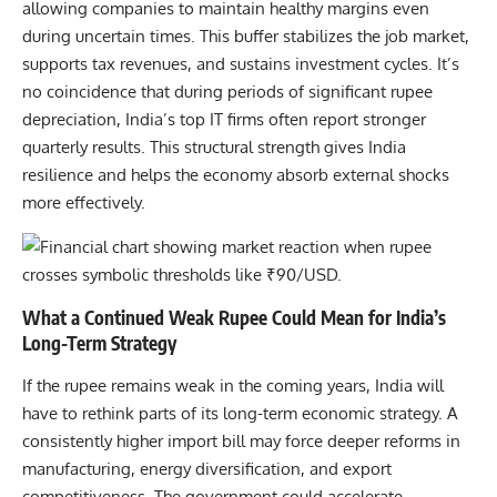
allowing companies to maintain healthy margins even
during uncertain times. This buffer stabilizes the job market,
supports tax revenues, and sustains investment cycles. It’s
no coincidence that during periods of significant rupee
depreciation, India’s top IT firms often report stronger
quarterly results. This structural strength gives India
resilience and helps the economy absorb external shocks
more effectively.
What a Continued Weak Rupee Could Mean for India’s
Long-Term Strategy
If the rupee remains weak in the coming years, India will
have to rethink parts of its long-term economic strategy. A
consistently higher import bill may force deeper reforms in
manufacturing, energy diversification, and export
competitiveness. The government could accelerate