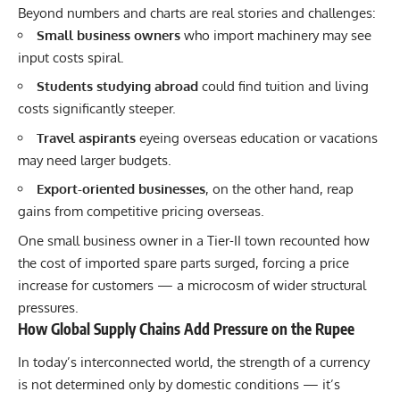
Beyond numbers and charts are real stories and challenges:
Small business owners
who import machinery may see
input costs spiral.
Students studying abroad
could find tuition and living
costs significantly steeper.
Travel aspirants
eyeing overseas education or vacations
may need larger budgets.
Export-oriented businesses
, on the other hand, reap
gains from competitive pricing overseas.
One small business owner in a Tier-II town recounted how
the cost of imported spare parts surged, forcing a price
increase for customers — a microcosm of wider structural
pressures.
How Global Supply Chains Add Pressure on the Rupee
In today’s interconnected world, the strength of a currency
is not determined only by domestic conditions — it’s