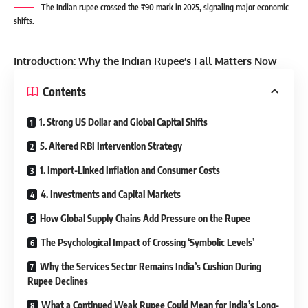
The Indian rupee crossed the ₹90 mark in 2025, signaling major economic
shifts.
Introduction: Why the Indian Rupee’s Fall Matters Now
Contents
1. Strong US Dollar and Global Capital Shifts
5. Altered RBI Intervention Strategy
1. Import-Linked Inflation and Consumer Costs
4. Investments and Capital Markets
How Global Supply Chains Add Pressure on the Rupee
The Psychological Impact of Crossing ‘Symbolic Levels’
Why the Services Sector Remains India’s Cushion During
Rupee Declines
What a Continued Weak Rupee Could Mean for India’s Long-