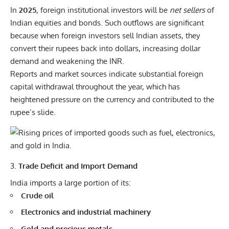
In
2025
, foreign institutional investors will be
net sellers
of
Indian equities and bonds. Such outflows are significant
because when foreign investors sell Indian assets, they
convert their rupees back into dollars, increasing dollar
demand and weakening the INR.
Reports and market sources indicate substantial foreign
capital withdrawal throughout the year, which has
heightened pressure on the currency and contributed to the
rupee’s slide.
Trade Deficit and Import Demand
India imports a large portion of its:
Crude oil
Electronics and industrial machinery
Gold and precious metals