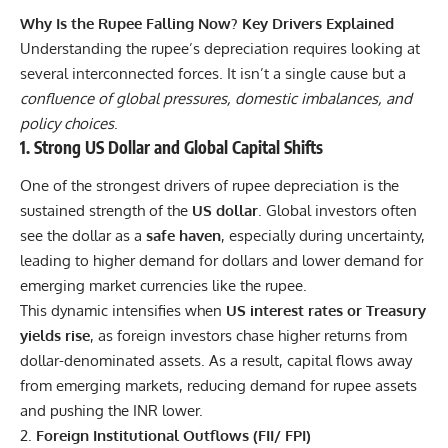
Why Is the Rupee Falling Now? Key Drivers Explained
Understanding the rupee’s depreciation requires looking at
several interconnected forces. It isn’t a single cause but a
confluence of global pressures, domestic imbalances, and
policy choices
.
1. Strong US Dollar and Global Capital Shifts
One of the strongest drivers of rupee depreciation is the
sustained strength of the
US dollar
. Global investors often
see the dollar as a
safe haven
, especially during uncertainty,
leading to higher demand for dollars and lower demand for
emerging market currencies like the rupee.
This dynamic intensifies when
US interest rates or Treasury
yields rise
, as foreign investors chase higher returns from
dollar-denominated assets. As a result, capital flows away
from emerging markets, reducing demand for rupee assets
and pushing the INR lower.
Foreign Institutional Outflows (FII/ FPI)