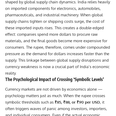
shaped by global supply chain dynamics. India relies heavily
on imported components for electronics, automobiles,
pharmaceuticals, and industrial machinery. When global
supply chains tighten or shipping costs surge, the cost of
these imported inputs rises. This creates a double-edged
effect: companies spend more dollars to procure raw
materials, and the final goods become more expensive for
consumers. The rupee, therefore, comes under compounded
pressure as the demand for dollars increases faster than the
supply. This linkage between global supply disruptions and
currency weakness is now a crucial part of India’s economic
reality.
The Psychological Impact of Crossing ‘Symbolic Levels’
Currency markets are not driven by economics alone —
psychology matters just as much. When the rupee crosses
symbolic thresholds such as
₹85, ₹88, or ₹90 per USD
, it
often triggers waves of panic among investors, importers,
and individual consumers. Even if the actual economic