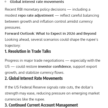
Global interest rate movements
Recent RBI monetary policy decisions — including a
modest
repo rate adjustment
— reflect careful balancing
between growth and inflation control amidst currency
pressures.
Forward Outlook: What to Expect in 2026 and Beyond
Looking ahead, several scenarios could shape the rupee’s
trajectory:
1. Resolution in Trade Talks
Progress in major trade negotiations — especially with the
US — could restore
investor confidence
, support export
growth, and stabilize currency flows.
2. Global Interest Rate Movements
If the US Federal Reserve signals rate cuts, the dollar’s
strength may ease, reducing pressure on emerging market
currencies like the rupee.
3. Continued Current Account Management