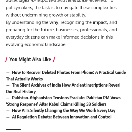
advantages for exporters and remittance receivers
. For
policymakers, the task is to navigate these complexities
without undermining growth or stability.
By understanding the
why
, recognizing the
impact
, and
preparing for the
future
, businesses, professionals, and
everyday citizens can make informed decisions in this
evolving economic landscape.
You Might Also Like
How to Recover Deleted Photos From Phone: A Practical Guide
That Actually Works
The Silent Archives of India How Ancient Inscriptions Reveal
Our Real History
Pakistan-Afghanistan Tensions Escalate: Pakistan PM Vows
‘Strong Response’ After Kabul Claims Killing 58 Soldiers
How AI Is Silently Changing the Way We Work Every Day
AI Regulation Debate: Between Innovation and Control