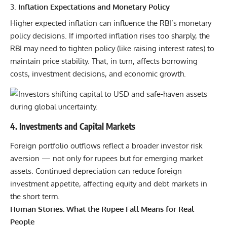
Inflation Expectations and Monetary Policy
Higher expected inflation can influence the RBI’s monetary
policy decisions. If imported inflation rises too sharply, the
RBI may need to tighten policy (like raising interest rates) to
maintain price stability. That, in turn, affects borrowing
costs,
investment
decisions, and economic growth.
4. Investments and Capital Markets
Foreign portfolio outflows reflect a broader investor risk
aversion — not only for rupees but for emerging market
assets. Continued depreciation can reduce foreign
investment appetite, affecting equity and debt markets in
the short term.
Human Stories: What the Rupee Fall Means for Real
People