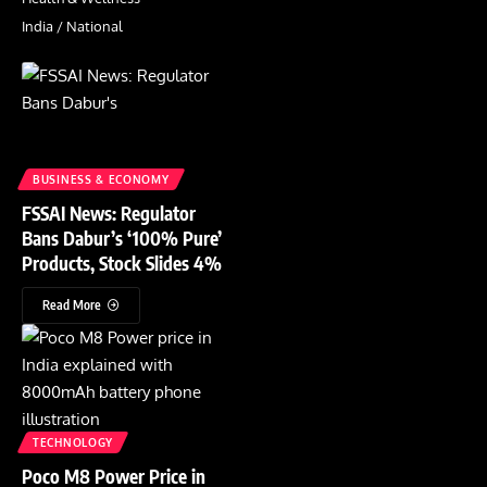
India / National
BUSINESS & ECONOMY
FSSAI News: Regulator
Bans Dabur’s ‘100% Pure’
Products, Stock Slides 4%
Read More
TECHNOLOGY
Poco M8 Power Price in