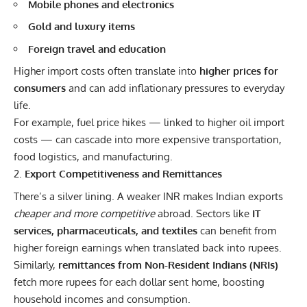
Mobile phones and electronics
Gold and luxury items
Foreign travel and education
Higher import costs often translate into
higher prices for
consumers
and can add inflationary pressures to everyday
life.
For example, fuel price hikes — linked to higher oil import
costs — can cascade into more expensive transportation,
food logistics, and manufacturing.
Export Competitiveness and Remittances
There’s a silver lining. A weaker INR makes Indian exports
cheaper and more competitive
abroad. Sectors like
IT
services, pharmaceuticals, and textiles
can benefit from
higher foreign earnings when translated back into rupees.
Similarly,
remittances from Non-Resident Indians (NRIs)
fetch more rupees for each dollar sent home, boosting
household incomes and consumption.