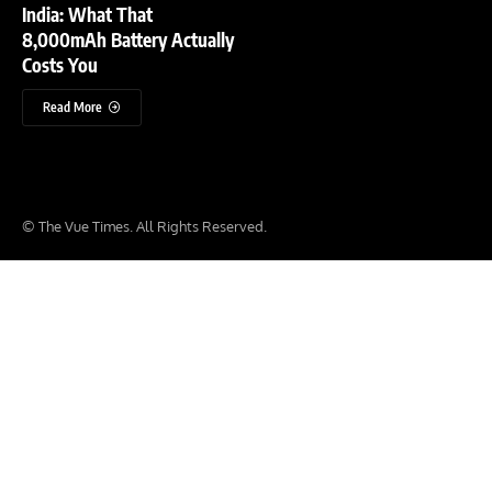
India: What That
8,000mAh Battery Actually
Costs You
Read More
© The Vue Times. All Rights Reserved.