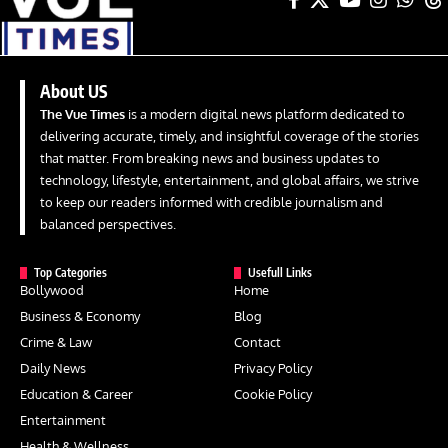
About US
The Vue Times
is a modern digital news platform dedicated to
delivering accurate, timely, and insightful coverage of the stories
that matter. From breaking news and business updates to
technology, lifestyle, entertainment, and global affairs, we strive
to keep our readers informed with credible journalism and
balanced perspectives.
Top Categories
Usefull Links
Bollywood
Home
Business & Economy
Blog
Crime & Law
Contact
Daily News
Privacy Policy
Education & Career
Cookie Policy
Entertainment
Health & Wellness