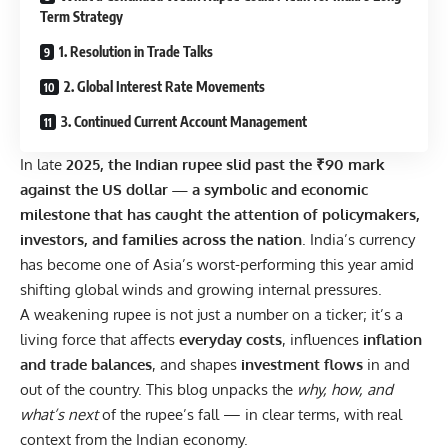
Term Strategy
1. Resolution in Trade Talks
2. Global Interest Rate Movements
3. Continued Current Account Management
In late
2025, the Indian rupee slid past the ₹90 mark
against the US dollar — a symbolic and economic
milestone that has caught the attention of policymakers,
investors, and families across the nation
. India’s currency
has become one of Asia’s worst-performing this year amid
shifting global winds and growing internal pressures.
A weakening rupee is not just a number on a ticker; it’s a
living force that affects
everyday costs
, influences
inflation
and trade balances
, and shapes
investment flows
in and
out of the country. This blog unpacks the
why, how, and
what’s next
of the rupee’s fall — in clear terms, with real
context from the Indian economy.