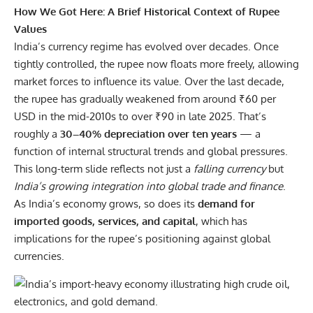
How We Got Here: A Brief Historical Context of Rupee
Values
India’s currency regime has evolved over decades. Once
tightly controlled, the rupee now floats more freely, allowing
market forces to influence its value. Over the last decade,
the rupee has gradually weakened from around ₹60 per
USD in the mid-2010s to over ₹90 in late 2025. That’s
roughly a
30–40% depreciation over ten years
— a
function of internal structural trends and global pressures.
This long-term slide reflects not just a
falling currency
but
India’s growing integration into global trade and finance
.
As India’s economy grows, so does its
demand for
imported goods, services, and capital
, which has
implications for the rupee’s positioning against global
currencies.