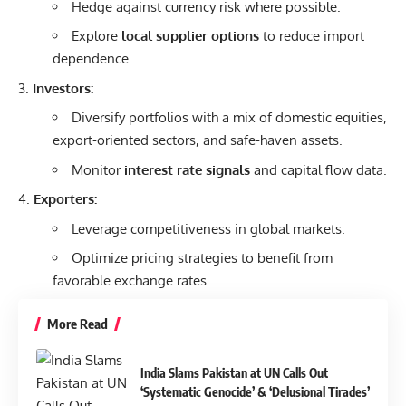
Hedge against currency risk where possible.
Explore
local supplier options
to reduce import
dependence.
Investors:
Diversify portfolios with a mix of domestic equities,
export-oriented sectors, and safe-haven assets.
Monitor
interest rate signals
and capital flow data.
Exporters:
Leverage competitiveness in global markets.
Optimize pricing strategies to benefit from
favorable exchange rates.
More Read
India Slams Pakistan at UN Calls Out
‘Systematic Genocide’ & ‘Delusional Tirades’