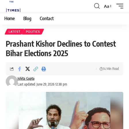
Aa
Home
Blog
Contact
LATEST
POLITICS
Prashant Kishor Declines to Contest
Bihar Elections 2025
14 Min Read
Ishita Gupta
Last updated: June 29, 2026 12:38 pm