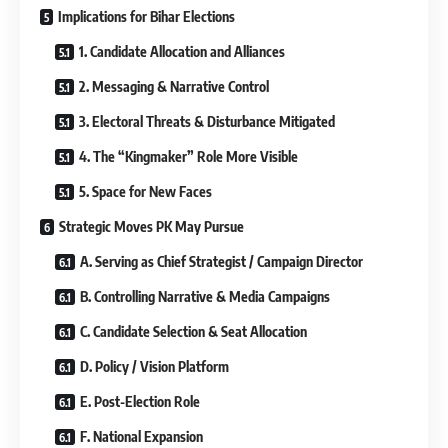
Implications for Bihar Elections
1. Candidate Allocation and Alliances
2. Messaging & Narrative Control
3. Electoral Threats & Disturbance Mitigated
4. The “Kingmaker” Role More Visible
5. Space for New Faces
Strategic Moves PK May Pursue
A. Serving as Chief Strategist / Campaign Director
B. Controlling Narrative & Media Campaigns
C. Candidate Selection & Seat Allocation
D. Policy / Vision Platform
E. Post-Election Role
F. National Expansion