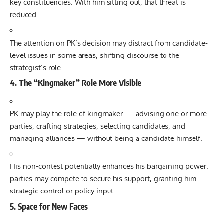
key constituencies. With him sitting out, that threat is
reduced.
The attention on PK’s decision may distract from candidate-
level issues in some areas, shifting discourse to the
strategist’s role.
4. The “Kingmaker” Role More Visible
PK may play the role of kingmaker — advising one or more
parties, crafting strategies, selecting candidates, and
managing alliances — without being a candidate himself.
His non-contest potentially enhances his bargaining power:
parties may compete to secure his support, granting him
strategic control or policy input.
5. Space for New Faces