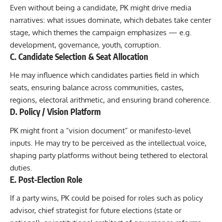
Even without being a candidate, PK might drive media
narratives: what issues dominate, which debates take center
stage, which themes the campaign emphasizes — e.g.
development, governance, youth, corruption.
C. Candidate Selection & Seat Allocation
He may influence which candidates parties field in which
seats, ensuring balance across communities, castes,
regions, electoral arithmetic, and ensuring brand coherence.
D. Policy / Vision Platform
PK might front a “vision document” or manifesto-level
inputs. He may try to be perceived as the intellectual voice,
shaping party platforms without being tethered to electoral
duties.
E. Post-Election Role
If a party wins, PK could be poised for roles such as policy
advisor, chief strategist for future elections (state or