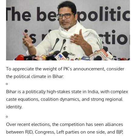
To appreciate the weight of PK’s announcement, consider
the political climate in Bihar:
Bihar is a politically high-stakes state in India, with complex
caste equations, coalition dynamics, and strong regional
identity.
Over recent elections, the competition has seen alliances
between RJD, Congress, Left parties on one side, and
BJP
,