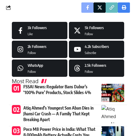
3k
Followers
5k
Followers
Like
Follow
2k
Followers
4.2k
Subscribers
Follow
Subscribe
WhatsApp
2.5k
Followers
Follow
Follow
Most Read
FSSAI News: Regulator Bans Dabur’s
‘100% Pure’ Products, Stock Slides 4%
Atiq Ahmed’s Youngest Son Aban Dies in
Jhansi Car Crash — A Family That Kept
Breaking Apart
Poco M8 Power Price in India: What That
8,000mAh Battery Actually Costs You