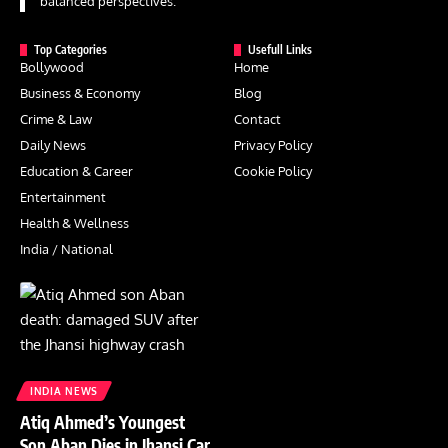
balanced perspectives.
Top Categories
Usefull Links
Bollywood
Home
Business & Economy
Blog
Crime & Law
Contact
Daily News
Privacy Policy
Education & Career
Cookie Policy
Entertainment
Health & Wellness
India / National
INDIA NEWS
Atiq Ahmed’s Youngest
Son Aban Dies in Jhansi Car