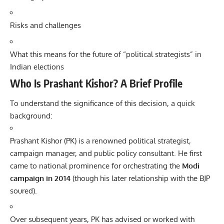
Risks and challenges
What this means for the future of “political strategists” in
Indian elections
Who Is Prashant Kishor? A Brief Profile
To understand the significance of this decision, a quick
background:
Prashant Kishor (PK) is a renowned political strategist,
campaign manager, and public policy consultant. He first
came to national prominence for orchestrating the
Modi
campaign in 2014
(though his later relationship with the BJP
soured).
Over subsequent years, PK has advised or worked with