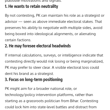
plausible motivations and signals:
1. He wants to retain neutrality
By not contesting, PK can maintain his role as a strategist or
advisor — seen as above immediate electoral stakes. That
preserves his ability to negotiate with multiple sides, avoid
being boxed into ideological alignments, or alienating
certain factions.
2. He may foresee electoral headwinds
If internal calculations, surveys, or intelligence indicate that
contesting directly would risk losing or being marginalized,
PK may prefer to steer clear. A visible electoral loss could
dent his brand as a strategist.
3. Focus on long-term positioning
PK might aim for a broader national role, or
technology/policy intervention platforms, rather than
starting as a grassroots politician from Bihar. Contesting
could lock him into state-level battles and distract from