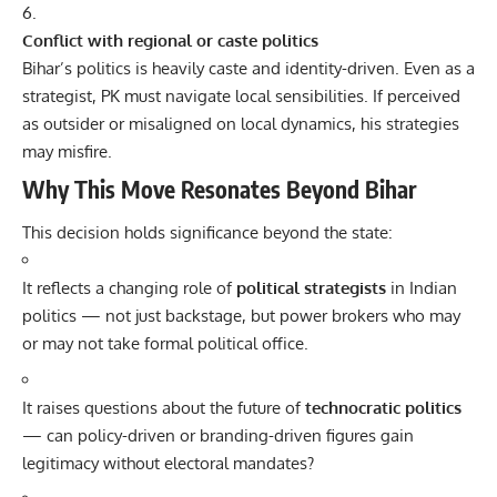
Conflict with regional or caste politics
Bihar’s politics is heavily caste and identity-driven. Even as a
strategist, PK must navigate local sensibilities. If perceived
as outsider or misaligned on local dynamics, his strategies
may misfire.
Why This Move Resonates Beyond Bihar
This decision holds significance beyond the state:
It reflects a changing role of
political strategists
in Indian
politics — not just backstage, but power brokers who may
or may not take formal political office.
It raises questions about the future of
technocratic politics
— can policy-driven or branding-driven figures gain
legitimacy without electoral mandates?