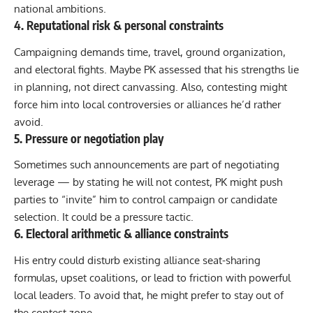
national ambitions.
4. Reputational risk & personal constraints
Campaigning demands time, travel, ground organization,
and electoral fights. Maybe PK assessed that his strengths lie
in planning, not direct canvassing. Also, contesting might
force him into local controversies or alliances he’d rather
avoid.
5. Pressure or negotiation play
Sometimes such announcements are part of negotiating
leverage — by stating he will not contest, PK might push
parties to “invite” him to control campaign or candidate
selection. It could be a pressure tactic.
6. Electoral arithmetic & alliance constraints
His entry could disturb existing alliance seat-sharing
formulas, upset coalitions, or lead to friction with powerful
local leaders. To avoid that, he might prefer to stay out of
the contest zone.