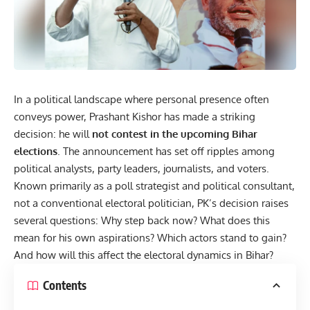
In a political landscape where personal presence often
conveys power, Prashant Kishor has made a striking
decision: he will
not contest in the upcoming
Bihar
elections
. The announcement has set off ripples among
political analysts, party leaders, journalists, and voters.
Known primarily as a poll strategist and political consultant,
not a conventional electoral politician, PK’s decision raises
several questions: Why step back now? What does this
mean for his own aspirations? Which actors stand to gain?
And how will this affect the electoral dynamics in Bihar?
Contents