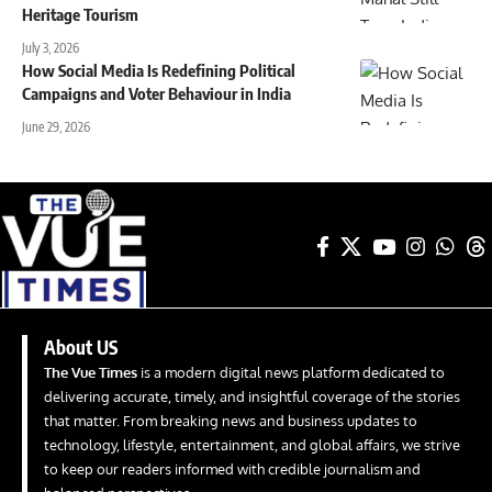
Heritage Tourism
July 3, 2026
How Social Media Is Redefining Political
Campaigns and Voter Behaviour in India
June 29, 2026
About US
The Vue Times
is a modern digital news platform dedicated to
delivering accurate, timely, and insightful coverage of the stories
that matter. From breaking news and business updates to
technology, lifestyle, entertainment, and global affairs, we strive
to keep our readers informed with credible journalism and