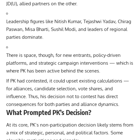
JD(U), allied partners on the other.
Leadership figures like Nitish Kumar, Tejashwi Yadav, Chirag
Paswan, Misa Bharti, Sushil Modi, and leaders of regional
parties dominate.
There is space, though, for new entrants, policy-driven
platforms, and strategic campaign interventions — which is
where PK has been active behind the scenes.
If PK had contested, it could upset existing calculations —
for alliances, candidate selection, vote shares, and
influence. Thus, his decision not to contest has direct
consequences for both parties and alliance dynamics.
What Prompted PK’s Decision?
At its core, PK’s non-participation decision likely stems from
a mix of strategic, personal, and political factors. Some