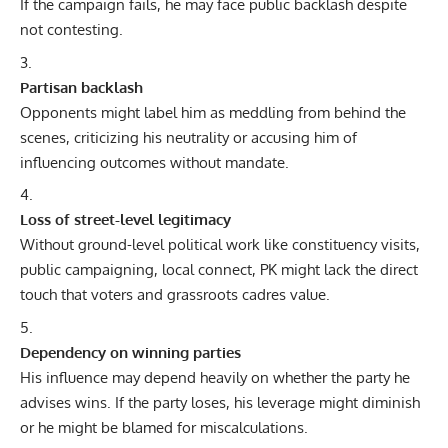
If the campaign fails, he may face public backlash despite
not contesting.
Partisan backlash
Opponents might label him as meddling from behind the
scenes, criticizing his neutrality or accusing him of
influencing outcomes without mandate.
Loss of street-level legitimacy
Without ground-level political work like constituency visits,
public campaigning, local connect, PK might lack the direct
touch that voters and grassroots cadres value.
Dependency on winning parties
His influence may depend heavily on whether the party he
advises wins. If the party loses, his leverage might diminish
or he might be blamed for miscalculations.