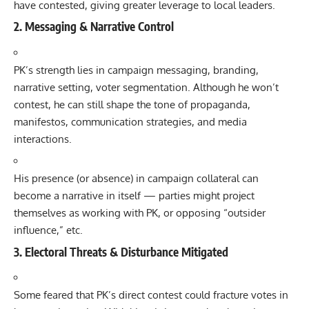
have contested, giving greater leverage to local leaders.
2. Messaging & Narrative Control
PK’s strength lies in campaign messaging, branding,
narrative setting, voter segmentation. Although he won’t
contest, he can still shape the tone of propaganda,
manifestos, communication strategies, and media
interactions.
His presence (or absence) in campaign collateral can
become a narrative in itself — parties might project
themselves as working with PK, or opposing “outsider
influence,” etc.
3. Electoral Threats & Disturbance Mitigated
Some feared that PK’s direct contest could fracture votes in