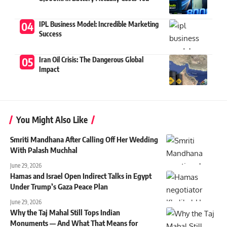
IPL Business Model: Incredible Marketing
Success
Iran Oil Crisis: The Dangerous Global
Impact
You Might Also Like
Smriti Mandhana After Calling Off Her Wedding
With Palash Muchhal
June 29, 2026
Hamas and Israel Open Indirect Talks in Egypt
Under Trump’s Gaza Peace Plan
June 29, 2026
Why the Taj Mahal Still Tops Indian
Monuments — And What That Means for