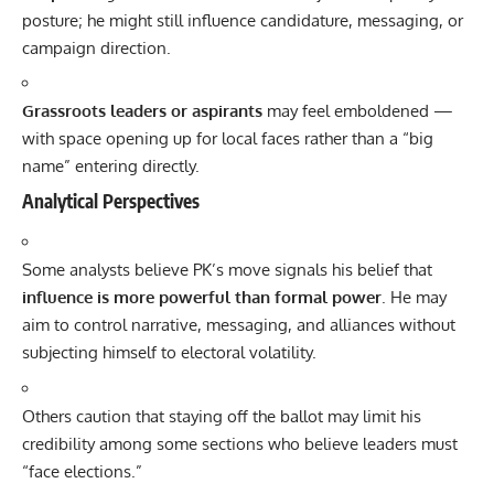
posture; he might still influence candidature, messaging, or
campaign direction.
Grassroots leaders or aspirants
may feel emboldened —
with space opening up for local faces rather than a “big
name” entering directly.
Analytical Perspectives
Some analysts believe PK’s move signals his belief that
influence is more powerful than formal power
. He may
aim to control narrative, messaging, and alliances without
subjecting himself to electoral volatility.
Others caution that staying off the ballot may limit his
credibility among some sections who believe leaders must
“face elections.”