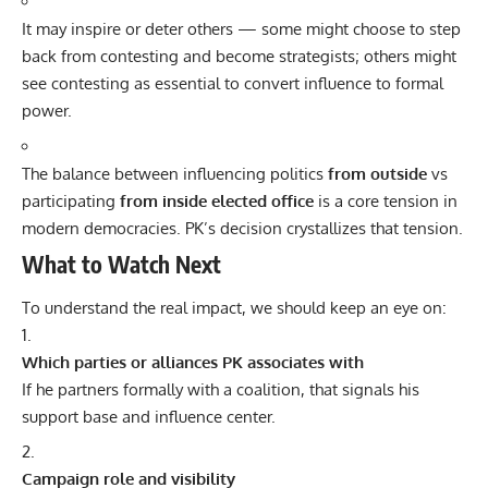
It may inspire or deter others — some might choose to step
back from contesting and become strategists; others might
see contesting as essential to convert influence to formal
power.
The balance between influencing politics
from outside
vs
participating
from inside elected office
is a core tension in
modern democracies. PK’s decision crystallizes that tension.
What to Watch Next
To understand the real impact, we should keep an eye on:
Which parties or alliances PK associates with
If he partners formally with a coalition, that signals his
support base and influence center.
Campaign role and visibility