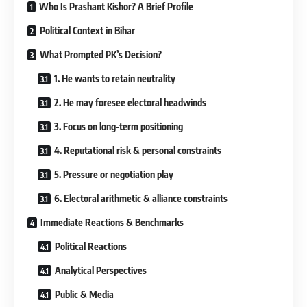
Who Is Prashant Kishor? A Brief Profile
Political Context in Bihar
What Prompted PK’s Decision?
1. He wants to retain neutrality
2. He may foresee electoral headwinds
3. Focus on long-term positioning
4. Reputational risk & personal constraints
5. Pressure or negotiation play
6. Electoral arithmetic & alliance constraints
Immediate Reactions & Benchmarks
Political Reactions
Analytical Perspectives
Public & Media