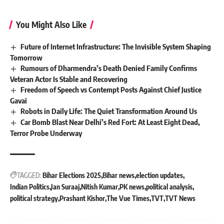
You Might Also Like
Future of Internet Infrastructure: The Invisible System Shaping
Tomorrow
Rumours of Dharmendra’s Death Denied Family Confirms
Veteran Actor Is Stable and Recovering
Freedom of Speech vs Contempt Posts Against Chief Justice
Gavai
Robots in Daily Life: The Quiet Transformation Around Us
Car Bomb Blast Near Delhi’s Red Fort: At Least Eight Dead,
Terror Probe Underway
TAGGED:
Bihar Elections 2025
Bihar news
election updates
Indian Politics
Jan Suraaj
Nitish Kumar
PK news
political analysis
political strategy
Prashant Kishor
The Vue Times
TVT
TVT News