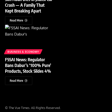
Crash — A Family That
Kept Breaking Apart
Read More
BUSINESS & ECONOMY
FSSAI News: Regulator
Bans Dabur’s ‘100% Pure’
Products, Stock Slides 4%
Read More
© The Vue Times. All Rights Reserved.