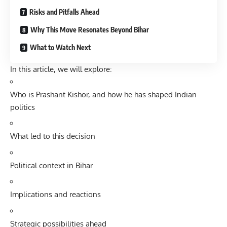
Risks and Pitfalls Ahead
Why This Move Resonates Beyond Bihar
What to Watch Next
In this article, we will explore:
Who is Prashant Kishor, and how he has shaped Indian
politics
What led to this decision
Political context in Bihar
Implications and reactions
Strategic possibilities ahead