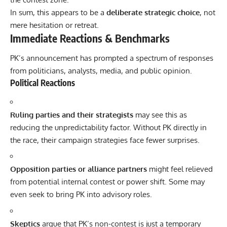
In sum, this appears to be a
deliberate strategic choice
, not
mere hesitation or retreat.
Immediate Reactions & Benchmarks
PK’s announcement has prompted a spectrum of responses
from politicians, analysts, media, and public opinion.
Political Reactions
Ruling parties and their strategists
may see this as
reducing the unpredictability factor. Without PK directly in
the race, their campaign strategies face fewer surprises.
Opposition parties or alliance partners
might feel relieved
from potential internal contest or power shift. Some may
even seek to bring PK into advisory roles.
Skeptics
argue that PK’s non-contest is just a temporary