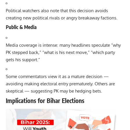
Political watchers also note that this decision avoids
creating new political rivals or angry breakaway factions.
Public & Media
Media coverage is intense: many headlines speculate “why
PK stepped back,” “what is his next move,” “which party
gets his support.”
Some commentators view it as a mature decision —
avoiding making electoral entry prematurely. Others are
skeptical — suggesting PK may be hedging bets.
Implications for Bihar Elections