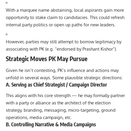
With a marquee name abstaining, local aspirants gain more
opportunity to stake claim to candidacies. This could refresh
internal party politics or open up paths for new leaders.
However, parties may still attempt to borrow legitimacy by
associating with PK (e.g. “endorsed by Prashant Kishor”).
Strategic Moves PK May Pursue
Given he isn’t contesting, PK’s influence and actions may
unfold in several ways. Some plausible strategic directions:
A. Serving as Chief Strategist / Campaign Director
This aligns with his core strength — he may formally partner
with a party or alliance as the architect of the election
strategy, branding, messaging, micro-targeting, ground
operations, media campaign, etc.
B. Controlling Narrative & Media Campaigns