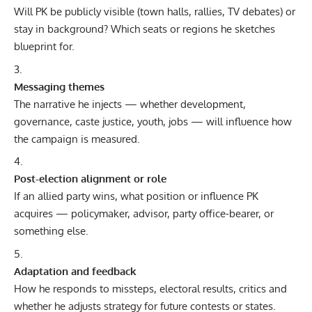
Will PK be publicly visible (town halls, rallies, TV debates) or
stay in background? Which seats or regions he sketches
blueprint for.
Messaging themes
The narrative he injects — whether development,
governance, caste justice, youth, jobs — will influence how
the campaign is measured.
Post-election alignment or role
If an allied party wins, what position or influence PK
acquires — policymaker, advisor, party office-bearer, or
something else.
Adaptation and feedback
How he responds to missteps, electoral results, critics and
whether he adjusts strategy for future contests or states.