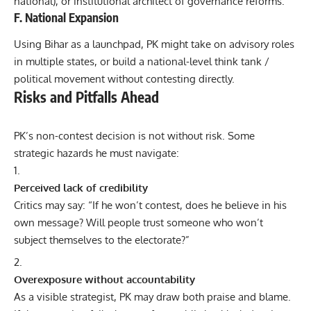
national), or institutional architect of governance reforms.
F. National Expansion
Using Bihar as a launchpad, PK might take on advisory roles
in multiple states, or build a national-level think tank /
political movement without contesting directly.
Risks and Pitfalls Ahead
PK’s non-contest decision is not without risk. Some
strategic hazards he must navigate:
Perceived lack of credibility
Critics may say: “If he won’t contest, does he believe in his
own message? Will people trust someone who won’t
subject themselves to the electorate?”
Overexposure without accountability
As a visible strategist, PK may draw both praise and blame.