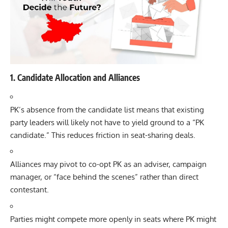
1. Candidate Allocation and Alliances
PK’s absence from the candidate list means that existing
party leaders will likely not have to yield ground to a “PK
candidate.” This reduces friction in seat-sharing deals.
Alliances may pivot to co-opt PK as an adviser, campaign
manager, or “face behind the scenes” rather than direct
contestant.
Parties might compete more openly in seats where PK might