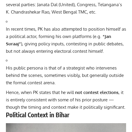
several parties: Janata Dal (United), Congress, Telangana’s
K. Chandrashekar Rao, West Bengal TMC, etc.
In recent times, PK has also attempted to position himself as
a political actor, forming his own platforms (e.g.
“Jan
Suraaj”
), giving policy inputs, contesting in public debates,
but not always entering electoral contest himself.
His public persona is that of a strategist who intervenes
behind the scenes, sometimes visibly, but generally outside
the formal contest arena.
Hence, when PK states that he will
not contest elections
, it
is entirely consistent with some of his prior posture —
though the timing and context make it politically significant.
Political Context in Bihar