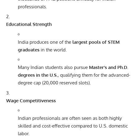
professionals.
Educational Strength
India produces one of the
largest pools of STEM
graduates
in the world.
Many Indian students also pursue
Master’s and Ph.D.
degrees in the U.S.
, qualifying them for the advanced-
degree cap (20,000 reserved slots).
Wage Competitiveness
Indian professionals are often seen as both highly
skilled and cost-effective compared to U.S. domestic
labor.