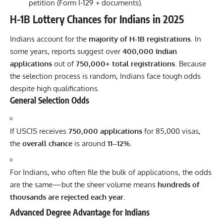
petition (Form I-129 + documents).
H-1B Lottery Chances for Indians in 2025
Indians account for the
majority of
H-1B
registrations
. In
some years, reports suggest over
400,000 Indian
applications
out of
750,000+ total registrations
. Because
the selection process is random, Indians face tough odds
despite high qualifications.
General Selection Odds
If USCIS receives
750,000 applications
for 85,000 visas,
the
overall chance
is around
11–12%
.
For Indians, who often file the bulk of applications, the odds
are the same—but the sheer volume means
hundreds of
thousands are rejected each year
.
Advanced Degree Advantage for Indians