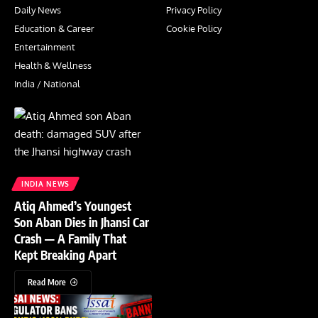
Daily News
Privacy Policy
Education & Career
Cookie Policy
Entertainment
Health & Wellness
India / National
INDIA NEWS
Atiq Ahmed’s Youngest
Son Aban Dies in Jhansi Car
Crash — A Family That
Kept Breaking Apart
Read More