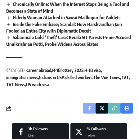
Chronically Online: When the Internet Stops Being a Tool and
Becomes a State of Mind
Elderly Woman Attacked in Sawai Madhopur for Anklets
Inside the Fake Embassy Scandal: How Harshvardhan Jain
Fooled an Entire City with Diplomatic Deceit
Sabarimala Gold ‘Theft’ Case: Kerala SIT Arrests Prime Accused
Unnikrishnan Potti, Probe Widens Across States
TAGGED:
career abroad
H-1B lottery 2025
H-1B visa
immigration news
Indians in USA
skilled workers
The Vue Times
TVT
TVT News
US work visa
3k
Followers
5k
Followers
Like
Follow