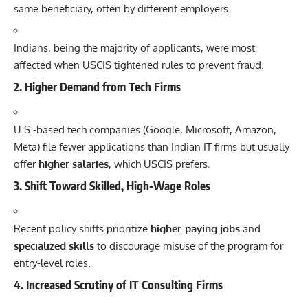
same beneficiary, often by different employers.
Indians, being the majority of applicants, were most
affected when USCIS tightened rules to prevent fraud.
2.
Higher Demand from Tech Firms
U.S.-based
tech
companies (Google, Microsoft,
Amazon
,
Meta) file fewer applications than Indian IT firms but usually
offer
higher salaries
, which USCIS prefers.
3.
Shift Toward Skilled, High-Wage Roles
Recent policy shifts prioritize
higher-paying jobs
and
specialized skills
to discourage misuse of the program for
entry-level roles.
4.
Increased Scrutiny of IT Consulting Firms