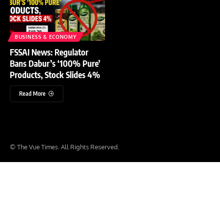
BUSINESS & ECONOMY
FSSAI News: Regulator
Bans Dabur’s ‘100% Pure’
Products, Stock Slides 4%
Read More
© The Vue Times. All Rights Reserved.