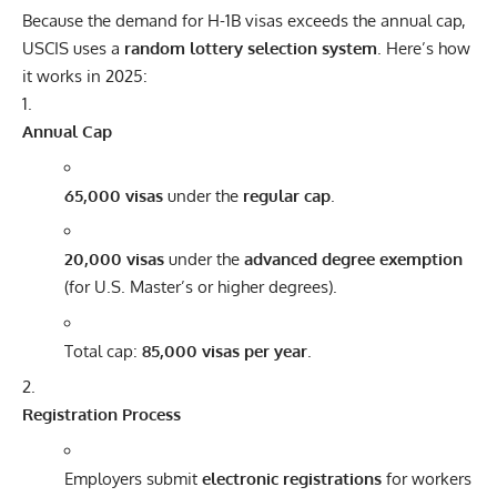
Because the demand for H-1B visas exceeds the annual cap,
USCIS uses a
random lottery selection system
. Here’s how
it works in 2025:
Annual Cap
65,000 visas
under the
regular cap
.
20,000 visas
under the
advanced degree exemption
(for U.S. Master’s or higher degrees).
Total cap:
85,000 visas per year
.
Registration Process
Employers submit
electronic registrations
for workers