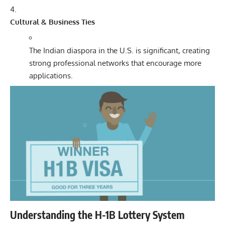
Cultural & Business Ties
The Indian diaspora in the U.S. is significant, creating
strong professional networks that encourage more
applications.
Understanding the H-1B Lottery System