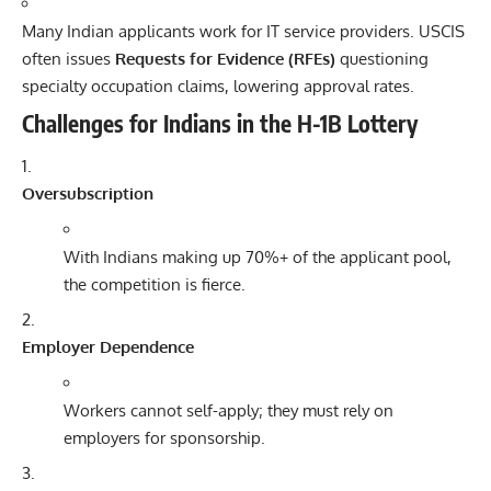
Many Indian applicants work for IT service providers. USCIS
often issues
Requests for Evidence (RFEs)
questioning
specialty occupation claims, lowering approval rates.
Challenges for Indians in the H-1B Lottery
Oversubscription
With Indians making up 70%+ of the applicant pool,
the competition is fierce.
Employer Dependence
Workers cannot self-apply; they must rely on
employers for sponsorship.