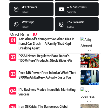
2k
Followers
4.2k
Subscribers
Follow
Subscribe
WhatsApp
2.5k
Followers
Follow
Follow
Most Read
Atiq Ahmed’s Youngest Son Aban Dies in
Jhansi Car Crash — A Family That Kept
Breaking Apart
FSSAI News: Regulator Bans Dabur’s
‘100% Pure’ Products, Stock Slides 4%
Poco M8 Power Price in India: What That
8,000mAh Battery Actually Costs You
IPL Business Model: Incredible Marketing
Success
Iran Oil Crisis: The Dangerous Global