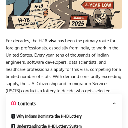
For decades, the
H-1B visa
has been the primary route for
foreign professionals, especially from India, to work in the
United States. Every year, tens of thousands of Indian
engineers, software developers, data scientists, and
healthcare professionals apply for this visa, competing for a
limited number of slots. With demand constantly exceeding
supply, the U.S. Citizenship and Immigration Services
(USCIS) conducts a lottery to decide who gets selected.
Contents
Why Indians Dominate the H-1B Lottery
Understanding the H-1B Lottery System