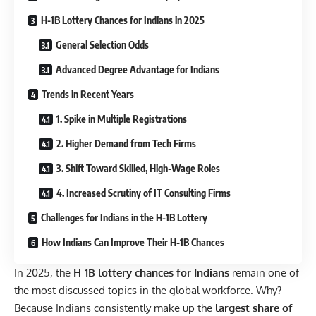
H-1B Lottery Chances for Indians in 2025
General Selection Odds
Advanced Degree Advantage for Indians
Trends in Recent Years
1. Spike in Multiple Registrations
2. Higher Demand from Tech Firms
3. Shift Toward Skilled, High-Wage Roles
4. Increased Scrutiny of IT Consulting Firms
Challenges for Indians in the H-1B Lottery
How Indians Can Improve Their H-1B Chances
In 2025, the
H-1B lottery chances for Indians
remain one of
the most discussed topics in the global workforce. Why?
Because Indians consistently make up the
largest share of