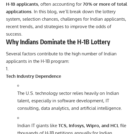
H-1B applicants
, often accounting for
70% or more of total
applications
. In this blog, we’ll break down the lottery
system, selection chances, challenges for Indian applicants,
recent trends, and strategies to improve the odds of
success.
Why Indians Dominate the H-1B Lottery
Several factors contribute to the high number of Indian
applicants in the H-1B program:
Tech Industry Dependence
The U.S. technology sector relies heavily on Indian
talent, especially in software development, IT
consulting, data analytics, and artificial intelligence.
Indian IT giants like
TCS, Infosys, Wipro, and HCL
file
thousands of H-1B petitions annually for Indian