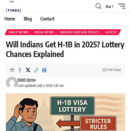
Aa
Home
Blog
Contact
DAILY NEWS
INDIA NEWS
INDIAN FOREIGN POLICY
LATEST
Will Indians Get H-1B in 2025? Lottery
Chances Explained
6 Min Read
Rohit Verma
Last updated: July 3, 2026 5:30 am