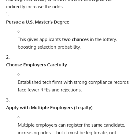
indirectly increase the odds:
Pursue a U.S. Master’s Degree
This gives applicants
two chances
in the lottery,
boosting selection probability.
Choose Employers Carefully
Established tech firms with strong compliance records
face fewer RFEs and rejections.
Apply with Multiple Employers (Legally)
Multiple employers can register the same candidate,
increasing odds—but it must be legitimate, not