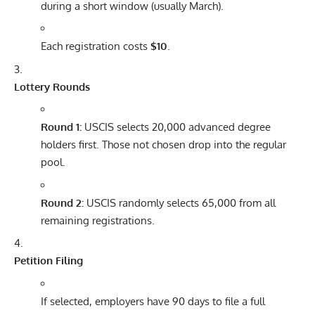
during a short window (usually March).
Each registration costs
$10
.
Lottery Rounds
Round 1:
USCIS selects 20,000 advanced degree
holders first. Those not chosen drop into the regular
pool.
Round 2:
USCIS randomly selects 65,000 from all
remaining registrations.
Petition Filing
If selected, employers have 90 days to file a full