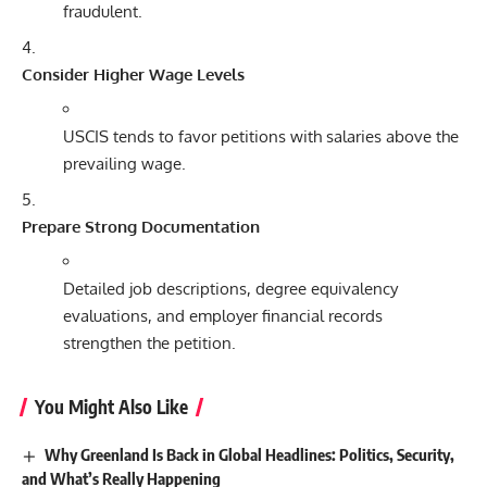
fraudulent.
Consider Higher Wage Levels
USCIS tends to favor petitions with salaries above the
prevailing wage.
Prepare Strong Documentation
Detailed job descriptions, degree equivalency
evaluations, and employer financial records
strengthen the petition.
You Might Also Like
Why Greenland Is Back in Global Headlines: Politics, Security,
and What’s Really Happening