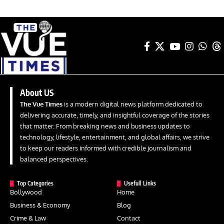
About US
The Vue Times
is a modern digital news platform dedicated to
delivering accurate, timely, and insightful coverage of the stories
that matter. From breaking news and business updates to
technology, lifestyle, entertainment, and global affairs, we strive
to keep our readers informed with credible journalism and
balanced perspectives.
Top Categories
Usefull Links
Bollywood
Home
Business & Economy
Blog
Crime & Law
Contact