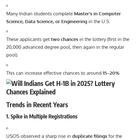
Many Indian students complete
Master’s in Computer
Science, Data Science, or Engineering
in the U.S.
These applicants get
two chances
in the lottery (first in the
20,000 advanced degree pool, then again in the regular
pool).
This can increase effective chances to around
15–20%
.
Trends in Recent Years
1.
Spike in Multiple Registrations
USCIS observed a sharp rise in
duplicate filings
for the