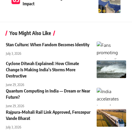
Impact
You Might Also Like
Stan Culture: When Fandom Becomes Identity
July 3, 2026
Cyclone Ditwah Explained: How Climate
Change Is Making India’s Storms More
Destructive
June 29, 2026
Quantum Computing in India — Dream or Near
Future?
June 29, 2026
Rajpura–Mohali Rail Link Approved, Ferozepur
Vande Bharat
July 3, 2026