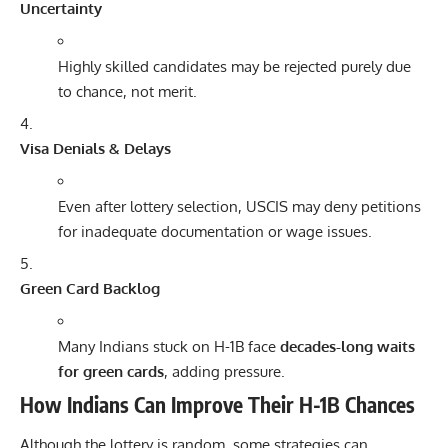
Uncertainty
Highly skilled candidates may be rejected purely due
to chance, not merit.
Visa Denials & Delays
Even after lottery selection, USCIS may deny petitions
for inadequate documentation or wage issues.
Green Card Backlog
Many Indians stuck on H-1B face
decades-long waits
for green cards
, adding pressure.
How Indians Can Improve Their H-1B Chances
Although the lottery is random, some strategies can