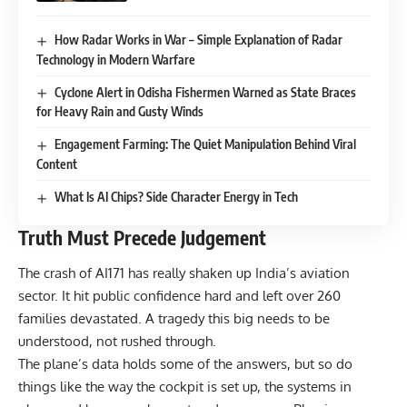
How Radar Works in War – Simple Explanation of Radar
Technology in Modern Warfare
Cyclone Alert in Odisha Fishermen Warned as State Braces
for Heavy Rain and Gusty Winds
Engagement Farming: The Quiet Manipulation Behind Viral
Content
What Is AI Chips? Side Character Energy in Tech
Truth Must Precede Judgement
The crash of AI171 has really shaken up India’s aviation
sector. It hit public confidence hard and left over 260
families devastated. A tragedy this big needs to be
understood, not rushed through.
The plane’s data holds some of the answers, but so do
things like the way the cockpit is set up, the systems in