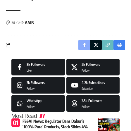
TAGGED:
AAIB
3k
Followers
5k
Followers
Like
Follow
2k
Followers
4.2k
Subscribers
Follow
Subscribe
WhatsApp
2.5k
Followers
Follow
Follow
Most Read
FSSAI News: Regulator Bans Dabur’s
‘100% Pure’ Products, Stock Slides 4%