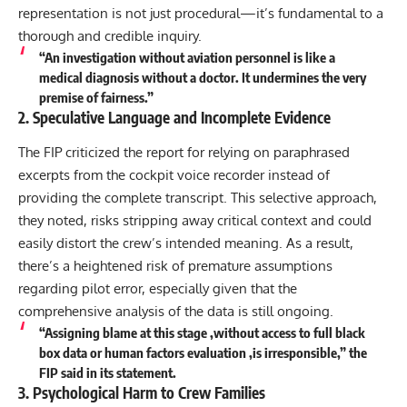
representation is not just procedural—it’s fundamental to a
thorough and credible inquiry.
“An investigation without aviation personnel is like a
medical diagnosis without a doctor. It undermines the very
premise of fairness.”
2. Speculative Language and Incomplete Evidence
The FIP criticized the report for relying on paraphrased
excerpts from the cockpit voice recorder instead of
providing the complete transcript. This selective approach,
they noted, risks stripping away critical context and could
easily distort the crew’s intended meaning. As a result,
there’s a heightened risk of premature assumptions
regarding pilot error, especially given that the
comprehensive analysis of the data is still ongoing.
“Assigning blame at this stage ,without access to full black
box data or human factors evaluation ,is irresponsible,” the
FIP said in its statement.
3. Psychological Harm to Crew Families