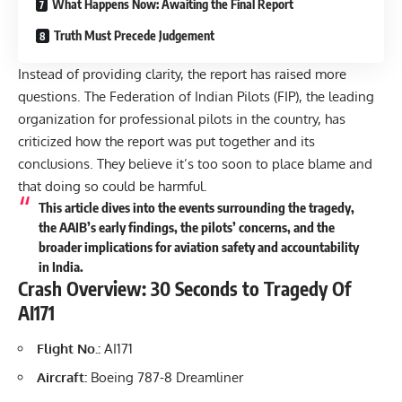
What Happens Now: Awaiting the Final Report
Truth Must Precede Judgement
Instead of providing clarity, the report has raised more
questions. The
Federation of Indian Pilots
(FIP), the leading
organization for professional pilots in the country, has
criticized how the report was put together and its
conclusions. They believe it’s too soon to place blame and
that doing so could be harmful.
This article dives into the events surrounding the tragedy,
the AAIB’s early findings, the pilots’ concerns, and the
broader implications for aviation safety and accountability
in India.
Crash Overview: 30 Seconds to Tragedy Of
AI171
Flight No.:
AI171
Aircraft:
Boeing 787-8 Dreamliner