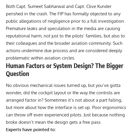
Both Capt. Sumeet Sabharwal and Capt. Clive Kunder
perished in the crash. The FIP has formally objected to any
public allegations of negligence prior to a full investigation.
Premature leaks and speculation in the media are causing
reputational harm, not just to the pilots’ families, but also to
their colleagues and the broader aviation community. Such
actions undermine due process and are considered deeply
problematic within aviation circles.
Human Factors or System Design? The Bigger
Question
No obvious mechanical issues turned up, but you’ve gotta
wonder, did the cockpit layout or the way the controls are
arranged factor in? Sometimes it’s not about a part failing,
but more about how the interface is set up. Poor ergonomics
can throw off even experienced pilots. Just because nothing
broke doesn’t mean the design gets a free pass.
Experts have pointed to: