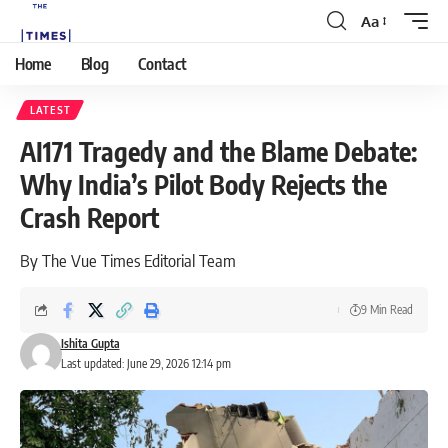
Aa
Home
Blog
Contact
LATEST
AI171 Tragedy and the Blame Debate:
Why India’s Pilot Body Rejects the
Crash Report
By The Vue Times Editorial Team
9 Min Read
Ishita Gupta
Last updated: June 29, 2026 12:14 pm