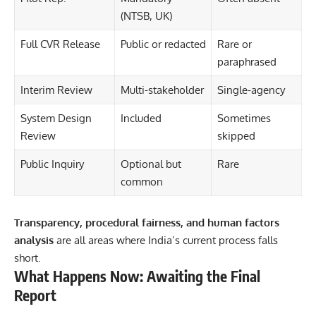
(NTSB, UK)
Full CVR Release
Public or redacted
Rare or
paraphrased
Interim Review
Multi-stakeholder
Single-agency
System Design
Included
Sometimes
Review
skipped
Public Inquiry
Optional but
Rare
common
Transparency, procedural fairness, and human factors
analysis
are all areas where India’s current process falls
short.
What Happens Now: Awaiting the Final
Report