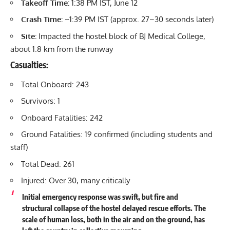
Takeoff Time:
1:38 PM IST, June 12
Crash Time:
~1:39 PM IST (approx. 27–30 seconds later)
Site:
Impacted the hostel block of BJ Medical College,
about 1.8 km from the runway
Casualties:
Total Onboard: 243
Survivors: 1
Onboard Fatalities: 242
Ground Fatalities: 19 confirmed (including students and
staff)
Total Dead: 261
Injured: Over 30, many critically
Initial emergency response was swift, but fire and
structural collapse of the hostel delayed rescue efforts. The
scale of human loss, both in the air and on the ground, has