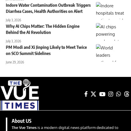
Indore Water Contamination Outbreak Triggers
Diarrhea Cases, Health Authorities on Alert
July 3, 2026
Why AI Chips Matter: The Hidden Engine
Behind the AI Revolution
July 3, 2026
PM Modi and Xi Jinping Likely to Meet Twice
on SCO Summit Sidelines
June 29, 2026
About US
The Vue Times
is a modern digital news platform dedicated to