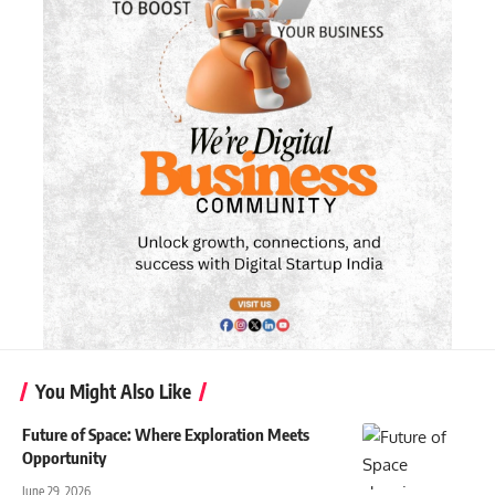
You Might Also Like
Future of Space: Where Exploration Meets
Opportunity
June 29, 2026