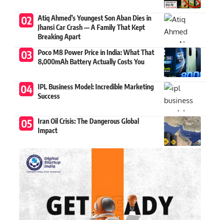
Atiq Ahmed’s Youngest Son Aban Dies in
Jhansi Car Crash — A Family That Kept
Breaking Apart
Poco M8 Power Price in India: What That
8,000mAh Battery Actually Costs You
IPL Business Model: Incredible Marketing
Success
Iran Oil Crisis: The Dangerous Global
Impact