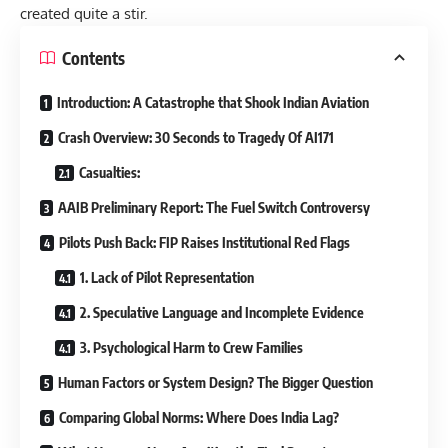
created quite a stir.
Contents
Introduction: A Catastrophe that Shook Indian Aviation
Crash Overview: 30 Seconds to Tragedy Of AI171
Casualties:
AAIB Preliminary Report: The Fuel Switch Controversy
Pilots Push Back: FIP Raises Institutional Red Flags
1. Lack of Pilot Representation
2. Speculative Language and Incomplete Evidence
3. Psychological Harm to Crew Families
Human Factors or System Design? The Bigger Question
Comparing Global Norms: Where Does India Lag?