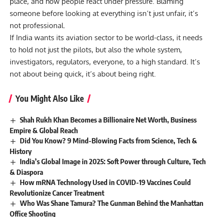
place, and how people react under pressure. Blaming
someone before looking at everything isn’t just unfair, it’s
not professional.
If India wants its aviation sector to be world-class, it needs
to hold not just the pilots, but also the whole system,
investigators, regulators, everyone, to a high standard. It’s
not about being quick, it’s about being right.
You Might Also Like
Shah Rukh Khan Becomes a Billionaire Net Worth, Business
Empire & Global Reach
Did You Know? 9 Mind-Blowing Facts from Science, Tech &
History
India’s Global Image in 2025: Soft Power through Culture, Tech
& Diaspora
How mRNA Technology Used in COVID-19 Vaccines Could
Revolutionize Cancer Treatment
Who Was Shane Tamura? The Gunman Behind the Manhattan
Office Shooting