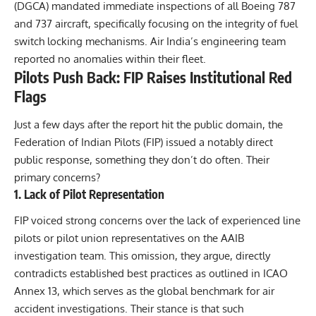
(DGCA) mandated immediate inspections of all Boeing 787
and 737 aircraft, specifically focusing on the integrity of fuel
switch locking mechanisms. Air India’s engineering team
reported no anomalies within their fleet.
Pilots Push Back: FIP Raises Institutional Red
Flags
Just a few days after the report hit the public domain, the
Federation of Indian Pilots (FIP) issued a notably direct
public response, something they don’t do often. Their
primary concerns?
1. Lack of Pilot Representation
FIP voiced strong concerns over the lack of experienced line
pilots or pilot union representatives on the
AAIB
investigation
team. This omission, they argue, directly
contradicts established best practices as outlined in ICAO
Annex 13, which serves as the global benchmark for air
accident investigations. Their stance is that such