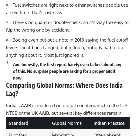
Fuel switches are right next to other switches people use
all the time. That’s just risky.
There’s no guard or double-check, so it’s way too easy to
flip the wrong one by accident.
Boeing even put out a note in 2018 saying the fuel cutoff
levers should be changed, but in India, nobody had to do
anything about it. Most just ignored it.
And honestly, the first report barely even talked about any
of this. No surprise people are asking for a proper audit
now.
Comparing Global Norms: Where Does India
Lag?
India’s AAIB is modeled on global counterparts like the U.S.
NTSB or the UK AAIB, but several key differences remain:
Standard
Global Norms
Indian Practice
Pilot Rep.
Mandatory
Often absent