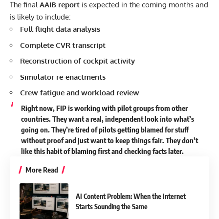
The final
AAIB report
is expected in the coming months and
is likely to include:
Full flight data analysis
Complete CVR transcript
Reconstruction of cockpit activity
Simulator re-enactments
Crew fatigue and workload review
Right now, FIP is working with pilot groups from other
countries. They want a real, independent look into what’s
going on. They’re tired of pilots getting blamed for stuff
without proof and just want to keep things fair. They don’t
like this habit of blaming first and checking facts later.
More Read
AI Content Problem: When the Internet
Starts Sounding the Same