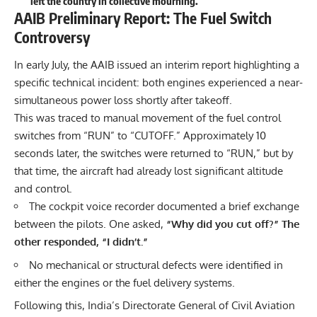
left the country in collective mourning.
AAIB Preliminary Report: The Fuel Switch
Controversy
In early July, the AAIB issued an interim report highlighting a
specific technical incident: both engines experienced a near-
simultaneous power loss shortly after takeoff.
This was traced to manual movement of the fuel control
switches from “RUN” to “CUTOFF.” Approximately 10
seconds later, the switches were returned to “RUN,” but by
that time, the aircraft had already lost significant altitude
and control.
The cockpit voice recorder documented a brief exchange
between the pilots. One asked,
“Why did you cut off?” The
other responded, “I didn’t.”
No mechanical or structural defects were identified in
either the engines or the fuel delivery systems.
Following this, India’s Directorate General of Civil Aviation