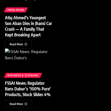
INDIA NEWS
Atiq Ahmed’s Youngest
Son Aban Dies in Jhansi Car
Crash — A Family That
Kept Breaking Apart
Read More
BUSINESS & ECONOMY
FSSAI News: Regulator
Bans Dabur’s ‘100% Pure’
Products, Stock Slides 4%
Read More