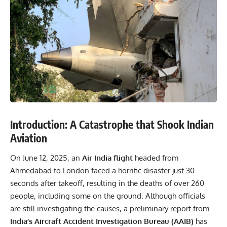
Introduction: A Catastrophe that Shook Indian
Aviation
On June 12, 2025, an
Air India flight
headed from
Ahmedabad to London faced a horrific disaster just 30
seconds after takeoff, resulting in the deaths of over 260
people, including some on the ground. Although officials
are still investigating the causes, a preliminary report from
India’s Aircraft Accident Investigation Bureau (AAIB)
has