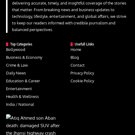
delivering accurate, timely, and insightful coverage of the stories
that matter. From breaking news and business updates to
technology, lifestyle, entertainment, and global affairs, we strive
to keep our readers informed with credible journalism and
balanced perspectives.
Top Categories
Usefull Links
Bollywood
Home
Business & Economy
Blog
Crime & Law
Contact
Daily News
Privacy Policy
Education & Career
Cookie Policy
Entertainment
Health & Wellness
India / National