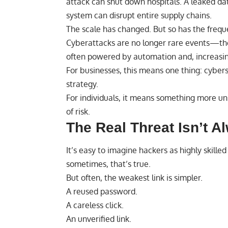
attack can shut down hospitals. A leaked d
system can disrupt entire supply chains.
The scale has changed. But so has the frequ
Cyberattacks are no longer rare events—the
often powered by automation and, increasingly
For businesses, this means one thing: cyberse
strategy.
For individuals, it means something more uns
of risk.
The Real Threat Isn’t A
It’s easy to imagine hackers as highly skil
sometimes, that’s true.
But often, the weakest link is simpler.
A reused password.
A careless click.
An unverified link.