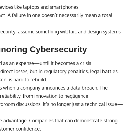
devices like laptops and smartphones.
ct. A failure in one doesn’t necessarily mean a total
curity: assume something will fail, and design systems
gnoring Cybersecurity
d as an expense—until it becomes a crisis.
direct losses, but in regulatory penalties, legal battles,
en, is hard to rebuild.
fts when a company announces a data breach. The
eliability, from innovation to negligence.
rdroom discussions. It’s no longer just a technical issue—
ive advantage. Companies that can demonstrate strong
ustomer confidence.