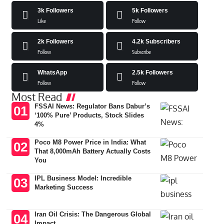
3k
Followers
5k
Followers
Like
Follow
2k
Followers
4.2k
Subscribers
Follow
Subscribe
WhatsApp
2.5k
Followers
Follow
Follow
Most Read
FSSAI News: Regulator Bans Dabur’s
‘100% Pure’ Products, Stock Slides
4%
Poco M8 Power Price in India: What
That 8,000mAh Battery Actually Costs
You
IPL Business Model: Incredible
Marketing Success
Iran Oil Crisis: The Dangerous Global
Impact