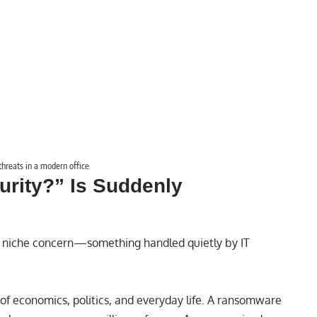
threats in a modern office
rity?” Is Suddenly
 niche concern—something handled quietly by IT
n of economics, politics, and everyday life. A ransomware