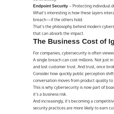
– Protecting individual 
Endpoint Security
What’s interesting is how these layers intera
breach—if the others hold.
That’s the philosophy behind modern cyberse
that can absorb the impact.
The Business Cost of I
For companies, cybersecurity is often viewe
A single breach can cost millions. Not just in 
and lost customer trust. And trust, once brok
Consider how quickly public perception shi
conversation moves from product quality to r
This is why cybersecurity is now part of boa
it’s a business risk.
And increasingly, it’s becoming a competit
security practices are more likely to earn c