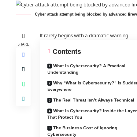
Cyber attack attempt being blocked by advanced firew
It rarely begins with a dramatic warning.
SHARE
Contents
What Is Cybersecurity? A Practical
Understanding
Why “What Is Cybersecurity?” Is Sudde
Everywhere
The Real Threat Isn’t Always Technical
What Is Cybersecurity? Inside the Layer
That Protect You
The Business Cost of Ignoring
Cybersecurity