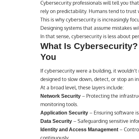
Cybersecurity professionals will tell you 
rely on predictability. Humans tend to trust 
This is why cybersecurity is increasingly fo
Designing systems that assume mistakes w
In that sense, cybersecurity is less about p
What Is Cybersecurity? 
You
If cybersecurity were a building, it wouldn’t
designed to slow down, detect, or stop an in
At a broad level, these layers include:
– Protecting the infrastru
Network Security
monitoring tools.
– Ensuring software is 
Application Security
– Safeguarding sensitive info
Data Security
– Contro
Identity and Access Management
continuously.