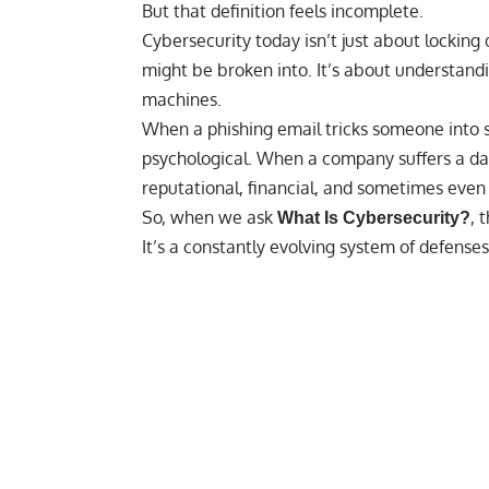
But that definition feels incomplete.
Cybersecurity today isn’t just about locking d
might be broken into. It’s about understan
machines.
When a phishing email tricks someone into sh
psychological. When a company suffers a da
reputational, financial, and sometimes even p
So, when we ask
, 
What Is Cybersecurity?
It’s a constantly evolving system of defenses