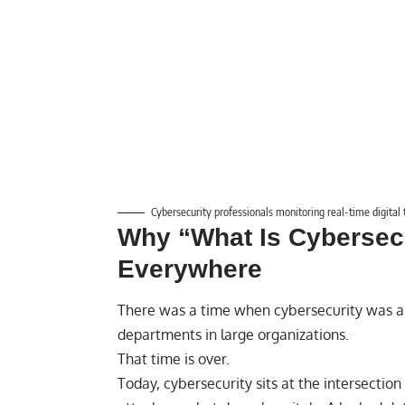
Cybersecurity professionals monitoring real-time digital 
Why “What Is Cybersecu
Everywhere
There was a time when cybersecurity was a
departments in large organizations.
That time is over.
Today, cybersecurity sits at the intersectio