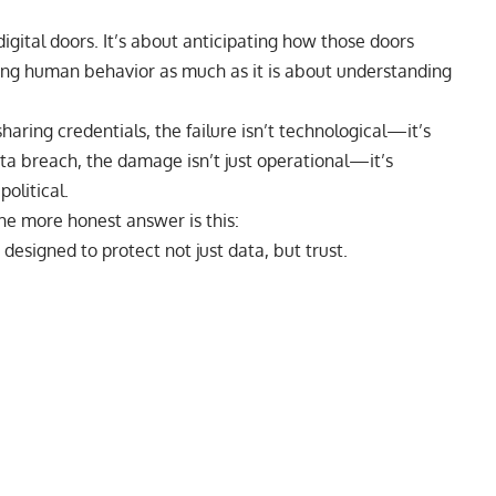
igital doors.
It’s about anticipating how those doors
ding human behavior as much as it is about understanding
aring credentials, the failure isn’t technological—it’s
ta breach, the damage isn’t just operational—it’s
olitical.
the more honest answer is this:
 designed to protect not just data, but trust.