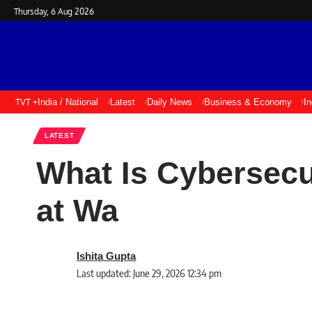
Thursday, 6 Aug 2026
TVT +
India / National
Latest
Daily News
Business & Economy
I
LATEST
What Is Cybersecur
at Wa
Ishita Gupta
Last updated: June 29, 2026 12:34 pm