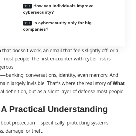
How can individuals improve
cybersecurity?
Is cybersecurity only for big
companies?
 that doesn’t work, an email that feels slightly off, or a
most people, the first encounter with cyber risk is
gerous.
ens—banking, conversations, identity, even memory. And
main largely invisible. That’s where the real story of
What
 definition, but as a silent layer of defense most people
 A Practical Understanding
about protection—specifically, protecting systems,
s, damage, or theft.