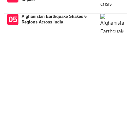
Afghanistan Earthquake Shakes 6
Regions Across India