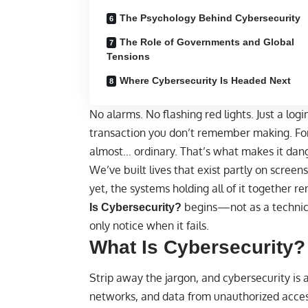
The Psychology Behind Cybersecurity
The Role of Governments and Global
Tensions
Where Cybersecurity Is Headed Next
No alarms. No flashing red lights. Just a login
transaction you don’t remember making. For 
almost… ordinary. That’s what makes it dan
We’ve built lives that exist partly on scre
yet, the systems holding all of it together re
begins—not as a technical
Is Cybersecurity
?
only notice when it fails.
What Is Cybersecurity?
Strip away the jargon, and cybersecurity is 
networks, and data from unauthorized acces