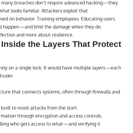
that many breaches don’t require advanced hacking—they
what looks familiar. Attackers exploit that.
cused on behavior. Training employees. Educating users.
ill happen—and limit the damage when they do.
erfection and more about resilience.
Inside the Layers That Protect
 rely on a single lock. It would have multiple layers—each
truder.
cture that connects systems, often through firewalls and
built to resist attacks from the start.
rmation through encryption and access controls.
lling who gets access to what—and verifying it