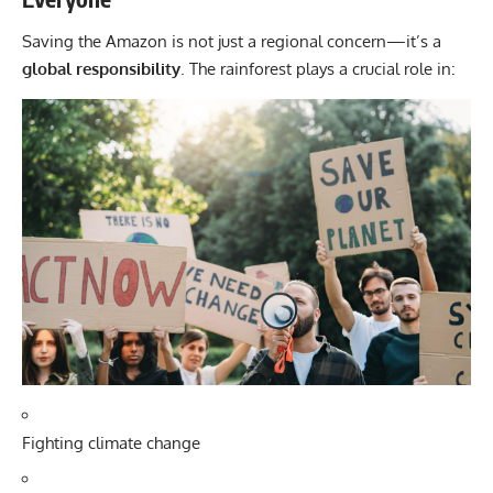
Saving the Amazon is not just a regional concern—it’s a
global responsibility
. The rainforest plays a crucial role in:
Fighting climate change