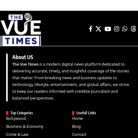
About US
The Vue Times
is a modern digital news platform dedicated to
delivering accurate, timely, and insightful coverage of the stories
that matter. From breaking news and business updates to
technology, lifestyle, entertainment, and global affairs, we strive
to keep our readers informed with credible journalism and
balanced perspectives.
Top Categories
Usefull Links
Bollywood
Home
Business & Economy
Blog
Crime & Law
Contact