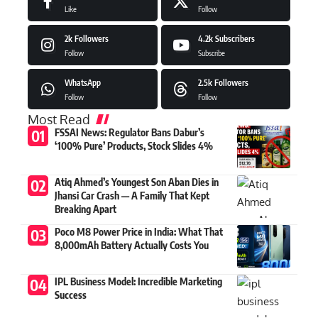
Like
Follow
2k
Followers
4.2k
Subscribers
Follow
Subscribe
WhatsApp
2.5k
Followers
Follow
Follow
Most Read
FSSAI News: Regulator Bans Dabur’s
‘100% Pure’ Products, Stock Slides 4%
Atiq Ahmed’s Youngest Son Aban Dies in
Jhansi Car Crash — A Family That Kept
Breaking Apart
Poco M8 Power Price in India: What That
8,000mAh Battery Actually Costs You
IPL Business Model: Incredible Marketing
Success