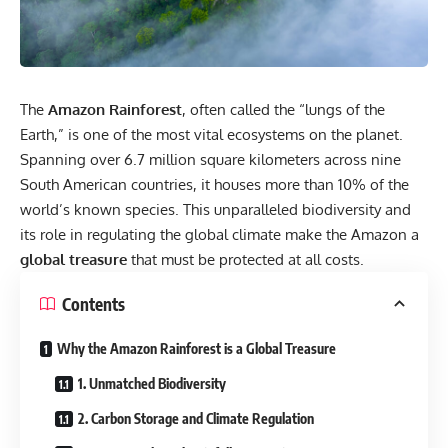
The
Amazon Rainforest
, often called the “lungs of the
Earth,” is one of the most vital ecosystems on the planet.
Spanning over 6.7 million square kilometers across nine
South American countries, it houses more than 10% of the
world’s known species. This unparalleled biodiversity and
its role in regulating the global climate make the Amazon a
global treasure
that must be protected at all costs.
Contents
Why the Amazon Rainforest is a Global Treasure
1. Unmatched Biodiversity
2. Carbon Storage and Climate Regulation