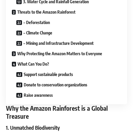
3. Water Cycle and Rainfall Generation
Threats to the Amazon Rainforest
– Deforestation
– Climate Change
– Mining and Infrastructure Development
Why Protecting the Amazon Matters to Everyone
What Can You Do?
Support sustainable products
Donate to conservation organizations
Raise awareness
Why the Amazon Rainforest is a Global
Treasure
1. Unmatched Biodiversity