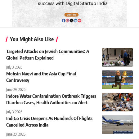
You Might Also Like
Targeted Attacks on Jewish Communities: A
Global Pattern Explained
July 3, 2026
Mohsin Naqvi and the Asia Cup Final
Controversy
June 29, 2026
Indore Water Contamination Outbreak Triggers
Diarrhea Cases, Health Authorities on Alert
July 3, 2026
IndiGo Crisis Deepens As Hundreds Of Flights
Cancelled Across India
June 29, 2026