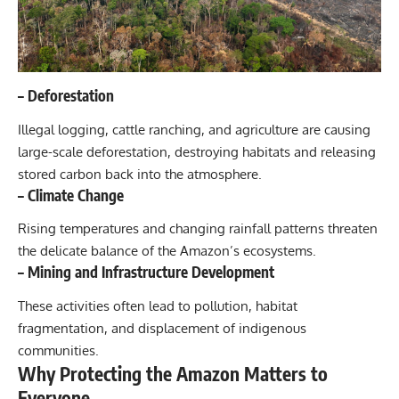
–
Deforestation
Illegal logging, cattle ranching, and agriculture are causing
large-scale deforestation, destroying habitats and releasing
stored carbon back into the atmosphere.
–
Climate Change
Rising temperatures and changing rainfall patterns threaten
the delicate balance of the Amazon’s ecosystems.
–
Mining and Infrastructure Development
These activities often lead to pollution, habitat
fragmentation, and displacement of indigenous
communities.
Why Protecting the Amazon Matters to
Everyone