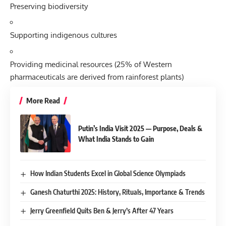
Preserving biodiversity
Supporting indigenous cultures
Providing medicinal resources (25% of Western
pharmaceuticals are derived from rainforest plants)
More Read
Putin’s India Visit 2025 — Purpose, Deals &
What India Stands to Gain
How Indian Students Excel in Global Science Olympiads
Ganesh Chaturthi 2025: History, Rituals, Importance & Trends
Jerry Greenfield Quits Ben & Jerry’s After 47 Years