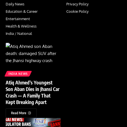
Daily News
Privacy Policy
Education & Career
Cookie Policy
Entertainment
Health & Wellness
India / National
INDIA NEWS
Atiq Ahmed’s Youngest
Son Aban Dies in Jhansi Car
Crash — A Family That
Kept Breaking Apart
Read More