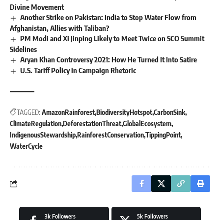
Divine Movement
Another Strike on Pakistan: India to Stop Water Flow from
Afghanistan, Allies with Taliban?
PM Modi and Xi Jinping Likely to Meet Twice on SCO Summit
Sidelines
Aryan Khan Controversy 2021: How He Turned It Into Satire
U.S. Tariff Policy in Campaign Rhetoric
TAGGED:
AmazonRainforest
BiodiversityHotspot
CarbonSink
ClimateRegulation
DeforestationThreat
GlobalEcosystem
IndigenousStewardship
RainforestConservation
TippingPoint
WaterCycle
3k
Followers
5k
Followers