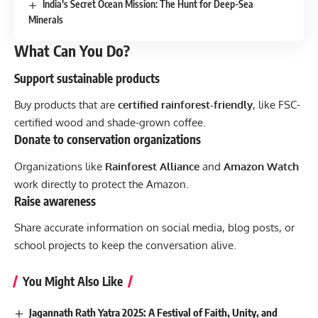
India’s Secret Ocean Mission: The Hunt for Deep-Sea
Minerals
What Can You Do?
Support sustainable products
Buy products that are
certified rainforest-friendly
, like FSC-
certified wood and shade-grown coffee.
Donate to conservation organizations
Organizations like
Rainforest Alliance
and
Amazon Watch
work directly to protect the Amazon.
Raise awareness
Share accurate information on social media, blog posts, or
school projects to keep the conversation alive.
You Might Also Like
Jagannath Rath Yatra 2025: A Festival of Faith, Unity, and