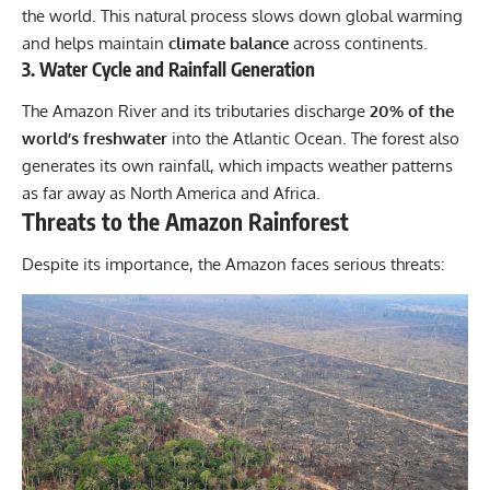
the world. This natural process slows down global warming
and helps maintain
climate balance
across continents.
3. Water Cycle and Rainfall Generation
The Amazon River and its tributaries discharge
20% of the
world’s freshwater
into the Atlantic Ocean. The forest also
generates its own rainfall, which impacts weather patterns
as far away as North America and Africa.
Threats to the Amazon Rainforest
Despite its importance, the Amazon faces serious threats: