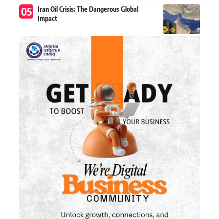
Iran Oil Crisis: The Dangerous Global
Impact