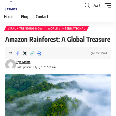
Aa
Home
Blog
Contact
VIRAL / TRENDING NOW
WORLD / INTERNATIONAL
Amazon Rainforest: A Global Treasure
3 Min Read
Riya Mehta
Last updated: July 3, 2026 5:51 am