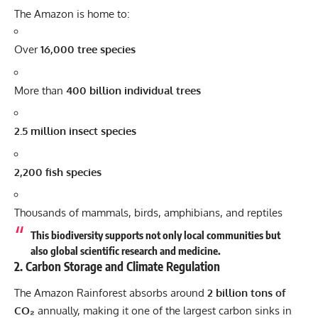
The Amazon is home to:
Over
16,000 tree species
More than
400 billion individual trees
2.5 million insect species
2,200 fish species
Thousands of mammals, birds, amphibians, and reptiles
This biodiversity supports not only local communities but
also global scientific research and medicine.
2. Carbon Storage and Climate Regulation
The Amazon Rainforest absorbs around
2 billion tons of
CO₂
annually, making it one of the largest carbon sinks in