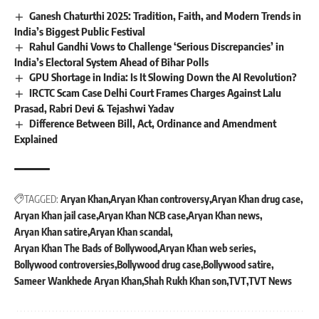
Ganesh Chaturthi 2025: Tradition, Faith, and Modern Trends in
India’s Biggest Public Festival
Rahul Gandhi Vows to Challenge ‘Serious Discrepancies’ in
India’s Electoral System Ahead of Bihar Polls
GPU Shortage in India: Is It Slowing Down the AI Revolution?
IRCTC Scam Case Delhi Court Frames Charges Against Lalu
Prasad, Rabri Devi & Tejashwi Yadav
Difference Between Bill, Act, Ordinance and Amendment
Explained
TAGGED:
Aryan Khan
Aryan Khan controversy
Aryan Khan drug case
Aryan Khan jail case
Aryan Khan NCB case
Aryan Khan news
Aryan Khan satire
Aryan Khan scandal
Aryan Khan The Bads of Bollywood
Aryan Khan web series
Bollywood controversies
Bollywood drug case
Bollywood satire
Sameer Wankhede Aryan Khan
Shah Rukh Khan son
TVT
TVT News