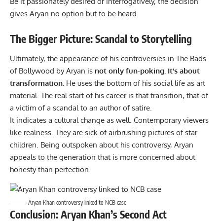
Be it passionately desired or interrogatively, the decision
gives Aryan no option but to be heard.
The Bigger Picture: Scandal to Storytelling
Ultimately, the appearance of his controversies in The Bads
of Bollywood by Aryan is
not only fun-poking. It’s about
transformation.
He uses the bottom of his social life as art
material. The real start of his career is that transition, that of
a victim of a scandal to an author of satire.
It indicates a cultural change as well. Contemporary viewers
like realness. They are sick of airbrushing pictures of star
children. Being outspoken about his controversy, Aryan
appeals to the generation that is more concerned about
honesty than perfection.
Aryan Khan controversy linked to NCB case
Conclusion: Aryan Khan’s Second Act