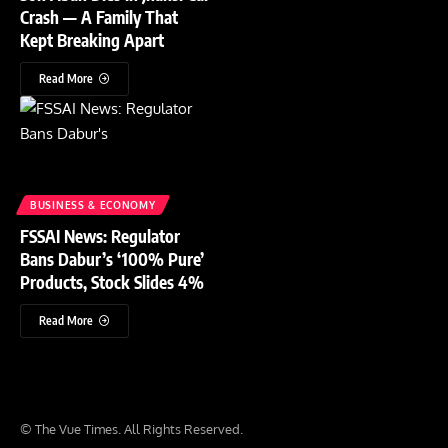
Crash — A Family That
Kept Breaking Apart
Read More
BUSINESS & ECONOMY
FSSAI News: Regulator
Bans Dabur’s ‘100% Pure’
Products, Stock Slides 4%
Read More
© The Vue Times. All Rights Reserved.