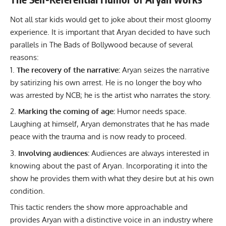
Not all star kids would get to joke about their most gloomy
experience. It is important that Aryan decided to have such
parallels in The Bads of Bollywood because of several
reasons:
The recovery of the narrative:
Aryan seizes the narrative
by satirizing his own arrest. He is no longer the boy who
was arrested by NCB; he is the artist who narrates the story.
Marking the coming of age:
Humor needs space.
Laughing at himself, Aryan demonstrates that he has made
peace with the trauma and is now ready to proceed.
Involving audiences:
Audiences are always interested in
knowing about the past of Aryan. Incorporating it into the
show he provides them with what they desire but at his own
condition.
This tactic renders the show more approachable and
provides Aryan with a distinctive voice in an industry where