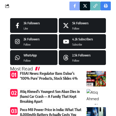
3k
Followers
5k
Followers
Like
Follow
2k
Followers
4.2k
Subscribers
Follow
Subscribe
WhatsApp
2.5k
Followers
Follow
Follow
Most Read
FSSAI News: Regulator Bans Dabur’s
‘100% Pure’ Products, Stock Slides 4%
Atiq Ahmed’s Youngest Son Aban Dies in
Jhansi Car Crash — A Family That Kept
Breaking Apart
Poco M8 Power Price in India: What That
8,000mAh Battery Actually Costs You