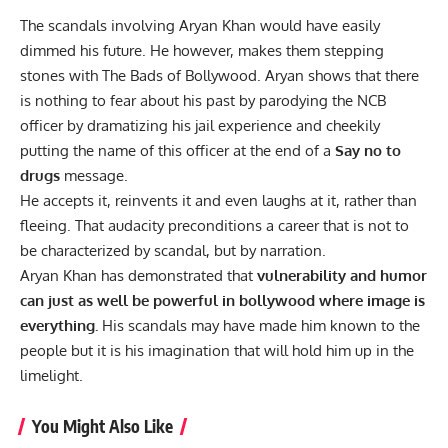
The scandals involving Aryan Khan would have easily
dimmed his future. He however, makes them stepping
stones with The Bads of Bollywood. Aryan shows that there
is nothing to fear about his past by parodying the NCB
officer by dramatizing his jail experience and cheekily
putting the name of this officer at the end of a
Say no to
drugs
message.
He accepts it, reinvents it and even laughs at it, rather than
fleeing. That audacity preconditions a career that is not to
be characterized by scandal, but by narration.
Aryan Khan has demonstrated that
vulnerability and humor
can just as well be powerful in bollywood where image is
everything.
His scandals may have made him known to the
people but it is his imagination that will hold him up in the
limelight.
You Might Also Like