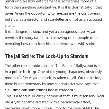
remarking on how enforcement is sometimes more of a
form than anything substantive. It is this dramatization that
gives Aryan the opportunity to re-examine the controversy
but now as a director and storyteller and not as an accused
silent.
It is a dangerous step, and yet a courageous step. Aryan
rewrites the story rather than allowing other people to tell it,
revealing how ridiculous his experience was with satire.
The Jail Satire: The Lock-Up to Stardom
The other memorable scene in The Bads of Bollywood is set
in a
police lock-up.
One of the young characters, obviously
modeled after Aryan himself, is taken to jail. On the inside,
there is a commentary by another character who says that
“jail time can sometimes boost stardom.”
This is a tongue-in-cheek comment that is multisensory. Real
life Aryan became arrested with a paradoxical effect,
becoming even more curious. Prior to the case of NCB, he