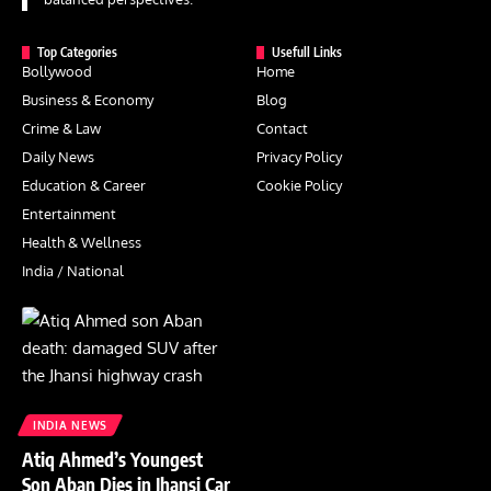
Top Categories
Usefull Links
Bollywood
Home
Business & Economy
Blog
Crime & Law
Contact
Daily News
Privacy Policy
Education & Career
Cookie Policy
Entertainment
Health & Wellness
India / National
INDIA NEWS
Atiq Ahmed’s Youngest
Son Aban Dies in Jhansi Car