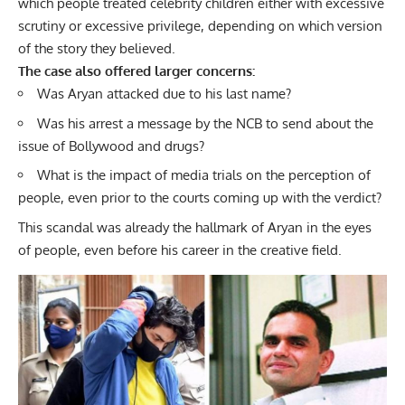
which people treated celebrity children either with excessive
scrutiny or excessive privilege, depending on which version
of the story they believed.
The case also offered larger concerns:
Was Aryan attacked due to his last name?
Was his arrest a message by the NCB to send about the
issue of Bollywood and drugs?
What is the impact of media trials on the perception of
people, even prior to the courts coming up with the verdict?
This scandal was already the hallmark of Aryan in the eyes
of people, even before his career in the creative field.