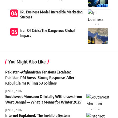
IPL Business Model: Incredible Marketing
Success
Iran Oil Crisis: The Dangerous Global
Impact
You Might Also Like
Pakistan-Afghanistan Tensions Escalate:
Pakistan PM Vows ‘Strong Response’ After
Kabul Claims Killing 58 Soldiers
June 29, 2026
Southwest Monsoon Officially Withdraws from
West Bengal — What It Means for Winter 2025
June 29, 2026
Internet Explained: The Invisible System