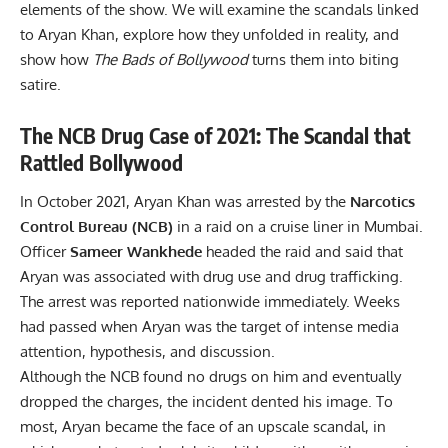
elements of the show. We will examine the scandals linked
to Aryan Khan, explore how they unfolded in reality, and
show how
The Bads of Bollywood
turns them into biting
satire.
The NCB Drug Case of 2021: The Scandal that
Rattled Bollywood
In October 2021, Aryan Khan was arrested by the
Narcotics
Control Bureau (NCB)
in a raid on a cruise liner in Mumbai.
Officer
Sameer Wankhede
headed the raid and said that
Aryan was associated with drug use and drug trafficking.
The arrest was reported nationwide immediately. Weeks
had passed when Aryan was the target of intense media
attention, hypothesis, and discussion.
Although the NCB found no drugs on him and eventually
dropped the charges, the incident dented his image. To
most, Aryan became the face of an upscale scandal, in