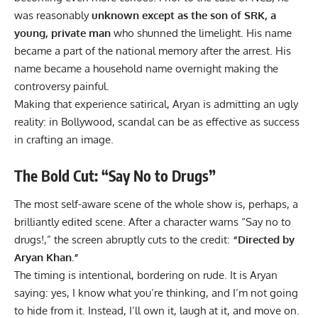
was reasonably
unknown except as the son of SRK, a
young, private man
who shunned the limelight. His name
became a part of the national memory after the arrest. His
name became a household name overnight making the
controversy painful.
Making that experience satirical, Aryan is admitting an ugly
reality: in
Bollywood
, scandal can be as effective as success
in crafting an image.
The Bold Cut: “Say No to Drugs”
The most self-aware scene of the whole show is, perhaps, a
brilliantly edited scene. After a character warns “Say no to
drugs!,” the screen abruptly cuts to the credit:
“Directed by
Aryan Khan.”
The timing is intentional, bordering on rude. It is Aryan
saying: yes, I know what you’re thinking, and I’m not going
to hide from it. Instead, I’ll own it, laugh at it, and move on.