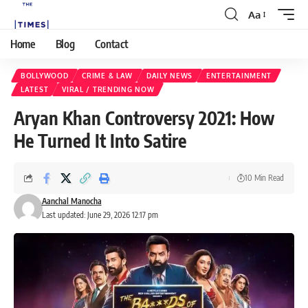
Aa
Home
Blog
Contact
BOLLYWOOD
CRIME & LAW
DAILY NEWS
ENTERTAINMENT
LATEST
VIRAL / TRENDING NOW
Aryan Khan Controversy 2021: How
He Turned It Into Satire
10 Min Read
Aanchal Manocha
Last updated: June 29, 2026 12:17 pm