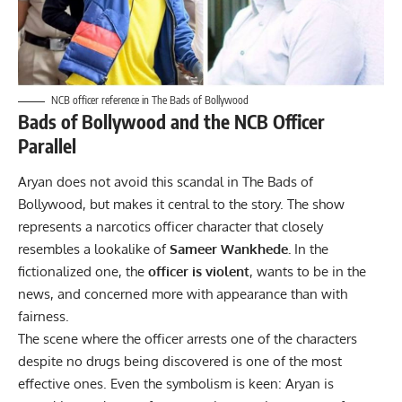
NCB officer reference in The Bads of Bollywood
Bads of Bollywood and the NCB Officer
Parallel
Aryan does not avoid this scandal in The Bads of
Bollywood, but makes it central to the story. The show
represents a narcotics officer character that closely
resembles a lookalike of
Sameer Wankhede.
In the
fictionalized one, the
officer is violent
, wants to be in the
news, and concerned more with appearance than with
fairness.
The scene where the officer arrests one of the characters
despite no drugs being discovered is one of the most
effective ones. Even the symbolism is keen: Aryan is