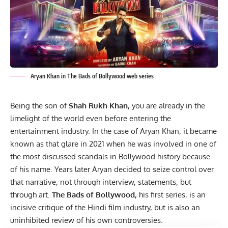
Aryan Khan in The Bads of Bollywood web series
Being the son of
Shah Rukh Khan
, you are already in the
limelight of the world even before entering the
entertainment
industry. In the case of Aryan Khan, it became
known as that glare in 2021 when he was involved in one of
the most discussed scandals in Bollywood history because
of his name. Years later Aryan decided to seize control over
that narrative, not through interview, statements, but
through art.
The Bads of Bollywood,
his first series, is an
incisive critique of the Hindi film industry, but is also an
uninhibited review of his own controversies.