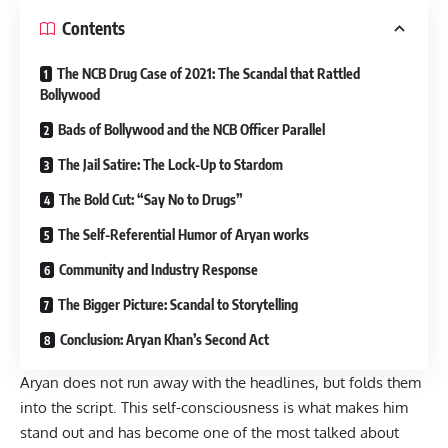
Contents
The NCB Drug Case of 2021: The Scandal that Rattled
Bollywood
Bads of Bollywood and the NCB Officer Parallel
The Jail Satire: The Lock-Up to Stardom
The Bold Cut: “Say No to Drugs”
The Self-Referential Humor of Aryan works
Community and Industry Response
The Bigger Picture: Scandal to Storytelling
Conclusion: Aryan Khan’s Second Act
Aryan does not run away with the headlines, but folds them
into the script. This self-consciousness is what makes him
stand out and has become one of the most talked about