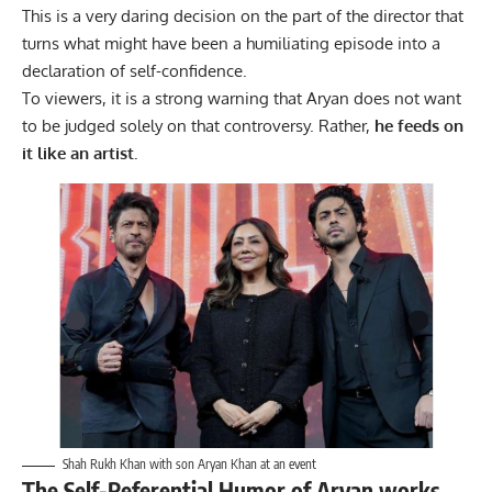
This is a very daring decision on the part of the director that
turns what might have been a humiliating episode into a
declaration of self-confidence.
To viewers, it is a strong warning that Aryan does not want
to be judged solely on that controversy. Rather,
he feeds on
it like an artist.
Shah Rukh Khan with son Aryan Khan at an event
The Self-Referential Humor of Aryan works