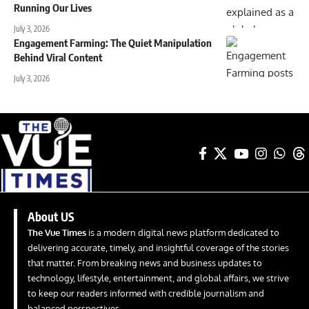
Running Our Lives
July 3, 2026
Engagement Farming: The Quiet Manipulation
Behind Viral Content
July 3, 2026
About US
The Vue Times
is a modern digital news platform dedicated to
delivering accurate, timely, and insightful coverage of the stories
that matter. From breaking news and business updates to
technology, lifestyle, entertainment, and global affairs, we strive
to keep our readers informed with credible journalism and
balanced perspectives.