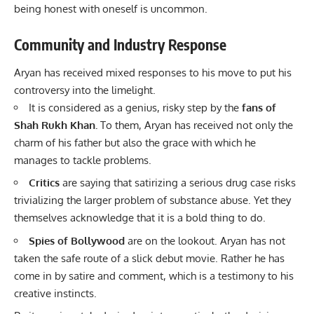
being honest with oneself is uncommon.
Community and Industry Response
Aryan has received mixed responses to his move to put his
controversy into the limelight.
It is considered as a genius, risky step by the
fans of
Shah Rukh Khan
.
To them, Aryan has received not only the
charm of his father but also the grace with which he
manages to tackle problems.
Critics
are saying that satirizing a serious drug case risks
trivializing the larger problem of substance abuse. Yet they
themselves acknowledge that it is a bold thing to do.
Spies of Bollywood
are on the lookout. Aryan has not
taken the safe route of a slick debut movie. Rather he has
come in by satire and comment, which is a testimony to his
creative instincts.