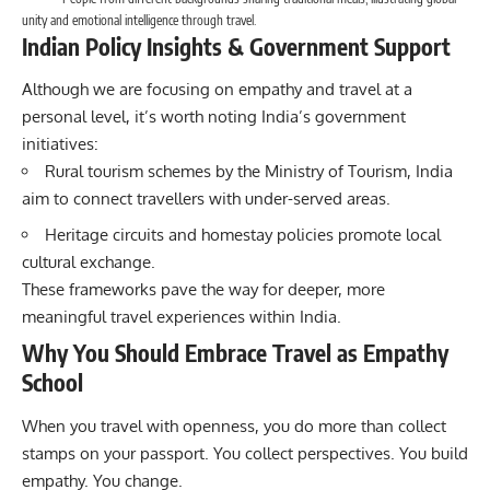
unity and emotional intelligence through travel.
Indian Policy Insights & Government Support
Although we are focusing on empathy and travel at a
personal level, it’s worth noting India’s government
initiatives:
Rural tourism schemes by the
Ministry of Tourism
, India
aim to connect travellers with under-served areas.
Heritage circuits and homestay policies promote local
cultural exchange.
These frameworks pave the way for deeper, more
meaningful travel experiences within India.
Why You Should Embrace Travel as Empathy
School
When you travel with openness, you do more than collect
stamps on your passport. You collect perspectives. You build
empathy. You change.