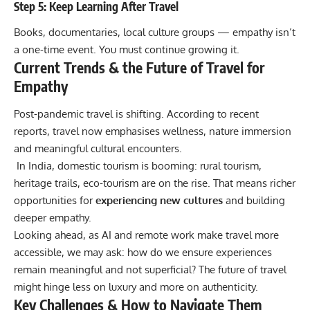
Step 5: Keep Learning After Travel
Books, documentaries, local culture groups — empathy isn’t
a one-time event. You must continue growing it.
Current Trends & the Future of Travel for
Empathy
Post-pandemic travel is shifting. According to recent
reports, travel now emphasises wellness, nature immersion
and meaningful cultural encounters.
In India, domestic tourism is booming: rural tourism,
heritage trails, eco-tourism are on the rise. That means richer
opportunities for
experiencing new cultures
and building
deeper empathy.
Looking ahead, as AI and remote work make travel more
accessible, we may ask: how do we ensure experiences
remain meaningful and not superficial? The future of travel
might hinge less on luxury and more on authenticity.
Key Challenges & How to Navigate Them