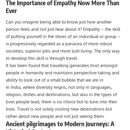
The Importance of Empathy Now More Than
Ever
Can you imagine being able to know just how another
person feels and not just hear about it? Empathy – the skill
of putting yourself in the shoes of an individual or group –
is progressively regarded as a panacea of more robust
societies, superior jobs and more lush living. The only way
to develop this skill is through travel.
It has been found that travelling generates trust amongst
people in humanity and maintains perspective-taking and
ability to look out of a small bubble that we are in.
In India, where diversity reigns, not only in languages,
religion, dishes and destinations, but also in the types of
lives people lead, there is no choice but to tune into their
lives. Travel is not solely visiting new destinations but
rather about new people and not just seeing them.
Ancient pilgrimages to Modern Journeys: A