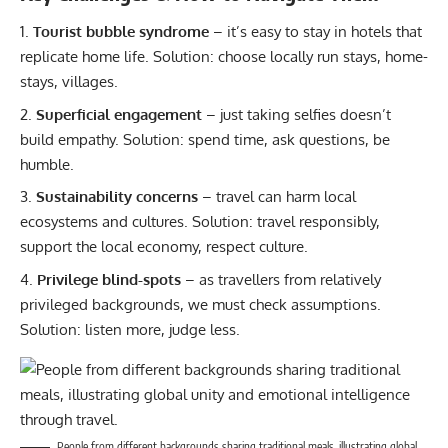
Tourist bubble syndrome
– it’s easy to stay in hotels that
replicate home life. Solution: choose locally run stays, home-
stays, villages.
Superficial engagement
– just taking selfies doesn’t
build empathy. Solution: spend time, ask questions, be
humble.
Sustainability concerns
– travel can harm local
ecosystems and cultures. Solution: travel responsibly,
support the local economy, respect culture.
Privilege blind-spots
– as travellers from relatively
privileged backgrounds, we must check assumptions.
Solution: listen more, judge less.
People from different backgrounds sharing traditional meals, illustrating global