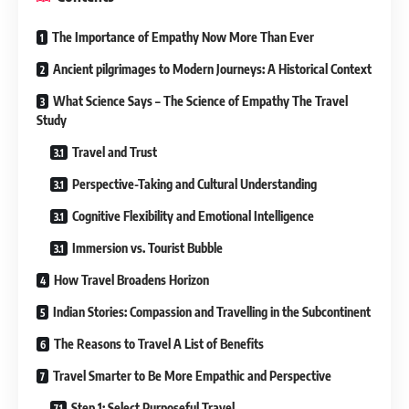
The Importance of Empathy Now More Than Ever
Ancient pilgrimages to Modern Journeys: A Historical Context
What Science Says – The Science of Empathy The Travel
Study
Travel and Trust
Perspective-Taking and Cultural Understanding
Cognitive Flexibility and Emotional Intelligence
Immersion vs. Tourist Bubble
How Travel Broadens Horizon
Indian Stories: Compassion and Travelling in the Subcontinent
The Reasons to Travel A List of Benefits
Travel Smarter to Be More Empathic and Perspective
Step 1: Select Purposeful Travel