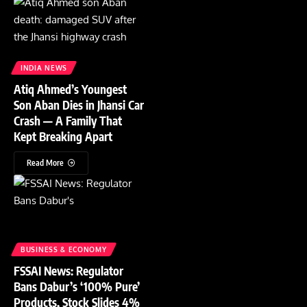
INDIA NEWS
Atiq Ahmed’s Youngest
Son Aban Dies in Jhansi Car
Crash — A Family That
Kept Breaking Apart
Read More
BUSINESS & ECONOMY
FSSAI News: Regulator
Bans Dabur’s ‘100% Pure’
Products, Stock Slides 4%