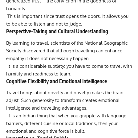
generalized trust – the conviction in the goodness of
humanity.
This is important since trust opens the doors. It allows you
to be able to listen and not to judge.
Perspective-Taking and Cultural Understanding
By learning to travel, scientists of the National Geographic
Society discovered that although travelling can enhance
empathy it does not necessarily happen.
It is a considerable subtlety: you have to come to travel with
humility and readiness to learn.
Cognitive Flexibility and Emotional Intelligence
Travel brings about novelty and novelty makes the brain
adjust. Such generosity to transform creates emotional
intelligence and travelling advantages.
It is an Indian thing that when you grapple with language
barriers, different cuisine or local traditions, then your
emotional and cognitive force is built.