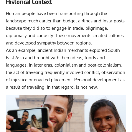
Historical Context
Human people have been transporting through the
landscape much earlier than budget airlines and Insta-posts
because they did so to engage in trade, pilgrimage,
diplomacy and curiosity. These movements created cultures
and developed sympathy between regions.
As an example, ancient Indian merchants explored South
East Asia and brought with them ideas, foods and
languages. In later eras, colonialism and post-colonialism,
the act of traveling frequently involved conflict, observation
of injustice or enacted placement. Personal development as
a result of traveling, in that regard, is not new.