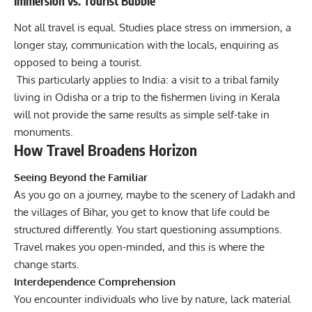
Immersion vs. Tourist Bubble
Not all travel is equal. Studies place stress on immersion, a
longer stay, communication with the locals, enquiring as
opposed to being a tourist.
This particularly applies to India: a visit to a tribal family
living in Odisha or a trip to the fishermen living in Kerala
will not provide the same results as simple self-take in
monuments.
How Travel Broadens Horizon
Seeing Beyond the Familiar
As you go on a journey, maybe to the scenery of Ladakh and
the villages of Bihar, you get to know that life could be
structured differently. You start questioning assumptions.
Travel makes you open-minded, and this is where the
change starts.
Interdependence Comprehension
You encounter individuals who live by nature, lack material