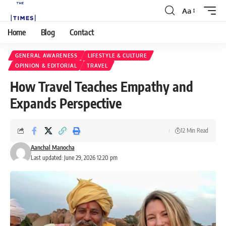
Aa
Home
Blog
Contact
GENERAL AWARENESS
LIFESTYLE & CULTURE
OPINION & EDITORIAL
TRAVEL
How Travel Teaches Empathy and
Expands Perspective
12 Min Read
Aanchal Manocha
Last updated: June 29, 2026 12:20 pm