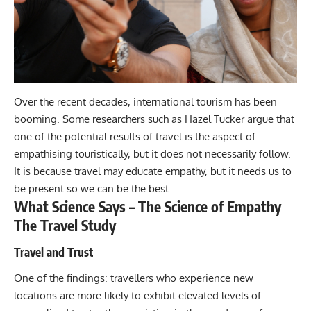
Over the recent decades, international tourism has been
booming. Some researchers such as Hazel Tucker argue that
one of the potential results of travel is the aspect of
empathising touristically, but it does not necessarily follow.
It is because
travel
may educate empathy, but it needs us to
be present so we can be the best.
What Science Says – The Science of Empathy
The Travel Study
Travel and Trust
One of the findings: travellers who experience new
locations are more likely to exhibit elevated levels of