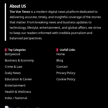
About US
The Vue Times
is a modern digital news platform dedicated to
delivering accurate, timely, and insightful coverage of the stories
that matter. From breaking news and business updates to
technology, lifestyle, entertainment, and global affairs, we strive
to keep our readers informed with credible journalism and
balanced perspectives.
Top Categories
Usefull Links
Bollywood
Home
Business & Economy
Blog
Crime & Law
Contact
Daily News
Privacy Policy
Education & Career
Cookie Policy
Entertainment
Health & Wellness
India / National