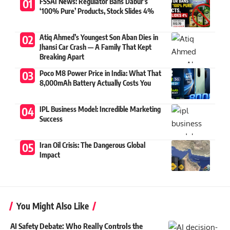
FSSAI News: Regulator Bans Dabur’s
‘100% Pure’ Products, Stock Slides 4%
Atiq Ahmed’s Youngest Son Aban Dies in
Jhansi Car Crash — A Family That Kept
Breaking Apart
Poco M8 Power Price in India: What That
8,000mAh Battery Actually Costs You
IPL Business Model: Incredible Marketing
Success
Iran Oil Crisis: The Dangerous Global
Impact
You Might Also Like
AI Safety Debate: Who Really Controls the