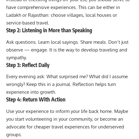
have comprehensive experiences. This can be either in
Ladakh or Rajasthan: choose villages, local houses or
service-based travel.
Step 2: Listening in More than Speaking
Ask questions. Learn local sayings. Share meals. Don’t just
observe — engage. It is the way to develop traveling and
sympathy.
Step 3: Reflect Daily
Every evening ask: What surprised me? What did I assume
wrongly? Keep this in a journal. Reflection helps turn
experience into growth.
Step 4: Return With Action
Use your experience to inform your life back home. Maybe
you start volunteering in your community, or become an
advocate for cheaper travel experiences for underserved
groups.