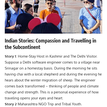
Indian Stories: Compassion and Travelling in
the Subcontinent
Story 1
: Home-Stay Host in Kashmir and The
Delhi
Visitor.
Suppose a Delhi software engineer comes to a village near
Srinagar on a homestay basis. During the morning he sits
having chai with a local shepherd and during the evening he
hears about the winter migration of sheep. The engineer
comes back transformed – thinking of people and climate
change and strength. This is a personal experience of how
traveling opens your eyes and heart.
Story 2
Maharashtra NGO Trip and Tribal Youth.