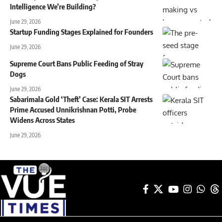
Intelligence We’re Building?
June 29, 2026
Startup Funding Stages Explained for Founders
June 29, 2026
Supreme Court Bans Public Feeding of Stray
Dogs
June 29, 2026
Sabarimala Gold ‘Theft’ Case: Kerala SIT Arrests
Prime Accused Unnikrishnan Potti, Probe
Widens Across States
June 29, 2026