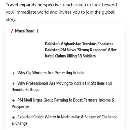
Travel expands perspective
, teaches you to look beyond
your immediate world and invites you to join the global
story.
More Read
Pakistan-Afghanistan Tensions Escalate:
Pakistan PM Vows ‘Strong Response’ After
Kabul Claims Killing 58 Soldiers
Why Gig Workers Are Protesting in India
Why Professionals Are Moving to India’s Hill Stations and
Remote Settings
PM Modi Urges Group Farming to Boost Farmers’ Income &
Prosperity
Expected Colder Winter in North India: A Season of Challenge
& Change