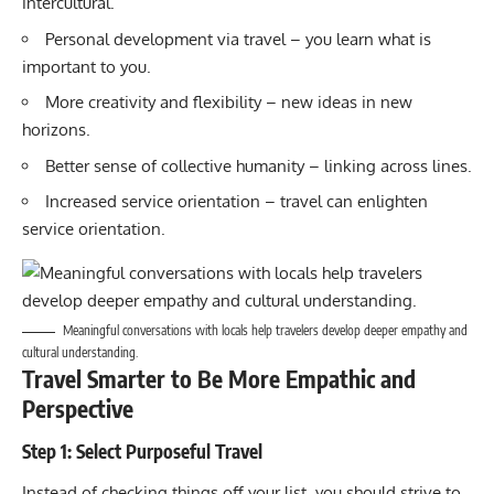
intercultural.
Personal development via travel – you learn what is
important to you.
More creativity and flexibility – new ideas in new
horizons.
Better sense of collective humanity – linking across lines.
Increased service orientation – travel can enlighten
service orientation.
Meaningful conversations with locals help travelers develop deeper empathy and
cultural understanding.
Travel Smarter to Be More Empathic and
Perspective
Step 1: Select Purposeful Travel
Instead of checking things off your list, you should strive to