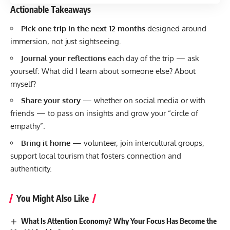
Actionable Takeaways
Pick one trip in the next 12 months
designed around
immersion, not just sightseeing.
Journal your reflections
each day of the trip — ask
yourself: What did I learn about someone else? About
myself?
Share your story
— whether on social media or with
friends — to pass on insights and grow your “circle of
empathy”.
Bring it home
— volunteer, join intercultural groups,
support local tourism that fosters connection and
authenticity.
You Might Also Like
What Is Attention Economy? Why Your Focus Has Become the