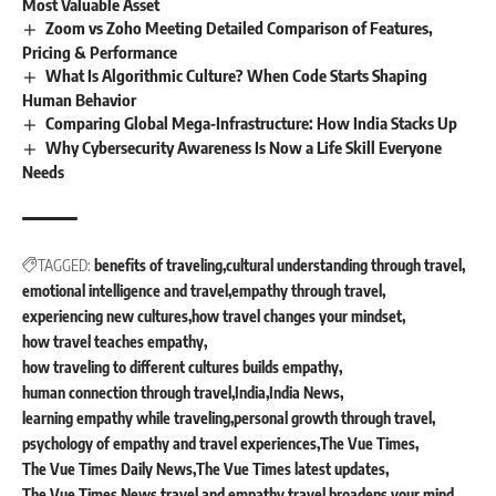
Most Valuable Asset
Zoom vs Zoho Meeting Detailed Comparison of Features,
Pricing & Performance
What Is Algorithmic Culture? When Code Starts Shaping
Human Behavior
Comparing Global Mega‐Infrastructure: How India Stacks Up
Why Cybersecurity Awareness Is Now a Life Skill Everyone
Needs
TAGGED:
benefits of traveling
cultural understanding through travel
emotional intelligence and travel
empathy through travel
experiencing new cultures
how travel changes your mindset
how travel teaches empathy
how traveling to different cultures builds empathy
human connection through travel
India
India News
learning empathy while traveling
personal growth through travel
psychology of empathy and travel experiences
The Vue Times
The Vue Times Daily News
The Vue Times latest updates
The Vue Times News
travel and empathy
travel broadens your mind