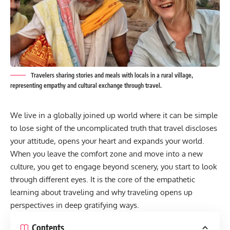
Travelers sharing stories and meals with locals in a rural village,
representing empathy and cultural exchange through travel.
We live in a globally joined up world where it can be simple
to lose sight of the uncomplicated truth that travel discloses
your attitude, opens your heart and expands your world.
When you leave the comfort zone and move into a new
culture, you get to engage beyond scenery, you start to look
through different eyes. It is the core of the empathetic
learning about traveling and why traveling opens up
perspectives in deep gratifying ways.
Contents