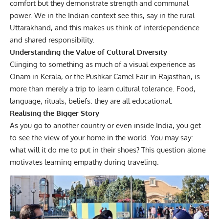
comfort but they demonstrate strength and communal
power. We in the Indian context see this, say in the rural
Uttarakhand, and this makes us think of interdependence
and shared responsibility.
Understanding the Value of Cultural Diversity
Clinging to something as much of a visual experience as
Onam in Kerala, or the Pushkar Camel Fair in Rajasthan, is
more than merely a trip to learn cultural tolerance. Food,
language, rituals, beliefs: they are all educational.
Realising the Bigger Story
As you go to another country or even inside India, you get
to see the view of your home in the world. You may say:
what will it do me to put in their shoes? This question alone
motivates learning empathy during traveling.