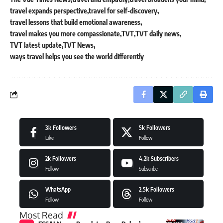
travel expands perspective
travel for self-discovery
travel lessons that build emotional awareness
travel makes you more compassionate
TVT
TVT daily news
TVT latest update
TVT News
ways travel helps you see the world differently
3k
Followers
5k
Followers
Like
Follow
2k
Followers
4.2k
Subscribers
Follow
Subscribe
WhatsApp
2.5k
Followers
Follow
Follow
Most Read