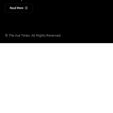
Read More
© The Vue Times. All Rights Reserved.