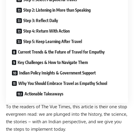
Step 2: Listening in More than Speaking
Step 3: Reflect Daily
Step 4: Return With Action
Step 5: Keep Learning After Travel
Current Trends & the Future of Travel for Empathy
Key Challenges & How to Navigate Them
Indian Policy Insights & Government Support
Why You Should Embrace Travel as Empathy School
Actionable Takeaways
To the readers of The Vue Times, this article is their one stop
evergreen read: we are plunged into the history, the science,
the stories – with an Indian perspective, and we give you
the steps to implement today.