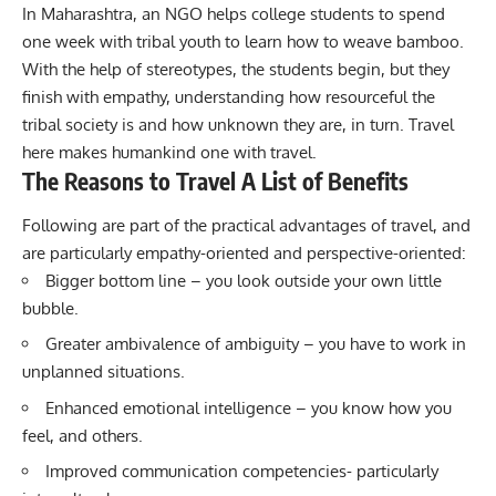
In Maharashtra, an NGO helps college students to spend
one week with tribal youth to learn how to weave bamboo.
With the help of stereotypes, the students begin, but they
finish with empathy, understanding how resourceful the
tribal society is and how unknown they are, in turn. Travel
here makes humankind one with travel.
The Reasons to Travel A List of Benefits
Following are part of the practical advantages of travel, and
are particularly empathy-oriented and perspective-oriented:
Bigger bottom line – you look outside your own little
bubble.
Greater ambivalence of ambiguity – you have to work in
unplanned situations.
Enhanced emotional intelligence – you know how you
feel, and others.
Improved communication competencies- particularly