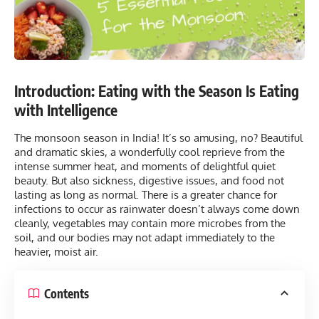
Introduction: Eating with the Season Is Eating
with Intelligence
The monsoon season in India! It’s so amusing, no? Beautiful
and dramatic skies, a wonderfully cool reprieve from the
intense summer heat, and moments of delightful quiet
beauty. But also sickness, digestive issues, and
food
not
lasting as long as normal. There is a greater chance for
infections to occur as rainwater doesn’t always come down
cleanly, vegetables may contain more microbes from the
soil, and our bodies may not adapt immediately to the
heavier, moist air.
Contents