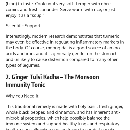
(hing) to taste. Cook until very soft. Temper with ghee,
cumin, and fresh coriander. Serve warm with rice, or just
enjoy it as a “soup.”
Scientific Support:
Interestingly, modern research demonstrates that turmeric
may even be effective in regulating inflammatory markers in
the body. Of course, moong dal is a good source of amino
acids and iron, and it is generally gentler on the stomach
and unlikely to cause distention compared to many other
types of legumes.
2. Ginger Tulsi Kadha – The Monsoon
Immunity Tonic
Why You Need It:
This traditional remedy is made with holy basil, fresh ginger,
whole black pepper, and cinnamon, and has inherent anti-
microbial properties, which help possibly balance the
immune system and support healthy lungs and respiratory
health, especially when you are trying to combat coughs,