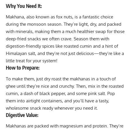
Why You Need It:
Makhana, also known as fox nuts, is a fantastic choice
during the monsoon season. They’re light, dry, and packed
with minerals, making them a much healthier swap for those
deep-fried snacks we often crave. Season them with
digestion-friendly spices like roasted cumin and a hint of
Himalayan salt, and they’re not just delicious—they’re like a
little treat for your system!
How to Prepare:
To make them, just dry roast the makhanas in a touch of
ghee until they’re nice and crunchy. Then, mix in the roasted
cumin, a dash of black pepper, and some pink salt. Pop
them into airtight containers, and you’ll have a tasty,
wholesome snack ready whenever you need it.
Digestive Value:
Makhanas are packed with magnesium and protein. They’re