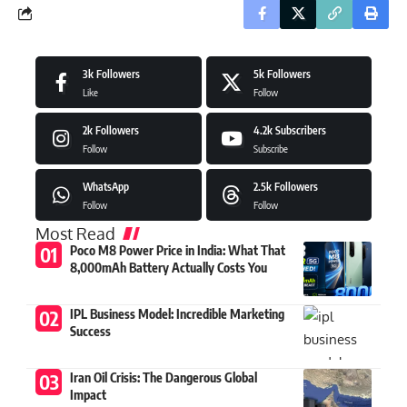
3k
Followers
5k
Followers
Like
Follow
2k
Followers
4.2k
Subscribers
Follow
Subscribe
WhatsApp
2.5k
Followers
Follow
Follow
Most Read
Poco M8 Power Price in India: What That
8,000mAh Battery Actually Costs You
IPL Business Model: Incredible Marketing
Success
Iran Oil Crisis: The Dangerous Global
Impact