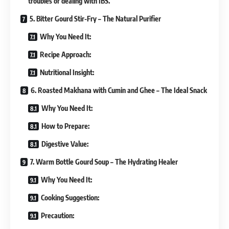
troubles or dealing with IBS.
5. Bitter Gourd Stir-Fry – The Natural Purifier
Why You Need It:
Recipe Approach:
Nutritional Insight:
6. Roasted Makhana with Cumin and Ghee – The Ideal Snack
Why You Need It:
How to Prepare:
Digestive Value:
7. Warm Bottle Gourd Soup – The Hydrating Healer
Why You Need It:
Cooking Suggestion:
Precaution: