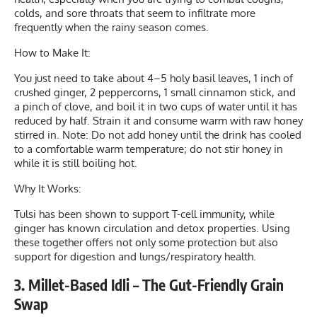
colds, and sore throats that seem to infiltrate more
frequently when the rainy season comes.
How to Make It:
You just need to take about 4–5 holy basil leaves, 1 inch of
crushed ginger, 2 peppercorns, 1 small cinnamon stick, and
a pinch of clove, and boil it in two cups of water until it has
reduced by half. Strain it and consume warm with raw honey
stirred in. Note: Do not add honey until the drink has cooled
to a comfortable warm temperature; do not stir honey in
while it is still boiling hot.
Why It Works:
Tulsi has been shown to support T-cell immunity, while
ginger has known circulation and detox properties. Using
these together offers not only some protection but also
support for digestion and lungs/respiratory health.
3. Millet-Based Idli – The Gut-Friendly Grain
Swap