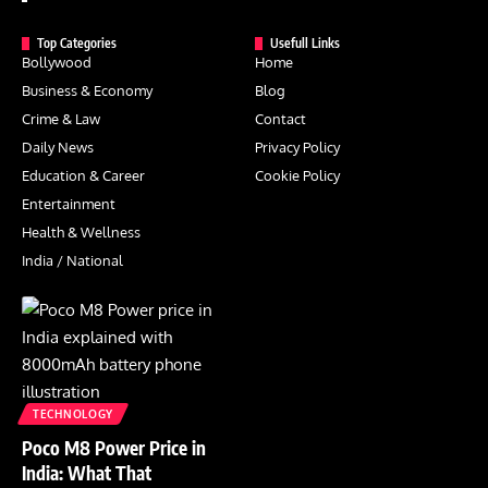
Top Categories
Usefull Links
Bollywood
Home
Business & Economy
Blog
Crime & Law
Contact
Daily News
Privacy Policy
Education & Career
Cookie Policy
Entertainment
Health & Wellness
India / National
TECHNOLOGY
Poco M8 Power Price in
India: What That