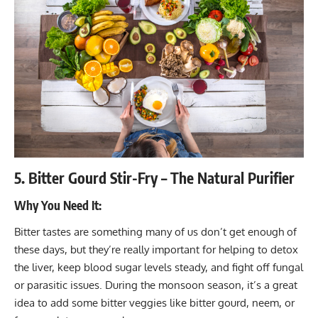
5. Bitter Gourd Stir-Fry – The Natural Purifier
Why You Need It:
Bitter tastes are something many of us don’t get enough of
these days, but they’re really important for helping to detox
the liver, keep blood sugar levels steady, and fight off fungal
or parasitic issues. During the monsoon season, it’s a great
idea to add some bitter veggies like bitter gourd, neem, or