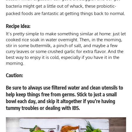
bacteria might get a little out of whack, these
probiotic
-
packed foods are fantastic at getting things back to normal.
Recipe Idea:
It’s pretty simple to make something similar at home: just let
cooked rice soak in water overnight. Then, in the morning,
stir in some buttermilk, a pinch of salt, and maybe a few
curry leaves or some crushed garlic for extra flavor. And the
best way to enjoy it is cold, especially if you have it in the
morning.
Caution:
Be sure to always use filtered water and clean utensils to
help keep things free from germs. Stick to just a small
bowl each day, and skip it altogether if you’re having
tummy troubles or dealing with IBS.