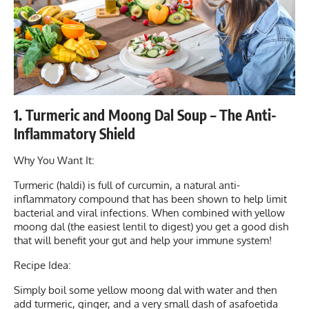
1. Turmeric and Moong Dal Soup – The Anti-
Inflammatory Shield
Why You Want It:
Turmeric (haldi) is full of curcumin, a natural anti-
inflammatory compound that has been shown to help limit
bacterial and viral infections. When combined with yellow
moong dal (the easiest lentil to digest) you get a good dish
that will benefit your gut and help your immune system!
Recipe Idea:
Simply boil some yellow moong dal with water and then
add turmeric, ginger, and a very small dash of asafoetida