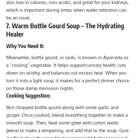
also low in calories, non-acidic, and great for your kidneys,
which is important during times when water retention can
be an issue.
7. Warm Bottle Gourd Soup – The Hydrating
Healer
Why You Need It:
Meanwhile, bottle gourd, or lauki, is known in Ayurveda as
a “cooling” vegetable. It helps support urinary health, cuts
down on acidity, and balances out excess heat. When you
turn it into a light soup, it makes for a perfect dinner choice
on those damp monsoon nights.
Cooking Suggestion:
Boil chopped bottle gourd along with some garlic and
ginger. Once cooked, blend everything together to make a
smooth soup. Then, heat some ghee with cumin seeds
(jeera) to make a tempering, and add that to the soup. Give