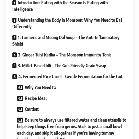
Introduction: Eating with the Season Is Eating with
Intelligence
Understanding the Body in Monsoon: Why You Need to Eat
Differently
1. Turmeric and Moong Dal Soup – The Anti-Inflammatory
Shield
2. Ginger Tulsi Kadha – The Monsoon Immunity Tonic
3. Millet-Based Idli – The Gut-Friendly Grain Swap
4. Fermented Rice Gruel – Gentle Fermentation for the Gut
Why You Need It:
Recipe Idea:
Caution:
Be sure to always use filtered water and clean utensils to
help keep things free from germs. Stick to just a small bowl
each day, and skip it altogether if you’re having tummy