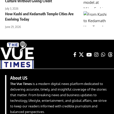
Culture Without Giving Credit
July 3, 2026
How Kashi and Kedarnath Temple Cities Are
Evolving Today
June 29, 2026
About US
The Vue Times
is a modern digital news platform dedicated to
delivering accurate, timely, and insightful coverage of the stories
that matter. From breaking news and business updates to
technology, lifestyle, entertainment, and global affairs, we strive
to keep our readers informed with credible journalism and
balanced perspectives.