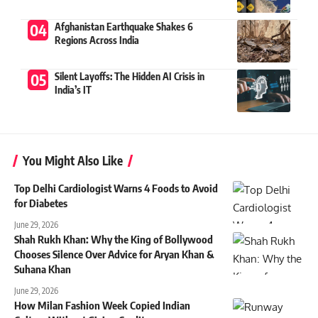
Afghanistan Earthquake Shakes 6
Regions Across India
Silent Layoffs: The Hidden AI Crisis in
India’s IT
You Might Also Like
Top Delhi Cardiologist Warns 4 Foods to Avoid
for Diabetes
June 29, 2026
Shah Rukh Khan: Why the King of Bollywood
Chooses Silence Over Advice for Aryan Khan &
Suhana Khan
June 29, 2026
How Milan Fashion Week Copied Indian