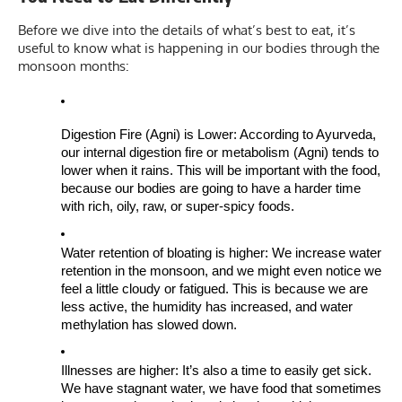
Before we dive into the details of what’s best to eat, it’s
useful to know what is happening in our bodies through the
monsoon months:
Digestion Fire (Agni) is Lower: According to Ayurveda,
our internal digestion fire or metabolism (Agni) tends to
lower when it rains. This will be important with the food,
because our bodies are going to have a harder time
with rich, oily, raw, or super-spicy foods.
Water retention of bloating is higher: We increase water
retention in the monsoon, and we might even notice we
feel a little cloudy or fatigued. This is because we are
less active, the humidity has increased, and water
methylation has slowed down.
Illnesses are higher: It’s also a time to easily get sick.
We have stagnant water, we have food that sometimes