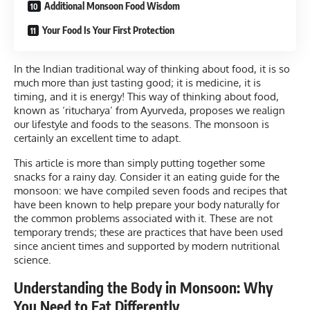
Additional Monsoon Food Wisdom
Your Food Is Your First Protection
In the Indian traditional way of thinking about food, it is so
much more than just tasting good; it is medicine, it is
timing, and it is energy! This way of thinking about food,
known as ‘ritucharya’ from Ayurveda, proposes we realign
our lifestyle and foods to the seasons. The monsoon is
certainly an excellent time to adapt.
This article is more than simply putting together some
snacks for a rainy day. Consider it an eating guide for the
monsoon: we have compiled seven foods and recipes that
have been known to help prepare your body naturally for
the common problems associated with it. These are not
temporary trends; these are practices that have been used
since ancient times and supported by modern nutritional
science.
Understanding the Body in Monsoon: Why
You Need to Eat Differently