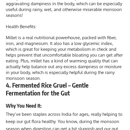
aggravating dampness in the body, which can be especially
useful during rainy, wet, and otherwise miserable monsoon
seasons!
Health Benefits:
Millet is a real nutritional powerhouse, packed with fiber,
iron, and magnesium. It also has a low glycemic index,
which is great for keeping your metabolism in check and
helps prevent that uncomfortable bloating you can get after
eating. Plus, millet has a kind of warming quality that can
actually help balance out any excess dampness or moisture
in your body, which is especially helpful during the rainy
monsoon season.
4. Fermented Rice Gruel – Gentle
Fermentation for the Gut
Why You Need It:
They’ve been staples across India for ages, really helping to
keep our gut flora healthy. You know, during the monsoon
season when digestion can get a bit sluggish and our gut