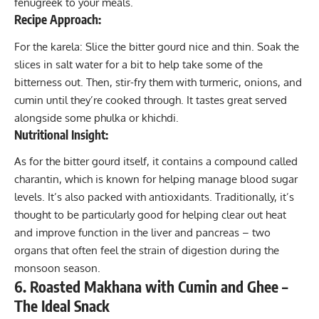
fenugreek to your meals.
Recipe Approach:
For the karela: Slice the bitter gourd nice and thin. Soak the
slices in salt water for a bit to help take some of the
bitterness out. Then, stir-fry them with turmeric, onions, and
cumin until they’re cooked through. It tastes great served
alongside some phulka or khichdi.
Nutritional Insight:
As for the bitter gourd itself, it contains a compound called
charantin, which is known for helping manage blood sugar
levels. It’s also packed with antioxidants. Traditionally, it’s
thought to be particularly good for helping clear out heat
and improve function in the liver and pancreas – two
organs that often feel the strain of digestion during the
monsoon season.
6. Roasted Makhana with Cumin and Ghee –
The Ideal Snack