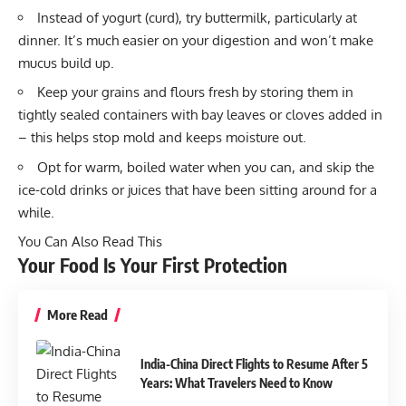
Instead of yogurt (curd), try buttermilk, particularly at
dinner. It’s much easier on your digestion and won’t make
mucus build up.
Keep your grains and flours fresh by storing them in
tightly sealed containers with bay leaves or cloves added in
– this helps stop mold and keeps moisture out.
Opt for warm, boiled water when you can, and skip the
ice-cold drinks or juices that have been sitting around for a
while.
You Can Also Read This
Your Food Is Your First Protection
More Read
India-China Direct Flights to Resume After 5
Years: What Travelers Need to Know