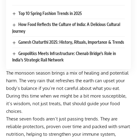
Top 10 Spring Fashion Trends in 2025
How Food Reflects the Culture of India: A Delicious Cultural
Journey
Ganesh Chaturthi 2025: History, Rituals, Importance & Trends
Geopolitics Meets Infrastructure: Chenab Bridge’s Role in
India’s Strategic Rail Network
The monsoon season brings a mix of healing and potential
harm. The very rain that refreshes the earth can upset your
body’s balance if you’re not careful about what you eat.
During this time when we might be a bit more susceptible,
it’s wisdom, not just treats, that should guide your food
choices.
These seven foods aren’t just passing trends. They are
reliable protectors, proven over time and packed with smart
nutrition, helping to strengthen your immune system,