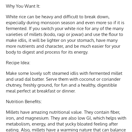
Why You Want It:
White rice can be heavy and difficult to break down,
especially during monsoon season and even more so if it is
fermented. If you switch your white rice for any of the many
varieties of millets (kodo, ragi or jowar) and use the flour to
make idlis, it will be lighter on your stomach, have many
more nutrients and character, and be much easier for your
body to digest and process for its energy.
Recipe Idea:
Make some lovely soft steamed idlis with fermented millet
and urad dal batter. Serve them with coconut or coriander
chutney, freshly ground, for fun and a healthy, digestible
meal perfect at breakfast or dinner.
Nutrition Benefits:
Millets have amazing nutritional value. They contain fiber,
iron, and magnesium. They are also low GI, which helps with
metabolism, energy, and that yucky bloated feeling after
eating. Also, millets have a warming nature that can balance