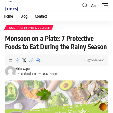
Aa
Home
Blog
Contact
FOOD
LIFESTYLE & CULTURE
Monsoon on a Plate: 7 Protective
Foods to Eat During the Rainy Season
15 Min Read
Ishita Gupta
Last updated: June 29, 2026 12:14 pm