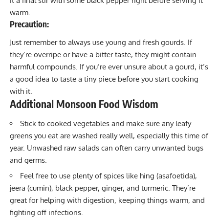
it a final stir with some black pepper right before serving it
warm.
Precaution:
Just remember to always use young and fresh gourds. If
they’re overripe or have a bitter taste, they might contain
harmful compounds. If you’re ever unsure about a gourd, it’s
a good idea to taste a tiny piece before you start cooking
with it.
Additional Monsoon Food Wisdom
Stick to cooked vegetables and make sure any leafy
greens you eat are washed really well, especially this time of
year. Unwashed raw salads can often carry unwanted bugs
and germs.
Feel free to use plenty of spices like hing (asafoetida),
jeera (cumin), black pepper, ginger, and turmeric. They’re
great for helping with digestion, keeping things warm, and
fighting off infections.