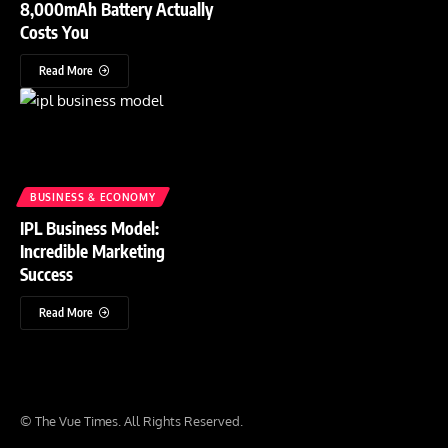
8,000mAh Battery Actually
Costs You
Read More
BUSINESS & ECONOMY
IPL Business Model:
Incredible Marketing
Success
Read More
© The Vue Times. All Rights Reserved.