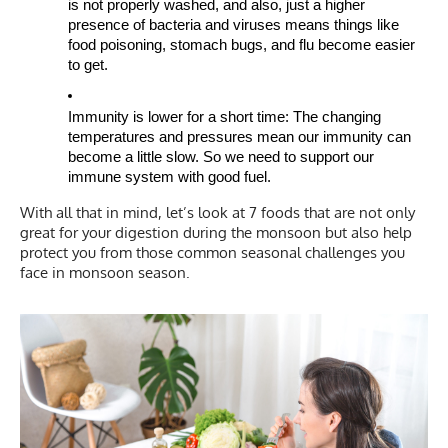
is not properly washed, and also, just a higher
presence of bacteria and viruses means things like
food poisoning, stomach bugs, and flu become easier
to get.
Immunity is lower for a short time: The changing
temperatures and pressures mean our immunity can
become a little slow. So we need to support our
immune system with good fuel.
With all that in mind, let’s look at 7 foods that are not only
great for your digestion during the monsoon but also help
protect you from those common seasonal challenges you
face in monsoon season.