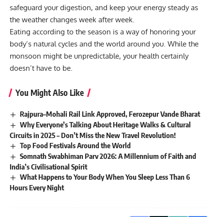
safeguard your digestion, and keep your energy steady as
the weather changes week after week.
Eating according to the season is a way of honoring your
body’s natural cycles and the world around you. While the
monsoon might be unpredictable, your health certainly
doesn’t have to be.
You Might Also Like
Rajpura–Mohali Rail Link Approved, Ferozepur Vande Bharat
Why Everyone’s Talking About Heritage Walks & Cultural
Circuits in 2025 – Don’t Miss the New Travel Revolution!
Top Food Festivals Around the World
Somnath Swabhiman Parv 2026: A Millennium of Faith and
India’s Civilisational Spirit
What Happens to Your Body When You Sleep Less Than 6
Hours Every Night