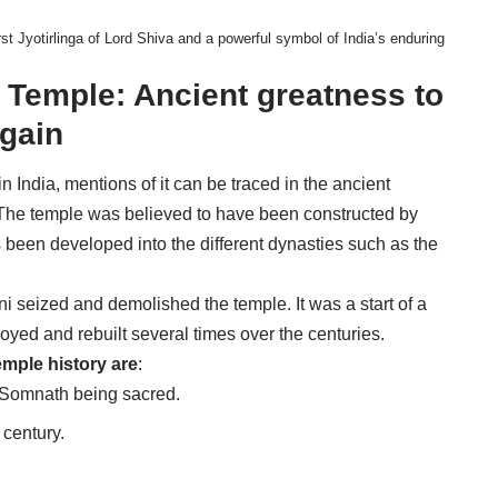
t Jyotirlinga of Lord Shiva and a powerful symbol of India’s enduring
 Temple: Ancient greatness to
again
India, mentions of it can be traced in the ancient
a. The temple was believed to have been constructed by
s been developed into the different dynasties such as the
 seized and demolished the temple. It was a start of a
ed and rebuilt several times over the centuries.
emple history are
:
f Somnath being sacred.
 century.