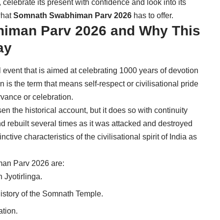
, celebrate its present with confidence and look into its
what
Somnath Swabhiman Parv 2026
has to offer.
iman Parv 2026 and Why This
ay
vent that is aimed at celebrating 1000 years of devotion
s the term that means self-respect or civilisational pride
vance or celebration.
sen the historical account, but it does so with continuity
 rebuilt several times as it was attacked and destroyed
inctive characteristics of the civilisational spirit of India as
an Parv 2026 are:
 Jyotirlinga.
istory of the Somnath Temple.
ation.