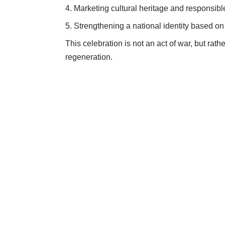
Marketing cultural heritage and responsible
Strengthening a national identity based o
This celebration is not an act of war, but rath
regeneration.