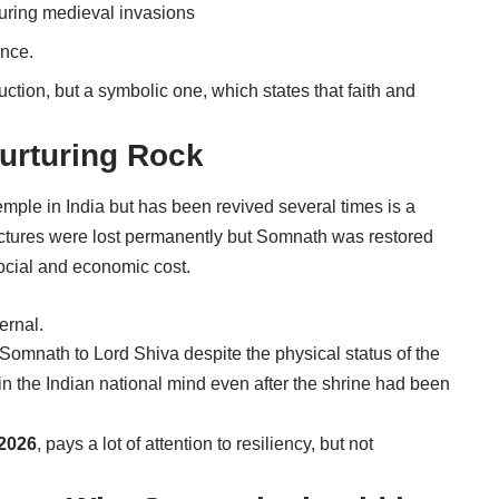
uring medieval invasions
ence.
ction, but a symbolic one, which states that faith and
urturing Rock
emple in India but has been revived several times is a
tructures were lost permanently but Somnath was restored
ocial and economic cost.
ernal.
ed Somnath to Lord Shiva despite the physical status of the
in the Indian national mind even after the shrine had been
2026
, pays a lot of attention to resiliency, but not