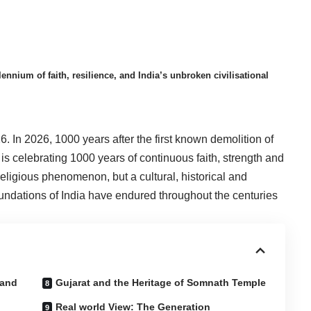
um of faith, resilience, and India’s unbroken civilisational
26. In 2026, 1000 years after the first known demolition of
s celebrating 1000 years of continuous faith, strength and
 a religious phenomenon, but a cultural, historical and
oundations of India have endured throughout the centuries
 and
Gujarat and the Heritage of Somnath Temple
Real world View: The Generation