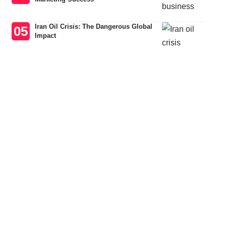
Iran Oil Crisis: The Dangerous Global
Impact