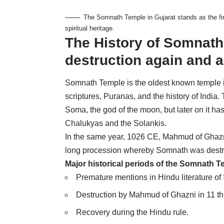
The Somnath Temple in Gujarat stands as the firs
spiritual heritage.
The History of Somnath
destruction again and 
Somnath Temple is the oldest known temple in 
scriptures, Puranas, and the history of Indi
Soma, the god of the moon, but later on it ha
Chalukyas and the Solankis.
In the same year, 1026 CE, Mahmud of Ghazni
long procession whereby Somnath was destroy
Major historical periods of the Somnath T
Premature mentions in Hindu literature o
Destruction by Mahmud of Ghazni in 11 th
Recovery during the Hindu rule.