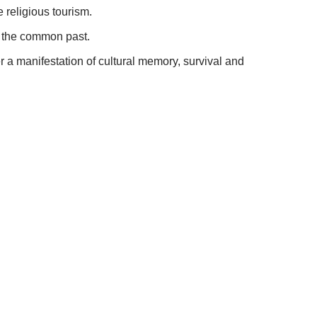
 religious tourism.
n the common past.
er a manifestation of cultural memory, survival and