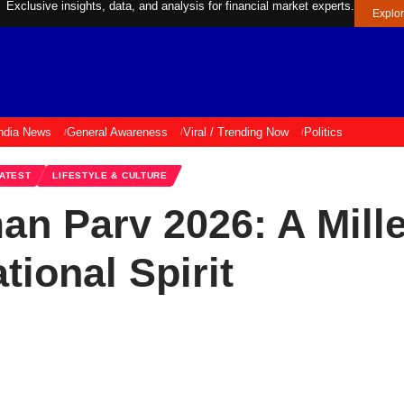
Exclusive insights, data, and analysis for financial market experts.
Explo
ndia News
General Awareness
Viral / Trending Now
Politics
ATEST
LIFESTYLE & CULTURE
 Parv 2026: A Mille
ational Spirit