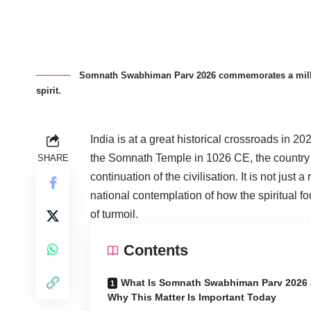
Somnath Swabhiman Parv 2026 commemorates a millenni
spirit.
India is at a great historical crossroads in 20
the Somnath Temple in 1026 CE, the country i
SHARE
continuation of the civilisation. It is not just
national contemplation of how the spiritual f
of turmoil.
Contents
What Is Somnath Swabhiman Parv 2026
Why This Matter Is Important Today