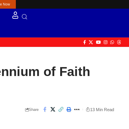
re Now
nnium of Faith
13 Min Read
Share