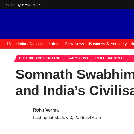
Saturday, 8 Aug 2026
TVT +
India / National
Latest
Daily News
Business & Economy
I
CULTURE AND HERITAGE
DAILY NEWS
INDIA / NATIONAL
L
Somnath Swabhiman
and India’s Civilis
Rohit Verma
Last updated: July 3, 2026 5:49 am