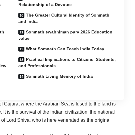
t
Relationship of a Devotee
The Greater Cultural Identity of Somnath
and India
th
Somnath swabhiman parv 2026 Education
value
What Somnath Can Teach India Today
Practical Implications to Citizens, Students,
New
and Professionals
Somnath Living Memory of India
 Gujarat where the Arabian Sea is fused to the land is
It is the survival of the Indian civilization, the national
 of Lord Shiva, who is here venerated as the original