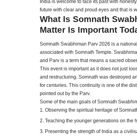
India is welcome to face its past with honesty
future with clear and proud eyes and that is 
What Is Somnath Swabh
Matter Is Important Tod
Somnath Swabhiman Parv 2026 is a national e
associated with
Somnath
Temple. Swabhiman i
and Parv is a term that means a sacred obser
This event is important as it does not just loo
and restructuring. Somnath was destroyed and
for centuries. This continuity is one of the dist
pointed out by the Parv.
Some of the main goals of Somnath Swabhim
Observing the spiritual heritage of Somnath
Teaching the younger generations on the h
Presenting the strength of India as a civilis