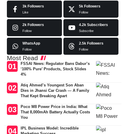
3k
Followers
5k
Followers
Like
Follow
2k
Followers
4.2k
Subscribers
Follow
Subscribe
WhatsApp
2.5k
Followers
Follow
Follow
Most Read
FSSAI News: Regulator Bans Dabur’s
‘100% Pure’ Products, Stock Slides
4%
Atiq Ahmed’s Youngest Son Aban
Dies in Jhansi Car Crash — A Family
That Kept Breaking Apart
Poco M8 Power Price in India: What
That 8,000mAh Battery Actually Costs
You
IPL Business Model: Incredible
Marketing Success