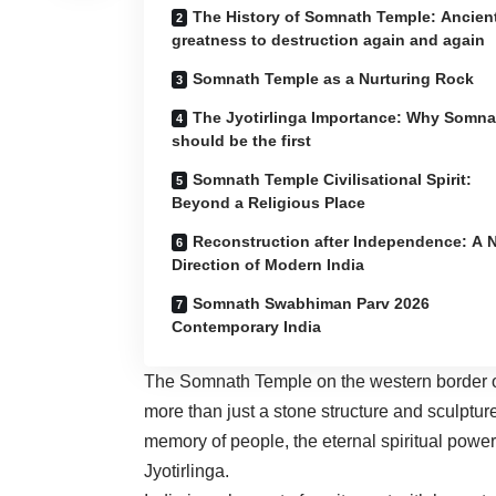
The History of Somnath Temple: Ancien
greatness to destruction again and again
Somnath Temple as a Nurturing Rock
The Jyotirlinga Importance: Why Somna
should be the first
Somnath Temple Civilisational Spirit:
Beyond a Religious Place
Reconstruction after Independence: A 
Direction of Modern India
Somnath Swabhiman Parv 2026
Contemporary India
The Somnath Temple on the western border of
more than just a stone structure and sculpture. 
memory of people, the eternal spiritual power
Jyotirlinga.