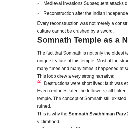
Medieval invasions Subsequent attacks d
Reconstruction after the Indian independ
Every reconstruction was not merely a constru
culture cannot be crushed by a sword.
Somnath Temple as a N
The fact that Somnath is not only the oldest t
unique feature of this temple. Most of the s
many times and many times it happened at s
This loop drew a very strong narrative:
Destructions were short lived; faith was et
Even centuries later, the followers still link
temple. The concept of Somnath still existed 
ruined.
This is why the
Somnath Swabhiman Parv 
victimhood.