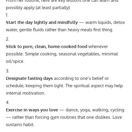
From her routine, here are key lessons one can learn and
possibly apply (at least partially):
Start the day lightly and mindfully
— warm liquids, detox
water, gentle fluids rather than heavy meals first thing.
Stick to pure, clean, home-cooked food
whenever
possible. Simple cooking, seasonal vegetables, minimal
oil/spice.
Designate fasting days
according to one’s belief or
schedule, keeping them light. The spiritual aspect may help
internal motivation.
Exercise in ways you love
— dance, yoga, walking, cycling
— rather than forcing gym routines that one dislikes. Love
sustains habit.