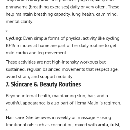
pranayama (breathing exercises) daily or very often. These
help maintain breathing capacity, lung health, calm mind,
mental clarity.
Cycling
: Even simple forms of physical activity like cycling
10-15 minutes at home are part of her daily routine to get
mild cardio and leg movement.
These activities are not high-intensity workouts but
sustained, regular, balanced movements that respect age,
avoid strain, and support mobility.
7. Skincare & Beauty Routines
Beyond internal health, maintaining skin, hair, and a
youthful appearance is also part of Hema Malini’s regimen.
Hair care
: She believes in weekly oil massage – using
traditional oils such as coconut oil, mixed with
amla
,
tulsi
,