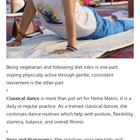
Being vegetarian and following diet rules is one part;
staying physically active through gentle, consistent
movement is the other part.
Classical dance
is more than just art for Hema Malini; it is a
daily or regular practice. As a trained classical dancer, she
continues dance routines which help with posture, flexibility,
stamina, balance, and overall fitness.
Yoga and Pranayama
: She practices yoga regularly and