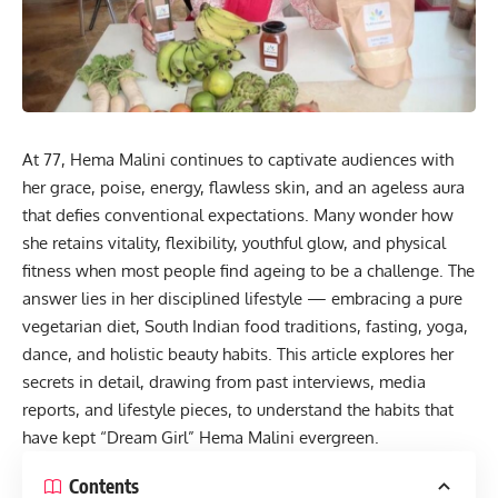
At 77, Hema Malini continues to captivate audiences with
her grace, poise, energy, flawless skin, and an ageless aura
that defies conventional expectations. Many wonder how
she retains vitality, flexibility, youthful glow, and physical
fitness
when most people find ageing to be a challenge. The
answer lies in her disciplined lifestyle — embracing a pure
vegetarian diet, South Indian food traditions, fasting, yoga,
dance, and holistic beauty habits. This article explores her
secrets in detail, drawing from past interviews, media
reports, and lifestyle pieces, to understand the habits that
have kept “Dream Girl” Hema Malini evergreen.
Contents