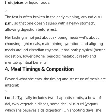
fruit juices
or liquid foods.
The fast is often broken in the early evening, around
6:30
p.m.
, so that one doesn’t sleep with a heavy stomach,
allowing digestion before rest.
Her fasting is not just about skipping meals—it’s about
choosing light meals, maintaining hydration, and aligning
meals around circadian rhythms. It has both physical (better
digestion, lower calorie, periodic metabolic reset) and
mental/spiritual benefits.
4. Meal Timings & Composition
Beyond what she eats, the timing and structure of meals are
integral:
Lunch
: Typically includes two chappatis / rotis, a bowl of
dal, two vegetable dishes, some rice, plus curd (yogurt)
which she believes aids digestion. On shooting days, she