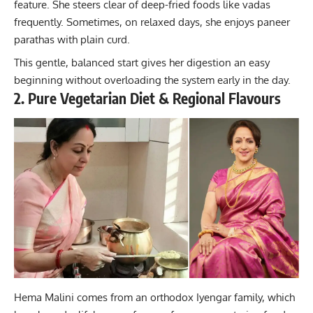
feature. She steers clear of deep-fried foods like vadas
frequently. Sometimes, on relaxed days, she enjoys paneer
parathas with plain curd.
This gentle, balanced start gives her digestion an easy
beginning without overloading the system early in the day.
2. Pure Vegetarian Diet & Regional Flavours
Hema Malini comes from an orthodox Iyengar family, which