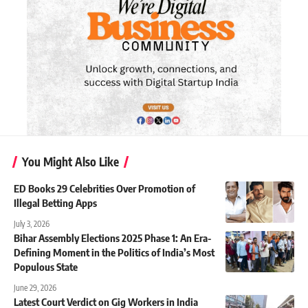
You Might Also Like
ED Books 29 Celebrities Over Promotion of
Illegal Betting Apps
July 3, 2026
Bihar Assembly Elections 2025 Phase 1: An Era-
Defining Moment in the Politics of India’s Most
Populous State
June 29, 2026
Latest Court Verdict on Gig Workers in India