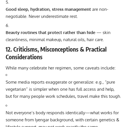
Good sleep, hydration, stress management
are non-
negotiable. Never underestimate rest.
Beauty routines that protect rather than hide
— skin
cleanliness, minimal makeup, natural oils, hair care.
12. Criticisms, Misconceptions & Practical
Considerations
While many celebrate her regimen, some caveats include:
Some media reports exaggerate or generalize: e.g., “pure
vegetarian” is simpler when one has full access and help,
but for many people work schedules, travel make this tough.
Not everyone’s body responds identically—what works for
someone from Iyengar background, with certain genetics &
lifestyle support, may not work exactly the same.