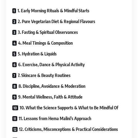
1. Early Morning Rituals & Mindful Starts
2. Pure Vegetarian Diet & Regional Flavours
3. Fasting & Spiritual Observances
4. Meal Timings & Composition
5. Hydration & Liquids
6. Exercise, Dance & Physical Activity
7. Skincare & Beauty Routines
8. Discipline, Avoidance & Moderation
9. Mental Wellness, Faith & Attitude
10. What the Science Supports & What to Be Mindful Of
11. Lessons from Hema Malini’s Approach
12. Criticisms, Misconceptions & Practical Considerations