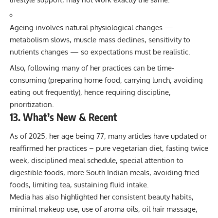
Ageing involves natural physiological changes —
metabolism slows, muscle mass declines, sensitivity to
nutrients changes — so expectations must be realistic.
Also, following many of her practices can be time-
consuming (preparing home food, carrying lunch, avoiding
eating out frequently), hence requiring discipline,
prioritization.
13. What’s New & Recent
As of 2025, her age being 77, many articles have updated or
reaffirmed her practices – pure vegetarian diet, fasting twice
week, disciplined meal schedule, special attention to
digestible foods, more South Indian meals, avoiding fried
foods, limiting tea, sustaining fluid intake.
Media has also highlighted her consistent beauty habits,
minimal makeup use, use of aroma oils, oil hair massage,