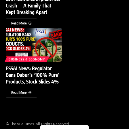
Crash — A Family That
Kept Breaking Apart
Read More
BUSINESS & ECONOMY
FSSAI News: Regulator
Bans Dabur’s ‘100% Pure’
Products, Stock Slides 4%
Read More
© The Vue Times. All Rights Reserved.