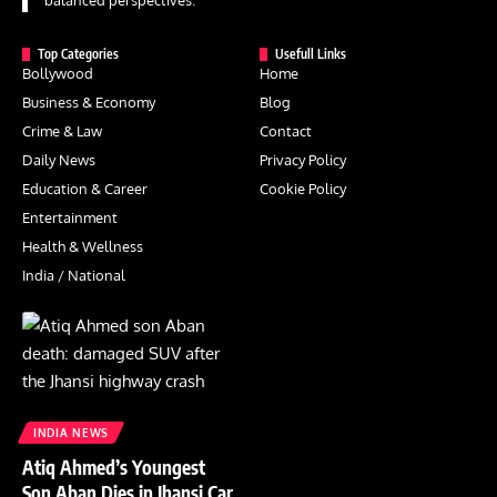
balanced perspectives.
Top Categories
Usefull Links
Bollywood
Home
Business & Economy
Blog
Crime & Law
Contact
Daily News
Privacy Policy
Education & Career
Cookie Policy
Entertainment
Health & Wellness
India / National
INDIA NEWS
Atiq Ahmed’s Youngest
Son Aban Dies in Jhansi Car