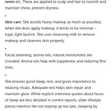
neem
etc. These are applied to scalp and hair to nourish and
maintain shine, prevent dryness.
Skin care
: She avoids heavy makeup as much as possible;
when she does apply makeup, it tends to be minimal –
kajal, light lipstick. She uses cleansing milk to remove
makeup and cleanses skin properly.
Facial steaming, aroma oils, natural moisturizers are
included. Aroma oils help with suppleness and reducing fine
lines.
She ensures good sleep, rest, and gives importance to
relaxing rituals. Adequate rest helps skin repair and
maintain glow. While explicit interview quotes about hours
of sleep are less detailed in current reports, older lifestyle
pieces mention her not staying up too late, sleeping by