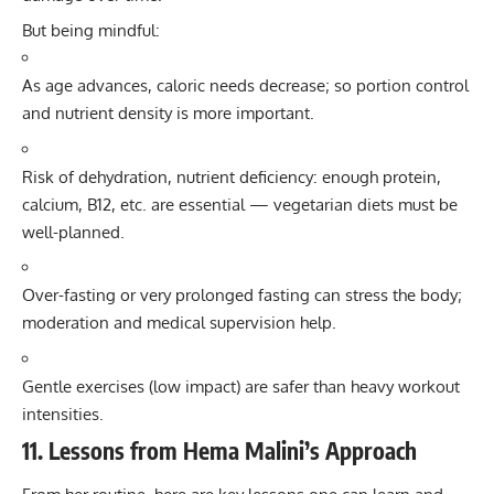
But being mindful:
As age advances, caloric needs decrease; so portion control
and nutrient density is more important.
Risk of dehydration, nutrient deficiency: enough protein,
calcium, B12, etc. are essential — vegetarian diets must be
well-planned.
Over-fasting or very prolonged fasting can stress the body;
moderation and medical supervision help.
Gentle exercises (low impact) are safer than heavy workout
intensities.
11. Lessons from Hema Malini’s Approach