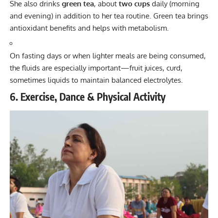
She also drinks
green tea
, about
two cups
daily (morning
and evening) in addition to her tea routine. Green tea brings
antioxidant benefits and helps with metabolism.
On fasting days or when lighter meals are being consumed,
the fluids are especially important—fruit juices, curd,
sometimes liquids to maintain balanced electrolytes.
6. Exercise, Dance & Physical Activity