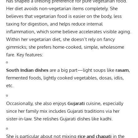
has shaped a lifelong preference for pure vegetarian food.
Her diet avoids non-vegetarian items completely. She
believes that vegetarian food is easier on the body, less
taxing for digestion, and helps reduce internal
inflammation, which some believe accelerates visible aging.
Within her vegetarian diet, she doesn’t rely on fancy
gimmicks; she prefers home-cooked, simple, wholesome
fare. Key features:
South Indian dishes
are a big part—light soups like
rasam
,
fermented foods, lightly cooked vegetables, dosas, idlis,
etc.
Occasionally, she also enjoys
Gujarati
cuisine, especially
since her family mix includes Gujarati traditions via her
sister-in-law. She relishes Gujarati dishes like kadhi.
She is particular about not mixing
rice and chapati
in the