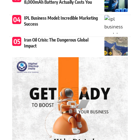
8,000mAh Battery Actually Costs You
IPL Business Model: Incredible Marketing
Success
Iran Oil Crisis: The Dangerous Global
Impact