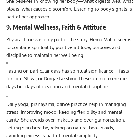
She believes in knowing her body—what digests well, what
bloats, what causes discomfort. Listening to body signals is
part of her approach.
9. Mental Wellness, Faith & Attitude
Physical fitness is only part of the story. Hema Malini seems
to combine spirituality, positive attitude, purpose, and
discipline to maintain her well being.
Fasting on particular days has spiritual significance—fasts
for Lord Shiva, or Durga/Lakshmi. These are not mere diet
days but days of devotion and mental discipline.
Daily yoga, pranayama, dance practice help in managing
stress, improving mood, keeping flexibility and mental
clarity. She avoids over-makeup and over-glamorization.
Letting skin breathe, relying on natural beauty aids,
avoiding excess is part of mental simplicity