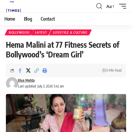
Aa
Home
Blog
Contact
BOLLYWOOD
LATEST
LIFESTYLE & CULTURE
Hema Malini at 77 Fitness Secrets of
Bollywood’s ‘Dream Girl’
13 Min Read
Riya Mehta
Last updated: July 3, 2026 5:42 am