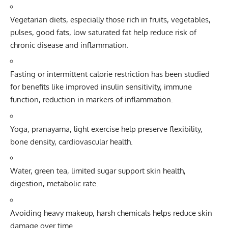
Vegetarian diets, especially those rich in fruits, vegetables,
pulses, good fats, low saturated fat help reduce risk of
chronic disease and inflammation.
Fasting or intermittent calorie restriction has been studied
for benefits like improved insulin sensitivity, immune
function, reduction in markers of inflammation.
Yoga, pranayama, light exercise help preserve flexibility,
bone density, cardiovascular health.
Water, green tea, limited sugar support skin health,
digestion, metabolic rate.
Avoiding heavy makeup, harsh chemicals helps reduce skin
damage over time.