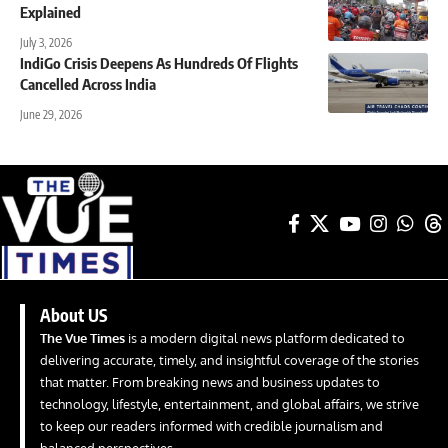
Explained
July 3, 2026
IndiGo Crisis Deepens As Hundreds Of Flights
Cancelled Across India
June 29, 2026
About US
The Vue Times
is a modern digital news platform dedicated to
delivering accurate, timely, and insightful coverage of the stories
that matter. From breaking news and business updates to
technology, lifestyle, entertainment, and global affairs, we strive
to keep our readers informed with credible journalism and