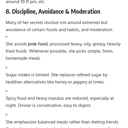
around 10-11 pm, etc.
8. Discipline, Avoidance & Moderation
Many of her secrets revolve not around extremes but
avoidance of certain foods and habits, and moderation.
She avoids
junk food
, processed heavy, oily, greasy, heavily
fried foods. Whenever possible, she picks simple, fresh,
homemade meals.
Sugar intake is limited. She replaces refined sugar by
healthier alternatives like honey or jaggery at times.
Spicy food and heavy masalas are reduced, especially at
night. Dinner is conservative, easy to digest.
She emphasizes balanced meals rather than dieting trends.