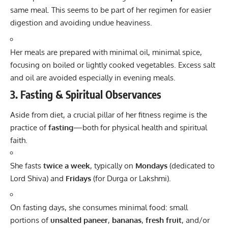
same meal. This seems to be part of her regimen for easier
digestion and avoiding undue heaviness.
Her meals are prepared with minimal oil, minimal spice,
focusing on boiled or lightly cooked vegetables. Excess salt
and oil are avoided especially in evening meals.
3. Fasting & Spiritual Observances
Aside from diet, a crucial pillar of her fitness regime is the
practice of
fasting
—both for physical health and spiritual
faith.
She fasts
twice a week
, typically on
Mondays
(dedicated to
Lord Shiva) and
Fridays
(for Durga or Lakshmi).
On fasting days, she consumes minimal food: small
portions of
unsalted paneer
,
bananas
,
fresh fruit
, and/or