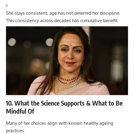
She stays consistent; age has not deterred her discipline.
This consistency across decades has cumulative benefit.
10. What the Science Supports & What to Be
Mindful Of
Many of her choices align with known healthy ageing
practices: