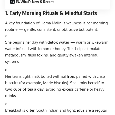
13. What’s New & Recent
1. Early Morning Rituals & Mindful Starts
A key foundation of Hema Malini’s wellness is her morning
routine — gentle, consistent, unobtrusive but potent.
She begins her day with
detox water
— warm or lukewarm
water infused with lemon or honey. This helps stimulate
metabolism, flush toxins, and gently awaken internal
systems.
Her tea is light: milk boiled with
saffron
, paired with crisp
biscuits (for example, Marie biscuits). She limits herself to
two cups of tea a day
, avoiding excess caffeine or heavy
drinks.
Breakfast is often South Indian and light:
idlis
are a regular