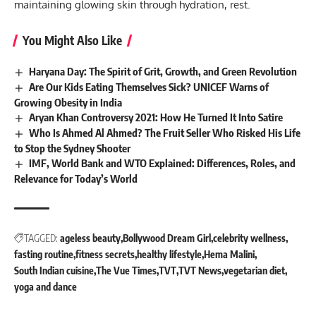
maintaining glowing skin through hydration, rest.
You Might Also Like
Haryana Day: The Spirit of Grit, Growth, and Green Revolution
Are Our Kids Eating Themselves Sick? UNICEF Warns of
Growing Obesity in India
Aryan Khan Controversy 2021: How He Turned It Into Satire
Who Is Ahmed Al Ahmed? The Fruit Seller Who Risked His Life
to Stop the Sydney Shooter
IMF, World Bank and WTO Explained: Differences, Roles, and
Relevance for Today’s World
TAGGED:
ageless beauty
Bollywood Dream Girl
celebrity wellness
fasting routine
fitness secrets
healthy lifestyle
Hema Malini
South Indian cuisine
The Vue Times
TVT
TVT News
vegetarian diet
yoga and dance