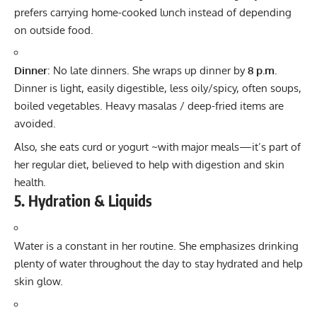
prefers carrying home-cooked lunch instead of depending
on outside food.
Dinner
: No late dinners. She wraps up dinner by
8 p.m.
Dinner is light, easily digestible, less oily/spicy, often soups,
boiled vegetables. Heavy masalas / deep-fried items are
avoided.
Also, she eats curd or yogurt ~with major meals—it’s part of
her regular diet, believed to help with digestion and skin
health.
5. Hydration & Liquids
Water is a constant in her routine. She emphasizes drinking
plenty of water throughout the day to stay hydrated and help
skin glow.