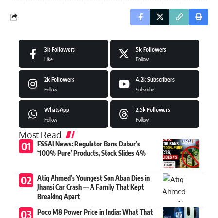
3k
Followers
5k
Followers
Like
Follow
2k
Followers
4.2k
Subscribers
Follow
Subscribe
WhatsApp
2.5k
Followers
Follow
Follow
Most Read
FSSAI News: Regulator Bans Dabur’s
‘100% Pure’ Products, Stock Slides 4%
Atiq Ahmed’s Youngest Son Aban Dies in
Jhansi Car Crash — A Family That Kept
Breaking Apart
Poco M8 Power Price in India: What That