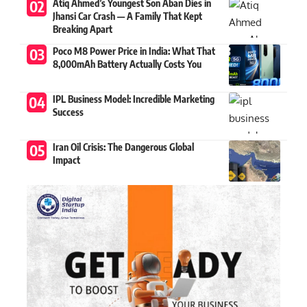
Atiq Ahmed’s Youngest Son Aban Dies in
Jhansi Car Crash — A Family That Kept
Breaking Apart
Poco M8 Power Price in India: What That
8,000mAh Battery Actually Costs You
IPL Business Model: Incredible Marketing
Success
Iran Oil Crisis: The Dangerous Global
Impact