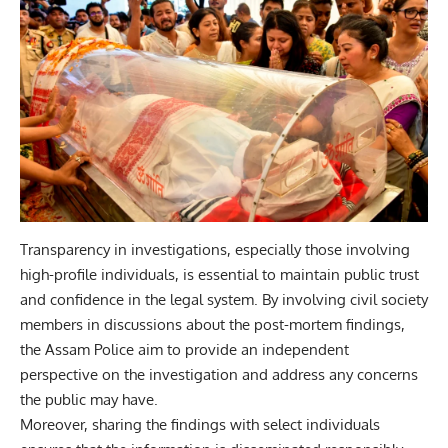
Transparency in investigations, especially those involving
high-profile individuals, is essential to maintain public trust
and confidence in the legal system. By involving civil society
members in discussions about the post-mortem findings,
the Assam Police aim to provide an independent
perspective on the investigation and address any concerns
the public may have.
Moreover, sharing the findings with select individuals