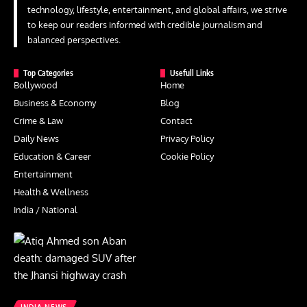
technology, lifestyle, entertainment, and global affairs, we strive
to keep our readers informed with credible journalism and
balanced perspectives.
Top Categories
Usefull Links
Bollywood
Home
Business & Economy
Blog
Crime & Law
Contact
Daily News
Privacy Policy
Education & Career
Cookie Policy
Entertainment
Health & Wellness
India / National
INDIA NEWS