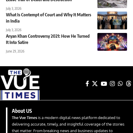
July 3, 2026
What Is Contempt of Court and Why It Matters
in India
July 3, 2026
Aryan Khan Controversy 2021: How He Turned
It Into Satire
June 29, 2026
About US
The Vue Times
is a modern digital news platform dedicated to
delivering accurate, timely, and insightful coverage of the stories
that matter. From breaking news and business updates to