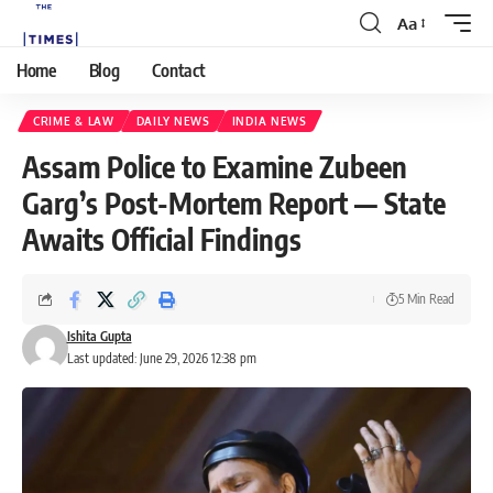
Aa
Home
Blog
Contact
CRIME & LAW
DAILY NEWS
INDIA NEWS
Assam Police to Examine Zubeen
Garg’s Post-Mortem Report — State
Awaits Official Findings
5 Min Read
Ishita Gupta
Last updated: June 29, 2026 12:38 pm