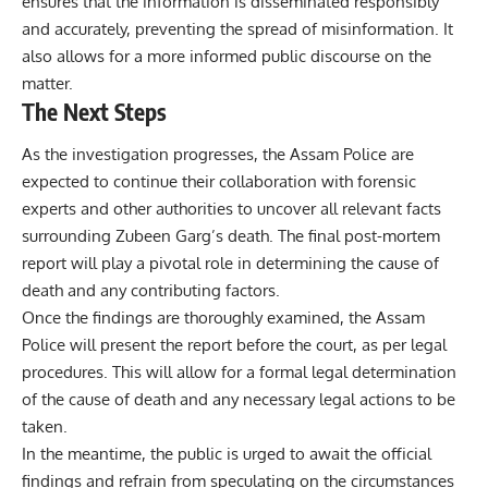
ensures that the information is disseminated responsibly
and accurately, preventing the spread of misinformation. It
also allows for a more informed public discourse on the
matter.
The Next Steps
As the investigation progresses, the Assam Police are
expected to continue their collaboration with forensic
experts and other authorities to uncover all relevant facts
surrounding Zubeen Garg’s death. The final post-mortem
report will play a pivotal role in determining the cause of
death and any contributing factors.
Once the findings are thoroughly examined, the Assam
Police will present the report before the court, as per legal
procedures. This will allow for a formal legal determination
of the cause of death and any necessary legal actions to be
taken.
In the meantime, the public is urged to await the official
findings and refrain from speculating on the circumstances