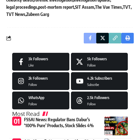
legal proceedings
post-mortem report
SIT Assam
The Vue Times
TVT
TVT News
Zubeen Garg
3k
Followers
5k
Followers
Like
Follow
2k
Followers
4.2k
Subscribers
Follow
Subscribe
WhatsApp
2.5k
Followers
Follow
Follow
Most Read
FSSAI News: Regulator Bans Dabur’s
‘100% Pure’ Products, Stock Slides 4%