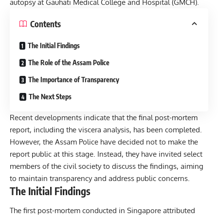
autopsy at Gauhati Medical College and Hospital (
GMCH
).
Contents
The Initial Findings
The Role of the Assam Police
The Importance of Transparency
The Next Steps
Recent developments indicate that the final post-mortem
report, including the viscera analysis, has been completed.
However, the Assam Police have decided not to make the
report public at this stage. Instead, they have invited select
members of the civil society to discuss the findings, aiming
to maintain transparency and address public concerns.
The Initial Findings
The first post-mortem conducted in Singapore attributed