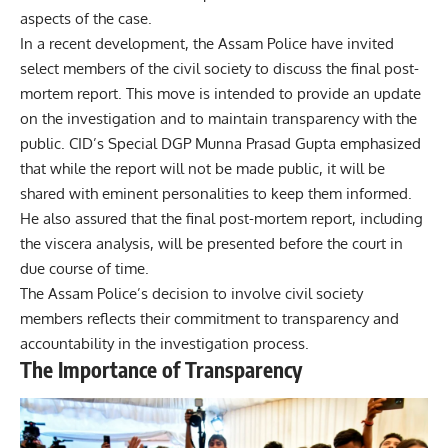
aspects of the case.
In a recent development, the Assam Police have invited
select members of the civil society to discuss the final post-
mortem report. This move is intended to provide an update
on the investigation and to maintain transparency with the
public. CID’s Special DGP Munna Prasad Gupta emphasized
that while the report will not be made public, it will be
shared with eminent personalities to keep them informed.
He also assured that the final post-mortem report, including
the viscera analysis, will be presented before the court in
due course of time.
The Assam Police’s decision to involve civil society
members reflects their commitment to transparency and
accountability in the investigation process.
The Importance of Transparency