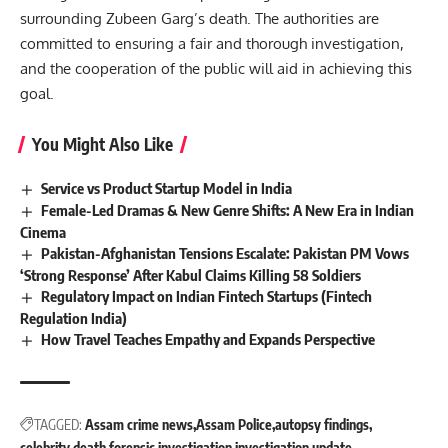
surrounding Zubeen Garg’s death. The authorities are
committed to ensuring a fair and thorough investigation,
and the cooperation of the public will aid in achieving this
goal.
You Might Also Like
Service vs Product Startup Model in India
Female-Led Dramas & New Genre Shifts: A New Era in Indian
Cinema
Pakistan-Afghanistan Tensions Escalate: Pakistan PM Vows
‘Strong Response’ After Kabul Claims Killing 58 Soldiers
Regulatory Impact on Indian Fintech Startups (Fintech
Regulation India)
How Travel Teaches Empathy and Expands Perspective
TAGGED:
Assam crime news
Assam Police
autopsy findings
celebrity death
forensic investigation
investigation update