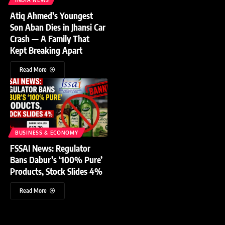
Atiq Ahmed’s Youngest
Son Aban Dies in Jhansi Car
Crash — A Family That
Kept Breaking Apart
Read More
BUSINESS & ECONOMY
FSSAI News: Regulator
Bans Dabur’s ‘100% Pure’
Products, Stock Slides 4%
Read More