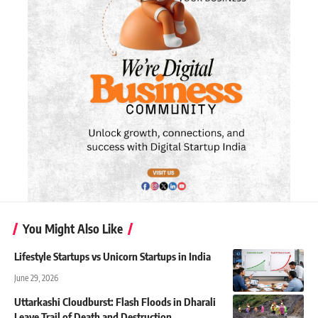
You Might Also Like
Lifestyle Startups vs Unicorn Startups in India
June 29, 2026
Uttarkashi Cloudburst: Flash Floods in Dharali
Leave Trail of Death and Destruction