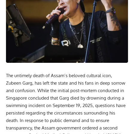
The untimely death of Assam’s beloved cultural icon,
Zubeen Garg
, has left the state and his fans in deep sorrow
and confusion. While the initial post-mortem conducted in
Singapore concluded that Garg died by drowning during a
swimming incident on September 19, 2025, questions have
persisted regarding the circumstances surrounding his
death. In response to public demand and to ensure
transparency, the Assam government ordered a second