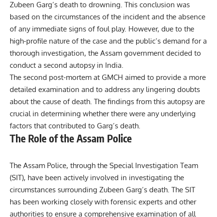
Zubeen Garg’s death to drowning. This conclusion was
based on the circumstances of the incident and the absence
of any immediate signs of foul play. However, due to the
high-profile nature of the case and the public’s demand for a
thorough investigation, the Assam government decided to
conduct a second autopsy in India.
The second post-mortem at GMCH aimed to provide a more
detailed examination and to address any lingering doubts
about the cause of death. The findings from this autopsy are
crucial in determining whether there were any underlying
factors that contributed to Garg’s death.
The Role of the Assam Police
The Assam Police, through the Special Investigation Team
(SIT), have been actively involved in investigating the
circumstances surrounding Zubeen Garg’s death. The SIT
has been working closely with forensic experts and other
authorities to ensure a comprehensive examination of all