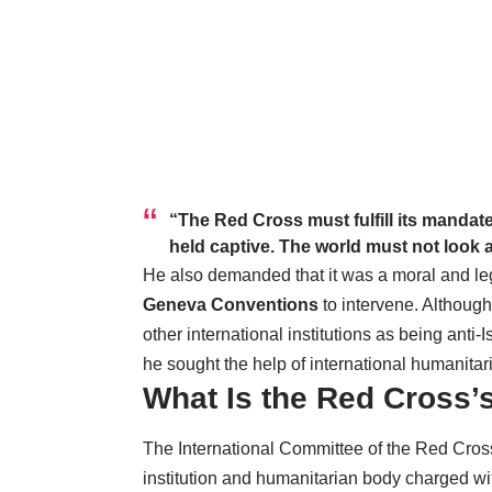
“The Red Cross must fulfill its manda
held captive. The world must not look 
He also demanded that it was a moral and leg
Geneva Conventions
to intervene. Althoug
other international institutions as being anti
he sought the help of international humanitar
What Is the Red Cross’s
The International Committee of the Red Cross
institution and humanitarian body charged wit