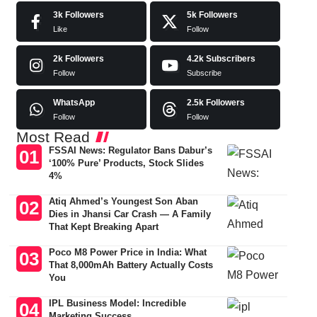
3k
Followers
5k
Followers
Like
Follow
2k
Followers
4.2k
Subscribers
Follow
Subscribe
WhatsApp
2.5k
Followers
Follow
Follow
Most Read
FSSAI News: Regulator Bans Dabur’s
‘100% Pure’ Products, Stock Slides
4%
Atiq Ahmed’s Youngest Son Aban
Dies in Jhansi Car Crash — A Family
That Kept Breaking Apart
Poco M8 Power Price in India: What
That 8,000mAh Battery Actually Costs
You
IPL Business Model: Incredible
Marketing Success