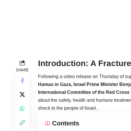
Introduction: A Fractu
SHARE
Following a video release on Thursday of su
Hamas in Gaza, Israel Prime Minister Ben
International Committee of the Red Cross 
about the safety, health and humane treatmen
shock to the people of Israel.
Contents