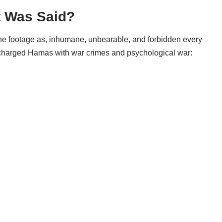
t Was Said?
the footage as, inhumane, unbearable, and forbidden every
charged Hamas with war crimes and psychological war: