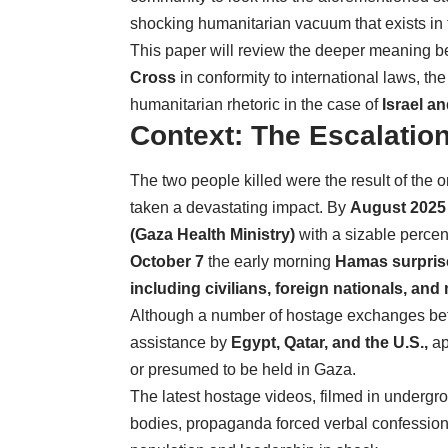
shocking humanitarian vacuum that exists in
This paper will review the deeper meaning b
Cross
in conformity to international laws, the
humanitarian rhetoric in the case of
Israel a
Context: The Escalation
The two people killed were the result of th
taken a devastating impact. By
August 2025
(Gaza Health Ministry)
with a sizable percen
October 7
the early morning
Hamas surprise 
including civilians, foreign nationals, and
Although a number of hostage exchanges bet
assistance by
Egypt, Qatar, and the U.S.,
ap
or presumed to be held in Gaza.
The latest hostage videos, filmed in undergr
bodies, propaganda forced verbal confessions 