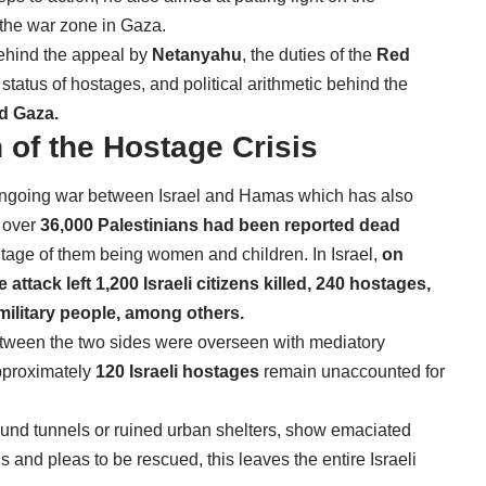
 the war zone in Gaza.
ehind the appeal by
Netanyahu
, the duties of the
Red
 status of hostages, and political arithmetic behind the
nd Gaza.
 of the Hostage Crisis
e ongoing war between Israel and Hamas which has also
over
36,000 Palestinians had been reported dead
tage of them being women and children. In Israel,
on
attack left 1,200 Israeli citizens killed, 240 hostages,
 military people, among others.
ween the two sides were overseen with mediatory
proximately
120 Israeli hostages
remain unaccounted for
ound tunnels or ruined urban shelters, show emaciated
and pleas to be rescued, this leaves the entire Israeli