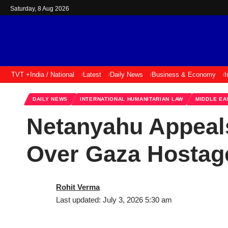
Saturday, 8 Aug 2026
TVT +
India / National
Latest
Daily News
Business & Economy
I
DAILY NEWS
INTERNATIONAL HUMANITARIAN LAW
MIDDLE EA
Netanyahu Appeal
Over Gaza Hostage
Rohit Verma
Last updated: July 3, 2026 5:30 am