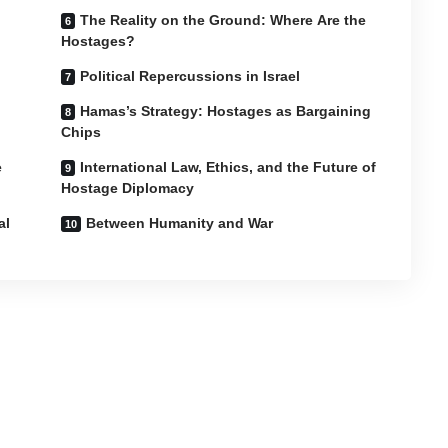
The Reality on the Ground: Where Are the
Hostages?
Political Repercussions in Israel
Hamas’s Strategy: Hostages as Bargaining
Chips
e
International Law, Ethics, and the Future of
Hostage Diplomacy
al
Between Humanity and War