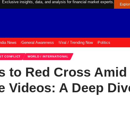
Exclusive insights, data, and analysis for financial market experts.
Explo
ndia News
General Awareness
Viral / Trending Now
Politics
ST CONFLICT
WORLD / INTERNATIONAL
s to Red Cross Amid 
 Videos: A Deep Dive 