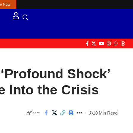
re Now
‘Profound Shock’
Into the Crisis
10 Min Read
Share