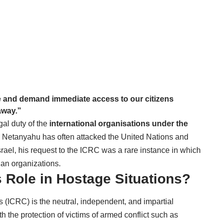
te and demand immediate access to our citizens
away.”
al duty of the
international organisations under the
h Netanyahu has often attacked the United Nations and
-Israel, his request to the ICRC was a rare instance in which
ian organizations.
 Role in Hostage Situations?
 (ICRC) is the neutral, independent, and impartial
h the protection of victims of armed conflict such as