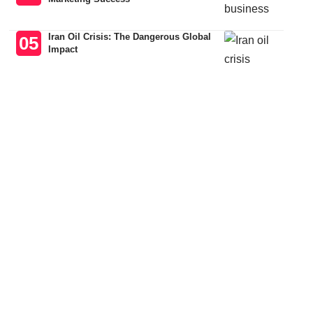
Iran Oil Crisis: The Dangerous Global
Impact