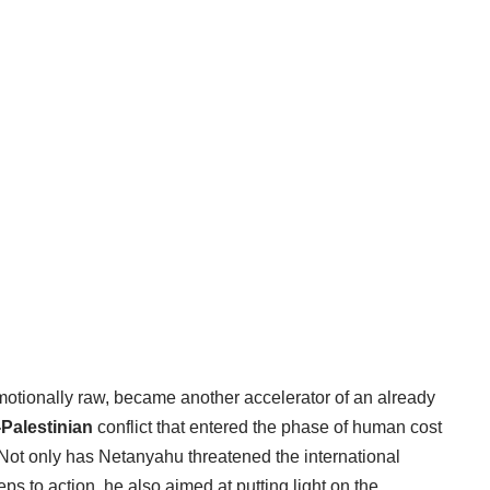
motionally raw, became another accelerator of an already
i-Palestinian
conflict that entered the phase of human cost
 Not only has Netanyahu threatened the international
ps to action, he also aimed at putting light on the