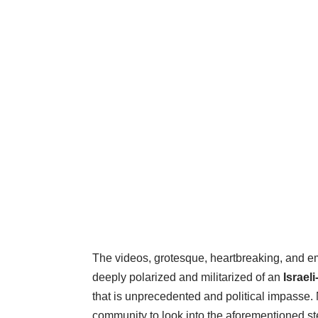
The videos, grotesque, heartbreaking, and e
deeply polarized and militarized of an
Israel
that is unprecedented and political impasse.
community to look into the aforementioned ste