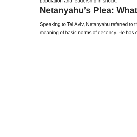
population and leadership in shock.
Netanyahu’s Plea: Wha
Speaking to Tel Aviv, Netanyahu referred to 
meaning of basic norms of decency. He has 