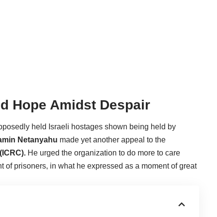
red Hope Amidst Despair
pposedly held Israeli hostages shown being held by
jamin Netanyahu
made yet another appeal to the
(ICRC).
He urged the organization to do more to care
t of prisoners, in what he expressed as a moment of great