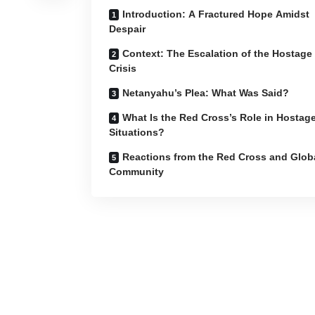
Introduction: A Fractured Hope Amidst
Despair
Context: The Escalation of the Hostage
Crisis
Netanyahu’s Plea: What Was Said?
What Is the Red Cross’s Role in Hostag
Situations?
Reactions from the Red Cross and Glob
Community