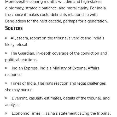
Moreover,the coming months will demand high-stakes
diplomacy, strategic patience, and moral clarity. For India,
the choice it makes could define its relationship with
Bangladesh for the next decade, perhaps for a generation.
Sources
Al Jazeera, report on the tribunal’s verdict and India’s
likely refusal
The Guardian, in-depth coverage of the conviction and
political reactions
Indian Express, India’s Ministry of External Affairs
response
Times of India, Hasina’s reaction and legal challenges
she may pursue
Livemint, casualty estimates, details of the tribunal, and
analysis
Economic Times, Hasina’s statement calling the tribunal