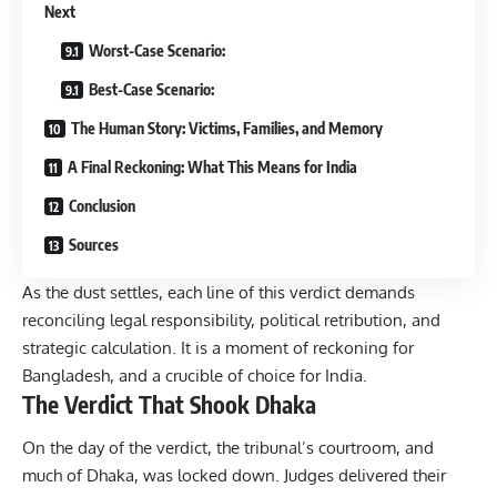
Next
Worst-Case Scenario:
Best-Case Scenario:
The Human Story: Victims, Families, and Memory
A Final Reckoning: What This Means for India
Conclusion
Sources
As the dust settles, each line of this verdict demands
reconciling legal responsibility, political retribution, and
strategic calculation. It is a moment of reckoning for
Bangladesh, and a crucible of choice for India.
The Verdict That Shook Dhaka
On the day of the verdict, the tribunal’s courtroom, and
much of Dhaka, was locked down. Judges delivered their