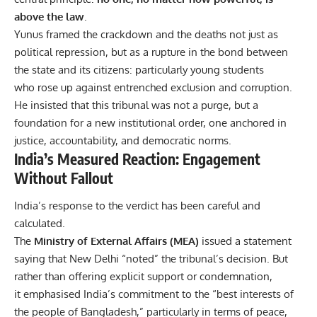
above the law
.
Yunus framed the crackdown and the deaths not just as
political repression, but as a rupture in the bond between
the state and its citizens: particularly young students
who rose up against entrenched exclusion and corruption.
He insisted that this tribunal was not a purge, but a
foundation for a new institutional order, one anchored in
justice, accountability, and democratic norms.
India’s Measured Reaction: Engagement
Without Fallout
India’s response to the verdict has been careful and
calculated.
The
Ministry of External Affairs (MEA)
issued a statement
saying that New Delhi “noted” the tribunal’s decision. But
rather than offering explicit support or condemnation,
it emphasised India’s commitment to the “best interests of
the people of Bangladesh,” particularly in terms of peace,