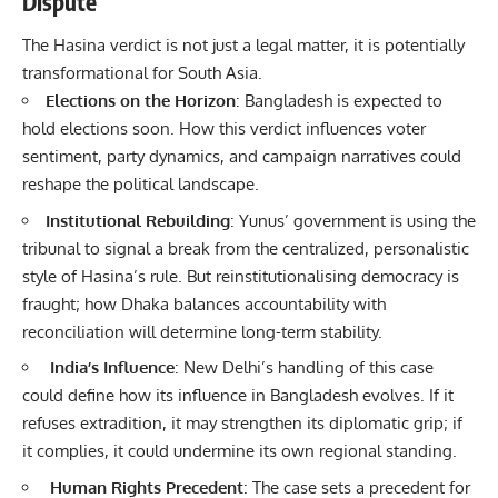
Dispute
The Hasina verdict is not just a legal matter, it is potentially
transformational for South Asia.
Elections on the Horizon
: Bangladesh is expected to
hold elections soon. How this verdict influences voter
sentiment, party dynamics, and campaign narratives could
reshape the political landscape.
Institutional Rebuilding
: Yunus’ government is using the
tribunal to signal a break from the centralized, personalistic
style of Hasina’s rule. But reinstitutionalising democracy is
fraught; how Dhaka balances accountability with
reconciliation will determine long-term stability.
India’s Influence
: New Delhi’s handling of this case
could define how its influence in Bangladesh evolves. If it
refuses extradition, it may strengthen its diplomatic grip; if
it complies, it could undermine its own regional standing.
Human Rights Precedent
: The case sets a precedent for