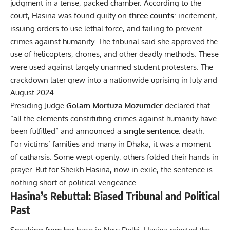
judgment in a tense, packed chamber. According to the
court, Hasina was found guilty on
three counts
: incitement,
issuing orders to use lethal force, and failing to prevent
crimes against humanity. The tribunal said she approved the
use of helicopters, drones, and other deadly methods. These
were used against largely unarmed student protesters. The
crackdown later grew into a nationwide uprising in July and
August 2024.
Presiding Judge
Golam Mortuza Mozumder
declared that
“all the elements constituting crimes against humanity have
been fulfilled” and announced a
single sentence
: death.
For victims’ families and many in Dhaka, it was a moment
of catharsis. Some wept openly; others folded their hands in
prayer. But for Sheikh Hasina, now in exile, the sentence is
nothing short of political vengeance.
Hasina’s Rebuttal: Biased Tribunal and Political
Past