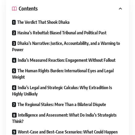
Contents
The Verdict That Shook Dhaka
Hasina’s Rebuttal: Biased Tribunal and Political Past
Dhaka’s Narrative: Justice, Accountability, and a Warning to
Power
India’s Measured Reaction: Engagement Without Fallout
The Human Rights Burden: International Eyes and Legal
Weight
India’s Legal and Strategic Calculus: Why Extradition Is
Highly Unlikely
The Regional Stakes: More Than a Bilateral Dispute
Intelligence and Assessment: What Do India’s Strategists
Think?
Worst-Case and Best-Case Scenarios: What Could Happen