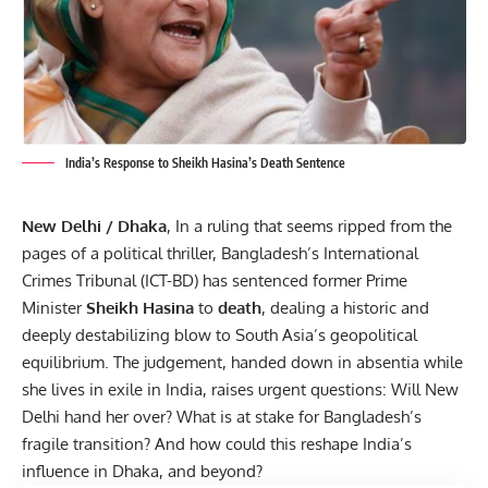
India’s Response to Sheikh Hasina’s Death Sentence
New Delhi / Dhaka
, In a ruling that seems ripped from the
pages of a political thriller, Bangladesh’s International
Crimes Tribunal (ICT-BD) has sentenced former Prime
Minister
Sheikh Hasina
to
death
, dealing a historic and
deeply destabilizing blow to South Asia’s geopolitical
equilibrium. The judgement, handed down in absentia while
she lives in exile in India, raises urgent questions: Will New
Delhi hand her over? What is at stake for Bangladesh’s
fragile transition? And how could this reshape India’s
influence in Dhaka, and beyond?