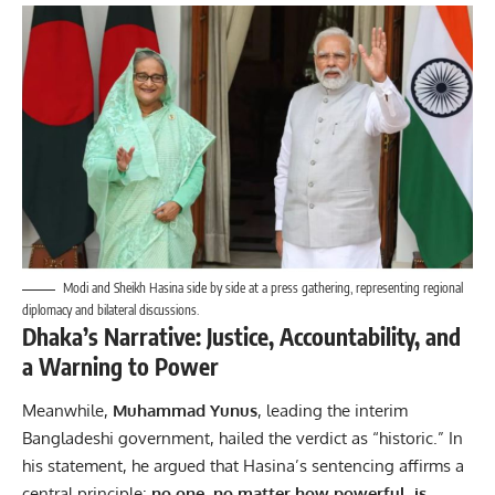
Modi and Sheikh Hasina side by side at a press gathering, representing regional
diplomacy and bilateral discussions.
Dhaka’s Narrative: Justice, Accountability, and
a Warning to Power
Meanwhile,
Muhammad Yunus
, leading the interim
Bangladeshi government, hailed the verdict as “historic.” In
his statement, he argued that Hasina’s sentencing affirms a
central principle:
no one, no matter how powerful, is