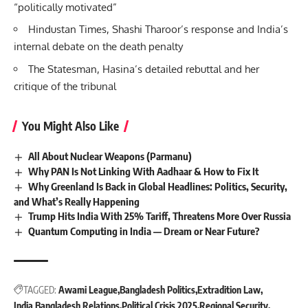
“politically motivated”
Hindustan Times, Shashi Tharoor’s response and India’s
internal debate on the death penalty
The Statesman, Hasina’s detailed rebuttal and her
critique of the tribunal
You Might Also Like
All About Nuclear Weapons (Parmanu)
Why PAN Is Not Linking With Aadhaar & How to Fix It
Why Greenland Is Back in Global Headlines: Politics, Security,
and What’s Really Happening
Trump Hits India With 25% Tariff, Threatens More Over Russia
Quantum Computing in India — Dream or Near Future?
TAGGED:
Awami League
Bangladesh Politics
Extradition Law
India Bangladesh Relations
Political Crisis 2025
Regional Security