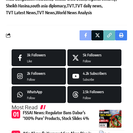
Sheikh Hasina
south asia diplomacy
TVT
TVT daily news
TVT Latest News
TVT News
World News Analysis
3k
Followers
5k
Followers
Like
Follow
2k
Followers
4.2k
Subscribers
Follow
Subscribe
WhatsApp
2.5k
Followers
Follow
Follow
Most Read
FSSAI News: Regulator Bans Dabur’s
‘100% Pure’ Products, Stock Slides 4%