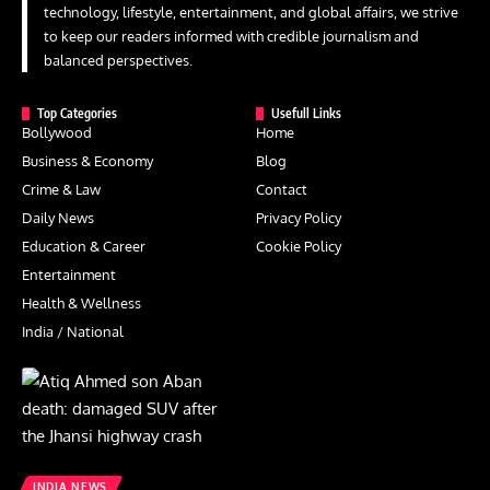
technology, lifestyle, entertainment, and global affairs, we strive
to keep our readers informed with credible journalism and
balanced perspectives.
Top Categories
Usefull Links
Bollywood
Home
Business & Economy
Blog
Crime & Law
Contact
Daily News
Privacy Policy
Education & Career
Cookie Policy
Entertainment
Health & Wellness
India / National
INDIA NEWS