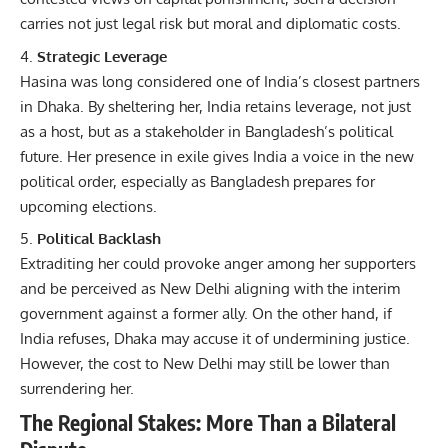
carries not just legal risk but moral and diplomatic costs.
Strategic Leverage
Hasina was long considered one of India’s closest partners
in Dhaka. By sheltering her, India retains leverage, not just
as a host, but as a stakeholder in Bangladesh’s political
future. Her presence in exile gives India a voice in the new
political order, especially as Bangladesh prepares for
upcoming elections.
Political Backlash
Extraditing her could provoke anger among her supporters
and be perceived as New Delhi aligning with the interim
government against a former ally. On the other hand, if
India refuses, Dhaka may accuse it of undermining justice.
However, the cost to New Delhi may still be lower than
surrendering her.
The Regional Stakes: More Than a Bilateral