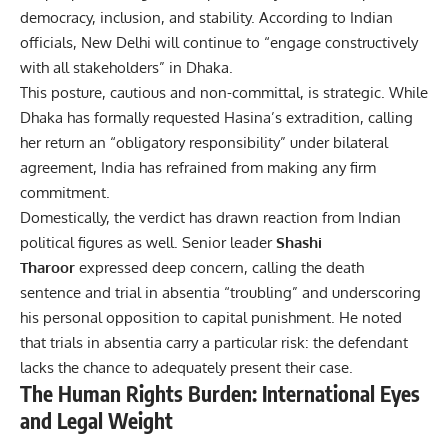
democracy, inclusion, and stability. According to Indian
officials, New Delhi will continue to “engage constructively
with all stakeholders” in Dhaka.
This posture, cautious and non-committal, is strategic. While
Dhaka has formally requested Hasina’s extradition, calling
her return an “obligatory responsibility” under bilateral
agreement, India has refrained from making any firm
commitment.
Domestically, the verdict has drawn reaction from Indian
political figures as well. Senior leader
Shashi
Tharoor
expressed deep concern, calling the death
sentence and trial in absentia “troubling” and underscoring
his personal opposition to capital punishment.
He noted
that trials in absentia carry a particular risk: the defendant
lacks the chance to adequately present their case.
The Human Rights Burden: International Eyes
and Legal Weight