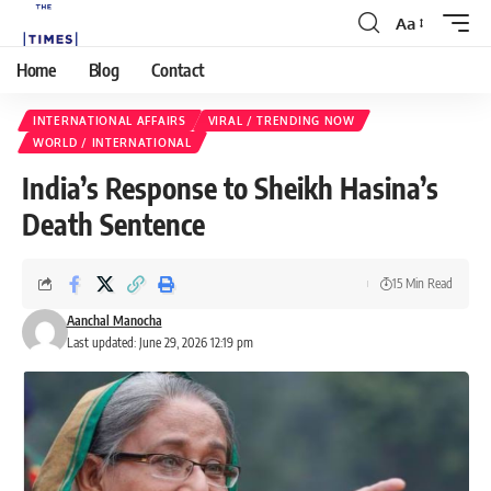
Aa
Home
Blog
Contact
INTERNATIONAL AFFAIRS
VIRAL / TRENDING NOW
WORLD / INTERNATIONAL
India’s Response to Sheikh Hasina’s
Death Sentence
15 Min Read
Aanchal Manocha
Last updated: June 29, 2026 12:19 pm