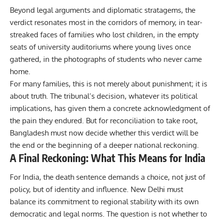
Beyond legal arguments and diplomatic stratagems, the
verdict resonates most in the corridors of memory, in tear-
streaked faces of families who lost children, in the empty
seats of university auditoriums where young lives once
gathered, in the photographs of students who never came
home.
For many families, this is not merely about punishment; it is
about truth. The tribunal’s decision, whatever its political
implications, has given them a concrete acknowledgment of
the pain they endured.
But for reconciliation to take root,
Bangladesh must now decide whether this verdict will be
the end or the beginning of a deeper national reckoning.
A Final Reckoning: What This Means for India
For India, the death sentence demands a choice, not just of
policy, but of identity and influence. New Delhi must
balance its commitment to regional stability with its own
democratic and legal norms. The question is not whether to