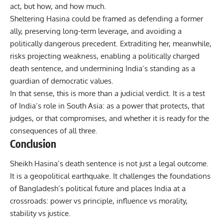
act, but how, and how much.
Sheltering Hasina could be framed as defending a former
ally, preserving long-term leverage, and avoiding a
politically dangerous precedent. Extraditing her, meanwhile,
risks projecting weakness, enabling a politically charged
death sentence, and undermining India’s standing as a
guardian of democratic values.
In that sense, this is more than a judicial verdict. It is a test
of India’s role in South Asia: as a power that protects, that
judges, or that compromises, and whether it is ready for the
consequences of all three.
Conclusion
Sheikh Hasina’s death sentence is not just a legal outcome.
It is a geopolitical earthquake. It challenges the foundations
of Bangladesh’s political future and places India at a
crossroads: power vs principle, influence vs morality,
stability vs justice.