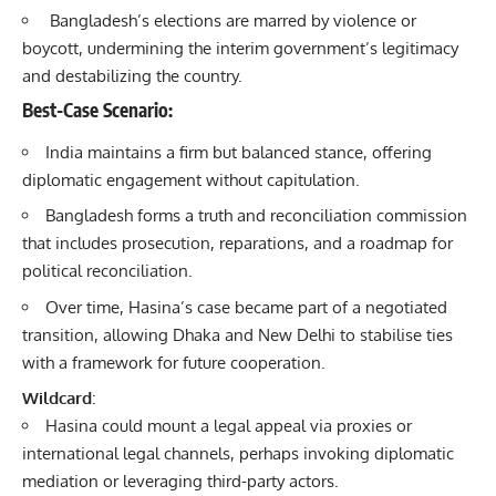
Bangladesh’s elections are marred by violence or
boycott, undermining the interim government’s legitimacy
and destabilizing the country.
Best-Case Scenario
:
India maintains a firm but balanced stance, offering
diplomatic engagement without capitulation.
Bangladesh forms a truth and reconciliation commission
that includes prosecution, reparations, and a roadmap for
political reconciliation.
Over time, Hasina’s case became part of a negotiated
transition, allowing Dhaka and New Delhi to stabilise ties
with a framework for future cooperation.
Wildcard
:
Hasina could mount a legal appeal via proxies or
international legal channels, perhaps invoking diplomatic
mediation or leveraging third-party actors.