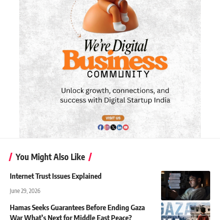
You Might Also Like
Internet Trust Issues Explained
June 29, 2026
Hamas Seeks Guarantees Before Ending Gaza
War What’s Next for Middle East Peace?