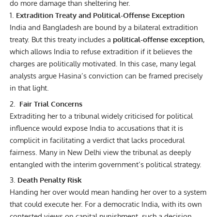
do more damage than sheltering her.
Extradition Treaty and Political-Offense Exception
India and Bangladesh are bound by a bilateral extradition
treaty. But this treaty includes a
political-offense exception
,
which allows India to refuse extradition if it believes the
charges are politically motivated. In this case, many legal
analysts argue Hasina’s conviction can be framed precisely
in that light.
Fair Trial Concerns
Extraditing her to a tribunal widely criticised for political
influence would expose India to accusations that it is
complicit in facilitating a verdict that lacks procedural
fairness. Many in New Delhi view the tribunal as deeply
entangled with the interim government’s political strategy.
Death Penalty Risk
Handing her over would mean handing her over to a system
that could execute her. For a democratic India, with its own
contested views on capital punishment, such a decision