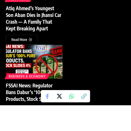
Atiq Ahmed’s Youngest
Son Aban Dies in Jhansi Car
Crash — A Family That
Kept Breaking Apart
Read More
BUSINESS & ECONOMY
FSSAI News: Regulator
Bans Dabur’s ‘100% Pure’
Products, Stock Slides 4%
Read More