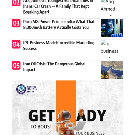
Atiq Ahmed’s Youngest Son Aban Dies in
Jhansi Car Crash — A Family That Kept
Breaking Apart
Poco M8 Power Price in India: What That
8,000mAh Battery Actually Costs You
IPL Business Model: Incredible Marketing
Success
Iran Oil Crisis: The Dangerous Global
Impact