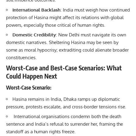
International Backlash
: India must weigh how continued
protection of Hasina might affect its relations with global
powers, especially those critical of human rights.
Domestic Credibility
: New Delhi must navigate its own
domestic narratives. Sheltering Hasina may be seen by
some as moral hypocrisy; extraditing could alienate broader
constituencies.
Worst-Case and Best-Case Scenarios: What
Could Happen Next
Worst-Case Scenario
:
Hasina remains in India, Dhaka ramps up diplomatic
pressure, protests escalate, and cross-border tensions rise.
International organisations condemn both the death
sentence and India’s refusal to surrender her, framing the
standoff as a human rights freeze.