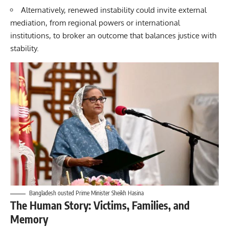
Alternatively, renewed instability could invite external
mediation, from regional powers or international
institutions, to broker an outcome that balances justice with
stability.
Bangladesh ousted Prime Minister Sheikh Hasina
The Human Story: Victims, Families, and
Memory