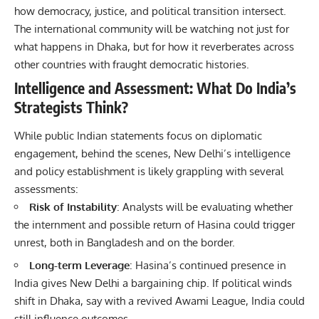
how democracy, justice, and political transition intersect.
The international community will be watching not just for
what happens in Dhaka, but for how it reverberates across
other countries with fraught democratic histories.
Intelligence and Assessment: What Do India’s
Strategists Think?
While public Indian statements focus on diplomatic
engagement, behind the scenes, New Delhi’s intelligence
and policy establishment is likely grappling with several
assessments:
Risk of Instability
: Analysts will be evaluating whether
the internment and possible return of Hasina could trigger
unrest, both in Bangladesh and on the border.
Long-term Leverage
: Hasina’s continued presence in
India gives New Delhi a bargaining chip. If political winds
shift in Dhaka, say with a revived Awami League, India could
still influence outcomes.