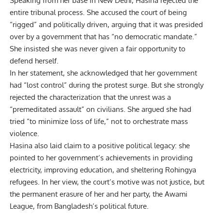
Speaking from her base in New Delhi, Hasina rejected the
entire tribunal process. She accused the court of being
“rigged” and politically driven, arguing that it was presided
over by a government that has “no democratic mandate.”
She insisted she was never given a fair opportunity to
defend herself.
In her statement, she acknowledged that her government
had “lost control” during the protest surge. But she strongly
rejected the characterization that the unrest was a
“premeditated assault” on civilians.
She argued she had
tried “to minimize loss of life,” not to orchestrate mass
violence.
Hasina also laid claim to a positive political legacy: she
pointed to her government’s achievements in providing
electricity, improving education, and sheltering Rohingya
refugees. In her view, the court’s motive was not justice, but
the permanent erasure of her and her party, the Awami
League, from
Bangladesh’s political future
.