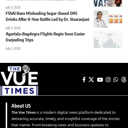
July 3, 2026
FSSAI Bans Misleading Sugar-Based ORS
Drinks After 8-Year Battle Led by Dr. Sivaranjani
July 3, 2026
Agartala–Bagdogra Flights Begin Soon Easier
Darjeeling Trips
July 3, 2026
About US
The Vue Times
is a modern digital news platform dedicated to
delivering accurate, timely, and insightful coverage of the stories
that matter. From breaking news and business updates to