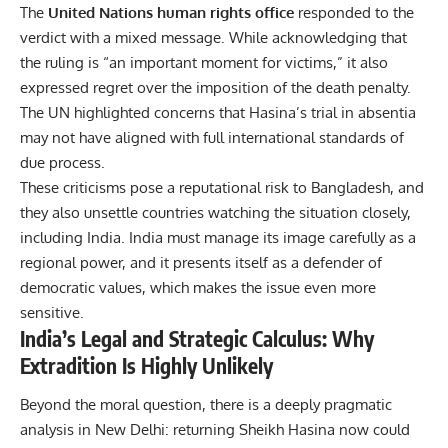
The
United Nations human rights office
responded to the
verdict with a mixed message. While acknowledging that
the ruling is “an important moment for victims,” it also
expressed regret over the imposition of the death penalty.
The UN highlighted concerns that Hasina’s trial in absentia
may not have aligned with full international standards of
due process.
These criticisms pose a reputational risk to Bangladesh, and
they also unsettle countries watching the situation closely,
including India. India must manage its image carefully as a
regional power, and it presents itself as a defender of
democratic values, which makes the issue even more
sensitive.
India’s Legal and Strategic Calculus: Why
Extradition Is Highly Unlikely
Beyond the moral question, there is a deeply pragmatic
analysis in New Delhi: returning Sheikh Hasina now could