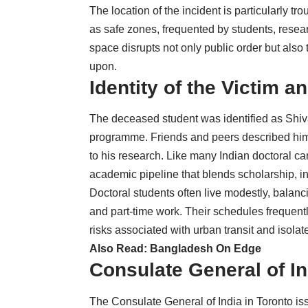
The location of the incident is particularly t
as safe zones, frequented by students, resear
space disrupts not only public order but also
upon.
Identity of the Victim
The deceased student was identified as Shiva
programme. Friends and peers described him
to his research. Like many Indian doctoral ca
academic pipeline that blends scholarship, in
Doctoral students often live modestly, balanc
and part-time work. Their schedules frequent
risks associated with urban transit and isola
Also Read:
Bangladesh On Edge
Consulate General of I
The Consulate General of India in Toronto is