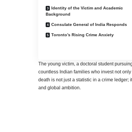
Identity of the Victim and Academic
Background
Consulate General of India Responds
Toronto’s Rising Crime Anxiety
The young victim, a doctoral student pursuin
countless Indian families who invest not only
death is not just a statistic in a crime ledger;
and global ambition.