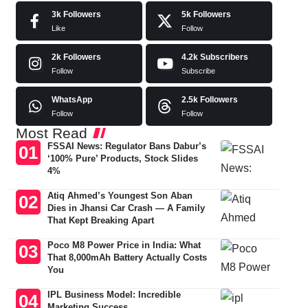
3k
Followers
5k
Followers
Like
Follow
2k
Followers
4.2k
Subscribers
Follow
Subscribe
WhatsApp
2.5k
Followers
Follow
Follow
Most Read
FSSAI News: Regulator Bans Dabur’s
‘100% Pure’ Products, Stock Slides
4%
Atiq Ahmed’s Youngest Son Aban
Dies in Jhansi Car Crash — A Family
That Kept Breaking Apart
Poco M8 Power Price in India: What
That 8,000mAh Battery Actually Costs
You
IPL Business Model: Incredible
Marketing Success