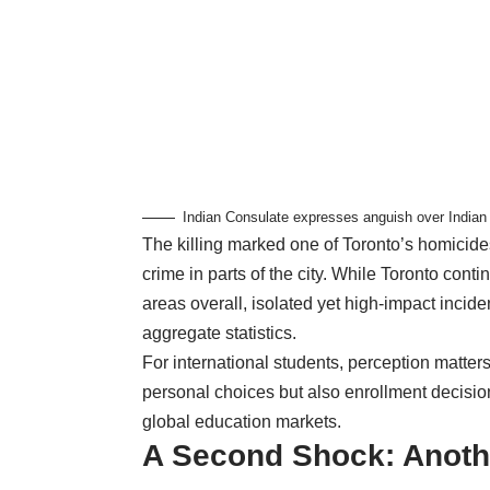
Indian Consulate expresses anguish over Indian s
The killing marked one of Toronto’s homicide
crime in parts of the city. While Toronto cont
areas overall, isolated yet high-impact incide
aggregate statistics.
For international students, perception matter
personal choices but also enrollment decisions
global education markets.
A Second Shock: Anothe