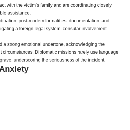
tact with the victim’s family and are coordinating closely
ible assistance.
rdination, post-mortem formalities, documentation, and
avigating a foreign legal system, consular involvement
ed a strong emotional undertone, acknowledging the
ent circumstances. Diplomatic missions rarely use language
y grave, underscoring the seriousness of the incident.
 Anxiety