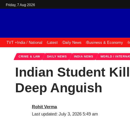
Friday, 7 Aug 2026
TVT +
India / National
Latest
Daily News
Business & Economy
I
CRIME & LAW
DAILY NEWS
INDIA NEWS
WORLD / INTERNA
Indian Student Kil
Deep Anguish
Rohit Verma
Last updated: July 3, 2026 5:49 am