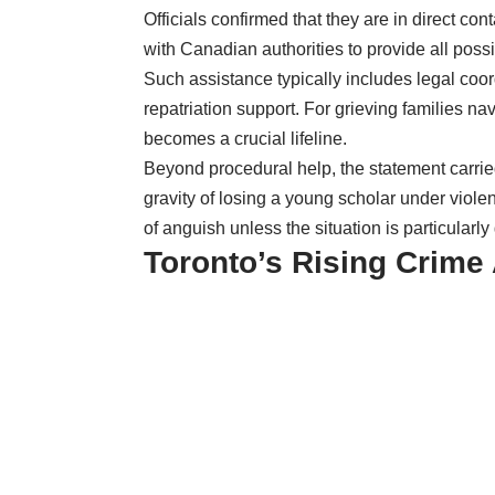
Officials confirmed that they are in direct con
with Canadian authorities to provide all poss
Such assistance typically includes legal coo
repatriation support. For grieving families n
becomes a crucial lifeline.
Beyond procedural help, the statement carri
gravity of losing a young scholar under viol
of anguish unless the situation is particularl
Toronto’s Rising Crime