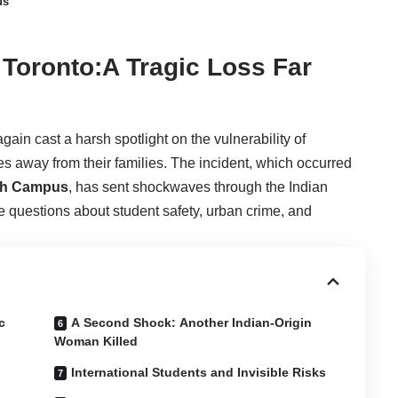
us
n Toronto:A Tragic Loss Far
ain cast a harsh spotlight on the vulnerability of
les away from their families. The incident, which occurred
ugh Campus
, has sent shockwaves through the Indian
 questions about student safety, urban crime, and
c
A Second Shock: Another Indian-Origin
Woman Killed
International Students and Invisible Risks