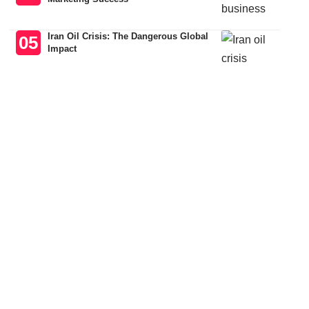
Iran Oil Crisis: The Dangerous Global
Impact