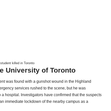
tudent killed in Toronto
 University of Toronto
tudent was found with a gunshot wound in the Highland
rgency services rushed to the scene, but he was
a hospital. Investigators have confirmed that the suspects
ing an immediate lockdown of the nearby campus as a