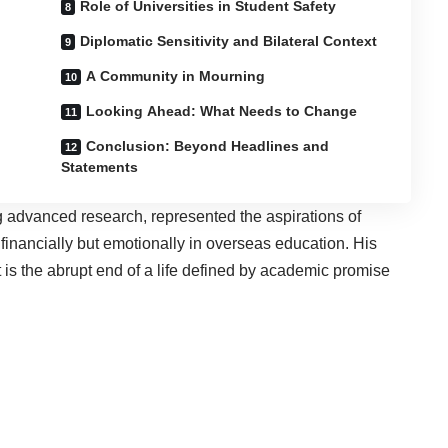
Role of Universities in Student Safety
Diplomatic Sensitivity and Bilateral Context
A Community in Mourning
Looking Ahead: What Needs to Change
Conclusion: Beyond Headlines and
Statements
g advanced research, represented the aspirations of
 financially but emotionally in overseas education. His
 it is the abrupt end of a life defined by academic promise