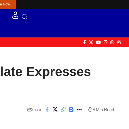
re Now
ulate Expresses
9 Min Read
Share