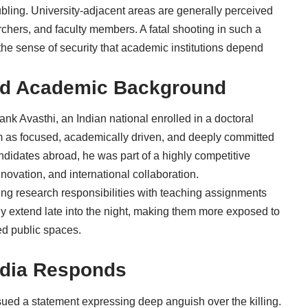
roubling. University-adjacent areas are generally perceived
chers, and faculty members. A fatal shooting in such a
 the sense of security that academic institutions depend
 and Academic Background
nk Avasthi, an Indian national enrolled in a doctoral
 as focused, academically driven, and deeply committed
ndidates abroad, he was part of a highly competitive
novation, and international collaboration.
ing research responsibilities with teaching assignments
ly extend late into the night, making them more exposed to
ted public spaces.
ndia Responds
sued a statement expressing deep anguish over the killing.