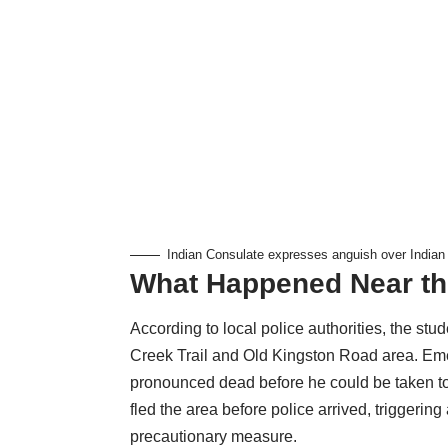
Indian Consulate expresses anguish over Indian s
What Happened Near the
According to local police authorities, the s
Creek Trail and Old Kingston Road area. Eme
pronounced dead before he could be taken to 
fled the area before police arrived, trigger
precautionary measure.