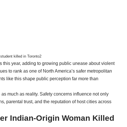
tudent killed in Toronto2
s this year, adding to growing public unease about violent
inues to rank as one of North America’s safer metropolitan
nts like this shape public perception far more than
s as much as reality. Safety concerns influence not only
, parental trust, and the reputation of host cities across
r Indian-Origin Woman Killed