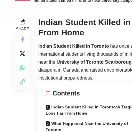
Indian student killed in Toronto near university camp
Indian Student Killed i
SHARE
From Home
Indian Student Killed in Toronto
has once ag
international students living thousands of mi
near the
University of Toronto Scarboro
diaspora in Canada and raised uncomfortable
institutional preparedness.
Contents
Indian Student Killed in Toronto:A Tragi
Loss Far From Home
What Happened Near the University of
Toronto