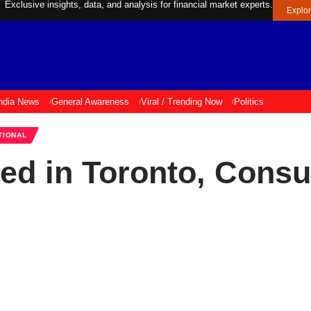
Exclusive insights, data, and analysis for financial market experts.
Explo
ndia News
General Awareness
Viral / Trending Now
Politics
TIONAL
led in Toronto, Cons