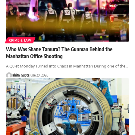
CRIME & LAW
Who Was Shane Tamura? The Gunman Behind the
Manhattan Office Shooting
A Quiet Monday Turned Into Chaos in Manhattan During one of the…
Ishita Gupta
June 29, 2026