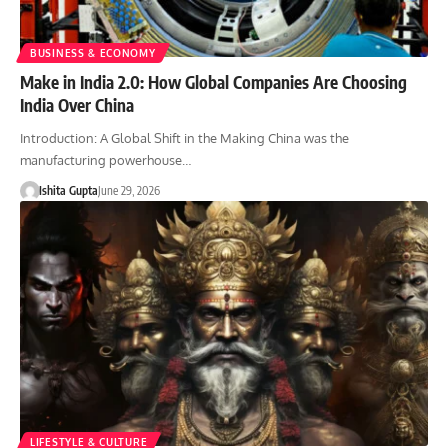
BUSINESS & ECONOMY
Make in India 2.0: How Global Companies Are Choosing
India Over China
Introduction: A Global Shift in the Making China was the
manufacturing powerhouse…
Ishita Gupta
June 29, 2026
LIFESTYLE & CULTURE