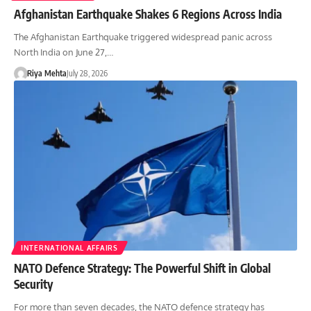
Afghanistan Earthquake Shakes 6 Regions Across India
The Afghanistan Earthquake triggered widespread panic across
North India on June 27,…
Riya Mehta
July 28, 2026
INTERNATIONAL AFFAIRS
NATO Defence Strategy: The Powerful Shift in Global
Security
For more than seven decades, the NATO defence strategy has