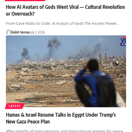
How AI Avatars of Gods Went Viral — Cultural Revolution
or Overreach?
From Cave Walls to Code: AI Avatars of Gods The Ancient Power…
Rohit Verma
July 3, 2026
LATEST
Hamas & Israel Resume Talks in Egypt Under Trump’s
New Gaza Peace Plan
After months of rising tensions and international appeals for peace,