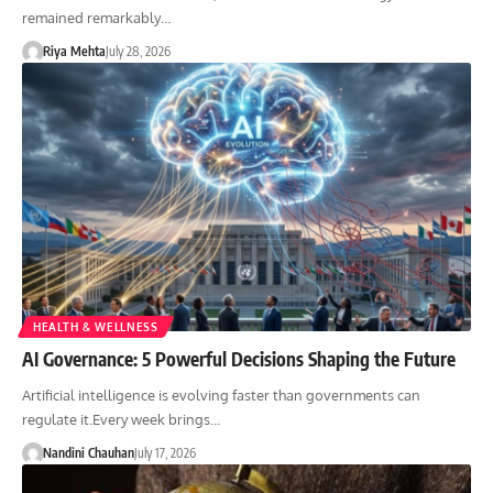
remained remarkably…
Riya Mehta
July 28, 2026
HEALTH & WELLNESS
AI Governance: 5 Powerful Decisions Shaping the Future
Artificial intelligence is evolving faster than governments can
regulate it.Every week brings…
Nandini Chauhan
July 17, 2026