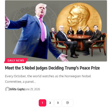
DAILY NEWS
Meet the 5 Nobel Judges Deciding Trump’s Peace Prize
Every October, the world watches as the Norwegian Nobel
Committee, a panel…
Ishita Gupta
June 29, 2026
1
2
3