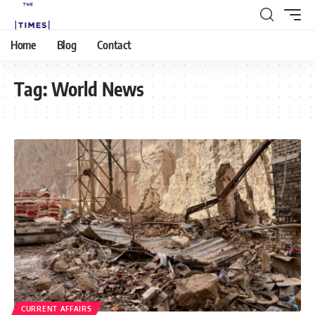
Home
Blog
Contact
Tag:
World News
CURRENT AFFAIRS