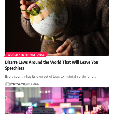
WORLD / INTERNATIONAL
Bizarre Laws Around the World That Will Leave You
Speechless
Every country has its own set of laws to maintain order and…
Rohit Verma
July 3, 2026