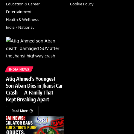
Education & Career
Cookie Policy
Entertainment
Health & Wellness
India / National
INDIA NEWS
Atiq Ahmed’s Youngest
Son Aban Dies in Jhansi Car
Crash — A Family That
Kept Breaking Apart
Read More