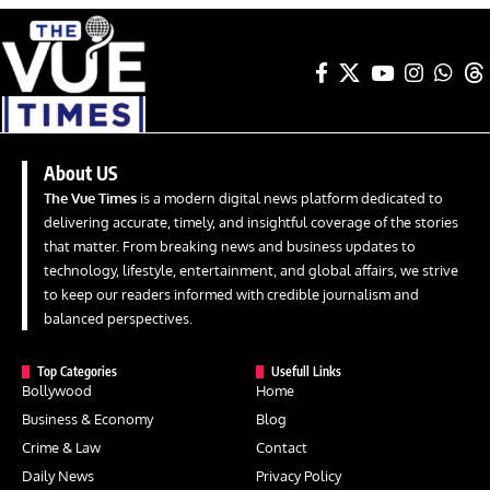
About US
The Vue Times
is a modern digital news platform dedicated to
delivering accurate, timely, and insightful coverage of the stories
that matter. From breaking news and business updates to
technology, lifestyle, entertainment, and global affairs, we strive
to keep our readers informed with credible journalism and
balanced perspectives.
Top Categories
Usefull Links
Bollywood
Home
Business & Economy
Blog
Crime & Law
Contact
Daily News
Privacy Policy