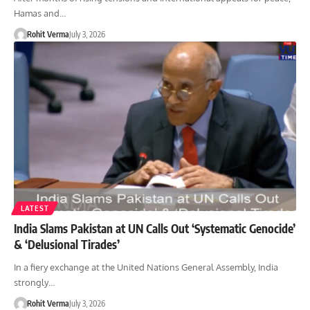
Hamas and…
Rohit Verma
July 3, 2026
LATEST
India Slams Pakistan at UN Calls Out ‘Systematic Genocide’
& ‘Delusional Tirades’
In a fiery exchange at the United Nations General Assembly, India
strongly…
Rohit Verma
July 3, 2026