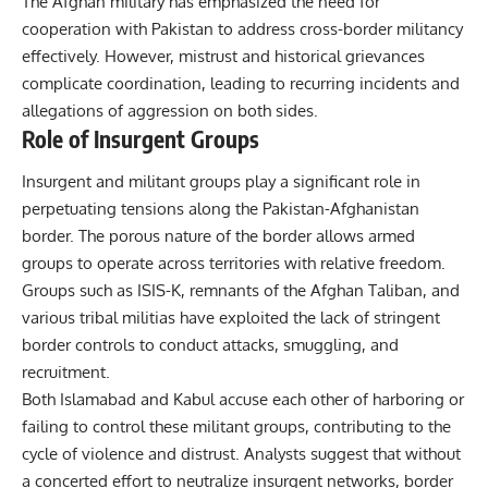
The Afghan military has emphasized the need for
cooperation with Pakistan to address cross-border militancy
effectively. However, mistrust and historical grievances
complicate coordination, leading to recurring incidents and
allegations of aggression on both sides.
Role of Insurgent Groups
Insurgent and militant groups play a significant role in
perpetuating tensions along the Pakistan-Afghanistan
border. The porous nature of the border allows armed
groups to operate across territories with relative freedom.
Groups such as ISIS-K, remnants of the Afghan Taliban, and
various tribal militias have exploited the lack of stringent
border controls to conduct attacks, smuggling, and
recruitment.
Both Islamabad and Kabul accuse each other of harboring or
failing to control these militant groups, contributing to the
cycle of violence and distrust. Analysts suggest that without
a concerted effort to neutralize insurgent networks, border