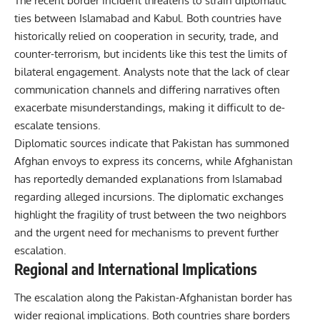
The recent border incident threatens to strain diplomatic
ties between Islamabad and Kabul. Both countries have
historically relied on cooperation in security, trade, and
counter-terrorism, but incidents like this test the limits of
bilateral engagement. Analysts note that the lack of clear
communication channels and differing narratives often
exacerbate misunderstandings, making it difficult to de-
escalate tensions.
Diplomatic sources indicate that Pakistan has summoned
Afghan envoys to express its concerns, while Afghanistan
has reportedly demanded explanations from Islamabad
regarding alleged incursions. The diplomatic exchanges
highlight the fragility of trust between the two neighbors
and the urgent need for mechanisms to prevent further
escalation.
Regional and International Implications
The escalation along the Pakistan-Afghanistan border has
wider regional implications. Both countries share borders