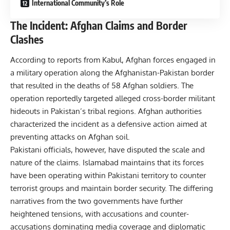
International Community’s Role
The Incident: Afghan Claims and Border
Clashes
According to reports from Kabul, Afghan forces engaged in
a military operation along the Afghanistan-Pakistan border
that resulted in the deaths of 58 Afghan soldiers. The
operation reportedly targeted alleged cross-border militant
hideouts in Pakistan’s tribal regions. Afghan authorities
characterized the incident as a defensive action aimed at
preventing attacks on Afghan soil.
Pakistani officials, however, have disputed the scale and
nature of the claims. Islamabad maintains that its forces
have been operating within Pakistani territory to counter
terrorist groups and maintain border security. The differing
narratives from the two governments have further
heightened tensions, with accusations and counter-
accusations dominating media coverage and diplomatic