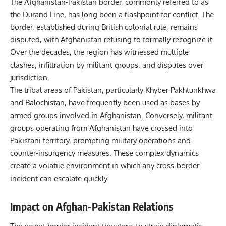
The Afghanistan-Pakistan border, commonly referred to as
the Durand Line, has long been a flashpoint for conflict. The
border, established during British colonial rule, remains
disputed, with Afghanistan refusing to formally recognize it.
Over the decades, the region has witnessed multiple
clashes, infiltration by militant groups, and disputes over
jurisdiction.
The tribal areas of Pakistan, particularly Khyber Pakhtunkhwa
and Balochistan, have frequently been used as bases by
armed groups involved in Afghanistan. Conversely, militant
groups operating from Afghanistan have crossed into
Pakistani territory, prompting military operations and
counter-insurgency measures. These complex dynamics
create a volatile environment in which any cross-border
incident can escalate quickly.
Impact on Afghan-Pakistan Relations