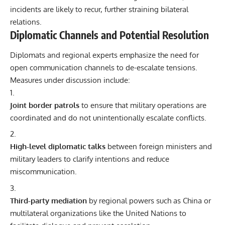
incidents are likely to recur, further straining bilateral
relations.
Diplomatic Channels and Potential Resolution
Diplomats and regional experts emphasize the need for
open communication channels to de-escalate tensions.
Measures under discussion include:
Joint border patrols
to ensure that military operations are
coordinated and do not unintentionally escalate conflicts.
High-level diplomatic talks
between foreign ministers and
military leaders to clarify intentions and reduce
miscommunication.
Third-party mediation
by regional powers such as China or
multilateral organizations like the United Nations to