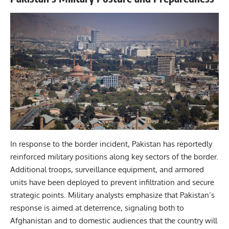
In response to the border incident, Pakistan has reportedly
reinforced military positions along key sectors of the border.
Additional troops, surveillance equipment, and armored
units have been deployed to prevent infiltration and secure
strategic points. Military analysts emphasize that Pakistan’s
response is aimed at deterrence, signaling both to
Afghanistan and to domestic audiences that the country will