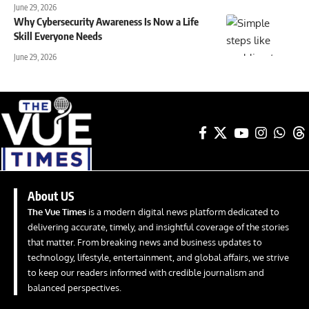
June 29, 2026
Why Cybersecurity Awareness Is Now a Life
Skill Everyone Needs
June 29, 2026
About US
The Vue Times
is a modern digital news platform dedicated to
delivering accurate, timely, and insightful coverage of the stories
that matter. From breaking news and business updates to
technology, lifestyle, entertainment, and global affairs, we strive
to keep our readers informed with credible journalism and
balanced perspectives.