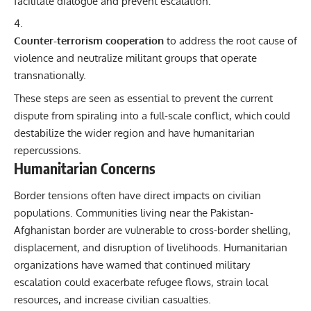
facilitate dialogue and prevent escalation.
Counter-terrorism cooperation
to address the root cause of
violence and neutralize militant groups that operate
transnationally.
These steps are seen as essential to prevent the current
dispute from spiraling into a full-scale conflict, which could
destabilize the wider region and have humanitarian
repercussions.
Humanitarian Concerns
Border tensions often have direct impacts on civilian
populations. Communities living near the Pakistan-
Afghanistan border are vulnerable to cross-border shelling,
displacement, and disruption of livelihoods. Humanitarian
organizations have warned that continued military
escalation could exacerbate refugee flows, strain local
resources, and increase civilian casualties.