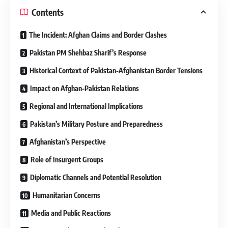
Contents
The Incident: Afghan Claims and Border Clashes
Pakistan PM Shehbaz Sharif’s Response
Historical Context of Pakistan-Afghanistan Border Tensions
Impact on Afghan-Pakistan Relations
Regional and International Implications
Pakistan’s Military Posture and Preparedness
Afghanistan’s Perspective
Role of Insurgent Groups
Diplomatic Channels and Potential Resolution
Humanitarian Concerns
Media and Public Reactions