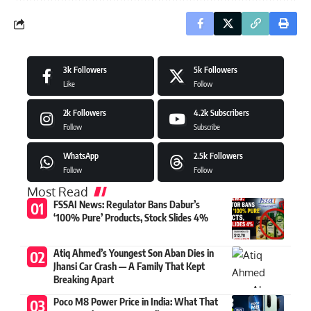
3k
Followers
5k
Followers
Like
Follow
2k
Followers
4.2k
Subscribers
Follow
Subscribe
WhatsApp
2.5k
Followers
Follow
Follow
Most Read
FSSAI News: Regulator Bans Dabur’s
‘100% Pure’ Products, Stock Slides 4%
Atiq Ahmed’s Youngest Son Aban Dies in
Jhansi Car Crash — A Family That Kept
Breaking Apart
Poco M8 Power Price in India: What That