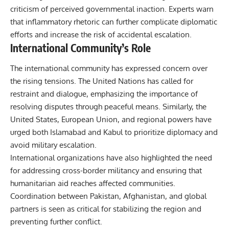
criticism of perceived governmental inaction. Experts warn
that inflammatory rhetoric can further complicate diplomatic
efforts and increase the risk of accidental escalation.
International Community’s Role
The international community has expressed concern over
the rising tensions. The United Nations has called for
restraint and dialogue, emphasizing the importance of
resolving disputes through peaceful means. Similarly, the
United States, European Union, and regional powers have
urged both Islamabad and Kabul to prioritize diplomacy and
avoid military escalation.
International organizations have also highlighted the need
for addressing cross-border militancy and ensuring that
humanitarian aid reaches affected communities.
Coordination between Pakistan, Afghanistan, and global
partners is seen as critical for stabilizing the region and
preventing further conflict.