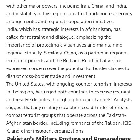
with other major powers, including Iran, China, and India,
and instability in this region can affect trade routes, security
arrangements, and regional cooperation initiatives.
India, which has strategic interests in Afghanistan, has
called for restraint and dialogue, emphasizing the
importance of protecting civilian lives and maintaining
regional stability. Similarly, China, as a partner in regional
economic projects and the Belt and Road Initiative, has
expressed concern over the potential for border clashes to
disrupt cross-border trade and investment.
The United States, with ongoing counter-terrorism interests
in the region, has urged both countries to exercise restraint
and resolve disputes through diplomatic channels. Analysts
suggest that any military escalation could hinder efforts to
combat terrorist groups that operate across the Pakistan-
Afghanistan border, including remnants of the Taliban, ISIS-
K, and other insurgent organizations.
Pakistan’s Military Posture and Preparedness