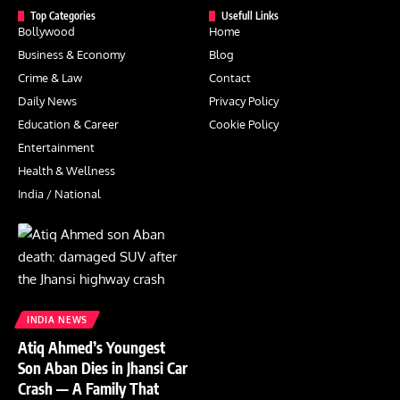
Top Categories
Usefull Links
Bollywood
Home
Business & Economy
Blog
Crime & Law
Contact
Daily News
Privacy Policy
Education & Career
Cookie Policy
Entertainment
Health & Wellness
India / National
INDIA NEWS
Atiq Ahmed’s Youngest
Son Aban Dies in Jhansi Car
Crash — A Family That