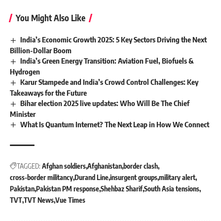
You Might Also Like
India’s Economic Growth 2025: 5 Key Sectors Driving the Next
Billion-Dollar Boom
India’s Green Energy Transition: Aviation Fuel, Biofuels &
Hydrogen
Karur Stampede and India’s Crowd Control Challenges: Key
Takeaways for the Future
Bihar election 2025 live updates: Who Will Be The Chief
Minister
What Is Quantum Internet? The Next Leap in How We Connect
TAGGED:
Afghan soldiers
Afghanistan
border clash
cross-border militancy
Durand Line
insurgent groups
military alert
Pakistan
Pakistan PM response
Shehbaz Sharif
South Asia tensions
TVT
TVT News
Vue Times