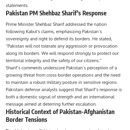
statements.
Pakistan PM Shehbaz Sharif’s Response
Prime Minister Shehbaz Sharif
addressed the nation
following Kabul’s claims, emphasizing Pakistan’s
sovereignty and right to defend its borders. He stated,
“Pakistan will not tolerate any aggression or provocation
along its borders. We will respond strongly to protect our
territorial integrity and the safety of our citizens.”
Sharif’s comments underscore Pakistan’s perception of a
growing threat from cross-border operations and the need
to maintain a robust military posture in sensitive regions.
Pakistani defense analysts suggest that Sharif’s response is
both a domestic signal of strength and an international
message aimed at deterring further escalation.
Historical Context of Pakistan-Afghanistan
Border Tensions