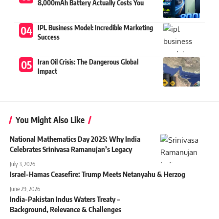
8,000mAh Battery Actually Costs You
IPL Business Model: Incredible Marketing
Success
Iran Oil Crisis: The Dangerous Global
Impact
You Might Also Like
National Mathematics Day 2025: Why India
Celebrates Srinivasa Ramanujan’s Legacy
July 3, 2026
Israel-Hamas Ceasefire: Trump Meets Netanyahu & Herzog
June 29, 2026
India-Pakistan Indus Waters Treaty –
Background, Relevance & Challenges