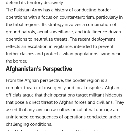
defend its territory decisively.
The Pakistan Army has a history of conducting border
operations with a focus on counter-terrorism, particularly in
the tribal regions. Its strategy involves a combination of
ground patrols, aerial surveillance, and intelligence-driven
operations to neutralize threats. The recent deployment
reflects an escalation in vigilance, intended to prevent
further clashes and protect civilian populations living near
the border.
Afghanistan’s Perspective
From the Afghan perspective, the border region is a
complex theater of insurgency and local disputes. Afghan
officials argue that their operations target militant hideouts
that pose a direct threat to Afghan forces and civilians. They
assert that any civilian casualties or collateral damage are
unintended consequences of operations conducted under
challenging conditions.