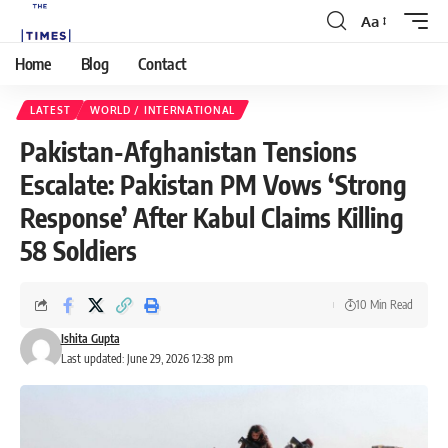
Aa
Home
Blog
Contact
LATEST
WORLD / INTERNATIONAL
Pakistan-Afghanistan Tensions
Escalate: Pakistan PM Vows ‘Strong
Response’ After Kabul Claims Killing
58 Soldiers
10 Min Read
Ishita Gupta
Last updated: June 29, 2026 12:38 pm