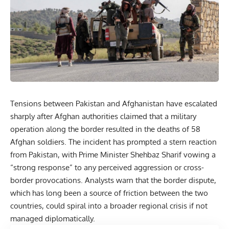
Tensions between
Pakistan
and Afghanistan have escalated
sharply after Afghan authorities claimed that a military
operation along the border resulted in the deaths of 58
Afghan soldiers. The incident has prompted a stern reaction
from Pakistan, with Prime Minister Shehbaz Sharif vowing a
“strong response” to any perceived aggression or cross-
border provocations. Analysts warn that the border dispute,
which has long been a source of friction between the two
countries, could spiral into a broader regional crisis if not
managed diplomatically.