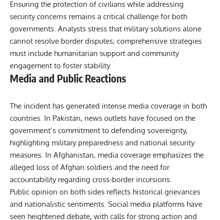
Ensuring the protection of civilians while addressing
security concerns remains a critical challenge for both
governments. Analysts stress that military solutions alone
cannot resolve border disputes; comprehensive strategies
must include humanitarian support and community
engagement to foster stability.
Media and Public Reactions
The incident has generated intense media coverage in both
countries. In Pakistan, news outlets have focused on the
government’s commitment to defending sovereignty,
highlighting military preparedness and national security
measures. In Afghanistan, media coverage emphasizes the
alleged loss of Afghan soldiers and the need for
accountability regarding cross-border incursions.
Public opinion on both sides reflects historical grievances
and nationalistic sentiments. Social media platforms have
seen heightened debate, with calls for strong action and