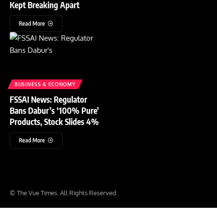
Kept Breaking Apart
Read More
BUSINESS & ECONOMY
FSSAI News: Regulator
Bans Dabur’s ‘100% Pure’
Products, Stock Slides 4%
Read More
© The Vue Times. All Rights Reserved.