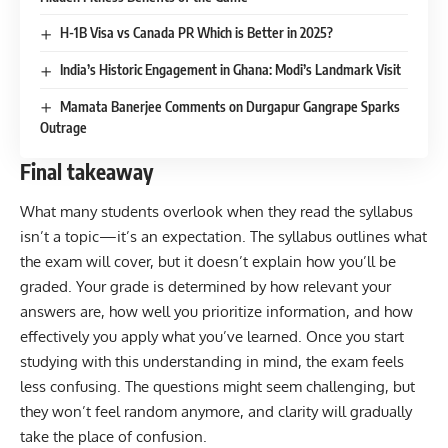
H-1B Visa vs Canada PR Which is Better in 2025?
India’s Historic Engagement in Ghana: Modi’s Landmark Visit
Mamata Banerjee Comments on Durgapur Gangrape Sparks
Outrage
Final takeaway
What many students overlook when they read the syllabus
isn’t a topic—it’s an expectation. The syllabus outlines what
the exam will cover, but it doesn’t explain how you’ll be
graded. Your grade is determined by how relevant your
answers are, how well you prioritize information, and how
effectively you apply what you’ve learned. Once you start
studying with this understanding in mind, the exam feels
less confusing. The questions might seem challenging, but
they won’t feel random anymore, and clarity will gradually
take the place of confusion.