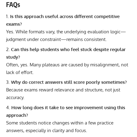
FAQs
Is this approach useful across different competitive
exams?
Yes. While formats vary, the underlying evaluation logic—
judgment under constraint—remains consistent.
Can this help students who feel stuck despite regular
study?
Often, yes. Many plateaus are caused by misalignment, not
lack of effort.
Why do correct answers still score poorly sometimes?
Because exams reward relevance and structure, not just
accuracy.
How long does it take to see improvement using this
approach?
Some students notice changes within a few practice
answers, especially in clarity and focus.