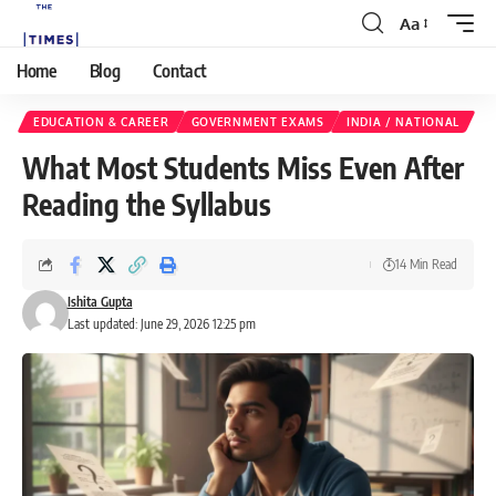
Aa
Home
Blog
Contact
EDUCATION & CAREER
GOVERNMENT EXAMS
INDIA / NATIONAL
What Most Students Miss Even After
Reading the Syllabus
14 Min Read
Ishita Gupta
Last updated: June 29, 2026 12:25 pm