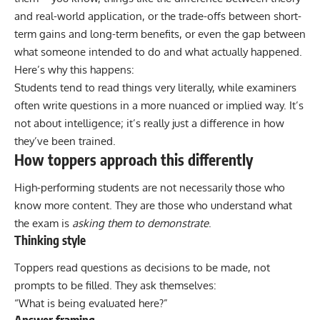
and real-world application, or the trade-offs between short-
term gains and long-term benefits, or even the gap between
what someone intended to do and what actually happened.
Here’s why this happens:
Students tend to read things very literally, while examiners
often write questions in a more nuanced or implied way. It’s
not about intelligence; it’s really just a difference in how
they’ve been trained.
How toppers approach this differently
High-performing students are not necessarily those who
know more content. They are those who understand what
the exam is
asking them to demonstrate
.
Thinking style
Toppers
read questions as decisions to be made, not
prompts to be filled. They ask themselves:
“What is being evaluated here?”
Answer framing