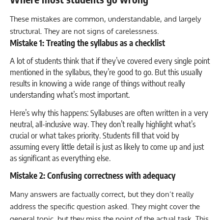
These mistakes are common, understandable, and largely
structural. They are not signs of carelessness.
Mistake 1: Treating the syllabus as a checklist
A lot of students think that if they’ve covered every single point
mentioned in the syllabus, they’re good to go. But this usually
results in knowing a wide range of things without really
understanding what’s most important.
Here’s why this happens: Syllabuses are often written in a very
neutral, all-inclusive way. They don’t really highlight what’s
crucial or what takes priority. Students fill that void by
assuming every little detail is just as likely to come up and just
as significant as everything else.
Mistake 2: Confusing correctness with adequacy
Many answers are factually correct, but they don’t really
address the specific question asked. They might cover the
general topic, but they miss the point of the actual task. This