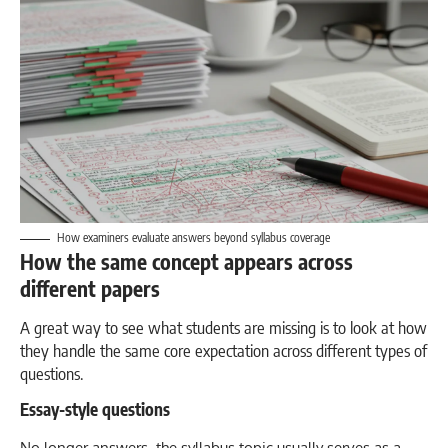
How examiners evaluate answers beyond syllabus coverage
How the same concept appears across
different papers
A great way to see what students are missing is to look at how
they handle the same core expectation across different types of
questions.
Essay-style questions
No longer answers, the syllabus topic usually serves as a