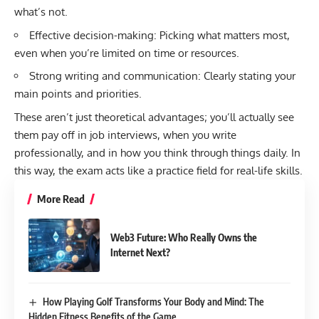
what’s not.
Effective decision-making: Picking what matters most,
even when you’re limited on time or resources.
Strong writing and communication: Clearly stating your
main points and priorities.
These aren’t just theoretical advantages; you’ll actually see
them pay off in job interviews, when you write
professionally, and in how you think through things daily. In
this way, the exam acts like a practice field for real-life skills.
More Read
Web3 Future: Who Really Owns the
Internet Next?
How Playing Golf Transforms Your Body and Mind: The
Hidden Fitness Benefits of the Game