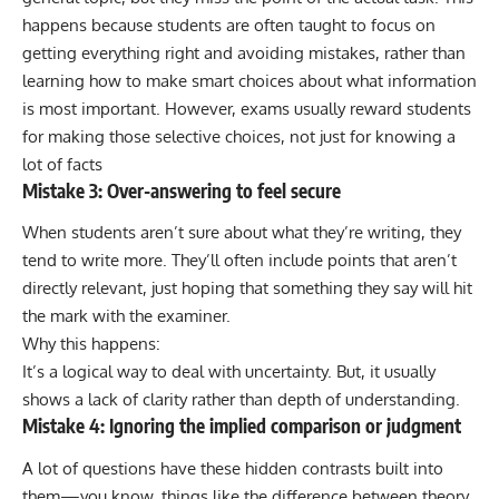
happens because students are often taught to focus on
getting everything right and avoiding mistakes, rather than
learning how to make smart choices about what information
is most important. However, exams usually reward students
for making those selective choices, not just for knowing a
lot of facts
Mistake 3: Over-answering to feel secure
When students aren’t sure about what they’re writing, they
tend to write more. They’ll often include points that aren’t
directly relevant, just hoping that something they say will hit
the mark with the examiner.
Why this happens:
It’s a logical way to deal with uncertainty. But, it usually
shows a lack of clarity rather than depth of understanding.
Mistake 4: Ignoring the implied comparison or judgment
A lot of questions have these hidden contrasts built into
them—you know, things like the difference between theory