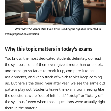
What Most Students Miss Even After Reading the Syllabus reflected in
exam preparation confusion
Why this topic matters in today’s exams
You know, the most dedicated students definitely do read
the
syllabus.
Lots of them even give it more than one look,
and some go so far as to mark it up, compare it to past
assignments, and keep track of which topics keep coming
up. But here’s the thing: year after year, we see the same old
pattern play out. Students leave the exam room feeling like
the questions were “out of left field,” “tricky,” or “totally off
the syllabus,” even when those questions were actually right
there in the material.