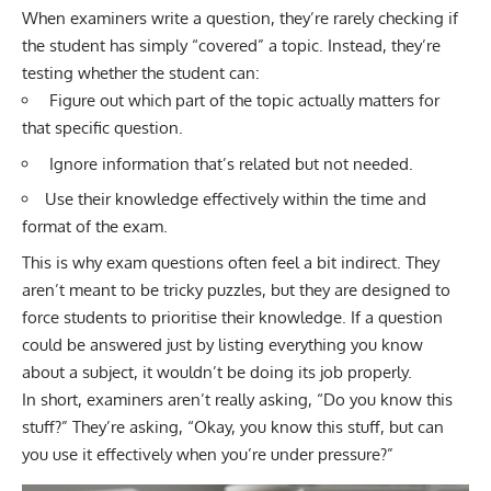
When examiners write a question, they’re rarely checking if
the student has simply “covered” a topic. Instead, they’re
testing whether the student can:
Figure out which part of the topic actually matters for
that specific question.
Ignore information that’s related but not needed.
Use their knowledge effectively within the time and
format of the exam.
This is why exam questions often feel a bit indirect. They
aren’t meant to be tricky puzzles, but they are designed to
force students to prioritise their knowledge. If a question
could be answered just by listing everything you know
about a subject, it wouldn’t be doing its job properly.
In short, examiners aren’t really asking, “Do you know this
stuff?” They’re asking, “Okay, you know this stuff, but can
you use it effectively when you’re under pressure?”