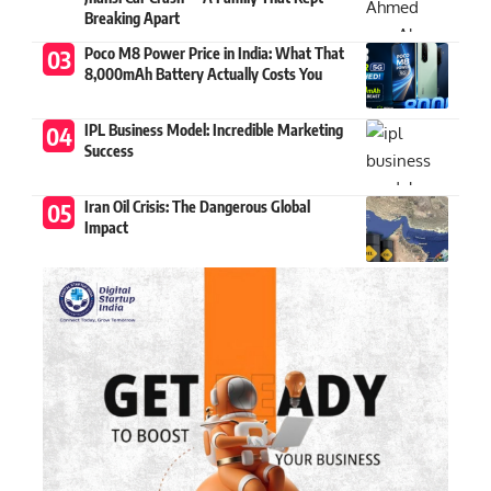
Breaking Apart
Poco M8 Power Price in India: What That
8,000mAh Battery Actually Costs You
IPL Business Model: Incredible Marketing
Success
Iran Oil Crisis: The Dangerous Global
Impact