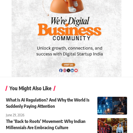
You Might Also Like
What Is AI Regulation? And Why the World Is
Suddenly Paying Attention
June 29, 2026
The ‘Back to Roots’ Movement: Why Indian
Millennials Are Embracing Culture