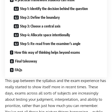
Step 1: Identify the decision behind the question
Step 2: Define the boundary
Step 3: Choose a central axis
Step 4: Allocate space intentionally
Step 5: Re-read from the examiner’s angle
How this way of thinking helps beyond exams
Final takeaway
FAQs
This gap between the syllabus and the exam experience has
really started to show itself more in recent times. These
days, exams across all sorts of subjects are increasingly
about testing your judgment, interpretation, and ability to
prioritize, rather than just how much you can remember.
You’ve got all these big-picture things happening—public