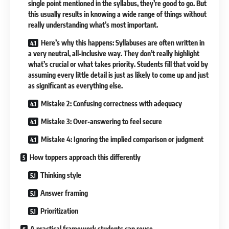
single point mentioned in the syllabus, they’re good to go. But
this usually results in knowing a wide range of things without
really understanding what’s most important.
Here’s why this happens: Syllabuses are often written in
a very neutral, all-inclusive way. They don’t really highlight
what’s crucial or what takes priority. Students fill that void by
assuming every little detail is just as likely to come up and just
as significant as everything else.
Mistake 2: Confusing correctness with adequacy
Mistake 3: Over-answering to feel secure
Mistake 4: Ignoring the implied comparison or judgment
How toppers approach this differently
Thinking style
Answer framing
Prioritization
A practical framework students can reuse