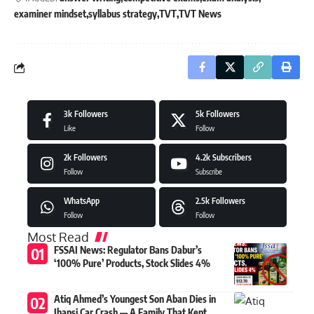
examiner mindset
syllabus strategy
TVT
TVT News
3k
Followers
5k
Followers
Like
Follow
2k
Followers
4.2k
Subscribers
Follow
Subscribe
WhatsApp
2.5k
Followers
Follow
Follow
Most Read
FSSAI News: Regulator Bans Dabur’s
‘100% Pure’ Products, Stock Slides 4%
Atiq Ahmed’s Youngest Son Aban Dies in
Jhansi Car Crash — A Family That Kept