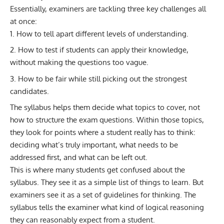
Essentially, examiners are tackling three key challenges all
at once:
How to tell apart different levels of understanding.
How to test if students can apply their knowledge,
without making the questions too vague.
How to be fair while still picking out the strongest
candidates.
The syllabus helps them decide what topics to cover, not
how to structure the exam questions. Within those topics,
they look for points where a student really has to think:
deciding what’s truly important, what needs to be
addressed first, and what can be left out.
This is where many students get confused about the
syllabus. They see it as a simple list of things to learn. But
examiners see it as a set of guidelines for thinking. The
syllabus tells the examiner what kind of logical reasoning
they can reasonably expect from a student.