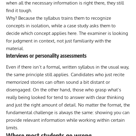
when all the necessary information is right there, they still
find it tough.
Why? Because the syllabus trains them to recognize
concepts in isolation, while a case study asks them to
decide which concept applies here. The examiner is looking
for judgment in context, not just familiarity with the
material.
Interviews or personality assessments
Even if there isn’t a formal, written syllabus in the usual way,
the same principle still applies. Candidates who just recite
memorized stories can often sound a bit distant or
disengaged. On the other hand, those who grasp what’s
really being looked for tend to answer with clear thinking
and just the right amount of detail. No matter the format, the
fundamental challenge is always the same: showing you can
provide relevant information while working within certain
limits.
Where most students go wrong