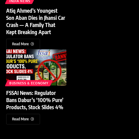
INDIA NEWS
Atiq Ahmed’s Youngest
Son Aban Dies in Jhansi Car
Crash — A Family That
Kept Breaking Apart
Read More
BUSINESS & ECONOMY
FSSAI News: Regulator
Bans Dabur’s ‘100% Pure’
Products, Stock Slides 4%
Read More