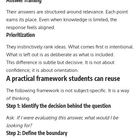
Their answers are structured around relevance. Each point
earns its place. Even when knowledge is limited, the
response feels aligned.
Prioritization
They instinctively rank ideas. What comes first is intentional.
What is left out is as deliberate as what is included.
This difference is subtle but decisive. It is not about
confidence; it is about orientation.
A practical framework students can reuse
The following framework is not subject-specific. It is a way
of thinking.
Step 1: Identify the decision behind the question
Ask:
If I were evaluating this answer, what would I be
looking for?
Step 2: Define the boundary