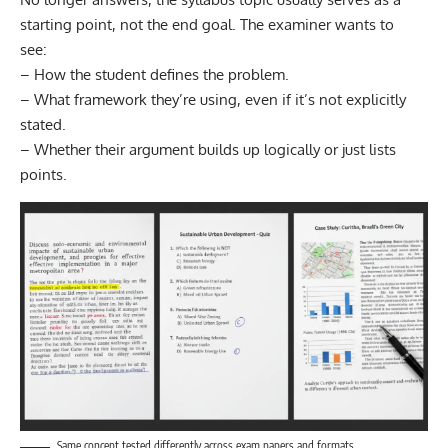
starting point, not the end goal. The examiner wants to
see:
– How the student defines the problem.
– What framework they’re using, even if it’s not explicitly
stated.
– Whether their argument builds up logically or just lists
points.
Same concept tested differently across exam papers and formats