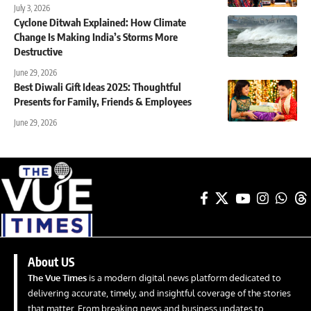
July 3, 2026
Cyclone Ditwah Explained: How Climate
Change Is Making India’s Storms More
Destructive
June 29, 2026
Best Diwali Gift Ideas 2025: Thoughtful
Presents for Family, Friends & Employees
June 29, 2026
About US
The Vue Times
is a modern digital news platform dedicated to
delivering accurate, timely, and insightful coverage of the stories
that matter. From breaking news and business updates to