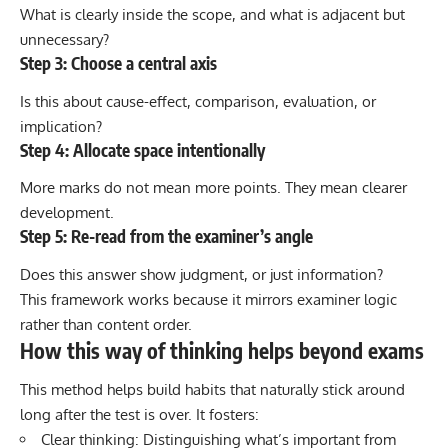
What is clearly inside the scope, and what is adjacent but
unnecessary?
Step 3: Choose a central axis
Is this about cause-effect, comparison, evaluation, or
implication?
Step 4: Allocate space intentionally
More marks do not mean more points. They mean clearer
development.
Step 5: Re-read from the examiner’s angle
Does this answer show judgment, or just information?
This framework works because it mirrors examiner logic
rather than content order.
How this way of thinking helps beyond exams
This method helps build habits that naturally stick around
long after the test is over. It fosters:
Clear thinking: Distinguishing what’s important from