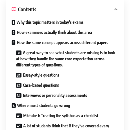
Contents
Why this topic matters in today’s exams
How examiners actually think about this area
How the same concept appears across different papers
A great way to see what students are missing is to look
at how they handle the same core expectation across
different types of questions.
Essay-style questions
Case-based questions
Interviews or personality assessments
Where most students go wrong
Mistake 1: Treating the syllabus as a checklist
A lot of students think that if they’ve covered every