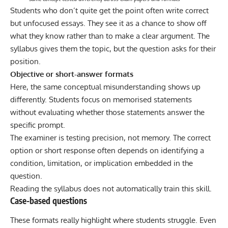
Students who don’t quite get the point often write correct
but unfocused essays. They see it as a chance to show off
what they know rather than to make a clear argument. The
syllabus gives them the topic, but the question asks for their
position.
Objective or short-answer formats
Here, the same conceptual misunderstanding shows up
differently. Students focus on memorised statements
without evaluating whether those statements answer the
specific prompt.
The examiner is testing precision, not memory. The correct
option or short response often depends on identifying a
condition, limitation, or implication embedded in the
question.
Reading the syllabus does not automatically train this skill.
Case-based questions
These formats really highlight where students struggle. Even