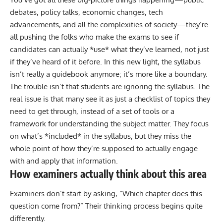
debates, policy talks, economic changes, tech
advancements, and all the complexities of society—they’re
all pushing the folks who make the exams to see if
candidates can actually *use* what they’ve learned, not just
if they’ve heard of it before. In this new light, the syllabus
isn’t really a guidebook anymore; it’s more like a boundary.
The trouble isn’t that students are ignoring the syllabus. The
real issue is that many see it as just a checklist of topics they
need to get through, instead of a set of tools or a
framework for understanding the subject matter. They focus
on what’s *included* in the syllabus, but they miss the
whole point of how they’re supposed to actually engage
with and apply that information.
How examiners actually think about this area
Examiners don’t start by asking, “Which chapter does this
question come from?”
Their thinking process begins quite
differently.