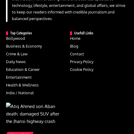
technology, lifestyle, entertainment, and global affairs, we strive
to keep our readers informed with credible journalism and
balanced perspectives.
Top Categories
Usefull Links
Bollywood
Home
Business & Economy
Blog
Crime & Law
Contact
Daily News
Privacy Policy
Education & Career
Cookie Policy
Entertainment
Health & Wellness
India / National