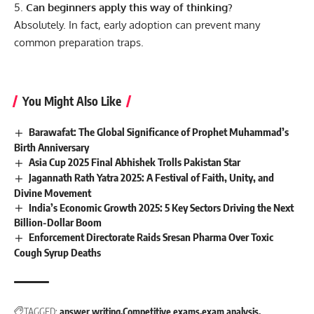
Can beginners apply this way of thinking?
Absolutely. In fact, early adoption can prevent many
common preparation traps.
You Might Also Like
Barawafat: The Global Significance of Prophet Muhammad’s
Birth Anniversary
Asia Cup 2025 Final Abhishek Trolls Pakistan Star
Jagannath Rath Yatra 2025: A Festival of Faith, Unity, and
Divine Movement
India’s Economic Growth 2025: 5 Key Sectors Driving the Next
Billion-Dollar Boom
Enforcement Directorate Raids Sresan Pharma Over Toxic
Cough Syrup Deaths
TAGGED:
answer writing
Competitive exams
exam analysis