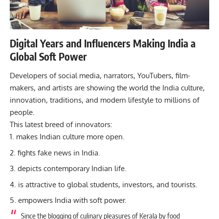
Digital Years and Influencers Making India a
Global Soft Power
Developers of social media, narrators, YouTubers, film-
makers, and artists are showing the world the India culture,
innovation, traditions, and modern lifestyle to millions of
people.
This latest breed of innovators:
makes Indian culture more open.
fights fake news in India.
depicts contemporary Indian life.
is attractive to global students, investors, and tourists.
empowers India with soft power.
Since the blogging of culinary pleasures of Kerala by food