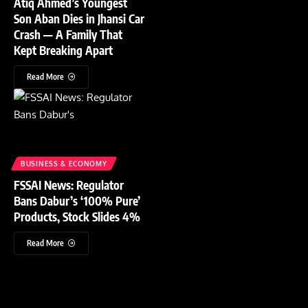
Atiq Ahmed’s Youngest
Son Aban Dies in Jhansi Car
Crash — A Family That
Kept Breaking Apart
Read More
BUSINESS & ECONOMY
FSSAI News: Regulator
Bans Dabur’s ‘100% Pure’
Products, Stock Slides 4%
Read More