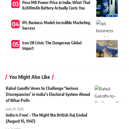
Poco M8 Power Price in India: What That
8,000mAh Battery Actually Costs You
IPL Business Model: Incredible Marketing
Success
Iran Oil Crisis: The Dangerous Global
Impact
You Might Also Like
Rahul Gandhi Vows to Challenge ‘Serious
Discrepancies’ in India’s Electoral System Ahead
of Bihar Polls
June 29, 2026
India is Free! – The Night the British Raj Ended
(August 15, 1947)