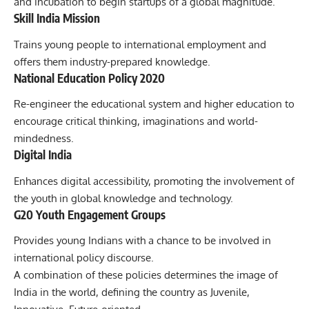
and incubation to begin startups of a global magnitude.
Skill India Mission
Trains young people to international employment and
offers them industry-prepared knowledge.
National Education Policy 2020
Re-engineer the educational system and higher education to
encourage critical thinking, imaginations and world-
mindedness.
Digital India
Enhances digital accessibility, promoting the involvement of
the youth in global knowledge and technology.
G20 Youth Engagement Groups
Provides young Indians with a chance to be involved in
international policy discourse.
A combination of these policies determines the image of
India in the world, defining the country as Juvenile,