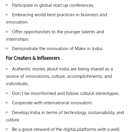
Participate in global start up conferences.
Embracing world best practices in business and
innovation.
Offer opportunities to the younger talents and
internships.
Demonstrate the innovation of Make in India.
For Creators & Influencers
Authentic stories about India are being shared as a
source of innovations, culture, accomplishments, and
individuals.
Don’t be misinformed and follow cultural stereotypes.
Cooperate with international innovators.
Develop India in terms of technology, sustainability, and
culture.
Be a good steward of the digital platforms with a well-