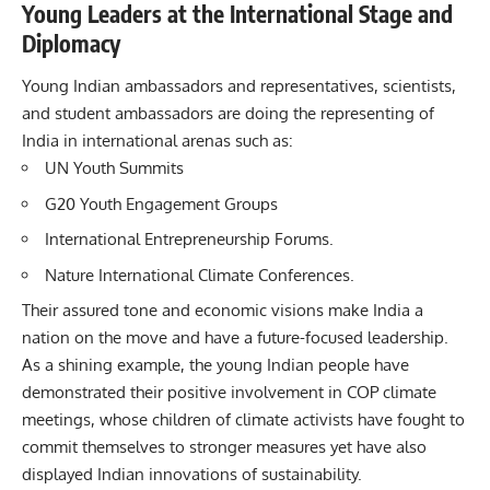
Young Leaders at the International Stage and
Diplomacy
Young Indian ambassadors and representatives, scientists,
and student ambassadors are doing the representing of
India in international arenas such as:
UN Youth Summits
G20 Youth Engagement Groups
International Entrepreneurship Forums.
Nature International Climate Conferences.
Their assured tone and economic visions make India a
nation on the move and have a future-focused leadership.
As a shining example, the young Indian people have
demonstrated their positive involvement in COP climate
meetings, whose children of climate activists have fought to
commit themselves to stronger measures yet have also
displayed Indian innovations of sustainability.