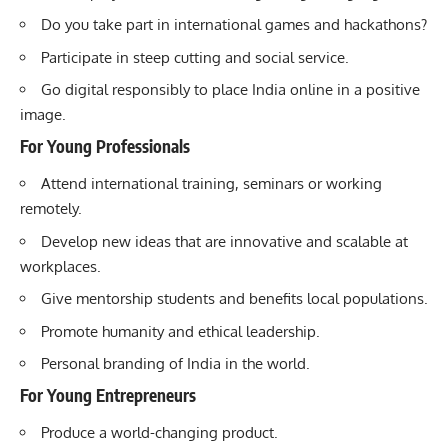
Do you take part in international games and hackathons?
Participate in steep cutting and social service.
Go digital responsibly to place India online in a positive
image.
For Young Professionals
Attend international training, seminars or working
remotely.
Develop new ideas that are innovative and scalable at
workplaces.
Give mentorship students and benefits local populations.
Promote humanity and ethical leadership.
Personal branding of India in the world.
For Young Entrepreneurs
Produce a world-changing product.