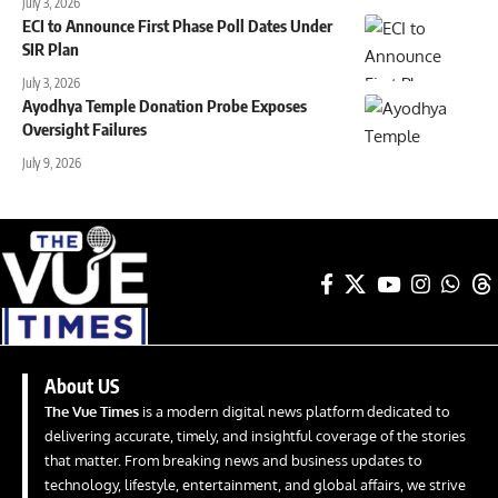
July 3, 2026
ECI to Announce First Phase Poll Dates Under
SIR Plan
July 3, 2026
Ayodhya Temple Donation Probe Exposes
Oversight Failures
July 9, 2026
About US
The Vue Times
is a modern digital news platform dedicated to
delivering accurate, timely, and insightful coverage of the stories
that matter. From breaking news and business updates to
technology, lifestyle, entertainment, and global affairs, we strive