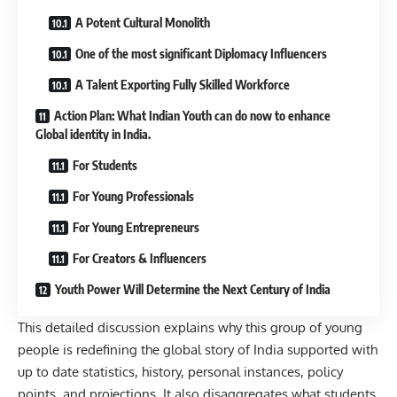
A Potent Cultural Monolith
One of the most significant Diplomacy Influencers
A Talent Exporting Fully Skilled Workforce
Action Plan: What Indian Youth can do now to enhance
Global identity in India.
For Students
For Young Professionals
For Young Entrepreneurs
For Creators & Influencers
Youth Power Will Determine the Next Century of India
This detailed discussion explains why this group of young
people is redefining the global story of India supported with
up to date statistics, history, personal instances, policy
points, and projections. It also disaggregates what students,