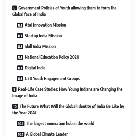
Government Policies of Youth allowing them to form the
Global face of India
Atal Innovation Mission
Startup India Mission
Skill India Mission
National Education Policy 2020
Digital India
G20 Youth Engagement Groups
Real-Life Case Studies: How Young Indians are Changing the
Image of India
The Future What Will the Global Identity of India Be Like by
the Year 2047
The largest innovation hub in the world
A Global Climate Leader