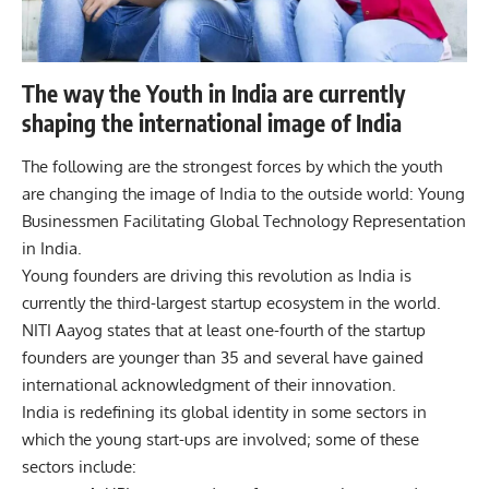
The way the Youth in India are currently
shaping the international image of India
The following are the strongest forces by which the youth
are changing the image of India to the outside world:
Young
Businessmen Facilitating Global Technology Representation
in India.
Young founders are driving this revolution as India is
currently the third-largest startup ecosystem in the world.
NITI Aayog states that at least one-fourth of the startup
founders are younger than 35 and several have gained
international acknowledgment of their innovation.
India is redefining its global identity in some sectors in
which the young start-ups are involved; some of these
sectors include: