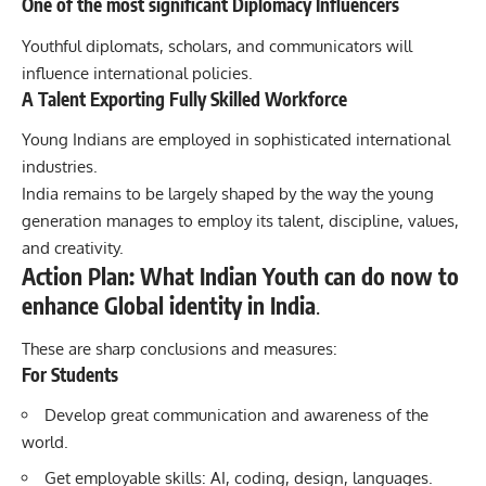
One of the most significant Diplomacy Influencers
Youthful diplomats, scholars, and communicators will
influence international policies.
A Talent Exporting Fully Skilled Workforce
Young Indians are employed in sophisticated international
industries.
India remains to be largely shaped by the way the young
generation manages to employ its talent, discipline, values,
and creativity.
Action Plan: What Indian Youth can do now to
enhance Global identity in India
.
These are sharp conclusions and measures:
For Students
Develop great communication and awareness of the
world.
Get employable skills: AI, coding, design, languages.