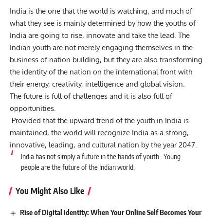
India is the one that the world is watching, and much of
what they see is mainly determined by how the youths of
India are going to rise, innovate and take the lead. The
Indian youth are not merely engaging themselves in the
business of nation building, but they are also transforming
the identity of the nation on the international front with
their energy, creativity, intelligence and global vision.
The future is full of challenges and it is also full of
opportunities.
Provided that the upward trend of the youth in India is
maintained, the world will recognize India as a strong,
innovative, leading, and cultural nation by the year 2047.
India has not simply a future in the hands of youth–
Young
people are the future of the Indian world.
You Might Also Like
Rise of Digital Identity: When Your Online Self Becomes Your