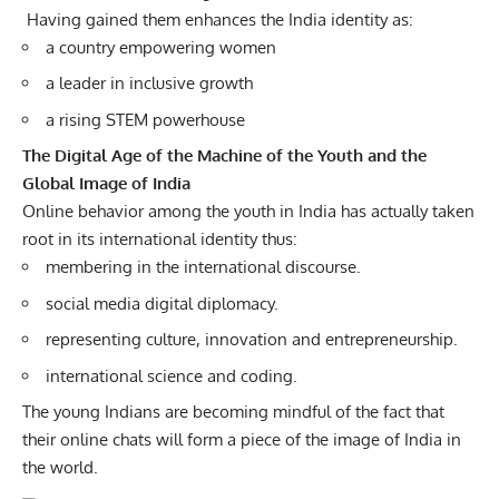
Having gained them enhances the India identity as:
a country empowering women
a leader in inclusive growth
a rising STEM powerhouse
The Digital Age of the Machine of the Youth and the
Global Image of India
Online behavior among the youth in India has actually taken
root in its international identity thus:
membering in the international discourse.
social media digital diplomacy.
representing culture, innovation and entrepreneurship.
international science and coding.
The young Indians are becoming mindful of the fact that
their online chats will form a piece of the image of India in
the world.