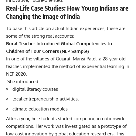
Innovative, Future-oriented.
Real-Life Case Studies: How Young Indians are
Changing the Image of India
To base this article on actual Indian experiences, these are
some of the strong real accounts:
Rural Teacher Introduced Global Competencies to
Children of Four Corners (NEP Sample)
In one of the villages of Gujarat, Mansi Patel, a 28-year old
teacher, implemented the method of experiential learning in
NEP 2020.
She introduced:
digital literacy courses
local entrepreneurship activities.
climate education modules
After a year, her students started competing in nationwide
competitions.
Her work was investigated as a prototype of
low-cost innovation by global education researchers.
This