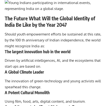
The Future What Will the Global Identity of
India Be Like by the Year 2047
Should youth empowerment efforts be sustained at this rate,
by the 100 th anniversary of Indian independence, the world
might recognize India as:
The largest innovation hub in the world
Driven by artificial intelligences, AI, and the ecosystems that
start ups are based on.
A Global Climate Leader
The innovation of green-technology and young activists will
spearhead this change.
A Potent Cultural Monolith
Using film, food, arts, digital content, and tourism.