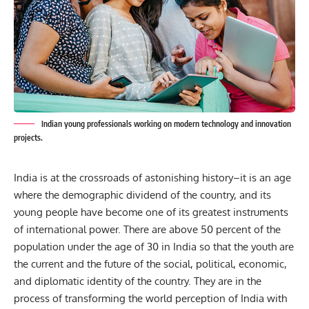
Indian young professionals working on modern technology and innovation
projects.
India is at the crossroads of astonishing history–it is an age
where the demographic dividend of the country, and its
young people have become one of its greatest instruments
of international power. There are above 50 percent of the
population under the age of 30 in India so that the youth are
the current and the future of the social, political, economic,
and diplomatic identity of the country. They are in the
process of transforming the world perception of India with