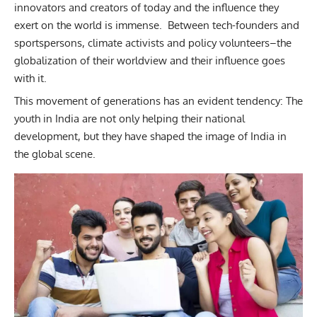
innovators and creators of today and the influence they
exert on the world is immense. Between tech-founders and
sportspersons, climate activists and policy volunteers–the
globalization of their worldview and their influence goes
with it.
This movement of generations has an evident tendency:
The
youth in India are not only helping their national
development, but they have shaped the image of India in
the global scene.