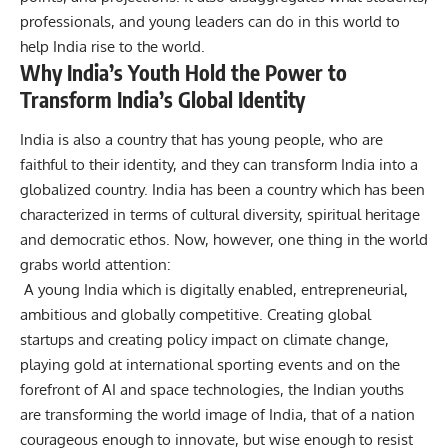
professionals, and young leaders can do in this world to
help India rise to the world.
Why India’s Youth Hold the Power to
Transform India’s Global Identity
India is also a country that has young people, who are
faithful to their identity, and they can transform India into a
globalized country.
India has been a country which has been
characterized in terms of cultural diversity, spiritual heritage
and democratic ethos. Now, however, one thing in the world
grabs world attention:
A young India which is digitally enabled, entrepreneurial,
ambitious and globally competitive.
Creating global
startups and creating policy impact on climate change,
playing gold at international sporting events and on the
forefront of AI and space technologies, the Indian youths
are transforming the world image of India, that of a nation
courageous enough to innovate, but wise enough to resist