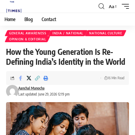
Aa
Home
Blog
Contact
GENERAL AWARENESS
INDIA / NATIONAL
NATIONAL CULTURE
OPINION & EDITORIAL
How the Young Generation Is Re-
Defining India’s Identity in the World
16 Min Read
Aanchal Manocha
Last updated: June 29, 2026 12:19 pm