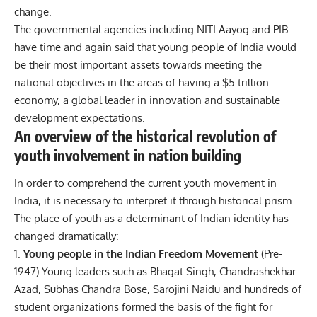
change.
The governmental agencies including NITI Aayog and PIB
have time and again said that young people of India would
be their most important assets towards meeting the
national objectives in the areas of having a $5 trillion
economy, a global leader in innovation and sustainable
development expectations.
An overview of the historical revolution of
youth involvement in nation building
In order to comprehend the current youth movement in
India, it is necessary to interpret it through historical prism.
The place of youth as a determinant of Indian identity has
changed dramatically:
Young people in the Indian Freedom Movement
(Pre-
1947)
Young leaders such as Bhagat Singh, Chandrashekhar
Azad, Subhas Chandra Bose, Sarojini Naidu and hundreds of
student organizations formed the basis of the fight for