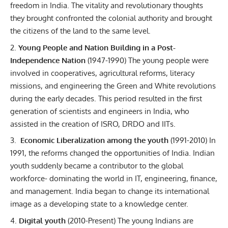
freedom in India. The vitality and revolutionary thoughts
they brought confronted the colonial authority and brought
the citizens of the land to the same level.
Young People and Nation Building in a Post-
Independence Nation
(1947-1990)
The young people were
involved in cooperatives, agricultural reforms, literacy
missions, and engineering the Green and White revolutions
during the early decades. This period resulted in the first
generation of scientists and engineers in India, who
assisted in the creation of ISRO, DRDO and IITs.
Economic Liberalization among the youth
(1991-2010)
In
1991, the reforms changed the opportunities of India. Indian
youth
suddenly became a contributor to the global
workforce- dominating the world in IT, engineering, finance,
and management.
India began to change its international
image as a developing state to a knowledge center.
Digital youth
(2010-Present)
The young Indians are