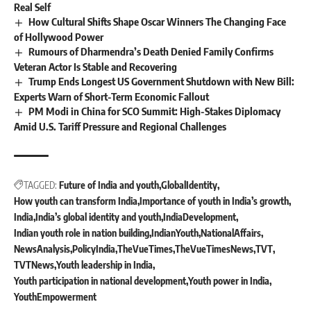
Real Self
How Cultural Shifts Shape Oscar Winners The Changing Face
of Hollywood Power
Rumours of Dharmendra’s Death Denied Family Confirms
Veteran Actor Is Stable and Recovering
Trump Ends Longest US Government Shutdown with New Bill:
Experts Warn of Short-Term Economic Fallout
PM Modi in China for SCO Summit: High-Stakes Diplomacy
Amid U.S. Tariff Pressure and Regional Challenges
TAGGED:
Future of India and youth
GlobalIdentity
How youth can transform India
Importance of youth in India’s growth
India
India’s global identity and youth
IndiaDevelopment
Indian youth role in nation building
IndianYouth
NationalAffairs
NewsAnalysis
PolicyIndia
TheVueTimes
TheVueTimesNews
TVT
TVTNews
Youth leadership in India
Youth participation in national development
Youth power in India
YouthEmpowerment