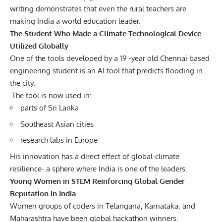
writing demonstrates that even the rural teachers are
making India a world education leader.
The Student Who Made a Climate Technological Device
Utilized Globally
One of the tools developed by a 19 -year old Chennai based
engineering student is an AI tool that predicts flooding in
the city.
The tool is now used in:
parts of Sri Lanka
Southeast Asian cities
research labs in Europe
His innovation has a direct effect of global-climate
resilience- a sphere where India is one of the leaders.
Young Women in STEM Reinforcing Global Gender
Reputation in India
Women groups of coders in Telangana, Karnataka, and
Maharashtra have been global hackathon winners.