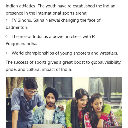
Indian athletics- The youth have re-established the Indian
presence in the international sports arena:
PV Sindhu, Saina Nehwal changing the face of
badminton.
The rise of India as a power in chess with R
Praggnanandhaa.
World championships of young shooters and wrestlers.
The success of sports gives a great boost to global visibility,
pride, and cultural impact of India.