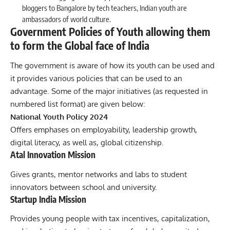
bloggers to Bangalore by tech teachers, Indian youth are
ambassadors of world culture.
Government Policies of Youth allowing them
to form the Global face of India
The
government
is aware of how its youth can be used and
it provides various policies that can be used to an
advantage. Some of the major initiatives (as requested in
numbered list format) are given below:
National Youth Policy 2024
Offers emphases on employability, leadership growth,
digital literacy, as well as, global citizenship.
Atal Innovation Mission
Gives grants, mentor networks and labs to student
innovators between school and university.
Startup India Mission
Provides young people with tax incentives, capitalization,