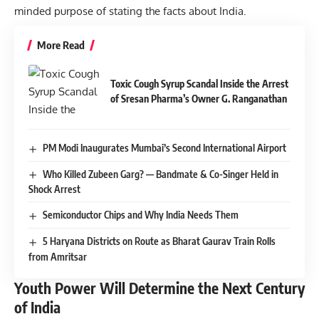
minded purpose of stating the facts about India.
More Read
Toxic Cough Syrup Scandal Inside the Arrest
of Sresan Pharma’s Owner G. Ranganathan
PM Modi Inaugurates Mumbai’s Second International Airport
Who Killed Zubeen Garg? — Bandmate & Co-Singer Held in
Shock Arrest
Semiconductor Chips and Why India Needs Them
5 Haryana Districts on Route as Bharat Gaurav Train Rolls
from Amritsar
Youth Power Will Determine the Next Century
of India