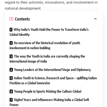
regard to their activities, innovations, and involvement in
national development.
Contents
Why India’s Youth Hold the Power to Transform India’s
Global Identity
An overview of the historical revolution of youth
involvement in nation building
The way the Youth in India are currently shaping the
international image of India
Young Leaders at the International Stage and Diplomacy
Indian Youth in Science, Research and Space – uplifting Indian
Position as a Global Innovator
Young People in Sports Making the Culture Global
Digital Years and Influencers Making India a Global Soft
Power