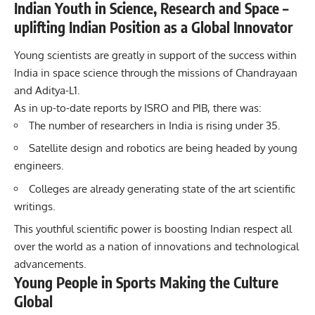
Indian Youth in Science, Research and Space –
uplifting Indian Position as a Global Innovator
Young scientists are greatly in support of the success within
India in space science through the missions of Chandrayaan
and Aditya-L1.
As in up-to-date reports by ISRO and PIB, there was:
The number of researchers in India is rising under 35.
Satellite design and robotics are being headed by young
engineers.
Colleges are already generating state of the art scientific
writings.
This youthful scientific power is boosting Indian respect all
over the world as a nation of innovations and technological
advancements.
Young People in Sports Making the Culture
Global