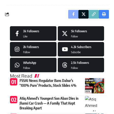
3k
Followers
5k
Followers
Like
Follow
2k
Followers
4.2k
Subscribers
Follow
Subscribe
WhatsApp
2.5k
Followers
Follow
Follow
Most Read
FSSAI News: Regulator Bans Dabur’s
‘100% Pure’ Products, Stock Slides 4%
Atiq Ahmed’s Youngest Son Aban Dies in
Jhansi Car Crash — A Family That Kept
Breaking Apart