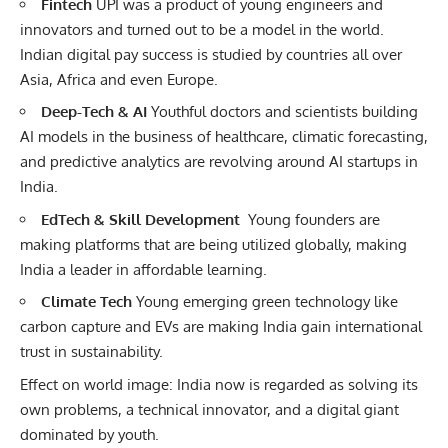
Fintech
UPI was a product of young engineers and
innovators and turned out to be a model in the world.
Indian
digital
pay success is studied by countries all over
Asia, Africa and even Europe.
Deep-Tech & AI
Youthful doctors and scientists building
AI models in the business of healthcare, climatic forecasting,
and predictive analytics are revolving around AI startups in
India.
EdTech & Skill Development
Young founders are
making platforms that are being utilized globally, making
India a leader in affordable learning.
Climate Tech
Young emerging green technology like
carbon capture and EVs are making India gain international
trust in sustainability.
Effect on world image: India now is regarded as solving its
own problems, a technical innovator, and a digital giant
dominated by youth.