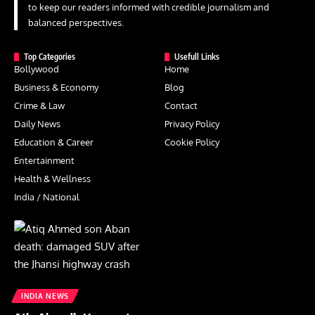
to keep our readers informed with credible journalism and
balanced perspectives.
Top Categories
Usefull Links
Bollywood
Home
Business & Economy
Blog
Crime & Law
Contact
Daily News
Privacy Policy
Education & Career
Cookie Policy
Entertainment
Health & Wellness
India / National
INDIA NEWS