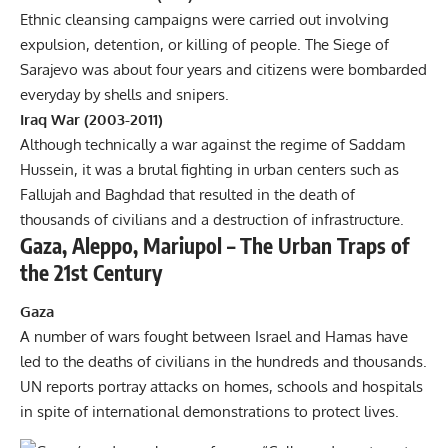
Ethnic cleansing campaigns were carried out involving
expulsion, detention, or killing of people. The Siege of
Sarajevo was about four years and citizens were bombarded
everyday by shells and snipers.
Iraq War (2003-2011)
Although technically a war against the regime of Saddam
Hussein, it was a brutal fighting in urban centers such as
Fallujah and Baghdad that resulted in the death of
thousands of civilians and a destruction of infrastructure.
Gaza, Aleppo, Mariupol – The Urban Traps of
the 21st Century
Gaza
A number of wars fought between
Israel and Hamas
have
led to the deaths of civilians in the hundreds and thousands.
UN reports portray attacks on homes, schools and hospitals
in spite of international demonstrations to protect lives.