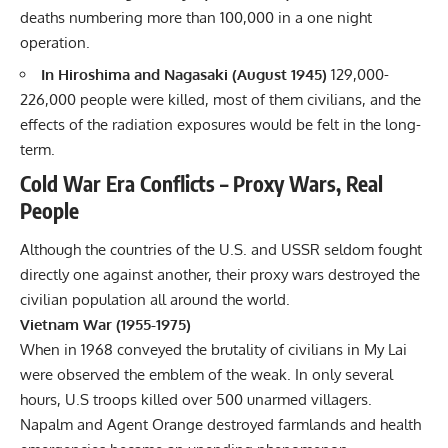
deaths numbering more than 100,000 in a one night
operation.
In Hiroshima and Nagasaki (August 1945)
129,000-
226,000 people were killed, most of them civilians, and the
effects of the radiation exposures would be felt in the long-
term.
Cold War Era Conflicts – Proxy Wars, Real
People
Although the countries of the U.S. and USSR seldom fought
directly one against another, their proxy wars destroyed the
civilian population all around the world.
Vietnam War (1955-1975)
When in 1968 conveyed the brutality of civilians in My Lai
were observed the emblem of the weak. In only several
hours, U.S troops killed over 500 unarmed villagers.
Napalm and Agent Orange destroyed farmlands and health