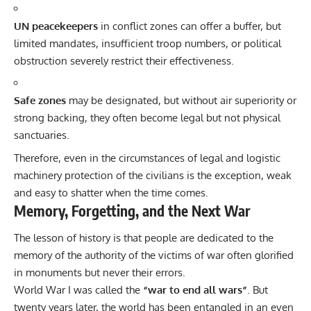
UN peacekeepers
in conflict zones can offer a buffer, but
limited mandates, insufficient troop numbers, or political
obstruction severely restrict their effectiveness.
Safe zones
may be designated, but without air superiority or
strong backing, they often become legal but not physical
sanctuaries.
Therefore, even in the circumstances of legal and logistic
machinery protection of the civilians is the exception, weak
and easy to shatter when the time comes.
Memory, Forgetting, and the Next War
The lesson of history is that people are dedicated to the
memory of the authority of the victims of war often glorified
in monuments but never their errors.
World War I was called the
“war to end all wars”
. But
twenty years later, the world has been entangled in an even