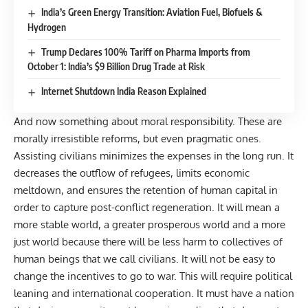
India’s Green Energy Transition: Aviation Fuel, Biofuels &
Hydrogen
Trump Declares 100% Tariff on Pharma Imports from
October 1: India’s $9 Billion Drug Trade at Risk
Internet Shutdown India Reason Explained
And now something about moral responsibility. These are
morally irresistible reforms, but even pragmatic ones.
Assisting civilians minimizes the expenses in the long run. It
decreases the outflow of refugees, limits economic
meltdown, and ensures the retention of human capital in
order to capture post-conflict regeneration. It will mean a
more stable world, a greater prosperous world and a more
just world because there will be less harm to collectives of
human beings that we call civilians. It will not be easy to
change the incentives to go to war.
This will require political
leaning and international cooperation. It must have a nation