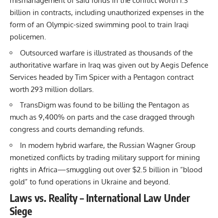
mismanagement of said funds in the conflict worth 1.3
billion in contracts, including unauthorized expenses in the
form of an Olympic-sized swimming pool to train Iraqi
policemen.
Outsourced warfare is illustrated as thousands of the
authoritative warfare in Iraq was given out by Aegis Defence
Services headed by Tim Spicer with a Pentagon contract
worth 293 million dollars.
TransDigm was found to be billing the Pentagon as
much as 9,400% on parts and the case dragged through
congress and courts demanding refunds.
In modern hybrid warfare, the Russian Wagner Group
monetized conflicts by trading military support for mining
rights in Africa—smuggling out over $2.5 billion in “blood
gold” to fund operations in Ukraine and beyond.
Laws vs. Reality – International Law Under
Siege