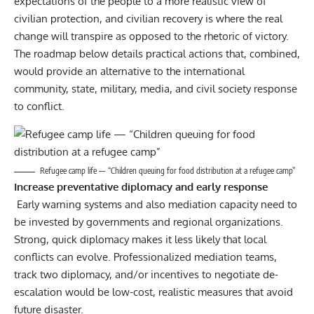
expectations of the people to a more realistic view of
civilian protection, and civilian recovery is where the real
change will transpire as opposed to the rhetoric of victory.
The roadmap below details practical actions that, combined,
would provide an alternative to the international
community, state, military, media, and civil society response
to conflict.
Refugee camp life — “Children queuing for food distribution at a refugee camp”
Increase preventative diplomacy and early response
Early warning systems and also mediation capacity need to
be invested by governments and regional organizations.
Strong, quick diplomacy makes it less likely that local
conflicts can evolve. Professionalized mediation teams,
track two diplomacy, and/or incentives to negotiate de-
escalation would be low-cost, realistic measures that avoid
future disaster.