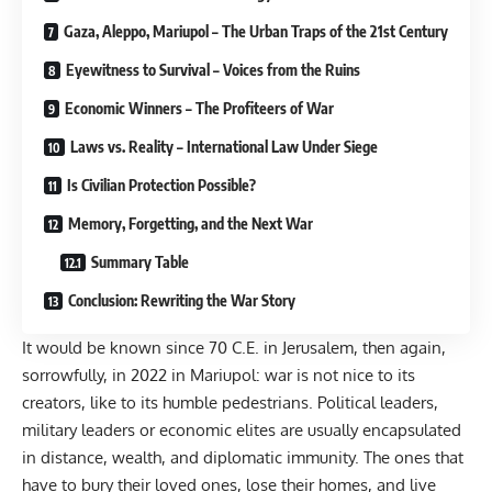
Gaza, Aleppo, Mariupol – The Urban Traps of the 21st Century
Eyewitness to Survival – Voices from the Ruins
Economic Winners – The Profiteers of War
Laws vs. Reality – International Law Under Siege
Is Civilian Protection Possible?
Memory, Forgetting, and the Next War
Summary Table
Conclusion: Rewriting the War Story
It would be known since 70 C.E. in Jerusalem, then again,
sorrowfully, in 2022 in Mariupol: war is not nice to its
creators, like to its humble pedestrians. Political leaders,
military leaders or economic elites are usually encapsulated
in distance, wealth, and diplomatic immunity. The ones that
have to bury their loved ones, lose their homes, and live