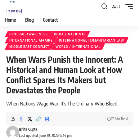
Aa
Home
Blog
Contact
GENERAL AWARENESS
INDIA / NATIONAL
INTERNATIONAL AFFAIRS
INTERNATIONAL HUMANITARIAN LAW
MIDDLE EAST CONFLICT
WORLD / INTERNATIONAL
When Wars Punish the Innocent: A
Historical and Human Look at How
Conflict Spares Its Makers but
Devastates the People
When Nations Wage War, It’s The Ordinary Who Bleed.
27 Min Read
Ishita Gupta
Last updated: June 29, 2026 12:14 pm