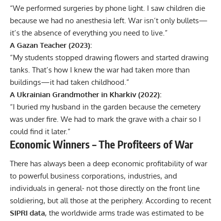
“We performed surgeries by phone light. I saw children die
because we had no anesthesia left. War isn’t only bullets—
it’s the absence of everything you need to live.”
A Gazan Teacher (2023):
“My students stopped drawing flowers and started drawing
tanks. That’s how I knew the war had taken more than
buildings—it had taken childhood.”
A Ukrainian Grandmother in Kharkiv (2022):
“I buried my husband in the garden because the cemetery
was under fire. We had to mark the grave with a chair so I
could find it later.”
Economic Winners – The Profiteers of War
There has always been a deep economic profitability of war
to powerful business corporations, industries, and
individuals in general- not those directly on the front line
soldiering, but all those at the periphery. According to recent
SIPRI data
, the worldwide arms trade was estimated to be