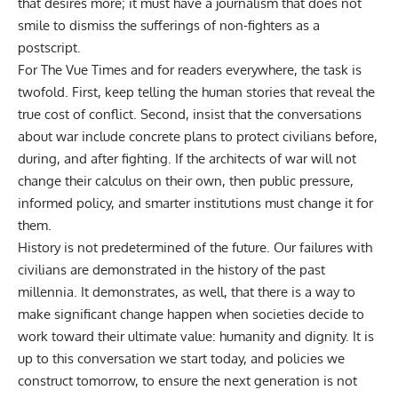
that desires more; it must have a journalism that does not
smile to dismiss the sufferings of non-fighters as a
postscript.
For
The Vue Times
and for readers everywhere, the task is
twofold. First, keep telling the human stories that reveal the
true cost of conflict. Second, insist that the conversations
about war include concrete plans to protect civilians before,
during, and after fighting. If the architects of war will not
change their calculus on their own, then public pressure,
informed policy, and smarter institutions must change it for
them.
History is not predetermined of the future. Our failures with
civilians are demonstrated in the history of the past
millennia. It demonstrates, as well, that there is a way to
make significant change happen when societies decide to
work toward their ultimate value: humanity and dignity. It is
up to this conversation we start today, and policies we
construct tomorrow, to ensure the next generation is not