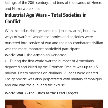
killings of the 20th century, and tens of thousands of Herero
and Nama were killed.
Industrial Age Wars – Total Societies in
Conflict
With the industrial age came not just new arms, but new
ways of warfare- whole economies and societies were
mustered into service of war and the non-combatant civilian
was the most important battlefield participant.
World War I The Armenian Genocide
During the first world war the number of Armenians
deported and killed by the
Ottoman Empire
was up to 1.5
million. Death marches on civilians, villages were cleared.
The genocide was also perpetrated with military campaigns
and war was the alibi and the excuse.
World War 2 -The Cities as the Lead Targets