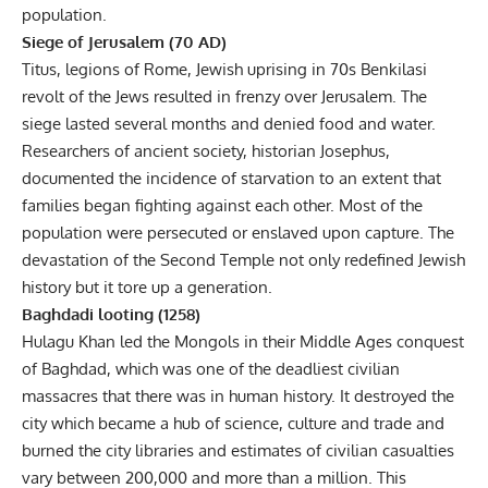
population.
Siege of Jerusalem (70 AD)
Titus, legions of Rome, Jewish uprising in 70s Benkilasi
revolt of the Jews resulted in frenzy over Jerusalem. The
siege lasted several months and denied food and water.
Researchers of ancient society, historian Josephus,
documented the incidence of starvation to an extent that
families began fighting against each other. Most of the
population were persecuted or enslaved upon capture. The
devastation of the Second Temple not only redefined Jewish
history but it tore up a generation.
Baghdadi looting (1258)
Hulagu Khan led the Mongols in their Middle Ages conquest
of Baghdad, which was one of the deadliest civilian
massacres that there was in human history. It destroyed the
city which became a hub of science, culture and trade and
burned the city libraries and estimates of civilian casualties
vary between 200,000 and more than a million. This