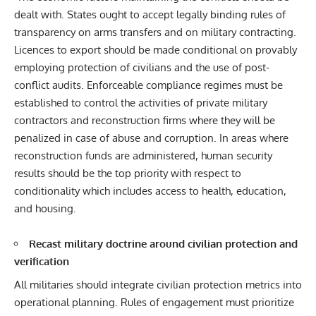
dealt with. States ought to accept legally binding rules of
transparency on arms transfers and on military contracting.
Licences to export should be made conditional on provably
employing protection of civilians and the use of post-
conflict audits. Enforceable compliance regimes must be
established to control the activities of private military
contractors and reconstruction firms where they will be
penalized in case of abuse and corruption. In areas where
reconstruction funds are administered, human security
results should be the top priority with respect to
conditionality which includes access to health, education,
and housing.
Recast military doctrine around civilian protection and
verification
All militaries should integrate civilian protection metrics into
operational planning. Rules of engagement must prioritize