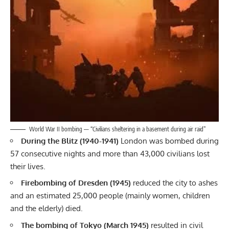
World War II bombing — “Civilians sheltering in a basement during air raid”
During the Blitz (1940-1941)
London was bombed during
57 consecutive nights and more than 43,000 civilians lost
their lives.
Firebombing of Dresden (1945)
reduced the city to ashes
and an estimated 25,000 people (mainly women, children
and the elderly) died.
The bombing of Tokyo (March 1945)
resulted in civil