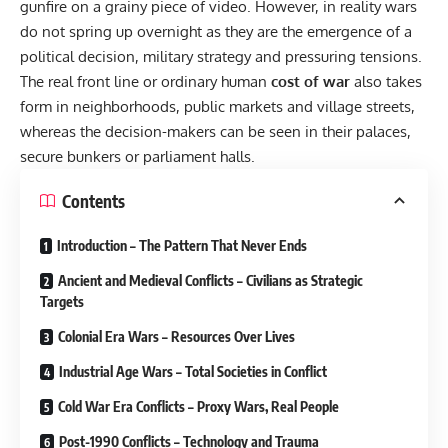
gunfire on a grainy piece of video. However, in reality wars
do not spring up overnight as they are the emergence of a
political decision, military strategy and pressuring tensions.
The real front line or ordinary human
cost of war
also takes
form in neighborhoods, public markets and village streets,
whereas the decision-makers can be seen in their palaces,
secure bunkers or parliament halls.
Contents
Introduction – The Pattern That Never Ends
Ancient and Medieval Conflicts – Civilians as Strategic
Targets
Colonial Era Wars – Resources Over Lives
Industrial Age Wars – Total Societies in Conflict
Cold War Era Conflicts – Proxy Wars, Real People
Post-1990 Conflicts – Technology and Trauma