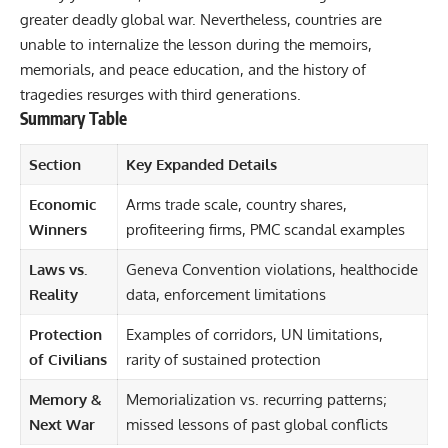
greater deadly global war. Nevertheless, countries are
unable to internalize the lesson during the memoirs,
memorials, and peace education, and the history of
tragedies resurges with third generations.
Summary Table
Section
Key Expanded Details
Economic
Arms trade scale, country shares,
Winners
profiteering firms, PMC scandal examples
Laws vs.
Geneva Convention violations, healthocide
Reality
data, enforcement limitations
Protection
Examples of corridors, UN limitations,
of Civilians
rarity of sustained protection
Memory &
Memorialization vs. recurring patterns;
Next War
missed lessons of past global conflicts