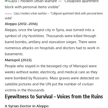
Gaza / modern urban warfare — “Collapsed apartment block with personal items
visible”
Aleppo (2012–2016)
Aleppo, once the largest city in Syria, was turned into a
symbol of city hostilities. Thousands were killed through
barrel bombs, artillery and starvation sieges. There were
numerous attacks on hospitals and doctors had to work in
basements.
Mariupol (2022)
People who stayed in the besieged city of Mariupol were
weeks without water, electricity, and medical care as they
were bombed by Russians. Mass graves were detected on
satellite pictures and the UN put the number of civilian
victims in the thousands.
Eyewitness to Survival – Voices from the Ruins
A Syrian Doctor in Aleppo: