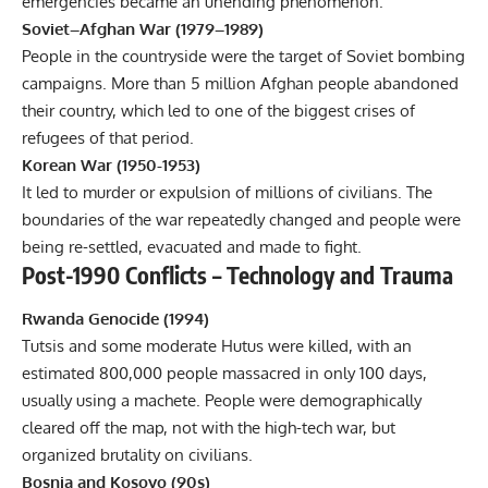
emergencies became an unending phenomenon.
Soviet–Afghan War (1979–1989)
People in the countryside were the target of Soviet bombing
campaigns. More than 5 million Afghan people abandoned
their country, which led to one of the biggest crises of
refugees of that period.
Korean War (1950-1953)
It led to murder or expulsion of millions of civilians. The
boundaries of the war repeatedly changed and people were
being re-settled, evacuated and made to fight.
Post-1990 Conflicts – Technology and Trauma
Rwanda Genocide (1994)
Tutsis and some moderate Hutus were killed, with an
estimated 800,000 people massacred in only 100 days,
usually using a machete. People were demographically
cleared off the map, not with the high-tech war, but
organized brutality on civilians.
Bosnia and Kosovo (90s)