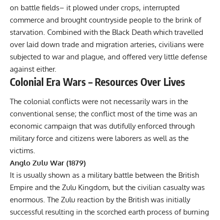
on battle fields– it plowed under crops, interrupted
commerce and brought countryside people to the brink of
starvation. Combined with the Black Death which travelled
over laid down trade and migration arteries, civilians were
subjected to war and plague, and offered very little defense
against either.
Colonial Era Wars – Resources Over Lives
The colonial conflicts were not necessarily wars in the
conventional sense; the conflict most of the time was an
economic campaign that was dutifully enforced through
military force and citizens were laborers as well as the
victims.
Anglo Zulu War (1879)
It is usually shown as a military battle between the British
Empire and the Zulu Kingdom, but the civilian casualty was
enormous. The Zulu reaction by the British was initially
successful resulting in the scorched earth process of burning