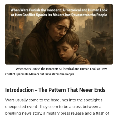
When Wars Punish the Innocent: A Historical and Human Look at How
Conflict Spares Its Makers but Devastates the People
Introduction – The Pattern That Never Ends
Wars usually come to the headlines into the spotlight’s
unexpected event. They seem to be a cross between a
breaking news story
, a military press release and a flash of