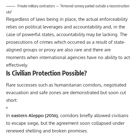
Private military contractors — “Armored convoy parked outside a reconstruction
site”
Regardless of laws being in place, the actual enforceability
relies on political leverages and accountability and, in the
case of powerful states, accountability may be lacking. The
prosecutions of crimes which occurred as a result of state-
aligned groups or proxy are also rare and there are
moments when international agencies have no ability to act
effectively.
Is Civilian Protection Possible?
Rare successes such as humanitarian corridors, negotiated
evacuation and safe zones are demonstrated but soon cut
short:
In
eastern Aleppo (2016)
, corridors briefly allowed civilians
to escape siege, but the agreement soon collapsed under
renewed shelling and broken promises.