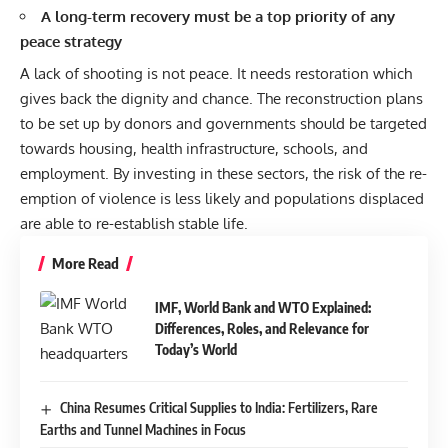
A long-term recovery must be a top priority of any
peace strategy
A lack of shooting is not peace. It needs restoration which
gives back the dignity and chance. The reconstruction plans
to be set up by donors and governments should be targeted
towards housing, health infrastructure, schools, and
employment. By investing in these sectors, the risk of the re-
emption of violence is less likely and populations displaced
are able to re-establish stable life.
More Read
IMF, World Bank and WTO Explained:
Differences, Roles, and Relevance for
Today’s World
China Resumes Critical Supplies to India: Fertilizers, Rare
Earths and Tunnel Machines in Focus