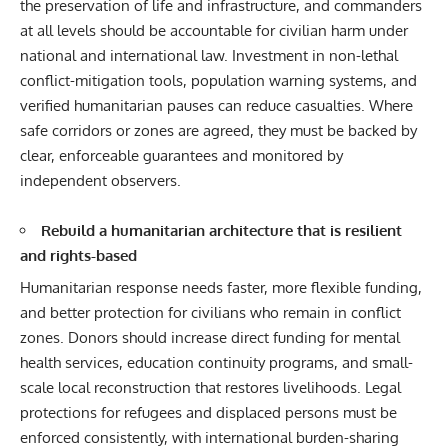
the preservation of life and infrastructure, and commanders
at all levels should be accountable for civilian harm under
national and international law. Investment in non-lethal
conflict-mitigation tools, population warning systems, and
verified humanitarian pauses can reduce casualties. Where
safe corridors or zones are agreed, they must be backed by
clear, enforceable guarantees and monitored by
independent observers.
Rebuild a humanitarian architecture that is resilient
and rights-based
Humanitarian response needs faster, more flexible funding,
and better protection for civilians who remain in conflict
zones. Donors should increase direct funding for mental
health services, education continuity programs, and small-
scale local reconstruction that restores livelihoods. Legal
protections for refugees and displaced persons must be
enforced consistently, with international burden-sharing