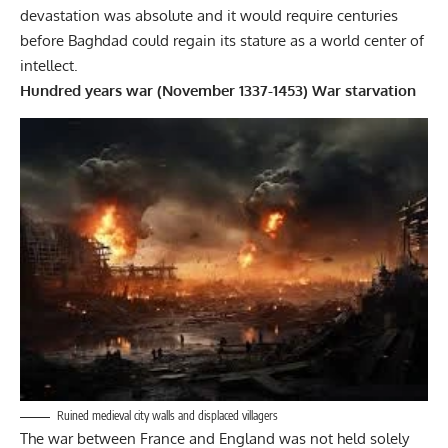
devastation was absolute and it would require centuries
before Baghdad could regain its stature as a world center of
intellect.
Hundred years war (November 1337-1453) War starvation
Ruined medieval city walls and displaced villagers
The war between France and England was not held solely