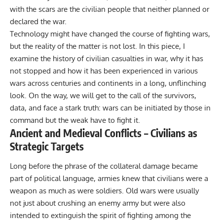
with the scars are the civilian people that neither planned or
declared the war.
Technology might have changed the course of fighting wars,
but the reality of the matter is not lost. In this piece, I
examine the history of civilian casualties in war, why it has
not stopped and how it has been experienced in various
wars across centuries and continents in a long, unflinching
look. On the way, we will get to the call of the survivors,
data, and face a stark truth: wars can be initiated by those in
command but the weak have to fight it.
Ancient and Medieval Conflicts – Civilians as
Strategic Targets
Long before the phrase of the collateral damage became
part of
political
language, armies knew that civilians were a
weapon as much as were soldiers. Old wars were usually
not just about crushing an enemy army but were also
intended to extinguish the spirit of fighting among the