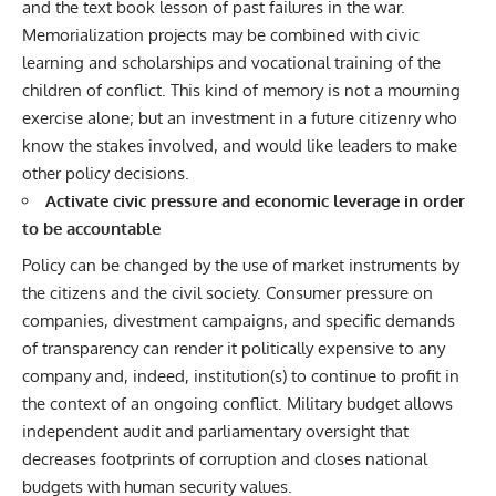
and the text book lesson of past failures in the war.
Memorialization projects may be combined with civic
learning and scholarships and vocational training of the
children of conflict. This kind of memory is not a mourning
exercise alone; but an investment in a future citizenry who
know the stakes involved, and would like leaders to make
other policy decisions.
Activate civic pressure and economic leverage in order
to be accountable
Policy can be changed by the use of market instruments by
the citizens and the civil society. Consumer pressure on
companies, divestment campaigns, and specific demands
of transparency can render it politically expensive to any
company and, indeed, institution(s) to continue to profit in
the context of an ongoing conflict. Military budget allows
independent audit and parliamentary oversight that
decreases footprints of corruption and closes national
budgets with human security values.