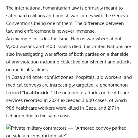
The international humanitarian law is primarily meant to
safeguard civilians and punish war crimes with the Geneva
Conventions being one of them. The difference between
law and enforcement is however immense.
An example includes the Israel Hamas war where about
9,200 Gazans and 1400 Israelis died; the United Nations are
also investigating war efforts of both parties on either side
of any violation including collective punishment and attacks
on medical facilities.
In Gaza and other conflict zones, hospitals, aid workers, and
medical convoys are increasingly targeted, a phenomenon
termed “
healthocide
.” The number of attacks on healthcare
services recorded in 2024 exceeded 3,600 cases, of which
986 healthcare workers were killed in Gaza, and 217 in
Lebanon due to the same crisis.