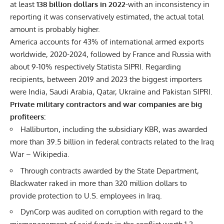
at least
138 billion dollars in 2022
-with an inconsistency in
reporting it was conservatively estimated, the actual total
amount is probably higher.
America accounts for 43% of international armed exports
worldwide, 2020-2024, followed by France and Russia with
about 9-10% respectively Statista SIPRI. Regarding
recipients, between 2019 and 2023 the biggest importers
were India, Saudi Arabia, Qatar, Ukraine and Pakistan SIPRI.
Private military contractors and war companies are big
profiteers:
Halliburton, including the subsidiary KBR, was awarded
more than 39.5 billion in federal contracts related to the Iraq
War – Wikipedia.
Through contracts awarded by the State Department,
Blackwater raked in more than 320 million dollars to
provide protection to U.S. employees in Iraq.
DynCorp was audited on corruption with regard to the