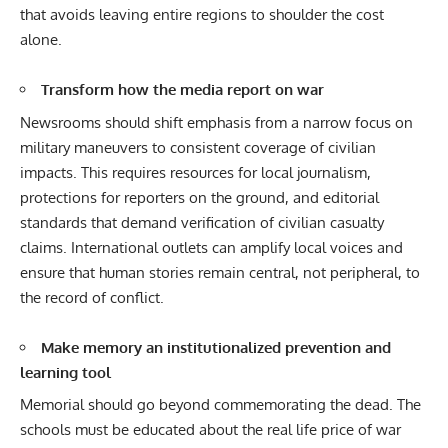
that avoids leaving entire regions to shoulder the cost
alone.
Transform how the media report on war
Newsrooms should shift emphasis from a narrow focus on
military maneuvers to consistent coverage of civilian
impacts. This requires resources for local journalism,
protections for reporters on the ground, and editorial
standards that demand verification of civilian casualty
claims. International outlets can amplify local voices and
ensure that human stories remain central, not peripheral, to
the record of conflict.
Make memory an institutionalized prevention and
learning tool
Memorial should go beyond commemorating the dead. The
schools must be educated about the real life price of war