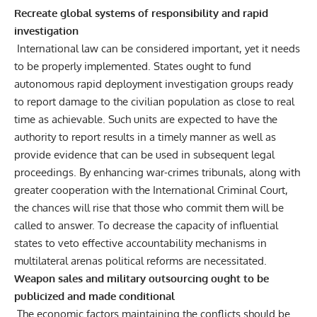
Recreate global systems of responsibility and rapid
investigation
International law can be considered important, yet it needs
to be properly implemented. States ought to fund
autonomous rapid deployment investigation groups ready
to report damage to the civilian population as close to real
time as achievable. Such units are expected to have the
authority to report results in a timely manner as well as
provide evidence that can be used in subsequent legal
proceedings. By enhancing war-crimes tribunals, along with
greater cooperation with the International Criminal Court,
the chances will rise that those who commit them will be
called to answer. To decrease the capacity of influential
states to veto effective accountability mechanisms in
multilateral arenas political reforms are necessitated.
Weapon sales and military outsourcing ought to be
publicized and made conditional
The economic factors maintaining the conflicts should be