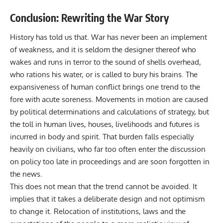
Conclusion: Rewriting the War Story
History has told us that. War has never been an implement
of weakness, and it is seldom the designer thereof who
wakes and runs in terror to the sound of shells overhead,
who rations his water, or is called to bury his brains. The
expansiveness of human conflict brings one trend to the
fore with acute soreness. Movements in motion are caused
by political determinations and calculations of strategy, but
the toll in human lives, houses, livelihoods and futures is
incurred in body and spirit. That burden falls especially
heavily on civilians, who far too often enter the discussion
on policy too late in proceedings and are soon forgotten in
the news.
This does not mean that the trend cannot be avoided. It
implies that it takes a deliberate design and not optimism
to change it. Relocation of institutions, laws and the