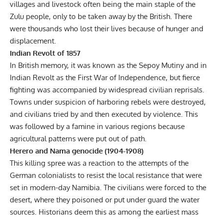
villages and livestock often being the main staple of the
Zulu people, only to be taken away by the British. There
were thousands who lost their lives because of hunger and
displacement.
Indian Revolt of 1857
In British memory, it was known as the Sepoy Mutiny and in
Indian Revolt
as the First War of Independence, but fierce
fighting was accompanied by widespread civilian reprisals.
Towns under suspicion of harboring rebels were destroyed,
and civilians tried by and then executed by violence. This
was followed by a famine in various regions because
agricultural patterns were put out of path.
Herero and Nama genocide (1904-1908)
This killing spree was a reaction to the attempts of the
German colonialists to resist the local resistance that were
set in modern-day Namibia. The civilians were forced to the
desert, where they poisoned or put under guard the water
sources. Historians deem this as among the earliest mass