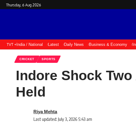
Thursday, 6 Aug 2026
TVT +
India / National
Latest
Daily News
Business & Economy
I
CRICKET
SPORTS
Indore Shock Two 
Held
Riya Mehta
Last updated: July 3, 2026 5:43 am