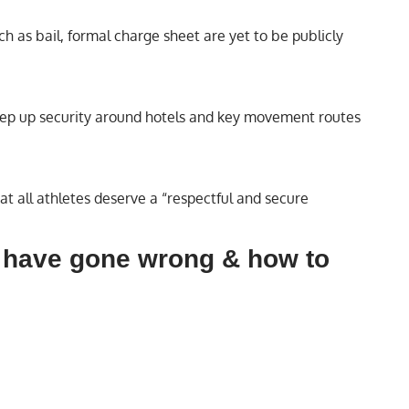
h as bail, formal charge sheet are yet to be publicly
 step up security around hotels and key movement routes
t all athletes deserve a “respectful and secure
 have gone wrong & how to