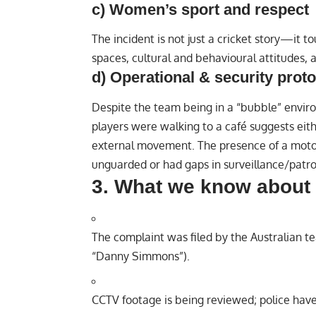
c) Women’s sport and respect
The incident is not just a cricket story—it 
spaces, cultural and behavioural attitudes, 
d) Operational & security prot
Despite the team being in a “bubble” environ
players were walking to a café suggests eithe
external movement. The presence of a motor
unguarded or had gaps in surveillance/patro
3. What we know about 
The complaint was filed by the Australian t
“Danny Simmons”).
CCTV footage is being reviewed; police have