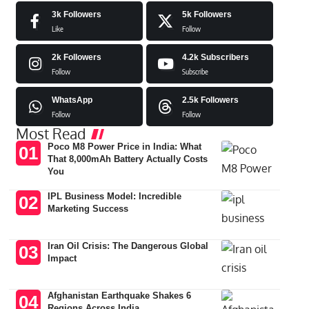
3k
Followers
5k
Followers
Like
Follow
2k
Followers
4.2k
Subscribers
Follow
Subscribe
WhatsApp
2.5k
Followers
Follow
Follow
Most Read
Poco M8 Power Price in India: What
That 8,000mAh Battery Actually Costs
You
IPL Business Model: Incredible
Marketing Success
Iran Oil Crisis: The Dangerous Global
Impact
Afghanistan Earthquake Shakes 6
Regions Across India