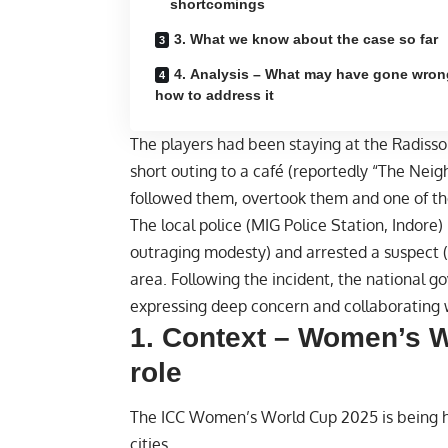
shortcomings
3. What we know about the case so far
4. Analysis – What may have gone wron
how to address it
The players had been staying at the ‎Radisso
short outing to a café (reportedly “The Ne
followed them, overtook them and one of the
The local police (MIG Police Station, Indore)
outraging modesty) and arrested a suspect 
area. Following the incident, the national 
expressing deep concern and collaborating w
1. Context – Women’s Wo
role
The ICC Women’s World Cup 2025 is being hel
cities.