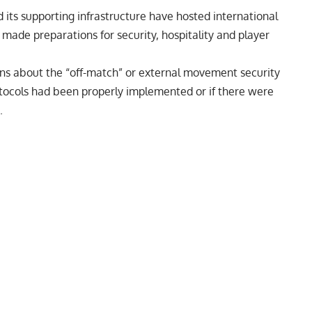
 its supporting infrastructure have hosted international
made preparations for security, hospitality and player
ons about the “off-match” or external movement security
rotocols had been properly implemented or if there were
.