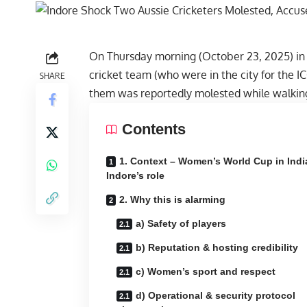
On Thursday morning (October 23, 2025) in 
cricket team (who were in the city for the
SHARE
them was reportedly molested while walking 
Contents
1. Context – Women’s World Cup in Indi
Indore’s role
2. Why this is alarming
a) Safety of players
b) Reputation & hosting credibility
c) Women’s sport and respect
d) Operational & security protocol