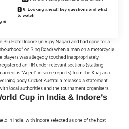
6. Looking ahead: key questions and what
to watch
g &
n Blu Hotel Indore (in Vijay Nagar) and had gone for a
ighbourhood” on Ring Road) when a man on a motorcycle
 players was allegedly touched inappropriately.
 registered an FIR under relevant sections (stalking,
(named as “Aqeel” in some reports) from the Khajrana
governing body
Cricket
Australia released a statement
ith local authorities and the tournament organisers.
rld Cup in India & Indore’s
d in India, with Indore selected as one of the host