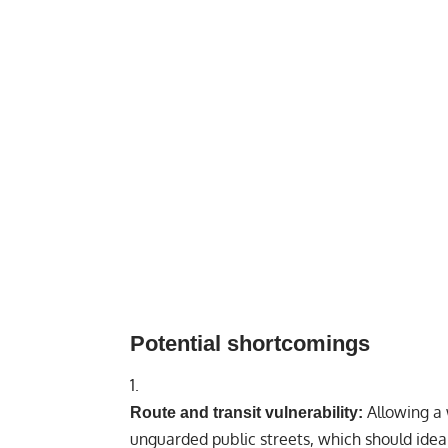
Potential shortcomings
Allowing a 
Route and transit vulnerability:
unguarded public streets, which should ideal