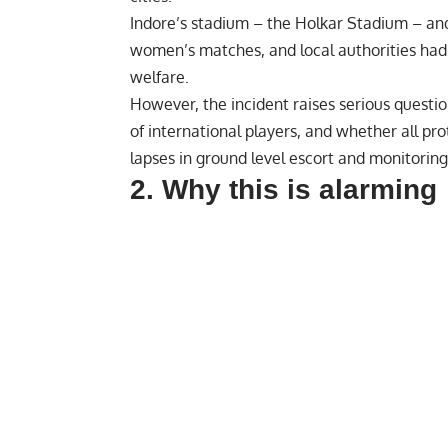
Indore’s stadium – the ‎
Holkar Stadium
– and
women’s matches, and local authorities had 
welfare.
However, the incident raises serious questi
of international players, and whether all p
lapses in ground level escort and monitoring
2. Why this is alarming