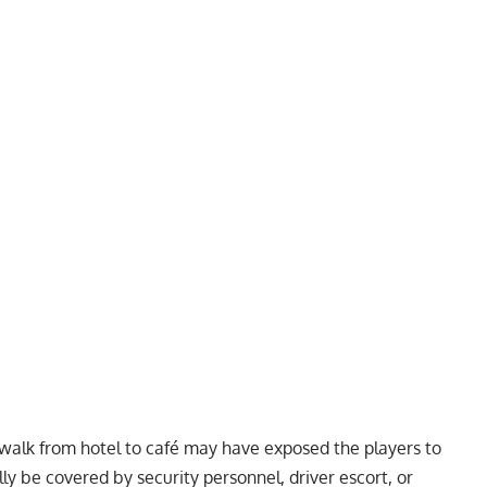
walk from hotel to café may have exposed the players to
ly be covered by security personnel, driver escort, or