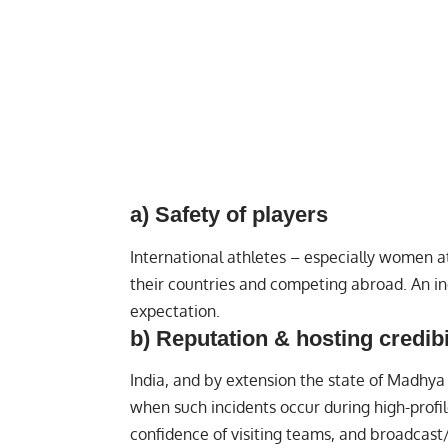
a) Safety of players
International athletes – especially women a
their countries and competing abroad. An in
expectation.
b) Reputation & hosting credibi
India, and by extension the state of Madhya 
when such incidents occur during high-profil
confidence of visiting teams, and broadcast