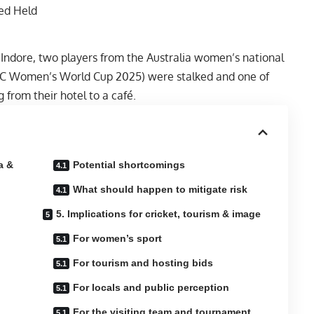
Indore, two players from the Australia women’s national
 ICC Women’s World Cup 2025) were stalked and one of
from their hotel to a café.
a &
Potential shortcomings
What should happen to mitigate risk
5. Implications for cricket, tourism & image
For women’s sport
For tourism and hosting bids
For locals and public perception
For the visiting team and tournament