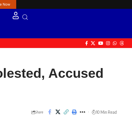
re Now
olested, Accused
10 Min Read
Share