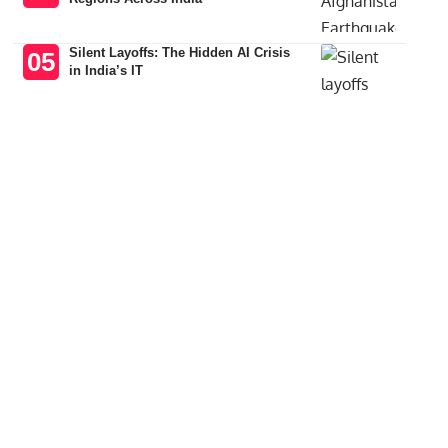
Silent Layoffs: The Hidden AI Crisis
in India’s IT