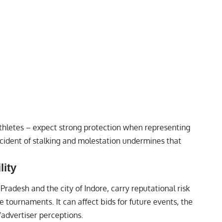
thletes – expect strong protection when representing
cident of stalking and molestation undermines that
lity
Pradesh and the city of Indore, carry reputational risk
e tournaments. It can affect bids for future events, the
/advertiser perceptions.