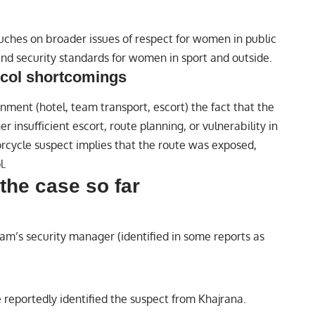
touches on broader issues of respect for women in public
and security standards for women in sport and outside.
ocol shortcomings
ment (hotel, team transport, escort) the fact that the
r insufficient escort, route planning, or vulnerability in
cycle suspect implies that the route was exposed,
l.
the case so far
eam’s security manager (identified in some reports as
 reportedly identified the suspect from Khajrana.