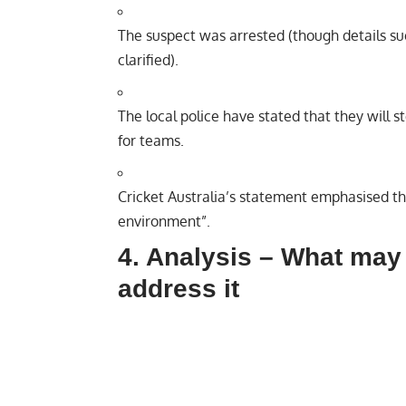
The suspect was arrested (though details suc
clarified).
The local police have stated that they will
for teams.
Cricket Australia’s statement emphasised tha
environment”.
4. Analysis – What may
address it