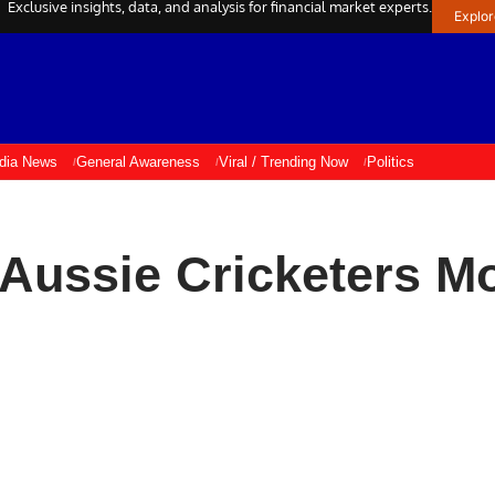
Exclusive insights, data, and analysis for financial market experts.
Explo
ndia News
General Awareness
Viral / Trending Now
Politics
Aussie Cricketers M