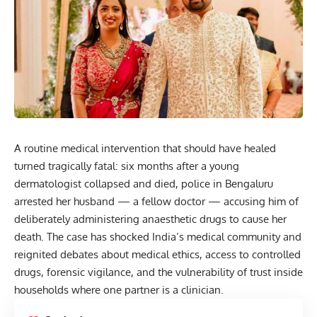
A routine medical intervention that should have healed
turned tragically fatal: six months after a young
dermatologist collapsed and died, police in Bengaluru
arrested her husband — a fellow doctor — accusing him of
deliberately administering anaesthetic drugs to cause her
death
. The case has shocked India’s medical community and
reignited debates about medical ethics, access to controlled
drugs, forensic vigilance, and the vulnerability of trust inside
households where one partner is a clinician.