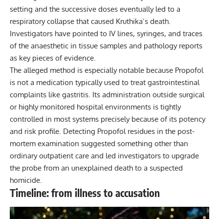
setting and the successive doses eventually led to a
respiratory collapse that caused Kruthika’s death.
Investigators have pointed to IV lines, syringes, and traces
of the anaesthetic in tissue samples and pathology reports
as key pieces of evidence.
The alleged method is especially notable because Propofol
is not a medication typically used to treat gastrointestinal
complaints like gastritis. Its administration outside surgical
or highly monitored hospital environments is tightly
controlled in most systems precisely because of its potency
and risk profile. Detecting Propofol residues in the post-
mortem examination suggested something other than
ordinary outpatient care and led investigators to upgrade
the probe from an unexplained death to a suspected
homicide.
Timeline: from illness to accusation