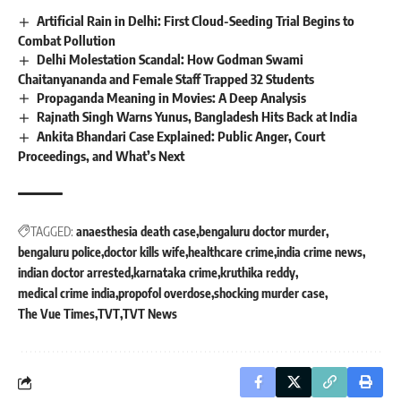
Artificial Rain in Delhi: First Cloud-Seeding Trial Begins to
Combat Pollution
Delhi Molestation Scandal: How Godman Swami
Chaitanyananda and Female Staff Trapped 32 Students
Propaganda Meaning in Movies: A Deep Analysis
Rajnath Singh Warns Yunus, Bangladesh Hits Back at India
Ankita Bhandari Case Explained: Public Anger, Court
Proceedings, and What’s Next
TAGGED:
anaesthesia death case
bengaluru doctor murder
bengaluru police
doctor kills wife
healthcare crime
india crime news
indian doctor arrested
karnataka crime
kruthika reddy
medical crime india
propofol overdose
shocking murder case
The Vue Times
TVT
TVT News