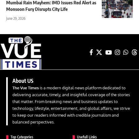
Mumbai Rain Mayhem: IMD Issues Red Alert as
Monsoon Fury Disrupts City Life
June 29, 2026
About US
The Vue Times
is a modern digital news platform dedicated to
delivering accurate, timely, and insightful coverage of the stories
that matter. From breaking news and business updates to
technology, lifestyle, entertainment, and global affairs, we strive
to keep our readers informed with credible journalism and
balanced perspectives.
Top Categories
Usefull Links