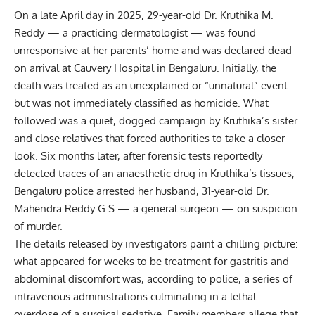
On a late April day in 2025, 29-year-old Dr. Kruthika M.
Reddy — a practicing dermatologist — was found
unresponsive at her parents’ home and was declared dead
on arrival at Cauvery Hospital in Bengaluru. Initially, the
death was treated as an unexplained or “unnatural” event
but was not immediately classified as homicide. What
followed was a quiet, dogged campaign by Kruthika’s sister
and close relatives that forced authorities to take a closer
look. Six months later, after forensic tests reportedly
detected traces of an anaesthetic drug in Kruthika’s tissues,
Bengaluru police arrested her husband, 31-year-old Dr.
Mahendra Reddy G S — a general surgeon — on suspicion
of murder.
The details released by investigators paint a chilling picture:
what appeared for weeks to be treatment for gastritis and
abdominal discomfort was, according to police, a series of
intravenous administrations culminating in a lethal
overdose of a surgical sedative. Family members allege that