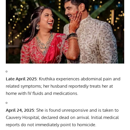
Late April 2025
: Kruthika experiences abdominal pain and
related symptoms; her husband reportedly treats her at
home with IV fluids and medications.
April 24, 2025
: She is found unresponsive and is taken to
Cauvery Hospital; declared dead on arrival. Initial medical
reports do not immediately point to homicide.