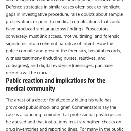
Defence strategies in similar cases often seek to highlight
gaps in investigative procedure, raise doubts about sample
preservation, or point to medical complications that could
have produced similar autopsy findings. Prosecutors,
conversely, must link access, motive, timing, and forensic
signatures into a coherent narrative of intent. How the
police compile and present the forensics, hospital records,
witness testimony (including nurses, relatives, and
colleagues), and digital evidence (messages, purchase
records) will be crucial.
Public reaction and implications for the
medical community
The arrest of a doctor for allegedly killing his wife has
provoked public shock and grief. Commentators say the
case is a sobering reminder that professional privilege can
be abused and that institutions must strengthen checks on
drug inventories and reporting lines. For many in the public,