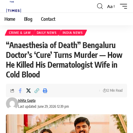
Aa
Home
Blog
Contact
CRIME & LAW
DAILY NEWS
INDIA NEWS
“Anaesthesia of Death” Bengaluru
Doctor’s ‘Cure’ Turns Murder — How
He Killed His Dermatologist Wife in
Cold Blood
12 Min Read
Ishita Gupta
Last updated: June 29, 2026 12:39 pm