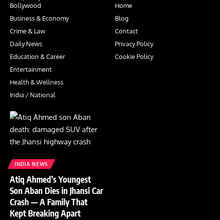
Bollywood
Home
Business & Economy
Blog
Crime & Law
Contact
Daily News
Privacy Policy
Education & Career
Cookie Policy
Entertainment
Health & Wellness
India / National
INDIA NEWS
Atiq Ahmed’s Youngest
Son Aban Dies in Jhansi Car
Crash — A Family That
Kept Breaking Apart