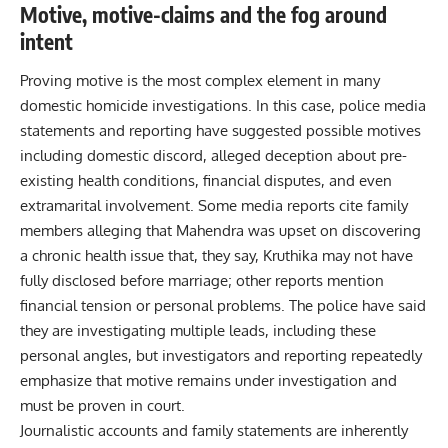
Motive, motive-claims and the fog around
intent
Proving motive is the most complex element in many
domestic homicide investigations. In this case, police media
statements and reporting have suggested possible motives
including domestic discord, alleged deception about pre-
existing health conditions, financial disputes, and even
extramarital involvement. Some media reports cite family
members alleging that Mahendra was upset on discovering
a chronic health issue that, they say, Kruthika may not have
fully disclosed before marriage; other reports mention
financial tension or personal problems. The police have said
they are investigating multiple leads, including these
personal angles, but investigators and reporting repeatedly
emphasize that motive remains under investigation and
must be proven in court.
Journalistic accounts and family statements are inherently