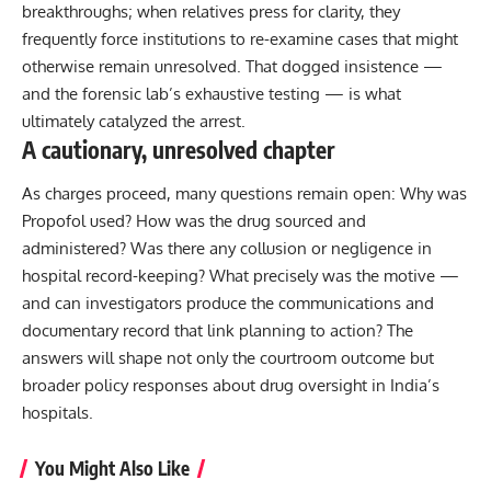
breakthroughs; when relatives press for clarity, they
frequently force institutions to re-examine cases that might
otherwise remain unresolved. That dogged insistence —
and the forensic lab’s exhaustive testing — is what
ultimately catalyzed the arrest.
A cautionary, unresolved chapter
As charges proceed, many questions remain open: Why was
Propofol used? How was the drug sourced and
administered? Was there any collusion or negligence in
hospital record-keeping? What precisely was the motive —
and can investigators produce the communications and
documentary record that link planning to action? The
answers will shape not only the courtroom outcome but
broader policy responses about drug oversight in India’s
hospitals.
You Might Also Like