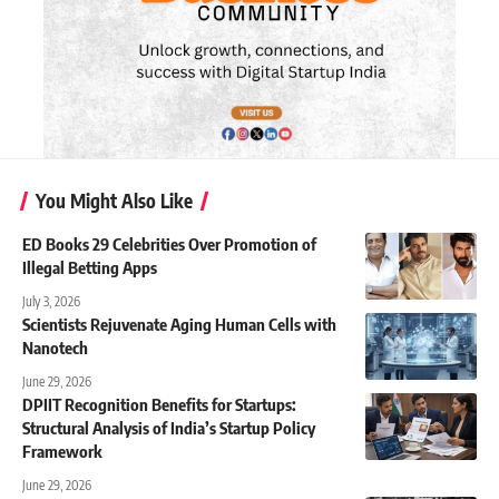
You Might Also Like
ED Books 29 Celebrities Over Promotion of
Illegal Betting Apps
July 3, 2026
Scientists Rejuvenate Aging Human Cells with
Nanotech
June 29, 2026
DPIIT Recognition Benefits for Startups:
Structural Analysis of India’s Startup Policy
Framework
June 29, 2026