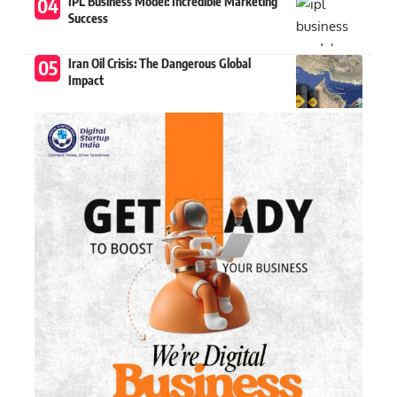
IPL Business Model: Incredible Marketing
Success
Iran Oil Crisis: The Dangerous Global
Impact