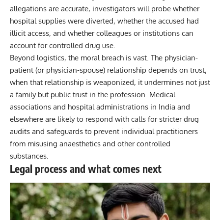
allegations are accurate, investigators will probe whether
hospital supplies were diverted, whether the accused had
illicit access, and whether colleagues or institutions can
account for controlled drug use.
Beyond logistics, the moral breach is vast. The physician-
patient (or physician-spouse) relationship depends on trust;
when that relationship is weaponized, it undermines not just
a family but public trust in the profession. Medical
associations and hospital administrations in India and
elsewhere are likely to respond with calls for stricter drug
audits and safeguards to prevent individual practitioners
from misusing anaesthetics and other controlled
substances.
Legal process and what comes next