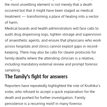
the most unsettling element is not merely that a death
occurred but that it might have been staged as medical
treatment — transforming a place of healing into a vector
of harm.
Medical boards and health administrators will face calls to
audit drug dispensing logs, tighten storage and supervision
of anaesthetic agents, and ensure that physicians who work
across hospitals and clinics cannot exploit gaps in record-
keeping. There may also be calls for clearer protocols for
family deaths where the attending clinician is a relative,
including mandatory external review and prompt forensic
sampling.
The family’s fight for answers
Reporters have repeatedly highlighted the role of Kruthika’s
sister, who refused to accept a quick explanation for the
death and pushed for further investigation. Family
persistence is a recurring motif in many forensic