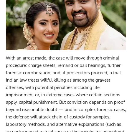
With an arrest made, the case will move through criminal
procedure: charge sheets, remand or bail hearings, further
forensic corroboration, and, if prosecutors proceed, a trial.
Indian law treats willful killing as among the gravest
offenses, with potential penalties including life
imprisonment or, in extreme cases where certain sections
apply, capital punishment. But conviction depends on proof
beyond reasonable doubt — and in complex forensic cases,
the defense will attack chain-of-custody for samples,
laboratory methods, and alternative explanations (such as
an undiagnosed natural cause or therapeutic misadventure).