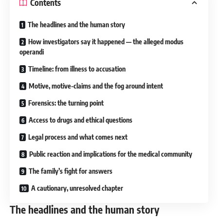
Contents
The headlines and the human story
How investigators say it happened — the alleged modus
operandi
Timeline: from illness to accusation
Motive, motive-claims and the fog around intent
Forensics: the turning point
Access to drugs and ethical questions
Legal process and what comes next
Public reaction and implications for the medical community
The family’s fight for answers
A cautionary, unresolved chapter
The headlines and the human story