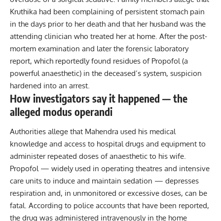
Kruthika had been complaining of persistent stomach pain
in the days prior to her death and that her husband was the
attending clinician who treated her at home. After the post-
mortem examination and later the forensic laboratory
report, which reportedly found residues of Propofol (a
powerful anaesthetic) in the deceased’s system, suspicion
hardened into an arrest.
How investigators say it happened — the
alleged modus operandi
Authorities allege that Mahendra used his medical
knowledge and access to hospital drugs and equipment to
administer repeated doses of anaesthetic to his wife.
Propofol — widely used in operating theatres and intensive
care units to induce and maintain sedation — depresses
respiration and, in unmonitored or excessive doses, can be
fatal. According to police accounts that have been reported,
the drug was administered intravenously in the home