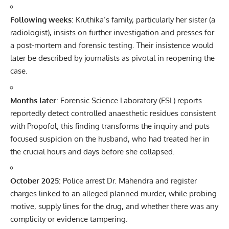
Following weeks
: Kruthika’s family, particularly her sister (a
radiologist), insists on further investigation and presses for
a post-mortem and forensic testing. Their insistence would
later be described by journalists as pivotal in reopening the
case.
Months later
: Forensic Science Laboratory (FSL) reports
reportedly detect controlled anaesthetic residues consistent
with Propofol; this finding transforms the inquiry and puts
focused suspicion on the husband, who had treated her in
the crucial hours and days before she collapsed.
October 2025
: Police arrest Dr. Mahendra and register
charges linked to an alleged planned murder, while probing
motive, supply lines for the drug, and whether there was any
complicity or evidence tampering.