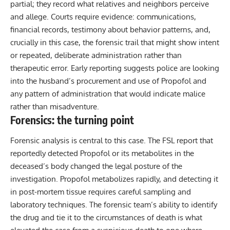
partial; they record what relatives and neighbors perceive
and allege. Courts require evidence: communications,
financial records, testimony about behavior patterns, and,
crucially in this case, the forensic trail that might show intent
or repeated, deliberate administration rather than
therapeutic error. Early reporting suggests police are looking
into the husband’s procurement and use of Propofol and
any pattern of administration that would indicate malice
rather than misadventure.
Forensics: the turning point
Forensic analysis is central to this case. The FSL report that
reportedly detected Propofol or its metabolites in the
deceased’s body changed the legal posture of the
investigation. Propofol metabolizes rapidly, and detecting it
in post-mortem tissue requires careful sampling and
laboratory techniques. The forensic team’s ability to identify
the drug and tie it to the circumstances of death is what