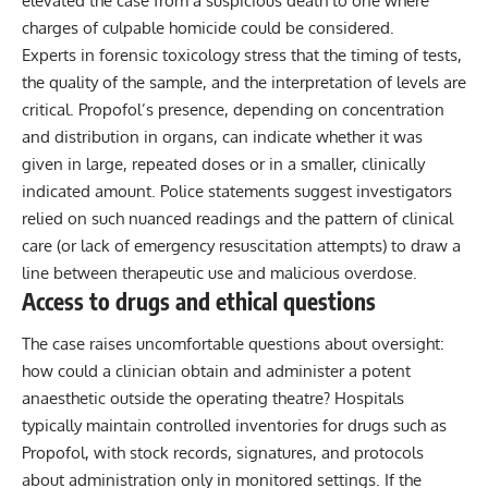
elevated the case from a suspicious death to one where
charges of culpable homicide could be considered.
Experts in forensic toxicology stress that the timing of tests,
the quality of the sample, and the interpretation of levels are
critical. Propofol’s presence, depending on concentration
and distribution in organs, can indicate whether it was
given in large, repeated doses or in a smaller, clinically
indicated amount. Police statements suggest investigators
relied on such nuanced readings and the pattern of clinical
care (or lack of emergency resuscitation attempts) to draw a
line between therapeutic use and malicious overdose.
Access to drugs and ethical questions
The case raises uncomfortable questions about oversight:
how could a clinician obtain and administer a potent
anaesthetic outside the operating theatre? Hospitals
typically maintain controlled inventories for drugs such as
Propofol, with stock records, signatures, and protocols
about administration only in monitored settings. If the