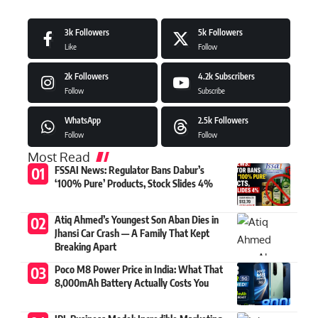
3k
Followers
5k
Followers
Like
Follow
2k
Followers
4.2k
Subscribers
Follow
Subscribe
WhatsApp
2.5k
Followers
Follow
Follow
Most Read
FSSAI News: Regulator Bans Dabur’s
‘100% Pure’ Products, Stock Slides 4%
Atiq Ahmed’s Youngest Son Aban Dies in
Jhansi Car Crash — A Family That Kept
Breaking Apart
Poco M8 Power Price in India: What That
8,000mAh Battery Actually Costs You