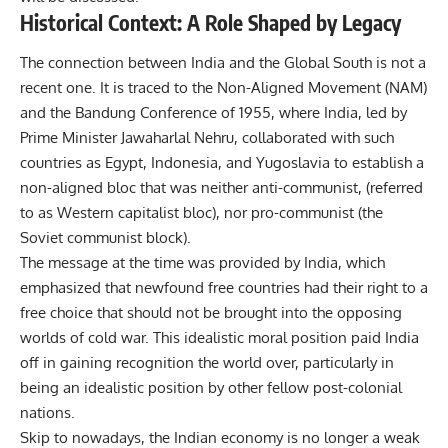
Historical Context: A Role Shaped by Legacy
The connection between India and the Global South is not a
recent one. It is traced to the Non-Aligned Movement (NAM)
and the Bandung Conference of 1955, where India, led by
Prime Minister Jawaharlal Nehru, collaborated with such
countries as Egypt, Indonesia, and Yugoslavia to establish a
non-aligned bloc that was neither anti-communist, (referred
to as Western capitalist bloc), nor pro-communist (the
Soviet communist block).
The message at the time was provided by India, which
emphasized that newfound free countries had their right to a
free choice that should not be brought into the opposing
worlds of cold war. This idealistic moral position paid India
off in gaining recognition the world over, particularly in
being an idealistic position by other fellow post-colonial
nations.
Skip to nowadays, the Indian economy is no longer a weak