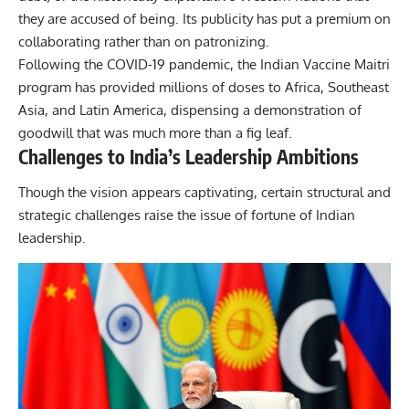
they are accused of being. Its publicity has put a premium on
collaborating rather than on patronizing.
Following the COVID-19 pandemic, the Indian Vaccine Maitri
program has provided millions of doses to Africa, Southeast
Asia, and Latin America, dispensing a demonstration of
goodwill that was much more than a fig leaf.
Challenges to India’s Leadership Ambitions
Though the vision appears captivating, certain structural and
strategic challenges raise the issue of fortune of Indian
leadership.