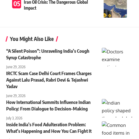
Iran Oil Crisis: The Dangerous Global
Impact
You Might Also Like
“A Silent Poison”: Unraveling India’s Cough
Syrup Catastrophe
June 29, 2026
IRCTC Scam Case Delhi Court Frames Charges
Against Lalu Prasad, Rabri Devi & Tejashwi
Yadav
June 29, 2026
How International Summits Influence Indian
Policy: From Dialogue to Decision-Making
July 3, 2026
Inside India’s Food Adulteration Problem:
What’s Happening and How You Can Fight It