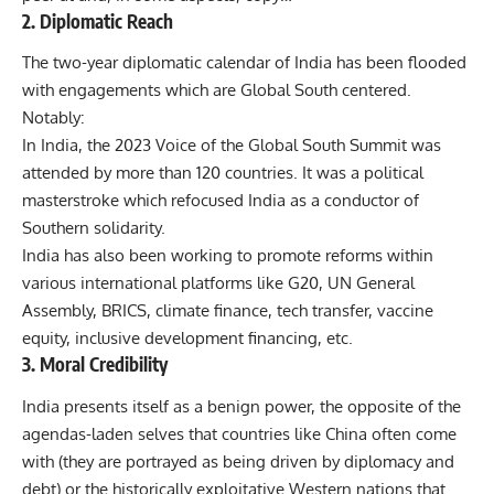
2. Diplomatic Reach
The two-year diplomatic calendar of India has been flooded
with engagements which are Global South centered.
Notably:
In India, the 2023 Voice of the Global South Summit was
attended by more than 120 countries. It was a political
masterstroke which refocused India as a conductor of
Southern solidarity.
India has also been working to promote reforms within
various international platforms like G20, UN General
Assembly, BRICS, climate finance, tech transfer, vaccine
equity, inclusive development financing, etc.
3. Moral Credibility
India presents itself as a benign power, the opposite of the
agendas-laden selves that countries like China often come
with (they are portrayed as being driven by diplomacy and
debt) or the historically exploitative Western nations that