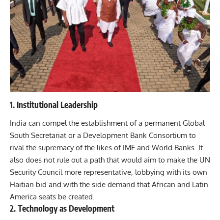
1. Institutional Leadership
India can compel the establishment of a permanent Global
South Secretariat or a Development Bank Consortium to
rival the supremacy of the likes of IMF and World Banks. It
also does not rule out a path that would aim to make the UN
Security Council more representative, lobbying with its own
Haitian bid and with the side demand that African and Latin
America seats be created.
2. Technology as Development