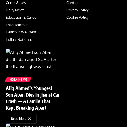
Crime & Law
Contact
Daily News
Privacy Policy
Education & Career
Cookie Policy
Entertainment
Health & Wellness
India / National
INDIA NEWS
Atiq Ahmed’s Youngest
Son Aban Dies in Jhansi Car
Crash — A Family That
Kept Breaking Apart
Read More