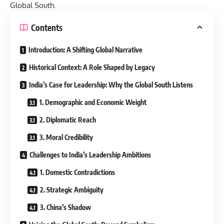
Global South.
Contents
Introduction: A Shifting Global Narrative
Historical Context: A Role Shaped by Legacy
India’s Case for Leadership: Why the Global South Listens
1. Demographic and Economic Weight
2. Diplomatic Reach
3. Moral Credibility
Challenges to India’s Leadership Ambitions
1. Domestic Contradictions
2. Strategic Ambiguity
3. China’s Shadow