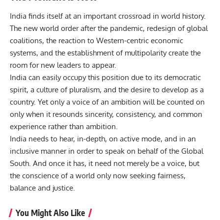
India finds itself at an important crossroad in world history.
The new world order after the pandemic, redesign of global
coalitions, the reaction to Western-centric economic
systems, and the establishment of multipolarity create the
room for new leaders to appear.
India can easily occupy this position due to its democratic
spirit, a culture of pluralism, and the desire to develop as a
country. Yet only a voice of an ambition will be counted on
only when it resounds sincerity, consistency, and common
experience rather than ambition.
India needs to hear, in-depth, on active mode, and in an
inclusive manner in order to speak on behalf of the Global
South. And once it has, it need not merely be a voice, but
the conscience of a world only now seeking fairness,
balance and justice.
You Might Also Like