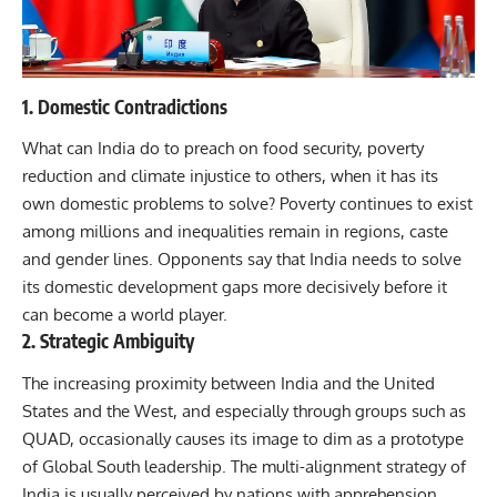
1. Domestic Contradictions
What can India do to preach on food security, poverty
reduction and climate injustice to others, when it has its
own domestic problems to solve? Poverty continues to exist
among millions and inequalities remain in regions, caste
and gender lines. Opponents say that India needs to solve
its domestic development gaps more decisively before it
can become a world player.
2. Strategic Ambiguity
The increasing proximity between India and the United
States and the West, and especially through groups such as
QUAD, occasionally causes its image to dim as a prototype
of Global South leadership. The multi-alignment strategy of
India is usually perceived by nations with apprehension