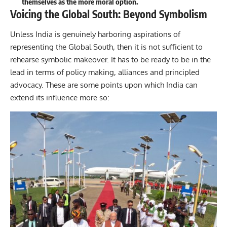
themselves as the more moral option.
Voicing the Global South: Beyond Symbolism
Unless India is genuinely harboring aspirations of
representing the Global South, then it is not sufficient to
rehearse symbolic makeover. It has to be ready to be in the
lead in terms of policy making, alliances and principled
advocacy. These are some points upon which India can
extend its influence more so: