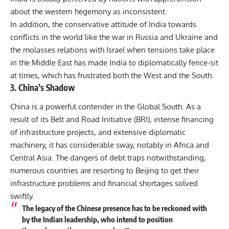
about the western hegemony as inconsistent.
In addition, the conservative attitude of India towards
conflicts in the world like the war in Russia and Ukraine and
the molasses relations with Israel when tensions take place
in the Middle East has made India to diplomatically fence-sit
at times, which has frustrated both the West and the South.
3. China’s Shadow
China is a powerful contender in the Global South. As a
result of its
Belt and Road Initiative (BRI)
, intense financing
of infrastructure projects, and extensive diplomatic
machinery, it has considerable sway, notably in Africa and
Central Asia. The dangers of debt traps notwithstanding,
numerous countries are resorting to Beijing to get their
infrastructure problems and financial shortages solved
swiftly.
The legacy of the Chinese presence has to be reckoned with
by the Indian leadership, who intend to position