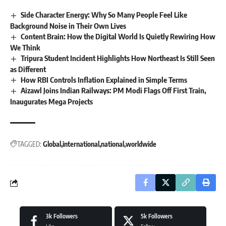
Side Character Energy: Why So Many People Feel Like
Background Noise in Their Own Lives
Content Brain: How the Digital World Is Quietly Rewiring How
We Think
Tripura Student Incident Highlights How Northeast Is Still Seen
as Different
How RBI Controls Inflation Explained in Simple Terms
Aizawl Joins Indian Railways: PM Modi Flags Off First Train,
Inaugurates Mega Projects
TAGGED:
Global
international
national
worldwide
3k
Followers
5k
Followers