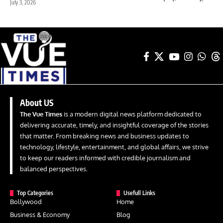
July 3, 2026
About US
The Vue Times
is a modern digital news platform dedicated to
delivering accurate, timely, and insightful coverage of the stories
that matter. From breaking news and business updates to
technology, lifestyle, entertainment, and global affairs, we strive
to keep our readers informed with credible journalism and
balanced perspectives.
Top Categories
Usefull Links
Bollywood
Home
Business & Economy
Blog