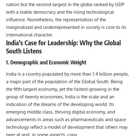
nation but the second-largest in the globe ranked by GDP
with a stable democracy and the rising technological
influence. Nonetheless, the representation of the
marginalized and underrepresented in society is core to its
international character.
India’s Case for Leadership: Why the Global
South Listens
1. Demographic and Economic Weight
India is a country populated by more than 1.4 billion people,
a major part of the population of the Global South. Being
the fifth-largest economy, yet the fastest-growing in the
group of twenty economies, India is the scale and an
indication of the dreams of the developing world. Its
emerging middle class, thriving digital economy, and
advancements in areas such as pharmaceuticals and space
technology reflect a model of development that others may
peer at and, in some aspects, copy…