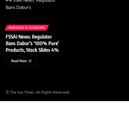
BUSINESS & ECONOMY
FSSAI News: Regulator
Bans Dabur’s ‘100% Pure’
Products, Stock Slides 4%
Read More
© The Vue Times. All Rights Reserved.