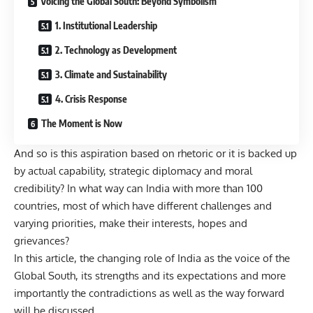
Voicing the Global South: Beyond Symbolism
1. Institutional Leadership
2. Technology as Development
3. Climate and Sustainability
4. Crisis Response
The Moment is Now
And so is this aspiration based on rhetoric or it is backed up
by actual capability, strategic diplomacy and moral
credibility? In what way can India with more than 100
countries, most of which have different challenges and
varying priorities, make their interests, hopes and
grievances?
In this article, the changing role of India as the voice of the
Global South, its strengths and its expectations and more
importantly the contradictions as well as the way forward
will be discussed.