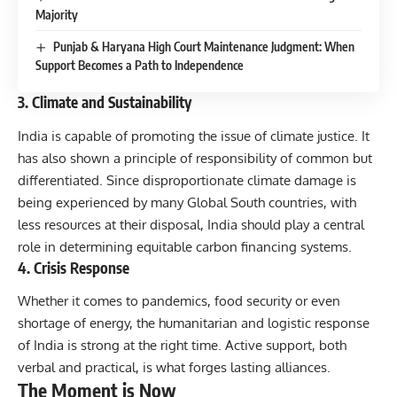
Majority
Punjab & Haryana High Court Maintenance Judgment: When
Support Becomes a Path to Independence
3. Climate and Sustainability
India is capable of promoting the issue of climate justice. It
has also shown a principle of responsibility of common but
differentiated. Since disproportionate climate damage is
being experienced by many Global South countries, with
less resources at their disposal, India should play a central
role in determining equitable carbon financing systems.
4. Crisis Response
Whether it comes to pandemics, food security or even
shortage of energy, the humanitarian and logistic response
of India is strong at the right time. Active support, both
verbal and practical, is what forges lasting alliances.
The Moment is Now