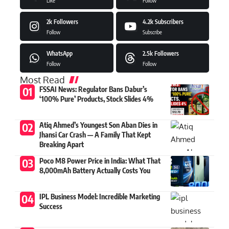
Like
Follow
2k
Followers
4.2k
Subscribers
Follow
Subscribe
WhatsApp
2.5k
Followers
Follow
Follow
Most Read
FSSAI News: Regulator Bans Dabur’s
‘100% Pure’ Products, Stock Slides 4%
Atiq Ahmed’s Youngest Son Aban Dies in
Jhansi Car Crash — A Family That Kept
Breaking Apart
Poco M8 Power Price in India: What That
8,000mAh Battery Actually Costs You
IPL Business Model: Incredible Marketing
Success