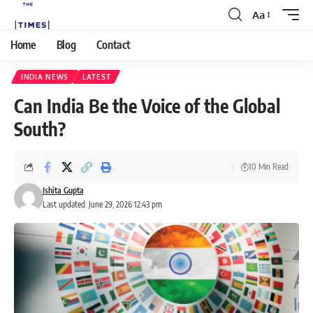
Aa
Home
Blog
Contact
INDIA NEWS
LATEST
Can India Be the Voice of the Global
South?
10 Min Read
Ishita Gupta
Last updated: June 29, 2026 12:43 pm