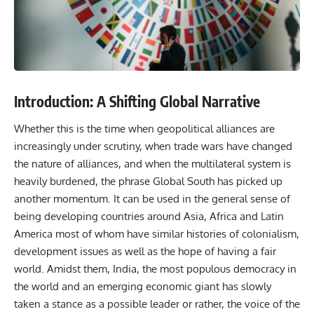
Introduction: A Shifting Global Narrative
Whether this is the time when geopolitical alliances are
increasingly under scrutiny, when trade wars have changed
the nature of alliances, and when the multilateral system is
heavily burdened, the phrase Global South has picked up
another momentum. It can be used in the general sense of
being developing countries around Asia, Africa and Latin
America most of whom have similar histories of colonialism,
development issues as well as the hope of having a fair
world. Amidst them, India, the most populous
democracy in
the world
and an emerging economic giant has slowly
taken a stance as a possible leader or rather, the voice of the