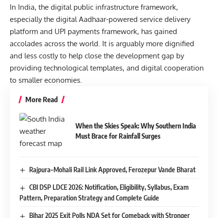
In India, the digital public infrastructure framework,
especially the digital Aadhaar-powered service delivery
platform and UPI payments framework, has gained
accolades across the world. It is arguably more dignified
and less costly to help close the development gap by
providing technological templates, and digital cooperation
to smaller economies.
More Read
When the Skies Speak: Why Southern India
Must Brace for Rainfall Surges
Rajpura–Mohali Rail Link Approved, Ferozepur Vande Bharat
CBI DSP LDCE 2026: Notification, Eligibility, Syllabus, Exam
Pattern, Preparation Strategy and Complete Guide
Bihar 2025 Exit Polls NDA Set for Comeback with Stronger