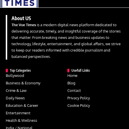
About US
The Vue Times
is a modern digital news platform dedicated to
delivering accurate, timely, and insightful coverage of the stories
that matter. From breaking news and business updates to
technology, lifestyle, entertainment, and global affairs, we strive
to keep our readers informed with credible journalism and
balanced perspectives.
Top Categories
Usefull Links
Bollywood
Home
Business & Economy
Blog
Crime & Law
Contact
Daily News
Privacy Policy
Education & Career
Cookie Policy
Entertainment
Health & Wellness
India / National