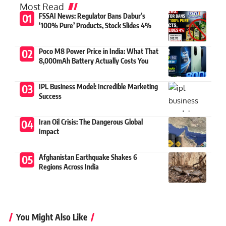
Most Read
FSSAI News: Regulator Bans Dabur’s
‘100% Pure’ Products, Stock Slides 4%
Poco M8 Power Price in India: What That
8,000mAh Battery Actually Costs You
IPL Business Model: Incredible Marketing
Success
Iran Oil Crisis: The Dangerous Global
Impact
Afghanistan Earthquake Shakes 6
Regions Across India
You Might Also Like