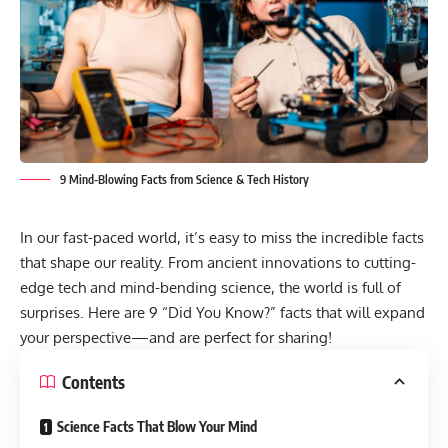
9 Mind-Blowing Facts from Science & Tech History
In our fast-paced world, it’s easy to miss the incredible facts
that shape our reality. From ancient innovations to cutting-
edge tech and mind-bending science, the world is full of
surprises. Here are 9 “Did You Know?” facts that will expand
your perspective—and are perfect for sharing!
Contents
Science Facts That Blow Your Mind