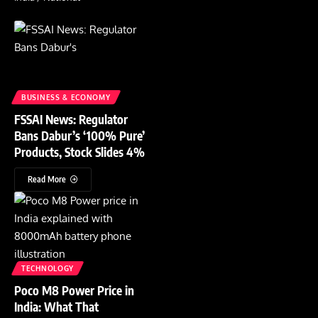
BUSINESS & ECONOMY
FSSAI News: Regulator
Bans Dabur’s ‘100% Pure’
Products, Stock Slides 4%
Read More
TECHNOLOGY
Poco M8 Power Price in
India: What That