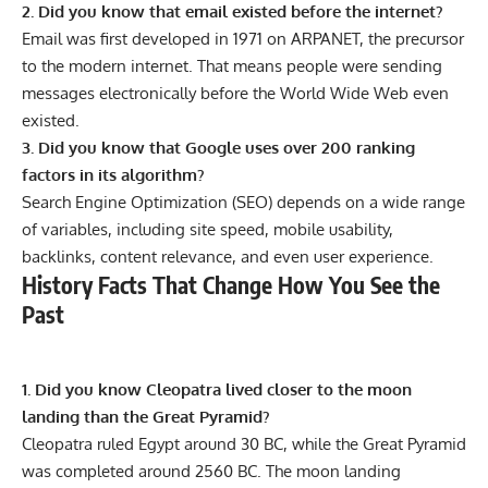
2. Did you know that email existed before the internet?
Email was first developed in 1971 on ARPANET, the precursor
to the modern internet. That means people were sending
messages electronically before the World Wide Web even
existed.
3. Did you know that Google uses over 200 ranking
factors in its algorithm?
Search Engine Optimization (SEO) depends on a wide range
of variables, including site speed, mobile usability,
backlinks, content relevance, and even user experience.
History Facts That Change How You See the
Past
1. Did you know Cleopatra lived closer to the moon
landing than the Great Pyramid?
Cleopatra ruled Egypt around 30 BC, while the Great Pyramid
was completed around 2560 BC. The moon landing