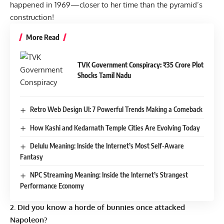
happened in 1969—closer to her time than the pyramid’s
construction!
More Read
TVK Government Conspiracy: ₹35 Crore Plot
Shocks Tamil Nadu
Retro Web Design UI: 7 Powerful Trends Making a Comeback
How Kashi and Kedarnath Temple Cities Are Evolving Today
Delulu Meaning: Inside the Internet’s Most Self-Aware
Fantasy
NPC Streaming Meaning: Inside the Internet’s Strangest
Performance Economy
2. Did you know a horde of bunnies once attacked
Napoleon?