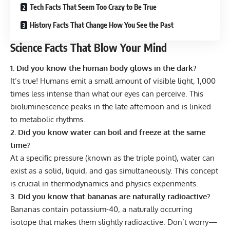
Tech Facts That Seem Too Crazy to Be True
History Facts That Change How You See the Past
Science Facts That Blow Your Mind
1. Did you know the human body glows in the dark?
It’s true! Humans emit a small amount of visible light, 1,000
times less intense than what our eyes can perceive. This
bioluminescence peaks in the late afternoon and is linked
to metabolic rhythms.
2. Did you know water can boil and freeze at the same
time?
At a specific pressure (known as the triple point), water can
exist as a solid, liquid, and gas simultaneously. This concept
is crucial in thermodynamics and physics experiments.
3. Did you know that bananas are naturally radioactive?
Bananas contain potassium-40, a naturally occurring
isotope that makes them slightly radioactive. Don’t worry—