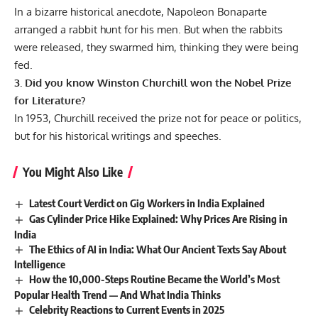
In a bizarre historical anecdote, Napoleon Bonaparte
arranged a rabbit hunt for his men. But when the rabbits
were released, they swarmed him, thinking they were being
fed.
3. Did you know Winston Churchill won the Nobel Prize
for Literature?
In 1953, Churchill received the prize not for peace or politics,
but for his historical writings and speeches.
You Might Also Like
Latest Court Verdict on Gig Workers in India Explained
Gas Cylinder Price Hike Explained: Why Prices Are Rising in
India
The Ethics of AI in India: What Our Ancient Texts Say About
Intelligence
How the 10,000-Steps Routine Became the World’s Most
Popular Health Trend — And What India Thinks
Celebrity Reactions to Current Events in 2025