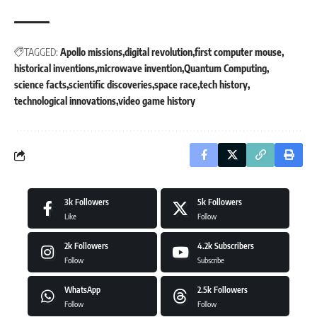
TAGGED:
Apollo missions
digital revolution
first computer mouse
historical inventions
microwave invention
Quantum Computing
science facts
scientific discoveries
space race
tech history
technological innovations
video game history
3k
Followers
5k
Followers
Like
Follow
2k
Followers
4.2k
Subscribers
Follow
Subscribe
WhatsApp
2.5k
Followers
Follow
Follow