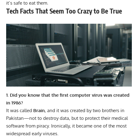
it’s safe to eat them.
Tech Facts That Seem Too Crazy to Be True
1. Did you know that the first computer virus was created
in 1986?
It was called
Brain
, and it was created by two brothers in
Pakistan—not to destroy data, but to protect their medical
software from piracy. Ironically, it became one of the most
widespread early viruses.