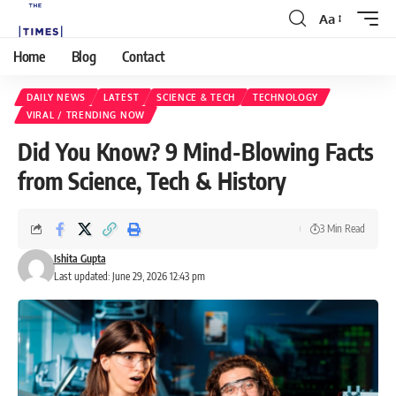
Aa
Home
Blog
Contact
DAILY NEWS
LATEST
SCIENCE & TECH
TECHNOLOGY
VIRAL / TRENDING NOW
Did You Know? 9 Mind-Blowing Facts
from Science, Tech & History
3 Min Read
Ishita Gupta
Last updated: June 29, 2026 12:43 pm