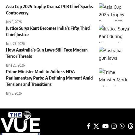
Asia Cup 2025 Trophy Drama: PCB Chief Sparks
Controversy
July 3, 2026
Justice Surya Kant Becomes India’s Fifty Third
Chief Justice
June 29, 2026
How Australia’s Gun Laws Still Face Modern
Terror Threats
June 29, 2026
Prime Minister Modi to Address NDA
Parliamentary Party: A Defining Moment Amid
Tensions and Transitions
July 3, 2026