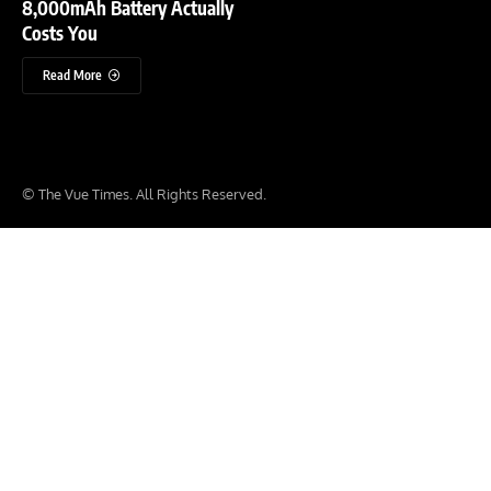
8,000mAh Battery Actually
Costs You
Read More
© The Vue Times. All Rights Reserved.