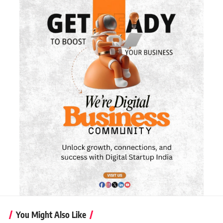
You Might Also Like