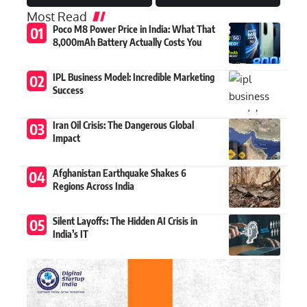
Most Read
Poco M8 Power Price in India: What That
8,000mAh Battery Actually Costs You
IPL Business Model: Incredible Marketing
Success
Iran Oil Crisis: The Dangerous Global
Impact
Afghanistan Earthquake Shakes 6
Regions Across India
Silent Layoffs: The Hidden AI Crisis in
India’s IT