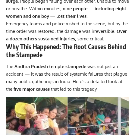
surge
. People began falling over each other, unable to move
or breathe. Within minutes,
nine people — including eight
women and one boy — lost their lives
.
Emergency teams and police rushed to the scene, but by the
time order was restored, the damage was irreversible.
Over
a dozen others sustained injuries
, some critical.
Why This Happened: The Root Causes Behind
the Stampede
The
Andhra Pradesh temple stampede
was not just an
accident — it was the result of systemic failures that plague
many public gatherings in India. Here’s a detailed look at
the
five major causes
that led to this tragedy.