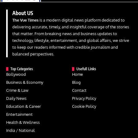
About US
The Vue Times
is a modern digital news platform dedicated to
delivering accurate, timely, and insightful coverage of the stories
that matter. From breaking news and business updates to
technology, lifestyle, entertainment, and global affairs, we strive
to keep our readers informed with credible journalism and
balanced perspectives.
Top Categories
Usefull Links
Bollywood
Home
Business & Economy
Blog
Crime & Law
Contact
Daily News
Privacy Policy
Education & Career
Cookie Policy
Entertainment
Health & Wellness
India / National