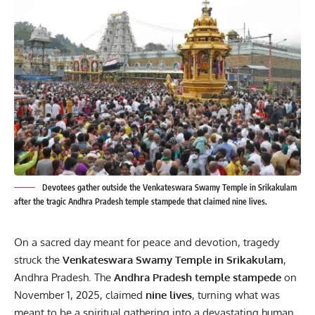
Devotees gather outside the Venkateswara Swamy Temple in Srikakulam
after the tragic Andhra Pradesh temple stampede that claimed nine lives.
On a sacred day meant for peace and devotion, tragedy
struck the
Venkateswara Swamy Temple in Srikakulam
,
Andhra
Pradesh. The
Andhra Pradesh temple stampede
on
November 1, 2025, claimed
nine lives
, turning what was
meant to be a spiritual gathering into a devastating human