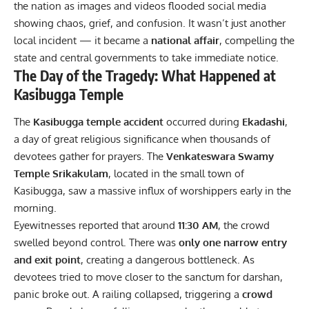
the nation as images and videos flooded social media
showing chaos, grief, and confusion. It wasn’t just another
local incident — it became a
national affair
, compelling the
state and central governments to take immediate notice.
The Day of the Tragedy: What Happened at
Kasibugga Temple
The
Kasibugga temple accident
occurred during
Ekadashi
,
a day of great religious significance when thousands of
devotees gather for prayers. The
Venkateswara Swamy
Temple Srikakulam
, located in the small town of
Kasibugga, saw a massive influx of worshippers early in the
morning.
Eyewitnesses reported that around
11:30 AM
, the crowd
swelled beyond control. There was
only one narrow entry
and exit point
, creating a dangerous bottleneck. As
devotees tried to move closer to the sanctum for darshan,
panic broke out. A railing collapsed, triggering a
crowd