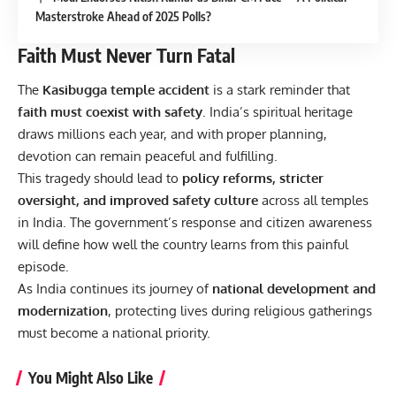
Masterstroke Ahead of 2025 Polls?
Faith Must Never Turn Fatal
The
Kasibugga temple accident
is a stark reminder that
faith must coexist with safety
. India’s spiritual heritage
draws millions each year, and with proper planning,
devotion can remain peaceful and fulfilling.
This tragedy should lead to
policy reforms, stricter
oversight, and improved safety culture
across all temples
in India. The government’s response and citizen awareness
will define how well the country learns from this painful
episode.
As India continues its journey of
national development and
modernization
, protecting lives during religious gatherings
must become a national priority.
You Might Also Like