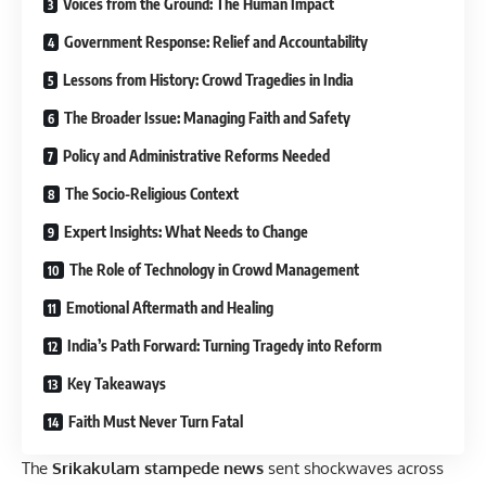
Voices from the Ground: The Human Impact
Government Response: Relief and Accountability
Lessons from History: Crowd Tragedies in India
The Broader Issue: Managing Faith and Safety
Policy and Administrative Reforms Needed
The Socio-Religious Context
Expert Insights: What Needs to Change
The Role of Technology in Crowd Management
Emotional Aftermath and Healing
India’s Path Forward: Turning Tragedy into Reform
Key Takeaways
Faith Must Never Turn Fatal
The
Srikakulam stampede news
sent shockwaves across