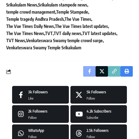
Srikakulam News
Srikakulam stampede news
temple crowd management
Temple Stampede
Temple tragedy Andhra Pradesh
The Vue Times
The Vue Times Daily News
The Vue Times latest updates
The Vue Times News
TVT
TVT daily news
TVT latest updates
TVT News
Venkateswara Swamy temple crowd surge
Venkateswara Swamy Temple Srikakulam
3k
Followers
5k
Followers
Like
Follow
2k
Followers
4.2k
Subscribers
Follow
Subscribe
WhatsApp
2.5k
Followers
Follow
Follow