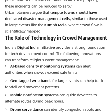
these incidents can be reduced to zero.”
Urban planners argue that
temple towns should have
dedicated disaster management cells
, similar to those used
in large events like the
Kumbh Mela
, where crowd flow is
scientifically mapped.
The Role of Technology in Crowd Management
India’s
Digital India initiative
provides a strong foundation
for tech-driven crowd control. The following innovations
can transform religious event management:
AI-based density monitoring systems
can alert
authorities when crowds exceed safe limits.
Geo-tagged wristbands
for large events can help track
footfall and movement patterns.
Mobile
notification systems
can guide devotees to
alternate routes during peak hours.
Drone surveillance
can identify congestion spots and