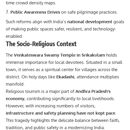
time crowd density maps.
Public Awareness Drives
on safe pilgrimage practices.
Such reforms align with India’s
national development
goals
of making public spaces safer, resilient, and technology-
enabled.
The Socio-Religious Context
The
Venkateswara Swamy Temple in Srikakulam
holds
immense importance for local devotees. Situated in a small
town, it serves as a spiritual center for villages across the
district. On holy days like
Ekadashi
, attendance multiplies
manifold.
Religious tourism is a major part of
Andhra Pradesh’s
economy
, contributing significantly to local livelihoods.
However, with increasing numbers of visitors,
infrastructure and safety planning have not kept pace
.
This tragedy highlights the delicate balance between faith,
tradition, and public safety in a modernizing India.