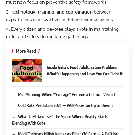
must now focus on preventive safety frameworks.
Technology, training, and coordination
between
departments can save lives in future religious events.
Every citizen and devotee plays a role in maintaining
order and safety during large gatherings.
More Read
Inside India’s Food Adulteration Problem:
What’s Happening and How You Can Fight It
Mid Meaning: When “Average” Became a Cultural Verdict
Gold Rate Prediction 2025 — Will Prices Go Up or Down?
What Is Metaverse? The Space Where Reality Starts
Blending With Code
Modi Endorses Nitish Kumar as Bihar CM Face — A Political