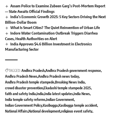
Assam Police to Examine Zubeen Garg’s Post-Mortem Report
— State Awaits Official Findings
India’s Economic Growth 2025: 5 Key Sectors Driving the Next
Billion-Dollar Boom
What Is Smart Cities? The Quiet Reinvention of Urban Life
Indore Water Contamination Outbreak Triggers Diarrhea
Cases, Health Authorities on Alert
India Approves $4.6 Billion Investment in Electronics
Manufacturing Sector
TAGGED:
Andhra Pradesh
Andhra Pradesh government response
Andhra Pradesh News
Andhra Pradesh news today
Andhra Pradesh temple stampede
Breaking News India
crowd disaster prevention
Ekadashi temple stampede 2025
faith and safety India
India
India latest updates
India News
India temple safety reforms
Indian Government
Indian Government Policy
Kasibugga
Kasibugga temple accident
National Affairs
National development
religious event safety