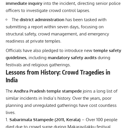
immediate inquiry
into the incident, directing senior police
officers to investigate crowd control lapses.
The
district administration
has been tasked with
submitting a report within seven days, focusing on
structural safety, crowd management, and emergency
readiness at private temples.
Officials have also pledged to introduce new
temple safety
guidelines
, including
mandatory safety audits
during
festivals and religious gatherings.
Lessons from History: Crowd Tragedies in
India
The
Andhra Pradesh temple stampede
joins a long list of
similar incidents in India’s history. Over the years, poor
planning and unregulated gatherings have cost countless
lives.
Sabarimala Stampede (2011, Kerala)
– Over 100 people
died due to crowd surge during Makaravilakku festival.