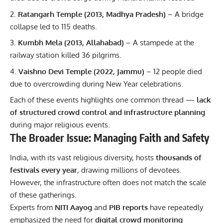
Ratangarh Temple (2013, Madhya Pradesh)
– A bridge
collapse led to 115 deaths.
Kumbh Mela (2013, Allahabad)
– A stampede at the
railway station killed 36 pilgrims.
Vaishno Devi Temple (2022, Jammu)
– 12 people died
due to overcrowding during New Year celebrations.
Each of these events highlights one common thread —
lack
of structured crowd control and infrastructure planning
during major religious events.
The Broader Issue: Managing Faith and Safety
India, with its vast religious diversity, hosts
thousands of
festivals every year
, drawing millions of devotees.
However, the infrastructure often does not match the scale
of these gatherings.
Experts from
NITI Aayog
and
PIB reports
have repeatedly
emphasized the need for
digital crowd monitoring