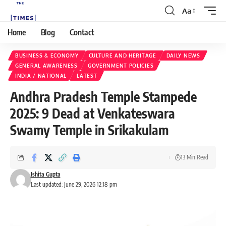
Aa
Home
Blog
Contact
BUSINESS & ECONOMY
CULTURE AND HERITAGE
DAILY NEWS
GENERAL AWARENESS
GOVERNMENT POLICIES
INDIA / NATIONAL
LATEST
Andhra Pradesh Temple Stampede
2025: 9 Dead at Venkateswara
Swamy Temple in Srikakulam
13 Min Read
Ishita Gupta
Last updated: June 29, 2026 12:18 pm