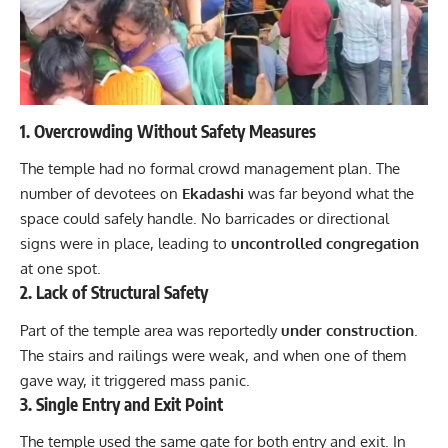
1. Overcrowding Without Safety Measures
The temple had no formal crowd management plan. The
number of devotees on
Ekadashi
was far beyond what the
space could safely handle. No barricades or directional
signs were in place, leading to
uncontrolled congregation
at one spot.
2. Lack of Structural Safety
Part of the temple area was reportedly
under construction
.
The stairs and railings were weak, and when one of them
gave way, it triggered mass panic.
3. Single Entry and Exit Point
The
temple
used the same gate for both entry and exit. In