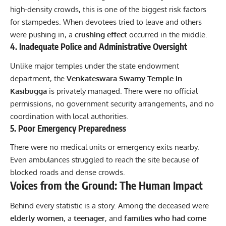
high-density crowds, this is one of the biggest risk factors
for stampedes. When devotees tried to leave and others
were pushing in, a
crushing effect
occurred in the middle.
4. Inadequate Police and Administrative Oversight
Unlike major temples under the state endowment
department, the
Venkateswara Swamy Temple in
Kasibugga
is privately managed. There were no official
permissions, no government security arrangements, and no
coordination with local authorities.
5. Poor Emergency Preparedness
There were no medical units or emergency exits nearby.
Even ambulances struggled to reach the site because of
blocked roads and dense crowds.
Voices from the Ground: The Human Impact
Behind every statistic is a story. Among the deceased were
elderly women
, a
teenager
, and
families who had come