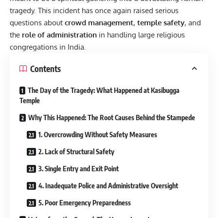
tragedy. This incident has once again raised serious
questions about
crowd management
,
temple safety
, and
the
role of administration
in handling large religious
congregations in India.
Contents
The Day of the Tragedy: What Happened at Kasibugga
Temple
Why This Happened: The Root Causes Behind the Stampede
1. Overcrowding Without Safety Measures
2. Lack of Structural Safety
3. Single Entry and Exit Point
4. Inadequate Police and Administrative Oversight
5. Poor Emergency Preparedness