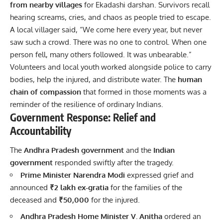
from nearby villages
for Ekadashi darshan. Survivors recall
hearing screams, cries, and chaos as people tried to escape.
A local villager said, “We come here every year, but never
saw such a crowd. There was no one to control. When one
person fell, many others followed. It was unbearable.”
Volunteers and local youth worked alongside police to carry
bodies, help the injured, and distribute water. The
human
chain of compassion
that formed in those moments was a
reminder of the resilience of ordinary Indians.
Government Response: Relief and
Accountability
The
Andhra Pradesh government
and the
Indian
government
responded swiftly after the tragedy.
Prime Minister Narendra Modi
expressed grief and
announced
₹2 lakh ex-gratia
for the families of the
deceased and
₹50,000
for the injured.
Andhra Pradesh Home Minister V. Anitha
ordered an