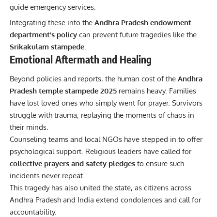
guide emergency services.
Integrating these into the
Andhra Pradesh endowment
department’s policy
can prevent future tragedies like the
Srikakulam stampede
.
Emotional Aftermath and Healing
Beyond policies and reports, the human cost of the
Andhra
Pradesh temple stampede 2025
remains heavy. Families
have lost loved ones who simply went for prayer. Survivors
struggle with trauma, replaying the moments of chaos in
their minds.
Counseling teams and local NGOs have stepped in to offer
psychological support. Religious leaders have called for
collective prayers and safety pledges
to ensure such
incidents never repeat.
This tragedy has also united the state, as citizens across
Andhra Pradesh and India extend condolences and call for
accountability.