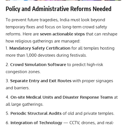
Policy and Administrative Reforms Needed
To prevent future tragedies, India must look beyond
temporary fixes and focus on long-term crowd safety
reforms. Here are
seven actionable steps
that can reshape
how religious gatherings are managed:
Mandatory Safety Certification
for all temples hosting
more than 1,000 devotees during festivals.
Crowd Simulation Software
to predict high-risk
congestion zones.
Separate Entry and Exit Routes
with proper signages
and barriers.
On-site Medical Units and Disaster Response Teams
at
all large gatherings.
Periodic Structural Audits
of old and private temples.
Integration of Technology
— CCTV, drones, and real-