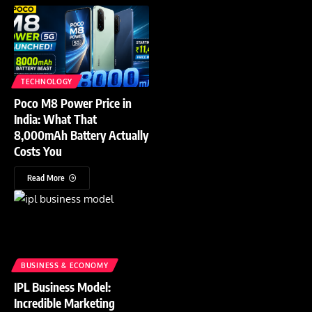
TECHNOLOGY
Poco M8 Power Price in
India: What That
8,000mAh Battery Actually
Costs You
Read More
BUSINESS & ECONOMY
IPL Business Model:
Incredible Marketing