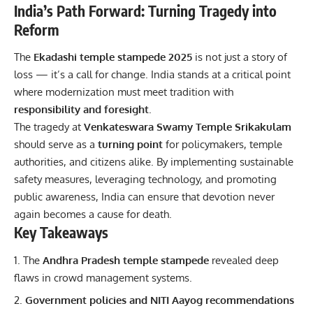
India’s Path Forward: Turning Tragedy into
Reform
The
Ekadashi temple stampede 2025
is not just a story of
loss — it’s a call for change. India stands at a critical point
where modernization must meet tradition with
responsibility and foresight
.
The tragedy at
Venkateswara Swamy Temple Srikakulam
should serve as a
turning point
for policymakers, temple
authorities, and citizens alike. By implementing sustainable
safety measures, leveraging technology, and promoting
public awareness, India can ensure that devotion never
again becomes a cause for death.
Key Takeaways
The
Andhra Pradesh temple stampede
revealed deep
flaws in crowd management systems.
Government policies and NITI Aayog recommendations