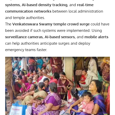
systems
,
AI-based density tracking
, and
real-time
communication networks
between local administration
and temple authorities.
The
Venkateswara Swamy temple crowd surge
could have
been avoided if such systems were implemented. Using
surveillance cameras
,
AI-based sensors
, and
mobile alerts
can help authorities anticipate surges and deploy
emergency teams faster.