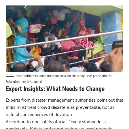
State authorities announce compensation and a high-level probe into the
Srikakulam temple stampede.
Expert Insights: What Needs to Change
Experts from disaster management authorities point out that
India must treat
crowd disasters as preventable
, not as
natural consequences of devotion.
According to one safety official, “Every stampede is
predictable. If data and coordination are used properly,