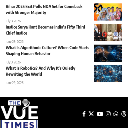
Bihar 2025 Exit Polls NDA Set for Comeback
with Stronger Majority
July 3, 2026
Justice Surya Kant Becomes India’s Fifty Third
Chief Justice
June 29, 2026
What Is Algorithmic Culture? When Code Starts
Shaping Human Behavior
July 3, 2026
What Is Robotics? And Why It’s Quietly
Rewriting the World
June 29, 2026