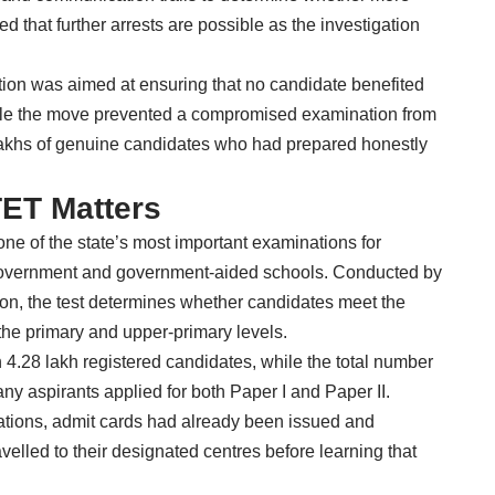
d that further arrests are possible as the investigation
tion was aimed at ensuring that no candidate benefited
hile the move prevented a compromised examination from
f lakhs of genuine candidates who had prepared honestly
ET Matters
one of the state’s most important examinations for
government and government-aided schools. Conducted by
on, the test determines whether candidates meet the
 the primary and upper-primary levels.
 4.28 lakh registered candidates, while the total number
ny aspirants applied for both Paper I and Paper II.
tions, admit cards had already been issued and
elled to their designated centres before learning that