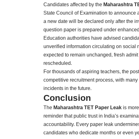
Candidates affected by the
Maharashtra T
State Council of Examination to announce a 
a new date will be declared only after the i
question paper is prepared under enhanced
Education authorities have advised candidat
unverified information circulating on social
expected to remain unchanged, fresh admit c
rescheduled.
For thousands of aspiring teachers, the po
competitive recruitment process, with many 
incidents in the future.
Conclusion
The
Maharashtra TET Paper Leak
is more
reminder that public trust in India’s exami
accountability. Every paper leak undermines 
candidates who dedicate months or even yea