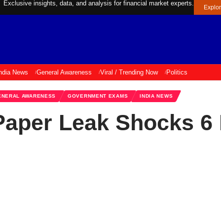
Exclusive insights, data, and analysis for financial market experts.
Explo
ndia News
General Awareness
Viral / Trending Now
Politics
ENERAL AWARENESS
GOVERNMENT EXAMS
INDIA NEWS
aper Leak Shocks 6 