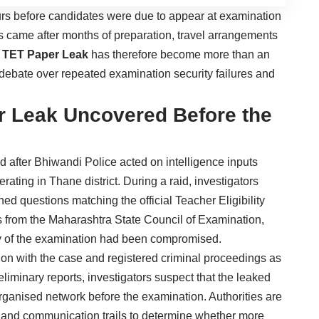
s before candidates were due to appear at examination
s came after months of preparation, travel arrangements
 TET Paper Leak
has therefore become more than an
al debate over repeated examination security failures and
r Leak Uncovered Before the
d after Bhiwandi Police acted on intelligence inputs
ating in Thane district. During a raid, investigators
ed questions matching the official Teacher Eligibility
als from the Maharashtra State Council of Examination,
ity of the examination had been compromised.
tion with the case and registered criminal proceedings as
liminary reports, investigators suspect that the leaked
rganised network before the examination. Authorities are
s and communication trails to determine whether more