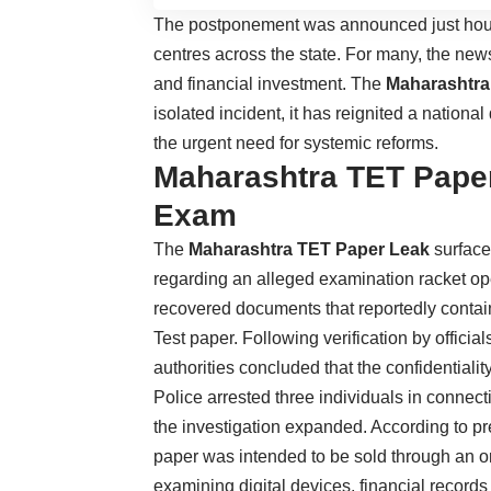
The postponement was announced just hour
centres across the state. For many, the new
and financial investment. The
Maharashtra
isolated incident, it has reignited a nation
the urgent need for systemic reforms.
Maharashtra TET Pape
Exam
The
Maharashtra TET Paper Leak
surface
regarding an alleged examination racket oper
recovered documents that reportedly contain
Test paper. Following verification by offici
authorities concluded that the confidential
Police arrested three individuals in connec
the investigation expanded. According to pre
paper was intended to be sold through an o
examining digital devices, financial record