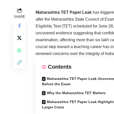
Maharashtra TET Paper Leak
has triggere
SHARE
after the Maharashtra State Council of Exa
Eligibility Test (TET) scheduled for June 28
uncovered evidence suggesting that confide
examination, affecting more than six lakh 
crucial step toward a teaching career has in
renewed concerns over the integrity of Indi
Contents
Maharashtra TET Paper Leak Uncover
Before the Exam
Why the Maharashtra TET Matters
Maharashtra TET Paper Leak Highlight
Larger Crisis