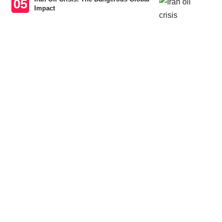
Impact