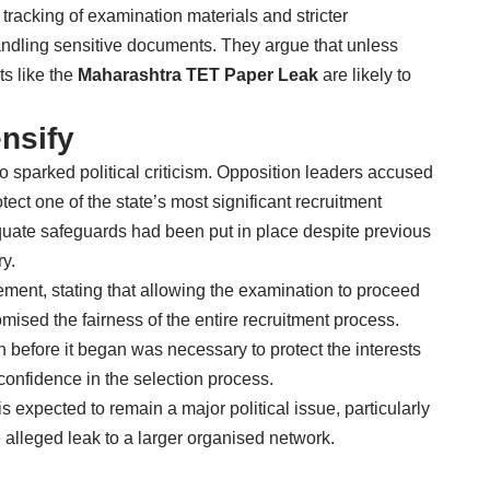
tracking of examination materials and stricter
 handling sensitive documents. They argue that unless
ts like the
Maharashtra TET Paper Leak
are likely to
ensify
o sparked political criticism. Opposition leaders accused
ect one of the state’s most significant recruitment
ate safeguards had been put in place despite previous
y.
ment, stating that allowing the examination to proceed
ised the fairness of the entire recruitment process.
 before it began was necessary to protect the interests
onfidence in the selection process.
s expected to remain a major political issue, particularly
e alleged leak to a larger organised network.