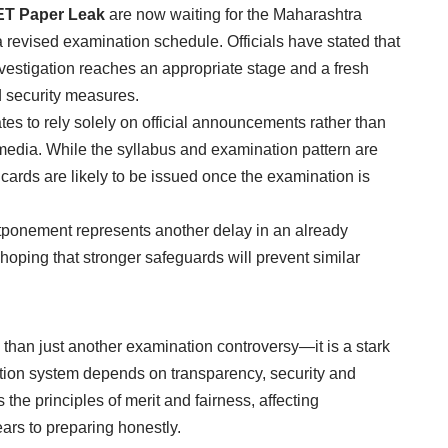
ET Paper Leak
are now waiting for the Maharashtra
revised examination schedule. Officials have stated that
nvestigation reaches an appropriate stage and a fresh
 security measures.
es to rely solely on official announcements rather than
 media. While the syllabus and examination pattern are
ards are likely to be issued once the examination is
stponement represents another delay in an already
hoping that stronger safeguards will prevent similar
 than just another examination controversy—it is a stark
nation system depends on transparency, security and
the principles of merit and fairness, affecting
rs to preparing honestly.