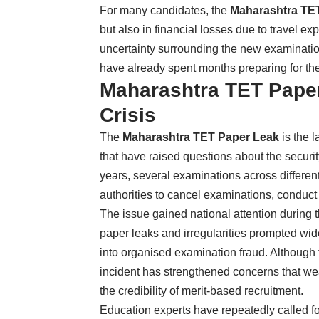
For many candidates, the
Maharashtra TE
but also in financial losses due to travel
uncertainty surrounding the new examinatio
have already spent months preparing for the
Maharashtra TET Paper
Crisis
The
Maharashtra TET Paper Leak
is the l
that have raised questions about the security
years, several examinations across different
authorities to cancel examinations, conduct f
The issue gained national attention during
paper leaks and irregularities prompted wid
into organised examination fraud. Although 
incident has strengthened concerns that we
the credibility of merit-based recruitment.
Education experts have repeatedly called for