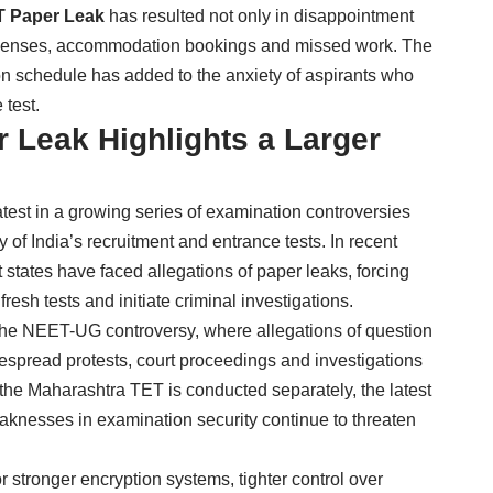
T Paper Leak
has resulted not only in disappointment
 expenses, accommodation bookings and missed work. The
n schedule has added to the anxiety of aspirants who
 test.
 Leak Highlights a Larger
atest in a growing series of examination controversies
 of India’s recruitment and entrance tests. In recent
 states have faced allegations of paper leaks, forcing
resh tests and initiate criminal investigations.
 the NEET-UG controversy, where allegations of question
espread protests, court proceedings and investigations
the Maharashtra TET is conducted separately, the latest
aknesses in examination security continue to threaten
 stronger encryption systems, tighter control over