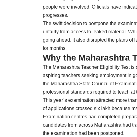
people were involved. Officials have indicate
progresses.
The swift decision to postpone the examina
unfairly from access to leaked material. W
going ahead, it also disrupted the plans o
for months.
Why the Maharashtra T
The Maharashtra Teacher Eligibility Test is 
aspiring teachers seeking employment in 
the Maharashtra State Council of Examinati
professional standards required to teach at
This year’s examination attracted more than
of applications crossed six lakh because ma
Examination centres had completed prepara
candidates from across Maharashtra had trav
the examination had been postponed.