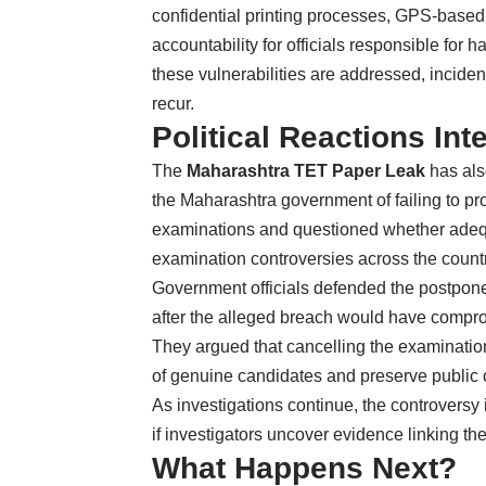
confidential printing processes, GPS-based 
accountability for officials responsible for
these vulnerabilities are addressed, inciden
recur.
Political Reactions Int
The
Maharashtra TET Paper Leak
has als
the Maharashtra government of failing to prot
examinations and questioned whether adequ
examination controversies across the countr
Government officials defended the postpone
after the alleged breach would have comprom
They argued that cancelling the examination
of genuine candidates and preserve public c
As investigations continue, the controversy i
if investigators uncover evidence linking th
What Happens Next?