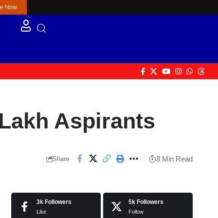
re Now
Lakh Aspirants
8 Min Read
Share
3k
Followers
5k
Followers
Like
Follow