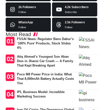
2k
Followers
4.2k
Subscribers
Follow
Subscribe
WhatsApp
2.5k
Followers
Follow
Follow
Most Read
FSSAI News: Regulator Bans Dabur’s
‘100% Pure’ Products, Stock Slides
4%
Atiq Ahmed’s Youngest Son Aban
Dies in Jhansi Car Crash — A Family
That Kept Breaking Apart
Poco M8 Power Price in India: What
That 8,000mAh Battery Actually Costs
You
IPL Business Model: Incredible
Marketing Success
Iran Oil Crisis: The Dangerous Global