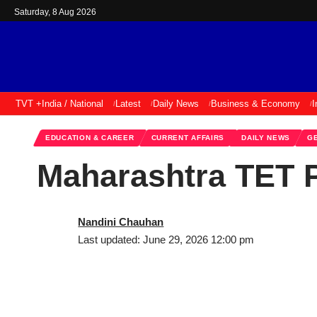
Saturday, 8 Aug 2026
TVT +
India / National
Latest
Daily News
Business & Economy
I
EDUCATION & CAREER
CURRENT AFFAIRS
DAILY NEWS
G
Maharashtra TET P
Nandini Chauhan
Last updated: June 29, 2026 12:00 pm