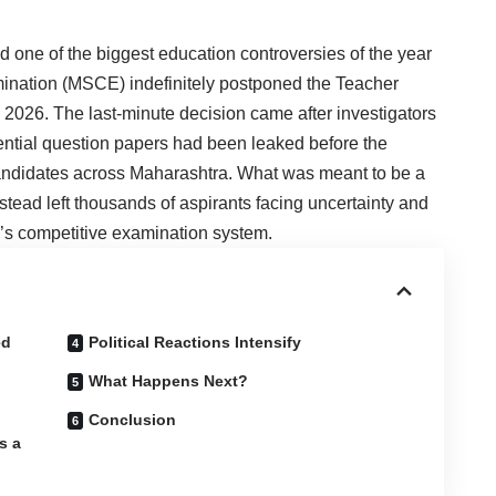
d one of the biggest education controversies of the year
mination (MSCE) indefinitely postponed the Teacher
, 2026. The last-minute decision came after investigators
ntial question papers had been leaked before the
candidates across Maharashtra. What was meant to be a
stead left thousands of aspirants facing uncertainty and
a’s competitive examination system.
ed
Political Reactions Intensify
What Happens Next?
Conclusion
s a