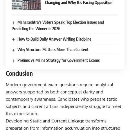
Changing and Why It’s Facing Opposition
Maharashtra’s Voters Speak: Top Election Issues and
Predicting the Winner in 2026
How to Build Daily Answer Writing Discipline
Why Structure Matters More Than Content
Prelims vs Mains Strategy for Government Exams
Conclusion
Modern government exam questions require analytical
answers supported by both conceptual clarity and
contemporary awareness. Candidates who prepare static
subjects and current affairs independently struggle to meet
this expectation.
Developing
Static and Current Linkage
transforms
preparation from information accumulation into structured