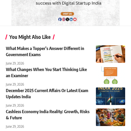
You Might Also Like
What Makes a Topper’s Answer Different in
Government Exams
June 29, 2026
What Changes When You Start Thinking Like
an Examiner
June 29, 2026
December 2025 Current Affairs Or Latest Exam
Updates India
June 29, 2026
Cashless Economy India Reality: Growth, Risks
& Future
June 29, 2026