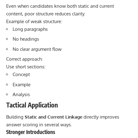
Even when candidates know both static and current
content, poor structure reduces clarity.
Example of weak structure:
Long paragraphs
No headings
No clear argument flow
Correct approach:
Use short sections:
Concept
Example
Analysis
Tactical Application
Building
Static and Current Linkage
directly improves
answer scoring in several ways.
Stronger Introductions