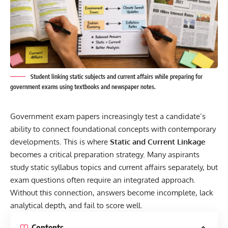
Student linking static subjects and current affairs while preparing for
government exams using textbooks and newspaper notes.
Government exam papers increasingly test a candidate’s
ability to connect foundational concepts with contemporary
developments. This is where
Static and Current Linkage
becomes a critical preparation strategy. Many aspirants
study static syllabus topics and current affairs separately, but
exam questions often require an integrated approach.
Without this connection, answers become incomplete, lack
analytical depth, and fail to score well.
Contents