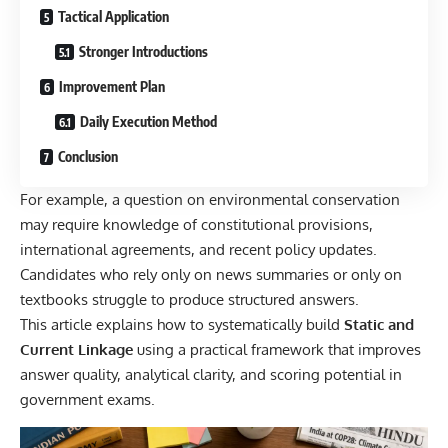
Tactical Application
Stronger Introductions
Improvement Plan
Daily Execution Method
Conclusion
For example, a question on environmental conservation
may require knowledge of constitutional provisions,
international agreements, and recent policy updates.
Candidates who rely only on news summaries or only on
textbooks struggle to produce structured answers.
This article explains how to systematically build
Static and
Current Linkage
using a practical framework that improves
answer quality, analytical clarity, and scoring potential in
government exams.