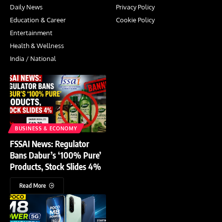
Daily News
Privacy Policy
Education & Career
Cookie Policy
Entertainment
Health & Wellness
India / National
BUSINESS & ECONOMY
FSSAI News: Regulator
Bans Dabur’s ‘100% Pure’
Products, Stock Slides 4%
Read More