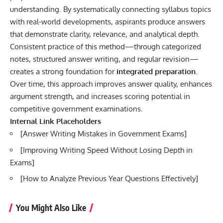
understanding. By systematically connecting syllabus topics
with real-world developments, aspirants produce answers
that demonstrate clarity, relevance, and analytical depth.
Consistent practice of this method—through categorized
notes, structured answer writing, and regular revision—
creates a strong foundation for
integrated preparation
.
Over time, this approach improves answer quality, enhances
argument strength, and increases scoring potential in
competitive government examinations.
Internal Link Placeholders
[
Answer Writing Mistakes in Government Exams
]
[
Improving Writing Speed Without Losing Depth in
Exams
]
[
How to Analyze Previous Year Questions Effectively
]
You Might Also Like