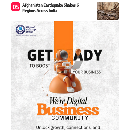
Afghanistan Earthquake Shakes 6
Regions Across India