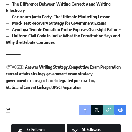
The Difference Between Writing Correctly and Writing
Effectively
Cockroach Janta Party: The Ultimate Marketing Lesson
Mock Test Recovery Strategy for Government Exams
Ayodhya Temple Donation Probe Exposes Oversight Failures
Uniform Civil Code in India: What the Constitution Says and
Why the Debate Continues
TAGGED:
Answer Writing Strategy
Competitive Exam Preparation
current affairs strategy
government exam strategy
government exams guidance
integrated preparation
Static and Current Linkage
UPSC Preparation
3k
Followers
5k
Followers