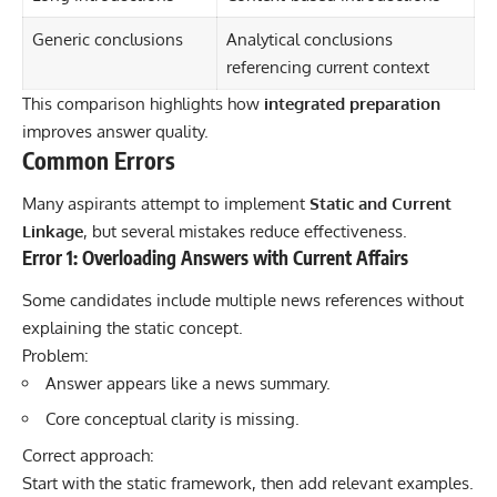
Generic conclusions
Analytical conclusions
referencing current context
This comparison highlights how
integrated preparation
improves answer quality.
Common Errors
Many aspirants attempt to implement
Static and Current
Linkage
, but several mistakes reduce effectiveness.
Error 1: Overloading Answers with Current Affairs
Some candidates include multiple news references without
explaining the static concept.
Problem:
Answer appears like a news summary.
Core conceptual clarity is missing.
Correct approach:
Start with the static framework, then add relevant examples.