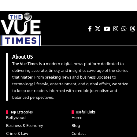
About US
The Vue Times
is a modern digital news platform dedicated to
delivering accurate, timely, and insightful coverage of the stories
that matter. From breaking news and business updates to
technology, lifestyle, entertainment, and global affairs, we strive
to keep our readers informed with credible journalism and
balanced perspectives.
Top Categories
Usefull Links
Bollywood
Home
Business & Economy
Blog
Crime & Law
Contact