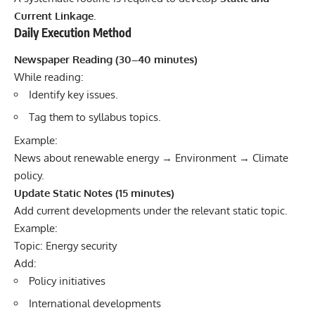
Current Linkage
.
Daily Execution Method
Newspaper Reading (30–40 minutes)
While reading:
Identify key issues.
Tag them to syllabus topics.
Example:
News about renewable energy → Environment → Climate
policy.
Update Static Notes (15 minutes)
Add current developments under the relevant static topic.
Example:
Topic: Energy security
Add:
Policy initiatives
International developments