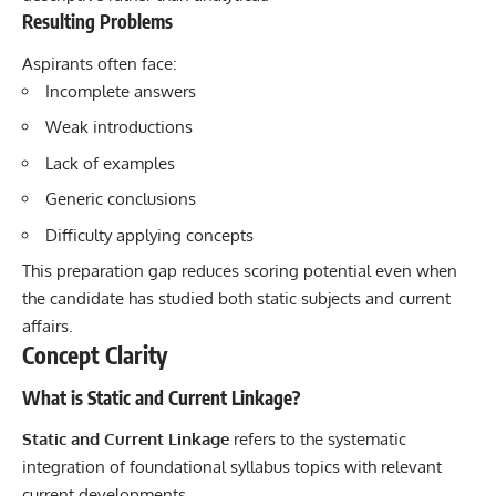
Resulting Problems
Aspirants often face:
Incomplete answers
Weak introductions
Lack of examples
Generic conclusions
Difficulty applying concepts
This preparation gap reduces scoring potential even when
the candidate has studied both static subjects and current
affairs.
Concept Clarity
What is Static and Current Linkage?
Static and Current Linkage
refers to the systematic
integration of foundational syllabus topics with relevant
current developments.