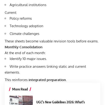
Agricultural institutions
Current:
Policy reforms
Technology adoption
Climate challenges
These sheets become valuable revision tools before exams.
Monthly Consolidation
At the end of each month:
Identify 10 major issues.
Write practice answers linking static and current
elements.
This reinforces
integrated preparation
.
More Read
UGC’s New Guidelines 2026: What’s