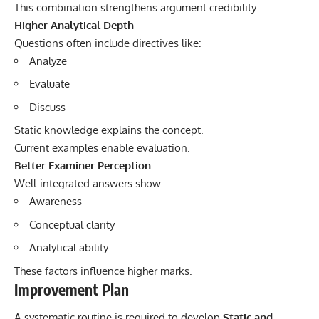
This combination strengthens argument credibility.
Higher Analytical Depth
Questions often include directives like:
Analyze
Evaluate
Discuss
Static knowledge explains the concept.
Current examples enable evaluation.
Better Examiner Perception
Well-integrated answers show:
Awareness
Conceptual clarity
Analytical ability
These factors influence higher marks.
Improvement Plan
A systematic routine is required to develop
Static and