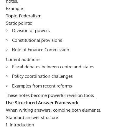
notes.
Example:
Topic: Federalism
Static points:
Division of powers
Constitutional provisions
Role of Finance Commission
Current additions:
Fiscal debates between centre and states
Policy coordination challenges
Examples from recent reforms
These notes become powerful revision tools.
Use Structured Answer Framework
When writing answers, combine both elements.
Standard answer structure:
Introduction