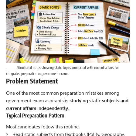
Structured notes showing static topics connected with current affairs for
integrated preparation in government exams.
Problem Statement
One of the most common preparation mistakes among
government exam aspirants is
studying static subjects and
current affairs independently
.
Typical Preparation Pattern
Most candidates follow this routine:
Read static subjects from textbooks (Polity, Geography,