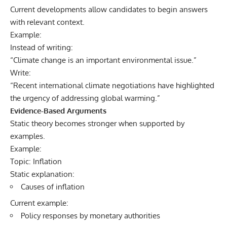
Current developments allow candidates to begin answers
with relevant context.
Example:
Instead of writing:
“Climate change is an important environmental issue.”
Write:
“Recent international climate negotiations have highlighted
the urgency of addressing global warming.”
Evidence-Based Arguments
Static theory becomes stronger when supported by
examples.
Example:
Topic: Inflation
Static explanation:
Causes of inflation
Current example:
Policy responses by monetary authorities