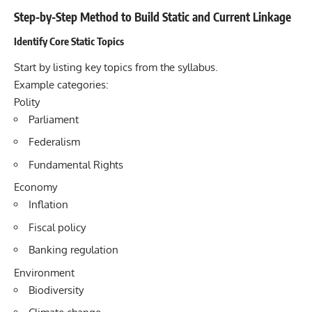
Step-by-Step Method to Build Static and Current Linkage
Identify Core Static Topics
Start by listing key topics from the syllabus.
Example categories:
Polity
Parliament
Federalism
Fundamental Rights
Economy
Inflation
Fiscal policy
Banking regulation
Environment
Biodiversity