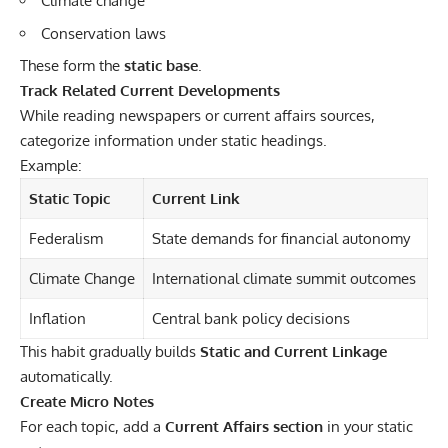
Climate change
Conservation laws
These form the
static base
.
Track Related Current Developments
While reading newspapers or current affairs sources,
categorize information under static headings.
Example:
Static Topic
Current Link
Federalism
State demands for financial autonomy
Climate Change
International climate summit outcomes
Inflation
Central bank policy decisions
This habit gradually builds
Static and Current Linkage
automatically.
Create Micro Notes
For each topic, add a
Current Affairs section
in your static