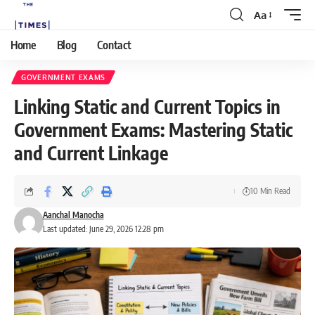
Aa
Home
Blog
Contact
GOVERNMENT EXAMS
Linking Static and Current Topics in
Government Exams: Mastering Static
and Current Linkage
10 Min Read
Aanchal Manocha
Last updated: June 29, 2026 12:28 pm