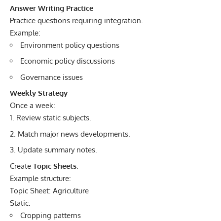
Answer Writing Practice
Practice questions requiring integration.
Example:
Environment policy questions
Economic policy discussions
Governance issues
Weekly Strategy
Once a week:
Review static subjects.
Match major news developments.
Update summary notes.
Create
Topic Sheets
.
Example structure:
Topic Sheet: Agriculture
Static:
Cropping patterns