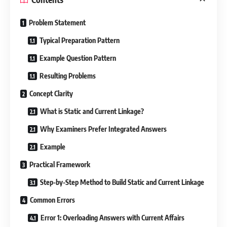
Problem Statement
Typical Preparation Pattern
Example Question Pattern
Resulting Problems
Concept Clarity
What is Static and Current Linkage?
Why Examiners Prefer Integrated Answers
Example
Practical Framework
Step-by-Step Method to Build Static and Current Linkage
Common Errors
Error 1: Overloading Answers with Current Affairs