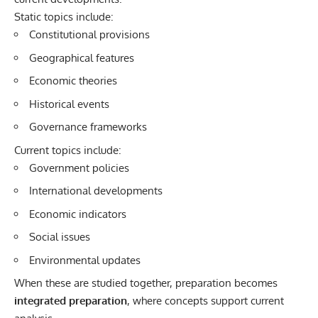
Static topics include:
Constitutional provisions
Geographical features
Economic theories
Historical events
Governance frameworks
Current topics include:
Government policies
International developments
Economic indicators
Social issues
Environmental updates
When these are studied together, preparation becomes
integrated preparation
, where concepts support current