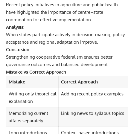
Recent policy initiatives in agriculture and public health
have highlighted the importance of centre–state
coordination for effective implementation.
Analysis:
When states participate actively in decision-making, policy
acceptance and regional adaptation improve.
Conclusion:
Strengthening cooperative federalism ensures better
governance outcomes and balanced development.
Mistake vs Correct Approach
Mistake
Correct Approach
Writing only theoretical
Adding recent policy examples
explanation
Memorizing current
Linking news to syllabus topics
affairs separately
Long introductions
Context-based introductions