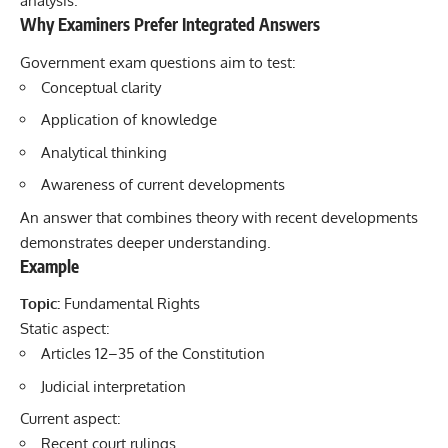
analysis.
Why Examiners Prefer Integrated Answers
Government exam questions aim to test:
Conceptual clarity
Application of knowledge
Analytical thinking
Awareness of current developments
An answer that combines theory with recent developments
demonstrates deeper understanding.
Example
Topic:
Fundamental Rights
Static aspect:
Articles 12–35 of the Constitution
Judicial interpretation
Current aspect:
Recent court rulings