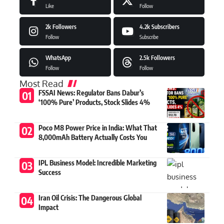
Like
Follow
2k
Followers
4.2k
Subscribers
Follow
Subscribe
WhatsApp
2.5k
Followers
Follow
Follow
Most Read
FSSAI News: Regulator Bans Dabur’s
‘100% Pure’ Products, Stock Slides 4%
Poco M8 Power Price in India: What That
8,000mAh Battery Actually Costs You
IPL Business Model: Incredible Marketing
Success
Iran Oil Crisis: The Dangerous Global
Impact