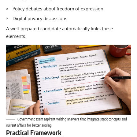
Policy debates about freedom of expression
Digital privacy discussions
A well-prepared candidate automatically links these
elements.
Government exam aspirant writing answers that integrate static concepts and
current affairs for better scoring
Practical Framework