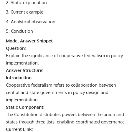
Static explanation
Current example
Analytical observation
Conclusion
Model Answer Snippet
Question:
Explain the significance of cooperative federalism in policy
implementation.
Answer Structure:
Introduction:
Cooperative federalism refers to collaboration between
central and state governments in policy design and
implementation.
Static Component:
The Constitution distributes powers between the union and
states through three lists, enabling coordinated governance.
Current Link: