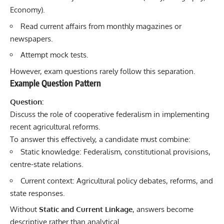
Economy).
Read current affairs from monthly magazines or
newspapers.
Attempt mock tests.
However, exam questions rarely follow this separation.
Example Question Pattern
Question:
Discuss the role of cooperative federalism in implementing
recent agricultural reforms.
To answer this effectively, a candidate must combine:
Static knowledge: Federalism, constitutional provisions,
centre-state relations.
Current context: Agricultural policy debates, reforms, and
state responses.
Without
Static and Current Linkage
, answers become
descriptive rather than analytical.