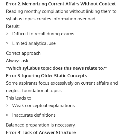
Error 2: Memorizing Current Affairs Without Context
Reading monthly compilations without linking them to
syllabus topics creates information overload.
Result:
Difficult to recall during exams
Limited analytical use
Correct approach:
Always ask:
“Which syllabus topic does this news relate to?”
Error 3: Ignoring Older Static Concepts
Some aspirants focus excessively on current affairs and
neglect foundational topics.
This leads to:
Weak conceptual explanations
Inaccurate definitions
Balanced preparation is necessary.
Error 4: Lack of Answer Structure