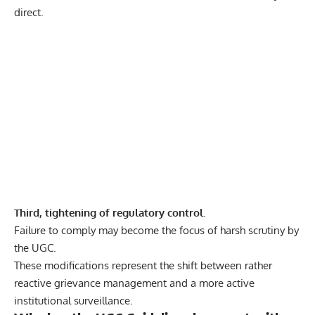
direct.
Third, tightening of regulatory control.
Failure to comply may become the focus of harsh scrutiny by
the UGC.
These modifications represent the shift between rather
reactive grievance management and a more active
institutional surveillance.