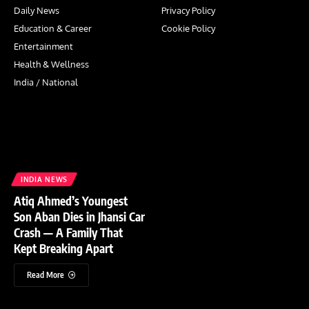
Daily News
Privacy Policy
Education & Career
Cookie Policy
Entertainment
Health & Wellness
India / National
INDIA NEWS
Atiq Ahmed’s Youngest
Son Aban Dies in Jhansi Car
Crash — A Family That
Kept Breaking Apart
Read More