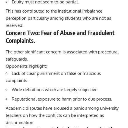
Equity must not seem to be partial.
This has contributed to the institutional imbalance
perception particularly among students who are not as
reserved.
Concern Two: Fear of Abuse and Fraudulent
Complaints.
The other significant concern is associated with procedural
safeguards.
Opponents highlight:
Lack of clear punishment on false or malicious
complaints.
Wide definitions which are largely subjective.
Reputational exposure to harm prior to due process.
Academic disputes have aroused a panic among university
teachers on how the conflicts can be interpreted as
discrimination.