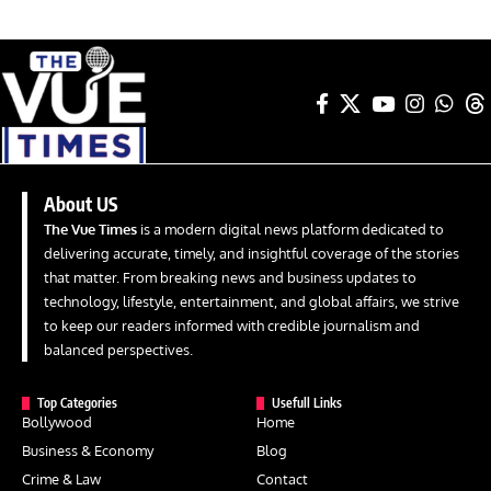
About US
The Vue Times
is a modern digital news platform dedicated to
delivering accurate, timely, and insightful coverage of the stories
that matter. From breaking news and business updates to
technology, lifestyle, entertainment, and global affairs, we strive
to keep our readers informed with credible journalism and
balanced perspectives.
Top Categories
Usefull Links
Bollywood
Home
Business & Economy
Blog
Crime & Law
Contact