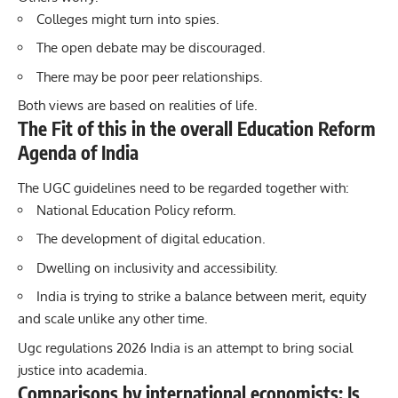
Colleges might turn into spies.
The open debate may be discouraged.
There may be poor peer relationships.
Both views are based on realities of life.
The Fit of this in the overall Education Reform
Agenda of India
The UGC guidelines need to be regarded together with:
National Education Policy reform.
The development of digital education.
Dwelling on inclusivity and accessibility.
India is trying to strike a balance between merit, equity
and scale unlike any other time.
Ugc regulations 2026 India is an attempt to bring social
justice into academia.
Comparisons by international economists: Is