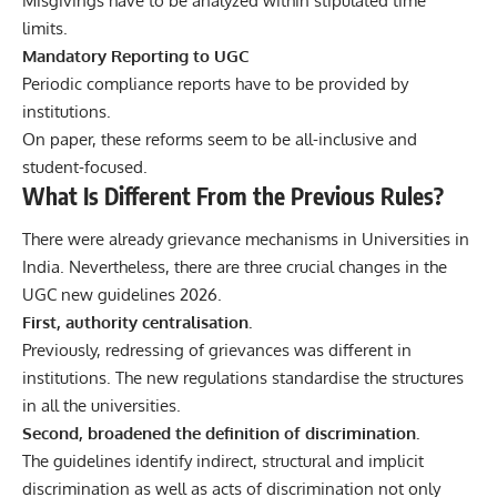
Misgivings have to be analyzed within stipulated time
limits.
Mandatory Reporting to UGC
Periodic compliance reports have to be provided by
institutions.
On paper, these reforms seem to be all-inclusive and
student-focused.
What Is Different From the Previous Rules?
There were already grievance mechanisms in Universities in
India. Nevertheless, there are three crucial changes in the
UGC new guidelines 2026.
First, authority centralisation.
Previously, redressing of grievances was different in
institutions. The new regulations standardise the structures
in all the universities.
Second, broadened the definition of discrimination.
The guidelines identify indirect, structural and implicit
discrimination as well as acts of discrimination not only