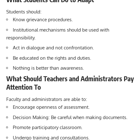
Students should:
Know grievance procedures.
Institutional mechanisms should be used with
responsibility.
Act in dialogue and not confrontation.
Be educated on the rights and duties.
Nothing is better than awareness.
What Should Teachers and Administrators Pay
Attention To
Faculty and administrators are able to:
Encourage openness of assessment.
Decision Making: Be careful when making documents.
Promote participatory classroom.
Undergo training and consultations.