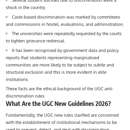
Several student suicides due to discrimination were a
shock in the country.
Caste-based discrimination was marked by committees
and commissions in hostel, evaluations, and administration.
The universities were repeatedly requested by the courts
to tighten grievance redressal.
It has been recognised by government data and policy
reports that students representing marginalised
communities are more likely to be subject to subtle and
structural exclusion and this is more evident in elite
institutions.
These facts are the ethical background of the UGC anti-
discrimination rules.
What Are the UGC New Guidelines 2026?
Fundamentally, the UGC new rules clarified are concerned
with the establishment of institutional mechanisms to be
used to prevent, detect, and deal with discrimination.