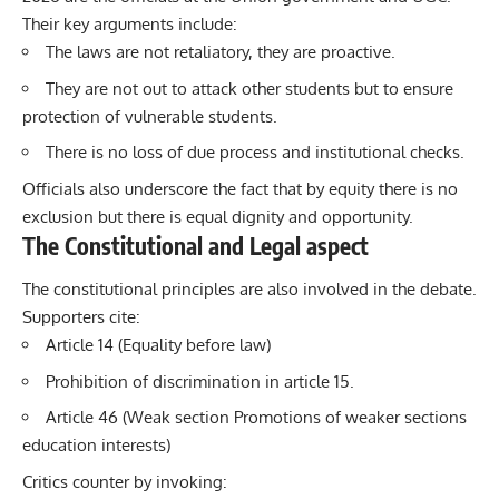
Their key arguments include:
The laws are not retaliatory, they are proactive.
They are not out to attack other students but to ensure
protection of vulnerable students.
There is no loss of due process and institutional checks.
Officials also underscore the fact that by equity there is no
exclusion but there is equal dignity and opportunity.
The Constitutional and Legal aspect
The constitutional principles are also involved in the debate.
Supporters cite:
Article 14 (Equality before law)
Prohibition of discrimination in article 15.
Article 46 (Weak section Promotions of weaker sections
education interests)
Critics counter by invoking: