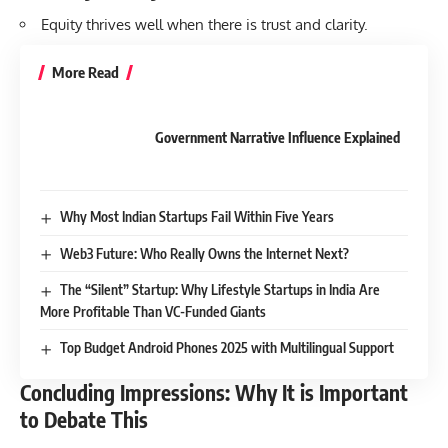
Equity thrives well when there is trust and clarity.
More Read
Government Narrative Influence Explained
Why Most Indian Startups Fail Within Five Years
Web3 Future: Who Really Owns the Internet Next?
The “Silent” Startup: Why Lifestyle Startups in India Are
More Profitable Than VC-Funded Giants
Top Budget Android Phones 2025 with Multilingual Support
Concluding Impressions: Why It is Important
to Debate This