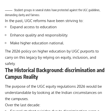
Student groups in several states have protested against the UGC guidelines,
demanding clarity and fairness.
In the past, UGC reforms have been striving to:
Expand access to education
Enhance quality and responsibility.
Make higher education national.
The 2026 policy on higher education by UGC purports to
carry on this legacy by relying on equity, inclusion, and
safety.
The Historical Background: discrimination and
Campus Reality
The purpose of the
UGC
equity regulations 2026 would be
understandable by looking at the Indian circumstances on
the campuses.
Over the last decade: