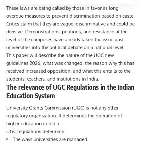
These laws are being called by those in favor as long
overdue measures to prevent discrimination based on caste.
Critics claim that they are vague, discriminative and could be
divisive. Demonstrations, petitions, and resistance at the
level of the campuses have already taken the issue past
universities into the political debate on a national level.
This paper will describe the nature of the UGC new
guidelines 2026, what was changed, the reason why this has
received increased opposition, and what this entails to the
students,
teachers, and institutions in India.
The relevance of UGC Regulations in the Indian
Education System
University Grants Commission (UGC) is not any other
regulatory organization. It determines the operation of
higher education in India.
UGC regulations determine:
The ways universities are managed.