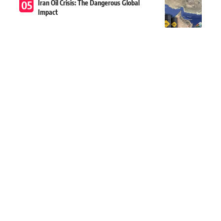
Iran Oil Crisis: The Dangerous Global
Impact