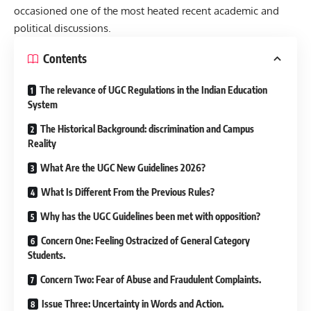
occasioned one of the most heated recent academic and
political discussions.
Contents
The relevance of UGC Regulations in the Indian Education
System
The Historical Background: discrimination and Campus
Reality
What Are the UGC New Guidelines 2026?
What Is Different From the Previous Rules?
Why has the UGC Guidelines been met with opposition?
Concern One: Feeling Ostracized of General Category
Students.
Concern Two: Fear of Abuse and Fraudulent Complaints.
Issue Three: Uncertainty in Words and Action.