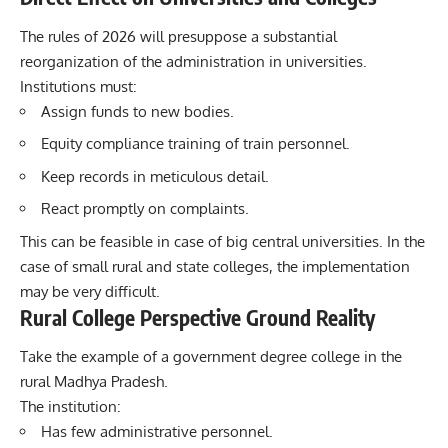
The rules of 2026 will presuppose a substantial
reorganization of the administration in universities.
Institutions must:
Assign funds to new bodies.
Equity compliance training of train personnel.
Keep records in meticulous detail.
React promptly on complaints.
This can be feasible in case of big central universities. In the
case of small rural and state colleges, the implementation
may be very difficult.
Rural College Perspective Ground Reality
Take the example of a government degree college in the
rural Madhya Pradesh.
The institution:
Has few administrative personnel.