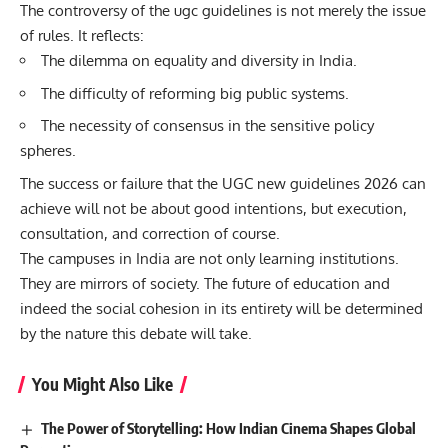
The controversy of the ugc guidelines is not merely the issue
of rules. It reflects:
The dilemma on equality and diversity in India.
The difficulty of reforming big public systems.
The necessity of consensus in the sensitive policy
spheres.
The success or failure that the UGC new guidelines 2026 can
achieve will not be about good intentions, but execution,
consultation, and correction of course.
The campuses in India are not only learning institutions.
They are mirrors of society. The future of education and
indeed the social cohesion in its entirety will be determined
by the nature this debate will take.
You Might Also Like
The Power of Storytelling: How Indian Cinema Shapes Global