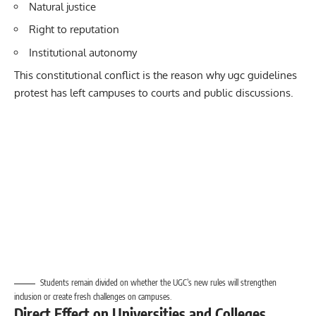
Natural justice
Right to reputation
Institutional autonomy
This constitutional conflict is the reason why ugc guidelines
protest
has left campuses to courts and public discussions.
Students remain divided on whether the UGC’s new rules will strengthen
inclusion or create fresh challenges on campuses.
Direct Effect on Universities and Colleges