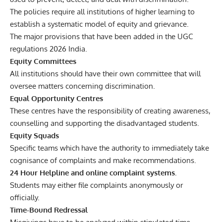
The policies require all institutions of higher learning to
establish a systematic model of equity and grievance.
The major provisions that have been added in the UGC
regulations 2026 India.
Equity Committees
All institutions should have their own committee that will
oversee matters concerning discrimination.
Equal Opportunity Centres
These centres have the responsibility of creating awareness,
counselling and supporting the disadvantaged students.
Equity Squads
Specific teams which have the authority to immediately take
cognisance of complaints and make recommendations.
24 Hour Helpline and online complaint systems.
Students may either file complaints anonymously or
officially.
Time-Bound Redressal