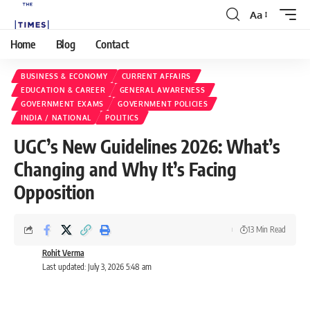
Aa
Home
Blog
Contact
BUSINESS & ECONOMY
CURRENT AFFAIRS
EDUCATION & CAREER
GENERAL AWARENESS
GOVERNMENT EXAMS
GOVERNMENT POLICIES
INDIA / NATIONAL
POLITICS
UGC’s New Guidelines 2026: What’s
Changing and Why It’s Facing
Opposition
13 Min Read
Rohit Verma
Last updated: July 3, 2026 5:48 am