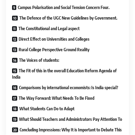
Campus Polarisation and Social Tension Concern Four.
The Defence of the UGC New Guidelines by Government.
The Constitutional and Legal aspect
Direct Effect on Universities and Colleges
Rural College Perspective Ground Reality
The Voices of students:
The Fit of this in the overall Education Reform Agenda of
India
Comparisons by international economists: Is India special?
The Way Forward: What Needs To Be Fixed
What Students Can Do to Adapt
What Should Teachers and Administrators Pay Attention To
Concluding Impressions: Why It is Important to Debate This