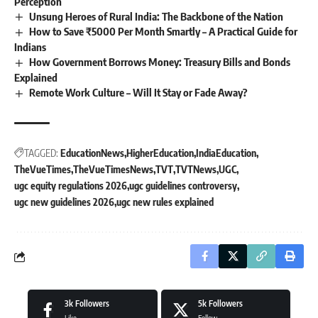
Perception
Unsung Heroes of Rural India: The Backbone of the Nation
How to Save ₹5000 Per Month Smartly – A Practical Guide for
Indians
How Government Borrows Money: Treasury Bills and Bonds
Explained
Remote Work Culture – Will It Stay or Fade Away?
TAGGED:
EducationNews
HigherEducation
IndiaEducation
TheVueTimes
TheVueTimesNews
TVT
TVTNews
UGC
ugc equity regulations 2026
ugc guidelines controversy
ugc new guidelines 2026
ugc new rules explained
3k
Followers
5k
Followers
Like
Follow