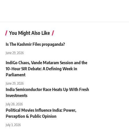
You Might Also Like
Is The Kashmir Files propaganda?
June 29, 2026
IndiGo Chaos, Vande Mataram Session and the
10-Hour SIR Debate: A Defining Week in
Parliament
June 29, 2026
India Semiconductor Race Heats Up With Fresh
Investments
July 28, 2026
Political Movies Influence India: Power,
Perception & Public Opinion
July 3, 2026