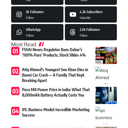
2k
Followers
4.2k
Subscribers
Follow
Subscribe
WhatsApp
2.5k
Followers
Follow
Follow
Most Read
FSSAI News: Regulator Bans Dabur’s
‘100% Pure’ Products, Stock Slides 4%
Atiq Ahmed’s Youngest Son Aban Dies in
Jhansi Car Crash — A Family That Kept
Breaking Apart
Poco M8 Power Price in India: What That
8,000mAh Battery Actually Costs You
IPL Business Model: Incredible Marketing
Success