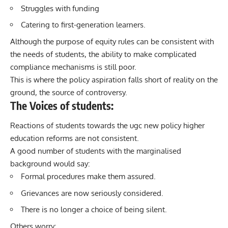
Struggles with funding
Catering to first-generation learners.
Although the purpose of equity rules can be consistent with
the needs of students, the ability to make complicated
compliance mechanisms is still poor.
This is where the policy aspiration falls short of reality on the
ground, the source of controversy.
The Voices of students:
Reactions of students towards the ugc new policy higher
education reforms are not consistent.
A good number of students with the marginalised
background would say:
Formal procedures make them assured.
Grievances are now seriously considered.
There is no longer a choice of being silent.
Others worry: