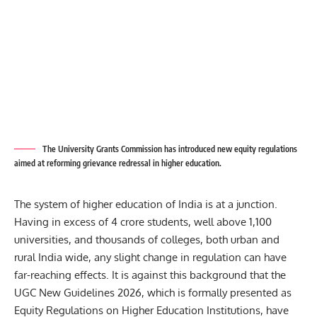
The University Grants Commission has introduced new equity regulations
aimed at reforming grievance redressal in higher education.
The system of higher education of India is at a junction.
Having in excess of 4 crore students, well above 1,100
universities, and thousands of colleges, both urban and
rural India wide, any slight change in regulation can have
far-reaching effects. It is against this background that the
UGC New Guidelines 2026, which is formally presented as
Equity Regulations on Higher Education Institutions, have