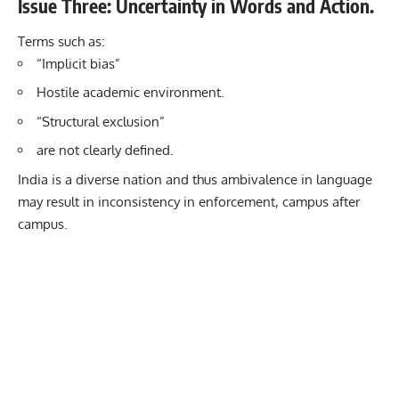
Issue Three: Uncertainty in Words and Action.
Terms such as:
“Implicit bias”
Hostile academic environment.
“Structural exclusion”
are not clearly defined.
India is a diverse nation and thus ambivalence in language
may result in inconsistency in enforcement, campus after
campus.