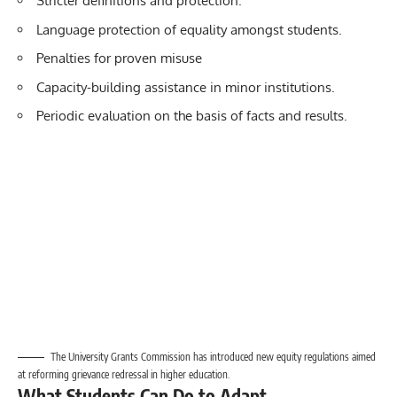
Stricter definitions and protection.
Language protection of equality amongst students.
Penalties for proven misuse
Capacity-building assistance in minor institutions.
Periodic evaluation on the basis of facts and results.
The University Grants Commission has introduced new equity regulations aimed
at reforming grievance redressal in higher education.
What Students Can Do to Adapt