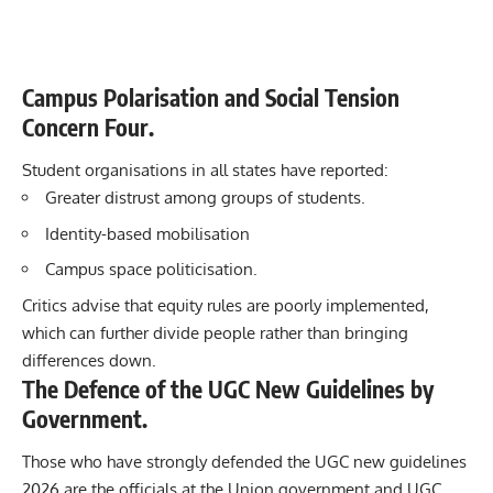
Campus Polarisation and Social Tension
Concern Four.
Student organisations in all states have reported:
Greater distrust among groups of students.
Identity-based mobilisation
Campus space politicisation.
Critics advise that equity rules are poorly implemented,
which can further divide people rather than bringing
differences down.
The Defence of the UGC New Guidelines by
Government.
Those who have strongly defended the UGC new guidelines
2026 are the officials at the Union government and UGC.