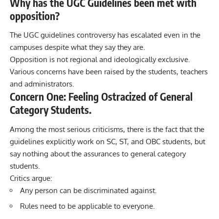
Why has the UGC Guidelines been met with
opposition?
The UGC guidelines controversy has escalated even in the
campuses despite what they say they are.
Opposition is not regional and ideologically exclusive.
Various concerns have been raised by the students, teachers
and administrators.
Concern One: Feeling Ostracized of General
Category Students.
Among the most serious criticisms, there is the fact that the
guidelines explicitly work on SC, ST, and OBC students, but
say nothing about the assurances to general category
students.
Critics argue:
Any person can be discriminated against.
Rules need to be applicable to everyone.