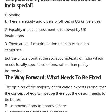
India special?
Globally:
There are equity and diversity offices in US universities.
Equality impact assessment is followed by UK
institutions.
There are anti-discrimination units in Australian
campuses.
But the critics point at the social complexity of India which
needs locally specific solutions, rather than policy
borrowing.
The Way Forward: What Needs To Be Fixed
The opinion of the majority of education experts is one, that
the concept of equity must be there but the design needs to
be better.
Recommendations to improve it are: