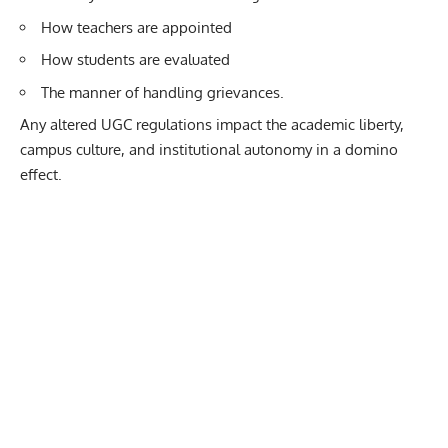
How teachers are appointed
How students are evaluated
The manner of handling grievances.
Any altered UGC regulations impact the academic liberty,
campus culture, and institutional autonomy in a domino
effect.