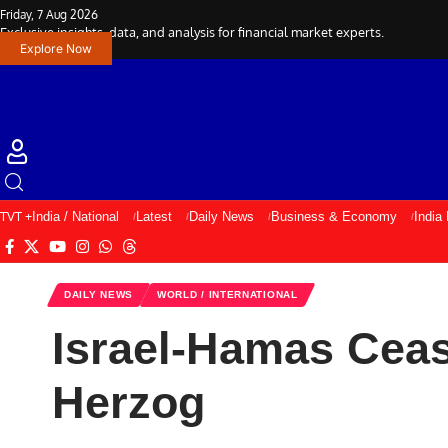
Friday, 7 Aug 2026
Exclusive insights, data, and analysis for financial market experts.
Explore Now
TVT +
India / National
Latest
Daily News
Business & Economy
India
DAILY NEWS
WORLD / INTERNATIONAL
Israel-Hamas Ceas
Herzog