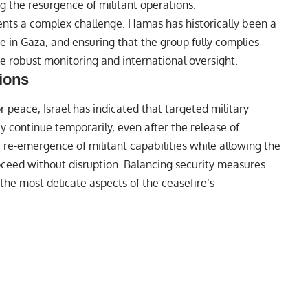
ng the resurgence of militant operations.
nts a complex challenge. Hamas has historically been a
ce in Gaza, and ensuring that the group fully complies
re robust monitoring and international oversight.
tions
 peace, Israel has indicated that targeted military
 continue temporarily, even after the release of
 re-emergence of militant capabilities while allowing the
oceed without disruption. Balancing security measures
he most delicate aspects of the ceasefire’s