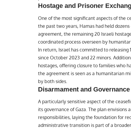
Hostage and Prisoner Exchan
One of the most significant aspects of the c
the past two years, Hamas had held dozens of
agreement, the remaining 20 Israeli hostage
coordinated process overseen by humanitari
In return, Israel has committed to releasing 
since October 2023 and 22 minors. Additional
hostages, offering closure to families who h
the agreement is seen as a humanitarian mi
by both sides.
Disarmament and Governance 
A particularly sensitive aspect of the cease
its governance of Gaza. The plan envisions 
responsibilities, laying the foundation for re
administrative transition is part of a broade