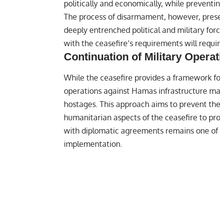
politically and economically, while preventi
The process of disarmament, however, prese
deeply entrenched political and military for
with the ceasefire’s requirements will requi
Continuation of Military Opera
While the ceasefire provides a framework for
operations against Hamas infrastructure may
hostages. This approach aims to prevent the
humanitarian aspects of the ceasefire to pr
with diplomatic agreements remains one of t
implementation.