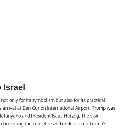
 Israel
t not only for its symbolism but also for its practical
s arrival at Ben Gurion International Airport, Trump was
Netanyahu and President Isaac Herzog. The visit
in brokering the ceasefire and underscored Trump’s