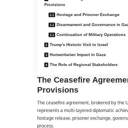
Provisions
Hostage and Prisoner Exchange
Disarmament and Governance in Ga
Continuation of Military Operations
Trump’s Historic Visit to Israel
Humanitarian Impact in Gaza
The Role of Regional Stakeholders
The Ceasefire Agreeme
Provisions
The ceasefire agreement, brokered by the U
represents a multi-layered diplomatic achiev
hostage release, prisoner exchange, gover
process.