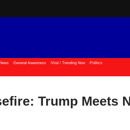
 News
General Awareness
Viral / Trending Now
Politics
efire: Trump Meets 