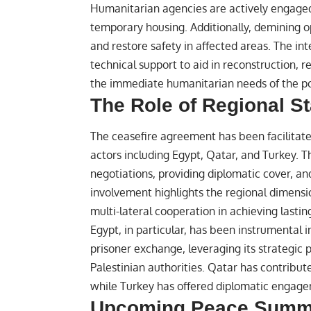
Humanitarian agencies are actively engaged 
temporary housing. Additionally, demining
and restore safety in affected areas. The i
technical support to aid in reconstruction, 
the immediate humanitarian needs of the pop
The Role of Regional S
The ceasefire agreement has been facilitate
actors including Egypt, Qatar, and Turkey. T
negotiations, providing diplomatic cover, an
involvement highlights the regional dimensi
multi-lateral cooperation in achieving lastin
Egypt, in particular, has been instrumental i
prisoner exchange, leveraging its strategic p
Palestinian authorities. Qatar has contribu
while Turkey has offered diplomatic engageme
Upcoming Peace Summi