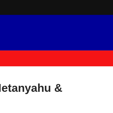
Netanyahu &