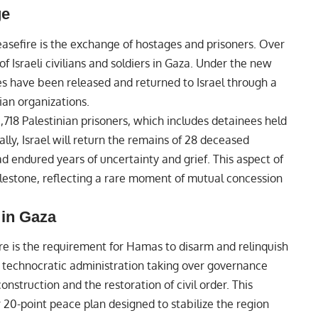
ge
easefire is the exchange of hostages and prisoners. Over
 Israeli civilians and soldiers in Gaza. Under the new
s have been released and returned to Israel through a
an organizations.
1,718 Palestinian prisoners, which includes detainees held
ly, Israel will return the remains of 28 deceased
ad endured years of uncertainty and grief. This aspect of
lestone, reflecting a rare moment of mutual concession
in Gaza
fire is the requirement for Hamas to disarm and relinquish
a technocratic administration taking over governance
construction and the restoration of civil order. This
r 20-point peace plan designed to stabilize the region