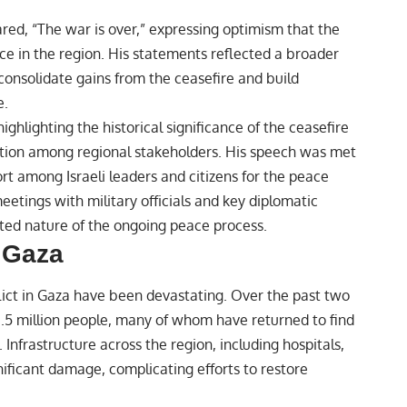
red, “The war is over,” expressing optimism that the
ce in the region. His statements reflected a broader
consolidate gains from the ceasefire and build
e.
ighlighting the historical significance of the ceasefire
tion among regional stakeholders. His speech was met
rt among Israeli leaders and citizens for the peace
 meetings with military officials and key diplomatic
eted nature of the ongoing peace process.
 Gaza
ict in Gaza have been devastating. Over the past two
1.5 million people, many of whom have returned to find
nfrastructure across the region, including hospitals,
ignificant damage, complicating efforts to restore