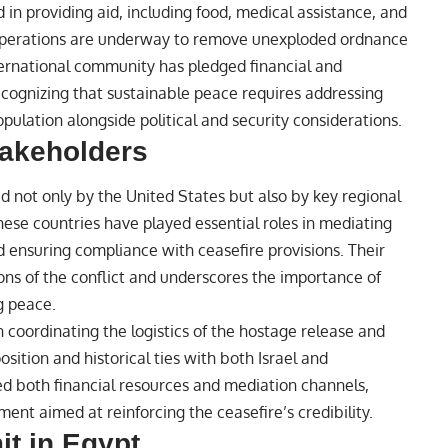
in providing aid, including food, medical assistance, and
 operations are underway to remove unexploded ordnance
nternational community has pledged financial and
recognizing that sustainable peace requires addressing
ulation alongside political and security considerations.
takeholders
d not only by the United States but also by key regional
hese countries have played essential roles in mediating
d ensuring compliance with ceasefire provisions. Their
ons of the conflict and underscores the importance of
g peace.
n coordinating the logistics of the hostage release and
osition and historical ties with both Israel and
ted both financial resources and mediation channels,
nt aimed at reinforcing the ceasefire’s credibility.
t in Egypt