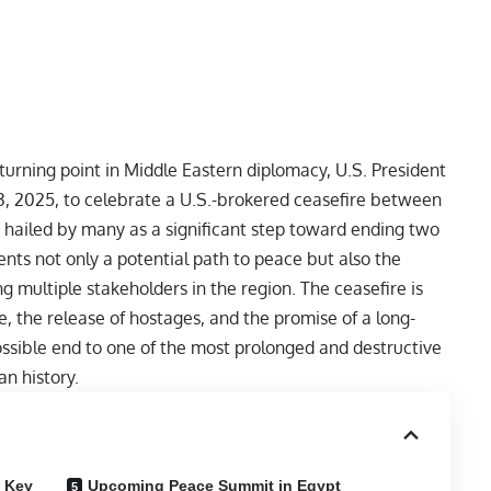
turning point in Middle Eastern diplomacy, U.S. President
13, 2025, to celebrate a U.S.-brokered ceasefire between
 hailed by many as a significant step toward ending two
ents not only a potential path to peace but also the
g multiple stakeholders in the region. The ceasefire is
 the release of hostages, and the promise of a long-
 possible end to one of the most prolonged and destructive
an history.
d Key
Upcoming Peace Summit in Egypt