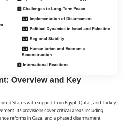
Challenges to Long-Term Peace
Implementation of Disarmament
za
Political Dynamics in Israel and Palestine
Regional Stability
Humanitarian and Economic
Reconstruction
International Reactions
nt: Overview and Key
nited States with support from Egypt,
Qatar
, and Turkey,
ement. Its provisions cover critical areas including
nance reforms in Gaza, and a phased disarmament