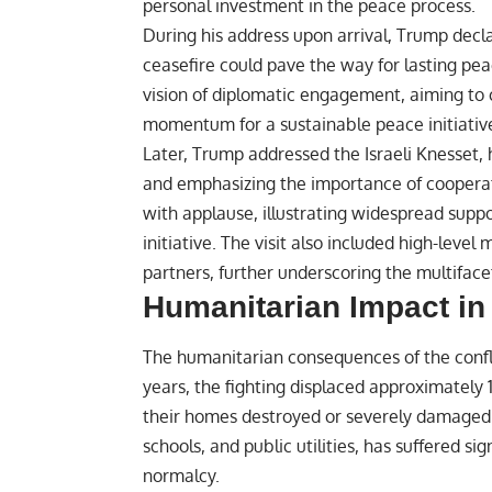
personal investment in the peace process.
During his address upon arrival, Trump decla
ceasefire could pave the way for lasting pea
vision of diplomatic engagement, aiming to 
momentum for a sustainable peace initiativ
Later, Trump addressed the Israeli Knesset, h
and emphasizing the importance of coopera
with applause, illustrating widespread suppo
initiative. The visit also included high-level
partners, further underscoring the multifac
Humanitarian Impact in
The humanitarian consequences of the confl
years, the fighting displaced approximately 
their homes destroyed or severely damaged. I
schools, and public utilities, has suffered s
normalcy.