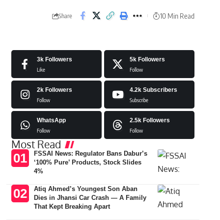
10 Min Read
Share
3k
Followers
5k
Followers
Like
Follow
2k
Followers
4.2k
Subscribers
Follow
Subscribe
WhatsApp
2.5k
Followers
Follow
Follow
Most Read
FSSAI News: Regulator Bans Dabur’s
‘100% Pure’ Products, Stock Slides
4%
Atiq Ahmed’s Youngest Son Aban
Dies in Jhansi Car Crash — A Family
That Kept Breaking Apart