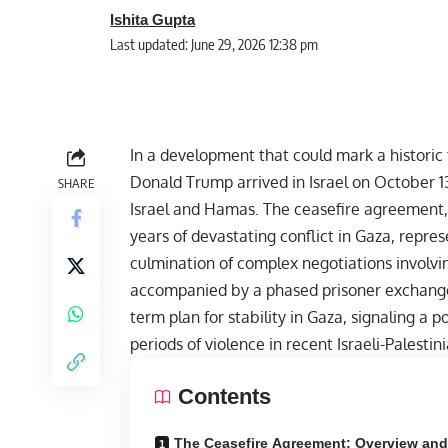
Ishita Gupta
Last updated: June 29, 2026 12:38 pm
In a development that could mark a historic 
Donald Trump
arrived in Israel on October 
SHARE
Israel and Hamas. The ceasefire agreement,
years of devastating conflict in
Gaza
, repres
culmination of complex negotiations involvin
accompanied by a phased prisoner exchange,
term plan for stability in Gaza, signaling a
periods of violence in recent Israeli-Palestini
Contents
The Ceasefire Agreement: Overview an