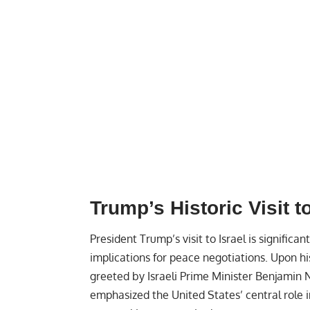
Trump’s Historic Visit to
President Trump’s visit to Israel is significan
implications for peace negotiations. Upon hi
greeted by Israeli Prime Minister Benjamin 
emphasized the United States’ central role 