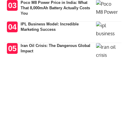
Poco M8 Power Price in India: What
That 8,000mAh Battery Actually Costs
You
IPL Business Model: Incredible
Marketing Success
Iran Oil Crisis: The Dangerous Global
Impact