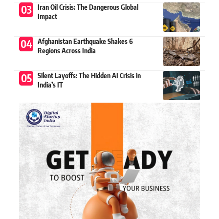
Iran Oil Crisis: The Dangerous Global
Impact
Afghanistan Earthquake Shakes 6
Regions Across India
Silent Layoffs: The Hidden AI Crisis in
India’s IT