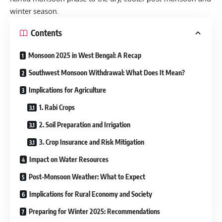
winter season.
Contents
Monsoon 2025 in West Bengal: A Recap
Southwest Monsoon Withdrawal: What Does It Mean?
Implications for Agriculture
1. Rabi Crops
2. Soil Preparation and Irrigation
3. Crop Insurance and Risk Mitigation
Impact on Water Resources
Post-Monsoon Weather: What to Expect
Implications for Rural Economy and Society
Preparing for Winter 2025: Recommendations