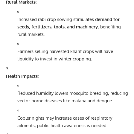
Rural Markets:
Increased rabi crop sowing stimulates
demand for
seeds, fertilizers, tools, and machinery
, benefiting
rural markets.
Farmers selling harvested kharif crops will have
liquidity to invest in winter cropping.
Health Impacts:
Reduced humidity lowers mosquito breeding, reducing
vector-borne diseases like malaria and dengue.
Cooler nights may increase cases of respiratory
ailments; public health awareness is needed.