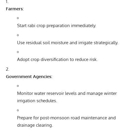
Farmers:
Start rabi crop preparation immediately.
Use residual soil moisture and irrigate strategically.
Adopt crop diversification to reduce risk.
Government Agencies:
Monitor water reservoir levels and manage winter
irrigation schedules.
Prepare for post-monsoon road maintenance and
drainage clearing.