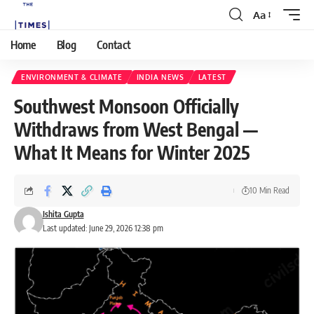
Aa
Home
Blog
Contact
ENVIRONMENT & CLIMATE
INDIA NEWS
LATEST
Southwest Monsoon Officially
Withdraws from West Bengal —
What It Means for Winter 2025
10 Min Read
Ishita Gupta
Last updated: June 29, 2026 12:38 pm