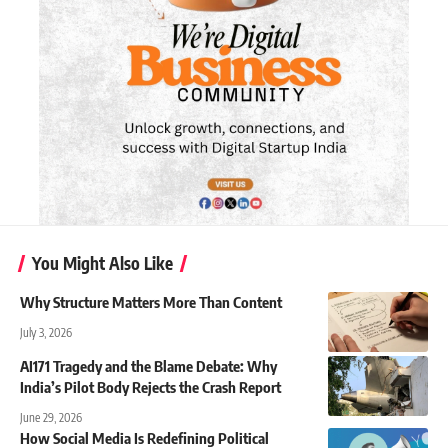
You Might Also Like
Why Structure Matters More Than Content
July 3, 2026
AI171 Tragedy and the Blame Debate: Why
India’s Pilot Body Rejects the Crash Report
June 29, 2026
How Social Media Is Redefining Political