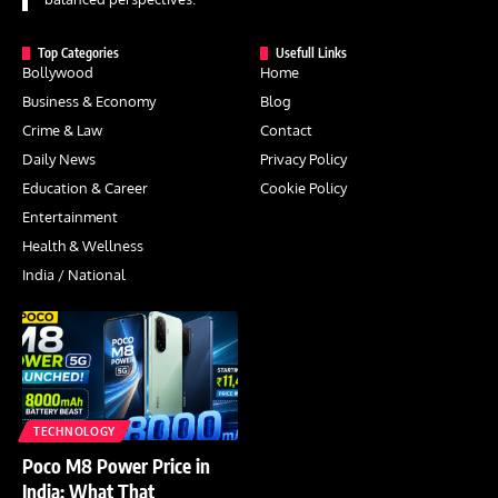
Top Categories
Usefull Links
Bollywood
Home
Business & Economy
Blog
Crime & Law
Contact
Daily News
Privacy Policy
Education & Career
Cookie Policy
Entertainment
Health & Wellness
India / National
TECHNOLOGY
Poco M8 Power Price in
India: What That