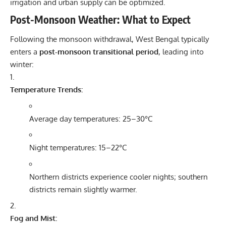
irrigation and urban supply can be optimized.
Post-Monsoon Weather: What to Expect
Following the monsoon withdrawal, West Bengal typically
enters a
post-monsoon transitional period
, leading into
winter:
Temperature Trends:
Average day temperatures: 25–30°C
Night temperatures: 15–22°C
Northern districts experience cooler nights; southern
districts remain slightly warmer.
Fog and Mist: