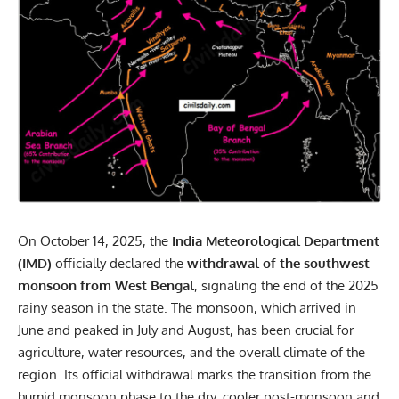
On October 14, 2025, the
India Meteorological Department
(IMD)
officially declared the
withdrawal of the southwest
monsoon from West Bengal
, signaling the end of the 2025
rainy season in the state. The
monsoon
, which arrived in
June and peaked in July and August, has been crucial for
agriculture, water resources, and the overall climate of the
region. Its official withdrawal marks the transition from the
humid monsoon phase to the dry, cooler post-monsoon and