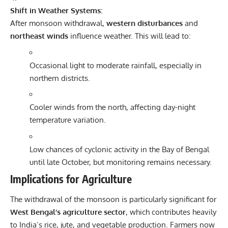
Shift in Weather Systems:
After monsoon withdrawal,
western disturbances
and
northeast winds
influence weather. This will lead to:
Occasional light to moderate rainfall, especially in
northern districts.
Cooler winds from the north, affecting day-night
temperature variation.
Low chances of cyclonic activity in the Bay of Bengal
until late October, but monitoring remains necessary.
Implications for Agriculture
The withdrawal of the monsoon is particularly significant for
West Bengal’s agriculture sector
, which contributes heavily
to India’s rice, jute, and vegetable production. Farmers now