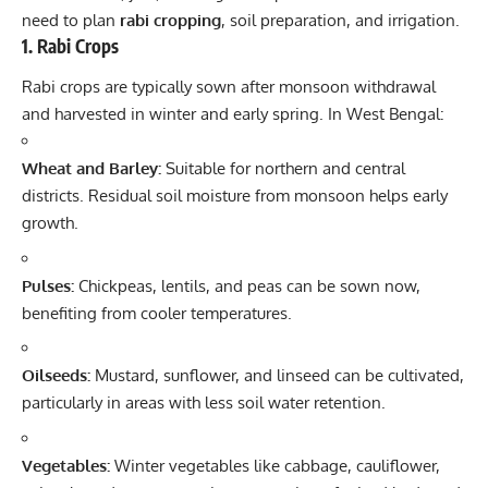
need to plan
rabi cropping
, soil preparation, and irrigation.
1.
Rabi Crops
Rabi crops are typically sown after monsoon withdrawal
and harvested in winter and early spring. In West Bengal:
Wheat and Barley:
Suitable for northern and central
districts. Residual soil moisture from monsoon helps early
growth.
Pulses:
Chickpeas, lentils, and peas can be sown now,
benefiting from cooler temperatures.
Oilseeds:
Mustard, sunflower, and linseed can be cultivated,
particularly in areas with less soil water retention.
Vegetables:
Winter vegetables like cabbage, cauliflower,