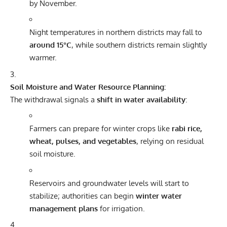
by November.
Night temperatures in northern districts may fall to
around 15°C
, while southern districts remain slightly
warmer.
Soil Moisture and Water Resource Planning:
The withdrawal signals a
shift in water availability
:
Farmers can prepare for winter crops like
rabi rice,
wheat, pulses, and vegetables
, relying on residual
soil moisture.
Reservoirs and groundwater levels will start to
stabilize; authorities can begin
winter water
management plans
for irrigation.