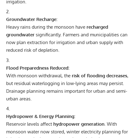
irrigation.
Groundwater Recharge:
Heavy rains during the monsoon have
recharged
groundwater
significantly. Farmers and municipalities can
now plan extraction for irrigation and urban supply with
reduced risk of depletion.
Flood Preparedness Reduced:
With monsoon withdrawal, the
risk of flooding decreases
,
but residual waterlogging in low-lying areas may persist.
Drainage planning remains important for urban and semi-
urban areas.
Hydropower & Energy Planning:
Reservoir levels affect
hydropower generation
. With
monsoon water now stored, winter electricity planning for