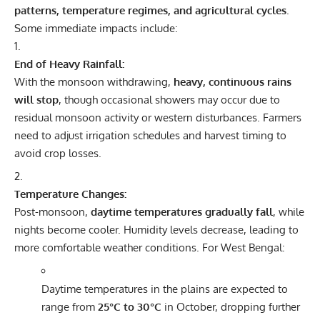
patterns, temperature regimes, and agricultural cycles
.
Some immediate impacts include:
End of Heavy Rainfall:
With the monsoon withdrawing,
heavy, continuous rains
will stop
, though occasional showers may occur due to
residual monsoon activity or western disturbances. Farmers
need to adjust irrigation schedules and harvest timing to
avoid crop losses.
Temperature Changes:
Post-monsoon,
daytime temperatures gradually fall
, while
nights become cooler. Humidity levels decrease, leading to
more comfortable weather conditions. For West Bengal:
Daytime temperatures in the plains are expected to
range from
25°C to 30°C
in October, dropping further