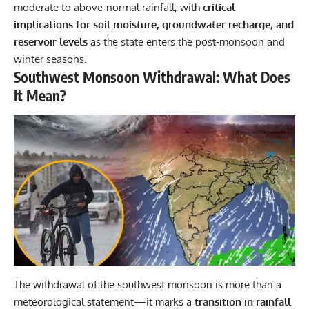
moderate to above-normal rainfall, with
critical
implications for soil moisture, groundwater recharge, and
reservoir levels
as the state enters the post-monsoon and
winter seasons.
Southwest Monsoon Withdrawal: What Does
It Mean?
The withdrawal of the southwest monsoon is more than a
meteorological statement—it marks a
transition in rainfall