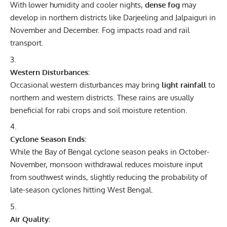
With lower humidity and cooler nights,
dense fog
may
develop in northern districts like Darjeeling and Jalpaiguri in
November and December. Fog impacts road and rail
transport.
Western Disturbances:
Occasional western disturbances may bring
light rainfall
to
northern and western districts. These rains are usually
beneficial for rabi crops and soil moisture retention.
Cyclone Season Ends:
While the Bay of Bengal cyclone season peaks in October-
November, monsoon withdrawal reduces moisture input
from southwest winds, slightly reducing the probability of
late-season cyclones hitting West Bengal.
Air Quality: