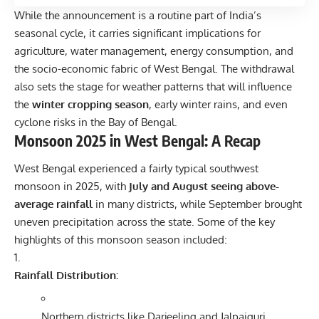
While the announcement is a routine part of India’s
seasonal cycle, it carries significant implications for
agriculture, water management, energy consumption, and
the socio-economic fabric of West Bengal. The withdrawal
also sets the stage for weather patterns that will influence
the
winter cropping season
, early winter rains, and even
cyclone risks in the Bay of Bengal.
Monsoon 2025 in West Bengal: A Recap
West Bengal experienced a fairly typical southwest
monsoon in 2025, with
July and August seeing above-
average rainfall
in many districts, while September brought
uneven precipitation across the state. Some of the key
highlights of this monsoon season included:
Rainfall Distribution:
Northern districts like Darjeeling and Jalpaiguri