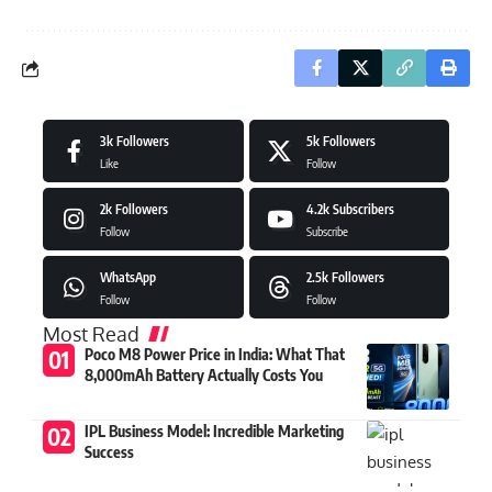
3k
Followers
5k
Followers
Like
Follow
2k
Followers
4.2k
Subscribers
Follow
Subscribe
WhatsApp
2.5k
Followers
Follow
Follow
Most Read
Poco M8 Power Price in India: What That
8,000mAh Battery Actually Costs You
IPL Business Model: Incredible Marketing
Success