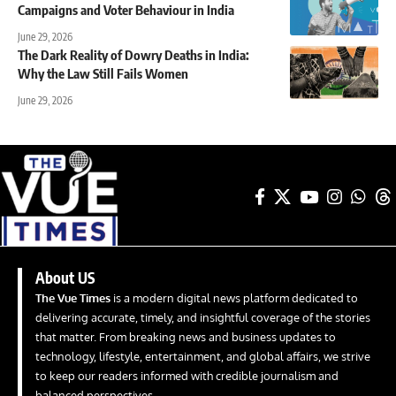
Campaigns and Voter Behaviour in India
June 29, 2026
The Dark Reality of Dowry Deaths in India:
Why the Law Still Fails Women
June 29, 2026
About US
The Vue Times
is a modern digital news platform dedicated to
delivering accurate, timely, and insightful coverage of the stories
that matter. From breaking news and business updates to
technology, lifestyle, entertainment, and global affairs, we strive
to keep our readers informed with credible journalism and
balanced perspectives.