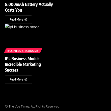
8,000mAh Battery Actually
Costs You
Read More
BUSINESS & ECONOMY
IPL Business Model:
Incredible Marketing
Success
Read More
© The Vue Times. All Rights Reserved.