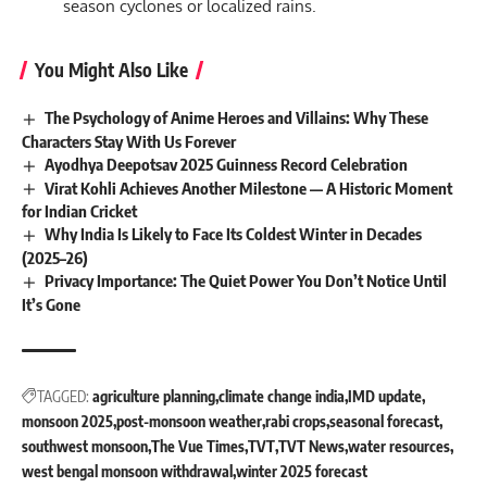
season cyclones or localized rains.
You Might Also Like
The Psychology of Anime Heroes and Villains: Why These
Characters Stay With Us Forever
Ayodhya Deepotsav 2025 Guinness Record Celebration
Virat Kohli Achieves Another Milestone — A Historic Moment
for Indian Cricket
Why India Is Likely to Face Its Coldest Winter in Decades
(2025–26)
Privacy Importance: The Quiet Power You Don’t Notice Until
It’s Gone
TAGGED:
agriculture planning
climate change india
IMD update
monsoon 2025
post-monsoon weather
rabi crops
seasonal forecast
southwest monsoon
The Vue Times
TVT
TVT News
water resources
west bengal monsoon withdrawal
winter 2025 forecast