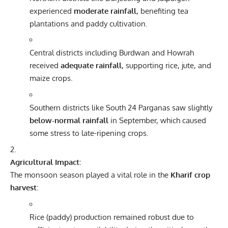
experienced
moderate rainfall
, benefiting tea
plantations and paddy cultivation.
Central districts including Burdwan and Howrah
received
adequate rainfall
, supporting rice, jute, and
maize crops.
Southern districts like South 24 Parganas saw slightly
below-normal rainfall
in September, which caused
some stress to late-ripening crops.
Agricultural Impact:
The monsoon season played a vital role in the
Kharif crop
harvest
:
Rice (paddy) production remained robust due to