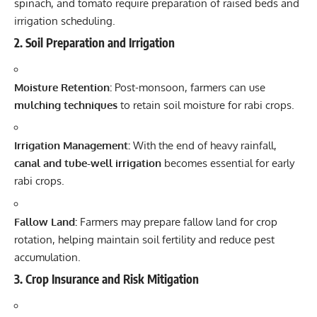
spinach, and tomato require preparation of raised beds and
irrigation scheduling.
2.
Soil Preparation and Irrigation
Moisture Retention:
Post-monsoon, farmers can use
mulching techniques
to retain soil moisture for rabi crops.
Irrigation Management:
With the end of heavy rainfall,
canal and tube-well irrigation
becomes essential for early
rabi crops.
Fallow Land:
Farmers may prepare fallow land for crop
rotation, helping maintain soil fertility and reduce pest
accumulation.
3.
Crop Insurance and Risk Mitigation