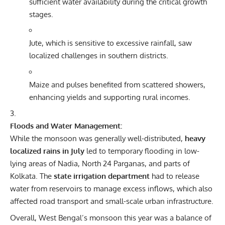
sufficient water availability during the critical growth
stages.
Jute, which is sensitive to excessive rainfall, saw
localized challenges in southern districts.
Maize and pulses benefited from scattered showers,
enhancing yields and supporting rural incomes.
Floods and Water Management:
While the monsoon was generally well-distributed,
heavy
localized rains in July
led to temporary flooding in low-
lying areas of Nadia, North 24 Parganas, and parts of
Kolkata. The
state irrigation department
had to release
water from reservoirs to manage excess inflows, which also
affected road transport and small-scale urban infrastructure.
Overall, West Bengal’s monsoon this year was a balance of