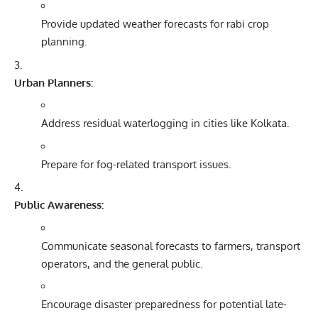
Provide updated weather forecasts for rabi crop
planning.
Urban Planners:
Address residual waterlogging in cities like Kolkata.
Prepare for fog-related transport issues.
Public Awareness:
Communicate seasonal forecasts to farmers, transport
operators, and the general public.
Encourage disaster preparedness for potential late-