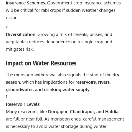
Insurance Schemes:
Government crop insurance schemes
will be critical for rabi crops if sudden weather changes
occur.
Diversification:
Growing a mix of cereals, pulses, and
vegetables reduces dependence on a single crop and
mitigates risk.
Impact on Water Resources
The monsoon withdrawal also signals the start of the
dry
season
, which has implications for
reservoirs, rivers,
groundwater, and drinking water supply
.
Reservoir Levels:
Many reservoirs, like
Durgapur, Chandrapur, and Haldia
,
are full or near full. As monsoon ends, careful management
is necessary to avoid water shortage during winter