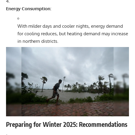
Energy Consumption:
With milder days and cooler nights, energy demand
for cooling reduces, but heating demand may increase
in northern districts.
Preparing for Winter 2025: Recommendations