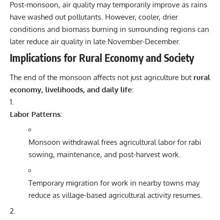
Post-monsoon, air quality may temporarily improve as rains
have washed out pollutants. However, cooler, drier
conditions and biomass burning in surrounding regions can
later reduce air quality in late November-December.
Implications for Rural Economy and Society
The end of the monsoon affects not just agriculture but
rural
economy, livelihoods, and daily life
:
Labor Patterns:
Monsoon withdrawal frees agricultural labor for rabi
sowing, maintenance, and post-harvest work.
Temporary migration for work in nearby towns may
reduce as village-based agricultural activity resumes.