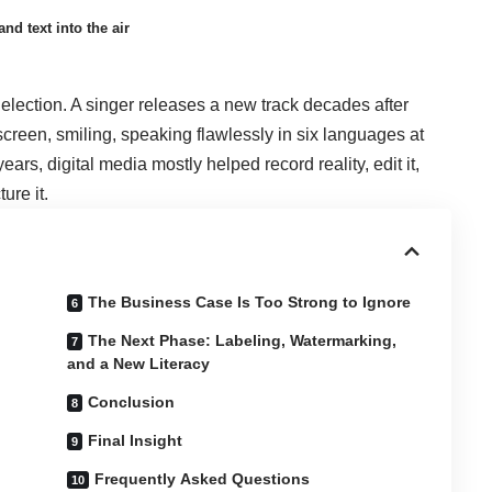
nd text into the air
election. A singer releases a new track decades after
creen, smiling, speaking flawlessly in six languages at
ars, digital media mostly helped record reality, edit it,
ure it.
The Business Case Is Too Strong to Ignore
The Next Phase: Labeling, Watermarking,
and a New Literacy
Conclusion
Final Insight
Frequently Asked Questions