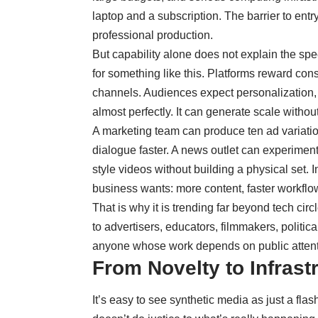
laptop and a subscription. The barrier to ent
professional production.
But capability alone does not explain the s
for something like this. Platforms reward con
channels. Audiences expect personalization, 
almost perfectly. It can generate scale without
A marketing team can produce ten ad variatio
dialogue faster. A news outlet can experiment 
style videos without building a physical set. I
business wants:
more content, faster workflow
That is why it is trending far beyond tech cir
to advertisers, educators, filmmakers, politica
anyone whose work depends on public attent
From Novelty to Infrast
It’s easy to see synthetic media as just a flas