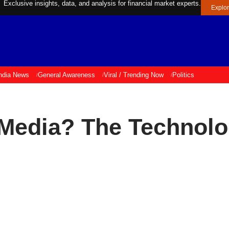
Exclusive insights, data, and analysis for financial market experts.
Explo
ndia News
General Awareness
Viral / Trending Now
Politics
 Media? The Technolo