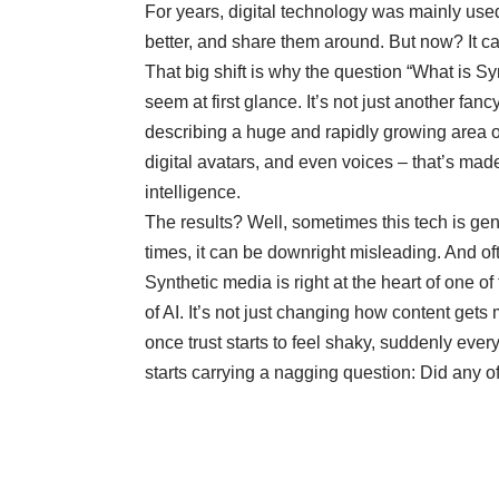
For years, digital technology was mainly use
better, and share them around. But now? It ca
That big shift is why the question “What is S
seem at first glance. It’s not just another fa
describing a huge and rapidly growing area of
digital avatars, and even voices – that’s made,
intelligence.
The results? Well, sometimes this tech is genu
times, it can be downright misleading. And often
Synthetic media is right at the heart of one of
of AI. It’s not just changing how content gets
once trust starts to feel shaky, suddenly eve
starts carrying a nagging question: Did any of 