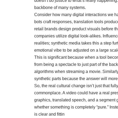
doesn’t do justice to what’s really happening.
backbone of many systems.
Consider how many digital interactions we 
bots craft responses, translation tools produ
retail brands design product visuals before 
companies utilize digital look-alikes. Influenc
realities; synthetic media takes this a step fu
emotional vibe to be adjusted on a large scal
This is significant because when a tool becomes
from being a spectacle to just part of the b
algorithms when streaming a movie. Similarly
synthetic parts because the answer will more
So, the real cultural change isn’t just that full
commonplace. A video could have a real pres
graphics, translated speech, and a segment g
whether something is completely “pure.” Inst
is clear and fittin