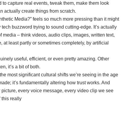
d to capture real events, tweak them, make them look
n actually create things from scratch.
ynthetic Media?” feels so much more pressing than it might
ncy tech buzzword trying to sound cutting-edge.
It’s actually
 media – think videos, audio clips, images, written text,
 at least partly or sometimes completely, by artificial
inely useful, efficient, or even pretty amazing. Other
, it’s a bit of both.
 the most significant cultural shifts we’re seeing in the age
 made; it’s fundamentally altering how trust works. And
ry picture, every voice message, every video clip we see
this really