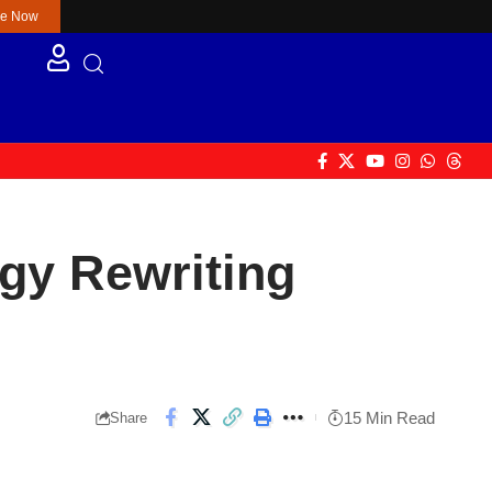
re Now
gy Rewriting
15 Min Read
Share