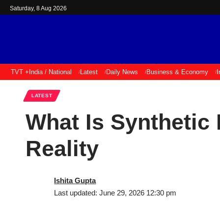
Saturday, 8 Aug 2026
TVT +
India / National
Latest
Daily News
Business & Economy
I
LATEST
What Is Synthetic
Reality
Ishita Gupta
Last updated: June 29, 2026 12:30 pm