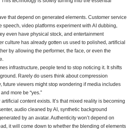
 This technology is slowly turning into the essential
have that depend on generated elements. Customer service
ce speech, video platforms experiment with AI dubbing,
they even have physical stock, and entertainment
er culture has already gotten us used to polished, artificial
rther by allowing the performer, the face, or even the
e.
 infrastructure, people tend to stop noticing it. It shifts
ackground. Rarely do users think about compression
, future viewers might stop wondering if media includes
 and more be “yes.”
y artificial content exists. It’s that mixed reality is becoming
enter, audio cleaned by AI, synthetic background
enerated by an avatar. Authenticity won’t depend on
ead, it will come down to whether the blending of elements