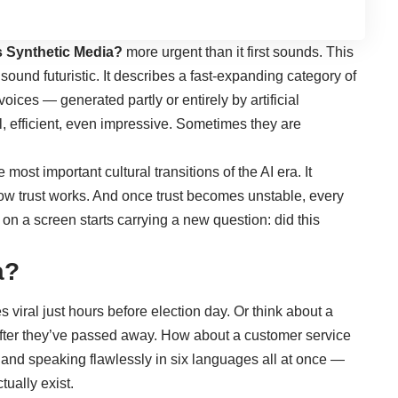
s Synthetic Media
?
more urgent than it first sounds. This
 sound futuristic. It describes a fast-expanding category of
oices — generated partly or entirely by artificial
l, efficient, even impressive. Sometimes they are
 most important cultural transitions of the AI era. It
ow trust works. And once trust becomes unstable, every
 on a screen starts carrying a new question: did this
a?
viral just hours before election day. Or think about a
fter they’ve passed away. How about a customer service
 and speaking flawlessly in six languages all at once —
tually exist.