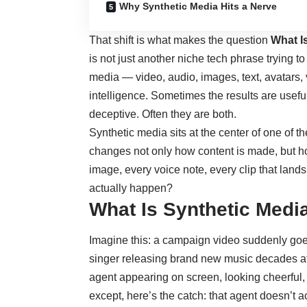
Why Synthetic Media Hits a Nerve
That shift is what makes the question
What I
is not just another niche tech phrase trying to
media — video, audio, images, text, avatars, v
intelligence. Sometimes the results are usefu
deceptive. Often they are both.
Synthetic media sits at the center of one of the
changes not only how content is made, but h
image, every voice note, every clip that lands
actually happen?
What Is Synthetic Medi
Imagine this: a campaign video suddenly goes 
singer releasing brand new music decades a
agent appearing on screen, looking cheerful,
except, here’s the catch: that agent doesn’t ac