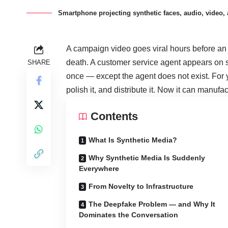
Smartphone projecting synthetic faces, audio, video, a
A campaign video goes viral hours before an 
death. A customer service agent appears on s
SHARE
once — except the agent does not exist. For ye
polish it, and distribute it. Now it can manufact
Contents
What Is Synthetic Media?
Why Synthetic Media Is Suddenly
Everywhere
From Novelty to Infrastructure
The Deepfake Problem — and Why It
Dominates the Conversation