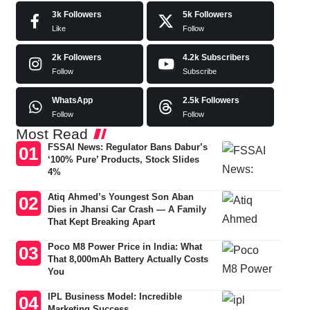
3k
Followers
5k
Followers
Like
Follow
2k
Followers
4.2k
Subscribers
Follow
Subscribe
WhatsApp
2.5k
Followers
Follow
Follow
Most Read
FSSAI News: Regulator Bans Dabur’s
‘100% Pure’ Products, Stock Slides
4%
Atiq Ahmed’s Youngest Son Aban
Dies in Jhansi Car Crash — A Family
That Kept Breaking Apart
Poco M8 Power Price in India: What
That 8,000mAh Battery Actually Costs
You
IPL Business Model: Incredible
Marketing Success