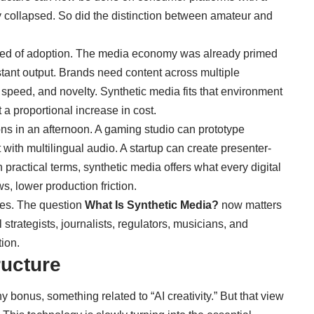
ry collapsed. So did the distinction between amateur and
peed of adoption. The media economy was already primed
stant output. Brands need content across multiple
speed, and novelty. Synthetic media fits that environment
 a proportional increase in cost.
ns in an afternoon. A gaming studio can prototype
with multilingual audio. A startup can create presenter-
n practical terms, synthetic media offers what every digital
s, lower production friction.
cles. The question
What Is Synthetic Media?
now matters
l strategists, journalists, regulators, musicians, and
ion.
ructure
hy bonus, something related to “AI creativity.” But that view