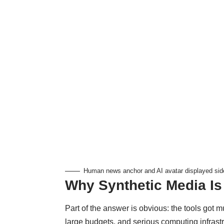
Human news anchor and AI avatar displayed side
Why Synthetic Media I
Part of the answer is obvious: the tools got m
large budgets, and serious computing infras