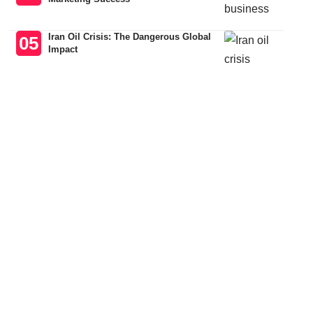
Iran Oil Crisis: The Dangerous Global
Impact