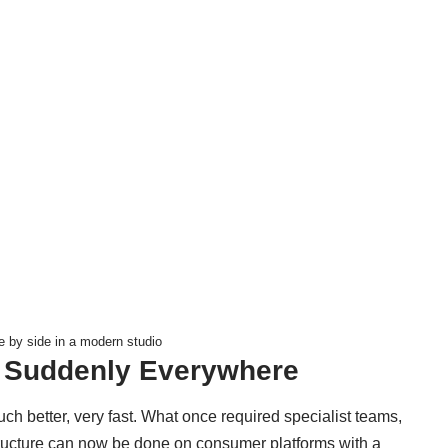
 by side in a modern studio
s Suddenly Everywhere
uch better, very fast. What once required specialist teams,
tructure can now be done on consumer platforms with a