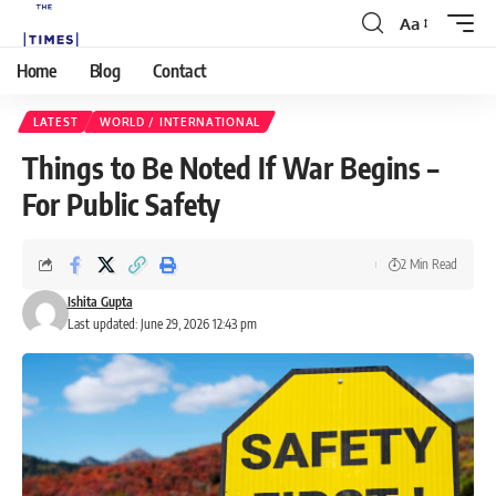
Aa
Home
Blog
Contact
LATEST
WORLD / INTERNATIONAL
Things to Be Noted If War Begins –
For Public Safety
2 Min Read
Ishita Gupta
Last updated: June 29, 2026 12:43 pm