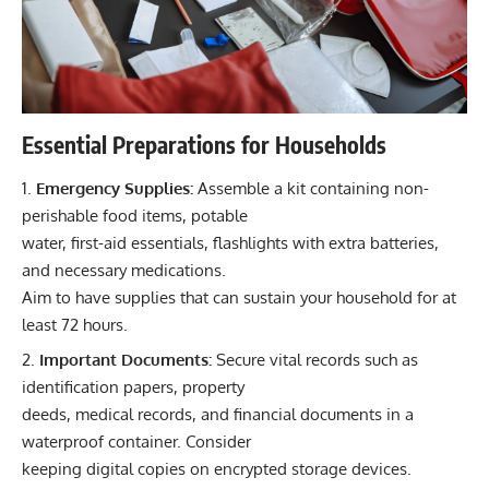
Essential Preparations for Households
Emergency Supplies:
Assemble a kit containing non-
perishable food items, potable
water, first-aid essentials, flashlights with extra batteries,
and necessary medications.
Aim to have supplies that can sustain your household for at
least 72 hours.
Important Documents:
Secure vital records such as
identification papers, property
deeds, medical records, and financial documents in a
waterproof container. Consider
keeping digital copies on encrypted storage devices.