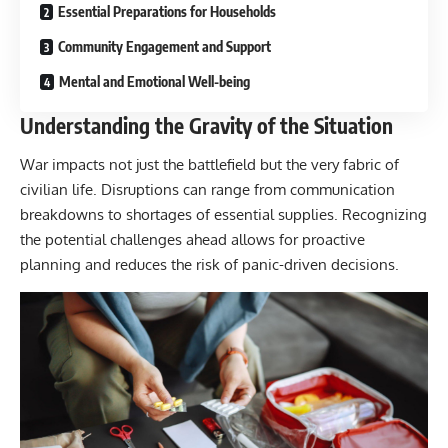
Essential Preparations for Households
Community Engagement and Support
Mental and Emotional Well-being
Understanding the Gravity of the Situation
War impacts not just the battlefield but the very fabric of
civilian life. Disruptions can range from communication
breakdowns to shortages of essential supplies. Recognizing
the potential challenges ahead allows for proactive
planning and reduces the risk of panic-driven decisions.