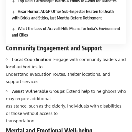
Top Delhi Cardiologist Warns 4 Foods to Avoid for Diabetes
Hisar Horror: ADGP Office Sub-Inspector Beaten to Death
with Bricks and Sticks, Just Months Before Retirement
What the Loss of Aravalli Hills Means for India’s Environment
and Cities
Community Engagement and Support
Local Coordination:
Engage with community leaders and
local authorities to
understand evacuation routes, shelter locations, and
support services.
Assist Vulnerable Groups:
Extend help to neighbors who
may require additional
assistance, such as the elderly, individuals with disabilities,
or those without access to
transportation.
Mental and Emotional Well-being