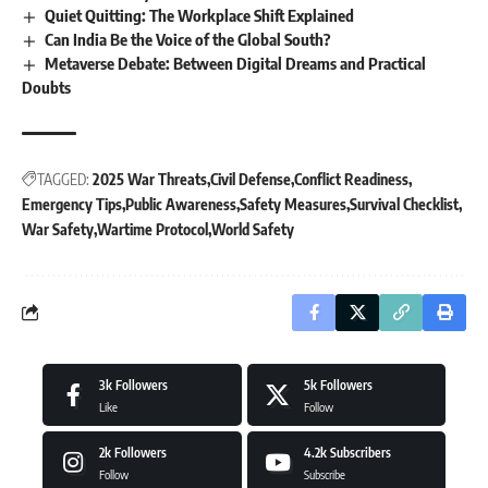
Quiet Quitting: The Workplace Shift Explained
Can India Be the Voice of the Global South?
Metaverse Debate: Between Digital Dreams and Practical
Doubts
TAGGED:
2025 War Threats
Civil Defense
Conflict Readiness
Emergency Tips
Public Awareness
Safety Measures
Survival Checklist
War Safety
Wartime Protocol
World Safety
3k
Followers
5k
Followers
Like
Follow
2k
Followers
4.2k
Subscribers
Follow
Subscribe