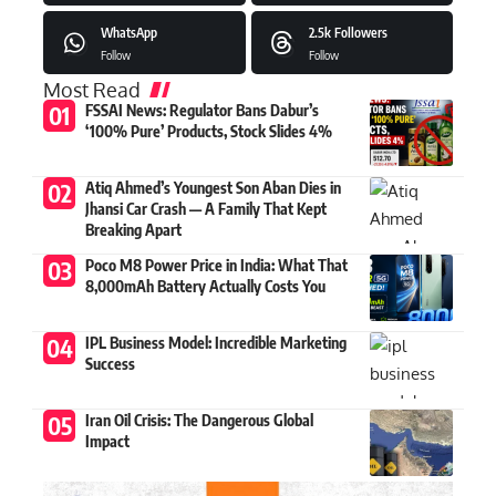
WhatsApp
2.5k
Followers
Follow
Follow
Most Read
FSSAI News: Regulator Bans Dabur’s
‘100% Pure’ Products, Stock Slides 4%
Atiq Ahmed’s Youngest Son Aban Dies in
Jhansi Car Crash — A Family That Kept
Breaking Apart
Poco M8 Power Price in India: What That
8,000mAh Battery Actually Costs You
IPL Business Model: Incredible Marketing
Success
Iran Oil Crisis: The Dangerous Global
Impact