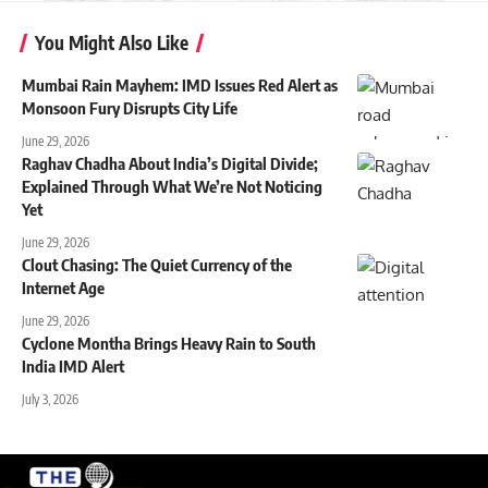
You Might Also Like
Mumbai Rain Mayhem: IMD Issues Red Alert as
Monsoon Fury Disrupts City Life
June 29, 2026
Raghav Chadha About India’s Digital Divide;
Explained Through What We’re Not Noticing
Yet
June 29, 2026
Clout Chasing: The Quiet Currency of the
Internet Age
June 29, 2026
Cyclone Montha Brings Heavy Rain to South
India IMD Alert
July 3, 2026