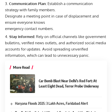
Communication Plan:
Establish a communication
strategy with family members.
Designate a meeting point in case of displacement and
ensure everyone knows
emergency contact numbers.
Stay Informed:
Rely on official channels like government
bulletins, verified news outlets, and authorized social media
accounts for updates. Avoid spreading unverified
information, which can lead to unnecessary panic.
More Read
Car Bomb Blast Near Delhi’s Red Fort: At
Least Eight Dead, Terror Probe Underway
Haryana Floods 2025: 3 Lakh Acres, Faridabad Alert