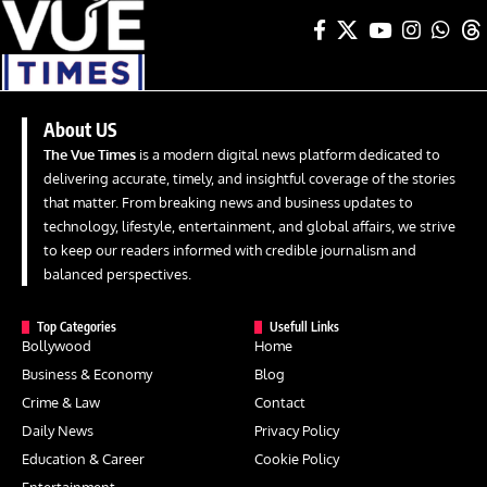
About US
The Vue Times
is a modern digital news platform dedicated to
delivering accurate, timely, and insightful coverage of the stories
that matter. From breaking news and business updates to
technology, lifestyle, entertainment, and global affairs, we strive
to keep our readers informed with credible journalism and
balanced perspectives.
Top Categories
Usefull Links
Bollywood
Home
Business & Economy
Blog
Crime & Law
Contact
Daily News
Privacy Policy
Education & Career
Cookie Policy