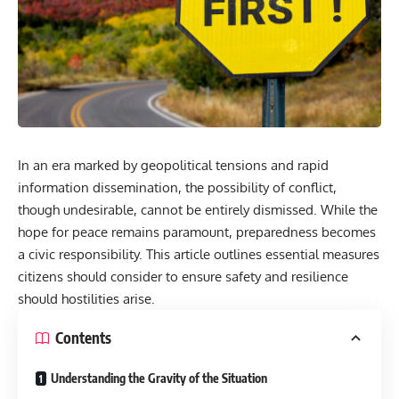
In an era marked by geopolitical tensions and rapid
information dissemination, the possibility of conflict,
though undesirable, cannot be entirely dismissed. While the
hope for peace remains paramount, preparedness becomes
a civic responsibility. This article outlines essential measures
citizens should consider to ensure safety and resilience
should hostilities arise.
Contents
Understanding the Gravity of the Situation