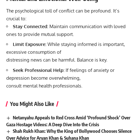
The psychological toll of conflict can be profound. It’s
crucial to:
Stay Connected:
Maintain communication with loved
ones to provide mutual support.
Limit Exposure:
While staying informed is important,
excessive consumption of
distressing news can be harmful. Balance is key.
Seek Professional Help:
If feelings of anxiety or
depression become overwhelming,
consult mental health professionals.
You Might Also Like
Netanyahu Appeals to Red Cross Amid ‘Profound Shock’ Over
Gaza Hostage Videos: A Deep Dive Into the Crisis
Shah Rukh Khan: Why the King of Bollywood Chooses Silence
Over Advice for Aryan Khan & Suhana Khan