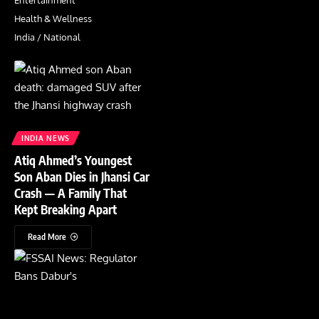
Entertainment
Health & Wellness
India / National
INDIA NEWS
Atiq Ahmed’s Youngest
Son Aban Dies in Jhansi Car
Crash — A Family That
Kept Breaking Apart
Read More