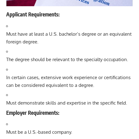
Applicant Requirements:
Must have at least a U.S. bachelor’s degree or an equivalent
foreign degree.
The degree should be relevant to the specialty occupation.
In certain cases, extensive work experience or certifications
can be considered equivalent to a degree.
Must demonstrate skills and expertise in the specific field.
Employer Requirements:
Must be a U.S.-based company.