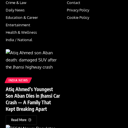
Crime & Law
Contact
Daily News
Privacy Policy
Education & Career
Cookie Policy
Entertainment
Health & Wellness
India / National
INDIA NEWS
Atiq Ahmed’s Youngest
Son Aban Dies in Jhansi Car
Crash — A Family That
Kept Breaking Apart
Read More