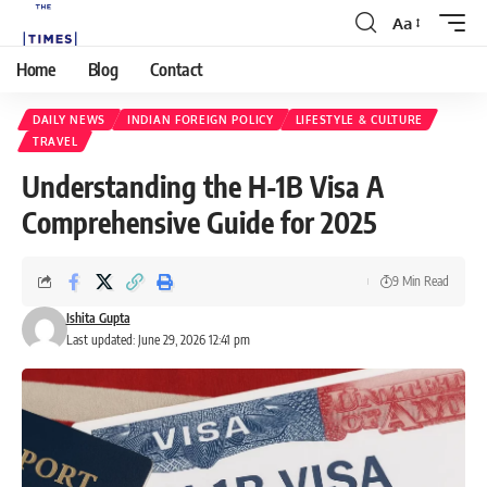
Aa
Home
Blog
Contact
DAILY NEWS
INDIAN FOREIGN POLICY
LIFESTYLE & CULTURE
TRAVEL
Understanding the H-1B Visa A
Comprehensive Guide for 2025
9 Min Read
Ishita Gupta
Last updated: June 29, 2026 12:41 pm