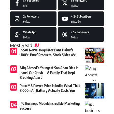
3k
Followers
5k
Followers
Like
Follow
2k
Followers
4.2k
Subscribers
Follow
Subscribe
WhatsApp
2.5k
Followers
Follow
Follow
Most Read
FSSAI News: Regulator Bans Dabur’s
‘100% Pure’ Products, Stock Slides 4%
Atiq Ahmed’s Youngest Son Aban Dies in
Jhansi Car Crash — A Family That Kept
Breaking Apart
Poco M8 Power Price in India: What That
8,000mAh Battery Actually Costs You
IPL Business Model: Incredible Marketing
Success