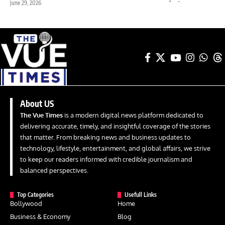
June 29, 2026
About US
The Vue Times
is a modern digital news platform dedicated to
delivering accurate, timely, and insightful coverage of the stories
that matter. From breaking news and business updates to
technology, lifestyle, entertainment, and global affairs, we strive
to keep our readers informed with credible journalism and
balanced perspectives.
Top Categories
Usefull Links
Bollywood
Home
Business & Economy
Blog