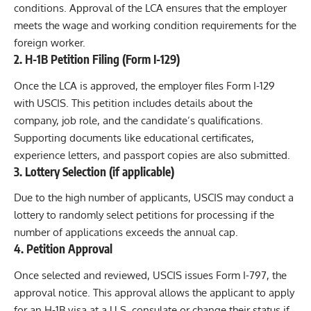
conditions. Approval of the LCA ensures that the employer
meets the wage and working condition requirements for the
foreign worker.
2.
H-1B Petition Filing (Form I-129)
Once the LCA is approved, the employer files Form I-129
with USCIS. This petition includes details about the
company, job role, and the candidate’s qualifications.
Supporting documents like educational certificates,
experience letters, and passport copies are also submitted.
3.
Lottery Selection (if applicable)
Due to the high number of applicants, USCIS may conduct a
lottery to randomly select petitions for processing if the
number of applications exceeds the annual cap.
4.
Petition Approval
Once selected and reviewed, USCIS issues Form I-797, the
approval notice. This approval allows the applicant to apply
for an H-1B visa at a U.S. consulate or change their status if