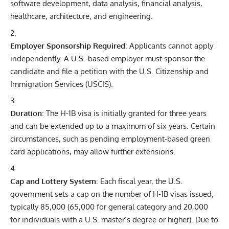
software development, data analysis, financial analysis,
healthcare, architecture, and engineering.
Employer Sponsorship Required
: Applicants cannot apply
independently. A U.S.-based employer must sponsor the
candidate and file a petition with the U.S. Citizenship and
Immigration Services (USCIS).
Duration
: The H-1B visa is initially granted for three years
and can be extended up to a maximum of six years. Certain
circumstances, such as pending employment-based green
card applications, may allow further extensions.
Cap and Lottery System
: Each fiscal year, the
U.S.
government
sets a cap on the number of H-1B visas issued,
typically 85,000 (65,000 for general category and 20,000
for individuals with a U.S. master’s degree or higher). Due to