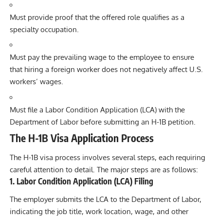
Must provide proof that the offered role qualifies as a
specialty occupation.
Must pay the prevailing wage to the employee to ensure
that hiring a foreign worker does not negatively affect U.S.
workers’ wages.
Must file a
Labor Condition Application
(LCA) with the
Department of Labor before submitting an H-1B petition.
The H-1B Visa Application Process
The H-1B visa process involves several steps, each requiring
careful attention to detail. The major steps are as follows:
1.
Labor Condition Application (LCA) Filing
The employer submits the LCA to the Department of Labor,
indicating the job title, work location, wage, and other