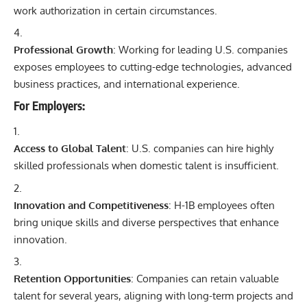
work authorization in certain circumstances.
Professional Growth
: Working for leading U.S. companies
exposes employees to cutting-edge technologies, advanced
business practices, and international experience.
For Employers:
Access to Global Talent
: U.S. companies can hire highly
skilled professionals when domestic talent is insufficient.
Innovation and Competitiveness
: H-1B employees often
bring unique skills and diverse perspectives that enhance
innovation.
Retention Opportunities
: Companies can retain valuable
talent for several years, aligning with long-term projects and