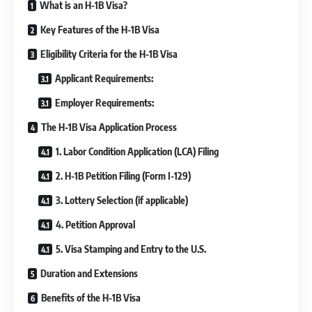
What is an H-1B Visa?
Key Features of the H-1B Visa
Eligibility Criteria for the H-1B Visa
Applicant Requirements:
Employer Requirements:
The H-1B Visa Application Process
1. Labor Condition Application (LCA) Filing
2. H-1B Petition Filing (Form I-129)
3. Lottery Selection (if applicable)
4. Petition Approval
5. Visa Stamping and Entry to the U.S.
Duration and Extensions
Benefits of the H-1B Visa