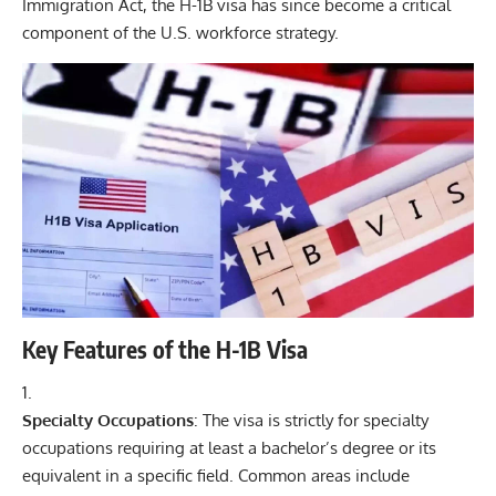
Immigration Act, the H-1B visa has since become a critical
component of the U.S. workforce strategy.
Key Features of the H-1B Visa
Specialty Occupations
: The visa is strictly for specialty
occupations requiring at least a bachelor’s degree or its
equivalent in a specific field. Common areas include