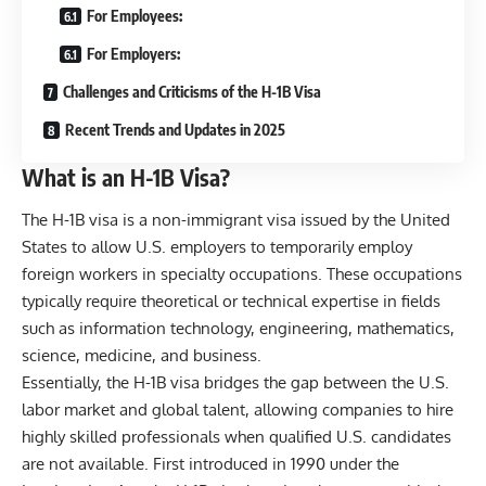
For Employees:
For Employers:
Challenges and Criticisms of the H-1B Visa
Recent Trends and Updates in 2025
What is an H-1B Visa?
The H-1B visa is a non-immigrant visa issued by the United
States to allow U.S. employers to temporarily employ
foreign workers in specialty occupations. These occupations
typically require theoretical or technical expertise in fields
such as information technology, engineering, mathematics,
science, medicine, and business.
Essentially, the H-1B visa bridges the gap between the U.S.
labor market and global talent, allowing companies to hire
highly skilled professionals when qualified U.S. candidates
are not available. First introduced in 1990 under the