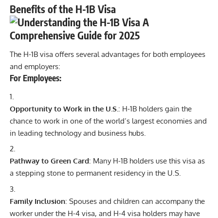
Benefits of the H-1B Visa
The H-1B visa offers several advantages for both employees
and employers:
For Employees:
Opportunity to Work in the U.S.
: H-1B holders gain the
chance to work in one of the world’s largest economies and
in leading technology and business hubs.
Pathway to Green Card
: Many H-1B holders use this visa as
a stepping stone to permanent residency in the U.S.
Family Inclusion
: Spouses and children can accompany the
worker under the H-4 visa, and H-4 visa holders may have