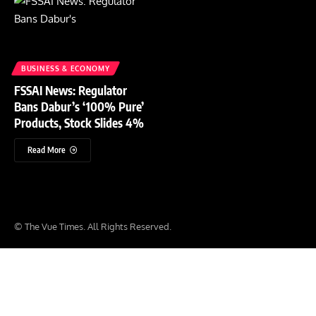
BUSINESS & ECONOMY
FSSAI News: Regulator
Bans Dabur’s ‘100% Pure’
Products, Stock Slides 4%
Read More
© The Vue Times. All Rights Reserved.