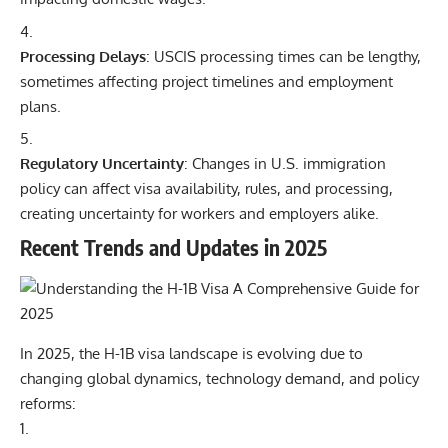
Processing Delays
: USCIS processing times can be lengthy,
sometimes affecting project timelines and employment
plans.
Regulatory Uncertainty
: Changes in U.S. immigration
policy can affect visa availability, rules, and processing,
creating uncertainty for workers and employers alike.
Recent Trends and Updates in 2025
In 2025, the H-1B visa landscape is evolving due to
changing global dynamics, technology demand, and policy
reforms: