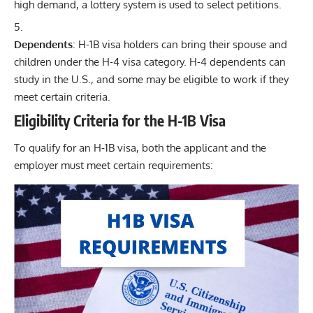
high demand, a lottery system is used to select petitions.
Dependents
: H-1B visa holders can bring their spouse and
children under the H-4 visa category. H-4 dependents can
study in the U.S., and some may be eligible to work if they
meet certain criteria.
Eligibility Criteria for the H-1B Visa
To qualify for an H-1B visa, both the applicant and the
employer must meet certain requirements: