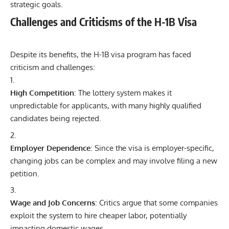
strategic goals.
Challenges and Criticisms of the H-1B Visa
Despite its benefits, the H-1B visa program has faced
criticism and challenges:
High Competition
: The lottery system makes it
unpredictable for applicants, with many highly qualified
candidates being rejected.
Employer Dependence
: Since the visa is employer-specific,
changing jobs can be complex and may involve filing a new
petition.
Wage and Job Concerns
: Critics argue that some companies
exploit the system to hire cheaper labor, potentially
impacting domestic wages.