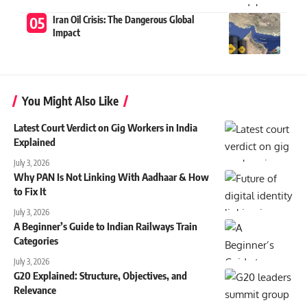
Iran Oil Crisis: The Dangerous Global
Impact
You Might Also Like
Latest Court Verdict on Gig Workers in India
Explained
July 3, 2026
Why PAN Is Not Linking With Aadhaar & How
to Fix It
July 3, 2026
A Beginner’s Guide to Indian Railways Train
Categories
July 3, 2026
G20 Explained: Structure, Objectives, and
Relevance