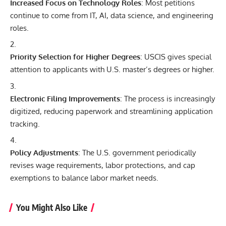
Increased Focus on Technology Roles
: Most petitions
continue to come from IT,
AI
, data science, and engineering
roles.
Priority Selection for Higher Degrees
: USCIS gives special
attention to applicants with U.S. master’s degrees or higher.
Electronic Filing Improvements
: The process is increasingly
digitized, reducing paperwork and streamlining application
tracking.
Policy Adjustments
: The U.S. government periodically
revises wage requirements, labor protections, and cap
exemptions to balance labor market needs.
You Might Also Like