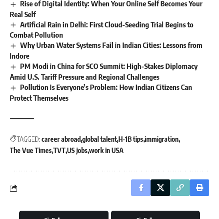
Rise of Digital Identity: When Your Online Self Becomes Your
Real Self
Artificial Rain in Delhi: First Cloud-Seeding Trial Begins to
Combat Pollution
Why Urban Water Systems Fail in Indian Cities: Lessons from
Indore
PM Modi in China for SCO Summit: High-Stakes Diplomacy
Amid U.S. Tariff Pressure and Regional Challenges
Pollution Is Everyone’s Problem: How Indian Citizens Can
Protect Themselves
TAGGED:
career abroad
global talent
H-1B tips
immigration
The Vue Times
TVT
US jobs
work in USA