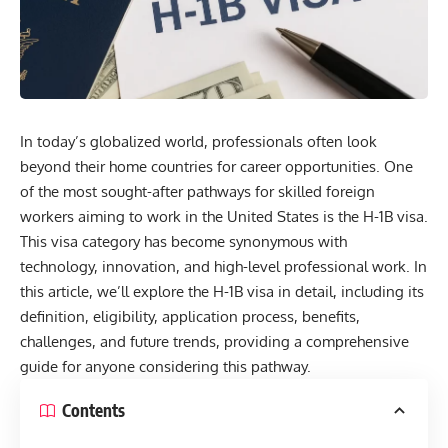
In today’s globalized world, professionals often look
beyond their home countries for career opportunities. One
of the most sought-after pathways for skilled foreign
workers aiming to work in the United States is the
H-1B visa
.
This visa category has become synonymous with
technology, innovation, and high-level professional work. In
this article, we’ll explore the H-1B visa in detail, including its
definition, eligibility, application process, benefits,
challenges, and future trends, providing a comprehensive
guide for anyone considering this pathway.
Contents