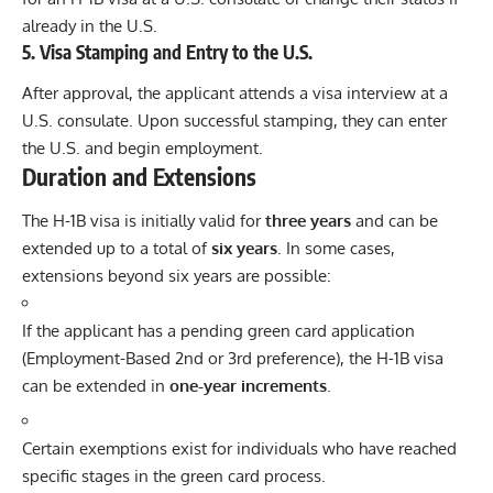
already in the U.S.
5.
Visa Stamping and Entry to the U.S.
After approval, the applicant attends a visa interview at a
U.S. consulate. Upon successful stamping, they can enter
the U.S. and begin employment.
Duration and Extensions
The H-1B visa is initially valid for
three years
and can be
extended up to a total of
six years
. In some cases,
extensions beyond six years are possible:
If the applicant has a pending green card application
(Employment-Based 2nd or 3rd preference), the H-1B visa
can be extended in
one-year increments
.
Certain exemptions exist for individuals who have reached
specific stages in the green card process.