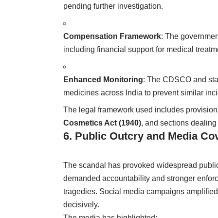
pending further investigation.
Compensation Framework
: The government
including financial support for medical treatme
Enhanced Monitoring
: The CDSCO and state
medicines across India to prevent similar inc
The legal framework used includes provisio
Cosmetics Act (1940)
, and sections dealing
6. Public Outcry and Media Co
The scandal has provoked widespread public
demanded accountability and stronger enfor
tragedies. Social media campaigns amplified
decisively.
The media has highlighted: