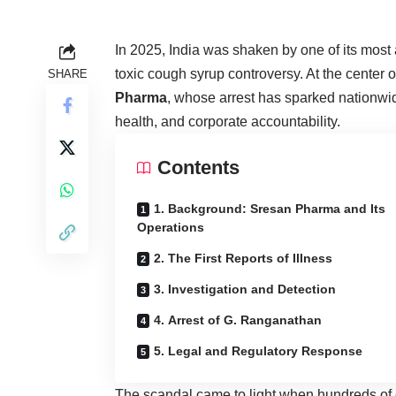
In 2025, India was shaken by one of its most
toxic cough syrup controversy. At the center of
SHARE
Pharma
, whose arrest has sparked nationwi
health
, and corporate accountability.
Contents
1. Background: Sresan Pharma and Its
Operations
2. The First Reports of Illness
3. Investigation and Detection
4. Arrest of G. Ranganathan
5. Legal and Regulatory Response
The scandal came to light when hundreds of c