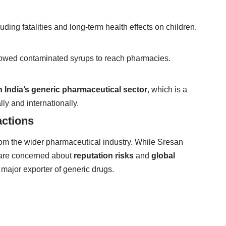
ding fatalities and long-term health effects on children.
llowed contaminated syrups to reach pharmacies.
n India’s generic pharmaceutical sector
, which is a
ly and internationally.
actions
om the wider pharmaceutical industry. While Sresan
 are concerned about
reputation risks
and
global
a major exporter of generic drugs.