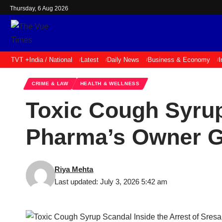
Thursday, 6 Aug 2026
TVT +
India / National
Latest
Daily News
Business & Economy
I
CRIME & LAW
HEALTH & WELLNESS
Toxic Cough Syrup
Pharma’s Owner G
Riya Mehta
Last updated: July 3, 2026 5:42 am