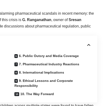
 alarming pharmaceutical scandals in recent memory: the
 this crisis is
G. Ranganathan
, owner of
Sresan
de discussions about pharmaceutical regulation, public
6. Public Outcry and Media Coverage
7. Pharmaceutical Industry Reactions
8. International Implications
9. Ethical Lessons and Corporate
Responsibility
10. The Way Forward
hildren across multiple states were found to have fallen