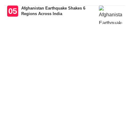
Afghanistan Earthquake Shakes 6
Regions Across India