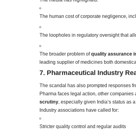
The human cost of corporate negligence, inclu
The loopholes in regulatory oversight that a
The broader problem of
quality assurance i
leading supplier of medicines both domestical
7. Pharmaceutical Industry Re
The scandal has also prompted responses fr
Pharma faces legal action, other companies
scrutiny
, especially given India’s status as 
Industry associations have called for:
Stricter quality control and regular audits