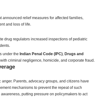
 announced relief measures for affected families,
nt and loss of life.
 drug regulators increased inspections of pediatric
idents.
ns under the
Indian Penal Code (IPC)
,
Drugs and
 with criminal negligence, homicide, and corporate fraud.
verage
 anger. Parents, advocacy groups, and citizens have
cement mechanisms to prevent the repeat of such
 awareness, putting pressure on policymakers to act