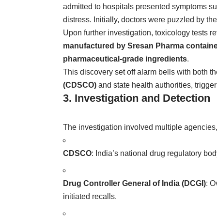
admitted to hospitals presented symptoms suc
distress. Initially, doctors were puzzled by t
Upon further investigation, toxicology tests r
manufactured by Sresan Pharma contained 
pharmaceutical-grade ingredients
.
This discovery set off alarm bells with both t
(CDSCO)
and state health authorities, trigge
3. Investigation and Detection
The investigation involved multiple agencies,
CDSCO
: India’s national drug regulatory bo
Drug Controller General of India (DCGI)
: O
initiated recalls.