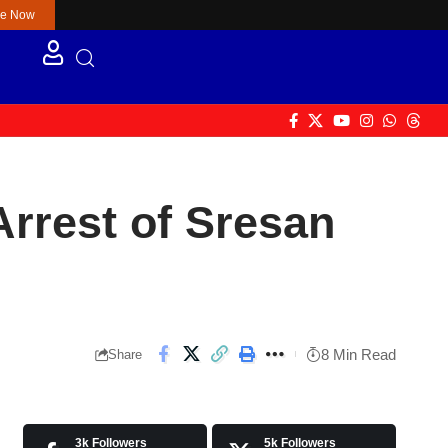
re Now
Arrest of Sresan
8 Min Read
Share
3k
Followers
5k
Followers