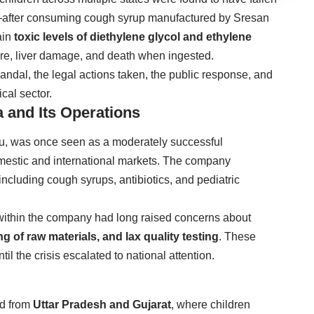
ed—after consuming cough syrup manufactured by Sresan
ain
toxic levels of diethylene glycol and ethylene
ure, liver damage, and death when ingested.
scandal, the legal actions taken, the public response, and
cal sector.
 and Its Operations
, was once seen as a moderately successful
mestic and international markets. The company
including cough syrups, antibiotics, and pediatric
 within the company had long raised concerns about
 of raw materials, and lax quality testing
. These
l the crisis escalated to national attention.
ed from
Uttar Pradesh and Gujarat
, where children