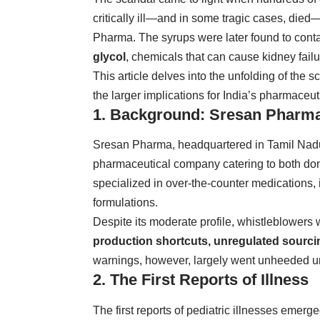
critically ill—and in some tragic cases, di
Pharma. The syrups were later found to cont
glycol
, chemicals that can cause kidney fail
This article delves into the unfolding of the 
the larger implications for India’s pharmaceuti
1. Background: Sresan Pharma
Sresan Pharma, headquartered in Tamil Nadu
pharmaceutical company catering to both do
specialized in over-the-counter medications, 
formulations.
Despite its moderate profile, whistleblowers
production shortcuts, unregulated sourcing
warnings, however, largely went unheeded unti
2. The First Reports of Illness
The first reports of pediatric illnesses emerg