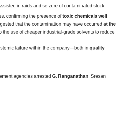
Assisted in raids and seizure of contaminated stock.
es, confirming the presence of
toxic chemicals well
uggested that the contamination may have occurred
at the
to the use of cheaper industrial-grade solvents to reduce
systemic failure within the company—both in
quality
cement agencies arrested
G. Ranganathan
, Sresan