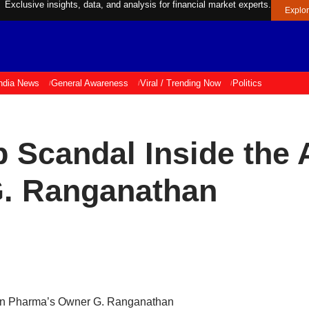
Exclusive insights, data, and analysis for financial market experts.
Explo
ndia News
General Awareness
Viral / Trending Now
Politics
 Scandal Inside the 
. Ranganathan