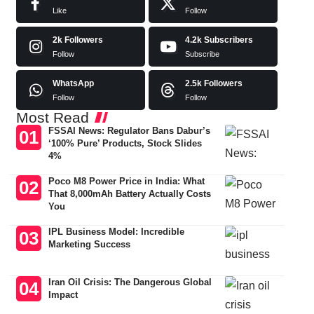
Like
Follow
2k
Followers
4.2k
Subscribers
Follow
Subscribe
WhatsApp
2.5k
Followers
Follow
Follow
Most Read
FSSAI News: Regulator Bans Dabur’s
‘100% Pure’ Products, Stock Slides
4%
Poco M8 Power Price in India: What
That 8,000mAh Battery Actually Costs
You
IPL Business Model: Incredible
Marketing Success
Iran Oil Crisis: The Dangerous Global
Impact