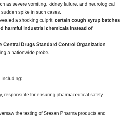
h as severe vomiting, kidney failure, and neurological
he sudden spike in such cases.
evealed a shocking culprit:
certain cough syrup batches
harmful industrial chemicals instead of
he
Central Drugs Standard Control Organization
ring a nationwide probe.
 including:
dy, responsible for ensuring pharmaceutical safety.
versaw the testing of Sresan Pharma products and