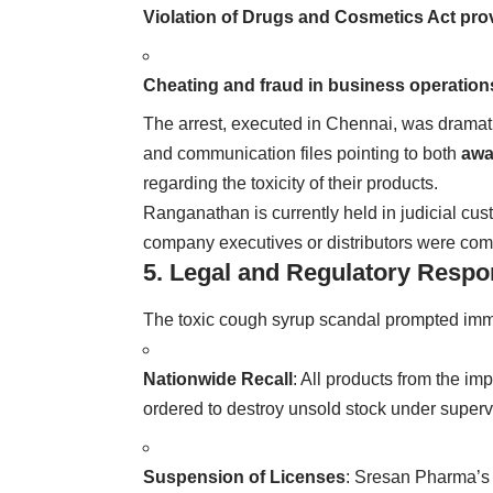
Violation of Drugs and Cosmetics Act pro
Cheating and fraud in business operation
The arrest, executed in Chennai, was dramati
and communication files pointing to both
awa
regarding the toxicity of their products.
Ranganathan is currently held in judicial cus
company executives or distributors were compl
5. Legal and Regulatory Resp
The toxic cough syrup scandal prompted imme
Nationwide Recall
: All products from the i
ordered to destroy unsold stock under superv
Suspension of Licenses
: Sresan Pharma’s 