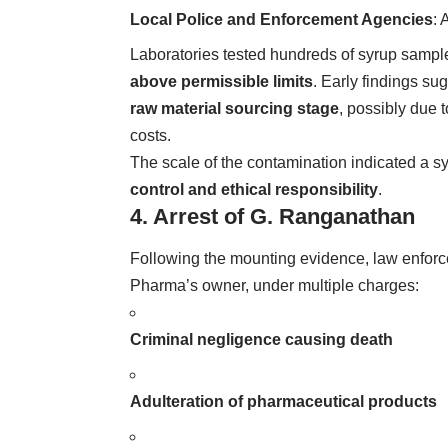
Local Police and Enforcement Agencies
: 
Laboratories tested hundreds of syrup sampl
above permissible limits
. Early findings s
raw material sourcing stage
, possibly due 
costs.
The scale of the contamination indicated a 
control and ethical responsibility
.
4. Arrest of G. Ranganathan
Following the mounting evidence, law enfor
Pharma’s owner, under multiple charges:
Criminal negligence causing death
Adulteration of pharmaceutical products