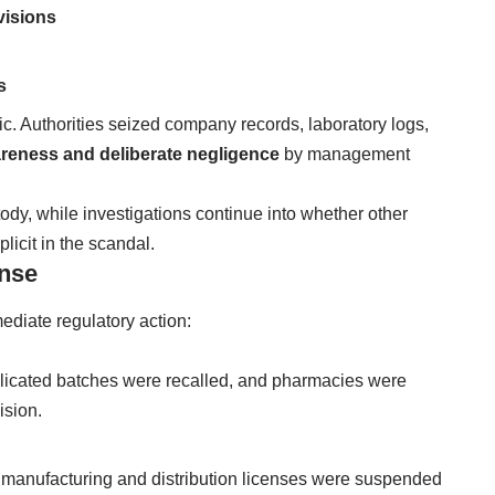
visions
s
c. Authorities seized company records, laboratory logs,
reness and deliberate negligence
by management
tody, while investigations continue into whether other
icit in the scandal.
onse
diate regulatory action:
mplicated batches were recalled, and pharmacies were
ision.
manufacturing and distribution licenses were suspended