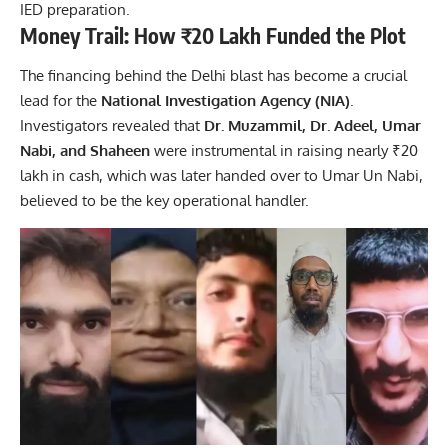
IED preparation.
Money Trail: How ₹20 Lakh Funded the Plot
The financing behind the Delhi blast has become a crucial
lead for the
National Investigation Agency (NIA)
.
Investigators revealed that
Dr. Muzammil, Dr. Adeel, Umar
Nabi, and Shaheen
were instrumental in raising nearly ₹20
lakh in cash, which was later handed over to Umar Un Nabi,
believed to be the key operational handler.