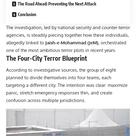
The Road Ahead: Preventing the Next Attack
Conclusion
The investigation, led by national security and counter-terror
agencies, is steadily piecing together how these individuals,
allegedly linked to
Jaish-e-Mohammad (JeM)
, orchestrated
one of the most ambitious terror plots in recent years.
The Four-City Terror Blueprint
According to investigative sources, the group of eight
planned to divide themselves into four teams, each
targeting a different city. The intention was clear: maximize
panic, stretch emergency responses thin, and create
confusion across multiple jurisdictions.