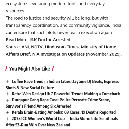
ecosystems leveraging modern tools and everyday
resources.
The road to justice and security will be long, but with
transparency, coordination, and community vigilance, India
can ensure that such plots never reach execution again.
Read More:
J&K Doctor Arrested
Source: ANI, NDTV, Hindustan Times, Ministry of Home
Affairs Brief, NIA Investigation Updates (November 2025).
You Might Also Like
Coffee Rave Trend in Indian Cities Daytime DJ Beats, Espresso
Shots & New Social Culture
Retro Web Design UI: 7 Powerful Trends Making a Comeback
Durgapur Gang Rape Case: Police Recreate Crime Scene,
Survivor’s Friend Among Six Arrested
Kerala Brain-Eating Amoeba: 69 Cases, 19 Deaths Reported
2025 ICC Women’s World Cup — India Storm Into Semifinals
After 53-Run Win Over New Zealand