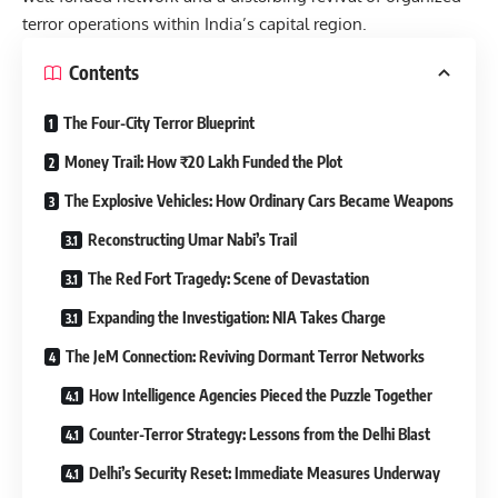
terror operations within India’s capital region.
Contents
The Four-City Terror Blueprint
Money Trail: How ₹20 Lakh Funded the Plot
The Explosive Vehicles: How Ordinary Cars Became Weapons
Reconstructing Umar Nabi’s Trail
The Red Fort Tragedy: Scene of Devastation
Expanding the Investigation: NIA Takes Charge
The JeM Connection: Reviving Dormant Terror Networks
How Intelligence Agencies Pieced the Puzzle Together
Counter-Terror Strategy: Lessons from the Delhi Blast
Delhi’s Security Reset: Immediate Measures Underway