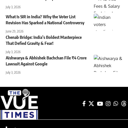
July 3, 2026
What Is SIR in India? Why the Voter List
Revision Has Sparked a National Controversy
June 29, 2026
Chenab Bridge: India’s Boldest Masterpiece
That Defied Gravity & Fear!
July 3, 2026
Aishwarya & Abhishek Bachchan File ₹4 Crore
Lawsuit Against Google
July 3, 2026