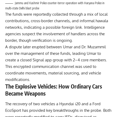
Jammu and Kashmir Police counter-terror operation with Haryana Police in
multi-state Delhi blast probe
The funds were reportedly collected through a mix of local
contributions, cross-border channels, and informal hawala
networks, indicating a possible foreign link. Intelligence
agencies suspect the involvement of handlers across the
border, though verification is ongoing.
A dispute later erupted between Umar and Dr. Muzammil
over the management of these funds, leading Umar to
create a closed Signal app group with 2–4 core members.
This encrypted communication channel was used to
coordinate movements, material sourcing, and vehicle
modifications.
The Explosive Vehicles: How Ordinary Cars
Became Weapons
The recovery of two vehicles a Hyundai i20 and a Ford
EcoSport has provided key breakthroughs in the probe. Both
were reportedly modified to carry IEDs, disguised as