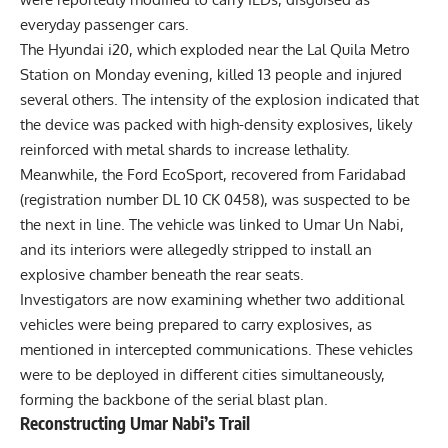
everyday passenger cars.
The Hyundai i20, which exploded near the Lal Quila Metro
Station on Monday evening, killed 13 people and injured
several others. The intensity of the explosion indicated that
the device was packed with high-density explosives, likely
reinforced with metal shards to increase lethality.
Meanwhile, the Ford EcoSport, recovered from Faridabad
(registration number DL 10 CK 0458), was suspected to be
the next in line. The vehicle was linked to Umar Un Nabi,
and its interiors were allegedly stripped to install an
explosive chamber beneath the rear seats.
Investigators are now examining whether two additional
vehicles were being prepared to carry explosives, as
mentioned in intercepted communications. These vehicles
were to be deployed in different cities simultaneously,
forming the backbone of the serial blast plan.
Reconstructing Umar Nabi’s Trail