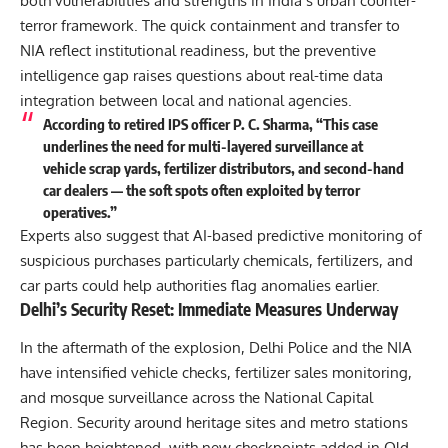
both vulnerabilities and strengths in India’s urban counter-
terror framework. The quick containment and transfer to
NIA reflect institutional readiness, but the preventive
intelligence gap raises questions about real-time data
integration between local and national agencies.
According to retired IPS officer P. C. Sharma, “This case
underlines the need for multi-layered surveillance at
vehicle scrap yards, fertilizer distributors, and second-hand
car dealers — the soft spots often exploited by terror
operatives.”
Experts also suggest that AI-based predictive monitoring of
suspicious purchases particularly chemicals, fertilizers, and
car parts could help authorities flag anomalies earlier.
Delhi’s Security Reset: Immediate Measures Underway
In the aftermath of the explosion, Delhi Police and the NIA
have intensified vehicle checks, fertilizer sales monitoring,
and mosque surveillance across the National Capital
Region. Security around heritage sites and metro stations
has been heightened, with new checkpoints added in Old