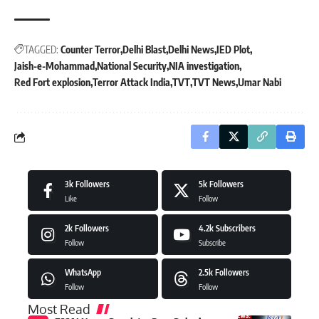
TAGGED:
Counter Terror
Delhi Blast
Delhi News
IED Plot
Jaish-e-Mohammad
National Security
NIA investigation
Red Fort explosion
Terror Attack India
TVT
TVT News
Umar Nabi
3k
Followers
5k
Followers
Like
Follow
2k
Followers
4.2k
Subscribers
Follow
Subscribe
WhatsApp
2.5k
Followers
Follow
Follow
Most Read