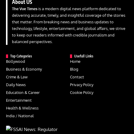
About US
The Vue Times
is a modern digital news platform dedicated to
delivering accurate, timely, and insightful coverage of the stories
that matter. From breaking news and business updates to
technology, lifestyle, entertainment, and global affairs, we strive
to keep our readers informed with credible journalism and
balanced perspectives.
Top Categories
Usefull Links
Bollywood
Home
Business & Economy
Blog
Crime & Law
Contact
Daily News
Privacy Policy
Education & Career
Cookie Policy
Entertainment
Health & Wellness
India / National