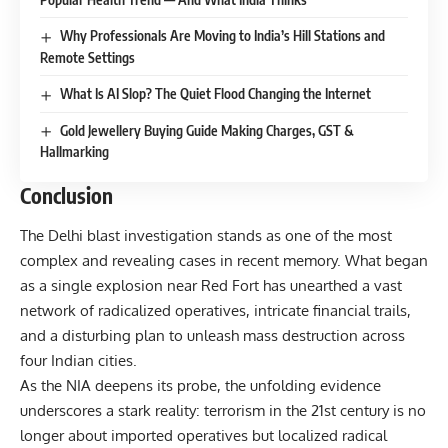
Why Professionals Are Moving to India’s Hill Stations and
Remote Settings
What Is AI Slop? The Quiet Flood Changing the Internet
Gold Jewellery Buying Guide Making Charges, GST &
Hallmarking
Conclusion
The Delhi blast investigation stands as one of the most
complex and revealing cases in recent memory. What began
as a single explosion near Red Fort has unearthed a vast
network of radicalized operatives, intricate financial trails,
and a disturbing plan to unleash mass destruction across
four Indian cities.
As the NIA deepens its probe, the unfolding evidence
underscores a stark reality: terrorism in the 21st century is no
longer about imported operatives but localized radical