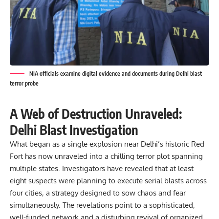
NIA officials examine digital evidence and documents during Delhi blast
terror probe
A Web of Destruction Unraveled:
Delhi Blast Investigation
What began as a single explosion near
Delhi’s historic Red
Fort
has now unraveled into a chilling terror plot spanning
multiple states. Investigators have revealed that at least
eight suspects were planning to execute serial blasts across
four cities, a strategy designed to sow chaos and fear
simultaneously. The revelations point to a sophisticated,
well-funded network and a disturbing revival of organized