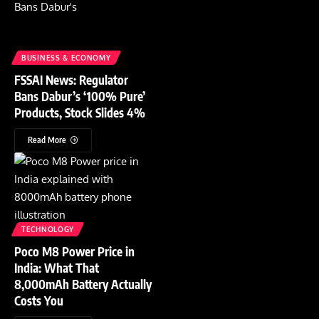
BUSINESS & ECONOMY
FSSAI News: Regulator
Bans Dabur’s ‘100% Pure’
Products, Stock Slides 4%
Read More
TECHNOLOGY
Poco M8 Power Price in
India: What That
8,000mAh Battery Actually
Costs You