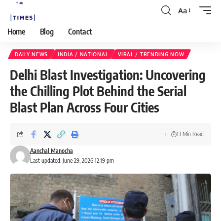
Aa
Home
Blog
Contact
DAILY NEWS
INDIA / NATIONAL
VIRAL / TRENDING NOW
Delhi Blast Investigation: Uncovering
the Chilling Plot Behind the Serial
Blast Plan Across Four Cities
13 Min Read
Aanchal Manocha
Last updated: June 29, 2026 12:19 pm