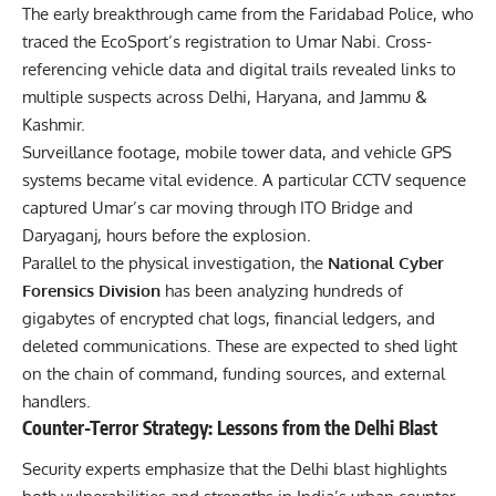
The early breakthrough came from the Faridabad Police, who
traced the EcoSport’s registration to Umar Nabi. Cross-
referencing vehicle data and digital trails revealed links to
multiple suspects across Delhi, Haryana, and Jammu &
Kashmir.
Surveillance footage, mobile tower data, and vehicle GPS
systems became vital evidence. A particular CCTV sequence
captured Umar’s car moving through ITO Bridge and
Daryaganj, hours before the explosion.
Parallel to the physical investigation, the
National Cyber
Forensics Division
has been analyzing hundreds of
gigabytes of encrypted chat logs, financial ledgers, and
deleted communications. These are expected to shed light
on the chain of command, funding sources, and external
handlers.
Counter-Terror Strategy: Lessons from the Delhi Blast
Security experts emphasize that the
Delhi blast
highlights