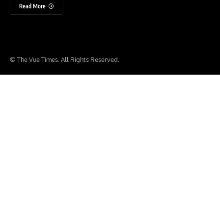
Read More
© The Vue Times. All Rights Reserved.