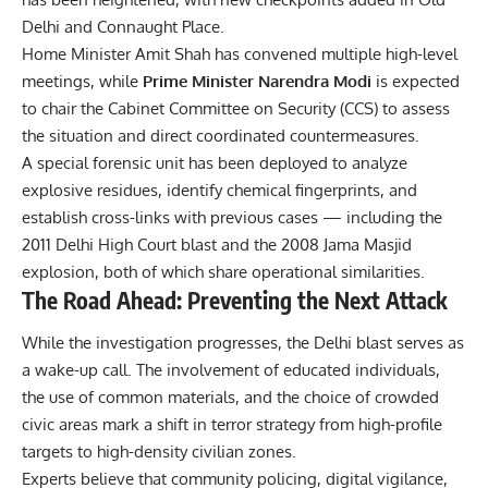
Delhi and Connaught Place.
Home Minister Amit Shah has convened multiple high-level
meetings, while
Prime Minister Narendra Modi
is expected
to chair the Cabinet Committee on Security (CCS) to assess
the situation and direct coordinated countermeasures.
A special forensic unit has been deployed to analyze
explosive residues, identify chemical fingerprints, and
establish cross-links with previous cases — including the
2011 Delhi High Court blast and the 2008 Jama Masjid
explosion, both of which share operational similarities.
The Road Ahead: Preventing the Next Attack
While the investigation progresses, the Delhi blast serves as
a wake-up call. The involvement of educated individuals,
the use of common materials, and the choice of crowded
civic areas mark a shift in terror strategy from high-profile
targets to high-density civilian zones.
Experts believe that community policing, digital vigilance,