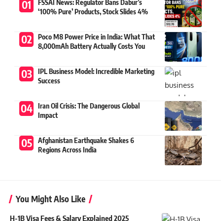
FSSAI News: Regulator Bans Dabur’s
‘100% Pure’ Products, Stock Slides 4%
Poco M8 Power Price in India: What That
8,000mAh Battery Actually Costs You
IPL Business Model: Incredible Marketing
Success
Iran Oil Crisis: The Dangerous Global
Impact
Afghanistan Earthquake Shakes 6
Regions Across India
You Might Also Like
H-1B Visa Fees & Salary Explained 2025