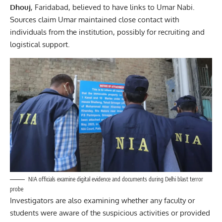
Dhouj
, Faridabad, believed to have links to Umar Nabi.
Sources claim Umar maintained close contact with
individuals from the institution, possibly for recruiting and
logistical support.
NIA officials examine digital evidence and documents during Delhi blast terror
probe
Investigators are also examining whether any faculty or
students were aware of the suspicious activities or provided