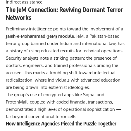
indirect assistance.
The JeM Connection: Reviving Dormant Terror
Networks
Preliminary intelligence points toward the involvement of a
Jaish-e-Mohammad (JeM) module
. JeM, a Pakistan-based
terror group banned under Indian and international law, has
a history of using educated recruits for technical operations.
Security analysts note a striking pattern: the presence of
doctors, engineers, and trained professionals among the
accused. This marks a troubling shift toward intellectual
radicalization, where individuals with advanced education
are being drawn into extremist ideologies.
The group’s use of encrypted apps like Signal and
ProtonMail, coupled with coded financial transactions,
demonstrates a high level of operational sophistication —
far beyond conventional terror cells.
How Intelligence Agencies Pieced the Puzzle Together