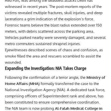
Red Fort, was among the deadliest attacks Delhi has
witnessed in recent years. The post-mortem reports of the
victims revealed multiple fractures, skull injuries, and deep
lacerations a grim indication of the explosion’s force.
Forensic teams believe the blast radius extended over 150
meters, with debris scattered across the parking area.
Vehicles parked nearby were severely damaged, and several
metro commuters sustained shrapnel injuries.
Eyewitnesses described scenes of chaos and confusion, as
smoke filled the area and rescuers scrambled to assist the
wounded.
Expanding the Investigation: NIA Takes Charge
Following the confirmation of a terror angle, the
Ministry of
Home Affairs (MHA)
formally transferred the case to the
National Investigation Agency (NIA). A dedicated task force,
comprising officers of Superintendent rank and above, has
been constituted to ensure comprehensive coordination.
The NIA team is now probing
Al-Falah Medical College in