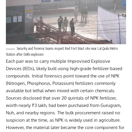
Security and forensic teams inspect Red Fort blast site near Lal Quila Metro
Station after Delhi explosion
Each pair was to carry multiple Improvised Explosive
Devices (IEDs), likely built using high-grade fertilizer-based
compounds. Initial forensics point toward the use of NPK
(Nitrogen, Phosphorus, Potassium) fertilizers commonly
available but lethal when mixed with certain chemicals.
Sources disclosed that over 20 quintals of NPK fertilizer,
worth nearly ₹3 lakh, had been purchased from Gurugram,
Nuh, and nearby regions. The bulk procurement raised no
suspicion at the time, as NPK is widely used in agriculture.
However, the material later became the core component for