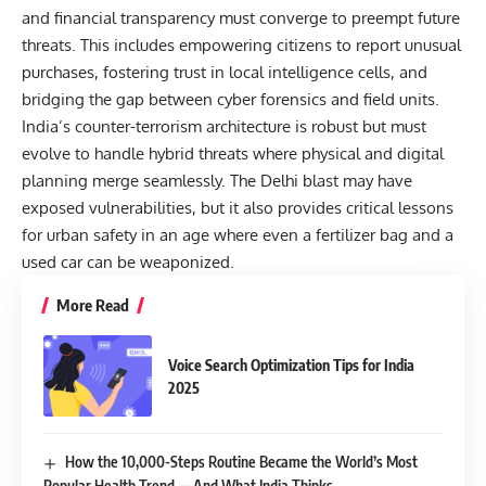
and financial transparency must converge to preempt future
threats. This includes empowering citizens to report unusual
purchases, fostering trust in local intelligence cells, and
bridging the gap between cyber forensics and field units.
India’s counter-terrorism architecture is robust but must
evolve to handle hybrid threats where physical and digital
planning merge seamlessly. The Delhi blast may have
exposed vulnerabilities, but it also provides critical lessons
for urban safety in an age where even a fertilizer bag and a
used car can be weaponized.
More Read
Voice Search Optimization Tips for India
2025
How the 10,000-Steps Routine Became the World’s Most
Popular Health Trend — And What India Thinks