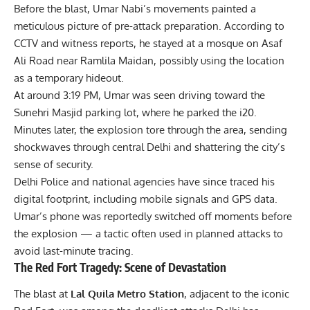
Before the blast, Umar Nabi’s movements painted a
meticulous picture of pre-attack preparation. According to
CCTV and witness reports, he stayed at a mosque on Asaf
Ali Road near Ramlila Maidan, possibly using the location
as a temporary hideout.
At around 3:19 PM, Umar was seen driving toward the
Sunehri Masjid parking lot, where he parked the i20.
Minutes later, the explosion tore through the area, sending
shockwaves through central Delhi and shattering the city’s
sense of security.
Delhi Police and national agencies have since traced his
digital footprint, including mobile signals and GPS data.
Umar’s phone was reportedly switched off moments before
the explosion — a tactic often used in planned attacks to
avoid last-minute tracing.
The Red Fort Tragedy: Scene of Devastation
The blast at
Lal Quila Metro Station
, adjacent to the iconic