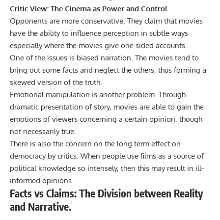
Critic View: The Cinema as Power and Control.
Opponents are more conservative. They claim that movies
have the ability to
influence
perception in subtle ways
especially where the movies give one sided accounts.
One of the issues is biased narration. The movies tend to
bring out some facts and neglect the others, thus forming a
skewed version of the truth.
Emotional manipulation is another problem. Through
dramatic presentation of story, movies are able to gain the
emotions of viewers concerning a certain opinion, though
not necessarily true.
There is also the concern on the long term effect on
democracy by critics. When people use films as a source of
political knowledge so intensely, then this may result in ill-
informed opinions.
Facts vs Claims: The Division between Reality
and Narrative.