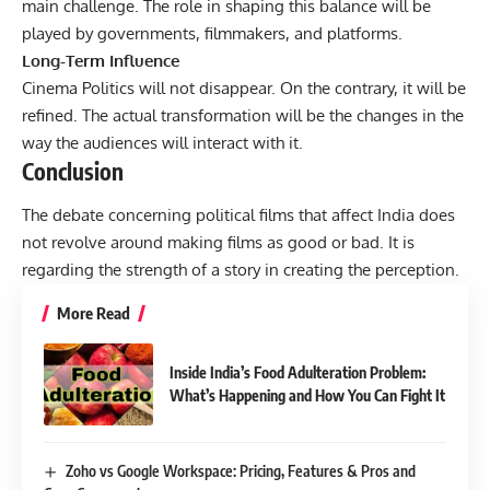
main challenge. The role in shaping this balance will be
played by governments, filmmakers, and platforms.
Long-Term Influence
Cinema Politics will not disappear. On the contrary, it will be
refined. The actual transformation will be the changes in the
way the audiences will interact with it.
Conclusion
The debate concerning political films that affect India does
not revolve around making films as good or bad. It is
regarding the strength of a story in creating the perception.
More Read
Inside India’s Food Adulteration Problem:
What’s Happening and How You Can Fight It
Zoho vs Google Workspace: Pricing, Features & Pros and