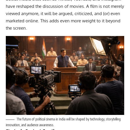
have reshaped the discussion of movies. A film is not merely
viewed anymore, it will be argued, criticized, and (or) even
marketed online. This adds even more weight to it beyond
the screen.
The future of political cinema in India will be shaped by technology, storytelling
innovation, and audience awareness.