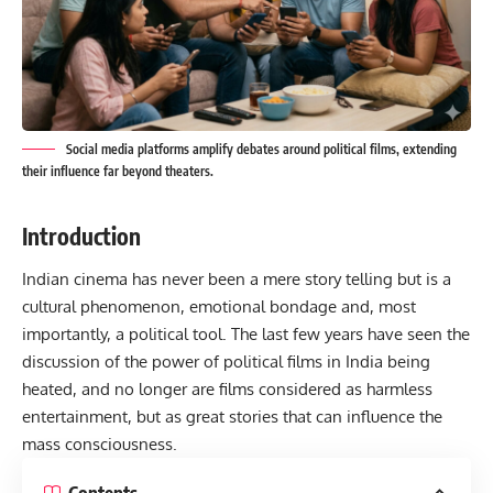
Social media platforms amplify debates around political films, extending
their influence far beyond theaters.
Introduction
Indian cinema has never been a mere story telling but is a
cultural phenomenon, emotional bondage and, most
importantly, a political tool. The last few years have seen the
discussion of the power of political films in
India
being
heated, and no longer are films considered as harmless
entertainment, but as great stories that can influence the
mass consciousness.
Contents