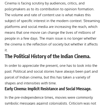
Cinema is facing scrutiny by audiences, critics, and
policymakers as to its contribution to opinion formation.
The volume and rate of content use is what makes this
subject of specific interest in the modern context. Streaming
platforms and social media are increasing the reach, which
means that one movie can change the lives of millions of
people in a few days. The main issue is no longer whether
the cinema is the reflection of society but whether it affects
it.
The Political History of the Indian Cinema.
In order to appreciate the present, one has to look into the
past. Political and social stories have always been part and
parcel of Indian cinema, but this has taken a variety of
shapes and intensities with time.
Early Cinema: Implicit Resistance and Social Message.
In the pre-independence times,
movies
were commonly
symbolic messages against colonialists. Criticism was not