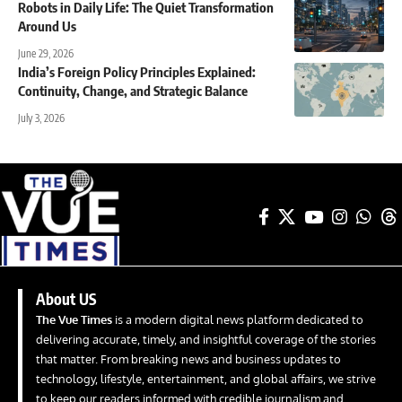
Robots in Daily Life: The Quiet Transformation
Around Us
June 29, 2026
India’s Foreign Policy Principles Explained:
Continuity, Change, and Strategic Balance
July 3, 2026
About US
The Vue Times
is a modern digital news platform dedicated to
delivering accurate, timely, and insightful coverage of the stories
that matter. From breaking news and business updates to
technology, lifestyle, entertainment, and global affairs, we strive
to keep our readers informed with credible journalism and