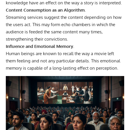
knowledge have an effect on the way a story is interpreted.
Content Consumption as an Algorithm.
Streaming services suggest the content depending on how
the users act. This may form echo chambers in which the
audience is feeded the same content many times,
strengthening their convictions.
Influence and Emotional Memory.
Human beings are known to recall the way a movie left
them feeling and not any particular details. This emotional
memory is capable of a long-lasting effect on perception.