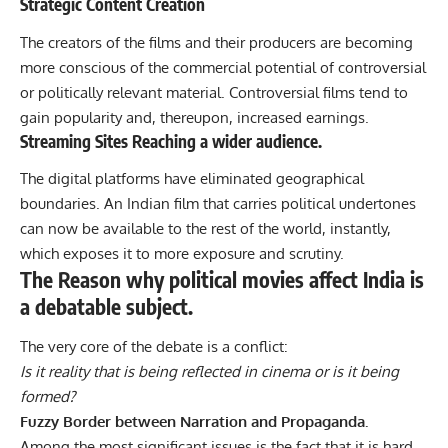
Strategic Content Creation
The creators of the films and their producers are becoming
more conscious of the commercial potential of controversial
or politically relevant material. Controversial films tend to
gain popularity and, thereupon, increased earnings.
Streaming Sites Reaching a wider audience.
The digital platforms have eliminated geographical
boundaries. An Indian film that carries political undertones
can now be available to the rest of the world, instantly,
which exposes it to more exposure and scrutiny.
The Reason why political movies affect India is
a debatable subject.
The very core of the debate is a conflict:
Is it reality that is being reflected in cinema or is it being
formed?
Fuzzy Border between Narration and Propaganda.
Among the most significant issues is the fact that it is hard