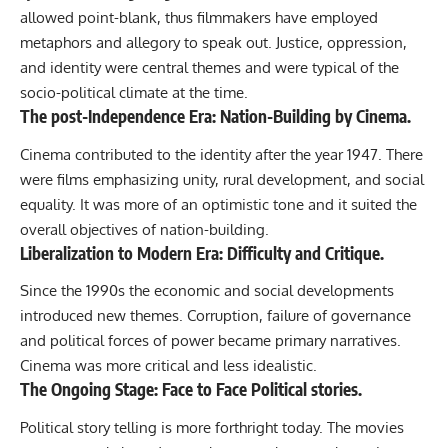
allowed point-blank, thus filmmakers have employed
metaphors and allegory to speak out. Justice, oppression,
and identity were central themes and were typical of the
socio-political climate at the time.
The
post-Independence
Era: Nation-Building by Cinema.
Cinema contributed to the identity after the year 1947. There
were films emphasizing unity, rural development, and social
equality. It was more of an optimistic tone and it suited the
overall objectives of nation-building.
Liberalization to Modern Era: Difficulty and Critique.
Since the 1990s the economic and social developments
introduced new themes. Corruption, failure of governance
and political forces of power became primary narratives.
Cinema was more critical and less idealistic.
The Ongoing Stage: Face to Face Political stories.
Political story telling is more forthright today. The movies