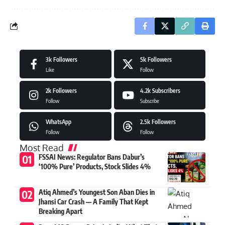
3k
Followers
5k
Followers
Like
Follow
2k
Followers
4.2k
Subscribers
Follow
Subscribe
WhatsApp
2.5k
Followers
Follow
Follow
Most Read
FSSAI News: Regulator Bans Dabur’s
‘100% Pure’ Products, Stock Slides 4%
Atiq Ahmed’s Youngest Son Aban Dies in
Jhansi Car Crash — A Family That Kept
Breaking Apart