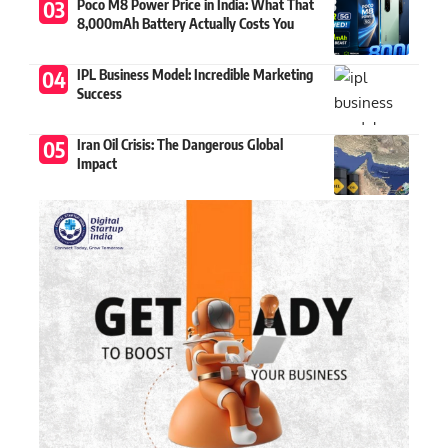
Poco M8 Power Price in India: What That
8,000mAh Battery Actually Costs You
IPL Business Model: Incredible Marketing
Success
Iran Oil Crisis: The Dangerous Global
Impact