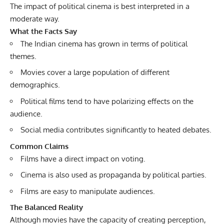
The impact of political cinema is best interpreted in a
moderate way.
What the Facts Say
The Indian cinema has grown in terms of political
themes.
Movies cover a large population of different
demographics.
Political films tend to have polarizing effects on the
audience.
Social media contributes significantly to heated debates.
Common Claims
Films have a direct impact on voting.
Cinema is also used as propaganda by political parties.
Films are easy to manipulate audiences.
The Balanced Reality
Although movies have the capacity of creating perception,