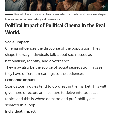
Political films in India often blend storytelling with real-world narratives, shaping
how audiences perceive history and governance.
Political Impact of Political Cinema in the Real
World.
Social Impact
Cinema influences the discourse of the population. They
shape the way individuals talk about such issues as
nationalism, identity, and governance.
They may also be the source of social segregation in case
they have different meanings to the audiences.
Economic Impact
Scandalous movies tend to do great in the market. This will
give more directors an incentive to delve into political
topics and this is where demand and profitability are
serviced in a loop.
Individual Impact