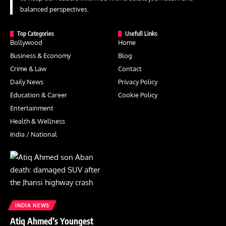
balanced perspectives.
Top Categories
Usefull Links
Bollywood
Home
Business & Economy
Blog
Crime & Law
Contact
Daily News
Privacy Policy
Education & Career
Cookie Policy
Entertainment
Health & Wellness
India / National
INDIA NEWS
Atiq Ahmed’s Youngest