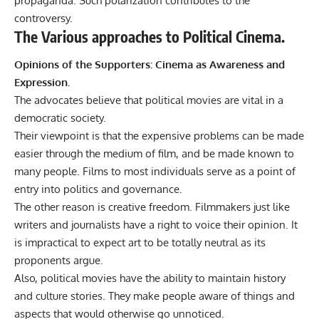
propaganda. Such polarization contributes to the
controversy.
The Various approaches to Political Cinema.
Opinions of the Supporters: Cinema as Awareness and
Expression.
The advocates believe that political movies are vital in a
democratic society.
Their viewpoint is that the expensive problems can be made
easier through the medium of film, and be made known to
many people. Films to most individuals serve as a point of
entry into politics and governance.
The other reason is creative freedom. Filmmakers just like
writers and journalists have a right to voice their opinion. It
is impractical to expect art to be totally neutral as its
proponents argue.
Also, political movies have the ability to maintain history
and culture stories. They make people aware of things and
aspects that would otherwise go unnoticed.