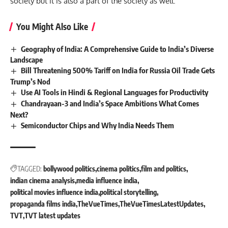
society but it is also a part of the society as well.
You Might Also Like
Geography of India: A Comprehensive Guide to India’s Diverse
Landscape
Bill Threatening 500% Tariff on India for Russia Oil Trade Gets
Trump’s Nod
Use AI Tools in Hindi & Regional Languages for Productivity
Chandrayaan-3 and India’s Space Ambitions What Comes
Next?
Semiconductor Chips and Why India Needs Them
TAGGED:
bollywood politics
cinema politics
film and politics
indian cinema analysis
media influence india
political movies influence india
political storytelling
propaganda films india
TheVueTimes
TheVueTimesLatestUpdates
TVT
TVT latest updates