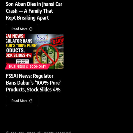
Son Aban Dies in Jhansi Car
Crash — A Family That
Kept Breaking Apart
Read More
BUSINESS & ECONOMY
FSSAI News: Regulator
Bans Dabur’s ‘100% Pure’
Products, Stock Slides 4%
Read More
© The Vue Times. All Rights Reserved.