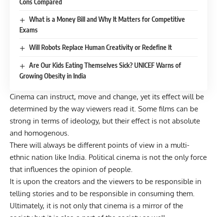
Cons Compared
What is a Money Bill and Why It Matters for Competitive
Exams
Will Robots Replace Human Creativity or Redefine It
Are Our Kids Eating Themselves Sick? UNICEF Warns of
Growing Obesity in India
Cinema can instruct, move and change, yet its effect will be
determined by the way viewers read it. Some films can be
strong in terms of ideology, but their effect is not absolute
and homogenous.
There will always be different points of view in a multi-
ethnic nation like India. Political cinema is not the only force
that influences the opinion of people.
It is upon the creators and the viewers to be responsible in
telling stories and to be responsible in consuming them.
Ultimately, it is not only that cinema is a mirror of the