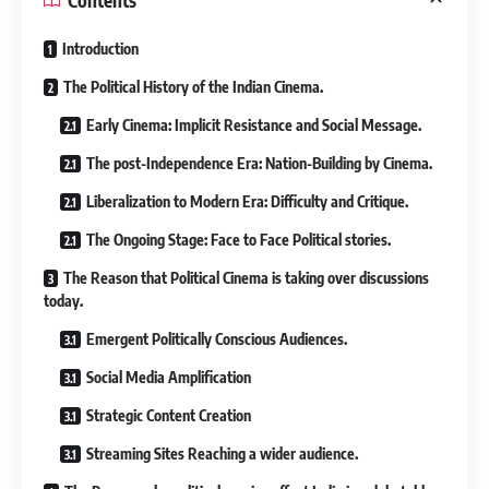
Introduction
The Political History of the Indian Cinema.
Early Cinema: Implicit Resistance and Social Message.
The post-Independence Era: Nation-Building by Cinema.
Liberalization to Modern Era: Difficulty and Critique.
The Ongoing Stage: Face to Face Political stories.
The Reason that Political Cinema is taking over discussions
today.
Emergent Politically Conscious Audiences.
Social Media Amplification
Strategic Content Creation
Streaming Sites Reaching a wider audience.