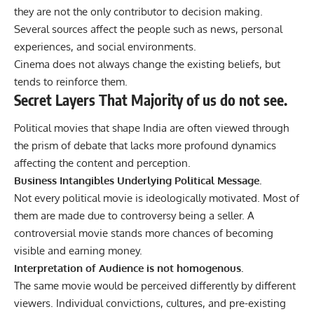
they are not the only contributor to decision making.
Several sources affect the people such as news, personal
experiences, and social environments.
Cinema does not always change the existing beliefs, but
tends to reinforce them.
Secret Layers That Majority of us do not see.
Political movies that shape India are often viewed through
the prism of debate that lacks more profound dynamics
affecting the content and perception.
Business Intangibles Underlying Political Message.
Not every political movie is ideologically motivated. Most of
them are made due to controversy being a seller. A
controversial movie stands more chances of becoming
visible and earning money.
Interpretation of Audience is not homogenous.
The same movie would be perceived differently by different
viewers. Individual convictions, cultures, and pre-existing