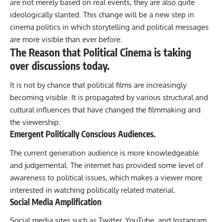
are not merely based on real events, they are also quite
ideologically slanted. This change will be a new step in
cinema politics in which storytelling and political messages
are more visible than ever before.
The Reason that Political Cinema is taking
over discussions today.
It is not by chance that political films are increasingly
becoming visible. It is propagated by various structural and
cultural influences that have changed the filmmaking and
the viewership.
Emergent Politically Conscious Audiences.
The current generation audience is more knowledgeable
and judgemental. The internet has provided some level of
awareness to political issues, which makes a viewer more
interested in watching politically related material.
Social Media Amplification
Social media sites such as Twitter, YouTube, and Instagram