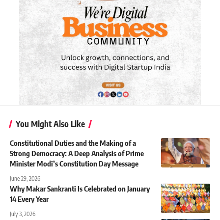
You Might Also Like
Constitutional Duties and the Making of a
Strong Democracy: A Deep Analysis of Prime
Minister Modi’s Constitution Day Message
June 29, 2026
Why Makar Sankranti Is Celebrated on January
14 Every Year
July 3, 2026