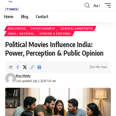
Aa
Home
Blog
Contact
BOLLYWOOD
ENTERTAINMENT
GENERAL AWARENESS
INDIA / NATIONAL
OPINION & EDITORIAL
Political Movies Influence India:
Power, Perception & Public Opinion
14 Min Read
Riya Mehta
Last updated: July 3, 2026 5:47 am