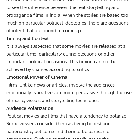
to see the difference between the real storytelling and
propaganda films in India. When the stories are based too
much on particular political ideologies, there are questions
of intent that are bound to come up.
Timing and Context
It is always suspected that some movies are released at a
particular time, particularly during elections or other
important political occasions. This timing can not be
achieved by chance, according to critics.
Emotional Power of Cinema
Films, unlike news or articles, involve the audiences
emotionally. Narratives are more persuasive through the use
of music, visuals and storytelling techniques.
Audience Polarization
Political movies are films that have a tendency to polarize.
Some viewers consider them as being honest and
nationalistic, but some find them to be partisan or