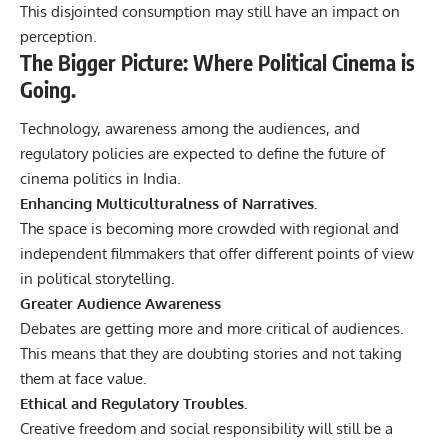
This disjointed consumption may still have an impact on
perception.
The Bigger Picture: Where Political Cinema is
Going.
Technology, awareness among the audiences, and
regulatory policies are expected to define the future of
cinema politics in India.
Enhancing Multiculturalness of Narratives.
The space is becoming more crowded with regional and
independent filmmakers that offer different points of view
in political storytelling.
Greater Audience Awareness
Debates are getting more and more critical of audiences.
This means that they are doubting stories and not taking
them at face value.
Ethical and Regulatory Troubles.
Creative freedom and social responsibility will still be a