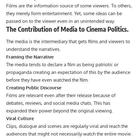
Films are the information source of some viewers. To others,
they merely form entertainment. Yet, some ideas can be
passed on to the viewer even in an unintended way.
The Contribution of Media to Cinema Politics.
The media is the intermediary that gets films and viewers to
understand the narratives.
Framing the Narrative
The media tends to declare a film as being patriotic or
propaganda creating an expectation of this by the audience
before they have even watched the film.
Creating Public Discourse
Films are relevant even after their release because of
debates, reviews, and social media chats. This has
expanded their power beyond the original viewing.
Viral Culture
Clips, dialogue and scenes are regularly viral and reach the
audiences that might not necessarily watch the entire movie.