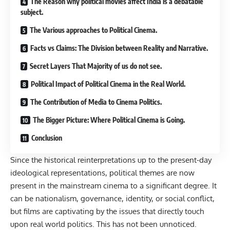
The Reason why political movies affect India is a debatable
subject.
The Various approaches to Political Cinema.
Facts vs Claims: The Division between Reality and Narrative.
Secret Layers That Majority of us do not see.
Political Impact of Political Cinema in the Real World.
The Contribution of Media to Cinema Politics.
The Bigger Picture: Where Political Cinema is Going.
Conclusion
Since the historical reinterpretations up to the present-day
ideological representations, political themes are now
present in the mainstream cinema to a significant degree. It
can be nationalism, governance, identity, or social conflict,
but films are captivating by the issues that directly touch
upon real world politics. This has not been unnoticed.