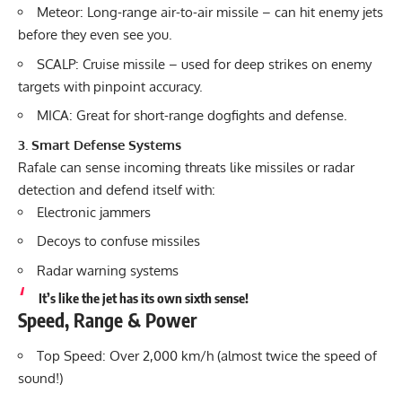
Meteor: Long-range air-to-air missile – can hit enemy jets
before they even see you.
SCALP: Cruise missile – used for deep strikes on enemy
targets with pinpoint accuracy.
MICA: Great for short-range dogfights and defense.
3. Smart Defense Systems
Rafale can sense incoming threats like missiles or radar
detection and defend itself with:
Electronic jammers
Decoys to confuse missiles
Radar warning systems
It’s like the jet has its own sixth sense!
Speed, Range & Power
Top Speed: Over 2,000 km/h (almost twice the speed of
sound!)