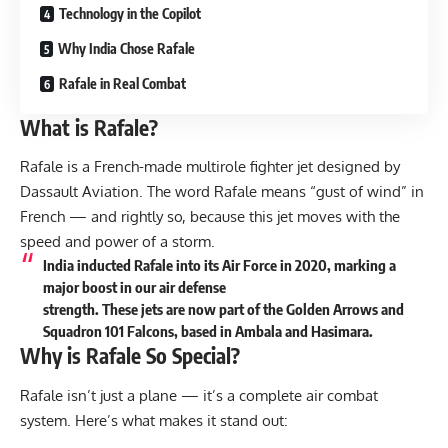
Technology in the Copilot
Why India Chose Rafale
Rafale in Real Combat
What is Rafale?
Rafale is a French-made multirole fighter jet designed by
Dassault Aviation. The word Rafale means “gust of wind” in
French — and rightly so, because this jet moves with the
speed and power of a storm.
India inducted Rafale into its Air Force in 2020, marking a
major boost in our air defense
strength. These jets are now part of the Golden Arrows and
Squadron 101 Falcons, based in Ambala and Hasimara.
Why is Rafale So Special?
Rafale isn’t just a plane — it’s a complete air combat
system. Here’s what makes it stand out: