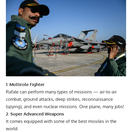
1. Multirole Fighter
Rafale can perform many types of missions — air-to-air
combat, ground attacks, deep strikes, reconnaissance
(spying), and even nuclear missions. One plane, many jobs!
2. Super Advanced Weapons
It comes equipped with some of the best missiles in the
world: