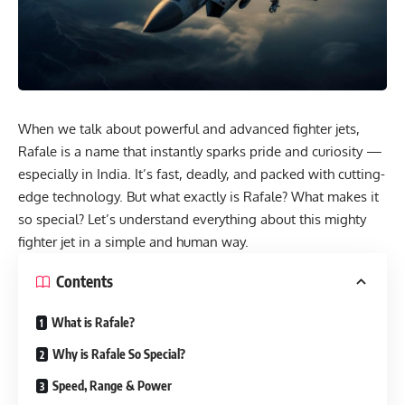
When we talk about powerful and advanced fighter jets,
Rafale is a name that instantly sparks pride and curiosity —
especially in India. It’s fast, deadly, and packed with cutting-
edge technology. But what exactly is Rafale? What makes it
so special? Let’s understand everything about this mighty
fighter jet in a simple and human way.
Contents
What is Rafale?
Why is Rafale So Special?
Speed, Range & Power