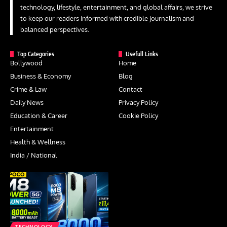
technology, lifestyle, entertainment, and global affairs, we strive
to keep our readers informed with credible journalism and
balanced perspectives.
Top Categories
Usefull Links
Bollywood
Home
Business & Economy
Blog
Crime & Law
Contact
Daily News
Privacy Policy
Education & Career
Cookie Policy
Entertainment
Health & Wellness
India / National
TECHNOLOGY