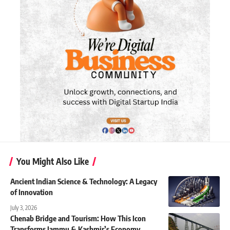
You Might Also Like
Ancient Indian Science & Technology: A Legacy
of Innovation
July 3, 2026
Chenab Bridge and Tourism: How This Icon
Transforms Jammu & Kashmir’s Economy