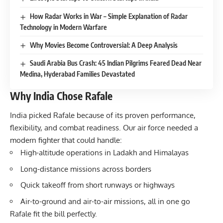
How Radar Works in War – Simple Explanation of Radar
Technology in Modern Warfare
Why Movies Become Controversial: A Deep Analysis
Saudi Arabia Bus Crash: 45 Indian Pilgrims Feared Dead Near
Medina, Hyderabad Families Devastated
Why India Chose Rafale
India picked Rafale because of its proven performance,
flexibility, and combat readiness. Our air force needed a
modern fighter that could handle:
High-altitude operations in Ladakh and Himalayas
Long-distance missions across borders
Quick takeoff from short runways or highways
Air-to-ground and air-to-air missions, all in one go
Rafale fit the bill perfectly.