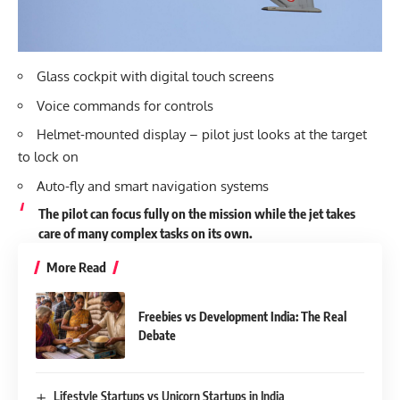
Glass cockpit with digital touch screens
Voice commands for controls
Helmet-mounted display – pilot just looks at the target
to lock on
Auto-fly and smart navigation systems
The pilot can focus fully on the mission while the jet takes
care of many complex tasks on its own.
More Read
Freebies vs Development India: The Real
Debate
Lifestyle Startups vs Unicorn Startups in India