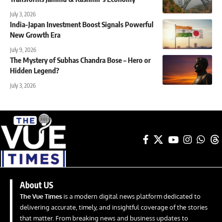
July 3, 2026
India-Japan Investment Boost Signals Powerful
New Growth Era
July 9, 2026
The Mystery of Subhas Chandra Bose – Hero or
Hidden Legend?
July 3, 2026
About US
The Vue Times
is a modern digital news platform dedicated to
delivering accurate, timely, and insightful coverage of the stories
that matter. From breaking news and business updates to