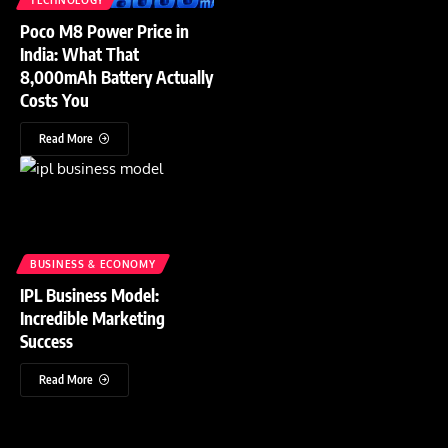
Poco M8 Power Price in
India: What That
8,000mAh Battery Actually
Costs You
Read More
BUSINESS & ECONOMY
IPL Business Model:
Incredible Marketing
Success
Read More