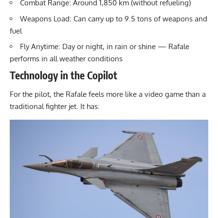
Combat Range: Around 1,850 km (without refueling)
Weapons Load: Can carry up to 9.5 tons of weapons and
fuel
Fly Anytime: Day or night, in rain or shine — Rafale
performs in all weather conditions
Technology in the Copilot
For the pilot, the Rafale feels more like a video game than a
traditional fighter jet. It has: