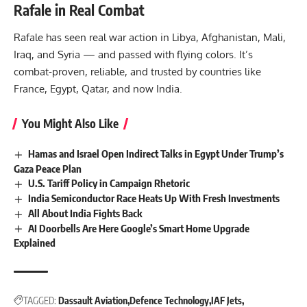
Rafale in Real Combat
Rafale has seen real war action in Libya, Afghanistan, Mali,
Iraq, and Syria — and passed with flying colors. It’s
combat-proven, reliable, and trusted by countries like
France, Egypt, Qatar, and now India.
You Might Also Like
Hamas and Israel Open Indirect Talks in Egypt Under Trump’s
Gaza Peace Plan
U.S. Tariff Policy in Campaign Rhetoric
India Semiconductor Race Heats Up With Fresh Investments
All About India Fights Back
AI Doorbells Are Here Google’s Smart Home Upgrade
Explained
TAGGED:
Dassault Aviation
Defence Technology
IAF Jets