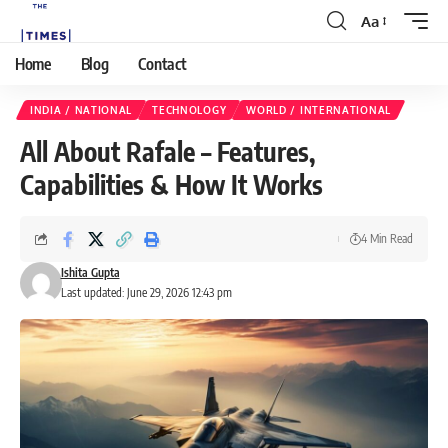
Aa
Home
Blog
Contact
INDIA / NATIONAL
TECHNOLOGY
WORLD / INTERNATIONAL
All About Rafale – Features,
Capabilities & How It Works
4 Min Read
Ishita Gupta
Last updated: June 29, 2026 12:43 pm