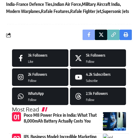
India-France Defence Ties
Indian Air Force
Military Aircraft India
Modern Warplanes
Rafale Features
Rafale Fighter Jet
Supersonic Jets
3k
Followers
5k
Followers
Like
Follow
2k
Followers
4.2k
Subscribers
Follow
Subscribe
WhatsApp
2.5k
Followers
Follow
Follow
Most Read
Poco M8 Power Price in India: What That
8,000mAh Battery Actually Costs You
IPL Business Model: Incredible Marketing