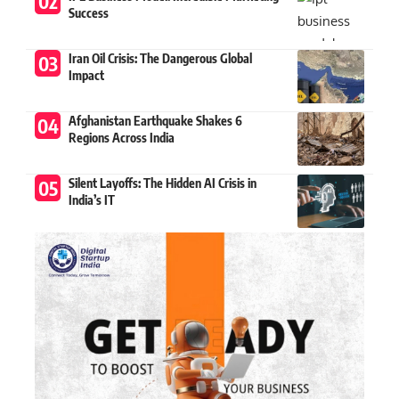
Success
Iran Oil Crisis: The Dangerous Global
Impact
Afghanistan Earthquake Shakes 6
Regions Across India
Silent Layoffs: The Hidden AI Crisis in
India’s IT