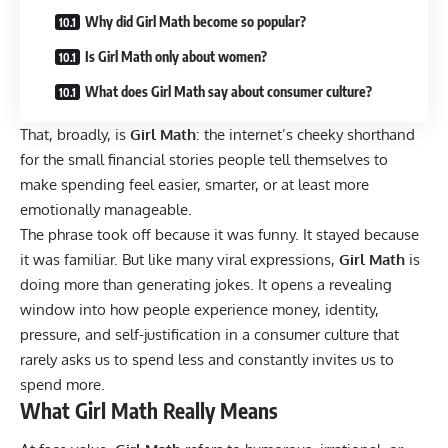
Why did Girl Math become so popular?
Is Girl Math only about women?
What does Girl Math say about consumer culture?
That, broadly, is
Girl Math
: the internet’s cheeky shorthand
for the small financial stories people tell themselves to
make spending feel easier, smarter, or at least more
emotionally manageable.
The phrase took off because it was funny. It stayed because
it was familiar. But like many viral expressions,
Girl Math
is
doing more than generating jokes. It opens a revealing
window into how people experience money, identity,
pressure, and self-justification in a consumer culture that
rarely asks us to spend less and constantly invites us to
spend more.
What Girl Math Really Means