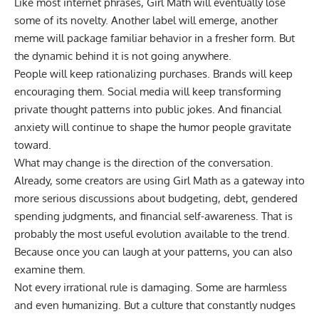
Like most internet phrases, Girl Math will eventually lose
some of its novelty. Another label will emerge, another
meme will package familiar behavior in a fresher form. But
the dynamic behind it is not going anywhere.
People will keep rationalizing purchases. Brands will keep
encouraging them. Social media will keep transforming
private thought patterns into public jokes. And financial
anxiety will continue to shape the humor people gravitate
toward.
What may change is the direction of the conversation.
Already, some creators are using Girl Math as a gateway into
more serious discussions about budgeting, debt, gendered
spending judgments, and financial self-awareness. That is
probably the most useful evolution available to the trend.
Because once you can laugh at your patterns, you can also
examine them.
Not every irrational rule is damaging. Some are harmless
and even humanizing. But a culture that constantly nudges