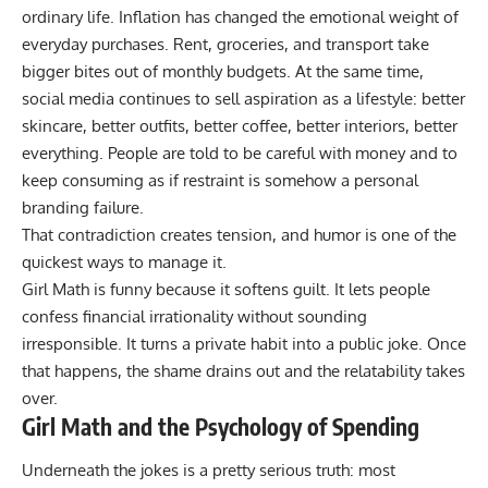
ordinary life. Inflation has changed the emotional weight of
everyday purchases. Rent, groceries, and transport take
bigger bites out of monthly budgets. At the same time,
social media continues to sell aspiration as a lifestyle: better
skincare, better outfits, better coffee, better interiors, better
everything. People are told to be careful with money and to
keep consuming as if restraint is somehow a personal
branding failure.
That contradiction creates tension, and humor is one of the
quickest ways to manage it.
Girl Math is funny because it softens guilt. It lets people
confess financial irrationality without sounding
irresponsible. It turns a private habit into a public joke. Once
that happens, the shame drains out and the relatability takes
over.
Girl Math and the Psychology of Spending
Underneath the jokes is a pretty serious truth: most