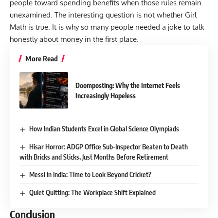
people toward spending benefits when those rules remain
unexamined. The interesting question is not whether Girl
Math is true. It is why so many people needed a joke to talk
honestly about money in the first place.
More Read
Doomposting: Why the Internet Feels
Increasingly Hopeless
How Indian Students Excel in Global Science Olympiads
Hisar Horror: ADGP Office Sub-Inspector Beaten to Death
with Bricks and Sticks, Just Months Before Retirement
Messi in India: Time to Look Beyond Cricket?
Quiet Quitting: The Workplace Shift Explained
Conclusion