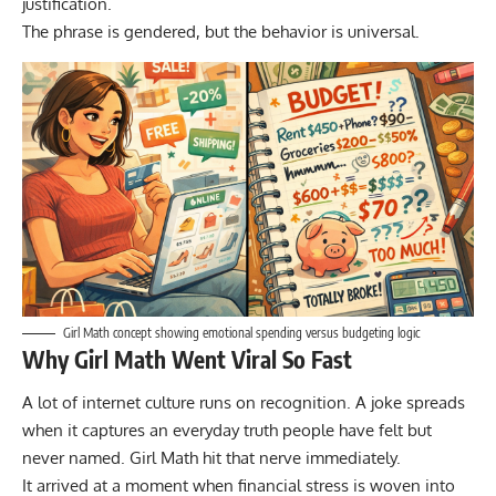
justification.
The phrase is gendered, but the behavior is universal.
Girl Math concept showing emotional spending versus budgeting logic
Why Girl Math Went Viral So Fast
A lot of internet culture runs on recognition. A joke spreads
when it captures an everyday truth people have felt but
never named. Girl Math hit that nerve immediately.
It arrived at a moment when financial stress is woven into