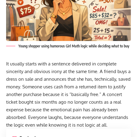
Young shopper using humorous Girl Math logic while deciding what to buy
It usually starts with a sentence delivered in complete
sincerity and obvious irony at the same time. A friend buys a
dress on sale and announces that she has, technically, saved
money. Someone uses cash from a returned item to justify
another purchase because it is “basically free.” A concert
ticket bought six months ago no longer counts as a real
expense because the emotional pain has already been
absorbed. Everyone laughs, because everyone understands
the logic even while knowing it is not logic at all.