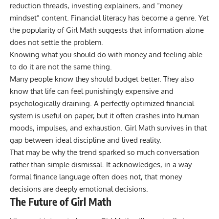
reduction threads, investing explainers, and “money
mindset” content. Financial literacy has become a genre. Yet
the popularity of Girl Math suggests that information alone
does not settle the problem.
Knowing what you should do with money and feeling able
to do it are not the same thing.
Many people know they should budget better. They also
know that life can feel punishingly expensive and
psychologically draining. A perfectly optimized financial
system is useful on paper, but it often crashes into human
moods, impulses, and exhaustion. Girl Math survives in that
gap between ideal discipline and lived reality.
That may be why the trend sparked so much conversation
rather than simple dismissal. It acknowledges, in a way
formal finance language often does not, that money
decisions are deeply emotional decisions.
The Future of Girl Math