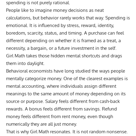
spending is not purely rational.
People like to imagine money decisions as neat
calculations, but behavior rarely works that way. Spending is
emotional. It is influenced by stress, reward, identity,
boredom, scarcity, status, and timing. A purchase can feel
different depending on whether it is framed as a treat, a
necessity, a bargain, or a future investment in the self.
Girl Math takes those hidden mental shortcuts and drags
them into daylight.
Behavioral economists have long studied the ways people
mentally categorize money. One of the clearest examples is
mental accounting, where individuals assign different
meanings to the same amount of money depending on its
source or purpose. Salary feels different from cash-back
rewards. A bonus feels different from savings. Refund
money feels different from rent money, even though
numerically they are all just money.
That is why Girl Math resonates. It is not random nonsense.