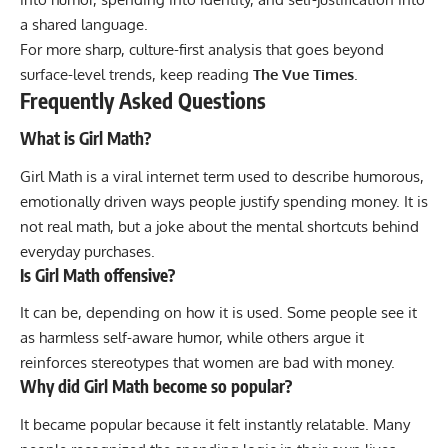
a shared language.
For more sharp, culture-first analysis that goes beyond
surface-level trends, keep reading
The Vue Times
.
Frequently Asked Questions
What is Girl Math?
Girl Math is a viral internet term used to describe humorous,
emotionally driven ways people justify spending money. It is
not real math, but a joke about the mental shortcuts behind
everyday purchases.
Is Girl Math offensive?
It can be, depending on how it is used. Some people see it
as harmless self-aware humor, while others argue it
reinforces stereotypes that women are bad with money.
Why did Girl Math become so popular?
It became popular because it felt instantly relatable. Many