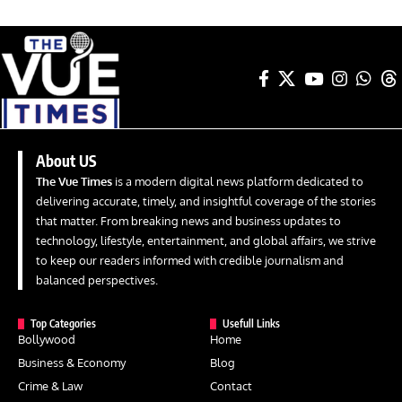
About US
The Vue Times
is a modern digital news platform dedicated to
delivering accurate, timely, and insightful coverage of the stories
that matter. From breaking news and business updates to
technology, lifestyle, entertainment, and global affairs, we strive
to keep our readers informed with credible journalism and
balanced perspectives.
Top Categories
Usefull Links
Bollywood
Home
Business & Economy
Blog
Crime & Law
Contact