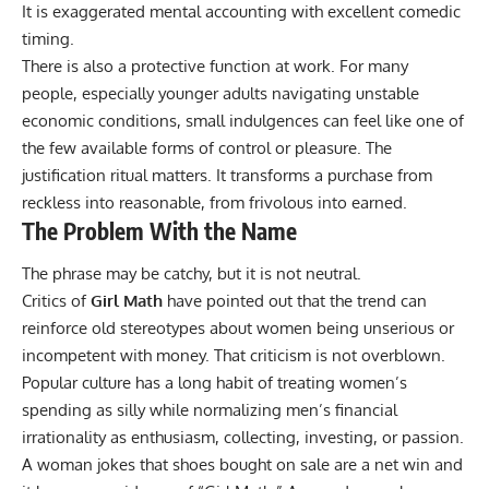
It is exaggerated mental accounting with excellent comedic
timing.
There is also a protective function at work. For many
people, especially younger adults navigating unstable
economic conditions, small indulgences can feel like one of
the few available forms of control or pleasure. The
justification ritual matters. It transforms a purchase from
reckless into reasonable, from frivolous into earned.
The Problem With the Name
The phrase may be catchy, but it is not neutral.
Critics of
Girl Math
have pointed out that the trend can
reinforce old stereotypes about women being unserious or
incompetent with money. That criticism is not overblown.
Popular culture has a long habit of treating women’s
spending as silly while normalizing men’s financial
irrationality as enthusiasm, collecting, investing, or passion.
A woman jokes that shoes bought on sale are a net win and