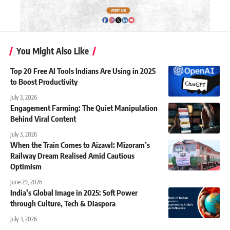
You Might Also Like
Top 20 Free AI Tools Indians Are Using in 2025
to Boost Productivity
July 3, 2026
Engagement Farming: The Quiet Manipulation
Behind Viral Content
July 3, 2026
When the Train Comes to Aizawl: Mizoram’s
Railway Dream Realised Amid Cautious
Optimism
June 29, 2026
India’s Global Image in 2025: Soft Power
through Culture, Tech & Diaspora
July 3, 2026