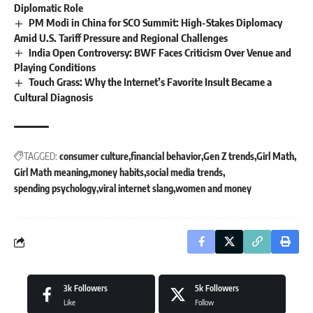
Diplomatic Role
PM Modi in China for SCO Summit: High-Stakes Diplomacy
Amid U.S. Tariff Pressure and Regional Challenges
India Open Controversy: BWF Faces Criticism Over Venue and
Playing Conditions
Touch Grass: Why the Internet’s Favorite Insult Became a
Cultural Diagnosis
TAGGED:
consumer culture
financial behavior
Gen Z trends
Girl Math
Girl Math meaning
money habits
social media trends
spending psychology
viral internet slang
women and money
3k
Followers
5k
Followers
Like
Follow