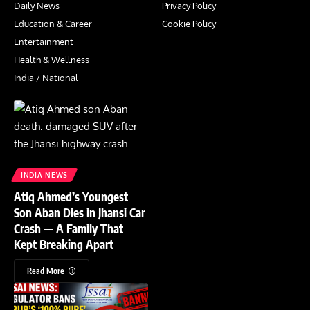
Daily News
Privacy Policy
Education & Career
Cookie Policy
Entertainment
Health & Wellness
India / National
INDIA NEWS
Atiq Ahmed’s Youngest
Son Aban Dies in Jhansi Car
Crash — A Family That
Kept Breaking Apart
Read More