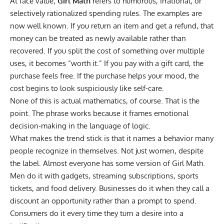
At face value,
Girl Math
refers to humorous, irrational, or
selectively rationalized spending rules
. The examples are
now well known. If you return an item and get a refund, that
money can be treated as newly available rather than
recovered. If you split the cost of something over multiple
uses, it becomes “worth it.” If you pay with a gift card, the
purchase feels free. If the purchase helps your mood, the
cost begins to look suspiciously like self-care.
None of this is actual mathematics, of course. That is the
point. The phrase works because it frames emotional
decision-making in the language of logic.
What makes the trend stick is that it names a behavior many
people recognize in themselves. Not just women, despite
the label. Almost everyone has some version of Girl Math.
Men do it with gadgets, streaming subscriptions, sports
tickets, and food delivery. Businesses do it when they call a
discount an opportunity rather than a prompt to spend.
Consumers do it every time they turn a desire into a