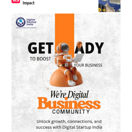
Impact