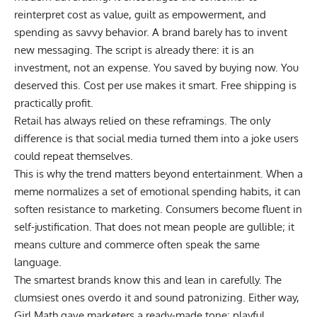
reinterpret cost as value, guilt as empowerment, and
spending as savvy behavior. A brand barely has to invent
new messaging. The script is already there: it is an
investment, not an expense. You saved by buying now. You
deserved this. Cost per use makes it smart. Free shipping is
practically profit.
Retail has always relied on these reframings. The only
difference is that social media turned them into a joke users
could repeat themselves.
This is why the trend matters beyond entertainment. When a
meme normalizes a set of emotional spending habits, it can
soften resistance to marketing. Consumers become fluent in
self-justification. That does not mean people are gullible; it
means culture and commerce often speak the same
language.
The smartest brands know this and lean in carefully. The
clumsiest ones overdo it and sound patronizing. Either way,
Girl Math gave marketers a ready-made tone: playful,