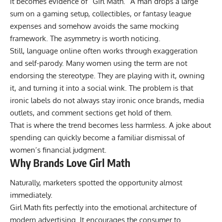
it becomes evidence of “Girl Math.” A man drops a large
sum on a gaming setup, collectibles, or fantasy league
expenses and somehow avoids the same mocking
framework. The asymmetry is worth noticing.
Still, language online often works through exaggeration
and self-parody. Many women using the term are not
endorsing the stereotype. They are playing with it, owning
it, and turning it into a social wink. The problem is that
ironic labels do not always stay ironic once brands, media
outlets, and comment sections get hold of them.
That is where the trend becomes less harmless. A joke about
spending can quickly become a familiar dismissal of
women’s financial judgment.
Why Brands Love Girl Math
Naturally, marketers spotted the opportunity almost
immediately.
Girl Math fits perfectly into the emotional architecture of
modern advertising. It encourages the consumer to