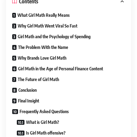
Contents
What Girl Math Really Means
Why Girl Math Went Viral So Fast
Girl Math and the Psychology of Spending
The Problem With the Name
Why Brands Love Girl Math
Girl Math in the Age of Personal Finance Content
The Future of Girl Math
Conclusion
Final Insight
Frequently Asked Questions
What is Girl Math?
Is Girl Math offensive?