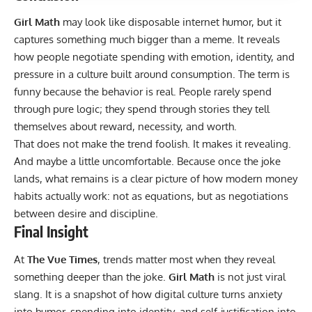
Girl Math
may look like disposable internet humor, but it
captures something much bigger than a meme. It reveals
how people negotiate spending with emotion, identity, and
pressure in a culture built around consumption. The term is
funny because the behavior is real. People rarely spend
through pure logic; they spend through stories they tell
themselves about reward, necessity, and worth.
That does not make the trend foolish. It makes it revealing.
And maybe a little uncomfortable. Because once the joke
lands, what remains is a clear picture of how modern money
habits actually work: not as equations, but as negotiations
between desire and discipline.
Final Insight
At
The Vue Times
, trends matter most when they reveal
something deeper than the joke.
Girl Math
is not just viral
slang. It is a snapshot of how digital culture turns anxiety
into humor, spending into identity, and self-justification into