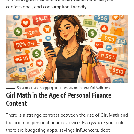
confessional, and consumption-friendly.
Social media and shopping culture visualizing the viral Girl Math trend
Girl Math in the Age of Personal Finance
Content
There is a strange contrast between the rise of Girl Math and
the boom in personal finance advice. Everywhere you look,
there are budgeting apps, savings influencers, debt