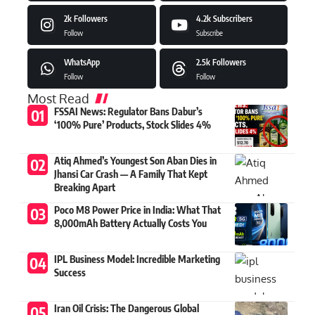
2k
Followers
4.2k
Subscribers
Follow
Subscribe
WhatsApp
2.5k
Followers
Follow
Follow
Most Read
FSSAI News: Regulator Bans Dabur’s
‘100% Pure’ Products, Stock Slides 4%
Atiq Ahmed’s Youngest Son Aban Dies in
Jhansi Car Crash — A Family That Kept
Breaking Apart
Poco M8 Power Price in India: What That
8,000mAh Battery Actually Costs You
IPL Business Model: Incredible Marketing
Success
Iran Oil Crisis: The Dangerous Global