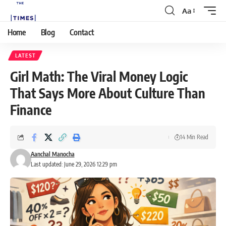
Aa
Home
Blog
Contact
LATEST
Girl Math: The Viral Money Logic
That Says More About Culture Than
Finance
14 Min Read
Aanchal Manocha
Last updated: June 29, 2026 12:29 pm