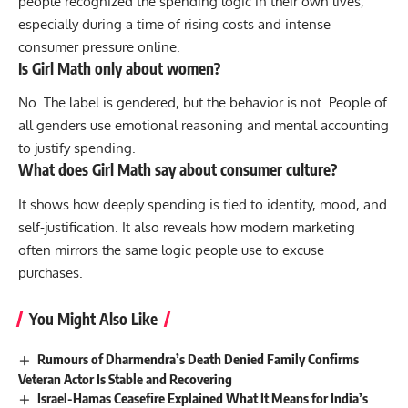
people recognized the spending logic in their own lives,
especially during a time of rising costs and intense
consumer pressure online.
Is Girl Math only about women?
No. The label is gendered, but the behavior is not. People of
all genders use emotional reasoning and mental accounting
to justify spending.
What does Girl Math say about consumer culture?
It shows how deeply spending is tied to identity, mood, and
self-justification. It also reveals how modern marketing
often mirrors the same logic people use to excuse
purchases.
You Might Also Like
Rumours of Dharmendra’s Death Denied Family Confirms
Veteran Actor Is Stable and Recovering
Israel-Hamas Ceasefire Explained What It Means for India’s