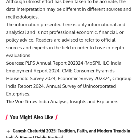
Although utmost effort has been taken to be accurate, the
data interpretation may be different in different sources and
methodologies.
The information presented here is only informational and
analytical and is not professional economic, financial, or
policy advice. Readers are advised to refer to official
sources and experts in the field in order to have in-depth
evaluations.
Sources:
PLFS Annual Report 202324 (MoSPI), ILO India
Employment Report 2024, CMIE Consumer Pyramids
Household Survey 2024, Economic Survey 202324, Citigroup
India Report 2024, Annual Survey of Unincorporated
Enterprises.
The Vue Times
India Analysis, Insights and Explainers.
You Might Also Like
Ganesh Chaturthi 2025: Tradition, Faith, and Modern Trends in
India’s Biggest Public Festival