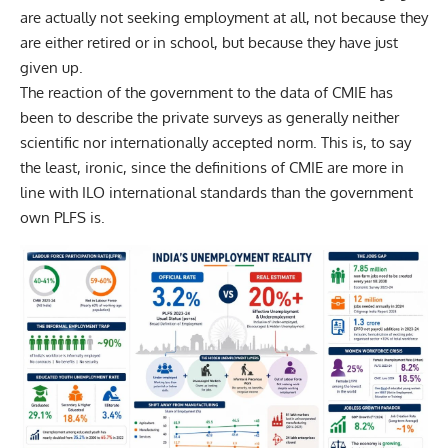
are actually not seeking employment at all, not because they
are either retired or in school, but because they have just
given up.
The reaction of the government to the data of CMIE has
been to describe the private surveys as generally neither
scientific nor internationally accepted norm. This is, to say
the least, ironic, since the definitions of CMIE are more in
line with ILO international standards than the government
own PLFS is.