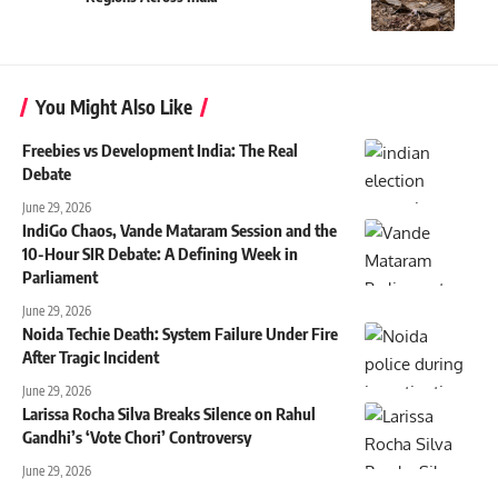
You Might Also Like
Freebies vs Development India: The Real
Debate
June 29, 2026
IndiGo Chaos, Vande Mataram Session and the
10-Hour SIR Debate: A Defining Week in
Parliament
June 29, 2026
Noida Techie Death: System Failure Under Fire
After Tragic Incident
June 29, 2026
Larissa Rocha Silva Breaks Silence on Rahul
Gandhi’s ‘Vote Chori’ Controversy
June 29, 2026