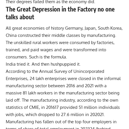
Their degrees failed them as the economy did.
The Great Depression in the Factory no one
talks about
All great economies of history Germany, Japan, South Korea,
China constructed their middle classes by manufacturing.
The unskilled rural workers were consumed by factories,
trained, and paid wages and were transformed into
consumers. Such is the formula.
India tried it. And then hushpuppied it.
According to the Annual Survey of Unincorporated
Enterprises, 24 lakh enterprises were closed in the informal
manufacturing sector between 2016 and 2021 with a
massive 81 lakh workers in the manufacturing sector being
laid off. The manufacturing industry, according to the own
statistics of CMIE, in 201617 provided 51 million individuals
with jobs, which dropped to 27.6 million in 202021.
Manufacturing has fallen out of the top four employers in
terms of share of total employment in 202324 (behind