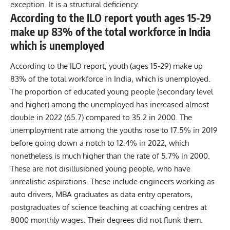
exception. It is a structural deficiency.
According to the ILO report youth ages 15-29
make up 83% of the total workforce in India
which is unemployed
According to the ILO report, youth (ages 15-29) make up
83% of the total workforce in India, which is unemployed.
The proportion of educated young people (secondary level
and higher) among the unemployed has increased almost
double in 2022 (65.7) compared to 35.2 in 2000. The
unemployment rate among the youths rose to 17.5% in 2019
before going down a notch to 12.4% in 2022, which
nonetheless is much higher than the rate of 5.7% in 2000.
These are not disillusioned young people, who have
unrealistic aspirations. These include engineers working as
auto drivers, MBA graduates as data entry operators,
postgraduates of science teaching at coaching centres at
8000 monthly wages. Their degrees did not flunk them.