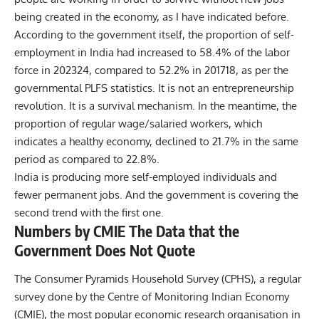
being created in the economy, as I have indicated before.
According to the government itself, the proportion of self-
employment in India had increased to 58.4% of the labor
force in 202324, compared to 52.2% in 201718, as per the
governmental PLFS statistics. It is not an entrepreneurship
revolution. It is a survival mechanism. In the meantime, the
proportion of regular wage/salaried workers, which
indicates a healthy economy, declined to 21.7% in the same
period as compared to 22.8%.
India is producing more self-employed individuals and
fewer permanent jobs. And the government is covering the
second trend with the first one.
Numbers by CMIE The Data that the
Government Does Not Quote
The Consumer Pyramids Household Survey (CPHS), a regular
survey done by the Centre of Monitoring Indian Economy
(CMIE), the most popular economic research organisation in