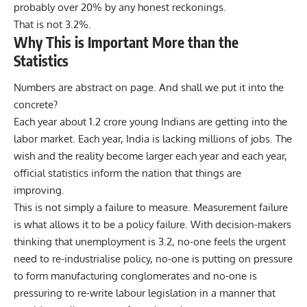
probably over 20% by any honest reckonings.
That is not 3.2%.
Why This is Important More than the
Statistics
Numbers are abstract on page. And shall we put it into the
concrete?
Each year about 1.2 crore young Indians are getting into the
labor market. Each year, India is lacking millions of jobs. The
wish and the reality become larger each year and each year,
official statistics inform the nation that things are
improving.
This is not simply a failure to measure. Measurement failure
is what allows it to be a policy failure. With decision-makers
thinking that unemployment is 3.2, no-one feels the urgent
need to re-industrialise policy, no-one is putting on pressure
to form manufacturing conglomerates and no-one is
pressuring to re-write labour legislation in a manner that