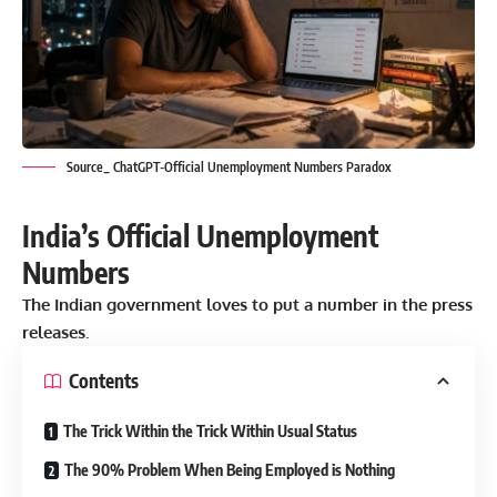
Source_ ChatGPT-Official Unemployment Numbers Paradox
India’s Official Unemployment
Numbers
The
Indian government
loves to put a number in the press
releases.
Contents
The Trick Within the Trick Within Usual Status
The 90% Problem When Being Employed is Nothing