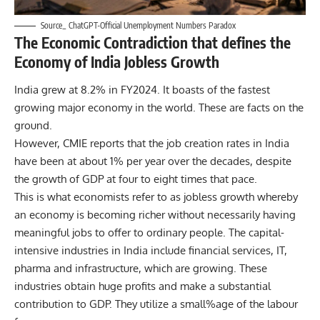
Source_ ChatGPT-Official Unemployment Numbers Paradox
The Economic Contradiction that defines the
Economy of India Jobless Growth
India grew at 8.2% in FY2024. It boasts of the fastest
growing major economy in the world. These are facts on the
ground.
However,
CMIE reports
that the job creation rates in India
have been at about 1% per year over the decades, despite
the growth of GDP at four to eight times that pace.
This is what economists refer to as jobless growth whereby
an economy is becoming richer without necessarily having
meaningful jobs to offer to ordinary people. The capital-
intensive industries in India include financial services, IT,
pharma and infrastructure, which are growing. These
industries obtain huge profits and make a substantial
contribution to GDP. They utilize a small%age of the labour