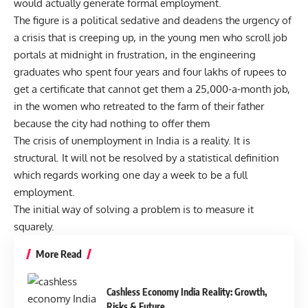
would actually generate formal employment.
The figure is a political sedative and deadens the urgency of
a crisis that is creeping up, in the young men who scroll job
portals at midnight in frustration, in the engineering
graduates who spent four years and four lakhs of rupees to
get a certificate that cannot get them a 25,000-a-month job,
in the women who retreated to the farm of their father
because the city had nothing to offer them
The crisis of unemployment in India is a reality. It is
structural. It will not be resolved by a statistical definition
which regards working one day a week to be a full
employment.
The initial way of solving a problem is to measure it
squarely.
More Read
Cashless Economy India Reality: Growth,
Risks & Future