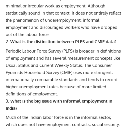
minimal or irregular work as employment. Although
statistically sound in that context, it does not entirely reflect
the phenomenon of underemployment, informal
employment and discouraged workers who have dropped
out of the labour force.
What is the distinction between PLFS and CMIE data?
Periodic Labour Force Survey (PLFS) is broader in definitions
of employment and has several measurement concepts like
Usual Status and Current Weekly Status. The Consumer
Pyramids Household Survey (CMIE) uses more stringent,
internationally-comparable standards and tends to record
higher unemployment rates because of more limited
definitions of employment.
What is the big issue with informal employment in
India?
Much of the Indian labor force is in the informal sector,
which does not have employment contracts, social security,