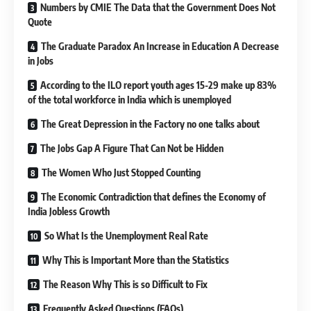
Numbers by CMIE The Data that the Government Does Not
Quote
The Graduate Paradox An Increase in Education A Decrease
in Jobs
According to the ILO report youth ages 15-29 make up 83%
of the total workforce in India which is unemployed
The Great Depression in the Factory no one talks about
The Jobs Gap A Figure That Can Not be Hidden
The Women Who Just Stopped Counting
The Economic Contradiction that defines the Economy of
India Jobless Growth
So What Is the Unemployment Real Rate
Why This is Important More than the Statistics
The Reason Why This is so Difficult to Fix
Frequently Asked Questions (FAQs)