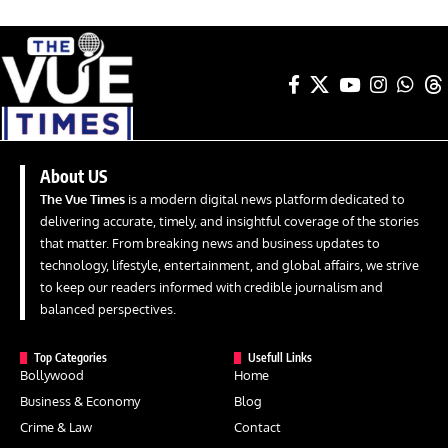
About US
The Vue Times
is a modern digital news platform dedicated to
delivering accurate, timely, and insightful coverage of the stories
that matter. From breaking news and business updates to
technology, lifestyle, entertainment, and global affairs, we strive
to keep our readers informed with credible journalism and
balanced perspectives.
Top Categories
Usefull Links
Bollywood
Home
Business & Economy
Blog
Crime & Law
Contact