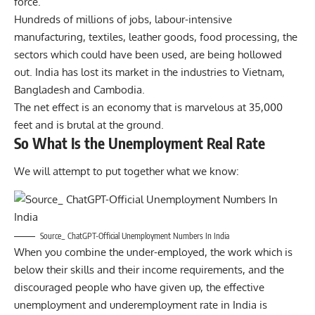
force.
Hundreds of millions of jobs, labour-intensive
manufacturing, textiles, leather goods, food processing, the
sectors which could have been used, are being hollowed
out. India has lost its market in the industries to Vietnam,
Bangladesh and Cambodia.
The net effect is an economy that is marvelous at 35,000
feet and is brutal at the ground.
So What Is the Unemployment Real Rate
We will attempt to put together what we know:
Source_ ChatGPT-Official Unemployment Numbers In India
When you combine the under-employed, the work which is
below their skills and their income requirements, and the
discouraged people who have given up, the effective
unemployment and underemployment rate in India is