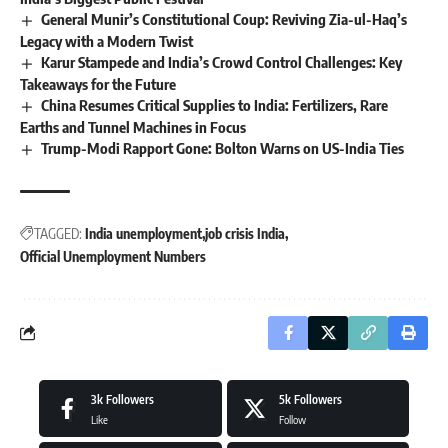
General Munir’s Constitutional Coup: Reviving Zia-ul-Haq’s
Legacy with a Modern Twist
Karur Stampede and India’s Crowd Control Challenges: Key
Takeaways for the Future
China Resumes Critical Supplies to India: Fertilizers, Rare
Earths and Tunnel Machines in Focus
Trump-Modi Rapport Gone: Bolton Warns on US-India Ties
TAGGED:
India unemployment
job crisis India
Official Unemployment Numbers
3k
Followers
5k
Followers
Like
Follow