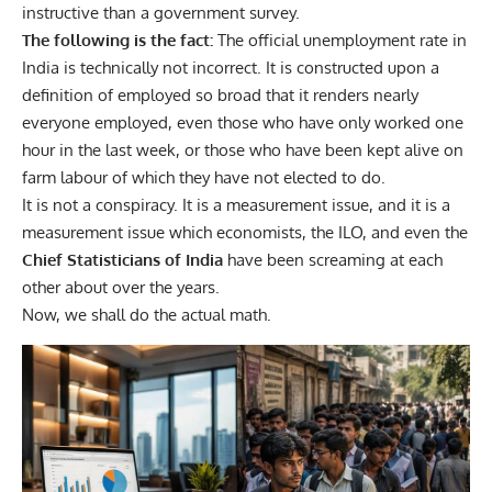
instructive than a government survey.
The following is the fact:
The official unemployment rate in
India is technically not incorrect. It is constructed upon a
definition of employed so broad that it renders nearly
everyone employed, even those who have only worked one
hour in the last week, or those who have been kept alive on
farm labour of which they have not elected to do.
It is not a conspiracy. It is a measurement issue, and it is a
measurement issue which economists, the ILO, and even the
Chief Statisticians of India
have been screaming at each
other about over the years.
Now, we shall do the actual math.