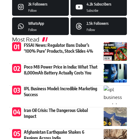
2k
Followers
4.2k
Subscribers
Follow
Subscribe
WhatsApp
2.5k
Followers
Follow
Follow
Most Read
FSSAI News: Regulator Bans Dabur’s
‘100% Pure’ Products, Stock Slides 4%
Poco M8 Power Price in India: What That
8,000mAh Battery Actually Costs You
IPL Business Model: Incredible Marketing
Success
Iran Oil Crisis: The Dangerous Global
Impact
Afghanistan Earthquake Shakes 6
Regions Across India