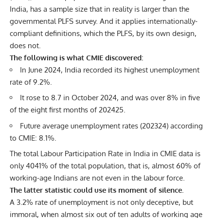
India, has a sample size that in reality is larger than the
governmental PLFS survey. And it applies internationally-
compliant definitions, which the PLFS, by its own design,
does not.
The following is what CMIE discovered:
In June 2024, India recorded its highest unemployment
rate of 9.2%.
It rose to 8.7 in October 2024, and was over 8% in five
of the eight first months of 202425.
Future average unemployment rates (202324) according
to CMIE: 8.1%.
The total Labour Participation Rate in India in CMIE data is
only 4041% of the total population, that is, almost 60% of
working-age Indians are not even in the labour force.
The latter statistic could use its moment of silence.
A 3.2% rate of unemployment is not only deceptive, but
immoral, when almost six out of ten adults of working age