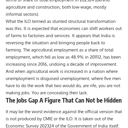
agriculture and construction, both low-wage, mostly
informal sectors).
What the ILO termed as stunted structural transformation
was this. It is expected that economies can shift workers out
of farms to factories and services. It appears that India is
reversing the situation and bringing people back to
farming. The agricultural employment as a share of total
employment, which fell as low as 48.9% in 201112, has been
increasing since 2016, undoing a decade of improvement.
And when agricultural work is increased in a nation where
unemployment is disguised unemployment, where five men
have to do the work that two would do, are rife, you are not
making jobs. You are concealing their lack.
The Jobs Gap A Figure That Can Not be Hidden
It may be the worst evidence against the official version that
is not produced by CMIE or the ILO. It is taken out of the
Economic Survey 202324 of the Government of India itself.