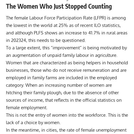
The Women Who Just Stopped Counting
The female Labour Force Participation Rate (LFPR) is among
the lowest in the world at 25% as of recent ILO statistics,
and although PLFS shows an increase to 41.7% in rural areas
in 202324, this needs to be questioned.
To a large extent, this “improvement” is being motivated by
an augmentation of unpaid family labour in agriculture.
Women that are characterized as being helpers in household
businesses, those who do not receive remuneration and are
employed in family farms are included in the employed
category. When an increasing number of women are
hitching their family plough, due to the absence of other
sources of income, that reflects in the official statistics on
female employment.
This is not the entry of women into the workforce. This is the
lack of a choice by women.
In the meantime, in cities, the rate of female unemployment