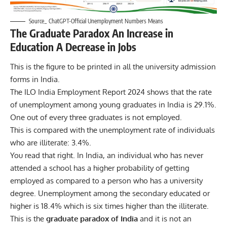
Source_ ChatGPT-Official Unemployment Numbers Means
The Graduate Paradox An Increase in
Education A Decrease in Jobs
This is the figure to be printed in all the university admission
forms in India.
The ILO India Employment Report 2024 shows that the rate
of unemployment among young graduates in India is 29.1%.
One out of every three graduates is not employed.
This is compared with the unemployment rate of individuals
who are illiterate: 3.4%.
You read that right. In
India
, an individual who has never
attended a school has a higher probability of getting
employed as compared to a person who has a university
degree. Unemployment among the secondary educated or
higher is 18.4% which is six times higher than the illiterate.
This is the
graduate paradox of India
and it is not an