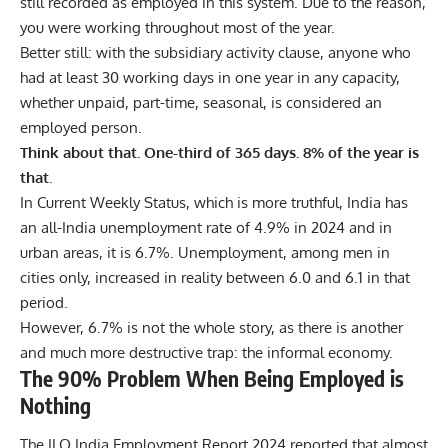
still recorded as employed in this system. Due to the reason,
you were working throughout most of the year.
Better still: with the subsidiary activity clause, anyone who
had at least 30 working days in one year in any capacity,
whether unpaid, part-time, seasonal, is considered an
employed person.
Think about that. One-third of 365 days. 8% of the year is
that
.
In Current Weekly Status, which is more truthful, India has
an all-India unemployment rate of 4.9% in 2024 and in
urban areas, it is 6.7%. Unemployment, among men in
cities only, increased in reality between 6.0 and 6.1 in that
period.
However, 6.7% is not the whole story, as there is another
and much more destructive trap: the informal economy.
The 90% Problem When Being Employed is
Nothing
The
ILO India Employment Report 2024
reported that almost