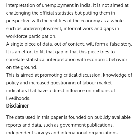
interpretation of
unemployment in India
. It is not aimed at
challenging the official statistics but putting them in
perspective with the realities of the economy as a whole
such as underemployment, informal work and gaps in
workforce participation.
A single piece of data, out of context, will form a false story.
It is an effort to fill that gap in that this piece tries to
correlate statistical interpretation with economic behavior
on the ground.
This is aimed at promoting critical discussion, knowledge of
policy and increased questioning of labour market
indicators that have a direct influence on millions of
livelihoods.
Disclaimer
The data used in this paper is founded on publicly available
reports and data, such as government publications,
independent surveys and international organizations.