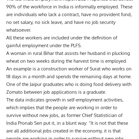
90% of the workforce in India is informally employed. These
are individuals who lack a contract, have no provident fund,
no set salary, no sick leave, and have no job security
whatsoever.
All these workers are included under the definition of
gainful employment under the PLFS.
A woman in rural Bihar that assists her husband in plucking
wheat on two weeks during the harvest time is employed.
An example is a construction worker of Surat who works on
18 days in a month and spends the remaining days at home.
One of the Jaipur graduates who is doing food delivery with
Zomato between job applications is a graduate.
The data indicates growth in self-employment activities,
which implies that the people are working in order to
survive without new jobs, as former Chief Statistician of
India Pronab Sen put it, in a blunt way: “It is not that these
are all additional jobs created in the economy, it is that
people are working in order to survive without new jobs