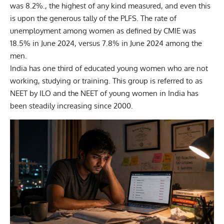
was 8.2%., the highest of any kind measured, and even this
is upon the generous tally of the PLFS. The rate of
unemployment among women as defined by CMIE was
18.5% in June 2024, versus 7.8% in June 2024 among the
men.
India has one third of educated young women who are not
working, studying or training. This group is referred to as
NEET by ILO and the NEET of young women in India has
been steadily increasing since 2000.