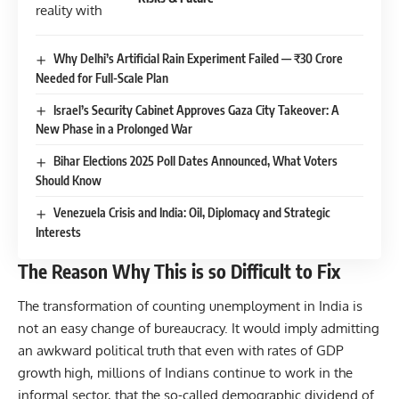
Why Delhi’s Artificial Rain Experiment Failed — ₹30 Crore
Needed for Full-Scale Plan
Israel’s Security Cabinet Approves Gaza City Takeover: A
New Phase in a Prolonged War
Bihar Elections 2025 Poll Dates Announced, What Voters
Should Know
Venezuela Crisis and India: Oil, Diplomacy and Strategic
Interests
The Reason Why This is so Difficult to Fix
The transformation of counting unemployment in India is
not an easy change of bureaucracy. It would imply admitting
an awkward political truth that even with rates of GDP
growth high, millions of Indians continue to work in the
informal sector, that the so-called demographic dividend of