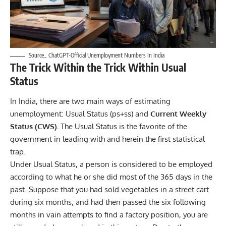
Source_ ChatGPT-Official Unemployment Numbers In India
The Trick Within the Trick Within Usual
Status
In India, there are two main ways of estimating
unemployment: Usual Status (ps+ss) and
Current Weekly
Status (CWS).
The Usual Status is the favorite of the
government in leading with and herein the first statistical
trap.
Under Usual Status, a person is considered to be employed
according to what he or she did most of the 365 days in the
past. Suppose that you had sold vegetables in a street cart
during six months, and had then passed the six following
months in vain attempts to find a factory position, you are