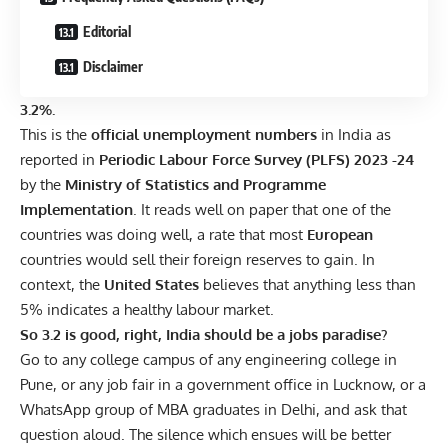
Editorial
Disclaimer
3.2%.
This is the
official unemployment numbers
in India as
reported in
Periodic Labour Force Survey (PLFS) 2023 -24
by the
Ministry of Statistics and Programme
Implementation
. It reads well on paper that one of the
countries was doing well, a rate that most
European
countries would sell their foreign reserves to gain. In
context, the
United States
believes that anything less than
5% indicates a healthy labour market.
So 3.2 is good, right, India should be a jobs paradise?
Go to any college campus of any engineering college in
Pune, or any job fair in a government office in Lucknow, or a
WhatsApp group of MBA graduates in Delhi, and ask that
question aloud. The silence which ensues will be better