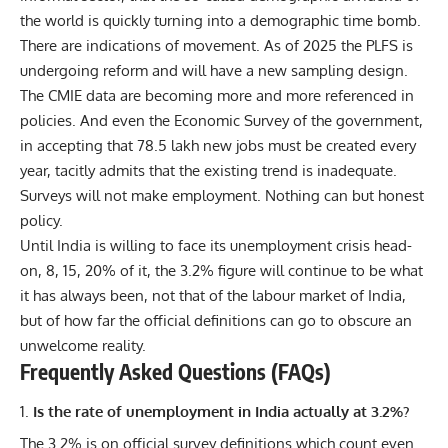
the world is quickly turning into a demographic time bomb.
There are indications of movement. As of 2025 the PLFS is
undergoing reform and will have a new sampling design.
The CMIE data are becoming more and more referenced in
policies. And even the Economic Survey of the government,
in accepting that 78.5 lakh new jobs must be created every
year, tacitly admits that the existing trend is inadequate.
Surveys will not make employment. Nothing can but honest
policy.
Until India is willing to face its unemployment crisis head-
on, 8, 15, 20% of it, the 3.2% figure will continue to be what
it has always been, not that of the labour market of India,
but of how far the official definitions can go to obscure an
unwelcome reality.
Frequently Asked Questions (FAQs)
Is the rate of unemployment in India actually at 3.2%?
The 3.2% is on official survey definitions which count even