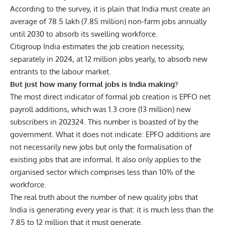
According to the survey, it is plain that India must create an
average of 78.5 lakh (7.85 million) non-farm jobs annually
until 2030 to absorb its swelling workforce.
Citigroup India estimates the job creation necessity,
separately in 2024, at 12 million jobs yearly, to absorb new
entrants to the labour market.
But just how many formal jobs is India making?
The most direct indicator of formal job creation is EPFO net
payroll additions, which was 1.3 crore (13 million) new
subscribers in 202324. This number is boasted of by the
government. What it does not indicate: EPFO additions are
not necessarily new jobs but only the formalisation of
existing jobs that are informal. It also only applies to the
organised sector which comprises less than 10% of the
workforce.
The real truth about the number of new quality jobs that
India is generating every year is that: it is much less than the
7.85 to 12 million that it must generate.