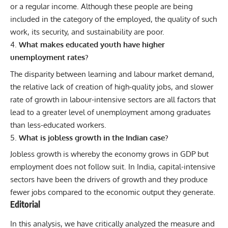
or a regular income. Although these people are being
included in the category of the employed, the quality of such
work, its security, and sustainability are poor.
What makes educated youth have higher
unemployment rates?
The disparity between learning and labour market demand,
the relative lack of creation of high-quality jobs, and slower
rate of growth in labour-intensive sectors are all factors that
lead to a greater level of unemployment among graduates
than less-educated workers.
What is jobless growth in the Indian case?
Jobless growth is whereby the economy grows in GDP but
employment does not follow suit. In India, capital-intensive
sectors have been the drivers of growth and they produce
fewer jobs compared to the economic output they generate.
Editorial
In this analysis, we have critically analyzed the measure and