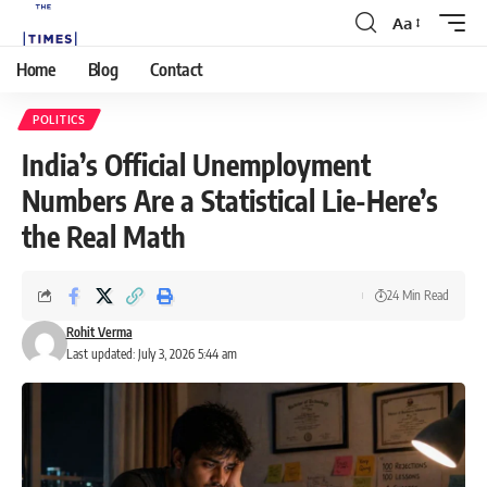
Aa
Home
Blog
Contact
POLITICS
India’s Official Unemployment
Numbers Are a Statistical Lie-Here’s
the Real Math
24 Min Read
Rohit Verma
Last updated: July 3, 2026 5:44 am