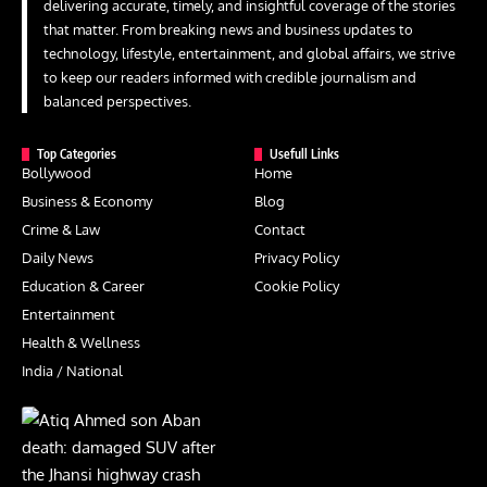
delivering accurate, timely, and insightful coverage of the stories
that matter. From breaking news and business updates to
technology, lifestyle, entertainment, and global affairs, we strive
to keep our readers informed with credible journalism and
balanced perspectives.
Top Categories
Usefull Links
Bollywood
Home
Business & Economy
Blog
Crime & Law
Contact
Daily News
Privacy Policy
Education & Career
Cookie Policy
Entertainment
Health & Wellness
India / National