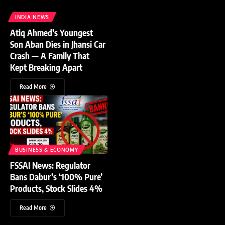
INDIA NEWS
Atiq Ahmed’s Youngest
Son Aban Dies in Jhansi Car
Crash — A Family That
Kept Breaking Apart
Read More
BUSINESS & ECONOMY
FSSAI News: Regulator
Bans Dabur’s ‘100% Pure’
Products, Stock Slides 4%
Read More