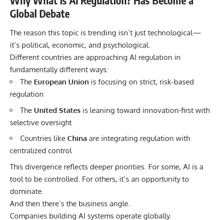
Why What Is AI Regulation? Has Become a
Global Debate
The reason this topic is trending isn’t just technological—
it’s political, economic, and psychological.
Different countries are approaching AI regulation in
fundamentally different ways:
The
European Union
is focusing on strict, risk-based
regulation
The
United States
is leaning toward innovation-first with
selective oversight
Countries like
China
are integrating regulation with
centralized control
This divergence reflects deeper priorities. For some, AI is a
tool to be controlled. For others, it’s an opportunity to
dominate.
And then there’s the business angle.
Companies building AI systems operate globally.