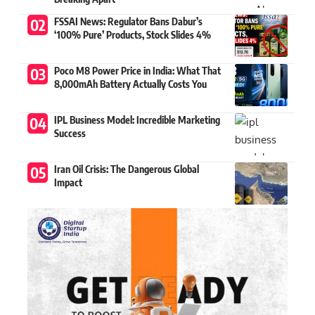
FSSAI News: Regulator Bans Dabur’s
‘100% Pure’ Products, Stock Slides 4%
Poco M8 Power Price in India: What That
8,000mAh Battery Actually Costs You
IPL Business Model: Incredible Marketing
Success
Iran Oil Crisis: The Dangerous Global
Impact