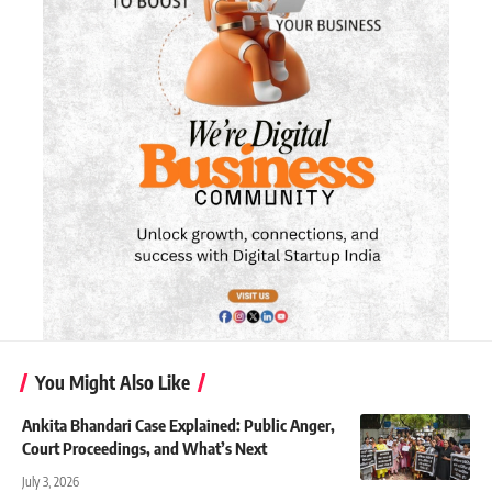
You Might Also Like
Ankita Bhandari Case Explained: Public Anger,
Court Proceedings, and What’s Next
July 3, 2026