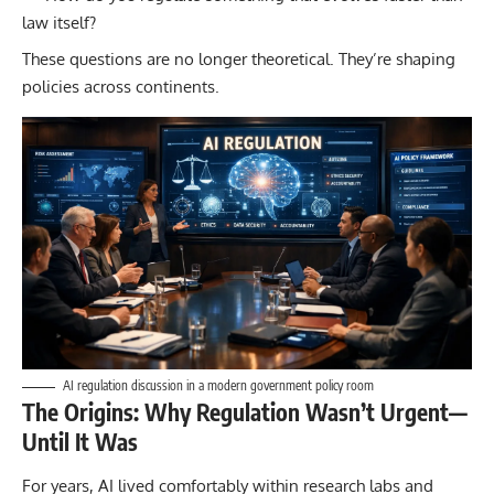
law itself?
These questions are no longer theoretical. They’re shaping
policies across continents.
AI regulation discussion in a modern government policy room
The Origins: Why Regulation Wasn’t Urgent—
Until It Was
For years, AI lived comfortably within research labs and