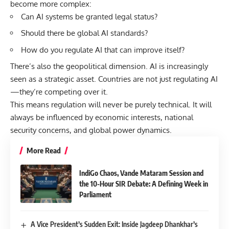
become more complex:
Can AI systems be granted legal status?
Should there be global AI standards?
How do you regulate AI that can improve itself?
There’s also the geopolitical dimension. AI is increasingly
seen as a strategic asset. Countries are not just regulating AI
—they’re competing over it.
This means regulation will never be purely technical. It will
always be influenced by economic interests, national
security concerns, and global power dynamics.
More Read
IndiGo Chaos, Vande Mataram Session and
the 10-Hour SIR Debate: A Defining Week in
Parliament
A Vice President’s Sudden Exit: Inside Jagdeep Dhankhar’s