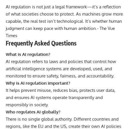
AI regulation is not just a legal framework—it’s a reflection
of what societies choose to protect. As machines grow more
capable, the real test isn’t technological. It’s whether human
judgment can keep pace with human ambition.-
The Vue
Times
Frequently Asked Questions
What is AI regulation?
AI regulation refers to laws and policies that control how
artificial intelligence systems are developed, used, and
monitored to ensure safety, fairness, and accountability.
Why is AI regulation important?
It helps prevent misuse, reduces bias, protects user data,
and ensures AI systems operate transparently and
responsibly in society.
Who regulates AI globally?
There is no single global authority. Different countries and
regions, like the EU and the US, create their own AI policies