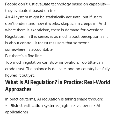
People don’t just evaluate technology based on capability—
they evaluate it based on trust.
An AI system might be statistically accurate, but if users
don’t understand how it works, skepticism creeps in. And
where there is skepticism, there is demand for oversight.
Regulation, in this sense, is as much about perception as it
is about control. It reassures users that someone,
somewhere, is accountable.
But there’s a fine line.
Too much regulation can slow innovation. Too little can
erode trust. The balance is delicate, and no country has fully
figured it out yet.
What Is AI Regulation? in Practice: Real-World
Approaches
In practical terms, AI regulation is taking shape through:
Risk classification systems
(high-risk vs low-risk AI
applications)