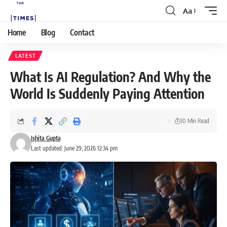
Aa
Home
Blog
Contact
LATEST
What Is AI Regulation? And Why the
World Is Suddenly Paying Attention
10 Min Read
Ishita Gupta
Last updated: June 29, 2026 12:34 pm