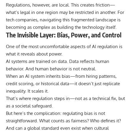
Regulations, however, are local. This creates friction—
what’s legal in one region may be restricted in another. For
tech companies, navigating this fragmented landscape is
becoming as complex as building the technology itself.
The Invisible Layer: Bias, Power, and Control
One of the most uncomfortable aspects of AI regulation is
what it reveals about power.
AI systems are trained on data. Data reflects human
behavior. And human behavior is not neutral.
When an AI system inherits bias—from hiring patterns,
credit scoring, or historical data—it doesn’t just replicate
inequality. It scales it.
That’s where regulation steps in—not as a technical fix, but
as a societal safeguard.
But here’s the complication: regulating bias is not
straightforward. What counts as fairness? Who defines it?
And can a global standard even exist when cultural