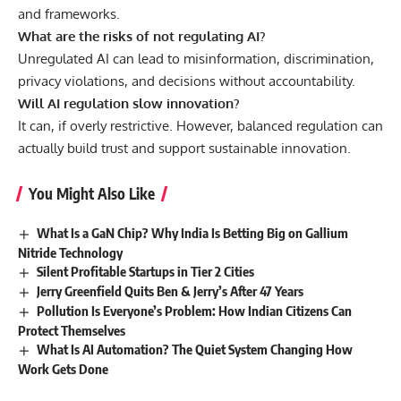
and frameworks.
What are the risks of not regulating AI?
Unregulated AI can lead to misinformation, discrimination,
privacy violations, and decisions without accountability.
Will AI regulation slow innovation?
It can, if overly restrictive. However, balanced regulation can
actually build trust and support sustainable innovation.
You Might Also Like
What Is a GaN Chip? Why India Is Betting Big on Gallium
Nitride Technology
Silent Profitable Startups in Tier 2 Cities
Jerry Greenfield Quits Ben & Jerry’s After 47 Years
Pollution Is Everyone’s Problem: How Indian Citizens Can
Protect Themselves
What Is AI Automation? The Quiet System Changing How
Work Gets Done