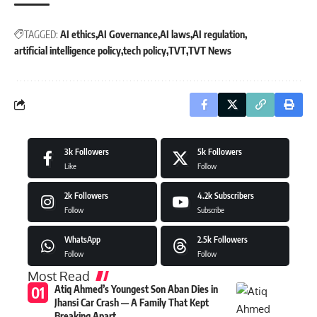
TAGGED:
AI ethics
AI Governance
AI laws
AI regulation
artificial intelligence policy
tech policy
TVT
TVT News
3k
Followers
5k
Followers
Like
Follow
2k
Followers
4.2k
Subscribers
Follow
Subscribe
WhatsApp
2.5k
Followers
Follow
Follow
Most Read
Atiq Ahmed’s Youngest Son Aban Dies in
Jhansi Car Crash — A Family That Kept
Breaking Apart