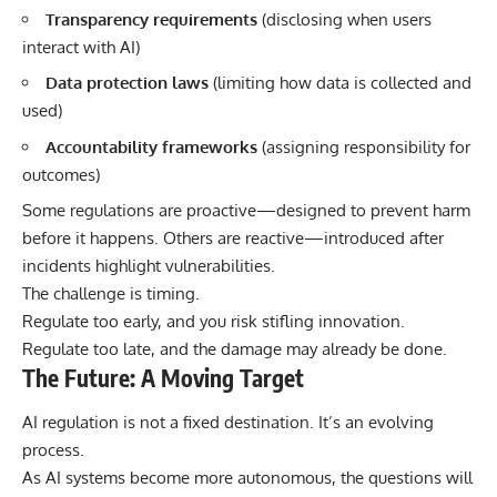
Transparency requirements
(disclosing when users
interact with AI)
Data protection laws
(limiting how data is collected and
used)
Accountability frameworks
(assigning responsibility for
outcomes)
Some regulations are proactive—designed to prevent harm
before it happens. Others are reactive—introduced after
incidents highlight vulnerabilities.
The challenge is timing.
Regulate too early, and you risk stifling innovation.
Regulate too late, and the damage may already be done.
The Future: A Moving Target
AI regulation is not a fixed destination. It’s an evolving
process.
As AI systems become more autonomous, the questions will