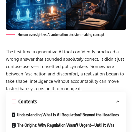
Human oversight vs AI automation decision-making concept
The first time a generative AI tool confidently produced a
wrong answer that sounded absolutely correct, it didn’t just
confuse users—it unsettled policymakers. Somewhere
between fascination and discomfort, a realization began to
take shape: intelligence without accountability can move
faster than systems built to manage it.
Contents
Understanding What Is AI Regulation? Beyond the Headlines
The Origins: Why Regulation Wasn’t Urgent—Until It Was