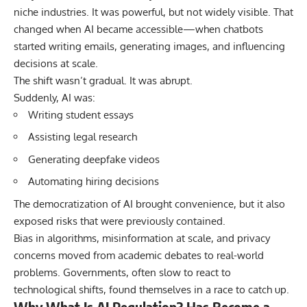
niche industries. It was powerful, but not widely visible. That
changed when AI became accessible—when chatbots
started writing emails, generating images, and influencing
decisions at scale.
The shift wasn’t gradual. It was abrupt.
Suddenly, AI was:
Writing student essays
Assisting legal research
Generating deepfake videos
Automating hiring decisions
The democratization of AI brought convenience, but it also
exposed risks that were previously contained.
Bias in algorithms, misinformation at scale, and privacy
concerns moved from academic debates to real-world
problems. Governments, often slow to react to
technological shifts, found themselves in a race to catch up.