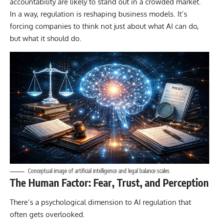
accountability are likely to stand out in a crowded market.
In a way, regulation is reshaping business models. It’s
forcing companies to think not just about what AI can do,
but what it should do.
Conceptual image of artificial intelligence and legal balance scales
The Human Factor: Fear, Trust, and Perception
There’s a psychological dimension to AI regulation that
often gets overlooked.