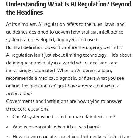
Understanding What Is AI Regulation? Beyond
the Headlines
At its simplest, AI regulation refers to the rules, laws, and
guidelines designed to govern how artificial intelligence
systems are developed, deployed, and used.
But that definition doesn’t capture the urgency behind it.
AI regulation isn’t just about limiting technology—it’s about
defining responsibility in a world where decisions are
increasingly automated. When an AI denies a loan,
recommends a medical diagnosis, or filters what you see
online, the question isn’t just
how it works
, but
who is
accountable
.
Governments and institutions are now trying to answer
three core questions:
Can AI systems be trusted to make fair decisions?
Who is responsible when AI causes harm?
How do you regulate something that evolves faster than