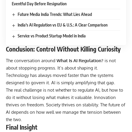
Eventful Day Before Resignation
Future Media India Trends: What Lies Ahead
India’s AI Regulation vs EU & U.S.: A Clear Comparison
Service vs Product Startup Model in India
Conclusion: Control Without Killing Curiosity
The conversation around
What Is AI Regulation?
is not
about stopping progress. It’s about shaping it.
Technology has always moved faster than the systems
designed to govern it. AI is simply amplifying that gap.
The real challenge is not whether to regulate AI, but how to
do it without losing what makes it valuable. Innovation
thrives on freedom. Society thrives on stability. The future of
AI depends on how well we manage the tension between
the two.
Final Insight