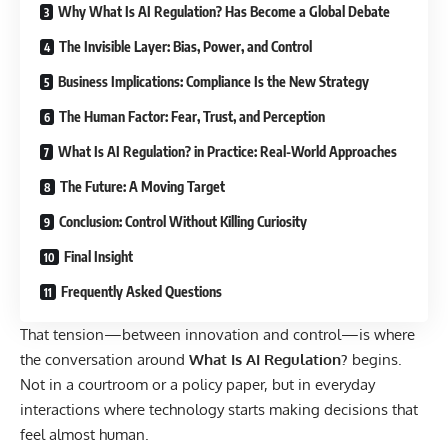
Why What Is AI Regulation? Has Become a Global Debate
The Invisible Layer: Bias, Power, and Control
Business Implications: Compliance Is the New Strategy
The Human Factor: Fear, Trust, and Perception
What Is AI Regulation? in Practice: Real-World Approaches
The Future: A Moving Target
Conclusion: Control Without Killing Curiosity
Final Insight
Frequently Asked Questions
That tension—between innovation and control—is where
the conversation around
What Is AI Regulation?
begins.
Not in a courtroom or a policy paper, but in everyday
interactions where technology starts making decisions that
feel almost human.