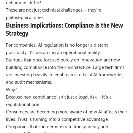
definitions differ?
These are not just technical challenges—they’re
philosophical ones.
Business Implications: Compliance Is the New
Strategy
For companies, AI regulation is no longer a distant
possibility. It’s becoming an operational reality.
Startups that once focused purely on innovation are now
building compliance into their architecture. Large tech firms
are investing heavily in legal teams, ethical AI frameworks,
and audit mechanisms.
Why?
Because non-compliance isn’t just a legal risk—it’s a
reputational one.
Consumers are becoming more aware of how AI affects their
lives. Trust is turning into a competitive advantage.
Companies that can demonstrate transparency and