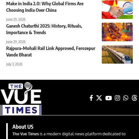
Make in India 2.0: Why Global Firms Are
Choosing India Over China
June 29, 2026
Ganesh Chaturthi 2025: History, Rituals,
Importance & Trends
June 29, 2026
Rajpura–Mohali Rail Link Approved, Ferozepur
Vande Bharat
July 3, 2026
About US
The Vue Times
is a modern digital news platform dedicated to