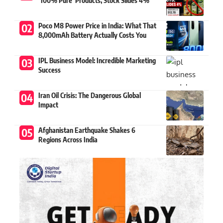
‘100% Pure’ Products, Stock Slides 4%
Poco M8 Power Price in India: What That
8,000mAh Battery Actually Costs You
IPL Business Model: Incredible Marketing
Success
Iran Oil Crisis: The Dangerous Global
Impact
Afghanistan Earthquake Shakes 6
Regions Across India