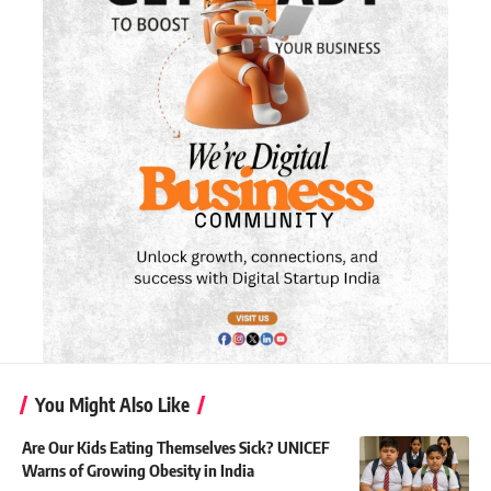
You Might Also Like
Are Our Kids Eating Themselves Sick? UNICEF
Warns of Growing Obesity in India