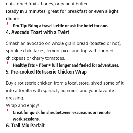
nuts, dried fruits, honey, or peanut butter.
Ready in 3 minutes, great for breakfast or even a light
dinner.
Pro Tip:
Bring a travel kettle or ask the hotel for one.
4.
Avocado Toast with a Twist
Smash an avocado on whole grain bread (toasted or not),
sprinkle chili flakes, lemon juice, and top with canned
chickpeas or cherry tomatoes.
Healthy fats + fiber = full longer and fueled for adventures.
5.
Pre-cooked Rotisserie Chicken Wrap
Buy a rotisserie chicken from a local store, shred some of it
into a tortilla with spinach, hummus, and your favorite
dressing.
Wrap and enjoy!
Great for quick lunches between excursions or remote
work sessions.
6.
Trail Mix Parfait