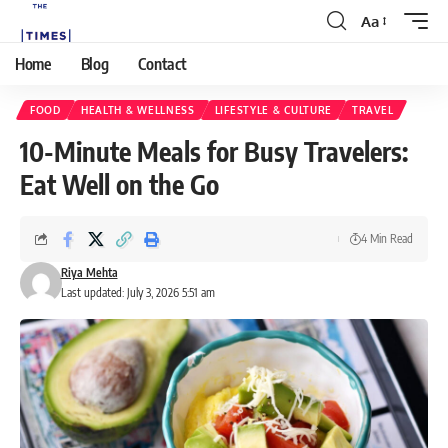
Aa
Home
Blog
Contact
FOOD
HEALTH & WELLNESS
LIFESTYLE & CULTURE
TRAVEL
10-Minute Meals for Busy Travelers:
Eat Well on the Go
4 Min Read
Riya Mehta
Last updated: July 3, 2026 5:51 am