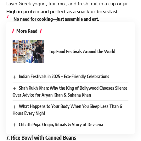
Layer Greek yogurt, trail mix, and fresh fruit in a cup or jar.
High in protein and perfect as a snack or breakfast.
No need for cooking—just assemble and eat.
More Read
Top Food Festivals Around the World
Indian Festivals in 2025 – Eco-Friendly Celebrations
Shah Rukh Khan: Why the King of Bollywood Chooses Silence
Over Advice for Aryan Khan & Suhana Khan
What Happens to Your Body When You Sleep Less Than 6
Hours Every Night
Chhath Puja: Origin, Rituals & Story of Devsena
7.
Rice Bowl with Canned Beans