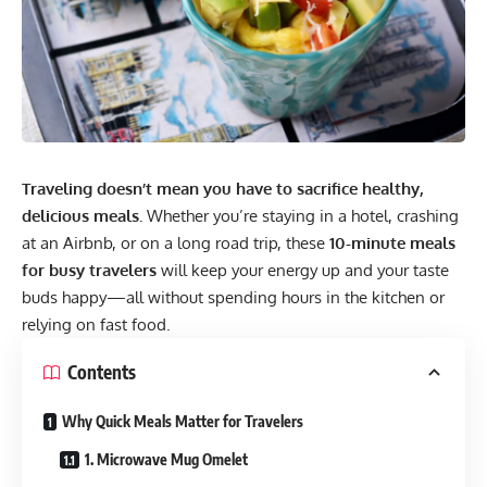
Traveling doesn’t mean you have to sacrifice healthy,
delicious meals.
Whether you’re staying in a hotel, crashing
at an Airbnb, or on a long road trip, these
10-minute meals
for busy travelers
will keep your energy up and your taste
buds happy—all without spending hours in the kitchen or
relying on fast food.
Contents
Why Quick Meals Matter for Travelers
1. Microwave Mug Omelet