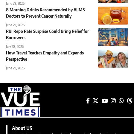
June 29, 2026
8 Morning Drinks Recommended by AIIMS
Doctors to Prevent Cancer Naturally
June 29, 2026
RBI Repo Rate Surprise Could Bring Relief for
Borrowers
July 28, 2026
How Travel Teaches Empathy and Expands
Perspective
June 29, 2026
About US