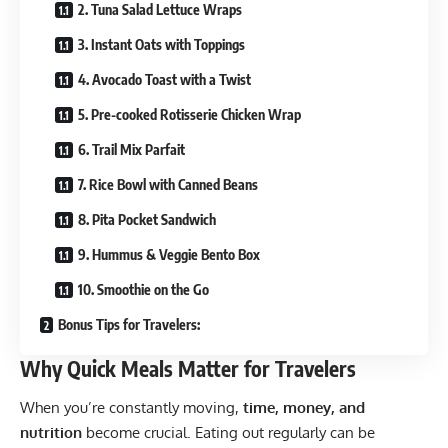
2. Tuna Salad Lettuce Wraps
3. Instant Oats with Toppings
4. Avocado Toast with a Twist
5. Pre-cooked Rotisserie Chicken Wrap
6. Trail Mix Parfait
7. Rice Bowl with Canned Beans
8. Pita Pocket Sandwich
9. Hummus & Veggie Bento Box
10. Smoothie on the Go
Bonus Tips for Travelers:
Why Quick Meals Matter for Travelers
When you’re constantly moving,
time, money, and
nutrition
become crucial. Eating out regularly can be