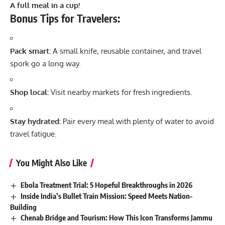
A full meal in a cup!
Bonus Tips for Travelers:
Pack smart:
A small knife, reusable container, and travel
spork go a long way.
Shop local:
Visit nearby markets for fresh ingredients.
Stay hydrated:
Pair every meal with plenty of water to avoid
travel fatigue.
You Might Also Like
Ebola Treatment Trial: 5 Hopeful Breakthroughs in 2026
Inside India’s Bullet Train Mission: Speed Meets Nation-
Building
Chenab Bridge and Tourism: How This Icon Transforms Jammu