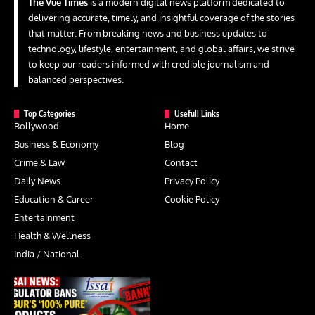
The Vue Times
is a modern digital news platform dedicated to
delivering accurate, timely, and insightful coverage of the stories
that matter. From breaking news and business updates to
technology, lifestyle, entertainment, and global affairs, we strive
to keep our readers informed with credible journalism and
balanced perspectives.
Top Categories
Usefull Links
Bollywood
Home
Business & Economy
Blog
Crime & Law
Contact
Daily News
Privacy Policy
Education & Career
Cookie Policy
Entertainment
Health & Wellness
India / National