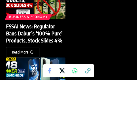
BUSINESS & ECONOMY
FSSAI News: Regulator
Bans Dabur’s ‘100% Pure’
Products, Stock Slides 4%
Read More
TECHNOLOGY
Poco M8 Power Price in
India: What That
8,000mAh Battery Actually
Costs You
Read More