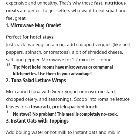
expensive and unhealthy. That’s why these
fast, nutritious
meals
are perfect for jet-setters who want to eat smart and
feel great.
1.
Microwave Mug Omelet
Perfect for hotel stays.
Just crack two eggs in a mug, add chopped veggies (like bell
peppers, spinach, or tomatoes), a bit of shredded cheese,
salt, and pepper. Microwave for 1-2 minutes—done!
Tip:
Most hotel rooms have microwaves or communal
kitchenettes. Use them to your advantage!
2.
Tuna Salad Lettuce Wraps
Mix canned tuna with Greek yogurt or mayo, mustard,
chopped celery, and seasonings. Scoop into romaine lettuce
leaves for a
low-carb, protein-packed lunch
.
No stove? No problem!
This meal is completely no-cook.
3.
Instant Oats with Toppings
Add boiling water or hot milk to instant oats and mix in