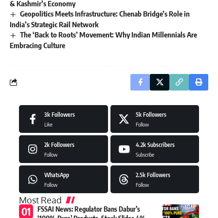
& Kashmir’s Economy
Geopolitics Meets Infrastructure: Chenab Bridge’s Role in
India’s Strategic Rail Network
The ‘Back to Roots’ Movement: Why Indian Millennials Are
Embracing Culture
3k
Followers
5k
Followers
Like
Follow
2k
Followers
4.2k
Subscribers
Follow
Subscribe
WhatsApp
2.5k
Followers
Follow
Follow
Most Read
FSSAI News: Regulator Bans Dabur’s