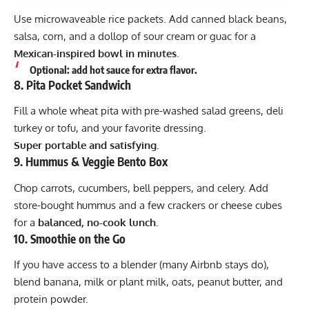
Use microwaveable rice packets. Add canned black beans,
salsa, corn, and a dollop of sour cream or guac for a
Mexican-inspired bowl in minutes
.
Optional: add hot sauce for extra flavor.
8.
Pita Pocket Sandwich
Fill a whole wheat pita with pre-washed salad greens, deli
turkey or tofu, and your favorite dressing.
Super portable and satisfying.
9.
Hummus & Veggie Bento Box
Chop carrots, cucumbers, bell peppers, and celery. Add
store-bought hummus and a few crackers or cheese cubes
for a
balanced, no-cook lunch.
10.
Smoothie on the Go
If you have access to a blender (many Airbnb stays do),
blend banana, milk or plant milk, oats, peanut butter, and
protein powder.