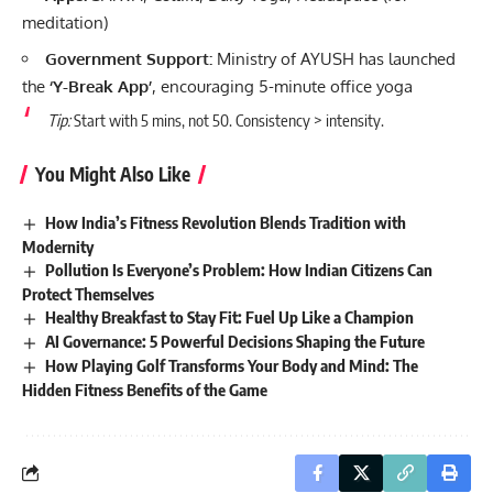
meditation)
Government Support:
Ministry of AYUSH has launched
the
‘Y-Break App’
, encouraging 5-minute office yoga
Tip:
Start with 5 mins, not 50. Consistency > intensity.
You Might Also Like
How India’s Fitness Revolution Blends Tradition with
Modernity
Pollution Is Everyone’s Problem: How Indian Citizens Can
Protect Themselves
Healthy Breakfast to Stay Fit: Fuel Up Like a Champion
AI Governance: 5 Powerful Decisions Shaping the Future
How Playing Golf Transforms Your Body and Mind: The
Hidden Fitness Benefits of the Game