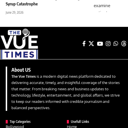
Syrup Catastrophe
June 29, 2026
About US
The Vue Times
is a modern digital news platform dedicated to
delivering accurate, timely, and insightful coverage of the stories
that matter. From breaking news and business updates to
technology, lifestyle, entertainment, and global affairs, we strive
to keep our readers informed with credible journalism and
balanced perspectives.
Top Categories
Usefull Links
Bollywood
Home