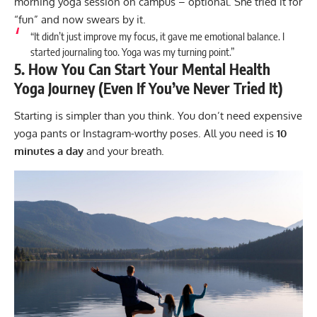
morning yoga session on campus – optional. She tried it for
“fun” and now swears by it.
“It didn’t just improve my focus, it gave me emotional balance. I
started journaling too. Yoga was my turning point.”
5. How You Can Start Your Mental Health
Yoga Journey (Even If You’ve Never Tried It)
Starting is simpler than you think. You don’t need expensive
yoga pants or Instagram-worthy poses. All you need is
10
minutes a day
and your breath.