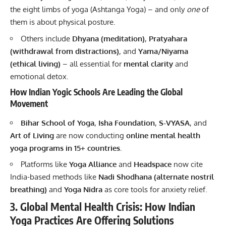
the eight limbs of yoga (Ashtanga Yoga) – and only
one
of
them is about physical posture.
Others include
Dhyana (meditation)
,
Pratyahara
(withdrawal from distractions)
, and
Yama/Niyama
(ethical living)
– all essential for
mental clarity
and
emotional detox.
How Indian Yogic Schools Are Leading the Global
Movement
Bihar School of Yoga
,
Isha Foundation
,
S-VYASA
, and
Art of Living
are now conducting
online mental health
yoga programs in 15+ countries
.
Platforms like
Yoga Alliance
and
Headspace
now cite
India-based methods like
Nadi Shodhana (alternate nostril
breathing)
and
Yoga Nidra
as core tools for anxiety relief.
3. Global Mental Health Crisis: How Indian
Yoga Practices Are Offering Solutions