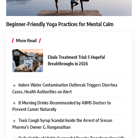
Beginner-Friendly Yoga Practices for Mental Calm
More Read
Ebola Treatment Trial: 5 Hopeful
Breakthroughs in 2026
Indore Water Contamination Outbreak Triggers Diarrhea
Cases, Health Authorities on Alert
8 Morning Drinks Recommended by AIIMS Doctors to
Prevent Cancer Naturally
Toxic Cough Syrup Scandal Inside the Arrest of Sresan
Pharma’s Owner G. Ranganathan