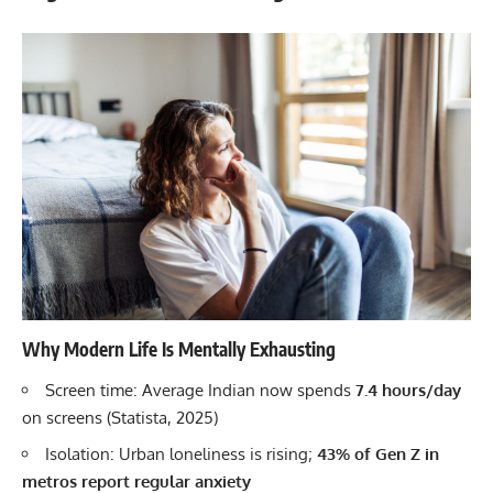
Why Modern Life Is Mentally Exhausting
Screen time: Average Indian now spends
7.4 hours/day
on screens (Statista, 2025)
Isolation: Urban loneliness is rising;
43% of Gen Z in
metros report regular anxiety