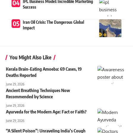
IPL Business Model: Incredible Marketing
Success
Iran Oil Crisis: The Dangerous Global
Impact
You Might Also Like
Kerala Brain-Eating Amoeba: 69 Cases, 19
Deaths Reported
June 29, 2026
Ancient Breathing Techniques Now
Recommended by Science
June 29, 2026
Ayurveda for the Modern Age: Fact or Faith?
June 29, 2026
“A Silent Poison”: Unraveling India’s Cough