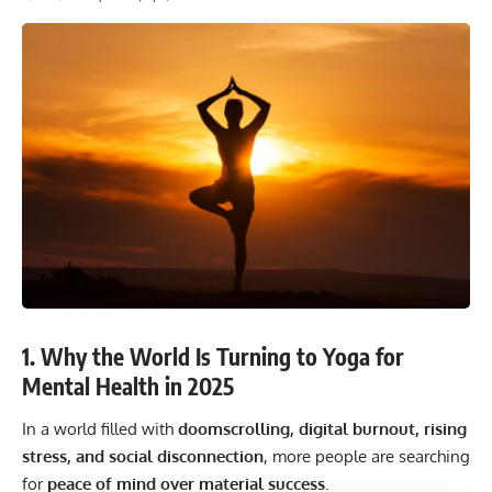
1. Why the World Is Turning to Yoga for
Mental Health in 2025
In a world filled with
doomscrolling, digital burnout, rising
stress, and social disconnection
, more people are searching
for
peace of mind over material success
.