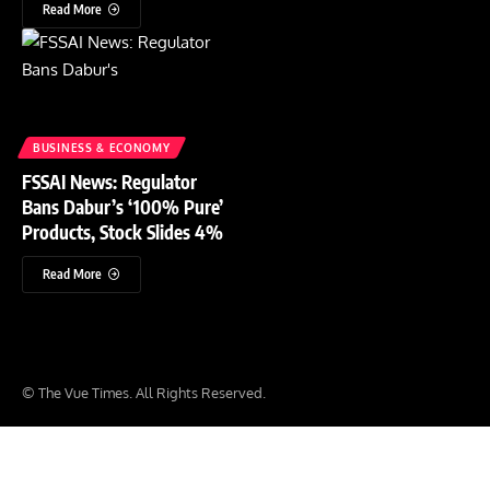
Read More
BUSINESS & ECONOMY
FSSAI News: Regulator
Bans Dabur’s ‘100% Pure’
Products, Stock Slides 4%
Read More
© The Vue Times. All Rights Reserved.