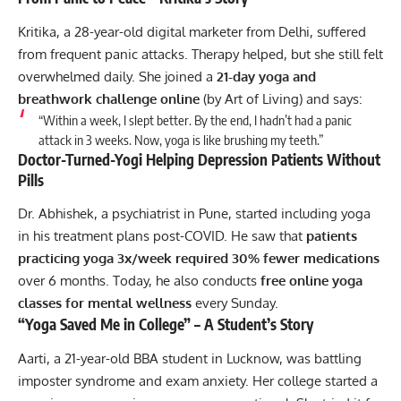
Kritika, a 28-year-old digital marketer from Delhi, suffered
from frequent panic attacks. Therapy helped, but she still felt
overwhelmed daily. She joined a
21-day yoga and
breathwork challenge online
(by Art of Living) and says:
“Within a week, I slept better. By the end, I hadn’t had a panic
attack in 3 weeks. Now, yoga is like brushing my teeth.”
Doctor-Turned-Yogi Helping Depression Patients Without
Pills
Dr. Abhishek, a psychiatrist in Pune, started including yoga
in his treatment plans post-COVID. He saw that
patients
practicing yoga 3x/week required 30% fewer medications
over 6 months. Today, he also conducts
free online yoga
classes for mental wellness
every Sunday.
“Yoga Saved Me in College” – A Student’s Story
Aarti, a 21-year-old BBA student in Lucknow, was battling
imposter syndrome and exam anxiety. Her college started a