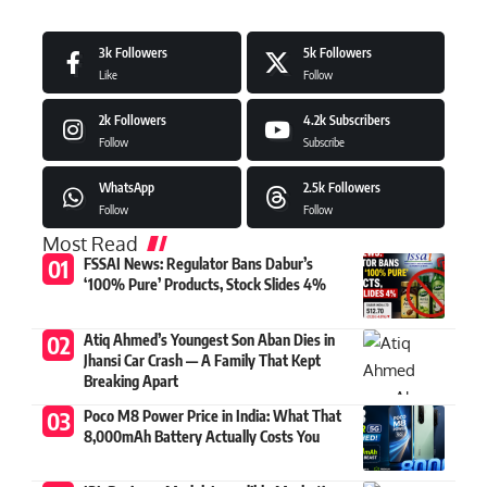
3k
Followers
5k
Followers
Like
Follow
2k
Followers
4.2k
Subscribers
Follow
Subscribe
WhatsApp
2.5k
Followers
Follow
Follow
Most Read
FSSAI News: Regulator Bans Dabur’s
‘100% Pure’ Products, Stock Slides 4%
Atiq Ahmed’s Youngest Son Aban Dies in
Jhansi Car Crash — A Family That Kept
Breaking Apart
Poco M8 Power Price in India: What That
8,000mAh Battery Actually Costs You