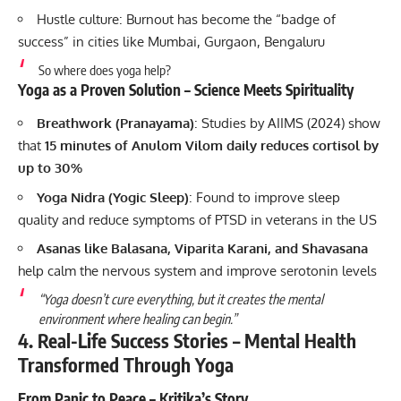
Hustle culture: Burnout has become the “badge of
success” in cities like Mumbai, Gurgaon, Bengaluru
So where does yoga help?
Yoga as a Proven Solution – Science Meets Spirituality
Breathwork (Pranayama)
: Studies by AIIMS (2024) show
that
15 minutes of Anulom Vilom daily reduces cortisol by
up to 30%
Yoga Nidra (Yogic Sleep)
: Found to improve sleep
quality and reduce symptoms of PTSD in veterans in the US
Asanas like Balasana, Viparita Karani, and Shavasana
help calm the nervous system and improve serotonin levels
“Yoga doesn’t cure everything, but it creates the mental
environment where healing can begin.”
4. Real-Life Success Stories – Mental Health
Transformed Through Yoga
From Panic to Peace – Kritika’s Story