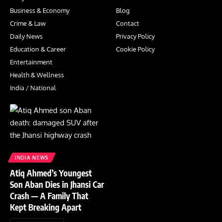
Business & Economy
Blog
Crime & Law
Contact
Daily News
Privacy Policy
Education & Career
Cookie Policy
Entertainment
Health & Wellness
India / National
INDIA NEWS
Atiq Ahmed’s Youngest
Son Aban Dies in Jhansi Car
Crash — A Family That
Kept Breaking Apart