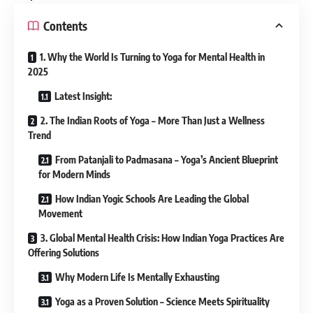
Contents
1. Why the World Is Turning to Yoga for Mental Health in
2025
Latest Insight:
2. The Indian Roots of Yoga – More Than Just a Wellness
Trend
From Patanjali to Padmasana – Yoga’s Ancient Blueprint
for Modern Minds
How Indian Yogic Schools Are Leading the Global
Movement
3. Global Mental Health Crisis: How Indian Yoga Practices Are
Offering Solutions
Why Modern Life Is Mentally Exhausting
Yoga as a Proven Solution – Science Meets Spirituality