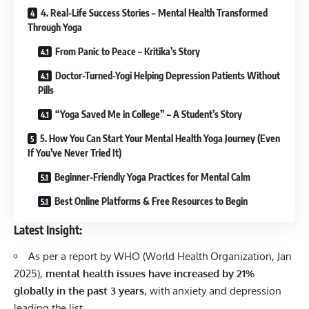
4. Real-Life Success Stories – Mental Health Transformed
Through Yoga
From Panic to Peace – Kritika’s Story
Doctor-Turned-Yogi Helping Depression Patients Without
Pills
“Yoga Saved Me in College” – A Student’s Story
5. How You Can Start Your Mental Health Yoga Journey (Even
If You’ve Never Tried It)
Beginner-Friendly Yoga Practices for Mental Calm
Best Online Platforms & Free Resources to Begin
Latest Insight:
As per a report by WHO (World Health Organization, Jan
2025),
mental health issues have increased by 21%
globally in the past 3 years
, with anxiety and depression
leading the list.