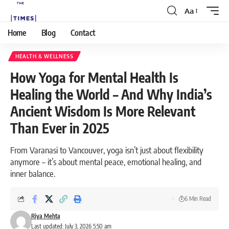
Aa
Home
Blog
Contact
HEALTH & WELLNESS
How Yoga for Mental Health Is
Healing the World – And Why India’s
Ancient Wisdom Is More Relevant
Than Ever in 2025
From Varanasi to Vancouver, yoga isn’t just about flexibility
anymore – it’s about mental peace, emotional healing, and
inner balance.
6 Min Read
Riya Mehta
Last updated: July 3, 2026 5:50 am