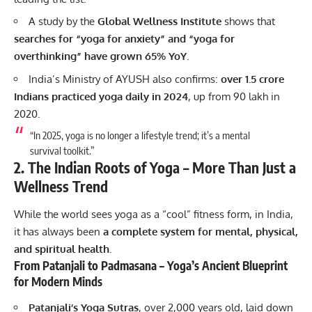
A study by the
Global Wellness Institute
shows that
searches for “yoga for anxiety” and “yoga for
overthinking” have grown 65% YoY
.
India’s Ministry of AYUSH also confirms:
over 1.5 crore
Indians practiced yoga daily in 2024
, up from 90 lakh in
2020.
“In 2025, yoga is no longer a lifestyle trend; it’s a mental
survival toolkit.”
2. The Indian Roots of Yoga – More Than Just a
Wellness Trend
While the world sees yoga as a “cool” fitness form, in India,
it has always been
a complete system for mental, physical,
and spiritual health
.
From Patanjali to Padmasana – Yoga’s Ancient Blueprint
for Modern Minds
Patanjali’s Yoga Sutras
, over 2,000 years old, laid down