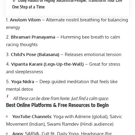
Daily Habits of Highly Successful People: Transform Your Life
One Step at a Time
Anulom Vilom
– Alternate nostril breathing for balancing
energy
Bhramari Pranayama
– Humming bee breath to calm
racing thoughts
Child’s Pose (Balasana)
– Releases emotional tension
Viparita Karani (Legs-Up-the-Wall)
– Great for stress
and sleeplessness
Yoga Nidra
– Deep guided meditation that feels like
mental detox
All these can be done from home. Just find a calm space.
Best Online Platforms & Free Resources to Begin
YouTube Channels:
Yoga with Adriene (global), Satvic
Movement (Indian), Swami Ramdev (Hindi audience)
Apps:
SARVA, Cult.fit, Daily Yoga, Headspace (for