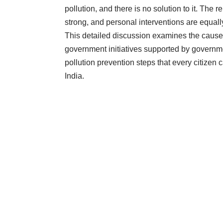
pollution, and there is no solution to it. The 
strong, and personal interventions are equally 
This detailed discussion examines the causes o
government initiatives supported by governmen
pollution prevention steps that every citizen
India.