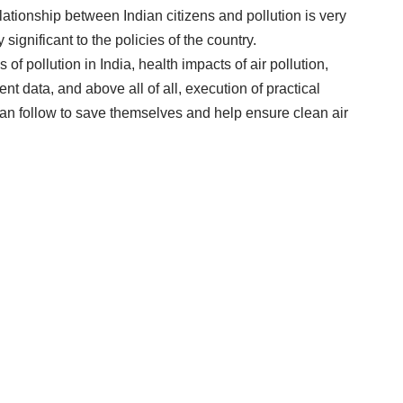
relationship between Indian citizens and pollution is very
significant to the policies of the country.
f pollution in India, health impacts of air pollution,
t data, and above all of all, execution of practical
 can follow to save themselves and help ensure clean air