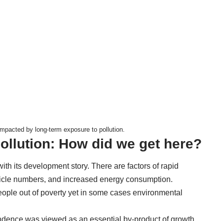
mpacted by long-term exposure to pollution.
ollution: How did we get here?
 with its development story. There are factors of rapid
ehicle numbers, and increased energy consumption.
eople out of poverty yet in some cases environmental
endence was viewed as an essential by-product of growth.