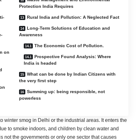
Protection India Requires
ti-
Rural India and Pollution: A Neglected Fact
Long-Term Solutions of Education and
e-
Awareness
The Economic Cost of Pollution.
on on
Prospective Found Analysis: Where
India is headed
d
What can be done by Indian Citizens with
the very first step
ion
Summing up: being responsible, not
powerless
 to winter smog in Delhi or the industrial areas. It enters the
due to smoke indoors, and children by clean water and
is not the governments or only one sector that causes