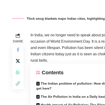
Thick smog blankets major Indian cities, highlighting 
In India, we no longer need to speak about po
occasion of World Environment Day. It is a rea
SHARE
and even lifespan. Pollution has been silent i
Indian citizens today just as it is seen as ch
rural belts.
Contents
The Indian problem of pollution: How d
get here?
The Air Pollution in India on a Daily bas
Health impact of Air Pollution: The Silen