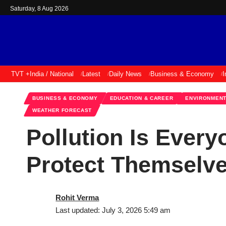
Saturday, 8 Aug 2026
TVT +
India / National
Latest
Daily News
Business & Economy
I
BUSINESS & ECONOMY
EDUCATION & CAREER
ENVIRONMENT
WEATHER FORECAST
Pollution Is Ever
Protect Themselv
Rohit Verma
Last updated: July 3, 2026 5:49 am