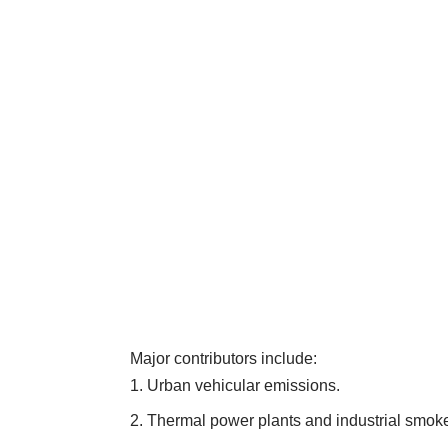
Major contributors include:
Urban vehicular emissions.
Thermal power plants and industrial smok