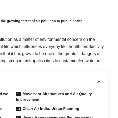
the growing threat of air pollution to public health.
llution as a matter of environmental concern on the
l life which influences everyday life, health, productivity
n that it has grown to be one of the greatest dangers of
oking smog in metropolis cities to contaminated water in
id we
Movement Alternatives and Air Quality
Improvement
is
Clean Air India: Urban Planning
t
Waste Management and Environmental