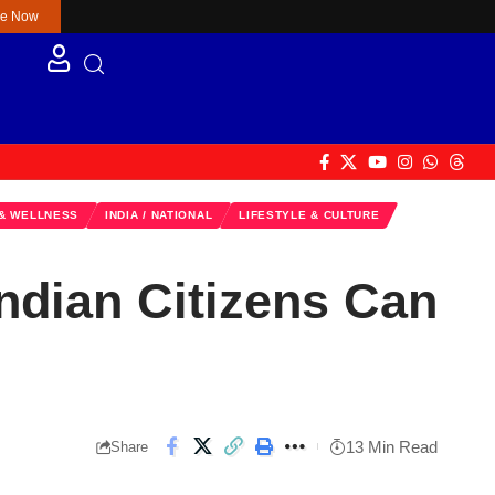
re Now
 & WELLNESS
INDIA / NATIONAL
LIFESTYLE & CULTURE
ndian Citizens Can
13 Min Read
Share