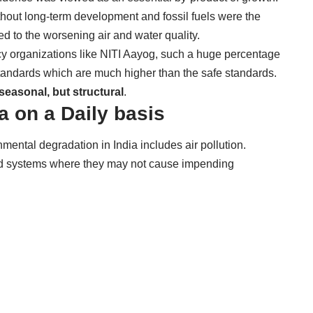
thout long-term development and fossil fuels were the
 led to the worsening air and water quality.
icy organizations like NITI Aayog, such a huge percentage
y standards which are much higher than the safe standards.
seasonal, but structural
.
ia on a Daily basis
mental degradation in India includes air
pollution.
ood systems where they may not cause impending