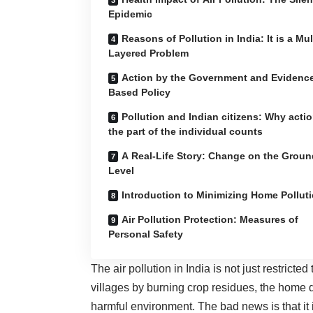
Epidemic
Reasons of Pollution in India: It is a Mul
Layered Problem
Action by the Government and Evidenc
Based Policy
Pollution and Indian citizens: Why acti
the part of the individual counts
A Real-Life Story: Change on the Groun
Level
Introduction to Minimizing Home Pollut
Air Pollution Protection: Measures of
Personal Safety
The air pollution in India is not just restricted
villages by burning crop residues, the home 
harmful environment. The bad news is that it 