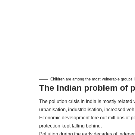
Children are among the most vulnerable groups i
The Indian problem of p
The pollution crisis in India is mostly related
urbanisation, industrialisation, increased v
Economic development tore out millions of p
protection kept falling behind.
Pollution during the early decades of indep