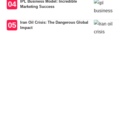
IPL Business Model: Incredible
Marketing Success
Iran Oil Crisis: The Dangerous Global
Impact