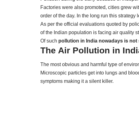
Factories were also promoted, cities grew wi
order of the day. In the long run this strategy
As per the official evaluations quoted by pol
of the Indian population is facing air qualit
Of such
pollution in India nowadays is not 
The Air Pollution in Ind
The most obvious and harmful type of environ
Microscopic particles get into lungs and bl
symptoms making it a silent killer.