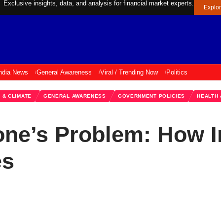
Exclusive insights, data, and analysis for financial market experts.
Explo
ndia News
General Awareness
Viral / Trending Now
Politics
 & CLIMATE
GENERAL AWARENESS
GOVERNMENT POLICIES
HEALTH
yone’s Problem: How I
es