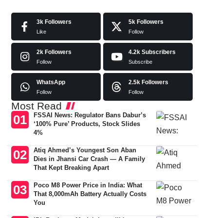
3k
Followers
5k
Followers
Like
Follow
2k
Followers
4.2k
Subscribers
Follow
Subscribe
WhatsApp
2.5k
Followers
Follow
Follow
Most Read
FSSAI News: Regulator Bans Dabur’s
‘100% Pure’ Products, Stock Slides
4%
Atiq Ahmed’s Youngest Son Aban
Dies in Jhansi Car Crash — A Family
That Kept Breaking Apart
Poco M8 Power Price in India: What
That 8,000mAh Battery Actually Costs
You